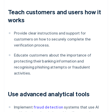
Teach customers and users how it
works
Provide clear instructions and support for
customers on how to securely complete the
verification process.
Educate customers about the importance of
protecting their banking information and
recognising phishing attempts or fraudulent
activities.
Use advanced analytical tools
Implement
fraud detection
systems that use AI