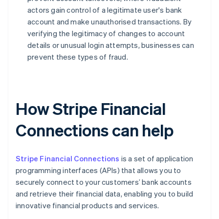
actors gain control of a legitimate user's bank
account and make unauthorised transactions. By
verifying the legitimacy of changes to account
details or unusual login attempts, businesses can
prevent these types of fraud.
How Stripe Financial
Connections can help
Stripe Financial Connections
is a set of application
programming interfaces (APIs) that allows you to
securely connect to your customers’ bank accounts
and retrieve their financial data, enabling you to build
innovative financial products and services.