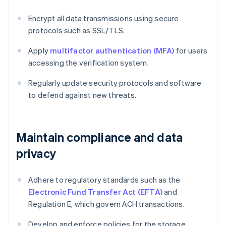
Encrypt all data transmissions using secure
protocols such as SSL/TLS.
Apply
multifactor authentication (MFA)
for users
accessing the verification system.
Regularly update security protocols and software
to defend against new threats.
Maintain compliance and data
privacy
Adhere to regulatory standards such as the
Electronic Fund Transfer Act (EFTA)
and
Regulation E, which govern ACH transactions.
Develop and enforce policies for the storage,