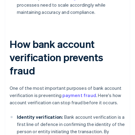
processes need to scale accordingly while
maintaining accuracy and compliance.
How bank account
verification prevents
fraud
One of the most important purposes of bank account
verification is preventing
payment fraud
. Here's how
account verification can stop fraud before it occurs.
Identity verification:
Bank account verification is a
first line of defence in confirming the identity of the
person or entity initiating the transaction. By