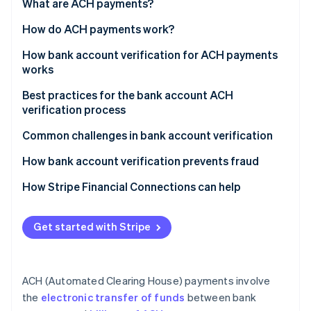
Partners
What are ACH payments?
See what's ahead
Stripe App Marketplace
How do ACH payments work?
Radar
Fraud prevention
Transaction initiation
How bank account verification for ACH payments
Atlas
works
Start-up incorporation
Batching
Collect account information
Best practices for the bank account ACH
Climate
Processing
verification process
Carbon removal
Verify account ownership
Settlement
Identity
Implement strong security measures
Common challenges in bank account verification
Online identity verification
Activate verified account
Notification and reporting
Maintain compliance and data privacy
How bank account verification prevents fraud
Monitor accounts for suspicious activity
Regularly update and test verification processes
How Stripe Financial Connections can help
Teach customers and users how it works
Stripe Sessions 2026
Get started with Stripe
Use advanced analytical tools
See how Stripe is building the economic infrastructure 
Watch now
Improve user experience
ACH (Automated Clearing House) payments involve
the
electronic transfer of funds
between bank