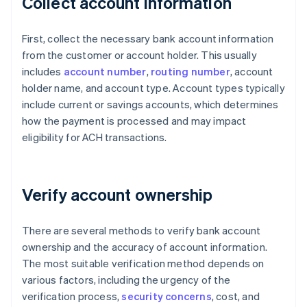
Collect account information
First, collect the necessary bank account information
from the customer or account holder. This usually
includes
account number
,
routing number
, account
holder name, and account type. Account types typically
include current or savings accounts, which determines
how the payment is processed and may impact
eligibility for ACH transactions.
Verify account ownership
There are several methods to verify bank account
ownership and the accuracy of account information.
The most suitable verification method depends on
various factors, including the urgency of the
verification process,
security concerns
, cost, and