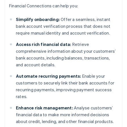
Financial Connections can help you:
Simplify onboarding:
Offer a seamless, instant
bank account verification process that does not
require manual identity and account verification.
Access rich financial data:
Retrieve
comprehensive information about your customers’
bank accounts, including balances, transactions,
and account details.
Automate recurring payments:
Enable your
customers to securely link their bank accounts for
recurring payments, improving payment success
rates.
Enhance risk management:
Analyse customers’
financial data to make more informed decisions
about credit, lending, and other financial products.