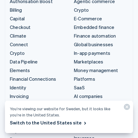
Authorisation Boost
Agentic commerce
Billing
Crypto
Capital
E-Commerce
Checkout
Embedded finance
Climate
Finance automation
Connect
Global businesses
Crypto
In-app payments
Data Pipeline
Marketplaces
Elements
Money management
Financial Connections
Platforms
Identity
SaaS
Invoicing
AI companies
Issuing
Creator economy
You’re viewing our website for Sweden, but it looks like
Link
Gaming
you’re in the United States.
Managed Payments
Hospitality, travel and
Switch to the United States site
leisure
Payment links
Insurance