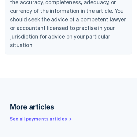
the accuracy, completeness, adequacy, or
Croatia
English
Italiano
currency of the information in the article. You
Cyprus
should seek the advice of a competent lawyer
English
Czech Republic
or accountant licensed to practise in your
English
jurisdiction for advice on your particular
Denmark
situation.
English
Estonia
English
Finland
English
Svenska
France
Français
English
Germany
Deutsch
English
Gibraltar
More articles
English
Greece
See all payments articles
English
Hong Kong SAR, China
English
简体中文