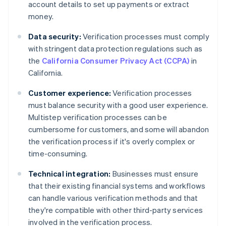
account details to set up payments or extract
money.
Data security:
Verification processes must comply
with stringent data protection regulations such as
the
California Consumer Privacy Act (CCPA)
in
California.
Customer experience:
Verification processes
must balance security with a good user experience.
Multistep verification processes can be
cumbersome for customers, and some will abandon
the verification process if it's overly complex or
time-consuming.
Technical integration:
Businesses must ensure
that their existing financial systems and workflows
can handle various verification methods and that
they're compatible with other third-party services
involved in the verification process.