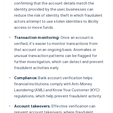
confirming that the account details match the
identity provided by the user, businesses can
reduce the risk of identity theft in which fraudulent
actors attempt to use stolen identities to illicitly
access or move funds.
Transaction monitoring:
Once an account is
verified, it's easier to monitor transactions from
that account on an ongoing basis. Anomalies or
unusual transaction patterns can be flagged for
further investigation, which can detect and prevent
fraudulent activities early.
Compliance:
Bank account verification helps
financial institutions comply with Anti-Money
Laundering (AML) and Know Your Customer (KYC)
regulations, which help prevent fraudulent activity.
Account takeovers:
Effective verification can
prevent account takeovers, where fraudulent