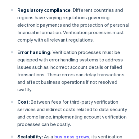
Regulatory compliance:
Different countries and
regions have varying regulations governing
electronic payments and the protection of personal
financial information. Verification processes must
comply with all relevant regulations.
Error handling:
Verification processes must be
equipped with error handling systems to address
issues such as incorrect account details or failed
transactions. These errors can delay transactions
and affect business operations if not resolved
swiftly.
Cost:
Between fees for third-party verification
services and indirect costs related to data security
and compliance, implementing account verification
processes can be costly.
Scalability:
As a
business grows
, its verification