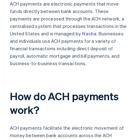
ACH payments are electronic payments that move
funds directly between bank accounts. These
payments are processed through the ACH network, a
centralised system that processes transactions in the
United States and is managed by
Nacha
. Businesses
and individuals use ACH payments for a variety of
financial transactions including direct deposit of
payroll, automatic mortgage and bill payments, and
business-to-business transactions.
How do ACH payments
work?
ACH payments facilitate the electronic movement of
money between bank accounts across the ACH