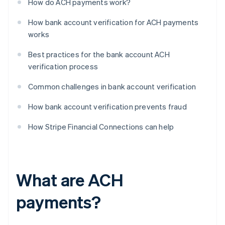
How do ACH payments work?
How bank account verification for ACH payments
works
Best practices for the bank account ACH
verification process
Common challenges in bank account verification
How bank account verification prevents fraud
How Stripe Financial Connections can help
What are ACH
payments?