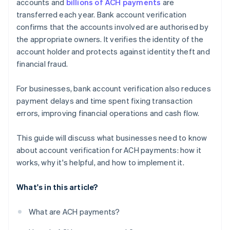
accounts and
billions of ACH payments
are
transferred each year. Bank account verification
confirms that the accounts involved are authorised by
the appropriate owners. It verifies the identity of the
account holder and protects against identity theft and
financial fraud.
For businesses, bank account verification also reduces
payment delays and time spent fixing transaction
errors, improving financial operations and cash flow.
This guide will discuss what businesses need to know
about account verification for ACH payments: how it
works, why it's helpful, and how to implement it.
What's in this article?
What are ACH payments?