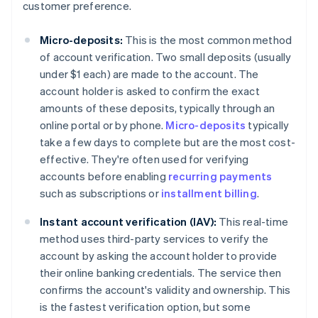
customer preference.
Micro-deposits:
This is the most common method
of account verification. Two small deposits (usually
under $1 each) are made to the account. The
account holder is asked to confirm the exact
amounts of these deposits, typically through an
online portal or by phone.
Micro-deposits
typically
take a few days to complete but are the most cost-
effective. They're often used for verifying
accounts before enabling
recurring payments
such as subscriptions or
installment billing
.
Instant account verification (IAV):
This real-time
method uses third-party services to verify the
account by asking the account holder to provide
their online banking credentials. The service then
confirms the account's validity and ownership. This
is the fastest verification option, but some