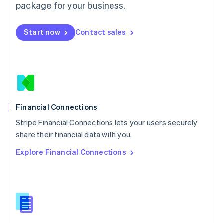
Malta
package for your business.
English
Mexico
Start now
Contact sales
Español
English
Netherlands
Nederlands
English
New Zealand
English
Norway
English
Poland
Financial Connections
English
Stripe Financial Connections lets your users securely
Portugal
Português
English
share their financial data with you.
Romania
Explore Financial Connections
English
Singapore
English
简体中文
Slovakia
English
Slovenia
English
Italiano