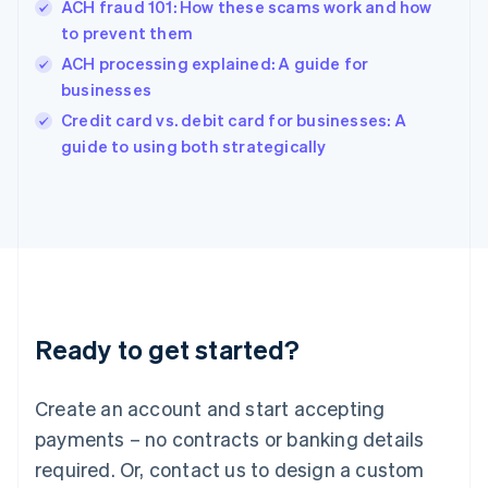
ACH fraud 101: How these scams work and how
Hungary
English
to prevent them
India
ACH processing explained: A guide for
English
businesses
Ireland
English
Credit card vs. debit card for businesses: A
Italy
guide to using both strategically
Italiano
English
Japan
日本語
English
Latvia
English
Liechtenstein
Deutsch
English
Lithuania
Ready to get started?
English
Luxembourg
Français
Deutsch
English
Create an account and start accepting
Mainland China
简体中文
English
payments – no contracts or banking details
Malaysia
required. Or, contact us to design a custom
English
简体中文