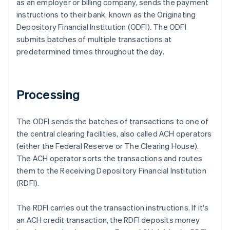
as an employer or billing company, sends the payment
instructions to their bank, known as the Originating
Depository Financial Institution (ODFI). The ODFI
submits batches of multiple transactions at
predetermined times throughout the day.
Processing
The ODFI sends the batches of transactions to one of
the central clearing facilities, also called ACH operators
(either the Federal Reserve or The Clearing House).
The ACH operator sorts the transactions and routes
them to the Receiving Depository Financial Institution
(RDFI).
The RDFI carries out the transaction instructions. If it's
an ACH credit transaction, the RDFI deposits money