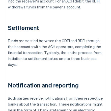
into the receiver's account. For an ACH debit, the RDFI
withdraws funds from the payer's account.
Settlement
Funds are settled between the ODFI and RDFI through
their accounts with the ACH operators, completing the
financial transaction. Typically, the entire process from
initiation to settlement takes one to three business
days.
Notification and reporting
Both parties receive notifications from their respective
banks about the transaction. These notifications might
be in the form of a bank statement or an electronic