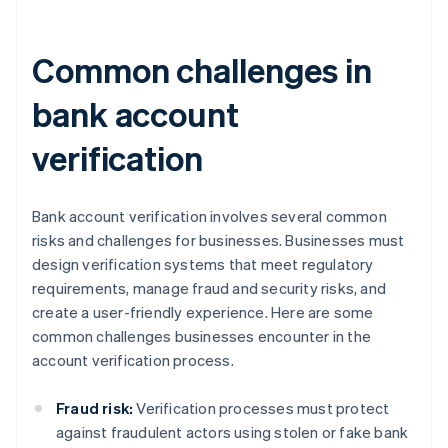
Common challenges in
bank account
verification
Bank account verification involves several common
risks and challenges for businesses. Businesses must
design verification systems that meet regulatory
requirements, manage fraud and security risks, and
create a user-friendly experience. Here are some
common challenges businesses encounter in the
account verification process.
Fraud risk:
Verification processes must protect
against fraudulent actors using stolen or fake bank