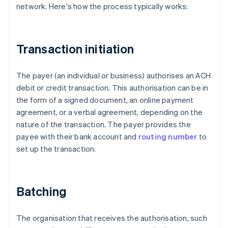
network. Here's how the process typically works:
Transaction initiation
The payer (an individual or business) authorises an ACH
debit or credit transaction. This authorisation can be in
the form of a signed document, an online payment
agreement, or a verbal agreement, depending on the
nature of the transaction. The payer provides the
payee with their bank account and
routing number
to
set up the transaction.
Batching
The organisation that receives the authorisation, such