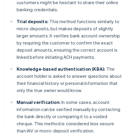
customers might be hesitant to share their online
banking credentials.
Trial deposits:
This method functions similarly to
micro-deposits, but makes deposits of slightly
larger amounts. It verifies bank account ownership
by requiring the customer to confirm the exact
deposit amounts, ensuring the correct account is
linked before initiating ACH payments.
Knowledge-based authentication (KBA):
The
account holder is asked to answer questions about
their financial history or personal information that
only the true owner would know.
Manual verification:
In some cases, account
information can be verified manually by contacting
the bank directly or comparing it to a voided
cheque. This method is considered less secure
than IAV or micro-deposit verification.