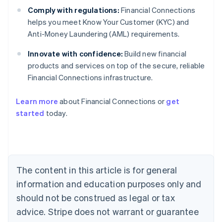
Comply with regulations:
Financial Connections
helps you meet Know Your Customer (KYC) and
Anti-Money Laundering (AML) requirements.
Innovate with confidence:
Build new financial
products and services on top of the secure, reliable
Financial Connections infrastructure.
Learn more
about Financial Connections or
get
Australia
started
today.
English
Austria
Deutsch
English
Belgium
Nederlands
Français
Deutsch
English
Brazil
The content in this article is for general
Português
English
information and education purposes only and
Bulgaria
should not be construed as legal or tax
English
Canada
advice. Stripe does not warrant or guarantee
English
Français