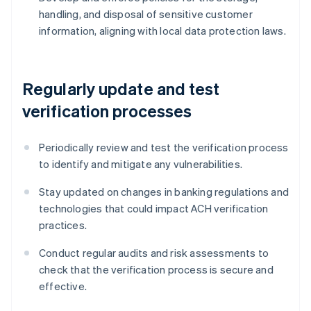
handling, and disposal of sensitive customer
information, aligning with local data protection laws.
Regularly update and test
verification processes
Periodically review and test the verification process
to identify and mitigate any vulnerabilities.
Stay updated on changes in banking regulations and
technologies that could impact ACH verification
practices.
Conduct regular audits and risk assessments to
check that the verification process is secure and
effective.