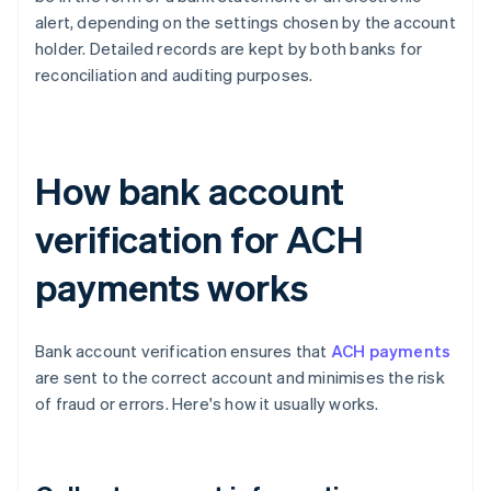
alert, depending on the settings chosen by the account
holder. Detailed records are kept by both banks for
reconciliation and auditing purposes.
How bank account
verification for ACH
payments works
Bank account verification ensures that
ACH payments
are sent to the correct account and minimises the risk
of fraud or errors. Here's how it usually works.