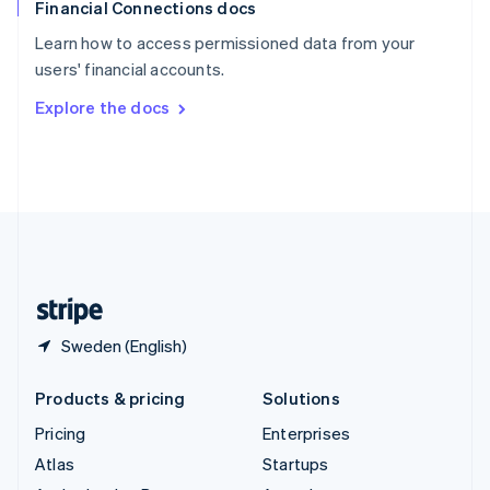
Financial Connections docs
Spain
Español
English
Learn how to access permissioned data from your
Sweden
users' financial accounts.
Svenska
English
Switzerland
Explore the docs
Deutsch
Français
Italiano
English
Thailand
ไทย
English
United Arab Emirates
English
United Kingdom
English
United States
English
Español
简体中文
Sweden (English)
Products & pricing
Solutions
Pricing
Enterprises
Atlas
Startups