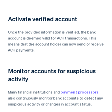
Activate verified account
Once the provided information is verified, the bank
account is deemed valid for ACH transactions. This
means that the account holder can now send or receive
ACH payments.
Monitor accounts for suspicious
activity
Many financial institutions and
payment processors
also continuously monitor bank accounts to detect any
suspicious activity or changes in account status.