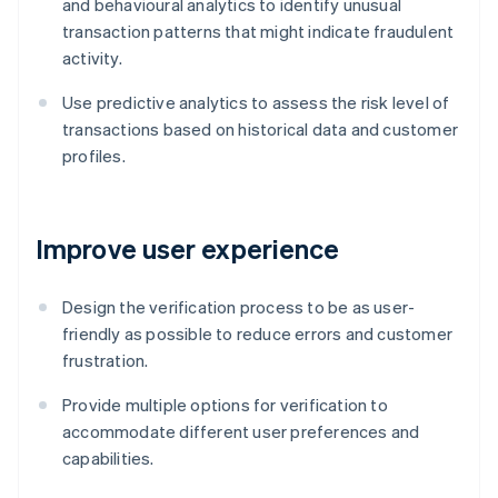
and behavioural analytics to identify unusual
transaction patterns that might indicate fraudulent
activity.
Use predictive analytics to assess the risk level of
transactions based on historical data and customer
profiles.
Improve user experience
Design the verification process to be as user-
friendly as possible to reduce errors and customer
frustration.
Provide multiple options for verification to
accommodate different user preferences and
capabilities.