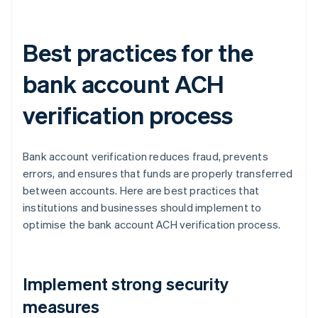
Best practices for the
bank account ACH
verification process
Bank account verification reduces fraud, prevents
errors, and ensures that funds are properly transferred
between accounts. Here are best practices that
institutions and businesses should implement to
optimise the bank account ACH verification process.
Implement strong security
measures