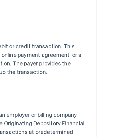
bit or credit transaction. This
n online payment agreement, or a
tion. The payer provides the
up the transaction.
an employer or billing company,
e Originating Depository Financial
transactions at predetermined