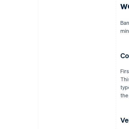
w
Ban
min
Co
Fir
Thi
typ
the
Ve