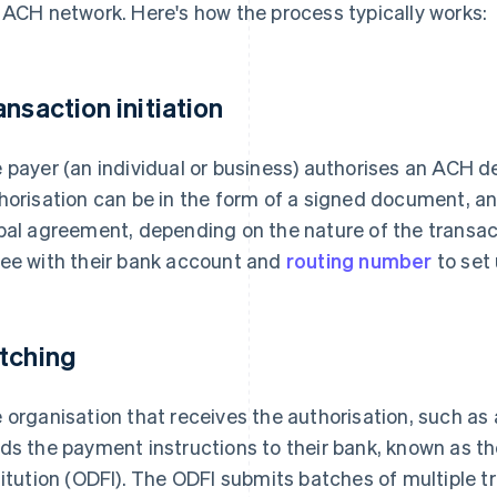
 ACH network. Here's how the process typically works:
ansaction initiation
 payer (an individual or business) authorises an ACH de
horisation can be in the form of a signed document, a
bal agreement, depending on the nature of the transac
ee with their bank account and
routing number
to set 
tching
 organisation that receives the authorisation, such as 
ds the payment instructions to their bank, known as th
titution (ODFI). The ODFI submits batches of multiple 