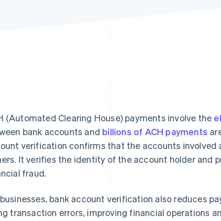
 (Automated Clearing House) payments involve the
e
ween bank accounts and
billions of ACH payments
are
ount verification confirms that the accounts involved 
ers. It verifies the identity of the account holder and 
ancial fraud.
 businesses, bank account verification also reduces p
ing transaction errors, improving financial operations a