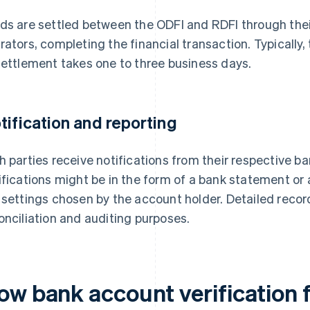
ds are settled between the ODFI and RDFI through the
rators, completing the financial transaction. Typically, 
settlement takes one to three business days.
tification and reporting
h parties receive notifications from their respective b
ifications might be in the form of a bank statement or 
 settings chosen by the account holder. Detailed recor
onciliation and auditing purposes.
ow bank account verification