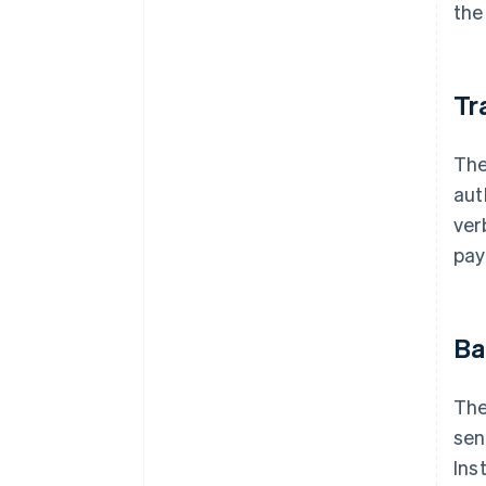
the
Tr
The
aut
ver
pay
Ba
The
sen
Ins