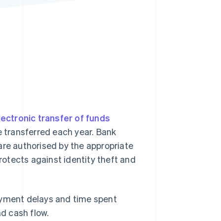
Stripe Sessions 2026
See how Stripe is
building the economic
infrastructure for AI.
Watch now
lectronic transfer of funds
 transferred each year. Bank
are authorised by the appropriate
protects against identity theft and
ayment delays and time spent
nd cash flow.