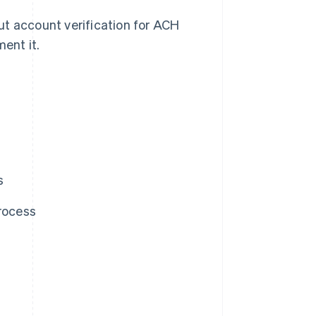
ut account verification for ACH
ent it.
s
process