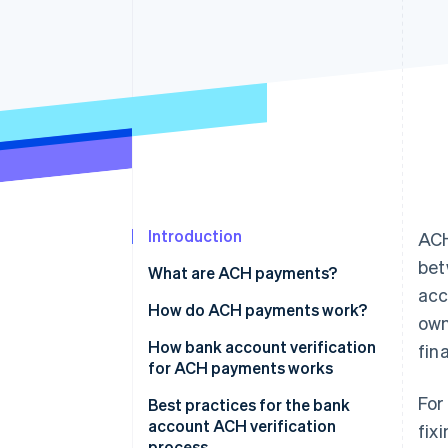
Accelerated checkout
Financial Connections
Linked financial account data
Introduction
ACH
bet
What are ACH payments?
acc
How do ACH payments work?
own
Transaction initiation
How bank account verification
fin
for ACH payments works
Batching
For
Collect account information
Best practices for the bank
Processing
account ACH verification
fix
Verify account ownership
process