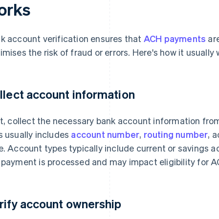
orks
k account verification ensures that
ACH payments
are
imises the risk of fraud or errors. Here's how it usually 
llect account information
st, collect the necessary bank account information fro
s usually includes
account number
,
routing number
, 
e. Account types typically include current or savings
 payment is processed and may impact eligibility for A
rify account ownership