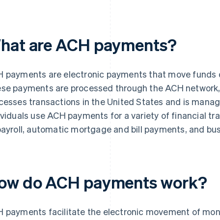
hat are ACH payments?
 payments are electronic payments that move funds d
se payments are processed through the ACH network, 
cesses transactions in the United States and is mana
ividuals use ACH payments for a variety of financial tr
payroll, automatic mortgage and bill payments, and bu
ow do ACH payments work?
 payments facilitate the electronic movement of mo