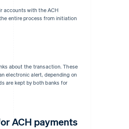
ir accounts with the ACH
the entire process from initiation
anks about the transaction. These
an electronic alert, depending on
ds are kept by both banks for
 for ACH payments