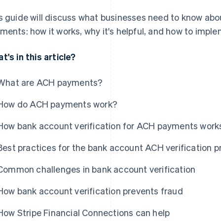
s guide will discuss what businesses need to know abo
ments: how it works, why it's helpful, and how to implem
t's in this article?
What are ACH payments?
How do ACH payments work?
How bank account verification for ACH payments work
Best practices for the bank account ACH verification 
Common challenges in bank account verification
How bank account verification prevents fraud
How Stripe Financial Connections can help