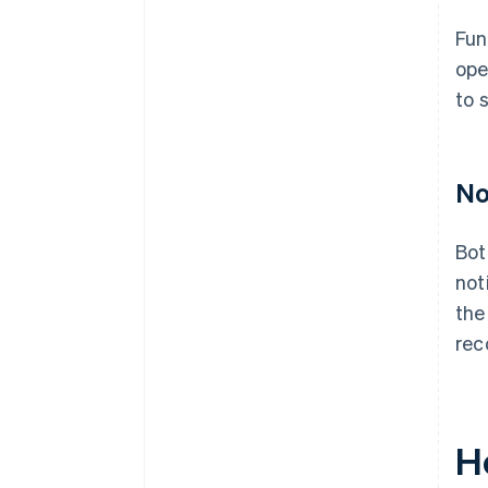
Fun
ope
to 
No
Bot
not
the
rec
H