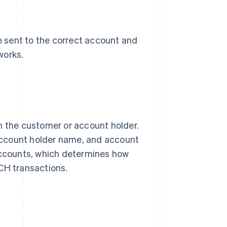
 sent to the correct account and
works.
m the customer or account holder.
account holder name, and account
 accounts, which determines how
CH transactions.