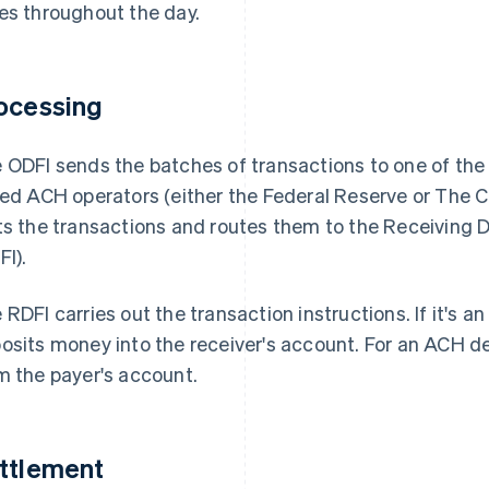
es throughout the day.
ocessing
 ODFI sends the batches of transactions to one of the ce
led ACH operators (either the Federal Reserve or The 
ts the transactions and routes them to the Receiving De
FI).
 RDFI carries out the transaction instructions. If it's a
osits money into the receiver's account. For an ACH d
m the payer's account.
ttlement