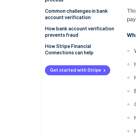
Settlement
Activate verified account
Thi
Implement strong security
Common challenges in bank
Notification and reporting
measures
account verification
pay
Monitor accounts for
suspicious activity
Maintain compliance and data
How bank account verification
Wha
privacy
prevents fraud
Regularly update and test
How Stripe Financial
verification processes
Connections can help
Teach customers and users how
it works
Get started with Stripe
Use advanced analytical tools
Improve user experience