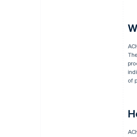
W
ACH
The
pro
ind
of 
H
ACH