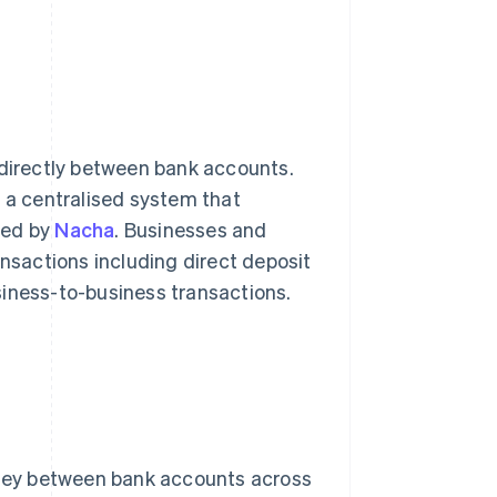
irectly between bank accounts.
a centralised system that
ged by
Nacha
. Businesses and
ansactions including direct deposit
siness-to-business transactions.
ney between bank accounts across