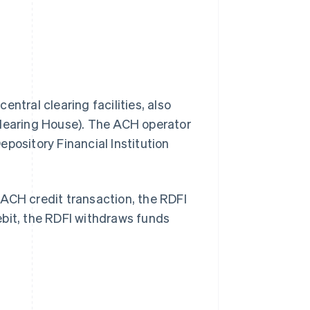
ntral clearing facilities, also
Clearing House). The ACH operator
pository Financial Institution
n ACH credit transaction, the RDFI
ebit, the RDFI withdraws funds