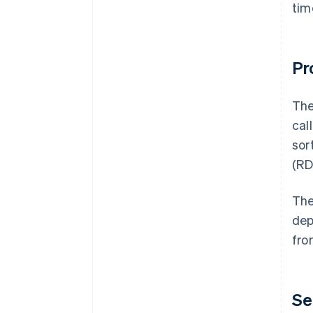
tim
Pr
The
cal
sor
(RD
The
dep
fro
Se