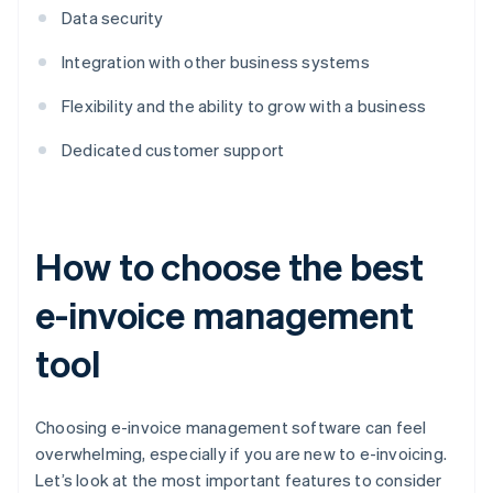
Data security
Integration with other business systems
Flexibility and the ability to grow with a business
Dedicated customer support
How to choose the best
e-invoice management
tool
Choosing e-invoice management software can feel
overwhelming, especially if you are new to e-invoicing.
Let’s look at the most important features to consider