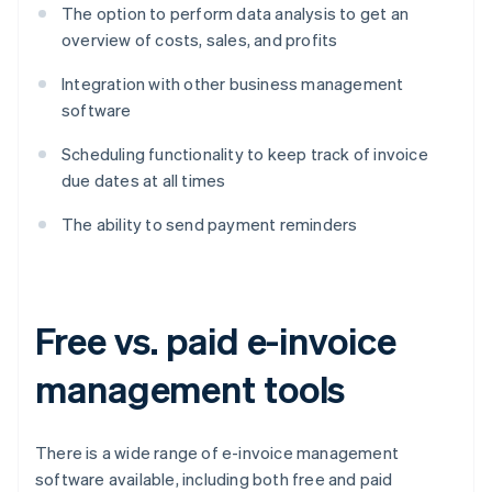
The option to perform data analysis to get an
overview of costs, sales, and profits
Integration with other business management
software
Scheduling functionality to keep track of invoice
due dates at all times
The ability to send payment reminders
Free vs. paid e-invoice
management tools
There is a wide range of e-invoice management
software available, including both free and paid