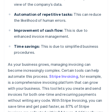
view of the company’s data.
Automation of repetitive tasks:
This can reduce
the likelihood of human errors.
Improvement of cash flow:
This is due to
enhanced invoice management.
Time savings:
This is due to simplified business
procedures.
As your business grows, managing invoicing can
become increasingly complex. Certain tools can help
automate this process.
Stripe Invoicing
, for example,
is a comprehensive invoicing platform that can grow
with your business. This tool lets you create and send
invoices for both one-time and recurring payments
without writing any code. With Stripe Invoicing, you can
save time and get paid faster, as 87% of Stripe