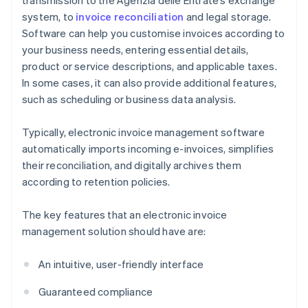
transmission to the Agenzia delle Entrate’s exchange
system, to
invoice reconciliation
and legal storage.
Software can help you customise invoices according to
your business needs, entering essential details,
product or service descriptions, and applicable taxes.
In some cases, it can also provide additional features,
such as scheduling or business data analysis.
Typically, electronic invoice management software
automatically imports incoming e-invoices, simplifies
their reconciliation, and digitally archives them
according to retention policies.
The key features that an electronic invoice
management solution should have are:
An intuitive, user-friendly interface
Guaranteed compliance