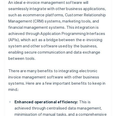
An ideal e-invoice management software will
seamlessly integrate with other business applications,
such as ecommerce platforms, Customer Relationship
Management (CRM) systems, marketing tools, and
financial management systems. This integration is
achieved through Application Programming Interfaces
(APIs), which act as a bridge between the e-invoicing
system and other software used by the business,
enabling secure communication and data exchange
between tools.
There are many benefits to integrating electronic
invoice management software with other business
systems. Here are a few important benefits to keep in
mind.:
Enhanced operational efficiency:
This is
achieved through centralised data management,
minimisation of manual tasks, and a comprehensive