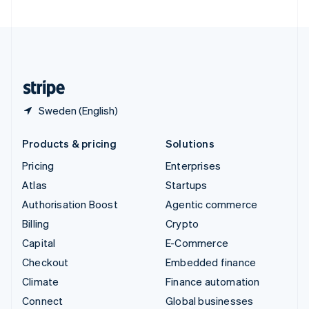
United Arab Emirates
English
United Kingdom
English
United States
English
Español
简体中文
Sweden (English)
Products & pricing
Solutions
Pricing
Enterprises
Atlas
Startups
Authorisation Boost
Agentic commerce
Billing
Crypto
Capital
E-Commerce
Checkout
Embedded finance
Climate
Finance automation
Connect
Global businesses