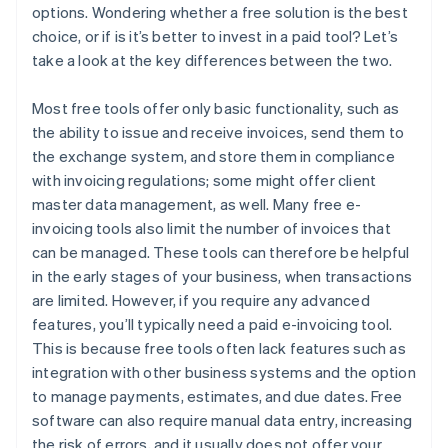
options. Wondering whether a free solution is the best
choice, or if is it’s better to invest in a paid tool? Let’s
take a look at the key differences between the two.
Most free tools offer only basic functionality, such as
the ability to issue and receive invoices, send them to
the exchange system, and store them in compliance
with invoicing regulations; some might offer client
master data management, as well. Many free e-
invoicing tools also limit the number of invoices that
can be managed. These tools can therefore be helpful
in the early stages of your business, when transactions
are limited. However, if you require any advanced
features, you’ll typically need a paid e-invoicing tool.
This is because free tools often lack features such as
integration with other business systems and the option
to manage payments, estimates, and due dates. Free
software can also require manual data entry, increasing
the risk of errors, and it usually does not offer your