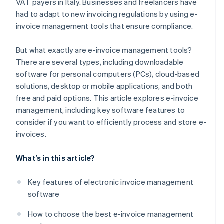
VAT payers in Italy. Businesses and freelancers have
had to adapt to new invoicing regulations by using e-
invoice management tools that ensure compliance.
But what exactly are e-invoice management tools?
There are several types, including downloadable
software for personal computers (PCs), cloud-based
solutions, desktop or mobile applications, and both
free and paid options. This article explores e-invoice
management, including key software features to
consider if you want to efficiently process and store e-
invoices.
What’s in this article?
Key features of electronic invoice management
software
How to choose the best e-invoice management