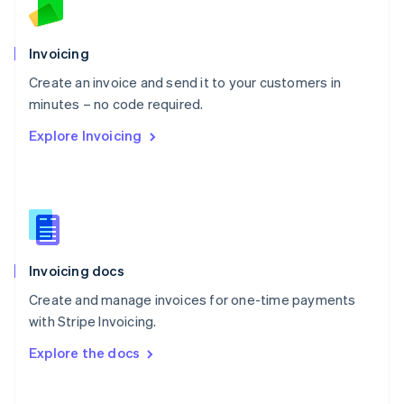
Norway
English
Poland
Invoicing
English
Create an invoice and send it to your customers in
Portugal
Português
English
minutes – no code required.
Romania
Explore Invoicing
English
Singapore
English
简体中文
Slovakia
English
Slovenia
English
Italiano
Invoicing docs
Spain
Español
English
Create and manage invoices for one-time payments
Sweden
with Stripe Invoicing.
Svenska
English
Switzerland
Explore the docs
Deutsch
Français
Italiano
English
Thailand
ไทย
English