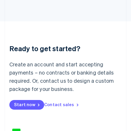
Japan
日本語
English
Latvia
English
Liechtenstein
Deutsch
English
Lithuania
Ready to get started?
English
Luxembourg
Français
Deutsch
English
Create an account and start accepting
Mainland China
简体中文
English
payments – no contracts or banking details
Malaysia
required. Or, contact us to design a custom
English
简体中文
Malta
package for your business.
English
Mexico
Start now
Contact sales
Español
English
Netherlands
Nederlands
English
New Zealand
English