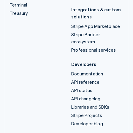
Terminal
Integrations & custom
Treasury
solutions
Stripe App Marketplace
Stripe Partner
ecosystem
Professional services
Developers
Documentation
API reference
API status
API changelog
Libraries and SDKs
Stripe Projects
Developer blog