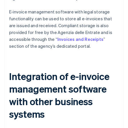
E-invoice management software with legal storage
functionality can be used to store all e-invoices that
are issued and received. Compliant storage is also
provided for free by the Agenzia delle Entrate and is
accessible through the “
Invoices and Receipts
”
section of the agency’s dedicated portal.
Integration of e-invoice
management software
with other business
systems