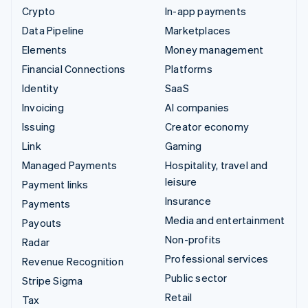
Crypto
In-app payments
Data Pipeline
Marketplaces
Elements
Money management
Financial Connections
Platforms
Identity
SaaS
Invoicing
AI companies
Issuing
Creator economy
Link
Gaming
Managed Payments
Hospitality, travel and
leisure
Payment links
Insurance
Payments
Media and entertainment
Payouts
Non-profits
Radar
Professional services
Revenue Recognition
Public sector
Stripe Sigma
Retail
Tax