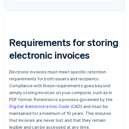
Requirements for storing
electronic invoices
Electronic invoices must meet specific retention
requirements for both issuers and recipients.
Compliance with these requirements goes beyond
simply storing invoices on your computer, such as in
PDF format. Retention is a process governed by the
Digital Administration Code
(CAD) and must be
maintained for a minimum of 10 years. This ensures
that invoices are never lost and that they remain
legible and can be accessed at any time.