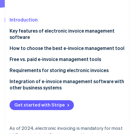
Partners
See what's ahead
Stripe App Marketplace
Radar
Fraud prevention
Introduction
Atlas
Key features of electronic invoice management
Start-up incorporation
software
Climate
Carbon removal
How to choose the best e-invoice management tool
Identity
Free vs. paid e-invoice management tools
Online identity verification
Requirements for storing electronic invoices
Integration of e-invoice management software with
other business systems
Stripe Sessions 2026
See how Stripe is building the economic infrastructure 
Get started with Stripe
Watch now
As of 2024, electronic invoicing is mandatory for most