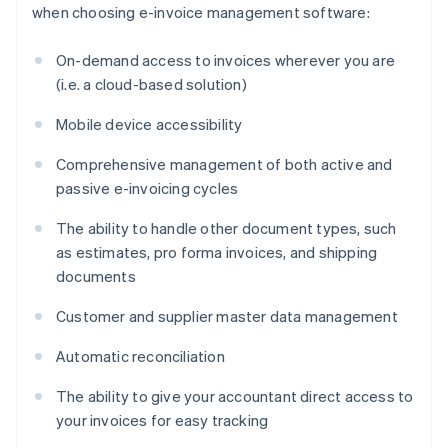
when choosing e-invoice management software:
On-demand access to invoices wherever you are
(i.e. a cloud-based solution)
Mobile device accessibility
Comprehensive management of both active and
passive e-invoicing cycles
The ability to handle other document types, such
as estimates, pro forma invoices, and shipping
documents
Customer and supplier master data management
Automatic reconciliation
The ability to give your accountant direct access to
your invoices for easy tracking