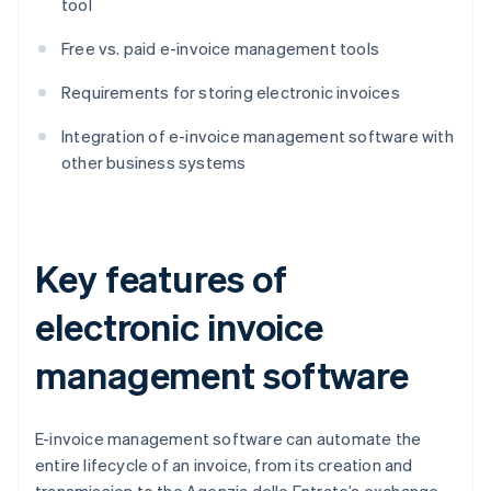
tool
Free vs. paid e-invoice management tools
Requirements for storing electronic invoices
Integration of e-invoice management software with
other business systems
Key features of
electronic invoice
management software
E-invoice management software can automate the
entire lifecycle of an invoice, from its creation and