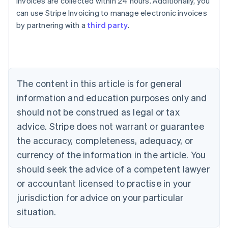
invoices are collected within 24 hours. Additionally, you
can use Stripe Invoicing to manage electronic invoices
by partnering with a
third party
.
Australia
English
Austria
Deutsch
English
Belgium
The content in this article is for general
Nederlands
Français
Deutsch
English
Brazil
information and education purposes only and
Português
English
should not be construed as legal or tax
Bulgaria
English
advice. Stripe does not warrant or guarantee
Canada
the accuracy, completeness, adequacy, or
English
Français
Croatia
currency of the information in the article. You
English
Italiano
should seek the advice of a competent lawyer
Cyprus
or accountant licensed to practise in your
English
Czech Republic
jurisdiction for advice on your particular
English
situation.
Denmark
English