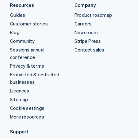
Resources
Company
Guides
Product roadmap
Customer stories
Careers
Blog
Newsroom
Community
Stripe Press
Sessions annual
Contact sales
conference
Privacy & terms
Prohibited & restricted
businesses
Licences
Sitemap
Cookie settings
More resources
Support