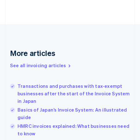
Estonia
English
Finland
English
Svenska
France
Français
English
Germany
Deutsch
English
More articles
Gibraltar
English
See all invoicing articles
Greece
English
Hong Kong SAR, China
Transactions and purchases with tax-exempt
English
简体中文
businesses after the start of the Invoice System
Hungary
English
in Japan
India
Basics of Japan’s Invoice System: An illustrated
English
guide
Ireland
English
HMRC invoices explained: What businesses need
Italy
to know
Italiano
English