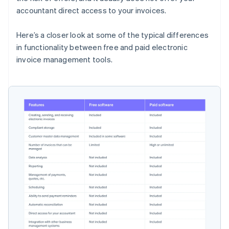
accountant direct access to your invoices.
Here’s a closer look at some of the typical differences
in functionality between free and paid electronic
invoice management tools.