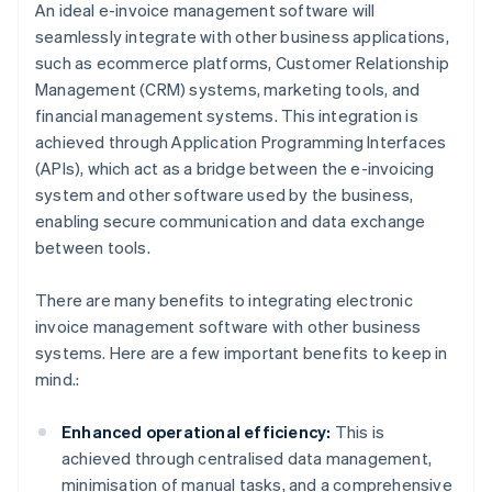
An ideal e-invoice management software will
seamlessly integrate with other business applications,
such as ecommerce platforms, Customer Relationship
Management (CRM) systems, marketing tools, and
financial management systems. This integration is
achieved through Application Programming Interfaces
(APIs), which act as a bridge between the e-invoicing
system and other software used by the business,
enabling secure communication and data exchange
between tools.
There are many benefits to integrating electronic
invoice management software with other business
systems. Here are a few important benefits to keep in
mind.:
Enhanced operational efficiency:
This is
achieved through centralised data management,
minimisation of manual tasks, and a comprehensive