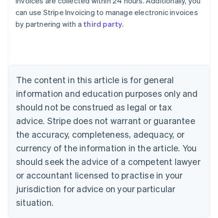
invoices are collected within 24 hours. Additionally, you
can use Stripe Invoicing to manage electronic invoices
by partnering with a
third party
.
Australia
English
Austria
Deutsch
English
Belgium
The content in this article is for general
Nederlands
Français
Deutsch
English
Brazil
information and education purposes only and
Português
English
should not be construed as legal or tax
Bulgaria
English
advice. Stripe does not warrant or guarantee
Canada
the accuracy, completeness, adequacy, or
English
Français
Croatia
currency of the information in the article. You
English
Italiano
should seek the advice of a competent lawyer
Cyprus
or accountant licensed to practise in your
English
Czech Republic
jurisdiction for advice on your particular
English
situation.
Denmark
English