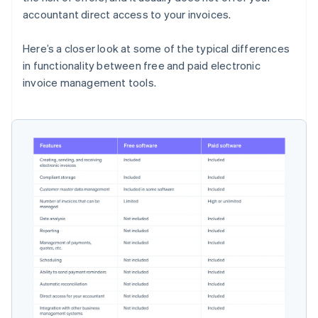
accountant direct access to your invoices.
Here’s a closer look at some of the typical differences
in functionality between free and paid electronic
invoice management tools.