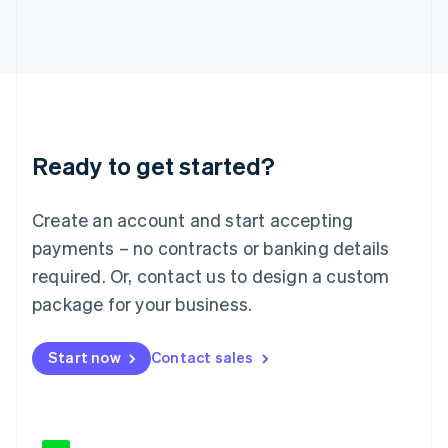
Japan
日本語
English
Latvia
English
Liechtenstein
Deutsch
English
Lithuania
Ready to get started?
English
Luxembourg
Français
Deutsch
English
Create an account and start accepting
Mainland China
简体中文
English
payments – no contracts or banking details
Malaysia
required. Or, contact us to design a custom
English
简体中文
Malta
package for your business.
English
Mexico
Start now
Contact sales
Español
English
Netherlands
Nederlands
English
New Zealand
English