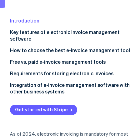
Partners
See what's ahead
Stripe App Marketplace
Radar
Fraud prevention
Introduction
Atlas
Key features of electronic invoice management
Start-up incorporation
software
Climate
Carbon removal
How to choose the best e-invoice management tool
Identity
Free vs. paid e-invoice management tools
Online identity verification
Requirements for storing electronic invoices
Integration of e-invoice management software with
other business systems
Stripe Sessions 2026
See how Stripe is building the economic infrastructure 
Get started with Stripe
Watch now
As of 2024, electronic invoicing is mandatory for most