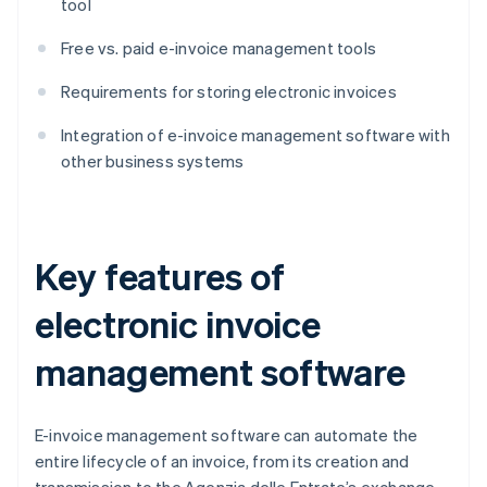
tool
Free vs. paid e-invoice management tools
Requirements for storing electronic invoices
Integration of e-invoice management software with
other business systems
Key features of
electronic invoice
management software
E-invoice management software can automate the
entire lifecycle of an invoice, from its creation and