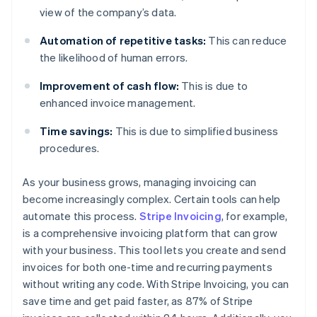
view of the company’s data.
Automation of repetitive tasks:
This can reduce
the likelihood of human errors.
Improvement of cash flow:
This is due to
enhanced invoice management.
Time savings:
This is due to simplified business
procedures.
As your business grows, managing invoicing can
become increasingly complex. Certain tools can help
automate this process.
Stripe Invoicing
, for example,
is a comprehensive invoicing platform that can grow
with your business. This tool lets you create and send
invoices for both one-time and recurring payments
without writing any code. With Stripe Invoicing, you can
save time and get paid faster, as 87% of Stripe