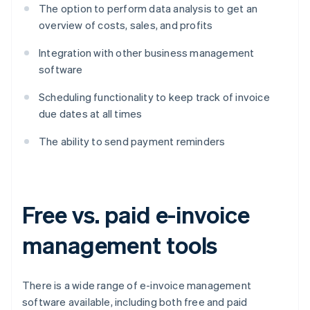
The option to perform data analysis to get an
overview of costs, sales, and profits
Integration with other business management
software
Scheduling functionality to keep track of invoice
due dates at all times
The ability to send payment reminders
Free vs. paid e-invoice
management tools
There is a wide range of e-invoice management
software available, including both free and paid