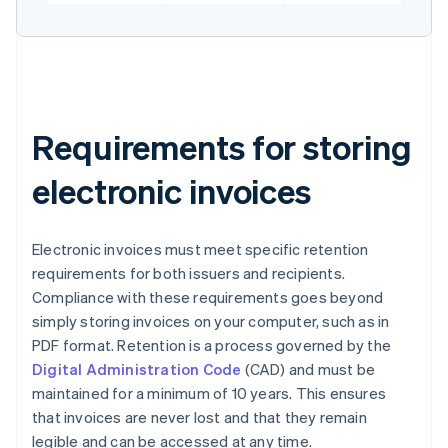
Requirements for storing
electronic invoices
Electronic invoices must meet specific retention
requirements for both issuers and recipients.
Compliance with these requirements goes beyond
simply storing invoices on your computer, such as in
PDF format. Retention is a process governed by the
Digital Administration Code
(CAD) and must be
maintained for a minimum of 10 years. This ensures
that invoices are never lost and that they remain
legible and can be accessed at any time.