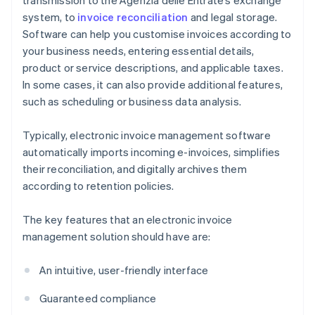
transmission to the Agenzia delle Entrate’s exchange
system, to
invoice reconciliation
and legal storage.
Software can help you customise invoices according to
your business needs, entering essential details,
product or service descriptions, and applicable taxes.
In some cases, it can also provide additional features,
such as scheduling or business data analysis.
Typically, electronic invoice management software
automatically imports incoming e-invoices, simplifies
their reconciliation, and digitally archives them
according to retention policies.
The key features that an electronic invoice
management solution should have are:
An intuitive, user-friendly interface
Guaranteed compliance