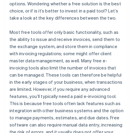
options. Wondering whether a free solution is the best
choice, or if is it’s better to invest in a paid tool? Let’s
take a look at the key differences between the two.
Most free tools offer only basic functionality, such as
the ability to issue and receive invoices, send them to
the exchange system, and store them in compliance
with invoicing regulations; some might offer client
master data management, as well. Many free e-
invoicing tools also limit the number of invoices that
can be managed. These tools can therefore be helpful
in the early stages of your business, when transactions
are limited. However, if you require any advanced
features, you’ll typically need a paid e-invoicing tool.
This is because free tools often lack features such as
integration with other business systems and the option
to manage payments, estimates, and due dates. Free
software can also require manual data entry, increasing
the risk of errors, and it usually does not offer your