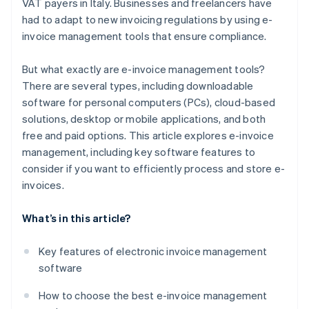
VAT payers in Italy. Businesses and freelancers have
had to adapt to new invoicing regulations by using e-
invoice management tools that ensure compliance.
But what exactly are e-invoice management tools?
There are several types, including downloadable
software for personal computers (PCs), cloud-based
solutions, desktop or mobile applications, and both
free and paid options. This article explores e-invoice
management, including key software features to
consider if you want to efficiently process and store e-
invoices.
What’s in this article?
Key features of electronic invoice management
software
How to choose the best e-invoice management