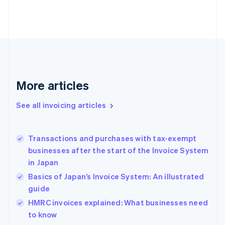
Estonia
English
Finland
English
Svenska
France
Français
English
Germany
Deutsch
English
More articles
Gibraltar
English
See all invoicing articles
Greece
English
Hong Kong SAR, China
Transactions and purchases with tax-exempt
English
简体中文
businesses after the start of the Invoice System
Hungary
English
in Japan
India
Basics of Japan’s Invoice System: An illustrated
English
guide
Ireland
English
HMRC invoices explained: What businesses need
Italy
to know
Italiano
English