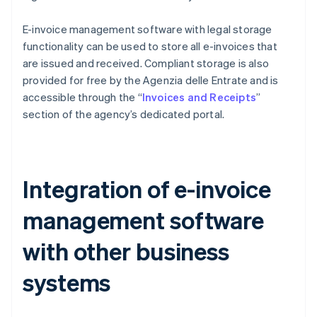
E-invoice management software with legal storage
functionality can be used to store all e-invoices that
are issued and received. Compliant storage is also
provided for free by the Agenzia delle Entrate and is
accessible through the “
Invoices and Receipts
”
section of the agency’s dedicated portal.
Integration of e-invoice
management software
with other business
systems