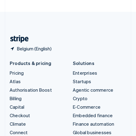
United Arab Emirates
English
United Kingdom
English
United States
English
Español
简体中文
Belgium (English)
Products & pricing
Solutions
Pricing
Enterprises
Atlas
Startups
Authorisation Boost
Agentic commerce
Billing
Crypto
Capital
E-Commerce
Checkout
Embedded finance
Climate
Finance automation
Connect
Global businesses