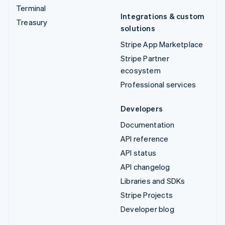
Terminal
Integrations & custom
Treasury
solutions
Stripe App Marketplace
Stripe Partner
ecosystem
Professional services
Developers
Documentation
API reference
API status
API changelog
Libraries and SDKs
Stripe Projects
Developer blog