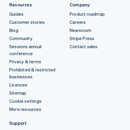
Resources
Company
Guides
Product roadmap
Customer stories
Careers
Blog
Newsroom
Community
Stripe Press
Sessions annual
Contact sales
conference
Privacy & terms
Prohibited & restricted
businesses
Licences
Sitemap
Cookie settings
More resources
Support