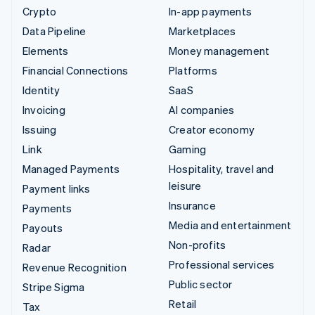
Crypto
In-app payments
Data Pipeline
Marketplaces
Elements
Money management
Financial Connections
Platforms
Identity
SaaS
Invoicing
AI companies
Issuing
Creator economy
Link
Gaming
Managed Payments
Hospitality, travel and
leisure
Payment links
Insurance
Payments
Media and entertainment
Payouts
Non-profits
Radar
Professional services
Revenue Recognition
Public sector
Stripe Sigma
Retail
Tax