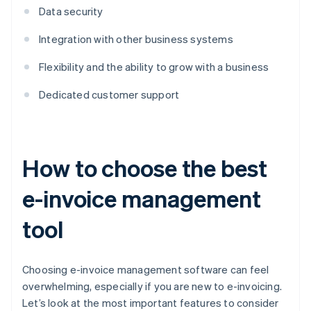
Data security
Integration with other business systems
Flexibility and the ability to grow with a business
Dedicated customer support
How to choose the best
e-invoice management
tool
Choosing e-invoice management software can feel
overwhelming, especially if you are new to e-invoicing.
Let’s look at the most important features to consider