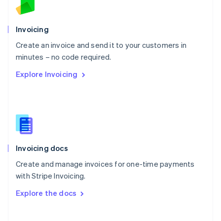
Norway
English
Poland
Invoicing
English
Create an invoice and send it to your customers in
Portugal
Português
English
minutes – no code required.
Romania
Explore Invoicing
English
Singapore
English
简体中文
Slovakia
English
Slovenia
English
Italiano
Invoicing docs
Spain
Español
English
Create and manage invoices for one-time payments
Sweden
with Stripe Invoicing.
Svenska
English
Switzerland
Explore the docs
Deutsch
Français
Italiano
English
Thailand
ไทย
English