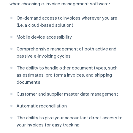
when choosing e-invoice management software:
On-demand access to invoices wherever you are
(i.e. a cloud-based solution)
Mobile device accessibility
Comprehensive management of both active and
passive e-invoicing cycles
The ability to handle other document types, such
as estimates, pro forma invoices, and shipping
documents
Customer and supplier master data management
Automatic reconciliation
The ability to give your accountant direct access to
your invoices for easy tracking