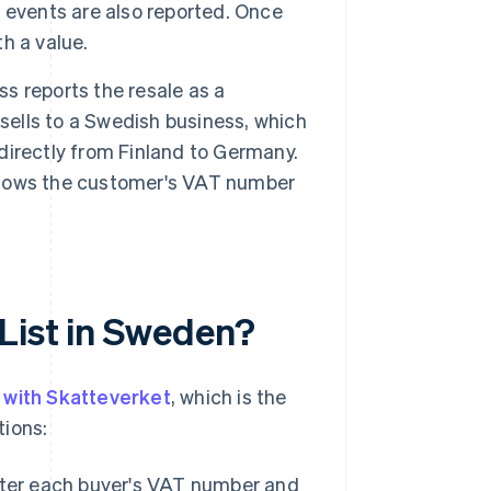
 events are also reported. Once
th a value.
ss reports the resale as a
sells to a Swedish business, which
directly from Finland to Germany.
h shows the customer's VAT number
List in Sweden?
y with Skatteverket
, which is the
tions:
ter each buyer's VAT number and