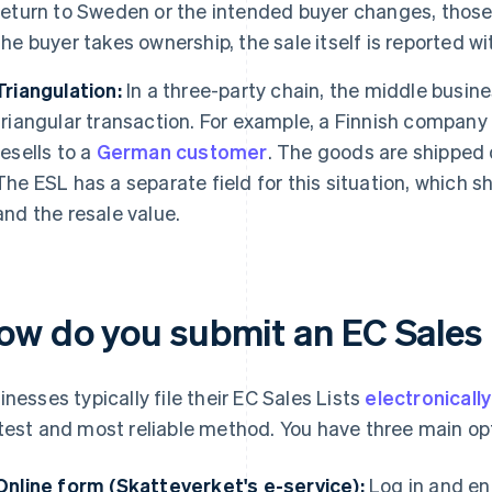
return to Sweden or the intended buyer changes, those
the buyer takes ownership, the sale itself is reported wi
Triangulation:
In a three-party chain, the middle busine
triangular transaction. For example, a Finnish company 
resells to a
German customer
. The goods are shipped 
The ESL has a separate field for this situation, whic
and the resale value.
ow do you submit an EC Sales 
inesses typically file their EC Sales Lists
electronicall
test and most reliable method. You have three main op
Online form (Skatteverket's e-service):
Log in and en