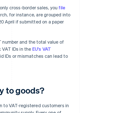
r only cross-border sales, you
file
rch, for instance, are grouped into
20 April if submitted on a paper
 number and the total value of
k VAT IDs in the
EU's VAT
alid IDs or mismatches can lead to
ly to goods?
n to VAT-registered customers in
ommunity supply. Every one of