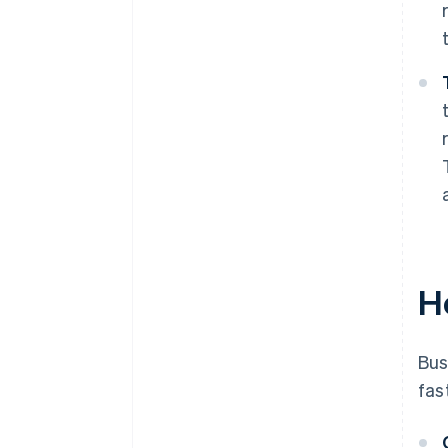
H
Bus
fas