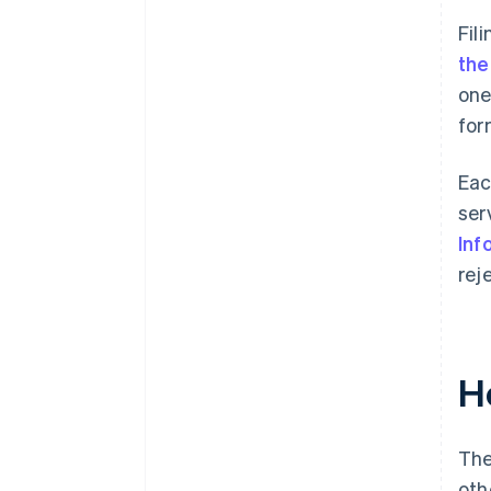
Fil
the
one
for
Eac
ser
Inf
rej
H
The
oth