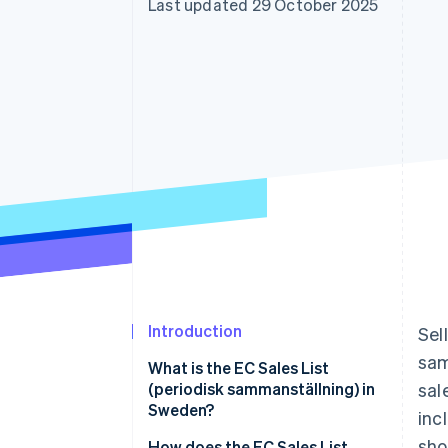
Last updated 29 October 2025
Accelerated checkout
Financial Connections
Linked financial account data
Introduction
Sel
sam
What is the EC Sales List
(periodisk sammanställning) in
sal
Sweden?
inc
sho
How does the EC Sales List