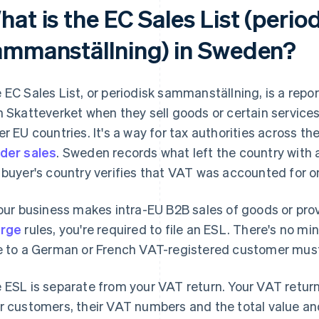
at is the EC Sales List (perio
ammanställning) in Sweden?
 EC Sales List, or periodisk sammanställning, is a repo
h Skatteverket when they sell goods or certain service
er EU countries. It's a way for tax authorities across 
der sales
. Sweden records what left the country with 
 buyer's country verifies that VAT was accounted for on
your business makes intra-EU B2B sales of goods or pro
arge
rules, you're required to file an ESL. There's no m
e to a German or French VAT-registered customer must
 ESL is separate from your VAT return. Your VAT return 
r customers, their VAT numbers and the total value a