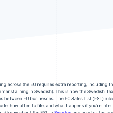
ling across the EU requires extra reporting, including th
manställning in Swedish). This is how the Swedish Ta
es between EU businesses. The EC Sales List (ESL) rule
lude, how often to file, and what happens if you're late.
uld know about the ESL in
Sweden
and how to stay co