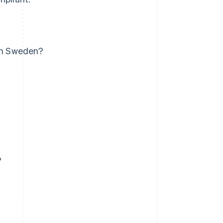
 in Sweden?
?