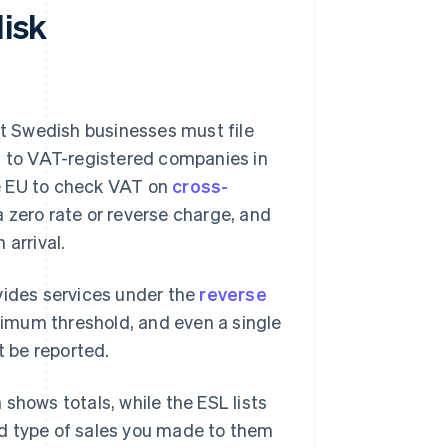
disk
rt Swedish businesses must file
s to VAT-registered companies in
the EU to check VAT on
cross-
a zero rate or reverse charge, and
 arrival.
vides services under the
reverse
inimum threshold, and even a single
 be reported.
shows totals, while the ESL lists
nd type of sales you made to them