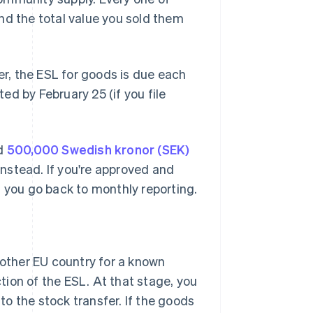
nd the total value you sold them
er, the ESL for goods is due each
d by February 25 (if you file
ed
500,000 Swedish kronor (SEK)
 instead. If you're approved and
d you go back to monthly reporting.
other EU country for a known
tion of the ESL. At that stage, you
to the stock transfer. If the goods