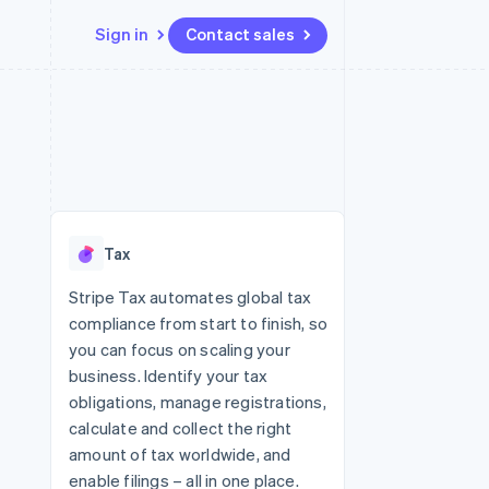
Sign in
Contact sales
Resources
Ecosystem
Contact
 marketplaces
More
App integrations
Partners
Contact sales
Product roadmap
e
Code samples
Stripe App Marketplace
Become a partner
See what's ahead
platforms
Developers blog
re
API status
Radar
Fraud prevention
Tax
Atlas
Start-up incorporation
Stripe Tax automates global tax
compliance from start to finish, so
Climate
Carbon removal
you can focus on scaling your
business. Identify your tax
Identity
Online identity verification
obligations, manage registrations,
calculate and collect the right
amount of tax worldwide, and
enable filings – all in one place.