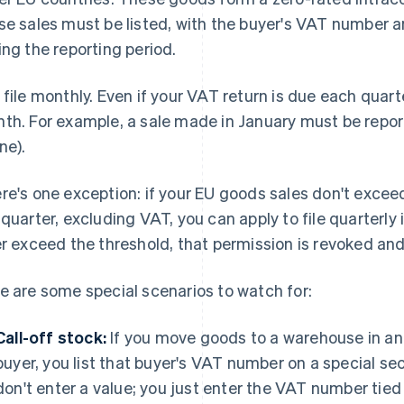
se sales must be listed, with the buyer's VAT number a
ing the reporting period.
 file monthly. Even if your VAT return is due each quart
th. For example, a sale made in January must be reporte
ne).
re's one exception: if your EU goods sales don't exce
 quarter, excluding VAT, you can apply to file quarterly
er exceed the threshold, that permission is revoked an
e are some special scenarios to watch for:
Call-off stock:
If you move goods to a warehouse in an
buyer, you list that buyer's VAT number on a special sec
don't enter a value; you just enter the VAT number tied 