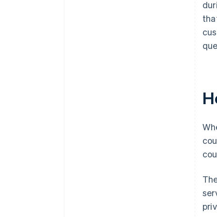
dur
tha
cus
que
H
Whe
cou
cou
The
ser
pri