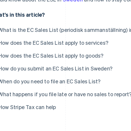
t's in this article?
What is the EC Sales List (periodisk sammanställning)
How does the EC Sales List apply to services?
How does the EC Sales List apply to goods?
How do you submit an EC Sales List in Sweden?
When do you need to file an EC Sales List?
What happens if you file late or have no sales to report
How Stripe Tax can help