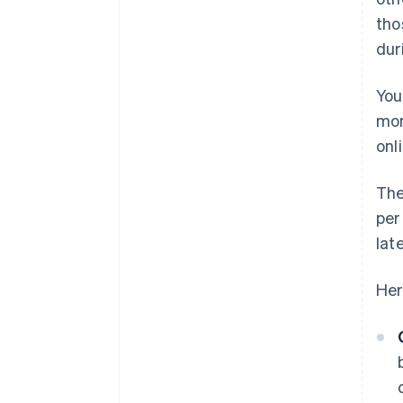
tho
dur
You
mon
onli
The
per
lat
Her