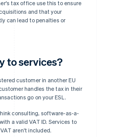
r's tax office use this to ensure
cquisitions and that your
ly can lead to penalties or
.
y to services?
stered customer in another EU
customer handles the tax in their
nsactions go on your ESL.
hink consulting, software-as-a-
ith a valid VAT ID. Services to
r VAT aren't included.