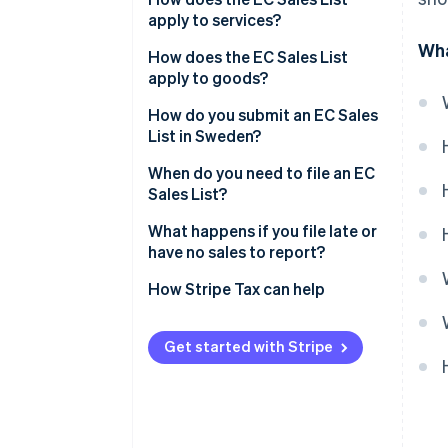
apply to services?
Wha
How does the EC Sales List
apply to goods?
How do you submit an EC Sales
List in Sweden?
When do you need to file an EC
Sales List?
What happens if you file late or
have no sales to report?
No sales during a period
How Stripe Tax can help
Late submissions
Get started with Stripe