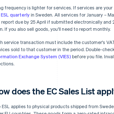
ing frequency is lighter for services. If services are you
 ESL quarterly
in Sweden. All services for January – Ma
 report due by 25 April if submitted electronically and 
m. If you also sell goods, you'll need to report monthly.
h service transaction must include the customer's VAT
vices sold to that customer in the period. Double-chec
ormation Exchange System (VIES)
before you file. Inv
ections.
ow does the EC Sales List app
 ESL applies to physical products shipped from Swede
er EU countries. These goods form a zero-rated intrac