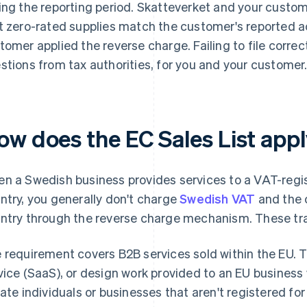
ing the reporting period. Skatteverket and your custome
t zero-rated supplies match the customer's reported a
tomer applied the reverse charge. Failing to file correct
stions from tax authorities, for you and your customer
ow does the EC Sales List appl
n a Swedish business provides services to a VAT-regi
ntry, you generally don't charge
Swedish VAT
and the 
ntry through the reverse charge mechanism. These tra
 requirement covers B2B services sold within the EU. T
vice (SaaS), or design work provided to an EU business w
vate individuals or businesses that aren't registered fo