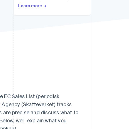
Learn more
Stripe Sessions 2026
See how Stripe is
building the economic
infrastructure for AI.
Watch now
e EC Sales List (periodisk
x Agency (Skatteverket) tracks
s are precise and discuss what to
 Below, we'll explain what you
mpliant.