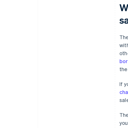
Wh
s
The
wit
oth
bor
the
If 
ch
sal
The
you