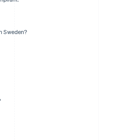
 in Sweden?
?