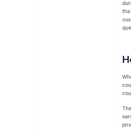
dur
tha
cus
que
H
Whe
cou
cou
The
ser
pri