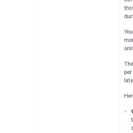
tho
dur
You
mon
onli
The
per
lat
Her