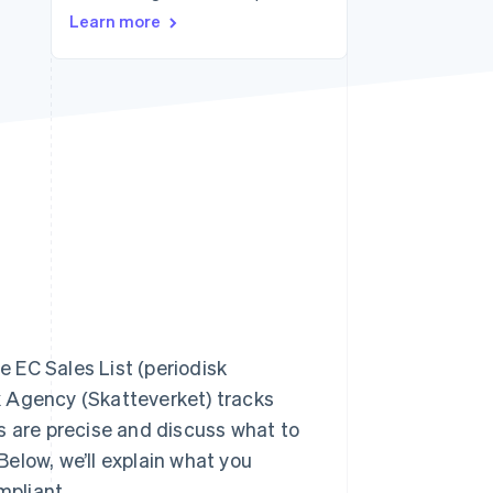
Stripe Sessions 2026
Learn more
See how Stripe is
building the economic
infrastructure for AI.
Watch now
e EC Sales List (periodisk
x Agency (Skatteverket) tracks
s are precise and discuss what to
 Below, we’ll explain what you
mpliant.