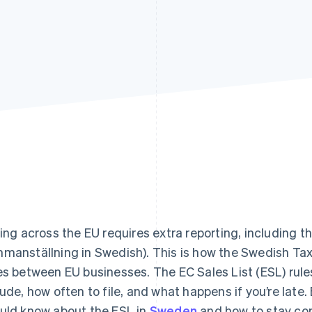
ling across the EU requires extra reporting, including th
manställning in Swedish). This is how the Swedish Ta
es between EU businesses. The EC Sales List (ESL) rule
lude, how often to file, and what happens if you’re late.
uld know about the ESL in
Sweden
and how to stay co