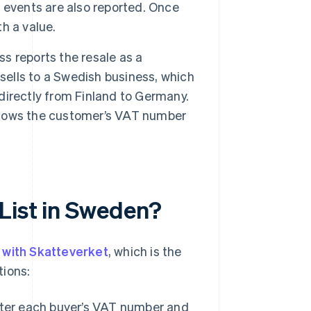
 events are also reported. Once
th a value.
ss reports the resale as a
sells to a Swedish business, which
directly from Finland to Germany.
 shows the customer’s VAT number
List in Sweden?
y with Skatteverket
, which is the
tions:
ter each buyer’s VAT number and