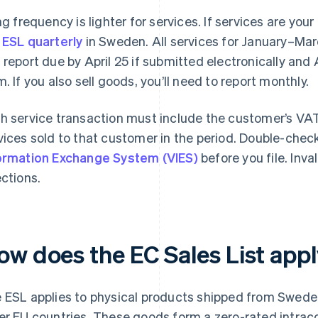
ing frequency is lighter for services. If services are you
 ESL quarterly
in Sweden. All services for January–Marc
 report due by April 25 if submitted electronically and 
m. If you also sell goods, you’ll need to report monthly.
h service transaction must include the customer’s VAT
vices sold to that customer in the period. Double-chec
ormation Exchange System (VIES)
before you file. Inv
ections.
ow does the EC Sales List app
 ESL applies to physical products shipped from Swede
er EU countries. These goods form a zero-rated intrac