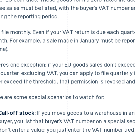
se sales must be listed, with the buyer’s VAT number a
ing the reporting period.
 file monthly. Even if your VAT return is due each quart
th. For example, a sale made in January must be reporte
ne).
re’s one exception: if your EU goods sales don’t excee
 quarter, excluding VAT, you can apply to file quarterly
er exceed the threshold, that permission is revoked an
e are some special scenarios to watch for:
Call-off stock:
If you move goods to a warehouse in an
buyer, you list that buyer’s VAT number on a special sec
don’t enter a value; you just enter the VAT number tied 