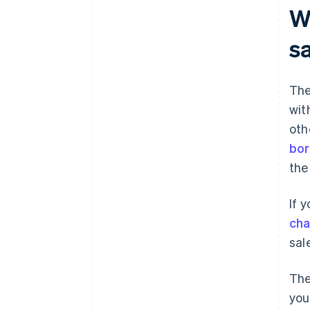
Wh
s
The
wit
oth
bor
the
If 
ch
sal
The
you