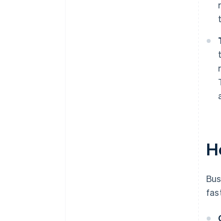
H
Bus
fas