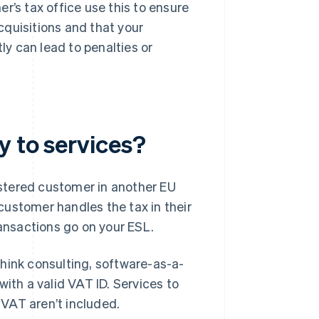
r’s tax office use this to ensure
quisitions and that your
ly can lead to penalties or
.
y to services?
stered customer in another EU
customer handles the tax in their
nsactions go on your ESL.
hink consulting, software-as-a-
ith a valid VAT ID. Services to
r VAT aren’t included.