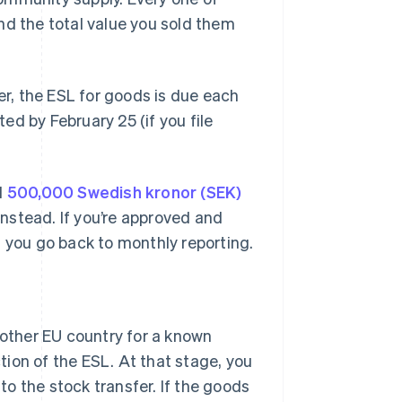
nd the total value you sold them
er, the ESL for goods is due each
d by February 25 (if you file
d
500,000 Swedish kronor (SEK)
 instead. If you’re approved and
d you go back to monthly reporting.
other EU country for a known
tion of the ESL. At that stage, you
to the stock transfer. If the goods