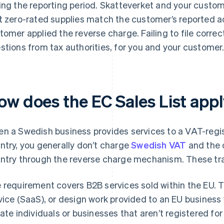
ing the reporting period. Skatteverket and your custome
t zero-rated supplies match the customer’s reported ac
tomer applied the reverse charge. Failing to file correct
stions from tax authorities, for you and your customer
ow does the EC Sales List appl
n a Swedish business provides services to a VAT-regi
ntry, you generally don’t charge
Swedish VAT
and the 
ntry through the reverse charge mechanism. These tra
 requirement covers B2B services sold within the EU. T
vice (SaaS), or design work provided to an EU business w
vate individuals or businesses that aren’t registered fo