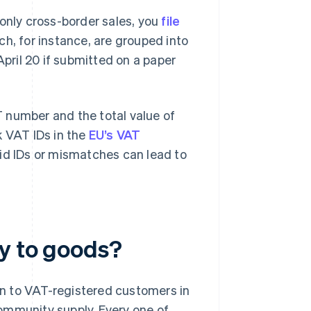
r only cross-border sales, you
file
h, for instance, are grouped into
April 20 if submitted on a paper
 number and the total value of
k VAT IDs in the
EU’s VAT
alid IDs or mismatches can lead to
ly to goods?
n to VAT-registered customers in
ommunity supply. Every one of