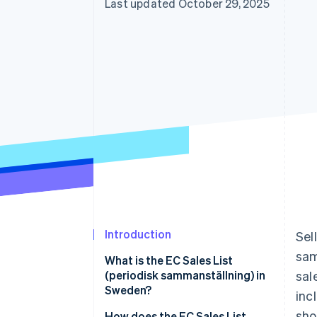
Last updated October 29, 2025
Introduction
Sel
sam
What is the EC Sales List
(periodisk sammanställning) in
sal
Sweden?
inc
sho
How does the EC Sales List