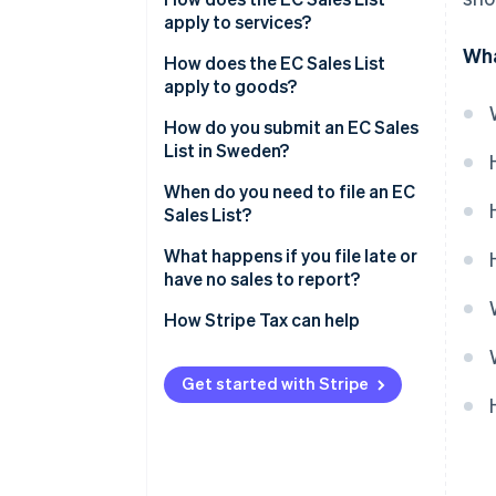
apply to services?
Wha
How does the EC Sales List
apply to goods?
How do you submit an EC Sales
List in Sweden?
When do you need to file an EC
Sales List?
What happens if you file late or
have no sales to report?
No sales during a period
How Stripe Tax can help
Late submissions
Get started with Stripe