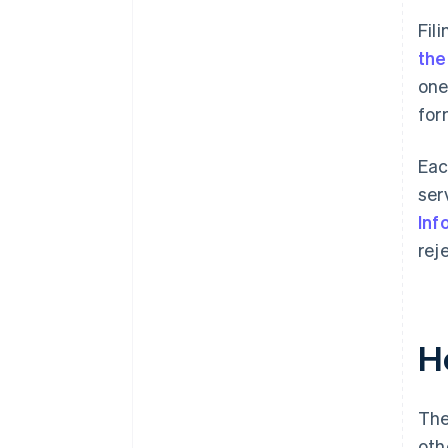
Fil
the
one
for
Eac
ser
Inf
rej
H
The
oth