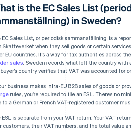
at is the EC Sales List (perio
ammanställning) in Sweden?
 EC Sales List, or periodisk sammanställning, is a repo
h Skatteverket when they sell goods or certain service
er EU countries. It’s a way for tax authorities across 
der sales
. Sweden records what left the country with 
 buyer’s country verifies that VAT was accounted for on 
your business makes intra-EU B2B sales of goods or pro
arge
rules, you’re required to file an ESL. There’s no m
e to a German or French VAT-registered customer must
 ESL is separate from your VAT return. Your VAT return 
r customers, their VAT numbers, and the total value a