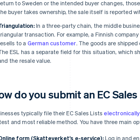
return to Sweden or the intended buyer changes, those
the buyer takes ownership, the sale itself is reported wi
Triangulation:
In a three-party chain, the middle busine
triangular transaction. For example, a Finnish company 
resells to a
German customer
. The goods are shipped 
The ESL has a separate field for this situation, which
and the resale value.
ow do you submit an EC Sales 
inesses typically file their EC Sales Lists
electronicall
test and most reliable method. You have three main op
Online form (Skatteverket’s e-service):
Log in and en