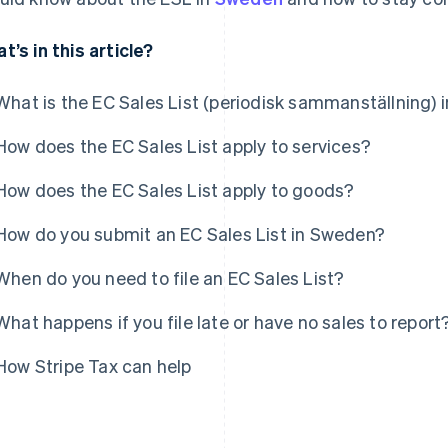
t’s in this article?
What is the EC Sales List (periodisk sammanställning)
How does the EC Sales List apply to services?
How does the EC Sales List apply to goods?
How do you submit an EC Sales List in Sweden?
When do you need to file an EC Sales List?
What happens if you file late or have no sales to report
How Stripe Tax can help