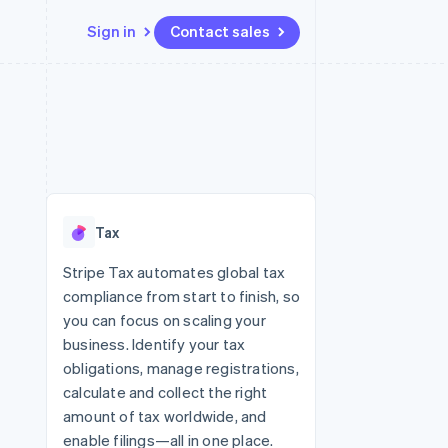
Sign in
Contact sales
Resources
Ecosystem
Contact
 marketplaces
More
App integrations
Partners
Contact sales
Product roadmap
e
Code samples
Stripe App Marketplace
Become a partner
See what’s ahead
platforms
Developers blog
ure
API status
Radar
Fraud prevention
Tax
Atlas
Startup incorporation
Stripe Tax automates global tax
compliance from start to finish, so
Climate
Carbon removal
you can focus on scaling your
business. Identify your tax
obligations, manage registrations,
calculate and collect the right
amount of tax worldwide, and
enable filings—all in one place.