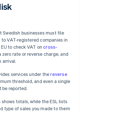
disk
rt Swedish businesses must file
s to VAT-registered companies in
the EU to check VAT on
cross-
a zero rate or reverse charge, and
arrival.
vides services under the
reverse
inimum threshold, and even a single
 be reported.
shows totals, while the ESL lists
nd type of sales you made to them