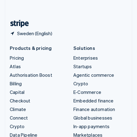
United Kingdom
English
United States
English
Español
简体中文
Sweden (English)
Products & pricing
Solutions
Pricing
Enterprises
Atlas
Startups
Authorisation Boost
Agentic commerce
Billing
Crypto
Capital
E-Commerce
Checkout
Embedded finance
Climate
Finance automation
Connect
Global businesses
Crypto
In-app payments
Data Pipeline
Marketplaces