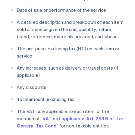
Date of sale or performance of the service
A detailed description and breakdown of each item
sold or service given the unit, quantity, nature,
brand, reference, materials provided, and labour
The unit price, excluding tax (HT) on each item or
service
Any increases, such as delivery or travel costs (if
applicable)
Any discounts
Total amount, excluding tax
The VAT rate applicable to each item, or the
mention of “
VAT not applicable, Art. 293 B of the
General Tax Code
” for non-taxable entities