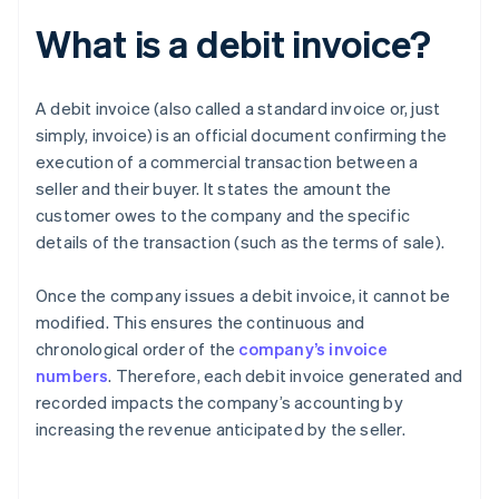
What is a debit invoice?
A debit invoice (also called a standard invoice or, just
simply, invoice) is an official document confirming the
execution of a commercial transaction between a
seller and their buyer. It states the amount the
customer owes to the company and the specific
details of the transaction (such as the terms of sale).
Once the company issues a debit invoice, it cannot be
modified. This ensures the continuous and
chronological order of the
company’s invoice
numbers
. Therefore, each debit invoice generated and
recorded impacts the company’s accounting by
increasing the revenue anticipated by the seller.