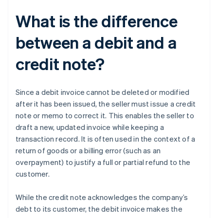
What is the difference
between a debit and a
credit note?
Since a debit invoice cannot be deleted or modified
after it has been issued, the seller must issue a credit
note or memo to correct it. This enables the seller to
draft a new, updated invoice while keeping a
transaction record. It is often used in the context of a
return of goods or a billing error (such as an
overpayment) to justify a full or partial refund to the
customer.
While the credit note acknowledges the company’s
debt to its customer, the debit invoice makes the