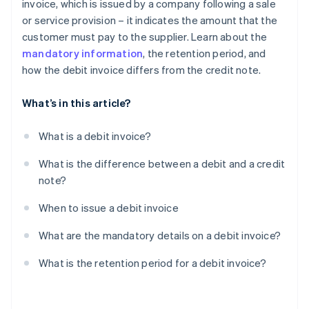
invoice, which is issued by a company following a sale
or service provision – it indicates the amount that the
customer must pay to the supplier. Learn about the
mandatory information
, the retention period, and
how the debit invoice differs from the credit note.
What’s in this article?
What is a debit invoice?
What is the difference between a debit and a credit
note?
When to issue a debit invoice
What are the mandatory details on a debit invoice?
What is the retention period for a debit invoice?