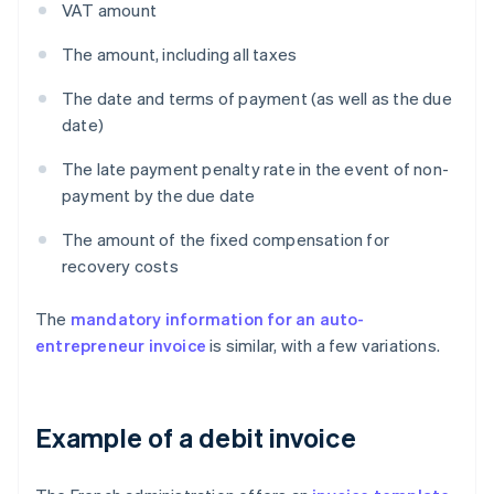
VAT amount
The amount, including all taxes
The date and terms of payment (as well as the due
date)
The late payment penalty rate in the event of non-
payment by the due date
The amount of the fixed compensation for
recovery costs
The
mandatory information for an auto-
entrepreneur invoice
is similar, with a few variations.
Example of a debit invoice