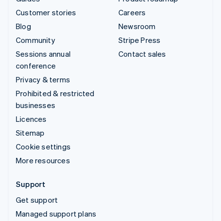
Customer stories
Careers
Blog
Newsroom
Community
Stripe Press
Sessions annual
Contact sales
conference
Privacy & terms
Prohibited & restricted
businesses
Licences
Sitemap
Cookie settings
More resources
Support
Get support
Managed support plans