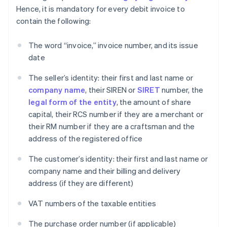
Hence, it is mandatory for every debit invoice to
contain the following:
The word “invoice,” invoice number, and its issue
date
The seller’s identity: their first and last name or
company name
, their SIREN or
SIRET
number, the
legal form of the entity
, the amount of share
capital, their RCS number if they are a merchant or
their RM number if they are a craftsman and the
address of the registered office
The customer’s identity: their first and last name or
company name and their billing and delivery
address (if they are different)
VAT numbers of the taxable entities
The purchase order number (if applicable)