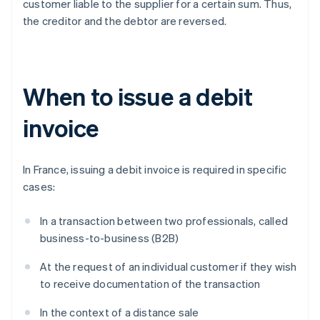
customer liable to the supplier for a certain sum. Thus,
the creditor and the debtor are reversed.
When to issue a debit
invoice
In France, issuing a debit invoice is required in specific
cases:
In a transaction between two professionals, called
business-to-business (B2B)
At the request of an individual customer if they wish
to receive documentation of the transaction
In the context of a distance sale