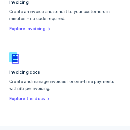
Poland
Invoicing
English
Create an invoice and send it to your customers in
Portugal
Português
English
minutes – no code required.
Romania
Explore Invoicing
English
Singapore
English
简体中文
Slovakia
English
Slovenia
English
Italiano
Invoicing docs
Spain
Español
English
Create and manage invoices for one-time payments
Sweden
with Stripe Invoicing.
Svenska
English
Switzerland
Explore the docs
Deutsch
Français
Italiano
English
Thailand
ไทย
English
United Arab Emirates
English