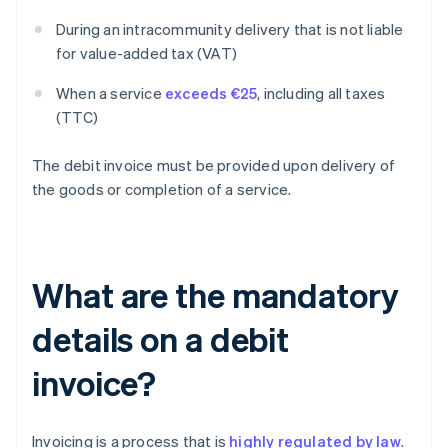
During an intracommunity delivery that is not liable
for value-added tax (VAT)
When a service
exceeds €25
, including all taxes
(TTC)
The debit invoice must be provided upon delivery of
the goods or completion of a service.
What are the mandatory
details on a debit
invoice?
Invoicing is a process that is
highly regulated by law
.