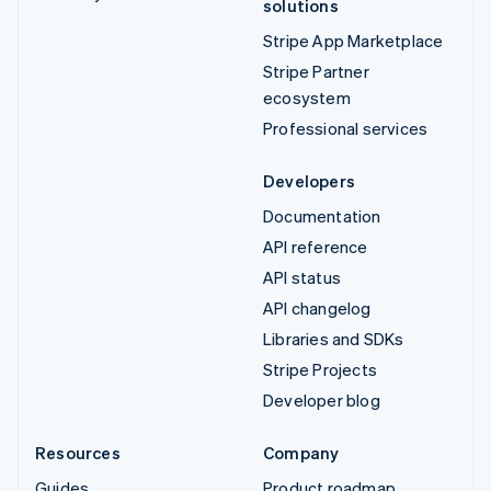
solutions
Stripe App Marketplace
Stripe Partner
ecosystem
Professional services
Developers
Documentation
API reference
API status
API changelog
Libraries and SDKs
Stripe Projects
Developer blog
Resources
Company
Guides
Product roadmap