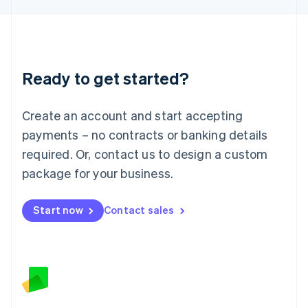
Latvia
English
Liechtenstein
Deutsch
English
Lithuania
Ready to get started?
English
Luxembourg
Français
Deutsch
English
Create an account and start accepting
Mainland China
简体中文
English
payments – no contracts or banking details
Malaysia
required. Or, contact us to design a custom
English
简体中文
Malta
package for your business.
English
Mexico
Start now
Contact sales
Español
English
Netherlands
Nederlands
English
New Zealand
English
Norway
English