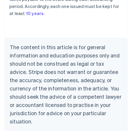
Australia
period. Accordingly, each one issued must be kept for
English
at least
10 years
.
Austria
Deutsch
English
Belgium
Nederlands
Français
Deutsch
English
Brazil
Português
English
The content in this article is for general
Bulgaria
information and education purposes only and
English
Canada
should not be construed as legal or tax
English
Français
advice. Stripe does not warrant or guarantee
Croatia
the accuracy, completeness, adequacy, or
English
Italiano
Cyprus
currency of the information in the article. You
English
should seek the advice of a competent lawyer
Czech Republic
English
or accountant licensed to practise in your
Denmark
jurisdiction for advice on your particular
English
Estonia
situation.
English