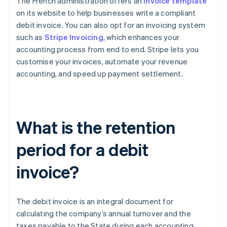
The French administration offers an
invoice template
on its website to help businesses write a compliant
debit invoice. You can also opt for an invoicing system
such as
Stripe Invoicing
, which enhances your
accounting process from end to end. Stripe lets you
customise your invoices, automate your revenue
accounting, and speed up payment settlement.
What is the retention
period for a debit
invoice?
The debit invoice is an integral document for
calculating the company’s annual turnover and the
taxes payable to the State during each accounting