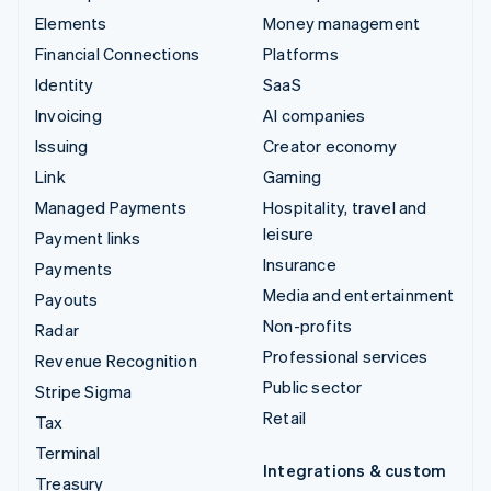
Elements
Money management
Financial Connections
Platforms
Identity
SaaS
Invoicing
AI companies
Issuing
Creator economy
Link
Gaming
Managed Payments
Hospitality, travel and
leisure
Payment links
Insurance
Payments
Media and entertainment
Payouts
Non-profits
Radar
Professional services
Revenue Recognition
Public sector
Stripe Sigma
Retail
Tax
Terminal
Integrations & custom
Treasury