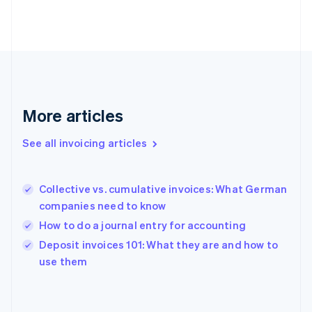
Finland
English
Svenska
France
Français
English
Germany
Deutsch
English
Gibraltar
English
More articles
Greece
English
See all invoicing articles
Hong Kong SAR, China
English
简体中文
Hungary
English
Collective vs. cumulative invoices: What German
India
companies need to know
English
How to do a journal entry for accounting
Ireland
English
Deposit invoices 101: What they are and how to
Italy
use them
Italiano
English
Japan
日本語
English