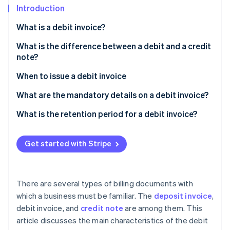
Partners
See what's ahead
Introduction
Stripe App Marketplace
Radar
What is a debit invoice?
Fraud prevention
What is the difference between a debit and a credit
Atlas
note?
Start-up incorporation
Climate
When to issue a debit invoice
Carbon removal
What are the mandatory details on a debit invoice?
Identity
Online identity verification
Example of a debit invoice
What is the retention period for a debit invoice?
Get started with Stripe
Stripe Sessions 2026
See how Stripe is building the economic infrastructure 
There are several types of billing documents with
Watch now
which a business must be familiar. The
deposit invoice
,
debit invoice, and
credit note
are among them. This
article discusses the main characteristics of the debit