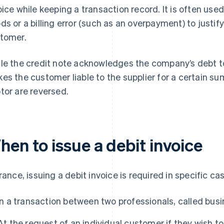
oice while keeping a transaction record. It is often used
ds or a billing error (such as an overpayment) to justify 
tomer.
le the credit note acknowledges the company’s debt to
es the customer liable to the supplier for a certain su
tor are reversed.
hen to issue a debit invoice
France, issuing a debit invoice is required in specific ca
In a transaction between two professionals, called bus
At the request of an individual customer if they wish 