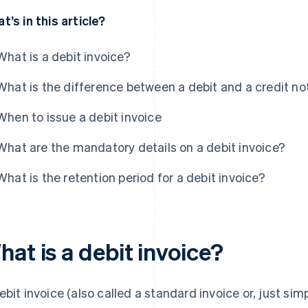
t’s in this article?
What is a debit invoice?
What is the difference between a debit and a credit no
When to issue a debit invoice
What are the mandatory details on a debit invoice?
What is the retention period for a debit invoice?
at is a debit invoice?
ebit invoice (also called a standard invoice or, just simp