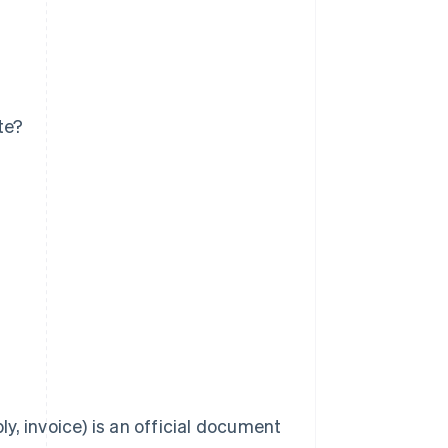
te?
ly, invoice) is an official document