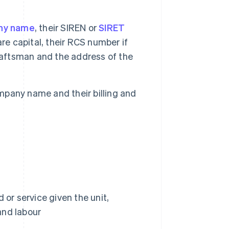
ny name
, their SIREN or
SIRET
re capital, their RCS number if
raftsman and the address of the
ompany name and their billing and
or service given the unit,
and labour