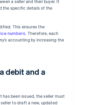
en a seller and their buyer. It
the specific details of the
ified. This ensures the
oice numbers
. Therefore, each
y’s accounting by increasing the
a debit and a
it has been issued, the seller must
 seller to draft a new, updated