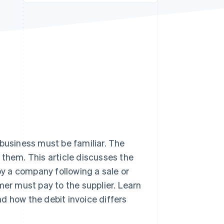
Stripe Sessions 2026
See how Stripe is
building the economic
infrastructure for AI.
Watch now
 business must be familiar. The
them. This article discusses the
by a company following a sale or
mer must pay to the supplier. Learn
and how the debit invoice differs