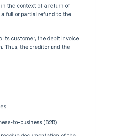
 in the context of a return of
a full or partial refund to the
 its customer, the debit invoice
m. Thus, the creditor and the
ses:
iness-to-business (B2B)
to receive documentation of the