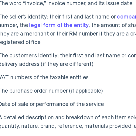
The word “invoice,” invoice number, and its issue date
The seller’s identity: their first and last name or
compa
number, the
legal form of the entity
, the amount of sha
they are a merchant or their RM number if they are a c
registered office
The customer’s identity: their first and last name or c
delivery address (if they are different)
VAT numbers of the taxable entities
The purchase order number (if applicable)
Date of sale or performance of the service
A detailed description and breakdown of each item sold 
quantity, nature, brand, reference, materials provided, 