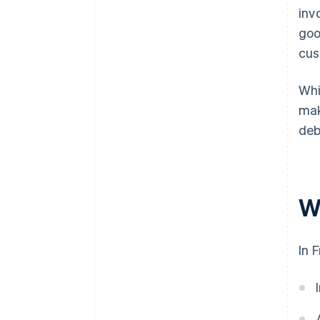
inv
goo
cus
Whi
mak
deb
W
In 