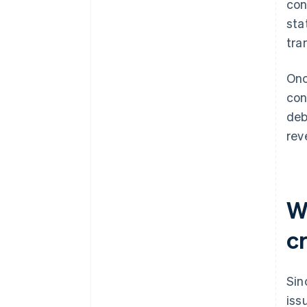
con
sta
tra
Onc
con
deb
rev
W
c
Sin
iss