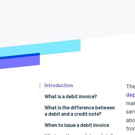
Accelerated checkout
Financial Connections
Linked financial account data
Introduction
The
dep
What is a debit invoice?
mai
What is the difference between
ser
a debit and a credit note?
abo
When to issue a debit invoice
fro