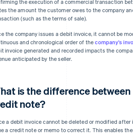
firming the execution of a commercial transaction betwe
tes the amount the customer owes to the company and 
nsaction (such as the terms of sale).
e the company issues a debit invoice, it cannot be mod
tinuous and chronological order of the
company’s inv
it invoice generated and recorded impacts the compan
enue anticipated by the seller.
hat is the difference between 
redit note?
ce a debit invoice cannot be deleted or modified after 
ue a credit note or memo to correct it. This enables the