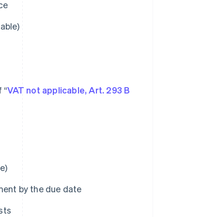
ice
cable)
 “
VAT not applicable, Art. 293 B
e)
ment by the due date
sts