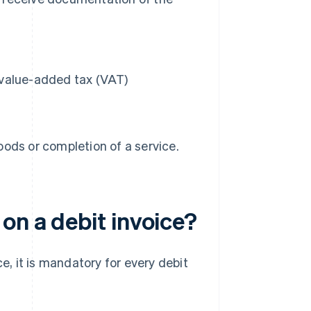
r value-added tax (VAT)
oods or completion of a service.
on a debit invoice?
e, it is mandatory for every debit