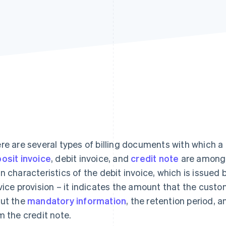
re are several types of billing documents with which a
osit invoice
, debit invoice, and
credit note
are among 
n characteristics of the debit invoice, which is issued 
vice provision – it indicates the amount that the custo
ut the
mandatory information
, the retention period, 
m the credit note.