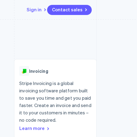
Sign in
Contact sales
Resources
Ecosystem
Contact
 marketplaces
More
App integrations
Partners
Contact sales
Product roadmap
e
Code samples
Stripe App Marketplace
Become a partner
See what's ahead
platforms
Developers blog
 platforms
re
API status
Radar
ncial services
Fraud prevention
Invoicing
rtual cards
Atlas
Start-up incorporation
Stripe Invoicing is a global
invoicing software platform built
Climate
Carbon removal
to save you time and get you paid
faster. Create an invoice and send
Identity
Online identity verification
it to your customers in minutes –
no code required.
Learn more