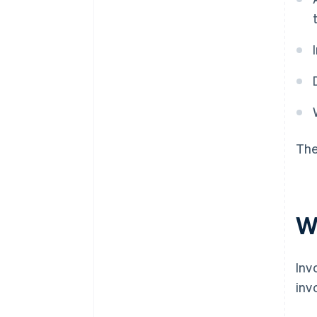
The
W
Inv
inv