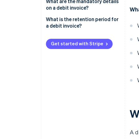
What are the mandatory details
on a debit invoice?
Wha
Example of a debit invoice
What is the retention period for
a debit invoice?
Get started with Stripe
Wh
A d