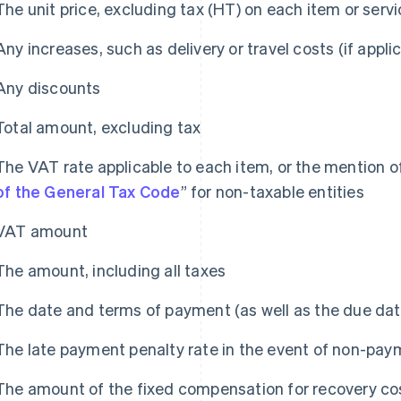
The unit price, excluding tax (HT) on each item or serv
Any increases, such as delivery or travel costs (if appli
Any discounts
Total amount, excluding tax
The VAT rate applicable to each item, or the mention of
of the General Tax Code
” for non-taxable entities
VAT amount
The amount, including all taxes
The date and terms of payment (as well as the due dat
The late payment penalty rate in the event of non-pay
The amount of the fixed compensation for recovery co