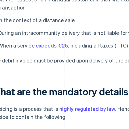
transaction
In the context of a distance sale
During an intracommunity delivery that is not liable fo
When a service
exceeds €25
, including all taxes (TTC)
 debit invoice must be provided upon delivery of the g
hat are the mandatory details 
oicing is a process that is
highly regulated by law
. Henc
oice to contain the following: