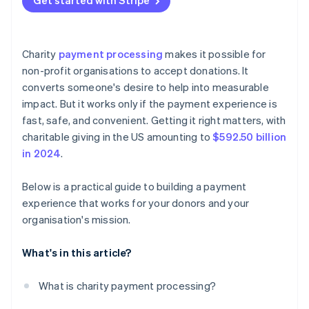
Get started with Stripe
relationship
Cash and checks
Design for mobile first
Make the option obvious
Non-profits need simpler tools
Peer-to-peer apps
Make the form feel secure
Simplify the sign-up flow
Charity
payment processing
makes it possible for
Cryptocurrency
Confirm the donation
Automate what happens behind the scenes
non-profit organisations to accept donations. It
converts someone's desire to help into measurable
Stocks and donor-advised funds (DAFs)
Test, measure, and adjust
Let donors manage their gifts on their terms
impact. But it works only if the payment experience is
Treat recurring donors like VIPs
fast, safe, and convenient. Getting it right matters, with
charitable giving in the US amounting to
$592.50 billion
Politely ask for upgrades
in 2024
.
Track performance and adjust
Below is a practical guide to building a payment
experience that works for your donors and your
organisation's mission.
What's in this article?
What is charity payment processing?