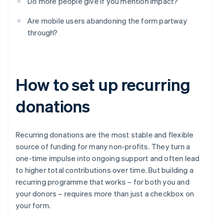
Do more people give if you mention impact?
Are mobile users abandoning the form partway
through?
How to set up recurring
donations
Recurring donations are the most stable and flexible
source of funding for many non-profits. They turn a
one-time impulse into ongoing support and often lead
to higher total contributions over time. But building a
recurring programme that works – for both you and
your donors – requires more than just a checkbox on
your form.