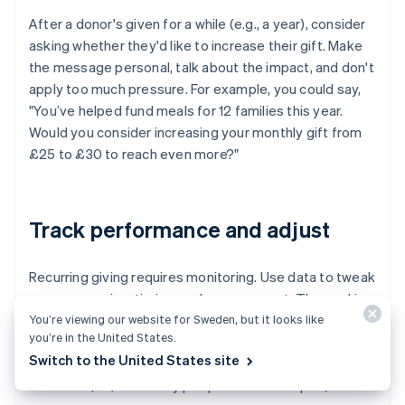
After a donor's given for a while (e.g., a year), consider
asking whether they'd like to increase their gift. Make
the message personal, talk about the impact, and don't
apply too much pressure. For example, you could say,
"You’ve helped fund meals for 12 families this year.
Would you consider increasing your monthly gift from
£25 to £30 to reach even more?"
Track performance and adjust
Recurring giving requires monitoring. Use data to tweak
your messaging, timing, and management. The goal is
You’re viewing our website for Sweden, but it looks like
to increase sign-ups and keep donors engaged longer.
you’re in the United States.
Track:
Switch to the United States site
Churn (i.e., how many people cancel or lapse)