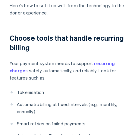
Here's how to set it up well, from the technology to the
donor experience.
Choose tools that handle recurring
billing
Your payment system needs to support
recurring
charges
safely, automatically, and reliably. Look for
features such as:
Tokenisation
Automatic billing at fixed intervals (e.g., monthly,
annually)
Smart retries on failed payments