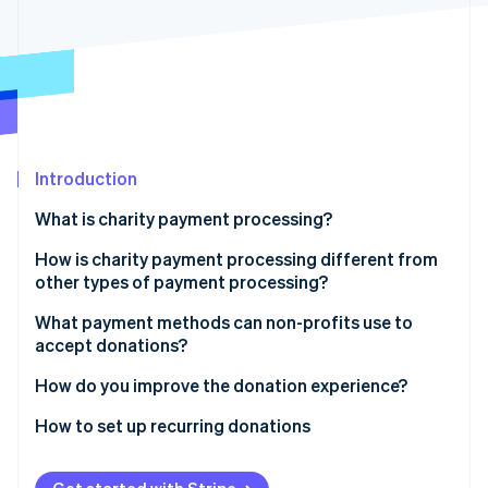
Partners
See what's ahead
Stripe App Marketplace
Radar
Fraud prevention
Atlas
Start-up incorporation
Climate
Carbon removal
Introduction
Identity
What is charity payment processing?
Online identity verification
How is charity payment processing different from
other types of payment processing?
Non-profits can qualify for lower rates
What payment methods can non-profits use to
accept donations?
Stripe Sessions 2026
The economic considerations are different
See how Stripe is building the economic infrastructure 
Credit and debit cards
How do you improve the donation experience?
Watch now
Donation flows are more fragile
Bank transfers
Keep the form short
How to set up recurring donations
Recurring giving is a revenue model
Digital wallets
Suggest donation amounts
Choose tools that handle recurring billing
Receipts and records are part of the donor