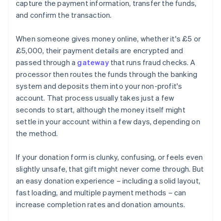
capture the payment information, transfer the funds,
and confirm the transaction.
When someone gives money online, whether it's £5 or
£5,000, their payment details are encrypted and
passed through a
gateway
that runs fraud checks. A
processor then routes the funds through the banking
system and deposits them into your non-profit's
account. That process usually takes just a few
seconds to start, although the money itself might
settle in your account within a few days, depending on
the method.
If your donation form is clunky, confusing, or feels even
slightly unsafe, that gift might never come through. But
an easy donation experience – including a solid layout,
fast loading, and multiple payment methods – can
increase completion rates and donation amounts.