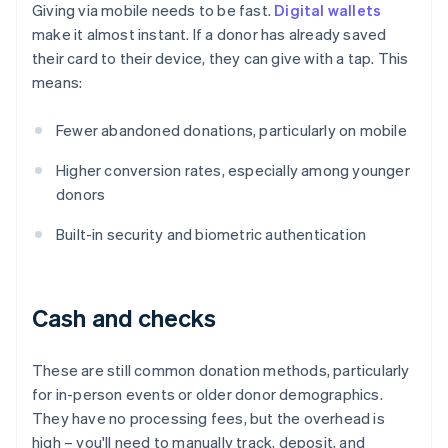
Giving via mobile needs to be fast.
Digital wallets
make it almost instant. If a donor has already saved
their card to their device, they can give with a tap. This
means:
Fewer abandoned donations, particularly on mobile
Higher conversion rates, especially among younger
donors
Built-in security and biometric authentication
Cash and checks
These are still common donation methods, particularly
for in-person events or older donor demographics.
They have no processing fees, but the overhead is
high – you'll need to manually track, deposit, and