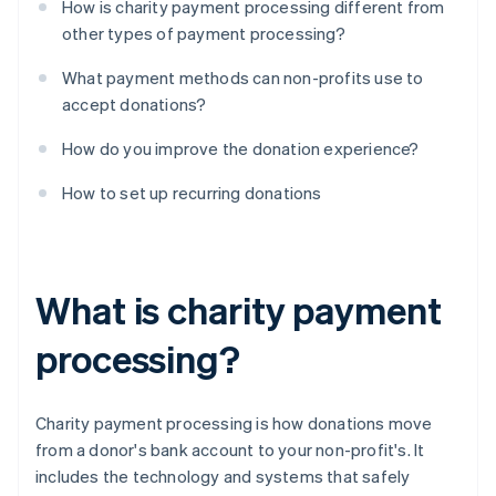
How is charity payment processing different from
other types of payment processing?
What payment methods can non-profits use to
accept donations?
How do you improve the donation experience?
How to set up recurring donations
What is charity payment
processing?
Charity payment processing is how donations move
from a donor's bank account to your non-profit's. It
includes the technology and systems that safely