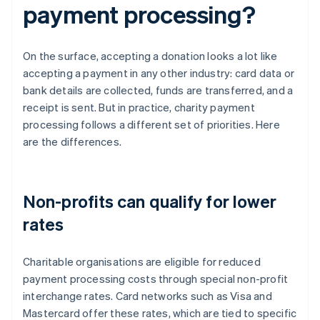
payment processing?
On the surface, accepting a donation looks a lot like
accepting a payment in any other industry: card data or
bank details are collected, funds are transferred, and a
receipt is sent. But in practice, charity payment
processing follows a different set of priorities. Here
are the differences.
Non-profits can qualify for lower
rates
Charitable organisations are eligible for reduced
payment processing costs through special non-profit
interchange rates. Card networks such as Visa and
Mastercard offer these rates, which are tied to specific