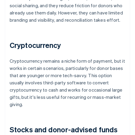
social sharing, and they reduce friction for donors who
already use them daily. However, they can have limited
branding and visibility, and reconciliation takes effort.
Cryptocurrency
Cryptocurrency remains a niche form of payment, but it
works in certain scenarios, particularly for donor bases
that are younger or more tech-savvy. This option
usually involves third-party software to convert
cryptocurrency to cash and works for occasional large
gifts, but it's less useful for recurring or mass-market
giving.
Stocks and donor-advised funds