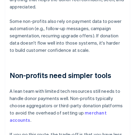
appreciated.
Some non-profits also rely on payment data to power
automation (e.g., follow-up messages, campaign
segmentation, recurring upgrade offers). If donation
data doesn't flow well into those systems, it's harder
to build customer confidence at scale.
Non-profits need simpler tools
A lean team with limited tech resources still needs to
handle donor payments well. Non-profits typically
choose aggregators or third-party donation platforms
to avoid the overhead of setting up
merchant
accounts
.
If you go this route, the trade-off is that you have less