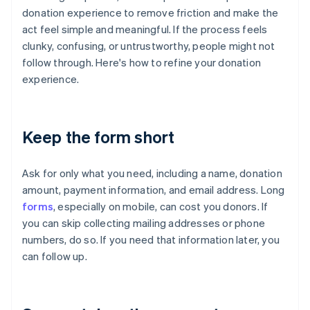
donation experience to remove friction and make the
act feel simple and meaningful. If the process feels
clunky, confusing, or untrustworthy, people might not
follow through. Here's how to refine your donation
experience.
Keep the form short
Ask for only what you need, including a name, donation
amount, payment information, and email address. Long
forms
, especially on mobile, can cost you donors. If
you can skip collecting mailing addresses or phone
numbers, do so. If you need that information later, you
can follow up.