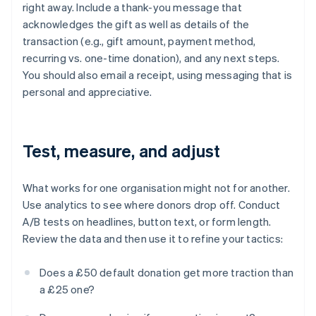
right away. Include a thank-you message that
acknowledges the gift as well as details of the
transaction (e.g., gift amount, payment method,
recurring vs. one-time donation), and any next steps.
You should also email a receipt, using messaging that is
personal and appreciative.
Test, measure, and adjust
What works for one organisation might not for another.
Use analytics to see where donors drop off. Conduct
A/B tests on headlines, button text, or form length.
Review the data and then use it to refine your tactics:
Does a £50 default donation get more traction than
a £25 one?