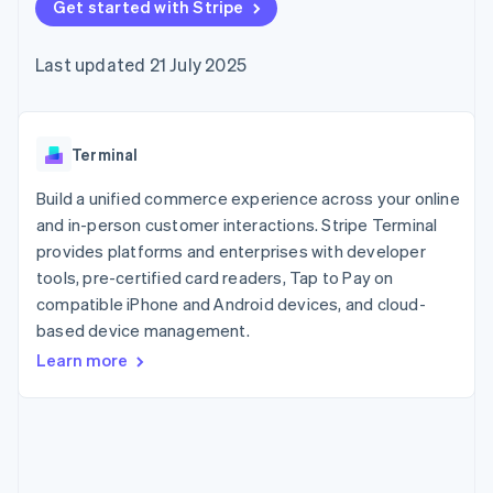
components
Get started with Stripe
automation
Revenue
SaaS
billing
Payment
Recognition
Product roadmap
Issue stablecoin-
methods
Accounting
Sessions annual
backed cards
Last updated 21 July 2025
Access to
automation
conference
Provision and manage
125+
Stripe Sigma
Careers
services with agents
By industry
Terminal
Custom
Newsroom
In-person
reports
Stripe Press
payments
Data Pipeline
AI companies
Terminal
Authorization
Data sync
Creator economy
Resources
Boost
Gaming
Build a unified commerce experience across your online
Acceptance
Hospitality, travel and
Contact
and in-person customer interactions. Stripe Terminal
optimisations
leisure
App integrations
provides platforms and enterprises with developer
Link
Insurance
Code samples
Contact sales
Accelerated
Media and
Developers blog
tools, pre-certified card readers, Tap to Pay on
Become a partner
entertainment
API status
checkout
compatible iPhone and Android devices, and cloud-
Non-profits
Financial
based device management.
Professional services
Connections
Public sector
Linked
Learn more
Retail
financial
account data
Ecosystem
More
Product roadmap