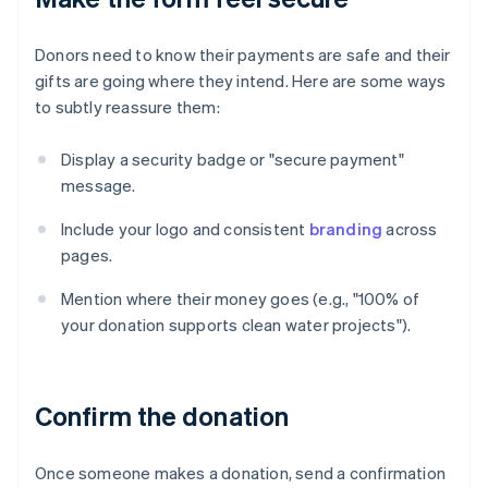
Donors need to know their payments are safe and their
gifts are going where they intend. Here are some ways
to subtly reassure them:
Display a security badge or "secure payment"
message.
Include your logo and consistent
branding
across
pages.
Mention where their money goes (e.g., "100% of
your donation supports clean water projects").
Confirm the donation
Once someone makes a donation, send a confirmation