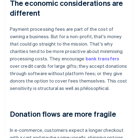
The economic considerations are
different
Payment processing fees are part of the cost of
owning a business. But for a non-profit, that's money
that could go straight to the mission. That's why
charities tend to be more proactive about minimising
processing costs. They encourage
bank transfers
over credit cards for large gifts; they accept donations
through software without platform fees; or they give
donors the option to cover fees themselves. This cost
sensitivity is structural as well as philosophical.
Donation flows are more fragile
In e-commerce, customers expect a longer checkout
with a cart and maybe some upsells, shipping options,