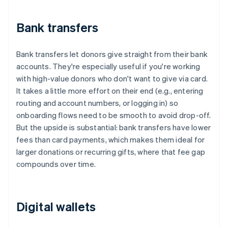
Bank transfers
Bank transfers let donors give straight from their bank
accounts. They're especially useful if you're working
with high-value donors who don't want to give via card.
It takes a little more effort on their end (e.g., entering
routing and account numbers, or logging in) so
onboarding flows need to be smooth to avoid drop-off.
But the upside is substantial: bank transfers have lower
fees than card payments, which makes them ideal for
larger donations or recurring gifts, where that fee gap
compounds over time.
Digital wallets