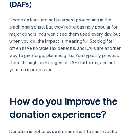
(DAFs)
These options are not payment processing in the
traditional sense, but they're increasingly popular for
major donors. You won't see them used every day, but
when you do, the impact is meaningful. Stock gifts
often have notable tax benefits, and DAFs are another
way to give large, planned gifts. You typically process
them through brokerages or DAF platforms, and not
your main processor.
How do you improve the
donation experience?
Donating is optional, so it's important to improve the