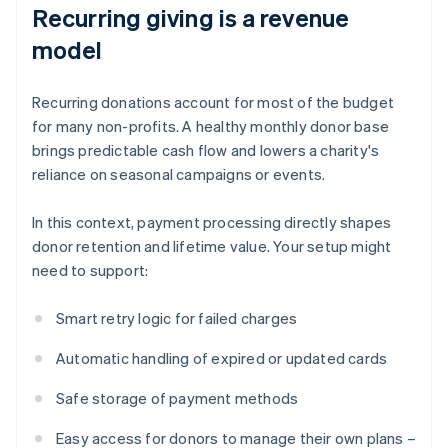
Recurring giving is a revenue
model
Recurring donations account for most of the budget
for many non-profits. A healthy monthly donor base
brings predictable cash flow and lowers a charity's
reliance on seasonal campaigns or events.
In this context, payment processing directly shapes
donor retention and lifetime value. Your setup might
need to support:
Smart retry logic for failed charges
Automatic handling of expired or updated cards
Safe storage of payment methods
Easy access for donors to manage their own plans –