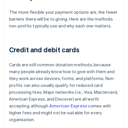
The more flexible your payment options are, the fewer
barriers there will be to giving. Here are the methods
non-profits typically use and why each one matters.
Credit and debit cards
Cards are still common donation methods, because
many people already know how to give with them and
they work across devices, forms, and platforms. Non-
profits can also usually qualify for reduced card
processing fees. Major networks (i.e., Visa, Mastercard,
American Express, and Discover) are all worth
accepting, although
American Express
comes with
higher fees and might not be suitable for every
organisation.