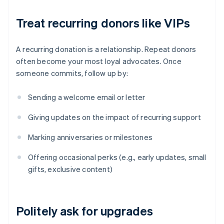
Treat recurring donors like VIPs
A recurring donation is a relationship. Repeat donors
often become your most loyal advocates. Once
someone commits, follow up by:
Sending a welcome email or letter
Giving updates on the impact of recurring support
Marking anniversaries or milestones
Offering occasional perks (e.g., early updates, small
gifts, exclusive content)
Politely ask for upgrades