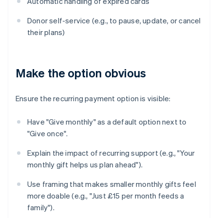
Automatic handling of expired cards
Donor self-service (e.g., to pause, update, or cancel
their plans)
Make the option obvious
Ensure the recurring payment option is visible:
Have "Give monthly" as a default option next to
"Give once".
Explain the impact of recurring support (e.g., "Your
monthly gift helps us plan ahead").
Use framing that makes smaller monthly gifts feel
more doable (e.g., "Just £15 per month feeds a
family").