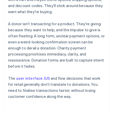
and discount codes. They'll stick around because they
want what they're buying.
A donor isn't transacting for a product. They're giving
because they want to help, and the impulse to give is
often fleeting. A long form, unclear payment options, or
even a weird-looking confirmation screen can be
enough to derail a donation. Charity payment
processing prioritises immediacy, clarity, and
reassurance. Donation forms are built to capture intent
before it fades.
The
user interface (UI)
and flow decisions that work
for retail generally don't translate to donations. You
need to finalise transactions faster, without losing
customer confidence along the way.