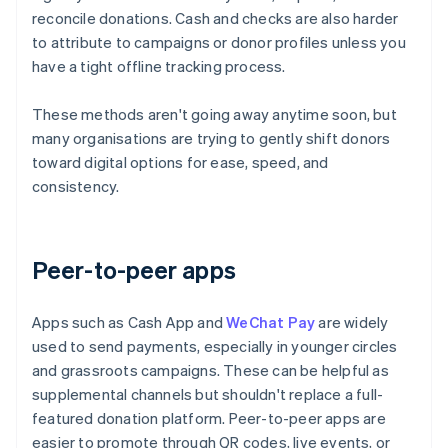
reconcile donations. Cash and checks are also harder
to attribute to campaigns or donor profiles unless you
have a tight offline tracking process.
These methods aren't going away anytime soon, but
many organisations are trying to gently shift donors
toward digital options for ease, speed, and
consistency.
Peer-to-peer apps
Apps such as Cash App and
WeChat Pay
are widely
used to send payments, especially in younger circles
and grassroots campaigns. These can be helpful as
supplemental channels but shouldn't replace a full-
featured donation platform. Peer-to-peer apps are
easier to promote through QR codes, live events, or