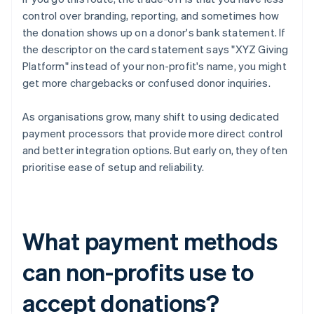
control over branding, reporting, and sometimes how
the donation shows up on a donor's bank statement. If
the descriptor on the card statement says "XYZ Giving
Platform" instead of your non-profit's name, you might
get more chargebacks or confused donor inquiries.
As organisations grow, many shift to using dedicated
payment processors that provide more direct control
and better integration options. But early on, they often
prioritise ease of setup and reliability.
What payment methods
can non-profits use to
accept donations?