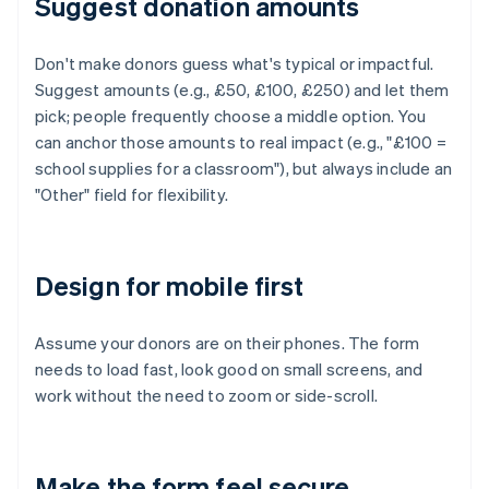
Suggest donation amounts
Don't make donors guess what's typical or impactful.
Suggest amounts (e.g., £50, £100, £250) and let them
pick; people frequently choose a middle option. You
can anchor those amounts to real impact (e.g., "£100 =
school supplies for a classroom"), but always include an
"Other" field for flexibility.
Design for mobile first
Assume your donors are on their phones. The form
needs to load fast, look good on small screens, and
work without the need to zoom or side-scroll.
Make the form feel secure