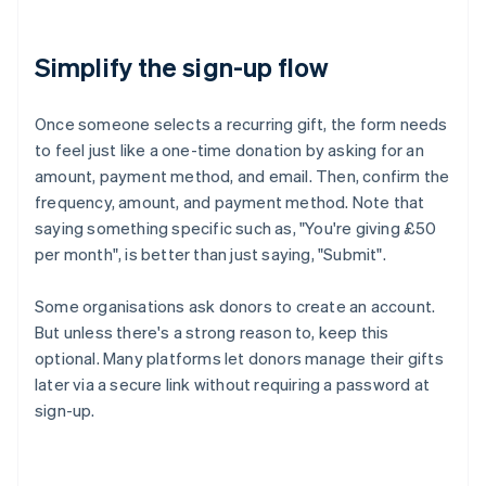
Simplify the sign-up flow
Once someone selects a recurring gift, the form needs
to feel just like a one-time donation by asking for an
amount, payment method, and email. Then, confirm the
frequency, amount, and payment method. Note that
saying something specific such as, "You're giving £50
per month", is better than just saying, "Submit".
Some organisations ask donors to create an account.
But unless there's a strong reason to, keep this
optional. Many platforms let donors manage their gifts
later via a secure link without requiring a password at
sign-up.