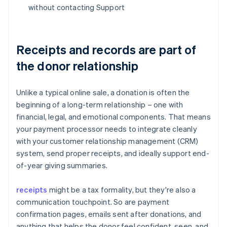
without contacting Support
Receipts and records are part of
the donor relationship
Unlike a typical online sale, a donation is often the
beginning of a long-term relationship – one with
financial, legal, and emotional components. That means
your payment processor needs to integrate cleanly
with your customer relationship management (CRM)
system, send proper receipts, and ideally support end-
of-year giving summaries.
receipts
might be a tax formality, but they're also a
communication touchpoint. So are payment
confirmation pages, emails sent after donations, and
anything that helps the donor feel confident, seen, and