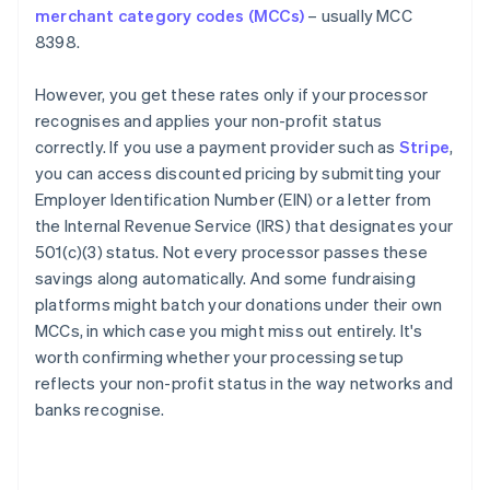
merchant category codes (MCCs)
– usually MCC
8398.
However, you get these rates only if your processor
recognises and applies your non-profit status
correctly. If you use a payment provider such as
Stripe
,
you can access discounted pricing by submitting your
Employer Identification Number (EIN) or a letter from
the Internal Revenue Service (IRS) that designates your
501(c)(3) status. Not every processor passes these
savings along automatically. And some fundraising
platforms might batch your donations under their own
MCCs, in which case you might miss out entirely. It's
worth confirming whether your processing setup
reflects your non-profit status in the way networks and
banks recognise.