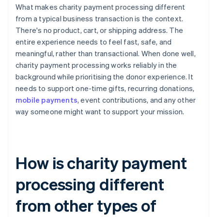
What makes charity payment processing different
from a typical business transaction is the context.
There's no product, cart, or shipping address. The
entire experience needs to feel fast, safe, and
meaningful, rather than transactional. When done well,
charity payment processing works reliably in the
background while prioritising the donor experience. It
needs to support one-time gifts, recurring donations,
mobile payments
, event contributions, and any other
way someone might want to support your mission.
How is charity payment
processing different
from other types of