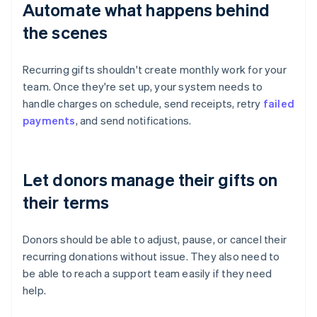
Automate what happens behind
the scenes
Recurring gifts shouldn't create monthly work for your
team. Once they're set up, your system needs to
handle charges on schedule, send receipts, retry
failed
payments
, and send notifications.
Let donors manage their gifts on
their terms
Donors should be able to adjust, pause, or cancel their
recurring donations without issue. They also need to
be able to reach a support team easily if they need
help.