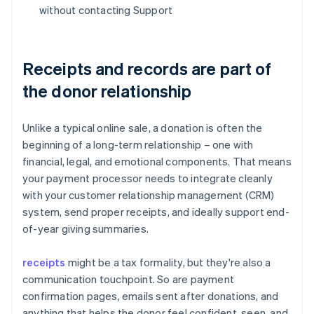
without contacting Support
Receipts and records are part of
the donor relationship
Unlike a typical online sale, a donation is often the
beginning of a long-term relationship – one with
financial, legal, and emotional components. That means
your payment processor needs to integrate cleanly
with your customer relationship management (CRM)
system, send proper receipts, and ideally support end-
of-year giving summaries.
receipts
might be a tax formality, but they're also a
communication touchpoint. So are payment
confirmation pages, emails sent after donations, and
anything that helps the donor feel confident, seen, and