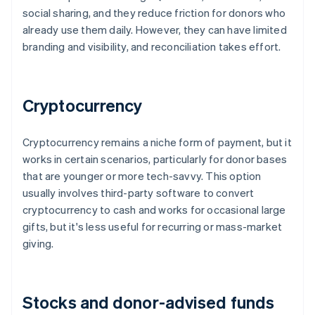
social sharing, and they reduce friction for donors who
already use them daily. However, they can have limited
branding and visibility, and reconciliation takes effort.
Cryptocurrency
Cryptocurrency remains a niche form of payment, but it
works in certain scenarios, particularly for donor bases
that are younger or more tech-savvy. This option
usually involves third-party software to convert
cryptocurrency to cash and works for occasional large
gifts, but it's less useful for recurring or mass-market
giving.
Stocks and donor-advised funds