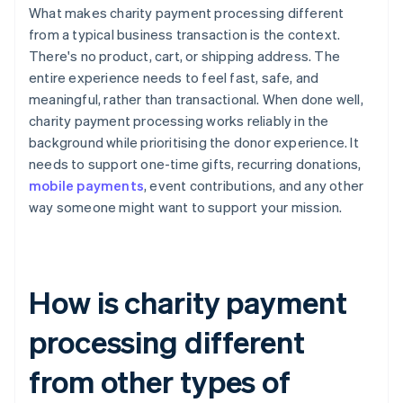
What makes charity payment processing different
from a typical business transaction is the context.
There's no product, cart, or shipping address. The
entire experience needs to feel fast, safe, and
meaningful, rather than transactional. When done well,
charity payment processing works reliably in the
background while prioritising the donor experience. It
needs to support one-time gifts, recurring donations,
mobile payments
, event contributions, and any other
way someone might want to support your mission.
How is charity payment
processing different
from other types of