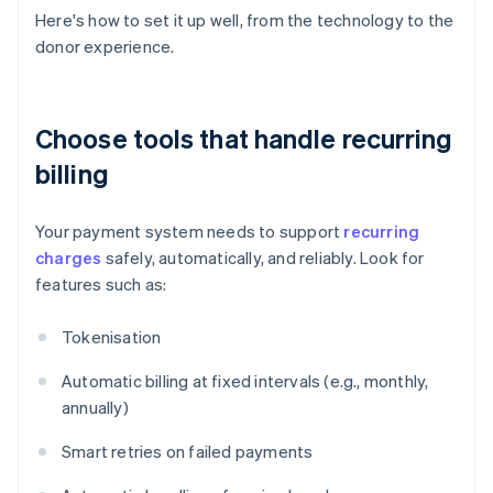
Here's how to set it up well, from the technology to the
donor experience.
Choose tools that handle recurring
billing
Your payment system needs to support
recurring
charges
safely, automatically, and reliably. Look for
features such as:
Tokenisation
Automatic billing at fixed intervals (e.g., monthly,
annually)
Smart retries on failed payments