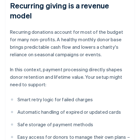
Recurring giving is a revenue
model
Recurring donations account for most of the budget
for many non-profits. A healthy monthly donor base
brings predictable cash flow and lowers a charity's
reliance on seasonal campaigns or events.
In this context, payment processing directly shapes
donor retention and lifetime value. Your setup might
need to support:
Smart retry logic for failed charges
Automatic handling of expired or updated cards
Safe storage of payment methods
Easy access for donors to manage their own plans –