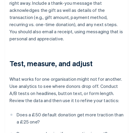
right away. Include a thank-you message that
acknowledges the gift as well as details of the
transaction (e.g., gift amount, payment method,
recurring vs. one-time donation), and any next steps.
You should also email a receipt, using messaging that is
personal and appreciative.
Test, measure, and adjust
What works for one organisation might not for another.
Use analytics to see where donors drop off. Conduct
A/B tests on headlines, button text, or form length.
Review the data and then use it to refine your tactics:
Does a £50 default donation get more traction than
a £25 one?