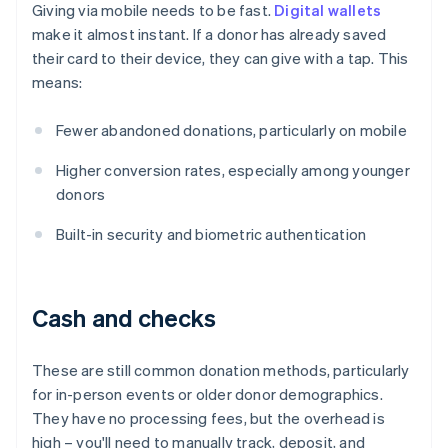
Giving via mobile needs to be fast.
Digital wallets
make it almost instant. If a donor has already saved
their card to their device, they can give with a tap. This
means:
Fewer abandoned donations, particularly on mobile
Higher conversion rates, especially among younger
donors
Built-in security and biometric authentication
Cash and checks
These are still common donation methods, particularly
for in-person events or older donor demographics.
They have no processing fees, but the overhead is
high – you'll need to manually track, deposit, and