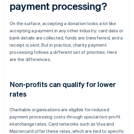
payment processing?
On the surface, accepting a donation looks a lot like
accepting a payment in any other industry: card data or
bank details are collected, funds are transferred, and a
receipt is sent. But in practice, charity payment
processing follows a different set of priorities. Here
are the differences.
Non-profits can qualify for lower
rates
Charitable organisations are eligible for reduced
payment processing costs through special non-profit
interchange rates. Card networks such as Visa and
Mastercard offer these rates, which are tied to specific