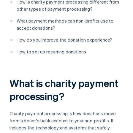
How is charity payment processing different from
other types of payment processing?
What payment methods can non-profits use to
accept donations?
How do you improve the donation experience?
How to set up recurring donations
What is charity payment
processing?
Charity payment processing is how donations move
from a donor's bank account to your non-profit's. It
includes the technology and systems that safely