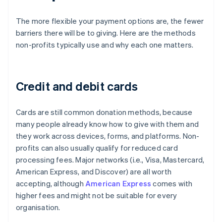
The more flexible your payment options are, the fewer
barriers there will be to giving. Here are the methods
non-profits typically use and why each one matters.
Credit and debit cards
Cards are still common donation methods, because
many people already know how to give with them and
they work across devices, forms, and platforms. Non-
profits can also usually qualify for reduced card
processing fees. Major networks (i.e., Visa, Mastercard,
American Express, and Discover) are all worth
accepting, although
American Express
comes with
higher fees and might not be suitable for every
organisation.