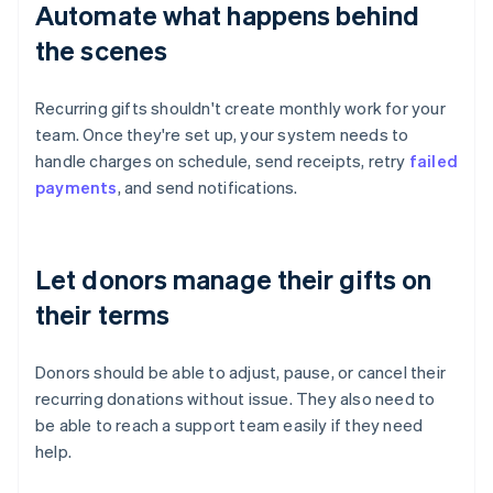
Automate what happens behind
the scenes
Recurring gifts shouldn't create monthly work for your
team. Once they're set up, your system needs to
handle charges on schedule, send receipts, retry
failed
payments
, and send notifications.
Let donors manage their gifts on
their terms
Donors should be able to adjust, pause, or cancel their
recurring donations without issue. They also need to
be able to reach a support team easily if they need
help.