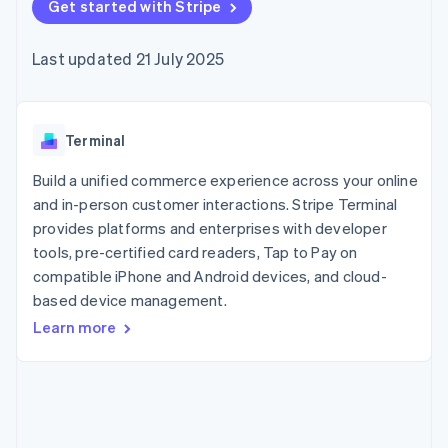
125+
Get started with Stripe
automation
Revenue
billing
Authorization
Recognition
Product roadmap
Issue stablecoin-
Boost
Accounting
Sessions annual
backed cards
Last updated 21 July 2025
Acceptance
automation
conference
Provision and manage
optimisations
By industry
Stripe Sigma
Careers
services with agents
Link
Custom
Newsroom
Accelerated
reports
AI companies
Stripe Press
checkout
Data Pipeline
Creator economy
Terminal
Data sync
Gaming
Resources
Hospitality, travel and
Build a unified commerce experience across your online
leisure
Contact
and in-person customer interactions. Stripe Terminal
Insurance
App integrations
provides platforms and enterprises with developer
Media and
Code samples
Contact sales
More
entertainment
Developers blog
tools, pre-certified card readers, Tap to Pay on
Become a partner
Product roadmap
Non-profits
API status
compatible iPhone and Android devices, and cloud-
See what's ahead
Professional services
based device management.
Public sector
Radar
Retail
Fraud prevention
Learn more
Atlas
Start-up incorporation
Ecosystem
Climate
Carbon removal
Partners