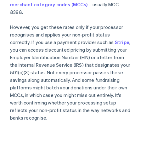
merchant category codes (MCCs)
– usually MCC
8398.
However, you get these rates only if your processor
recognises and applies your non-profit status
correctly. If you use a payment provider such as
Stripe
,
you can access discounted pricing by submitting your
Employer Identification Number (EIN) or a letter from
the Internal Revenue Service (IRS) that designates your
501(c)(3) status. Not every processor passes these
savings along automatically. And some fundraising
platforms might batch your donations under their own
MCCs, in which case you might miss out entirely. It's
worth confirming whether your processing setup
reflects your non-profit status in the way networks and
banks recognise.