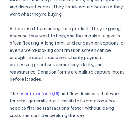
and discount codes. They'll stick around because they
want what they're buying.
A donor isn't transacting for a product. They're giving
because they want to help, and the impulse to give is
often fleeting. A long form, unclear payment options, or
even a weird-looking confirmation screen can be
enough to derail a donation. Charity payment
processing prioritises immediacy, clarity, and
reassurance. Donation forms are built to capture intent
before it fades.
The
user interface (UI)
and flow decisions that work
for retail generally don't translate to donations. You
need to finalise transactions faster, without losing
customer confidence along the way.