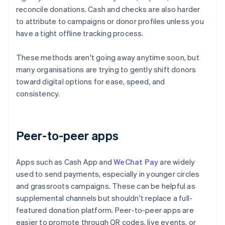
reconcile donations. Cash and checks are also harder
to attribute to campaigns or donor profiles unless you
have a tight offline tracking process.
These methods aren't going away anytime soon, but
many organisations are trying to gently shift donors
toward digital options for ease, speed, and
consistency.
Peer-to-peer apps
Apps such as Cash App and
WeChat Pay
are widely
used to send payments, especially in younger circles
and grassroots campaigns. These can be helpful as
supplemental channels but shouldn't replace a full-
featured donation platform. Peer-to-peer apps are
easier to promote through QR codes, live events, or