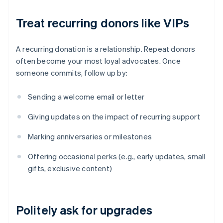
Treat recurring donors like VIPs
A recurring donation is a relationship. Repeat donors
often become your most loyal advocates. Once
someone commits, follow up by:
Sending a welcome email or letter
Giving updates on the impact of recurring support
Marking anniversaries or milestones
Offering occasional perks (e.g., early updates, small
gifts, exclusive content)
Politely ask for upgrades