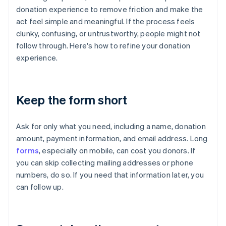
donation experience to remove friction and make the
act feel simple and meaningful. If the process feels
clunky, confusing, or untrustworthy, people might not
follow through. Here's how to refine your donation
experience.
Keep the form short
Ask for only what you need, including a name, donation
amount, payment information, and email address. Long
forms
, especially on mobile, can cost you donors. If
you can skip collecting mailing addresses or phone
numbers, do so. If you need that information later, you
can follow up.