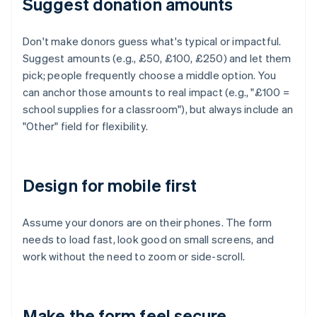
Suggest donation amounts
Don't make donors guess what's typical or impactful.
Suggest amounts (e.g., £50, £100, £250) and let them
pick; people frequently choose a middle option. You
can anchor those amounts to real impact (e.g., "£100 =
school supplies for a classroom"), but always include an
"Other" field for flexibility.
Design for mobile first
Assume your donors are on their phones. The form
needs to load fast, look good on small screens, and
work without the need to zoom or side-scroll.
Make the form feel secure