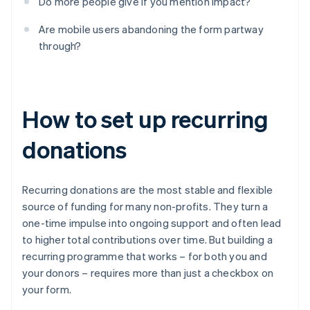
Do more people give if you mention impact?
Are mobile users abandoning the form partway
through?
How to set up recurring
donations
Recurring donations are the most stable and flexible
source of funding for many non-profits. They turn a
one-time impulse into ongoing support and often lead
to higher total contributions over time. But building a
recurring programme that works – for both you and
your donors – requires more than just a checkbox on
your form.