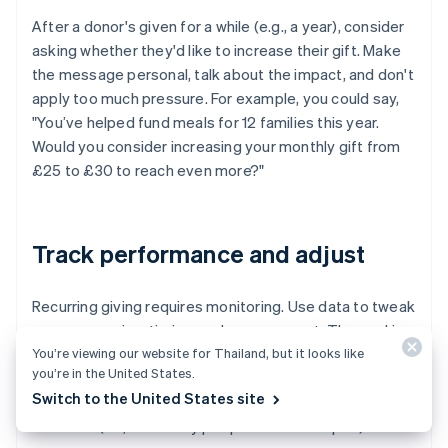
After a donor's given for a while (e.g., a year), consider
asking whether they'd like to increase their gift. Make
the message personal, talk about the impact, and don't
apply too much pressure. For example, you could say,
"You’ve helped fund meals for 12 families this year.
Would you consider increasing your monthly gift from
£25 to £30 to reach even more?"
Track performance and adjust
Recurring giving requires monitoring. Use data to tweak
your messaging, timing, and management. The goal is
You’re viewing our website for Thailand, but it looks like
to increase sign-ups and keep donors engaged longer.
you’re in the United States.
Track:
Switch to the United States site
Churn (i.e., how many people cancel or lapse)