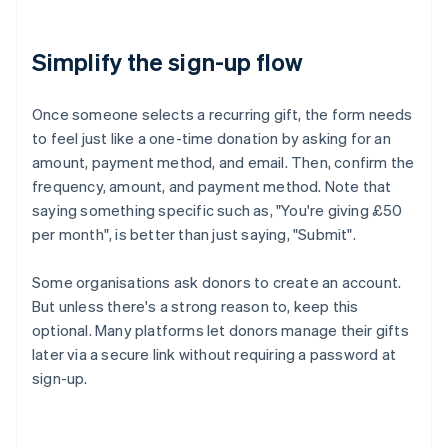
Simplify the sign-up flow
Once someone selects a recurring gift, the form needs
to feel just like a one-time donation by asking for an
amount, payment method, and email. Then, confirm the
frequency, amount, and payment method. Note that
saying something specific such as, "You're giving £50
per month", is better than just saying, "Submit".
Some organisations ask donors to create an account.
But unless there's a strong reason to, keep this
optional. Many platforms let donors manage their gifts
later via a secure link without requiring a password at
sign-up.