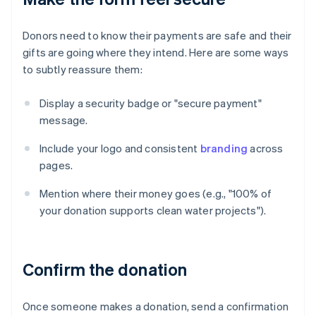
Donors need to know their payments are safe and their
gifts are going where they intend. Here are some ways
to subtly reassure them:
Display a security badge or "secure payment"
message.
Include your logo and consistent
branding
across
pages.
Mention where their money goes (e.g., "100% of
your donation supports clean water projects").
Confirm the donation
Once someone makes a donation, send a confirmation