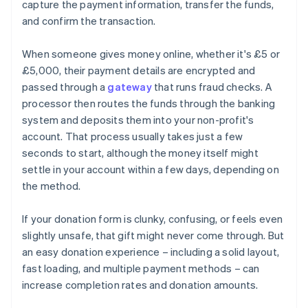
capture the payment information, transfer the funds,
and confirm the transaction.
When someone gives money online, whether it's £5 or
£5,000, their payment details are encrypted and
passed through a
gateway
that runs fraud checks. A
processor then routes the funds through the banking
system and deposits them into your non-profit's
account. That process usually takes just a few
seconds to start, although the money itself might
settle in your account within a few days, depending on
the method.
If your donation form is clunky, confusing, or feels even
slightly unsafe, that gift might never come through. But
an easy donation experience – including a solid layout,
fast loading, and multiple payment methods – can
increase completion rates and donation amounts.