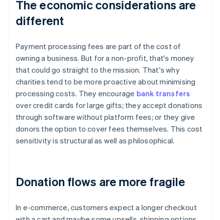
The economic considerations are
different
Payment processing fees are part of the cost of
owning a business. But for a non-profit, that's money
that could go straight to the mission. That's why
charities tend to be more proactive about minimising
processing costs. They encourage
bank transfers
over credit cards for large gifts; they accept donations
through software without platform fees; or they give
donors the option to cover fees themselves. This cost
sensitivity is structural as well as philosophical.
Donation flows are more fragile
In e-commerce, customers expect a longer checkout
with a cart and maybe some upsells, shipping options,