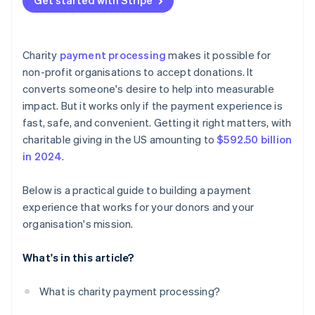
Get started with Stripe
relationship
Cash and checks
Design for mobile first
Make the option obvious
Non-profits need simpler tools
Peer-to-peer apps
Make the form feel secure
Simplify the sign-up flow
Charity
payment processing
makes it possible for
Cryptocurrency
Confirm the donation
Automate what happens behind the scenes
non-profit organisations to accept donations. It
converts someone's desire to help into measurable
Stocks and donor-advised funds (DAFs)
Test, measure, and adjust
Let donors manage their gifts on their terms
impact. But it works only if the payment experience is
Treat recurring donors like VIPs
fast, safe, and convenient. Getting it right matters, with
charitable giving in the US amounting to
$592.50 billion
Politely ask for upgrades
in 2024
.
Track performance and adjust
Below is a practical guide to building a payment
experience that works for your donors and your
organisation's mission.
What's in this article?
What is charity payment processing?