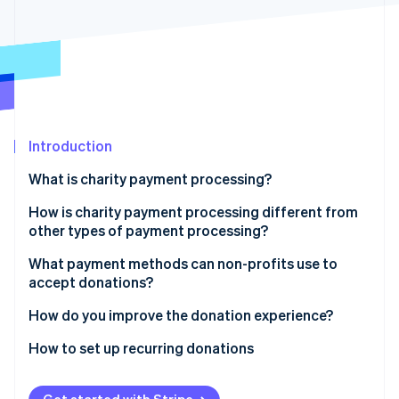
Stripe App Marketplace
Stripe Sessions 2026
See how Stripe is building the economic infrastructure f
Watch now
Introduction
What is charity payment processing?
How is charity payment processing different from
other types of payment processing?
Non-profits can qualify for lower rates
What payment methods can non-profits use to
accept donations?
The economic considerations are different
Credit and debit cards
How do you improve the donation experience?
Donation flows are more fragile
Bank transfers
Keep the form short
How to set up recurring donations
Recurring giving is a revenue model
Digital wallets
Suggest donation amounts
Choose tools that handle recurring billing
Receipts and records are part of the donor