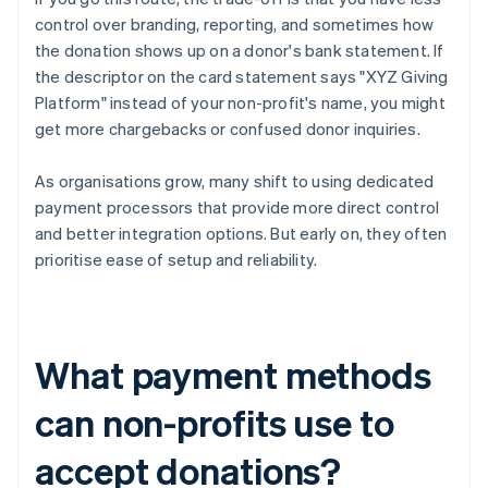
control over branding, reporting, and sometimes how
the donation shows up on a donor's bank statement. If
the descriptor on the card statement says "XYZ Giving
Platform" instead of your non-profit's name, you might
get more chargebacks or confused donor inquiries.
As organisations grow, many shift to using dedicated
payment processors that provide more direct control
and better integration options. But early on, they often
prioritise ease of setup and reliability.
What payment methods
can non-profits use to
accept donations?