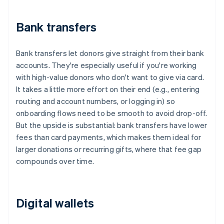
Bank transfers
Bank transfers let donors give straight from their bank
accounts. They're especially useful if you're working
with high-value donors who don't want to give via card.
It takes a little more effort on their end (e.g., entering
routing and account numbers, or logging in) so
onboarding flows need to be smooth to avoid drop-off.
But the upside is substantial: bank transfers have lower
fees than card payments, which makes them ideal for
larger donations or recurring gifts, where that fee gap
compounds over time.
Digital wallets