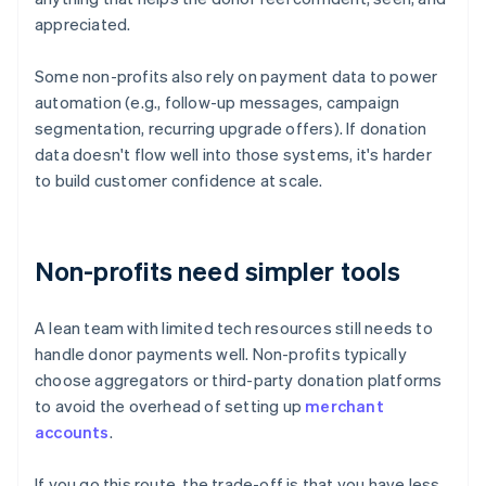
appreciated.
Some non-profits also rely on payment data to power
automation (e.g., follow-up messages, campaign
segmentation, recurring upgrade offers). If donation
data doesn't flow well into those systems, it's harder
to build customer confidence at scale.
Non-profits need simpler tools
A lean team with limited tech resources still needs to
handle donor payments well. Non-profits typically
choose aggregators or third-party donation platforms
to avoid the overhead of setting up
merchant
accounts
.
If you go this route, the trade-off is that you have less