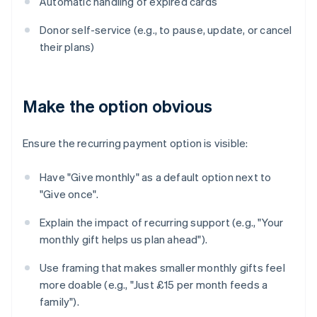
Automatic handling of expired cards
Donor self-service (e.g., to pause, update, or cancel
their plans)
Make the option obvious
Ensure the recurring payment option is visible:
Have "Give monthly" as a default option next to
"Give once".
Explain the impact of recurring support (e.g., "Your
monthly gift helps us plan ahead").
Use framing that makes smaller monthly gifts feel
more doable (e.g., "Just £15 per month feeds a
family").