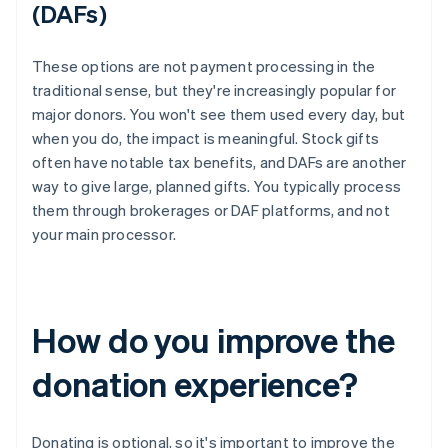
(DAFs)
These options are not payment processing in the
traditional sense, but they're increasingly popular for
major donors. You won't see them used every day, but
when you do, the impact is meaningful. Stock gifts
often have notable tax benefits, and DAFs are another
way to give large, planned gifts. You typically process
them through brokerages or DAF platforms, and not
your main processor.
How do you improve the
donation experience?
Donating is optional, so it's important to improve the