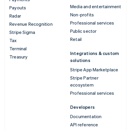
Media and entertainment
Payouts
Non-profits
Radar
Professional services
Revenue Recognition
Public sector
Stripe Sigma
Retail
Tax
Terminal
Integrations & custom
Treasury
solutions
Stripe App Marketplace
Stripe Partner
ecosystem
Professional services
Developers
Documentation
API reference