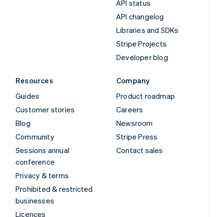
API status
API changelog
Libraries and SDKs
Stripe Projects
Developer blog
Resources
Company
Guides
Product roadmap
Customer stories
Careers
Blog
Newsroom
Community
Stripe Press
Sessions annual
Contact sales
conference
Privacy & terms
Prohibited & restricted
businesses
Licences