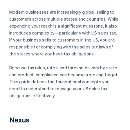
Modern businesses are increasingly global, selling to
customers across multiple states and countries. While
expanding your reach is a significant milestone, it also
introduces complexity—particularly with US sales tax.
If your business sells to customers in the US, you are
responsible for complying with the sales tax laws of
the states where you have tax obligations.
Because tax rules, rates, and thresholds vary by state
and product, compliance can become a moving target.
This guide defines the foundational concepts you
need to understand to manage your US sales tax
obligations effectively.
Nexus