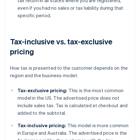
tax return in all states where you are registered,
even if you had no sales or tax liability during that
specific period.
Tax-inclusive vs. tax-exclusive
pricing
How tax is presented to the customer depends on the
region and the business model:
Tax-exclusive pricing:
This is the most common
model in the US. The advertised price does not
include sales tax. Tax is calculated at checkout and
added to the subtotal.
Tax-inclusive pricing:
This model is more common
in Europe and Australia. The advertised price is the