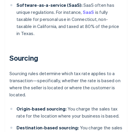
Software-as-a-service (SaaS):
SaaS often has
unique regulations. For instance,
SaaS
is fully
taxable for personal use in Connecticut, non-
taxable in California, and taxed at 80% of the price
in Texas.
Sourcing
Sourcing rules determine which tax rate applies to a
transaction—specifically, whether the rate is based on
where the seller is located or where the customer is
located.
Origin-based sourcing:
You charge the sales tax
rate for the location where your business is based.
Destination-based sourcing:
You charge the sales