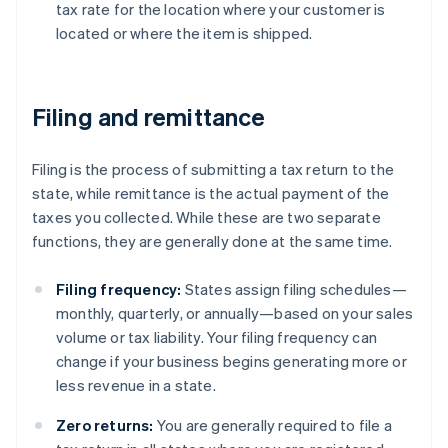
tax rate for the location where your customer is
located or where the item is shipped.
Filing and remittance
Filing is the process of submitting a tax return to the
state, while remittance is the actual payment of the
taxes you collected. While these are two separate
functions, they are generally done at the same time.
Filing frequency:
States assign filing schedules—
monthly, quarterly, or annually—based on your sales
volume or tax liability. Your filing frequency can
change if your business begins generating more or
less revenue in a state.
Zero returns:
You are generally required to file a