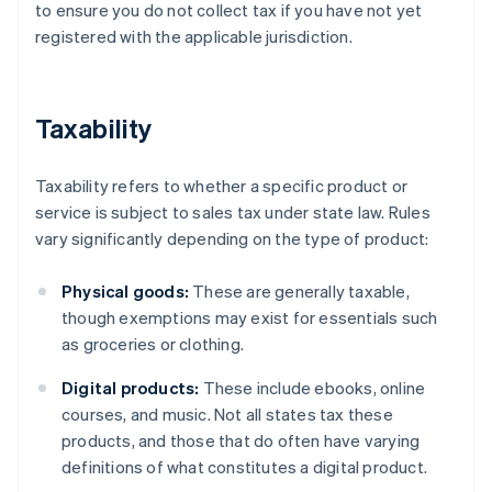
to ensure you do not collect tax if you have not yet
registered with the applicable jurisdiction.
Taxability
Taxability refers to whether a specific product or
service is subject to sales tax under state law. Rules
vary significantly depending on the type of product:
Physical goods:
These are generally taxable,
though exemptions may exist for essentials such
as groceries or clothing.
Digital products:
These include ebooks, online
courses, and music. Not all states tax these
products, and those that do often have varying
definitions of what constitutes a digital product.