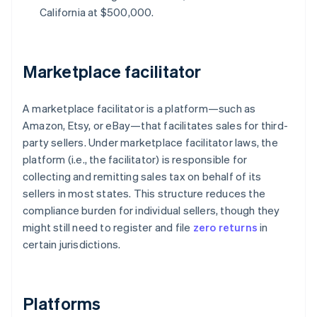
California at $500,000.
Marketplace facilitator
A marketplace facilitator is a platform—such as
Amazon, Etsy, or eBay—that facilitates sales for third-
party sellers. Under marketplace facilitator laws, the
platform (i.e., the facilitator) is responsible for
collecting and remitting sales tax on behalf of its
sellers in most states. This structure reduces the
compliance burden for individual sellers, though they
might still need to register and file
zero returns
in
certain jurisdictions.
Platforms