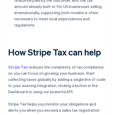
final price paid by the customer, with the tax
amount already built-in. For US businesses selling
internationally, supporting both models is often
necessary to meet local expectations and
regulations.
How Stripe Tax can help
Stripe Tax
reduces the complexity of tax compliance
so you can focus on growing your business. Start
collecting taxes globally by adding a single line of code
to your existing integration, clicking a button in the
Dashboard or using our powerful API.
Stripe Tax helps you monitor your obligations and
alerts you when you exceed a sales tax registration