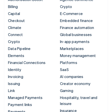
Billing
Crypto
Capital
E-Commerce
Checkout
Embedded finance
Climate
Finance automation
Connect
Global businesses
Crypto
In-app payments
Data Pipeline
Marketplaces
Elements
Money management
Financial Connections
Platforms
Identity
SaaS
Invoicing
AI companies
Issuing
Creator economy
Link
Gaming
Managed Payments
Hospitality, travel and
leisure
Payment links
Insurance
Payments