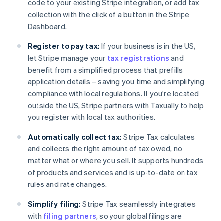
Croatia
code to your existing Stripe integration, or add tax
English
Italiano
collection with the click of a button in the Stripe
Cyprus
Dashboard.
English
Czech Republic
Register to pay tax:
If your business is in the US,
English
let Stripe manage your
tax registrations
and
Denmark
benefit from a simplified process that prefills
English
Estonia
application details – saving you time and simplifying
English
compliance with local regulations. If you're located
Finland
outside the US, Stripe partners with Taxually to help
English
Svenska
you register with local tax authorities.
France
Français
English
Automatically collect tax:
Stripe Tax calculates
Germany
and collects the right amount of tax owed, no
Deutsch
English
matter what or where you sell. It supports hundreds
Gibraltar
of products and services and is up-to-date on tax
English
Greece
rules and rate changes.
English
Hong Kong SAR, China
Simplify filing:
Stripe Tax seamlessly integrates
English
简体中文
with
filing partners
, so your global filings are