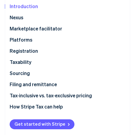
Partners
See what's ahead
Stripe App Marketplace
Introduction
Radar
Nexus
Fraud prevention
Atlas
Marketplace facilitator
Start-up incorporation
Platforms
Climate
Carbon removal
Registration
Identity
Taxability
Online identity verification
Sourcing
Filing and remittance
Tax-inclusive vs. tax-exclusive pricing
Stripe Sessions 2026
See how Stripe is building the economic infrastructure 
How Stripe Tax can help
Watch now
Get started with Stripe