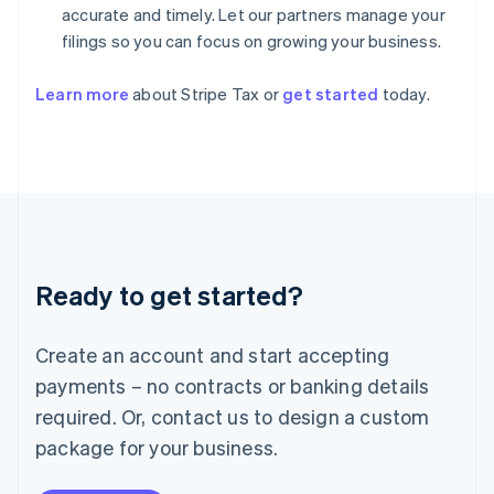
Hungary
accurate and timely. Let our partners manage your
English
filings so you can focus on growing your business.
India
English
Ireland
Learn more
about Stripe Tax or
get started
today.
English
Italy
Italiano
English
Japan
日本語
English
Latvia
English
Liechtenstein
Ready to get started?
Deutsch
English
Lithuania
English
Create an account and start accepting
Luxembourg
payments – no contracts or banking details
Français
Deutsch
English
Mainland China
required. Or, contact us to design a custom
简体中文
English
package for your business.
Malaysia
English
简体中文