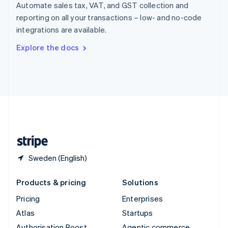
Spain
Automate sales tax, VAT, and GST collection and
Español
English
reporting on all your transactions – low- and no-code
Sweden
integrations are available.
Svenska
English
Switzerland
Explore the docs
Deutsch
Français
Italiano
English
Thailand
ไทย
English
United Arab Emirates
English
United Kingdom
English
United States
English
Español
简体中文
Sweden (English)
Products & pricing
Solutions
Pricing
Enterprises
Atlas
Startups
Authorisation Boost
Agentic commerce