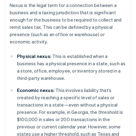
Nexus is the legal term for a connection between a
business and a taxing jurisdiction that is significant
enough for the business to be required to collect and
remit sales tax. This can be defined by a physical
presence (such as an office or warehouse) or
economic activity.
Physical nexus:
This is established when a
business has a physical presence in a state, such as
a store, office, employee, or inventory stored in a
third-party warehouse.
Economic nexus:
This involves liability that’s
created by reaching a specific level of sales or
transactions in a state—even without a physical
presence. For example, in Georgia, the threshold is
$100,000 in sales or 200 transactions in the
previous or current calendar year. However, some
states use a higher threshold, such as Texas and