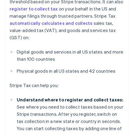
threshold based on your Stripe transactions. It can also
register to collect tax
on your behalf in the US and
manage filings through trusted partners. Stripe Tax
automatically calculates and collects
sales tax,
value-added tax (VAT), and goods and services tax
(GST) on:
Digital goods and services in all US states and more
than 100 countries
Australia
English
Physical goods in all US states and 42 countries
Austria
Deutsch
English
Stripe Tax can help you:
Belgium
Nederlands
Français
Deutsch
English
Brazil
Understand where to register and collect taxes:
Português
English
See where you need to collect taxes based on your
Bulgaria
Stripe transactions. After you register, switch on
English
tax collection in a new state or country in seconds.
Canada
You can start collecting taxes by adding one line of
English
Français