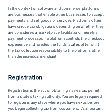
In the context of software and commerce, platforms
are businesses that enable other businesses to accept
payments and sell goods or services. Platforms often
have unique tax obligations depending on whether they
are considered a marketplace facilitator or merely a
payment processor. If a platform controls the checkout
experience and handles the funds, states often shift
the tax collection responsibility to the platform rather
than the individual merchant.
Registration
Registration is the act of obtaining a sales tax permit
from a state’s taxing authority. You are legally required
to register in any state where you have nexus before
you begin collecting tax from customers. It’s important