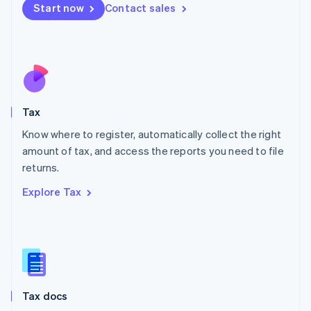
Malta
Start now
Contact sales
English
Mexico
Español
English
Netherlands
Nederlands
English
New Zealand
English
Tax
Norway
English
Know where to register, automatically collect the right
Poland
amount of tax, and access the reports you need to file
English
returns.
Portugal
Português
English
Explore Tax
Romania
English
Singapore
English
简体中文
Slovakia
English
Slovenia
Tax docs
English
Italiano