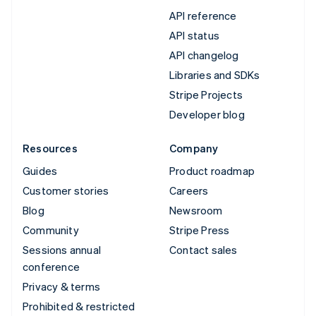
API reference
API status
API changelog
Libraries and SDKs
Stripe Projects
Developer blog
Resources
Company
Guides
Product roadmap
Customer stories
Careers
Blog
Newsroom
Community
Stripe Press
Sessions annual
Contact sales
conference
Privacy & terms
Prohibited & restricted