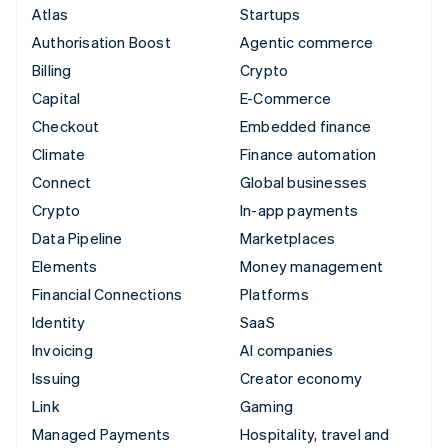
Atlas
Startups
Authorisation Boost
Agentic commerce
Billing
Crypto
Capital
E-Commerce
Checkout
Embedded finance
Climate
Finance automation
Connect
Global businesses
Crypto
In-app payments
Data Pipeline
Marketplaces
Elements
Money management
Financial Connections
Platforms
Identity
SaaS
Invoicing
AI companies
Issuing
Creator economy
Link
Gaming
Managed Payments
Hospitality, travel and