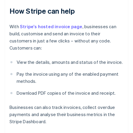
How Stripe can help
With
Stripe's hosted invoice page
, businesses can
build, customise and send an invoice to their
customers in just a few clicks – without any code.
Customers can:
View the details, amounts and status of the invoice.
Pay the invoice using any of the enabled payment
Australia
methods.
English
Austria
Download PDF copies of the invoice and receipt.
Deutsch
English
Belgium
Nederlands
Français
Deutsch
English
Businesses can also track invoices, collect overdue
Brazil
payments and analyse their business metrics in the
Português
English
Stripe Dashboard.
Bulgaria
English