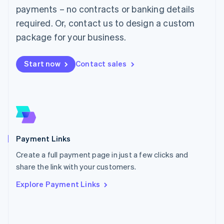
Malaysia
payments – no contracts or banking details
English
简体中文
required. Or, contact us to design a custom
Malta
English
package for your business.
Mexico
Español
English
Netherlands
Start now
Contact sales
Nederlands
English
New Zealand
English
Norway
English
Poland
English
Payment Links
Portugal
Português
English
Create a full payment page in just a few clicks and
Romania
share the link with your customers.
English
Explore Payment Links
Singapore
English
简体中文
Slovakia
English