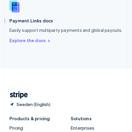
Slovenia
English
Italiano
Spain
Español
English
Payment Links docs
Sweden
Easily support multiparty payments and global payouts.
Svenska
English
Switzerland
Explore the docs
Deutsch
Français
Italiano
English
Thailand
ไทย
English
United Arab Emirates
English
United Kingdom
English
United States
English
Español
简体中文
Sweden (English)
Products & pricing
Solutions
Pricing
Enterprises