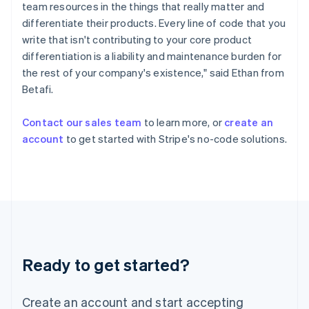
Hong Kong SAR, China
team resources in the things that really matter and
English
简体中文
differentiate their products. Every line of code that you
Hungary
write that isn't contributing to your core product
English
differentiation is a liability and maintenance burden for
India
the rest of your company's existence," said Ethan from
English
Ireland
Betafi.
English
Italy
Contact our sales team
to learn more, or
create an
Italiano
English
account
to get started with Stripe's no-code solutions.
Japan
日本語
English
Latvia
English
Liechtenstein
Deutsch
English
Lithuania
English
Luxembourg
Ready to get started?
Français
Deutsch
English
Mainland China
Create an account and start accepting
简体中文
English