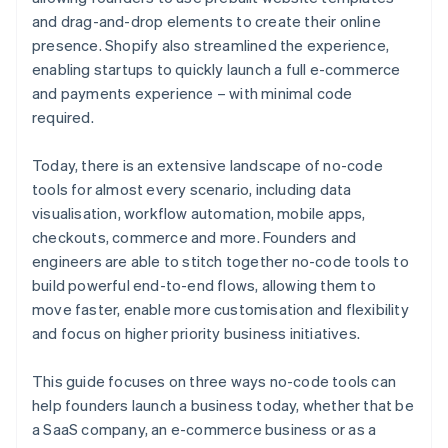
and drag-and-drop elements to create their online
presence. Shopify also streamlined the experience,
enabling startups to quickly launch a full e-commerce
and payments experience – with minimal code
required.
Today, there is an extensive landscape of no-code
tools for almost every scenario, including data
visualisation, workflow automation, mobile apps,
checkouts, commerce and more. Founders and
engineers are able to stitch together no-code tools to
build powerful end-to-end flows, allowing them to
move faster, enable more customisation and flexibility
and focus on higher priority business initiatives.
This guide focuses on three ways no-code tools can
help founders launch a business today, whether that be
a SaaS company, an e-commerce business or as a