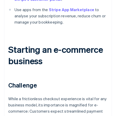
Use apps from the
Stripe App Marketplace
to
analyse your subscription revenue, reduce churn or
manage your bookkeeping.
Starting an e-commerce
business
Challenge
While a frictionless checkout experience is vital for any
business model, its importance is magnified for e-
commerce: Customers expect streamlined payment