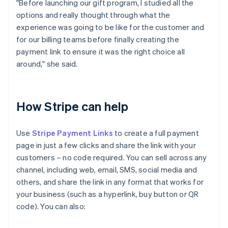
"Before launching our gift program, I studied all the
options and really thought through what the
experience was going to be like for the customer and
for our billing teams before finally creating the
payment link to ensure it was the right choice all
around," she said.
How Stripe can help
Use
Stripe Payment Links
to create a full payment
page in just a few clicks and share the link with your
customers – no code required. You can sell across any
channel, including web, email, SMS, social media and
others, and share the link in any format that works for
your business (such as a hyperlink, buy button or QR
code). You can also: