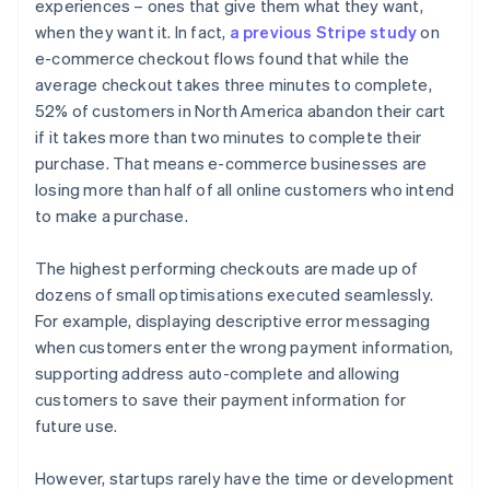
experiences – ones that give them what they want,
when they want it. In fact,
a previous Stripe study
on
e-commerce checkout flows found that while the
average checkout takes three minutes to complete,
52% of customers in North America abandon their cart
if it takes more than two minutes to complete their
purchase. That means e-commerce businesses are
losing more than half of all online customers who intend
to make a purchase.
The highest performing checkouts are made up of
dozens of small optimisations executed seamlessly.
For example, displaying descriptive error messaging
when customers enter the wrong payment information,
supporting address auto-complete and allowing
customers to save their payment information for
future use.
However, startups rarely have the time or development