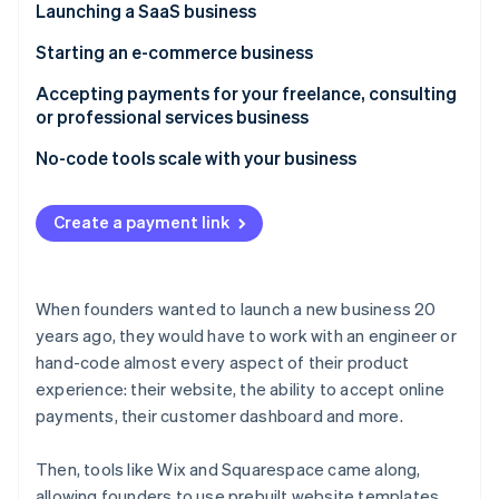
Partners
Launching a SaaS business
See what's ahead
Stripe App Marketplace
Radar
Challenge
Starting an e-commerce business
Fraud prevention
How Betafi used no-code tools to launch quickly
Challenge
Accepting payments for your freelance, consulting
Atlas
without compromising the user experience
or professional services business
Start-up incorporation
How Tiller quickly launched a pilot program with a
How Stripe can help
payment link
Challenge
No-code tools scale with your business
Climate
Carbon removal
How Stripe can help
How RevSherpas gets paid faster with a no-code,
Identity
hosted invoicing page
Create a payment link
Online identity verification
How Stripe can help
When founders wanted to launch a new business 20
years ago, they would have to work with an engineer or
Stripe Sessions 2026
hand-code almost every aspect of their product
See how Stripe is building the economic infrastructure 
experience: their website, the ability to accept online
Watch now
payments, their customer dashboard and more.
Then, tools like Wix and Squarespace came along,
allowing founders to use prebuilt website templates