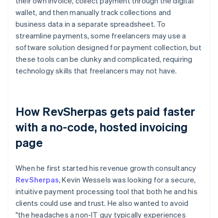
their own invoice, collect payment through the digital
wallet, and then manually track collections and
business data in a separate spreadsheet. To
streamline payments, some freelancers may use a
software solution designed for payment collection, but
these tools can be clunky and complicated, requiring
technology skills that freelancers may not have.
How RevSherpas gets paid faster
with a no-code, hosted invoicing
page
When he first started his revenue growth consultancy
RevSherpas
, Kevin Wessels was looking for a secure,
intuitive payment processing tool that both he and his
clients could use and trust. He also wanted to avoid
"the headaches a non-IT guy typically experiences