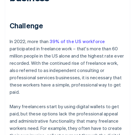
Challenge
In 2022, more than
39% of the US workforce
participated in freelance work – that's more than 60
million people in the US alone and the highest rate ever
recorded. With the continued rise of freelance work,
also referred to as independent consulting or
professional services businesses, it is necessary that
these workers have a simple, professional way to get
paid.
Many freelancers start by using digital wallets to get
paid, but these options lack the professional appeal
and administrative functionality that many freelance
workers need. For example, they often have to create