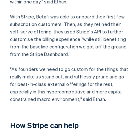
within one day," said Ethan.
With Stripe, Betafi was able to onboard their first few
subscription customers. Then, as they refined their
self-serve offering, they used Stripe's API to further
customise the billing experience "while still benefiting
from the baseline configuration we got off the ground
from the Stripe Dashboard."
"As founders we need to go custom for the things that
really make us stand out, and ruthlessly prune and go
for best-in-class external offerings for the rest,
especially in this hypercompetitive and more capital-
constrained macro environment," said Ethan.
How Stripe can help