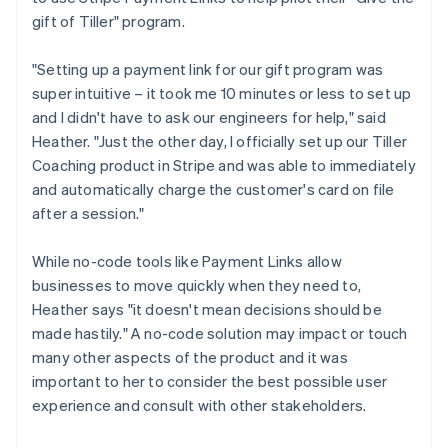
gift of Tiller" program.
"Setting up a payment link for our gift program was
super intuitive – it took me 10 minutes or less to set up
and I didn't have to ask our engineers for help," said
Heather. "Just the other day, I officially set up our Tiller
Coaching product in Stripe and was able to immediately
and automatically charge the customer's card on file
after a session."
While no-code tools like Payment Links allow
businesses to move quickly when they need to,
Heather says "it doesn't mean decisions should be
made hastily." A no-code solution may impact or touch
many other aspects of the product and it was
important to her to consider the best possible user
experience and consult with other stakeholders.