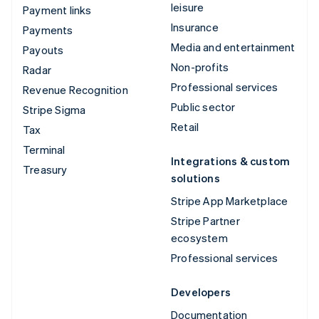
leisure
Payment links
Insurance
Payments
Media and entertainment
Payouts
Non-profits
Radar
Professional services
Revenue Recognition
Public sector
Stripe Sigma
Retail
Tax
Terminal
Integrations & custom
Treasury
solutions
Stripe App Marketplace
Stripe Partner
ecosystem
Professional services
Developers
Documentation