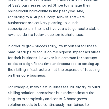
of SaaS businesses joined Stripe to manage their
online recurring revenue in the past year. And,
according to a Stripe survey, 43% of software
businesses are actively planning to launch
subscriptions in the next five years to generate stable
revenue during today's economic challenges.
In order to grow successfully, it's important for these
SaaS startups to focus on the highest impact activities
for their business. However, it's common for startups
to devote significant time and resources to setting up
their billing infrastructure – at the expense of focusing
on their core business.
For example, many SaaS businesses initially try to build
a billing solution themselves but underestimate the
long-term complexity and costs. A homegrown
solution needs to be continuously maintained to