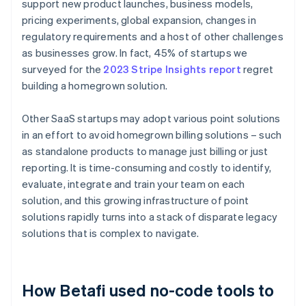
support new product launches, business models,
pricing experiments, global expansion, changes in
regulatory requirements and a host of other challenges
as businesses grow. In fact, 45% of startups we
surveyed for the
2023 Stripe Insights report
regret
building a homegrown solution.
Other SaaS startups may adopt various point solutions
in an effort to avoid homegrown billing solutions – such
as standalone products to manage just billing or just
reporting. It is time-consuming and costly to identify,
evaluate, integrate and train your team on each
solution, and this growing infrastructure of point
solutions rapidly turns into a stack of disparate legacy
solutions that is complex to navigate.
How Betafi used no-code tools to