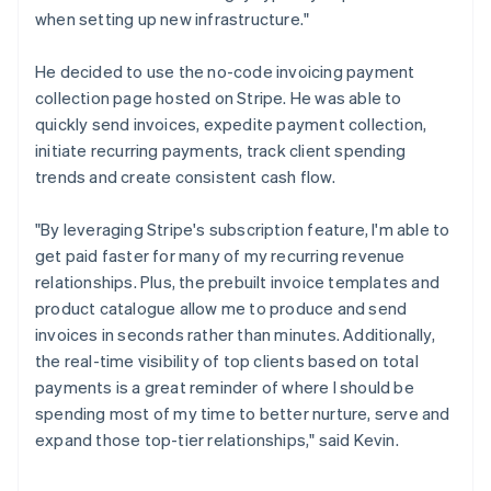
when setting up new infrastructure."
He decided to use the no-code invoicing payment
collection page hosted on Stripe. He was able to
quickly send invoices, expedite payment collection,
initiate recurring payments, track client spending
trends and create consistent cash flow.
"By leveraging Stripe's subscription feature, I'm able to
get paid faster for many of my recurring revenue
relationships. Plus, the prebuilt invoice templates and
product catalogue allow me to produce and send
invoices in seconds rather than minutes. Additionally,
the real-time visibility of top clients based on total
payments is a great reminder of where I should be
spending most of my time to better nurture, serve and
expand those top-tier relationships," said Kevin.