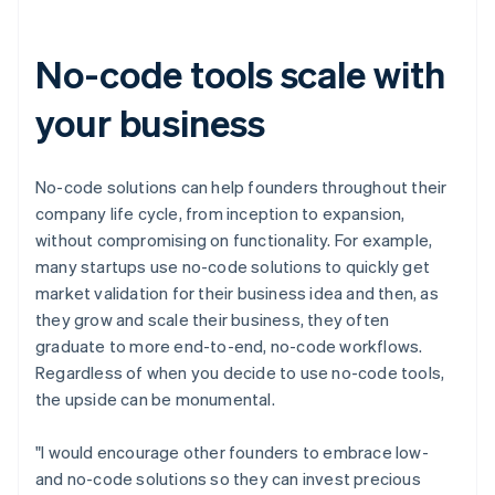
Canada
English
Français
Croatia
No-code tools scale with
English
Italiano
Cyprus
your business
English
Czech Republic
English
Denmark
No-code solutions can help founders throughout their
English
company life cycle, from inception to expansion,
Estonia
without compromising on functionality. For example,
English
many startups use no-code solutions to quickly get
Finland
market validation for their business idea and then, as
English
Svenska
they grow and scale their business, they often
France
graduate to more end-to-end, no-code workflows.
Français
English
Germany
Regardless of when you decide to use no-code tools,
Deutsch
English
the upside can be monumental.
Gibraltar
English
"I would encourage other founders to embrace low-
Greece
and no-code solutions so they can invest precious
English