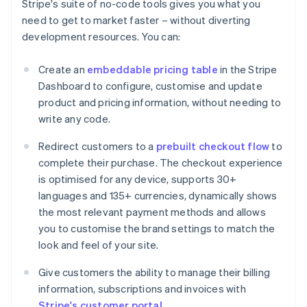
Stripe's suite of no-code tools gives you what you
need to get to market faster – without diverting
development resources. You can:
Create an
embeddable pricing table
in the Stripe
Dashboard to configure, customise and update
product and pricing information, without needing to
write any code.
Redirect customers to a
prebuilt checkout flow
to
complete their purchase. The checkout experience
is optimised for any device, supports 30+
languages and 135+ currencies, dynamically shows
the most relevant payment methods and allows
you to customise the brand settings to match the
look and feel of your site.
Give customers the ability to manage their billing
information, subscriptions and invoices with
Stripe's customer portal
.