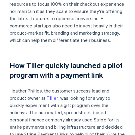
resources to focus 100% on their checkout experience
nor maintain it as they scale to ensure they're offering
the latest features to optimise conversion. E-
commerce startups also need to invest heavily in their
product-market fit, branding and marketing strategy,
which can help them differentiate their business.
How Tiller quickly launched a pilot
program with a payment link
Heather Phillips, the customer success lead and
product owner at
Tiller
, was looking for a way to
quickly experiment with a gift program over the
holidays. The automated, spreadsheet-based
personal finance company already used Stripe for its
entire payments and billing infrastructure and decided
to use Stripe Payment Links to help pilot their "Give the