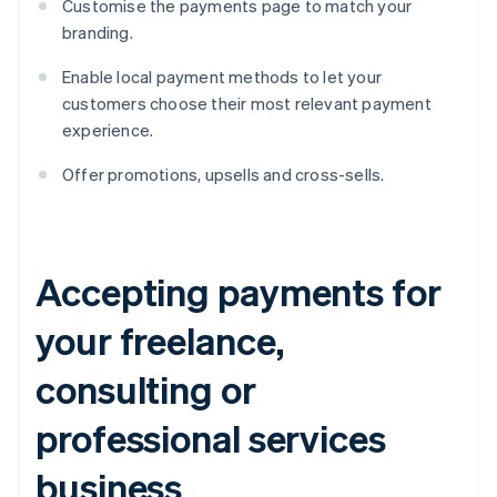
Customise the payments page to match your
branding.
Enable local payment methods to let your
customers choose their most relevant payment
experience.
Offer promotions, upsells and cross-sells.
Accepting payments for
your freelance,
consulting or
professional services
business