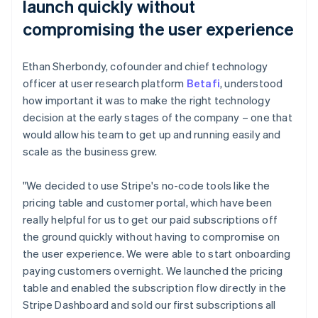
launch quickly without
compromising the user experience
Ethan Sherbondy, cofounder and chief technology
officer at user research platform
Betafi
, understood
how important it was to make the right technology
decision at the early stages of the company – one that
would allow his team to get up and running easily and
scale as the business grew.
"We decided to use Stripe's no-code tools like the
pricing table and customer portal, which have been
really helpful for us to get our paid subscriptions off
the ground quickly without having to compromise on
the user experience. We were able to start onboarding
paying customers overnight. We launched the pricing
table and enabled the subscription flow directly in the
Stripe Dashboard and sold our first subscriptions all