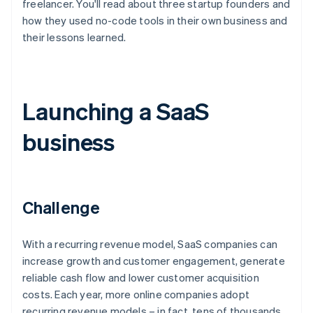
freelancer. You'll read about three startup founders and
how they used no-code tools in their own business and
their lessons learned.
Launching a SaaS
business
Challenge
With a recurring revenue model, SaaS companies can
increase growth and customer engagement, generate
reliable cash flow and lower customer acquisition
costs. Each year, more online companies adopt
recurring revenue models – in fact, tens of thousands