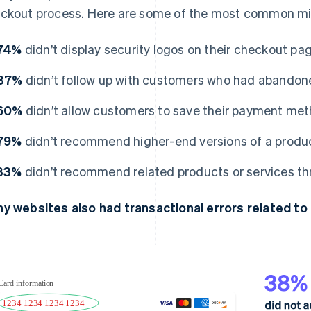
ckout process. Here are some of the most common mis
74%
didn’t display security logos on their checkout pa
87%
didn’t follow up with customers who had abandone
60%
didn’t allow customers to save their payment met
79%
didn’t recommend higher-end versions of a product
33%
didn’t recommend related products or services thr
y websites also had transactional errors related to