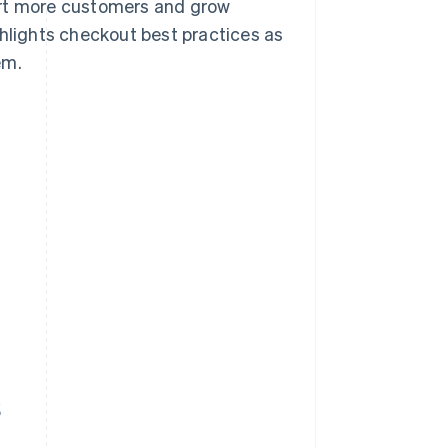
ert more customers and grow
ghlights checkout best practices as
em.
s