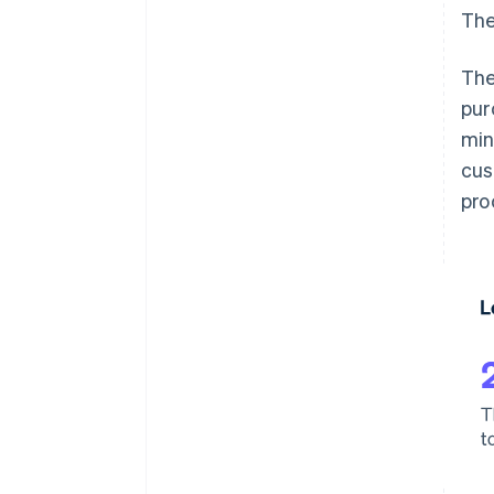
The
The
pur
min
cus
pro