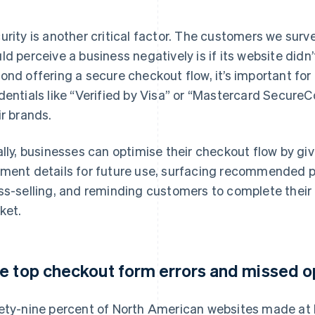
urity is another critical factor. The customers we surv
ld perceive a business negatively is if its website didn’
ond offering a secure checkout flow, it’s important for
dentials like “Verified by Visa” or “Mastercard SecureC
ir brands.
ally, businesses can optimise their checkout flow by gi
ment details for future use, surfacing recommended p
ss-selling, and reminding customers to complete their 
ket.
e top checkout form errors and missed o
ety-nine percent of North American websites made at lea