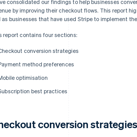
ve consolidated our findings to help businesses conv
enue by improving their checkout flows. This report hi
l as businesses that have used Stripe to implement th
s report contains four sections:
Checkout conversion strategies
Payment method preferences
Mobile optimisation
Subscription best practices
heckout conversion strategie