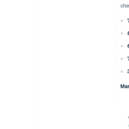
che
Man