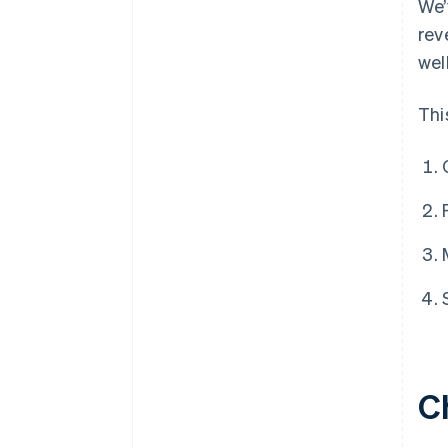
We’
rev
wel
Thi
C