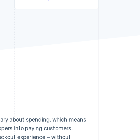
Stripe Sessions 2026
See how Stripe is
building the economic
infrastructure for AI.
Watch now
 wary about spending, which means
ppers into paying customers.
eckout experience – without