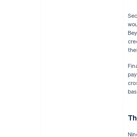
Sec
wou
Bey
cre
the
Fin
pay
cro
bas
Th
Nin