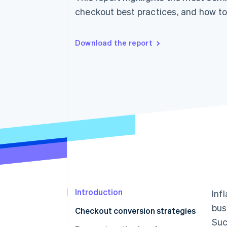
Accelerated checkout
checkout best practices, and how to
Financial Connections
Linked financial account data
Download the report
Introduction
Inf
bus
Checkout conversion strategies
Suc