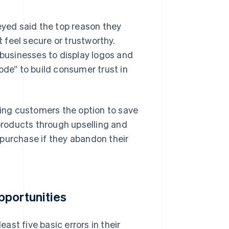
eyed said the top reason they
t feel secure or trustworthy.
 businesses to display logos and
ode” to build consumer trust in
ving customers the option to save
roducts through upselling and
purchase if they abandon their
pportunities
st five basic errors in their