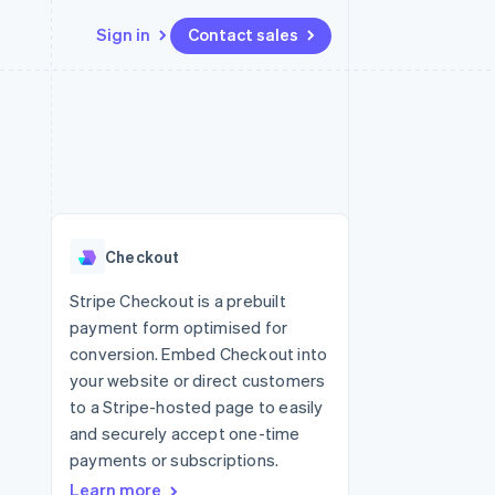
Sign in
Contact sales
Resources
Ecosystem
Contact
 marketplaces
More
App integrations
Partners
Contact sales
Product roadmap
e
Code samples
Stripe App Marketplace
Become a partner
See what's ahead
platforms
Developers blog
re
API status
Radar
Fraud prevention
Checkout
Atlas
Start-up incorporation
Stripe Checkout is a prebuilt
payment form optimised for
Climate
Carbon removal
conversion. Embed Checkout into
your website or direct customers
Identity
Online identity verification
to a Stripe-hosted page to easily
and securely accept one-time
payments or subscriptions.
Learn more