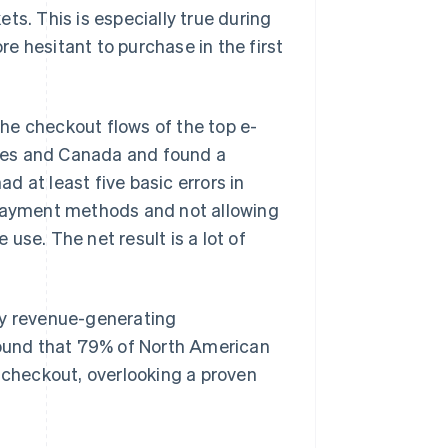
ts. This is especially true during
e hesitant to purchase in the first
he checkout flows of the top e-
tes and Canada and found a
 at least five basic errors in
 payment methods and not allowing
use. The net result is a lot of
ey revenue-generating
 found that 79% of North American
checkout, overlooking a proven