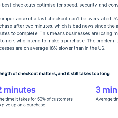
 best checkouts optimise for speed, security, and con
 importance of a fast checkout can’t be overstated: 5
chase after two minutes, which is bad news since the 
utes to complete. This means businesses are losing mor
tomers who intend to make a purchase. The problem i
cesses are on average 18% slower than in the US.