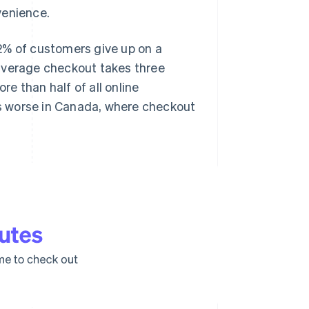
venience.
2% of customers give up on a
average checkout takes three
e than half of all online
s worse in Canada, where checkout