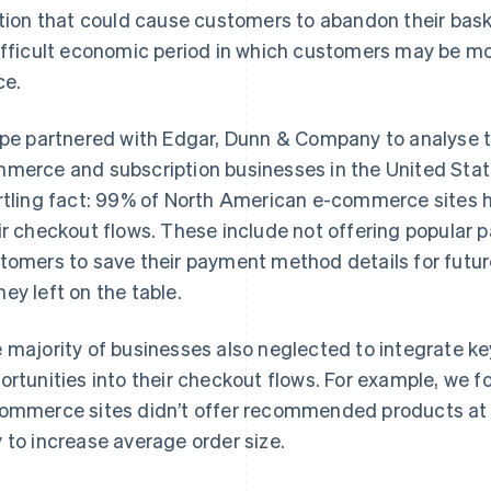
ction that could cause customers to abandon their baske
ifficult economic period in which customers may be mor
ce.
ipe partnered with Edgar, Dunn & Company to analyse t
merce and subscription businesses in the United Sta
rtling fact: 99% of North American e-commerce sites had
ir checkout flows. These include not offering popular
tomers to save their payment method details for future 
ey left on the table.
 majority of businesses also neglected to integrate k
ortunities into their checkout flows. For example, we
ommerce sites didn’t offer recommended products at 
 to increase average order size.