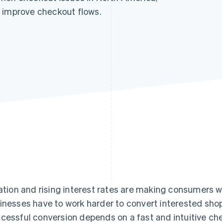
 improve checkout flows.
lation and rising interest rates are making consumers
inesses have to work harder to convert interested sho
cessful conversion depends on a fast and intuitive ch