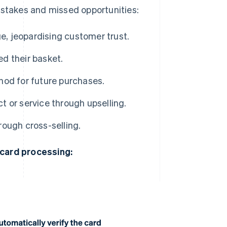
takes and missed opportunities:
ge, jeopardising customer trust.
d their basket.
hod for future purchases.
 or service through upselling.
ough cross-selling.
 card processing: