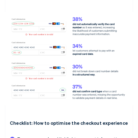
Checklist: How to optimise the checkout experience