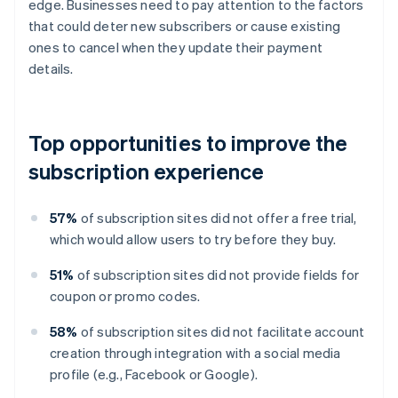
edge. Businesses need to pay attention to the factors
that could deter new subscribers or cause existing
ones to cancel when they update their payment
details.
Top opportunities to improve the
subscription experience
57%
of subscription sites did not offer a free trial,
which would allow users to try before they buy.
51%
of subscription sites did not provide fields for
coupon or promo codes.
58%
of subscription sites did not facilitate account
creation through integration with a social media
profile (e.g., Facebook or Google).