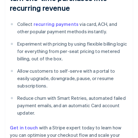
recurring revenue
Collect
recurring payments
via card, ACH, and
other popular payment methods instantly.
Experiment with pricing by using flexible billing logic
for everything from per-seat pricing to metered
billing, out of the box.
Allow customers to self-serve with a portal to
easily upgrade, downgrade, pause, or resume
subscriptions.
Reduce churn with Smart Retries, automated failed
payment emails, and an automatic Card account
updater.
Get in touch
with a Stripe expert today to learn how
you can optimise your checkout flow and scale your