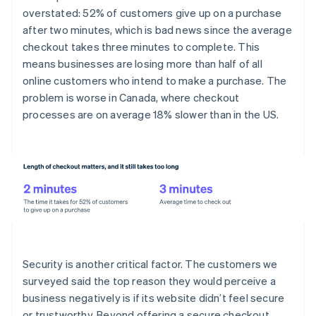
overstated: 52% of customers give up on a purchase
after two minutes, which is bad news since the average
checkout takes three minutes to complete. This
means businesses are losing more than half of all
online customers who intend to make a purchase. The
problem is worse in Canada, where checkout
processes are on average 18% slower than in the US.
Security is another critical factor. The customers we
surveyed said the top reason they would perceive a
business negatively is if its website didn’t feel secure
or trustworthy. Beyond offering a secure checkout