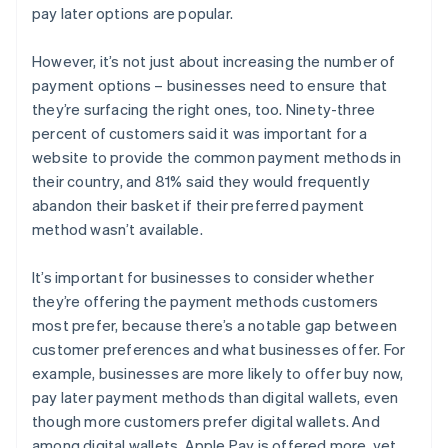
pay later options are popular.
However, it’s not just about increasing the number of
payment options – businesses need to ensure that
they’re surfacing the right ones, too. Ninety-three
percent of customers said it was important for a
website to provide the common payment methods in
their country, and 81% said they would frequently
abandon their basket if their preferred payment
method wasn’t available.
It’s important for businesses to consider whether
they’re offering the payment methods customers
most prefer, because there’s a notable gap between
customer preferences and what businesses offer. For
example, businesses are more likely to offer buy now,
pay later payment methods than digital wallets, even
though more customers prefer digital wallets. And
among digital wallets, Apple Pay is offered more, yet