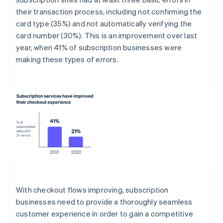
their transaction process, including not confirming the
card type (35%) and not automatically verifying the
card number (30%). This is an improvement over last
year, when 41% of subscription businesses were
making these types of errors.
With checkout flows improving, subscription
businesses need to provide a thoroughly seamless
customer experience in order to gain a competitive