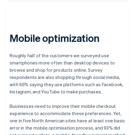
Mobile optimization
Roughly half of the customers we surveyed use
smartphones more often than desktop devices to
browse and shop for products online. Survey
respondents are also shopping through social media,
with 69% saying they use platforms such as Facebook,
Instagram, and YouTube to make purchases.
Businesses need to improve their mobile checkout
experience to accommodate these preferences. Yet,
one in five North American sites have at least one basic
error in the mobile optimisation process, and 93% did
not support wallets, a mobile-friendly payment method