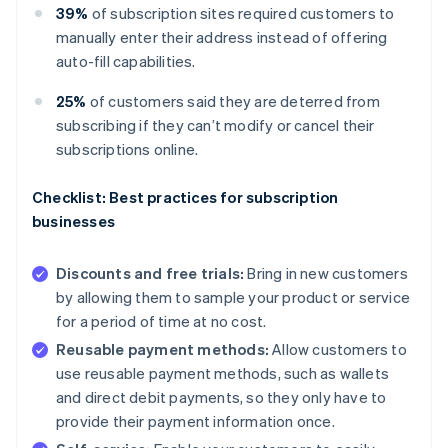
39%
of subscription sites required customers to
manually enter their address instead of offering
auto-fill capabilities.
25%
of customers said they are deterred from
subscribing if they can’t modify or cancel their
subscriptions online.
Checklist: Best practices for subscription
businesses
Discounts and free trials:
Bring in new customers
by allowing them to sample your product or service
for a period of time at no cost.
Reusable payment methods:
Allow customers to
use reusable payment methods, such as wallets
and direct debit payments, so they only have to
provide their payment information once.