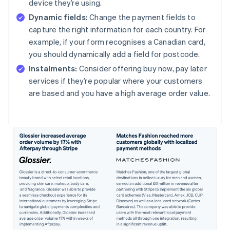
device they’re using.
Dynamic fields:
Change the payment fields to
capture the right information for each country. For
example, if your form recognises a Canadian card,
you should dynamically add a field for postcode.
Instalments:
Consider offering buy now, pay later
services if they’re popular where your customers
are based and you have a high average order value.