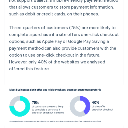
that allows customers to store payment information,
such as debit or credit cards, on their phones.
Three-quarters of customers (75%) are more likely to
complete a purchase if a site offers one-click checkout
options, such as Apple Pay or Google Pay. Saving a
payment method can also provide customers with the
option to use one-click checkout in the future.
However, only 40% of the websites we analysed
offered this feature.