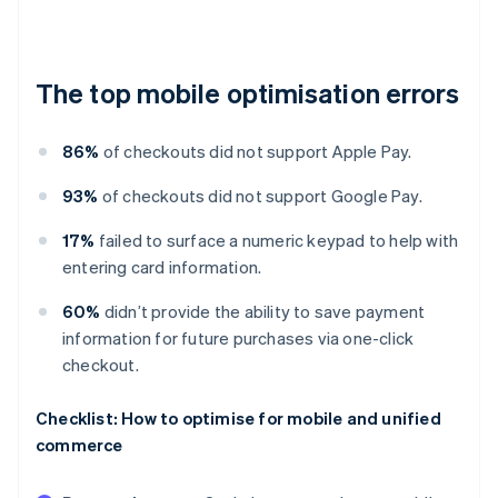
The top mobile optimisation errors
86%
of checkouts did not support Apple Pay.
93%
of checkouts did not support Google Pay.
17%
failed to surface a numeric keypad to help with
entering card information.
60%
didn’t provide the ability to save payment
information for future purchases via one-click
checkout.
Checklist: How to optimise for mobile and unified
commerce