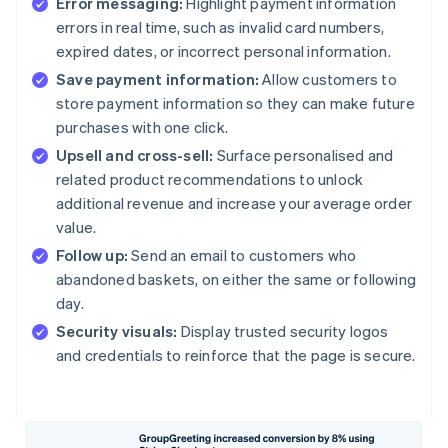
Error messaging:
Highlight payment information
errors in real time, such as invalid card numbers,
expired dates, or incorrect personal information.
Save payment information:
Allow customers to
store payment information so they can make future
purchases with one click.
Upsell and cross-sell:
Surface personalised and
related product recommendations to unlock
additional revenue and increase your average order
value.
Follow up:
Send an email to customers who
abandoned baskets, on either the same or following
day.
Security visuals:
Display trusted security logos
and credentials to reinforce that the page is secure.