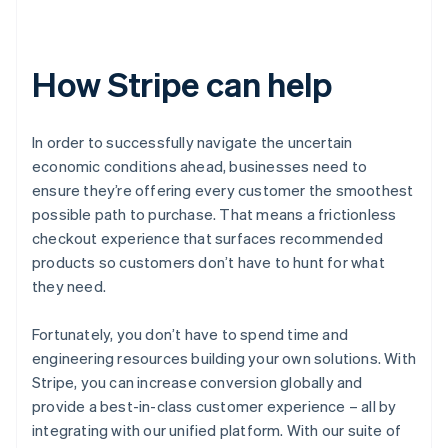
How Stripe can help
In order to successfully navigate the uncertain
economic conditions ahead, businesses need to
ensure they’re offering every customer the smoothest
possible path to purchase. That means a frictionless
checkout experience that surfaces recommended
products so customers don’t have to hunt for what
they need.
Fortunately, you don’t have to spend time and
engineering resources building your own solutions. With
Stripe, you can increase conversion globally and
provide a best-in-class customer experience – all by
integrating with our unified platform. With our suite of