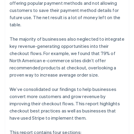
offering popular payment methods and not allowing
customers to save their payment method details for
future use. The net result is a lot of money left on the
table.
The majority of businesses also neglected to integrate
key revenue-generating opportunities into their
checkout flows. For example, we found that 79% of
North American e-commerce sites didn’t offer
recommended products at checkout, overlooking a
proven way to increase average order size.
We’ve consolidated our findings to help businesses
convert more customers and grow revenue by
improving their checkout flows. This report highlights
checkout best practices as well as businesses that
have used Stripe to implement them.
This report contains four sections: