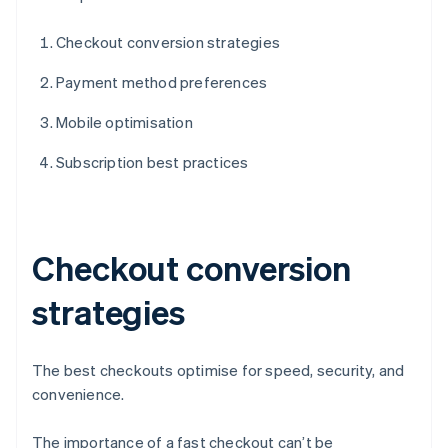
Checkout conversion strategies
Payment method preferences
Mobile optimisation
Subscription best practices
Checkout conversion
strategies
The best checkouts optimise for speed, security, and
convenience.
The importance of a fast checkout can’t be