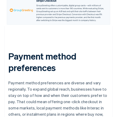
Payment method
preferences
Payment method preferences are diverse and vary
regionally. To expand global reach, businesses have to
stay on top of how and when their customers prefer to
pay. That could mean offering one-click checkout in
some markets, local payment methods like Interac in
others, or instalment plans in regions where buy now,