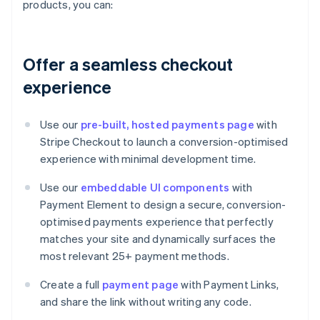
products, you can:
Offer a seamless checkout
experience
Use our
pre-built, hosted payments page
with
Stripe Checkout to launch a conversion-optimised
experience with minimal development time.
Use our
embeddable UI components
with
Payment Element to design a secure, conversion-
optimised payments experience that perfectly
matches your site and dynamically surfaces the
most relevant 25+ payment methods.
Create a full
payment page
with Payment Links,
and share the link without writing any code.