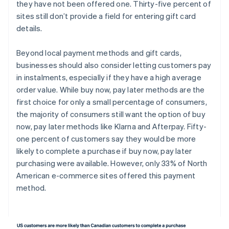
they have not been offered one. Thirty-five percent of
sites still don’t provide a field for entering gift card
details.
Beyond local payment methods and gift cards,
businesses should also consider letting customers pay
in instalments, especially if they have a high average
order value. While buy now, pay later methods are the
first choice for only a small percentage of consumers,
the majority of consumers still want the option of buy
now, pay later methods like Klarna and Afterpay. Fifty-
one percent of customers say they would be more
likely to complete a purchase if buy now, pay later
purchasing were available. However, only 33% of North
American e-commerce sites offered this payment
method.