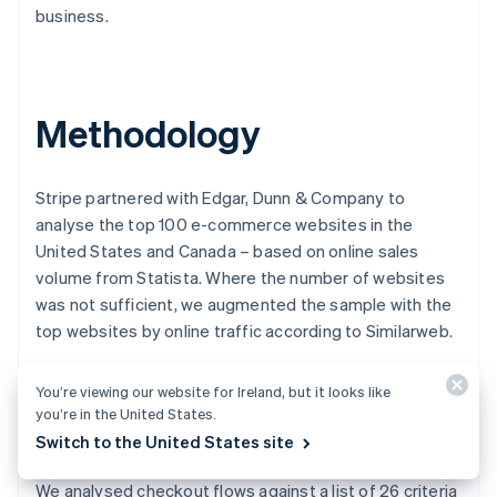
business.
Australia
English
Austria
Methodology
Deutsch
English
Belgium
Nederlands
Français
Deutsch
English
Brazil
Stripe partnered with Edgar, Dunn & Company to
Português
English
analyse the top 100 e-commerce websites in the
Bulgaria
United States and Canada – based on online sales
English
volume from Statista. Where the number of websites
Canada
was not sufficient, we augmented the sample with the
English
Français
Croatia
top websites by online traffic according to Similarweb.
English
Italiano
Cyprus
We tested each website for errors by placing a product
You’re viewing our website for Ireland, but it looks like
English
in the shopping cart to simulate an online purchase and,
you’re in the United States.
Czech Republic
in some cases, using a VPN to complete the checkout
English
Switch to the United States site
Denmark
process to mimic customers based in North America.
English
We analysed checkout flows against a list of 26 criteria