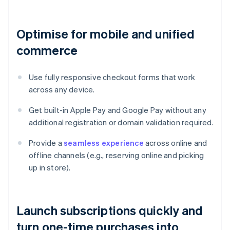
Optimise for mobile and unified
commerce
Use fully responsive checkout forms that work
across any device.
Get built-in Apple Pay and Google Pay without any
additional registration or domain validation required.
Provide a
seamless experience
across online and
offline channels (e.g., reserving online and picking
up in store).
Launch subscriptions quickly and
turn one-time purchases into