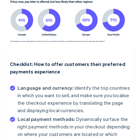
Checklist: How to offer customers their preferred
payments experience
Language and currency:
Identify the top countries
in which you want to sell, and make sure you localise
the checkout experience by translating the page
and displaying local currencies.
Local payment methods:
Dynamically surface the
right payment methods in your checkout depending
on where your customers are located or which