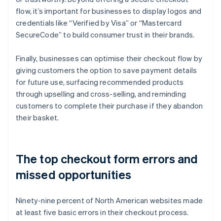
flow, it’s important for businesses to display logos and
credentials like “Verified by Visa” or “Mastercard
SecureCode” to build consumer trust in their brands.
Finally, businesses can optimise their checkout flow by
giving customers the option to save payment details
for future use, surfacing recommended products
through upselling and cross-selling, and reminding
customers to complete their purchase if they abandon
their basket.
The top checkout form errors and
missed opportunities
Ninety-nine percent of North American websites made
at least five basic errors in their checkout process.