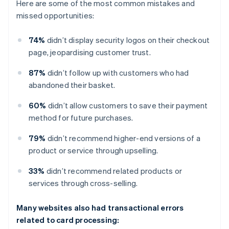
Here are some of the most common mistakes and
missed opportunities:
74%
didn’t display security logos on their checkout
page, jeopardising customer trust.
87%
didn’t follow up with customers who had
abandoned their basket.
60%
didn’t allow customers to save their payment
method for future purchases.
79%
didn’t recommend higher-end versions of a
product or service through upselling.
33%
didn’t recommend related products or
services through cross-selling.
Many websites also had transactional errors
related to card processing: