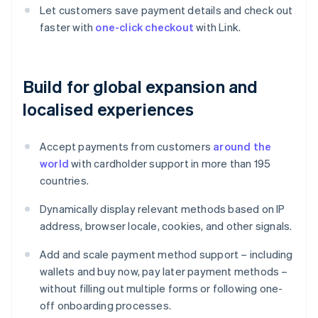
Let customers save payment details and check out
faster with
one-click checkout
with Link.
Build for global expansion and
localised experiences
Accept payments from customers
around the
world
with cardholder support in more than 195
countries.
Dynamically display relevant methods based on IP
address, browser locale, cookies, and other signals.
Add and scale payment method support – including
wallets and buy now, pay later payment methods –
without filling out multiple forms or following one-
off onboarding processes.