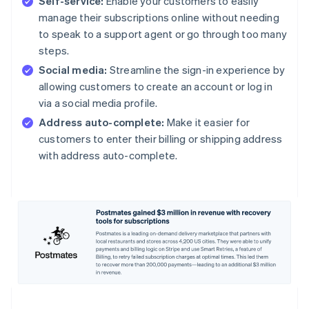
Self-service:
Enable your customers to easily
manage their subscriptions online without needing
to speak to a support agent or go through too many
steps.
Social media:
Streamline the sign-in experience by
allowing customers to create an account or log in
via a social media profile.
Address auto-complete:
Make it easier for
customers to enter their billing or shipping address
with address auto-complete.