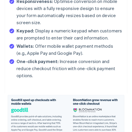
Responsiveness:
Optimise conversion on mobile
devices with a fully responsive design to ensure
your form automatically resizes based on device
screen size.
Keypad:
Display a numeric keypad when customers
are prompted to enter their card information.
Wallets:
Offer mobile wallet payment methods
(e.g., Apple Pay and Google Pay).
One-click payment:
Increase conversion and
reduce checkout friction with one-click payment
options.