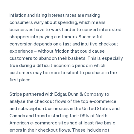
Launch subscriptions quickly and turn one-time
purchases into recurring revenue
Inflation and rising interest rates are making
consumers wary about spending, which means
businesses have to work harder to convert interested
shoppers into paying customers. Successful
conversion depends on a fast and intuitive checkout
experience – without friction that could cause
customers to abandon their baskets. This is especially
true during a difficult economic period in which
customers may be more hesitant to purchase in the
first place.
Stripe partnered with Edgar, Dunn & Company to
analyse the checkout flows of the top e-commerce
and subscription businesses in the United States and
Canada and found a startling fact: 99% of North
American e-commerce sites had at least five basic
errors in their checkout flows. These include not