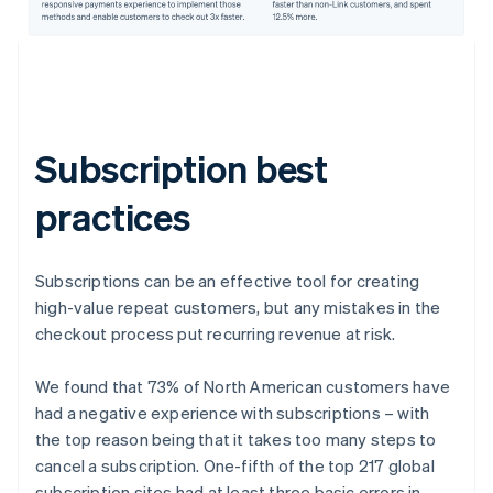
Subscription best
practices
Subscriptions can be an effective tool for creating
high-value repeat customers, but any mistakes in the
checkout process put recurring revenue at risk.
We found that 73% of North American customers have
had a negative experience with subscriptions – with
the top reason being that it takes too many steps to
cancel a subscription. One-fifth of the top 217 global
subscription sites had at least three basic errors in