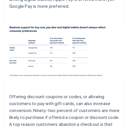
Google Pay is more preferred.
Offering discount coupons or codes, or allowing
customers to pay with gift cards, can also increase
conversion. Ninety-two percent of customers are more
likely to purchase if offered a coupon or discount code.
A top reason customers abandon a checkout is that