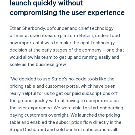
launch quickly without
compromising the user experience
Ethan Sherbondy, cofounder and chief technology
officer at user research platform
Betafi
, understood
how important it was to make the right technology
decision at the early stages of the company – one that
would allow his team to get up and running easily and
scale as the business grew.
"We decided to use Stripe's no-code tools like the
pricing table and customer portal, which have been
really helpful for us to get our paid subscriptions off
the ground quickly without having to compromise on
the user experience. We were able to start onboarding
paying customers overnight. We launched the pricing
table and enabled the subscription flow directly in the
Stripe Dashboard and sold our first subscriptions all