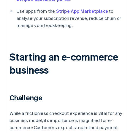
Use apps from the
Stripe App Marketplace
to
analyse your subscription revenue, reduce churn or
manage your bookkeeping.
Starting an e-commerce
business
Challenge
While a frictionless checkout experience is vital for any
business model, its importance is magnified for e-
commerce: Customers expect streamlined payment