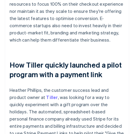
resources to focus 100% on their checkout experience
nor maintain it as they scale to ensure they're offering
the latest features to optimise conversion. E-
commerce startups also need to invest heavily in their
product-market fit, branding and marketing strategy,
which can help them differentiate their business.
How Tiller quickly launched a pilot
program with a payment link
Heather Phillips, the customer success lead and
product owner at
Tiller
, was looking for a way to
quickly experiment with a gift program over the
holidays. The automated, spreadsheet-based
personal finance company already used Stripe for its
entire payments and billing infrastructure and decided
to use Stripe Payment Links to help pilot their "Give the