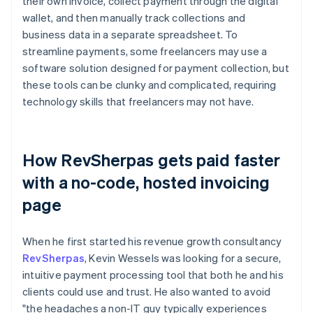
their own invoice, collect payment through the digital
wallet, and then manually track collections and
business data in a separate spreadsheet. To
streamline payments, some freelancers may use a
software solution designed for payment collection, but
these tools can be clunky and complicated, requiring
technology skills that freelancers may not have.
How RevSherpas gets paid faster
with a no-code, hosted invoicing
page
When he first started his revenue growth consultancy
RevSherpas
, Kevin Wessels was looking for a secure,
intuitive payment processing tool that both he and his
clients could use and trust. He also wanted to avoid
"the headaches a non-IT guy typically experiences