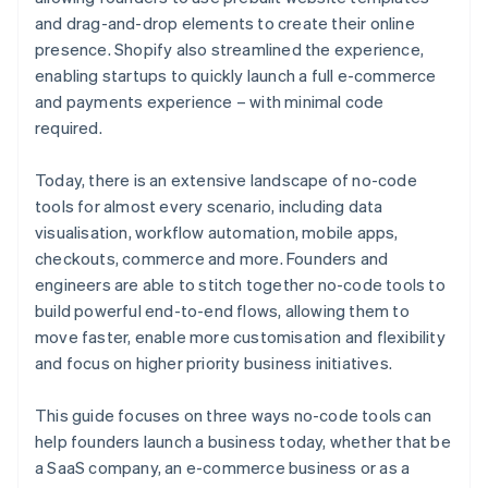
and drag-and-drop elements to create their online
presence. Shopify also streamlined the experience,
enabling startups to quickly launch a full e-commerce
and payments experience – with minimal code
required.
Today, there is an extensive landscape of no-code
tools for almost every scenario, including data
visualisation, workflow automation, mobile apps,
checkouts, commerce and more. Founders and
engineers are able to stitch together no-code tools to
build powerful end-to-end flows, allowing them to
move faster, enable more customisation and flexibility
and focus on higher priority business initiatives.
This guide focuses on three ways no-code tools can
help founders launch a business today, whether that be
a SaaS company, an e-commerce business or as a