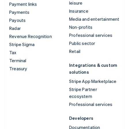
leisure
Payment links
Insurance
Payments
Media and entertainment
Payouts
Non-profits
Radar
Professional services
Revenue Recognition
Public sector
Stripe Sigma
Retail
Tax
Terminal
Integrations & custom
Treasury
solutions
Stripe App Marketplace
Stripe Partner
ecosystem
Professional services
Developers
Documentation