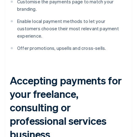
Customise the payments page to match your
branding.
Enable local payment methods to let your
customers choose their most relevant payment
experience.
Offer promotions, upsells and cross-sells.
Accepting payments for
your freelance,
consulting or
professional services
business