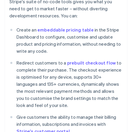
Stripe's suite of no-code tools gives you what you
need to get to market faster – without diverting
development resources. You can:
Create an
embeddable pricing table
in the Stripe
Dashboard to configure, customise and update
product and pricing information, without needing to
write any code.
Redirect customers to a
prebuilt checkout flow
to
complete their purchase. The checkout experience
is optimised for any device, supports 30+
languages and 135+ currencies, dynamically shows
the most relevant payment methods and allows
you to customise the brand settings to match the
look and feel of your site.
Give customers the ability to manage their billing
information, subscriptions and invoices with
Stripe's customer portal
.