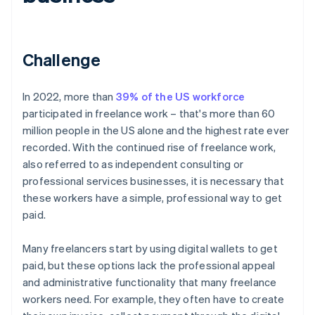
Challenge
In 2022, more than
39% of the US workforce
participated in freelance work – that's more than 60
million people in the US alone and the highest rate ever
recorded. With the continued rise of freelance work,
also referred to as independent consulting or
professional services businesses, it is necessary that
these workers have a simple, professional way to get
paid.
Many freelancers start by using digital wallets to get
paid, but these options lack the professional appeal
and administrative functionality that many freelance
workers need. For example, they often have to create