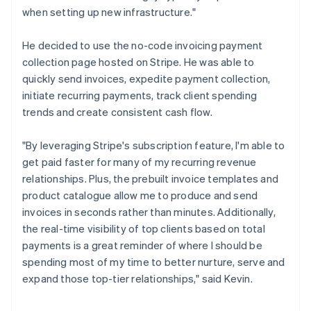
when setting up new infrastructure."
He decided to use the no-code invoicing payment
collection page hosted on Stripe. He was able to
quickly send invoices, expedite payment collection,
initiate recurring payments, track client spending
trends and create consistent cash flow.
"By leveraging Stripe's subscription feature, I'm able to
get paid faster for many of my recurring revenue
relationships. Plus, the prebuilt invoice templates and
product catalogue allow me to produce and send
invoices in seconds rather than minutes. Additionally,
the real-time visibility of top clients based on total
payments is a great reminder of where I should be
spending most of my time to better nurture, serve and
expand those top-tier relationships," said Kevin.