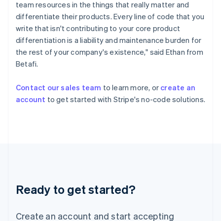
Hong Kong SAR, China
team resources in the things that really matter and
English
简体中文
differentiate their products. Every line of code that you
Hungary
write that isn't contributing to your core product
English
differentiation is a liability and maintenance burden for
India
the rest of your company's existence," said Ethan from
English
Ireland
Betafi.
English
Italy
Contact our sales team
to learn more, or
create an
Italiano
English
account
to get started with Stripe's no-code solutions.
Japan
日本語
English
Latvia
English
Liechtenstein
Deutsch
English
Lithuania
English
Luxembourg
Ready to get started?
Français
Deutsch
English
Mainland China
Create an account and start accepting
简体中文
English