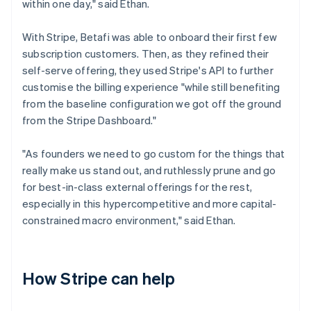
within one day," said Ethan.
With Stripe, Betafi was able to onboard their first few
subscription customers. Then, as they refined their
self-serve offering, they used Stripe's API to further
customise the billing experience "while still benefiting
from the baseline configuration we got off the ground
from the Stripe Dashboard."
"As founders we need to go custom for the things that
really make us stand out, and ruthlessly prune and go
for best-in-class external offerings for the rest,
especially in this hypercompetitive and more capital-
constrained macro environment," said Ethan.
How Stripe can help