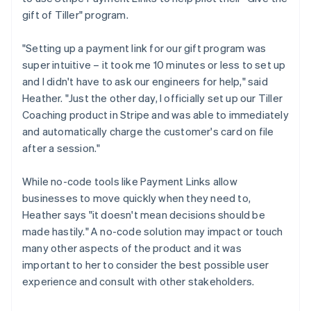
gift of Tiller" program.
"Setting up a payment link for our gift program was
super intuitive – it took me 10 minutes or less to set up
and I didn't have to ask our engineers for help," said
Heather. "Just the other day, I officially set up our Tiller
Coaching product in Stripe and was able to immediately
and automatically charge the customer's card on file
after a session."
While no-code tools like Payment Links allow
businesses to move quickly when they need to,
Heather says "it doesn't mean decisions should be
made hastily." A no-code solution may impact or touch
many other aspects of the product and it was
important to her to consider the best possible user
experience and consult with other stakeholders.