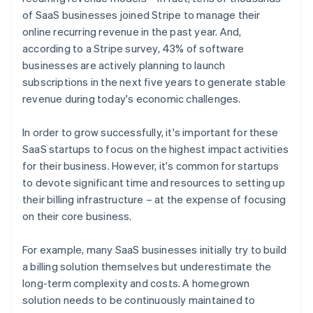
of SaaS businesses joined Stripe to manage their
online recurring revenue in the past year. And,
according to a Stripe survey, 43% of software
businesses are actively planning to launch
subscriptions in the next five years to generate stable
revenue during today's economic challenges.
In order to grow successfully, it's important for these
SaaS startups to focus on the highest impact activities
for their business. However, it's common for startups
to devote significant time and resources to setting up
their billing infrastructure – at the expense of focusing
on their core business.
For example, many SaaS businesses initially try to build
a billing solution themselves but underestimate the
long-term complexity and costs. A homegrown
solution needs to be continuously maintained to