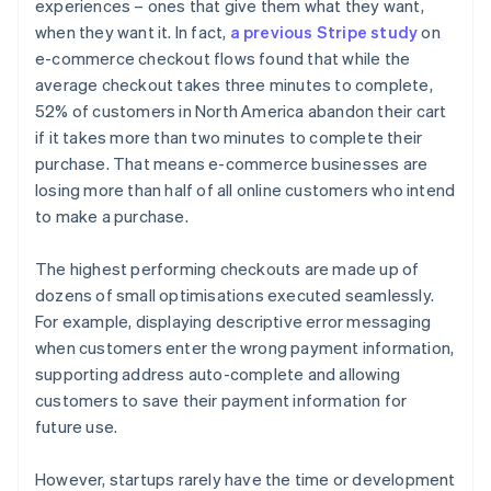
experiences – ones that give them what they want,
when they want it. In fact,
a previous Stripe study
on
e-commerce checkout flows found that while the
average checkout takes three minutes to complete,
52% of customers in North America abandon their cart
if it takes more than two minutes to complete their
purchase. That means e-commerce businesses are
losing more than half of all online customers who intend
to make a purchase.
The highest performing checkouts are made up of
dozens of small optimisations executed seamlessly.
For example, displaying descriptive error messaging
when customers enter the wrong payment information,
supporting address auto-complete and allowing
customers to save their payment information for
future use.
However, startups rarely have the time or development