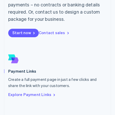
Malaysia
payments – no contracts or banking details
English
简体中文
required. Or, contact us to design a custom
Malta
English
package for your business.
Mexico
Español
English
Netherlands
Start now
Contact sales
Nederlands
English
New Zealand
English
Norway
English
Poland
English
Payment Links
Portugal
Português
English
Create a full payment page in just a few clicks and
Romania
share the link with your customers.
English
Explore Payment Links
Singapore
English
简体中文
Slovakia
English