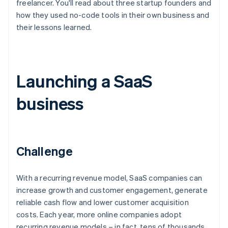
freelancer. You'll read about three startup founders and
how they used no-code tools in their own business and
their lessons learned.
Launching a SaaS
business
Challenge
With a recurring revenue model, SaaS companies can
increase growth and customer engagement, generate
reliable cash flow and lower customer acquisition
costs. Each year, more online companies adopt
recurring revenue models – in fact, tens of thousands