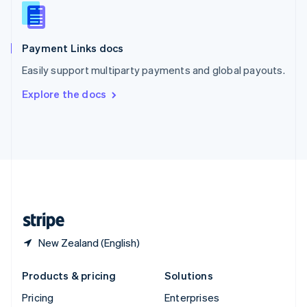
Slovenia
English
Italiano
Spain
Español
English
Payment Links docs
Sweden
Easily support multiparty payments and global payouts.
Svenska
English
Switzerland
Explore the docs
Deutsch
Français
Italiano
English
Thailand
ไทย
English
United Arab Emirates
English
United Kingdom
English
United States
English
Español
简体中文
New Zealand (English)
Products & pricing
Solutions
Pricing
Enterprises