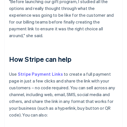
"Before launching our gift program, I studied all the
options and really thought through what the
experience was going to be like for the customer and
for our billing teams before finally creating the
payment link to ensure it was the right choice all
around," she said.
How Stripe can help
Use
Stripe Payment Links
to create a full payment
page in just a few clicks and share the link with your
customers – no code required. You can sell across any
channel, including web, email, SMS, social media and
others, and share the link in any format that works for
your business (such as a hyperlink, buy button or QR
code). You can also: