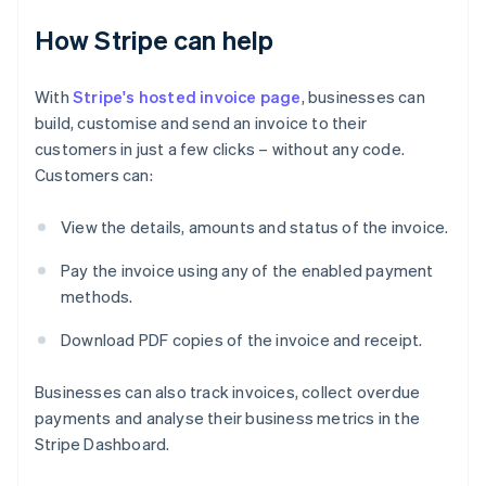
How Stripe can help
With
Stripe's hosted invoice page
, businesses can
build, customise and send an invoice to their
customers in just a few clicks – without any code.
Customers can:
View the details, amounts and status of the invoice.
Pay the invoice using any of the enabled payment
Australia
methods.
English
Austria
Download PDF copies of the invoice and receipt.
Deutsch
English
Belgium
Nederlands
Français
Deutsch
English
Businesses can also track invoices, collect overdue
Brazil
payments and analyse their business metrics in the
Português
English
Stripe Dashboard.
Bulgaria
English