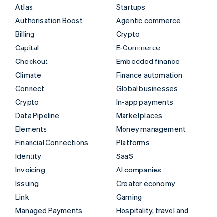
Atlas
Startups
Authorisation Boost
Agentic commerce
Billing
Crypto
Capital
E-Commerce
Checkout
Embedded finance
Climate
Finance automation
Connect
Global businesses
Crypto
In-app payments
Data Pipeline
Marketplaces
Elements
Money management
Financial Connections
Platforms
Identity
SaaS
Invoicing
AI companies
Issuing
Creator economy
Link
Gaming
Managed Payments
Hospitality, travel and