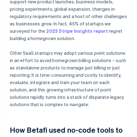
support new product launches, business models,
pricing experiments, global expansion, changes in
regulatory requirements and a host of other challenges
as businesses grow. In fact, 45% of startups we
surveyed for the
2023 Stripe Insights report
regret
building a homegrown solution.
Other SaaS startups may adopt various point solutions
in an effort to avoid homegrown billing solutions – such
as standalone products to manage just billing or just
reporting. It is time-consuming and costly to identify,
evaluate, integrate and train your team on each
solution, and this growing infrastructure of point
solutions rapidly turns into a stack of disparate legacy
solutions that is complex to navigate.
How Betafi used no-code tools to