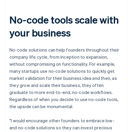
Canada
English
Français
Croatia
No-code tools scale with
English
Italiano
Cyprus
your business
English
Czech Republic
English
Denmark
No-code solutions can help founders throughout their
English
company life cycle, from inception to expansion,
Estonia
without compromising on functionality. For example,
English
many startups use no-code solutions to quickly get
Finland
market validation for their business idea and then, as
English
Svenska
they grow and scale their business, they often
France
graduate to more end-to-end, no-code workflows.
Français
English
Germany
Regardless of when you decide to use no-code tools,
Deutsch
English
the upside can be monumental.
Gibraltar
English
"I would encourage other founders to embrace low-
Greece
and no-code solutions so they can invest precious
English