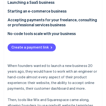
Partners
Launching a SaaS business
Carbon removal
Stripe App Marketplace
Identity
Challenge
Starting an e-commerce business
Online identity verification
How Betafi used no-code tools to launch quickly
Challenge
Accepting payments for your freelance, consulting
without compromising the user experience
or professional services business
How Tiller quickly launched a pilot program with a
How Stripe can help
payment link
Challenge
No-code tools scale with your business
Stripe Sessions 2026
How Stripe can help
How RevSherpas gets paid faster with a no-code,
See how Stripe is building the economic infrastructure 
hosted invoicing page
Create a payment link
Watch now
How Stripe can help
When founders wanted to launch a new business 20
years ago, they would have to work with an engineer or
hand-code almost every aspect of their product
experience: their website, the ability to accept online
payments, their customer dashboard and more.
Then, tools like Wix and Squarespace came along,
allowing founders to use prebuilt website templates