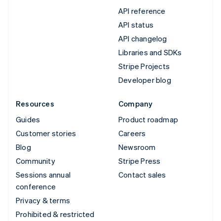
API reference
API status
API changelog
Libraries and SDKs
Stripe Projects
Developer blog
Resources
Company
Guides
Product roadmap
Customer stories
Careers
Blog
Newsroom
Community
Stripe Press
Sessions annual
Contact sales
conference
Privacy & terms
Prohibited & restricted