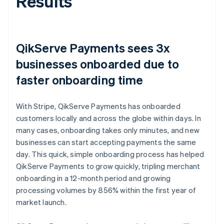
Results
QikServe Payments sees 3x
businesses onboarded due to
faster onboarding time
With Stripe, QikServe Payments has onboarded
customers locally and across the globe within days. In
many cases, onboarding takes only minutes, and new
businesses can start accepting payments the same
day. This quick, simple onboarding process has helped
QikServe Payments to grow quickly, tripling merchant
onboarding in a 12-month period and growing
processing volumes by 856% within the first year of
market launch.