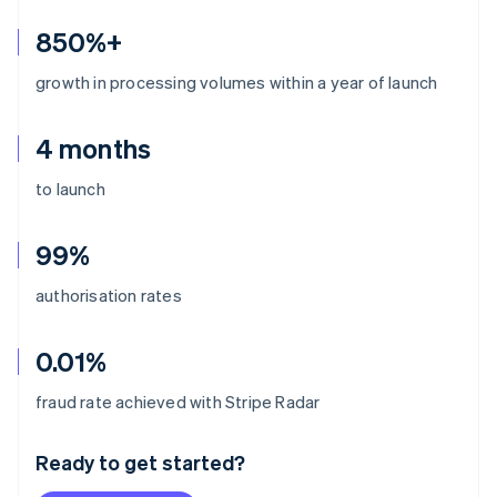
850%+
growth in processing volumes within a year of launch
4 months
to launch
99%
authorisation rates
0.01%
Australia
fraud rate achieved with Stripe Radar
English
Austria
Ready to get started?
Deutsch
English
Belgium