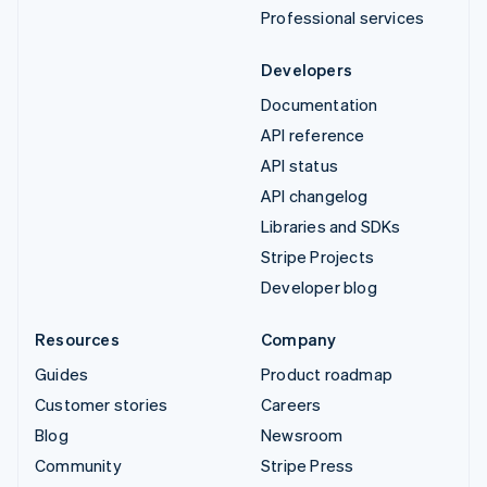
Professional services
Developers
Documentation
API reference
API status
API changelog
Libraries and SDKs
Stripe Projects
Developer blog
Resources
Company
Guides
Product roadmap
Customer stories
Careers
Blog
Newsroom
Community
Stripe Press