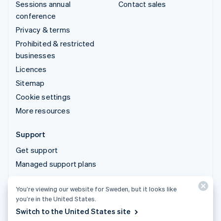
Sessions annual
Contact sales
conference
Privacy & terms
Prohibited & restricted
businesses
Licences
Sitemap
Cookie settings
More resources
Support
Get support
Managed support plans
You’re viewing our website for Sweden, but it looks like
© 2026 Stripe, LLC
you’re in the United States.
Switch to the United States site