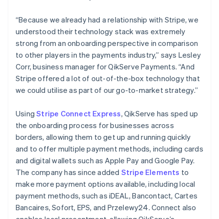
“Because we already had a relationship with Stripe, we
understood their technology stack was extremely
strong from an onboarding perspective in comparison
to other players in the payments industry,” says Lesley
Corr, business manager for QikServe Payments. “And
Stripe offered a lot of out-of-the-box technology that
we could utilise as part of our go-to-market strategy.”
Using
Stripe Connect Express
, QikServe has sped up
the onboarding process for businesses across
borders, allowing them to get up and running quickly
and to offer multiple payment methods, including cards
and digital wallets such as Apple Pay and Google Pay.
The company has since added
Stripe Elements
to
make more payment options available, including local
payment methods, such as iDEAL, Bancontact, Cartes
Bancaires, Sofort, EPS, and Przelewy24. Connect also
enables local presentment, allowing QikServe’s