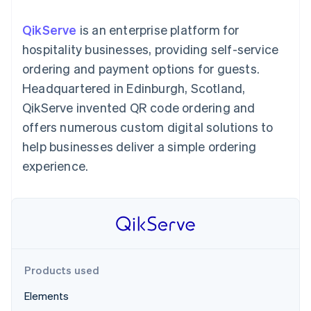
components
automation
Revenue
SaaS
billing
Payment
Recognition
Product roadmap
Issue stablecoin-
QikServe
is an enterprise platform for
methods
Accounting
Sessions annual
backed cards
Access to
automation
conference
hospitality businesses, providing self-service
Provision and manage
125+
Stripe Sigma
Careers
services with agents
ordering and payment options for guests.
By industry
Terminal
Custom
Newsroom
In-person
reports
Stripe Press
Headquartered in Edinburgh, Scotland,
payments
Data Pipeline
AI companies
QikServe invented QR code ordering and
Authorization
Data sync
Creator economy
Resources
Boost
Gaming
offers numerous custom digital solutions to
Acceptance
Hospitality, travel and
Contact
help businesses deliver a simple ordering
optimisations
leisure
App integrations
Link
Insurance
Code samples
Contact sales
experience.
Accelerated
Media and
Developers blog
Become a partner
entertainment
API status
checkout
Non-profits
Financial
Professional services
Connections
Public sector
Linked
Retail
financial
account data
Products used
Ecosystem
More
Elements
Product roadmap