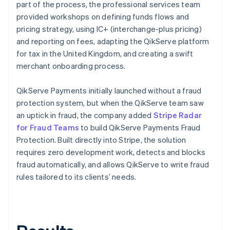
part of the process, the professional services team
provided workshops on defining funds flows and
pricing strategy, using IC+ (interchange-plus pricing)
and reporting on fees, adapting the QikServe platform
for tax in the United Kingdom, and creating a swift
merchant onboarding process.
QikServe Payments initially launched without a fraud
protection system, but when the QikServe team saw
an uptick in fraud, the company added
Stripe Radar
for Fraud Teams
to build QikServe Payments Fraud
Protection. Built directly into Stripe, the solution
requires zero development work, detects and blocks
fraud automatically, and allows QikServe to write fraud
rules tailored to its clients’ needs.