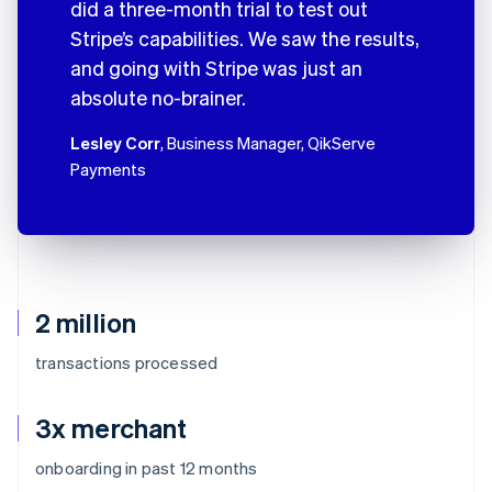
did a three-month trial to test out
Stripe’s capabilities. We saw the results,
and going with Stripe was just an
absolute no-brainer.
Lesley Corr
, Business Manager, QikServe
Payments
2 million
transactions processed
3x merchant
onboarding in past 12 months