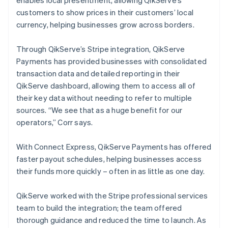
customers to show prices in their customers’ local
currency, helping businesses grow across borders.
Through QikServe’s Stripe integration, QikServe
Payments has provided businesses with consolidated
transaction data and detailed reporting in their
QikServe dashboard, allowing them to access all of
their key data without needing to refer to multiple
sources. “We see that as a huge benefit for our
operators,” Corr says.
With Connect Express, QikServe Payments has offered
faster payout schedules, helping businesses access
their funds more quickly – often in as little as one day.
QikServe worked with the Stripe professional services
team to build the integration; the team offered
thorough guidance and reduced the time to launch. As