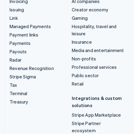
Invoicing
AI companies
Issuing
Creator economy
Link
Gaming
Managed Payments
Hospitality, travel and
leisure
Payment links
Insurance
Payments
Media and entertainment
Payouts
Non-profits
Radar
Professional services
Revenue Recognition
Public sector
Stripe Sigma
Retail
Tax
Terminal
Integrations & custom
Treasury
solutions
Stripe App Marketplace
Stripe Partner
ecosystem