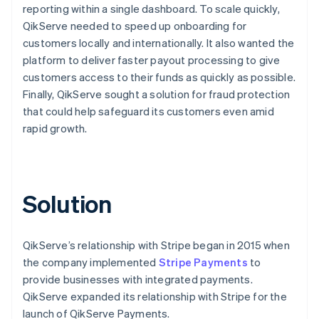
reporting within a single dashboard. To scale quickly,
QikServe needed to speed up onboarding for
customers locally and internationally. It also wanted the
platform to deliver faster payout processing to give
customers access to their funds as quickly as possible.
Finally, QikServe sought a solution for fraud protection
that could help safeguard its customers even amid
rapid growth.
Solution
QikServe’s relationship with Stripe began in 2015 when
the company implemented
Stripe Payments
to
provide businesses with integrated payments.
QikServe expanded its relationship with Stripe for the
launch of QikServe Payments.