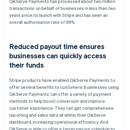
QikServe Payments has processed about two million
transactions on behalf of businesses in less than two
years since its launch with Stripe and has seen an
overall authorisation rate of 99%.
Reduced payout time ensures
businesses can quickly access
their funds
Stripe products have enabled QikServe Payments to
offer several benefits to customers: businesses using
QikServe Payments can offer a variety of payment
methods to help boost conversion and improve
customer experience. They can get comprehensive
reporting and sales data all within their QikServe
dashboard, increasing operational efficiency. And
QikServe is able to offer a faster payout schedule to