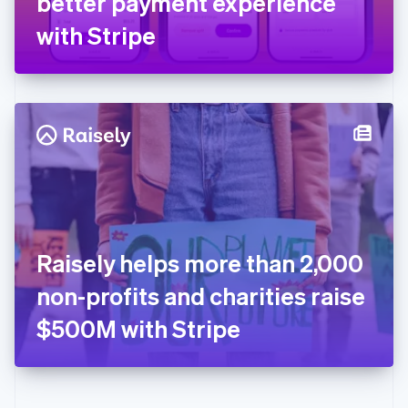
better payment experience
Deutsch
English
Gibraltar
with Stripe
English
Greece
English
Hong Kong SAR, China
English
简体中文
Hungary
English
India
English
Ireland
English
Italy
Raisely helps more than 2,000
Italiano
English
Japan
non-profits and charities raise
日本語
English
Latvia
$500M with Stripe
English
Liechtenstein
Deutsch
English
Lithuania