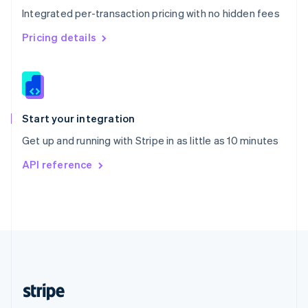
Integrated per-transaction pricing with no hidden fees
Singapore
English
简体中文
Pricing details
Slovakia
English
Slovenia
English
Italiano
Spain
Español
English
Start your integration
Sweden
Get up and running with Stripe in as little as 10 minutes
Svenska
English
Switzerland
API reference
Deutsch
Français
Italiano
English
Thailand
ไทย
English
United Arab Emirates
English
United Kingdom
English
United States
English
Español
简体中文