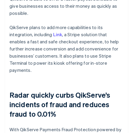
give businesses access to their money as quickly as
possible.
QikServe plans to add more capabilities to its
integration, including
Link
, a Stripe solution that
enables a fast and safe checkout experience, to help
further increase conversion and add convenience for
businesses’ customers. It also plans to use Stripe
Terminal to power its kiosk offering for in-store
payments.
Radar quickly curbs QikServe’s
incidents of fraud and reduces
fraud to 0.01%
With QikServe Payments Fraud Protection powered by