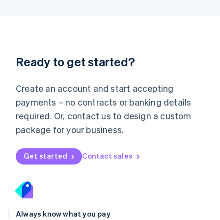
English
Luxembourg
Français
Deutsch
English
Mainland China
简体中文
English
Malaysia
Ready to get started?
English
简体中文
Malta
English
Create an account and start accepting
Mexico
payments – no contracts or banking details
Español
English
Netherlands
required. Or, contact us to design a custom
Nederlands
English
package for your business.
New Zealand
English
Norway
Get started
Contact sales
English
Poland
English
Portugal
Português
English
Romania
Always know what you pay
English