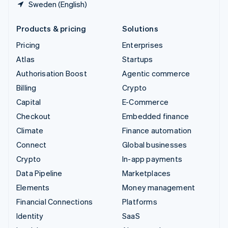
Sweden (English)
Products & pricing
Solutions
Pricing
Enterprises
Atlas
Startups
Authorisation Boost
Agentic commerce
Billing
Crypto
Capital
E-Commerce
Checkout
Embedded finance
Climate
Finance automation
Connect
Global businesses
Crypto
In-app payments
Data Pipeline
Marketplaces
Elements
Money management
Financial Connections
Platforms
Identity
SaaS