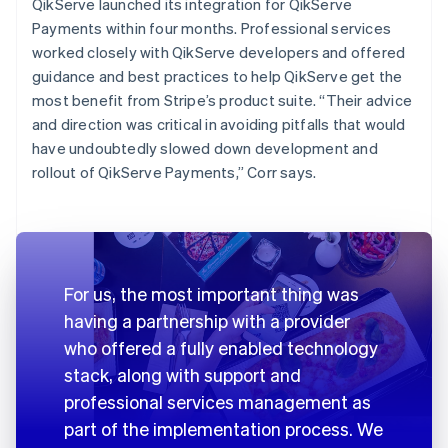
QikServe launched its integration for QikServe
Payments within four months. Professional services
worked closely with QikServe developers and offered
guidance and best practices to help QikServe get the
most benefit from Stripe’s product suite. “Their advice
and direction was critical in avoiding pitfalls that would
have undoubtedly slowed down development and
rollout of QikServe Payments,” Corr says.
For us, the most important thing was
having a partnership with a provider
who offered a fully enabled technology
stack, along with support and
professional services management as
part of the implementation process. We