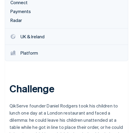
Partners
Connect
See what's ahead
Stripe App Marketplace
Payments
Radar
Fraud prevention
Radar
Atlas
Start-up incorporation
UK & Ireland
Climate
Carbon removal
Platform
Identity
Online identity verification
Challenge
Stripe Sessions 2026
See how Stripe is building the economic infrastructure 
QikServe founder Daniel Rodgers took his children to
Watch now
lunch one day at a London restaurant and faced a
dilemma: he could leave his children unattended at a
table while he got in line to place their order, or he could