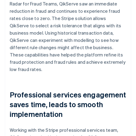
Radar for Fraud Teams, QikServe saw an immediate
reduction in fraud and continues to experience fraud
rates close to zero. The Stripe solution allows
QikServe to select a risk tolerance that aligns with its
business model. Using historical transaction data,
QikServe can experiment with modelling to see how
different rule changes might affect the business.
These capabilities have helped the platform refine its
fraud protection and fraud rules and achieve extremely
low fraud rates.
Professional services engagement
saves time, leads to smooth
implementation
Working with the Stripe professional services team,