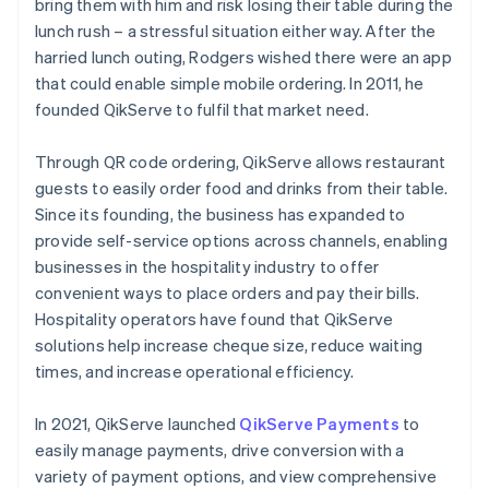
bring them with him and risk losing their table during the
lunch rush – a stressful situation either way. After the
harried lunch outing, Rodgers wished there were an app
that could enable simple mobile ordering. In 2011, he
founded QikServe to fulfil that market need.
Through QR code ordering, QikServe allows restaurant
guests to easily order food and drinks from their table.
Since its founding, the business has expanded to
provide self-service options across channels, enabling
businesses in the hospitality industry to offer
convenient ways to place orders and pay their bills.
Hospitality operators have found that QikServe
solutions help increase cheque size, reduce waiting
times, and increase operational efficiency.
In 2021, QikServe launched
QikServe Payments
to
easily manage payments, drive conversion with a
variety of payment options, and view comprehensive