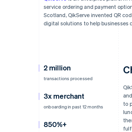
Accelerated checkout
service ordering and payment option
Scotland, QikServe invented QR co
digital solutions to help businesses 
2 million
C
transactions processed
Qik
3x merchant
and
to 
onboarding in past 12 months
lun
the
850%+
ful