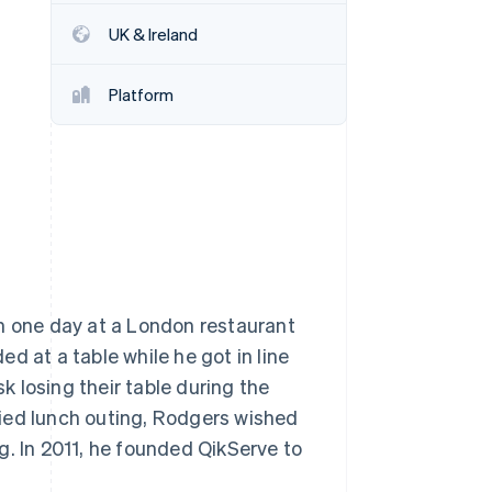
UK & Ireland
Stripe Sessions 2026
See how Stripe is
Platform
building the economic
infrastructure for AI.
Watch now
ch one day at a London restaurant
d at a table while he got in line
sk losing their table during the
rried lunch outing, Rodgers wished
g. In 2011, he founded QikServe to