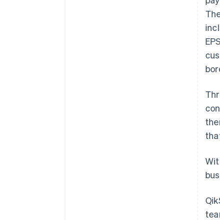
The
inc
EPS
cus
bor
Thr
con
the
tha
Wit
bus
Qik
tea