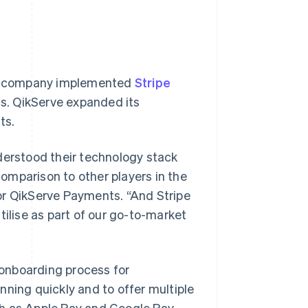
the company implemented
Stripe
s. QikServe expanded its
ts.
derstood their technology stack
omparison to other players in the
or QikServe Payments. “And Stripe
tilise as part of our go-to-market
 onboarding process for
nning quickly and to offer multiple
h as Apple Pay and Google Pay.