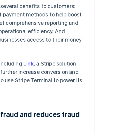
several benefits to customers:
of payment methods to help boost
et comprehensive reporting and
operational efficiency. And
e businesses access to their money
 including
Link
, a Stripe solution
 further increase conversion and
o use Stripe Terminal to power its
 fraud and reduces fraud