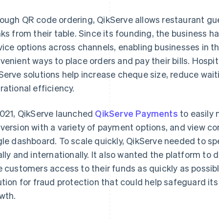
ough QR code ordering, QikServe allows restaurant gue
nks from their table. Since its founding, the business h
vice options across channels, enabling businesses in the
venient ways to place orders and pay their bills. Hospi
Serve solutions help increase cheque size, reduce wait
rational efficiency.
2021, QikServe launched
QikServe Payments
to easily
version with a variety of payment options, and view co
gle dashboard. To scale quickly, QikServe needed to s
ally and internationally. It also wanted the platform to 
e customers access to their funds as quickly as possibl
ution for fraud protection that could help safeguard i
wth.