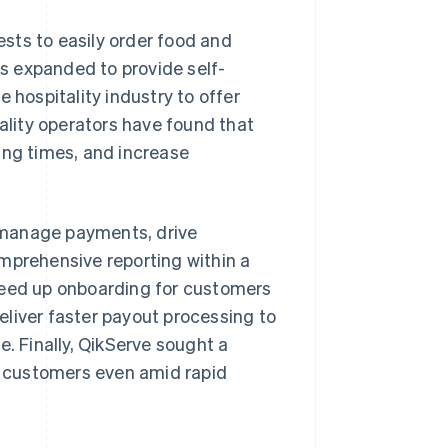
sts to easily order food and
as expanded to provide self-
 hospitality industry to offer
tality operators have found that
ing times, and increase
 manage payments, drive
mprehensive reporting within a
peed up onboarding for customers
deliver faster payout processing to
e. Finally, QikServe sought a
ts customers even amid rapid