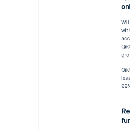
on
Wit
wit
acc
Qik
gro
Qik
les
99
Re
fu