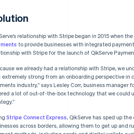
olution
Serve’s relationship with Stripe began in 2015 when 
yments
to provide businesses with integrated payment
ationship with Stripe for the launch of QikServe Paymen
cause we already had a relationship with Stripe, we un
 extremely strong from an onboarding perspective in c
ments industry,” says Lesley Corr, business manager f
ered a lot of out-of-the-box technology that we could u
ategy.”
ing
Stripe Connect Express
, QikServe has sped up the
inesses across borders, allowing them to get up and ru
ment methods, including cards and digital wallets suc