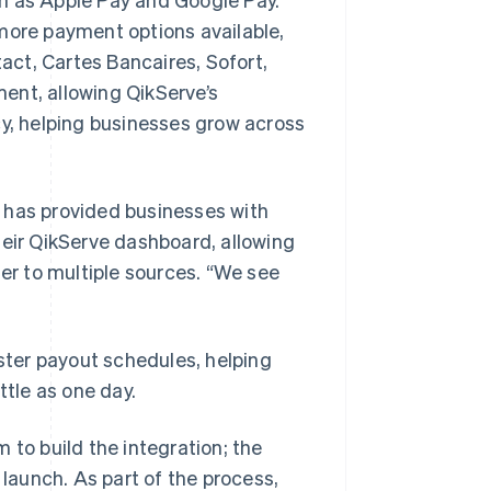
ore payment options available,
ct, Cartes Bancaires, Sofort,
ent, allowing QikServe’s
cy, helping businesses grow across
 has provided businesses with
heir QikServe dashboard, allowing
fer to multiple sources. “We see
ter payout schedules, helping
ttle as one day.
 to build the integration; the
aunch. As part of the process,