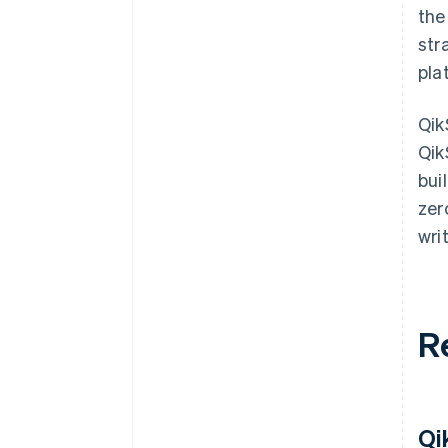
the
str
pla
Qik
Qik
bui
zer
wri
R
Qi