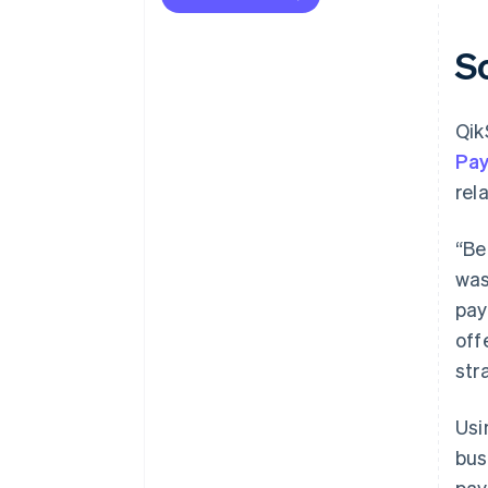
S
Qik
Pa
rel
“Be
was
pay
off
str
Us
bus
pay