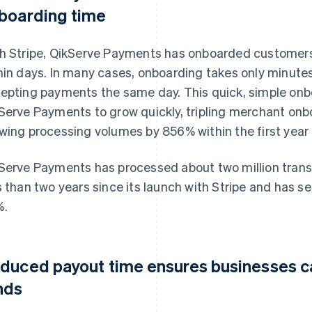
boarding time
h Stripe, QikServe Payments has onboarded customers 
hin days. In many cases, onboarding takes only minute
epting payments the same day. This quick, simple onb
Serve Payments to grow quickly, tripling merchant onb
wing processing volumes by 856% within the first year
Serve Payments has processed about two million transa
s than two years since its launch with Stripe and has se
%.
duced payout time ensures businesses ca
nds