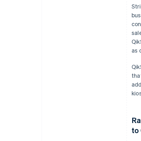
Str
bus
con
sal
Qik
as 
Qik
tha
add
kio
Ra
to