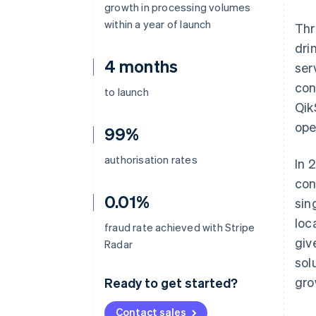
growth in processing volumes
within a year of launch
Thr
dri
4 months
ser
con
to launch
Qik
ope
99%
authorisation rates
In 
con
0.01%
sin
loc
fraud rate achieved with Stripe
giv
Radar
sol
gro
Ready to get started?
Contact sales