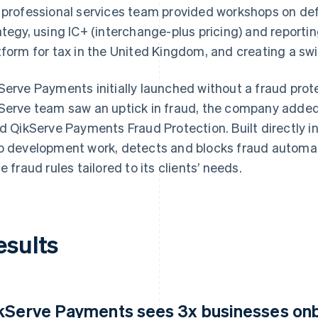
 professional services team provided workshops on def
ategy, using IC+ (interchange-plus pricing) and reporti
tform for tax in the United Kingdom, and creating a s
Serve Payments initially launched without a fraud pro
Serve team saw an uptick in fraud, the company adde
ld QikServe Payments Fraud Protection. Built directly in
o development work, detects and blocks fraud automati
te fraud rules tailored to its clients’ needs.
esults
kServe Payments sees 3x businesses onb