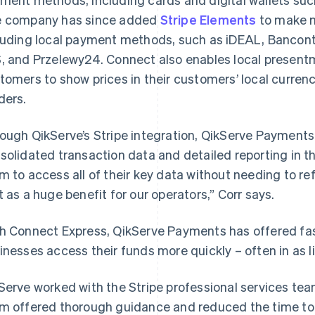
 company has since added
Stripe Elements
to make m
luding local payment methods, such as iDEAL, Banconta
, and Przelewy24. Connect also enables local presentm
tomers to show prices in their customers’ local curren
ders.
ough QikServe’s Stripe integration, QikServe Payments
solidated transaction data and detailed reporting in t
m to access all of their key data without needing to re
t as a huge benefit for our operators,” Corr says.
h Connect Express, QikServe Payments has offered fas
inesses access their funds more quickly – often in as li
Serve worked with the Stripe professional services team
m offered thorough guidance and reduced the time to l