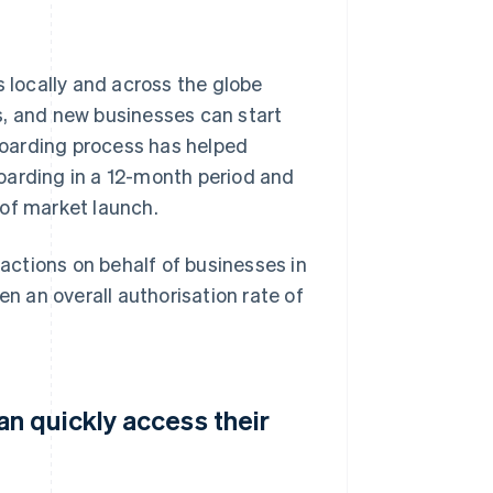
locally and across the globe
s, and new businesses can start
oarding process has helped
oarding in a 12-month period and
 of market launch.
ctions on behalf of businesses in
en an overall authorisation rate of
n quickly access their