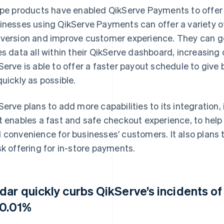
ipe products have enabled QikServe Payments to offer 
inesses using QikServe Payments can offer a variety 
version and improve customer experience. They can g
es data all within their QikServe dashboard, increasing 
Serve is able to offer a faster payout schedule to giv
quickly as possible.
Serve plans to add more capabilities to its integration,
t enables a fast and safe checkout experience, to help
 convenience for businesses’ customers. It also plans t
sk offering for in-store payments.
dar quickly curbs QikServe’s incidents of
 0.01%