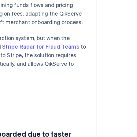
ining funds flows and pricing
ng on fees, adapting the QikServe
wift merchant onboarding process.
tection system, but when the
d
Stripe Radar for Fraud Teams
to
to Stripe, the solution requires
cally, and allows QikServe to
oarded due to faster