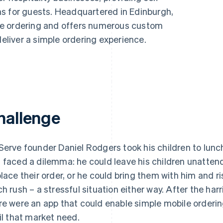
s for guests. Headquartered in Edinburgh,
de ordering and offers numerous custom
deliver a simple ordering experience.
hallenge
Serve founder Daniel Rodgers took his children to lun
 faced a dilemma: he could leave his children unattende
place their order, or he could bring them with him and ri
ch rush – a stressful situation either way. After the ha
re were an app that could enable simple mobile orderin
fil that market need.