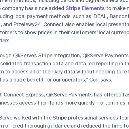
 company has since added
Stripe Elements
to make m
luding local payment methods, such as iDEAL, Banconta
, and Przelewy24. Connect also enables local presentm
tomers to show prices in their customers’ local curren
ders.
ough QikServe’s Stripe integration, QikServe Payments
solidated transaction data and detailed reporting in t
m to access all of their key data without needing to re
t as a huge benefit for our operators,” Corr says.
h Connect Express, QikServe Payments has offered fas
inesses access their funds more quickly – often in as li
Serve worked with the Stripe professional services team
m offered thorough guidance and reduced the time to l