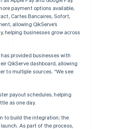
ore payment options available,
ct, Cartes Bancaires, Sofort,
ent, allowing QikServe’s
cy, helping businesses grow across
 has provided businesses with
heir QikServe dashboard, allowing
fer to multiple sources. “We see
ter payout schedules, helping
ttle as one day.
 to build the integration; the
aunch. As part of the process,