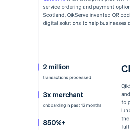
Accelerated checkout
service ordering and payment option
Financial Connections
Scotland, QikServe invented QR co
Linked financial account data
digital solutions to help businesses 
2 million
C
transactions processed
Qik
3x merchant
and
to 
onboarding in past 12 months
lun
the
850%+
ful