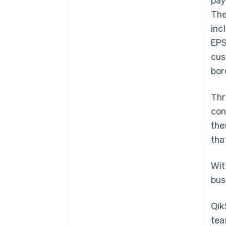
The
inc
EPS
cus
bor
Thr
con
the
tha
Wit
bus
Qik
tea