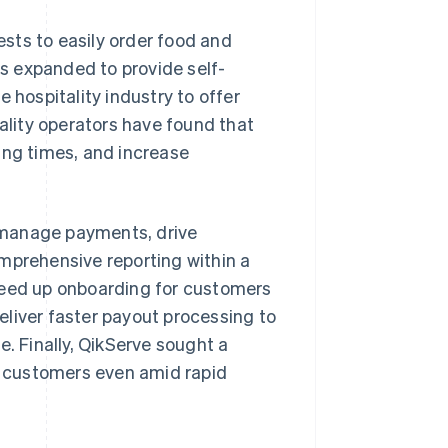
sts to easily order food and
as expanded to provide self-
 hospitality industry to offer
tality operators have found that
ing times, and increase
 manage payments, drive
mprehensive reporting within a
peed up onboarding for customers
deliver faster payout processing to
e. Finally, QikServe sought a
ts customers even amid rapid