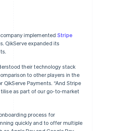
the company implemented
Stripe
s. QikServe expanded its
ts.
derstood their technology stack
omparison to other players in the
or QikServe Payments. “And Stripe
tilise as part of our go-to-market
 onboarding process for
nning quickly and to offer multiple
h as Apple Pay and Google Pay.