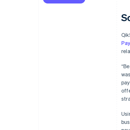
S
Qik
Pa
rel
“Be
was
pay
off
str
Us
bus
pay