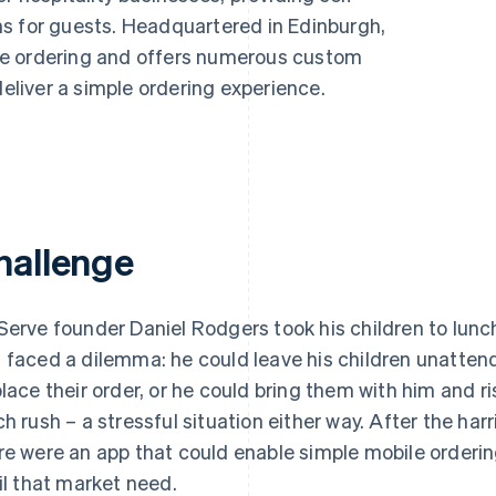
s for guests. Headquartered in Edinburgh,
de ordering and offers numerous custom
deliver a simple ordering experience.
hallenge
Serve founder Daniel Rodgers took his children to lun
 faced a dilemma: he could leave his children unattende
place their order, or he could bring them with him and ri
ch rush – a stressful situation either way. After the ha
re were an app that could enable simple mobile orderin
fil that market need.