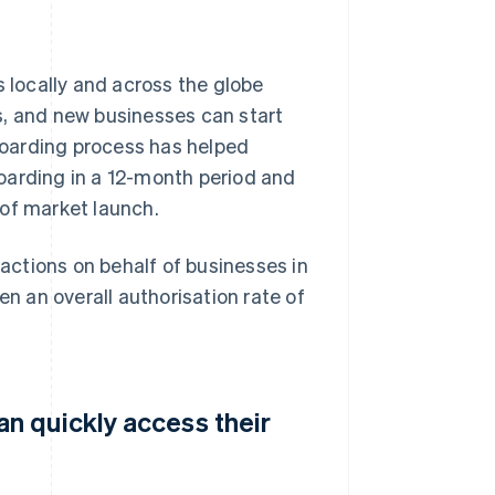
locally and across the globe
s, and new businesses can start
oarding process has helped
oarding in a 12-month period and
 of market launch.
ctions on behalf of businesses in
en an overall authorisation rate of
n quickly access their