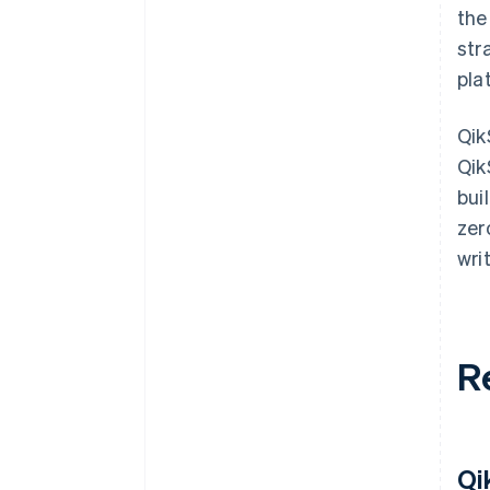
the
str
pla
Qik
Qik
bui
zer
wri
R
Qi