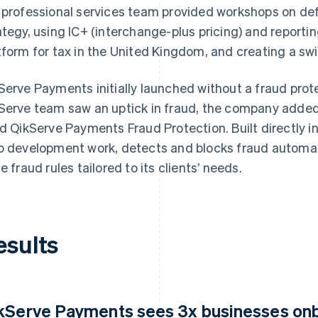
 professional services team provided workshops on def
ategy, using IC+ (interchange-plus pricing) and reporti
tform for tax in the United Kingdom, and creating a s
Serve Payments initially launched without a fraud pro
Serve team saw an uptick in fraud, the company adde
ld QikServe Payments Fraud Protection. Built directly in
o development work, detects and blocks fraud automati
te fraud rules tailored to its clients’ needs.
esults
kServe Payments sees 3x businesses onb