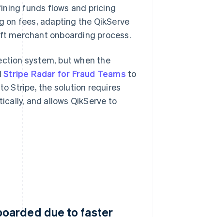
ining funds flows and pricing
ng on fees, adapting the QikServe
wift merchant onboarding process.
tection system, but when the
d
Stripe Radar for Fraud Teams
to
to Stripe, the solution requires
cally, and allows QikServe to
oarded due to faster