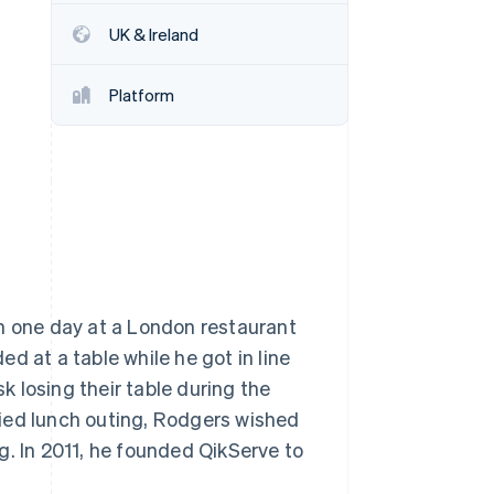
UK & Ireland
Stripe Sessions 2026
See how Stripe is
Platform
building the economic
infrastructure for AI.
Watch now
ch one day at a London restaurant
d at a table while he got in line
sk losing their table during the
rried lunch outing, Rodgers wished
g. In 2011, he founded QikServe to