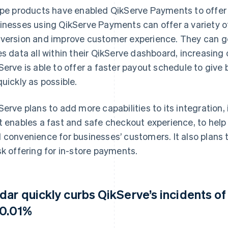
ipe products have enabled QikServe Payments to offer 
inesses using QikServe Payments can offer a variety 
version and improve customer experience. They can g
es data all within their QikServe dashboard, increasing 
Serve is able to offer a faster payout schedule to giv
quickly as possible.
Serve plans to add more capabilities to its integration,
t enables a fast and safe checkout experience, to help
 convenience for businesses’ customers. It also plans t
sk offering for in-store payments.
dar quickly curbs QikServe’s incidents of
 0.01%