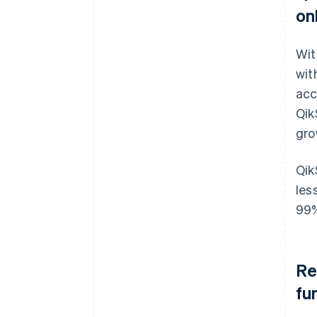
on
Wit
wit
acc
Qik
gro
Qik
les
99
Re
fu