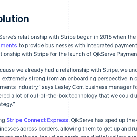
olution
Serve’s relationship with Stripe began in 2015 when 
yments
to provide businesses with integrated payment
ationship with Stripe for the launch of QikServe Paymen
cause we already had a relationship with Stripe, we un
 extremely strong from an onboarding perspective in c
ments industry,” says Lesley Corr, business manager f
ered a lot of out-of-the-box technology that we could u
ategy.”
ing
Stripe Connect Express
, QikServe has sped up the
inesses across borders, allowing them to get up and ru
ment methods, including cards and digital wallets suc