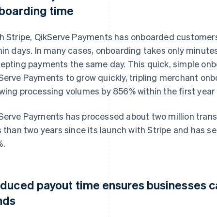
boarding time
h Stripe, QikServe Payments has onboarded customers 
hin days. In many cases, onboarding takes only minute
epting payments the same day. This quick, simple onb
Serve Payments to grow quickly, tripling merchant onb
wing processing volumes by 856% within the first year
Serve Payments has processed about two million transa
s than two years since its launch with Stripe and has se
%.
duced payout time ensures businesses ca
nds