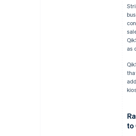
Str
bus
con
sal
Qik
as 
Qik
tha
add
kio
Ra
to