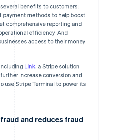
several benefits to customers:
of payment methods to help boost
et comprehensive reporting and
operational efficiency. And
e businesses access to their money
 including
Link
, a Stripe solution
 further increase conversion and
o use Stripe Terminal to power its
 fraud and reduces fraud