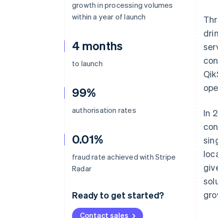
growth in processing volumes
within a year of launch
Thr
dri
4 months
ser
con
to launch
Qik
ope
99%
authorisation rates
In 
con
0.01%
sin
loc
fraud rate achieved with Stripe
giv
Radar
sol
gro
Ready to get started?
Contact sales