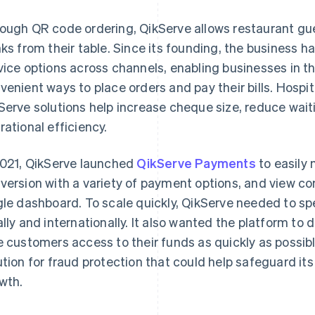
ough QR code ordering, QikServe allows restaurant gue
nks from their table. Since its founding, the business h
vice options across channels, enabling businesses in the
venient ways to place orders and pay their bills. Hospi
Serve solutions help increase cheque size, reduce wait
rational efficiency.
2021, QikServe launched
QikServe Payments
to easily
version with a variety of payment options, and view co
gle dashboard. To scale quickly, QikServe needed to s
ally and internationally. It also wanted the platform to 
e customers access to their funds as quickly as possibl
ution for fraud protection that could help safeguard i
wth.