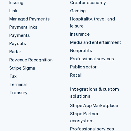
Issuing
Creator economy
Link
Gaming
Managed Payments
Hospitality, travel, and
leisure
Payment links
Insurance
Payments
Media and entertainment
Payouts
Nonprofits
Radar
Professional services
Revenue Recognition
Public sector
Stripe Sigma
Retail
Tax
Terminal
Integrations & custom
Treasury
solutions
Stripe App Marketplace
Stripe Partner
ecosystem
Professional services