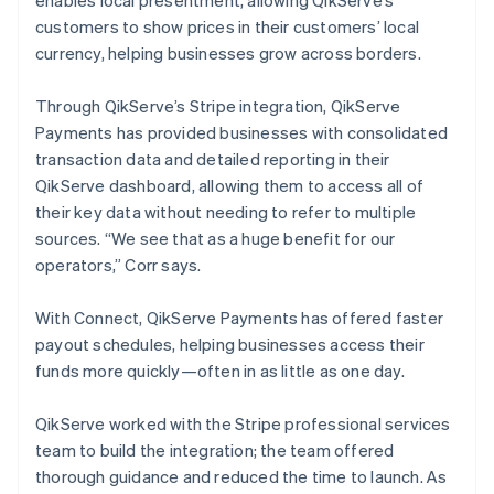
customers to show prices in their customers’ local
currency, helping businesses grow across borders.
Through QikServe’s Stripe integration, QikServe
Payments has provided businesses with consolidated
transaction data and detailed reporting in their
QikServe dashboard, allowing them to access all of
their key data without needing to refer to multiple
sources. “We see that as a huge benefit for our
operators,” Corr says.
With Connect, QikServe Payments has offered faster
payout schedules, helping businesses access their
funds more quickly—often in as little as one day.
QikServe worked with the Stripe professional services
team to build the integration; the team offered
thorough guidance and reduced the time to launch. As