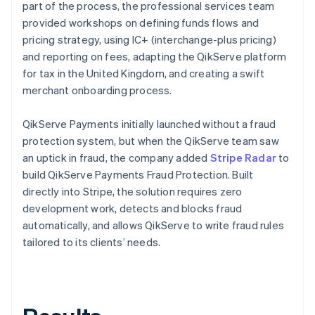
part of the process, the professional services team
provided workshops on defining funds flows and
pricing strategy, using IC+ (interchange-plus pricing)
and reporting on fees, adapting the QikServe platform
for tax in the United Kingdom, and creating a swift
merchant onboarding process.
QikServe Payments initially launched without a fraud
protection system, but when the QikServe team saw
an uptick in fraud, the company added
Stripe Radar
to
build QikServe Payments Fraud Protection. Built
directly into Stripe, the solution requires zero
development work, detects and blocks fraud
automatically, and allows QikServe to write fraud rules
tailored to its clients’ needs.