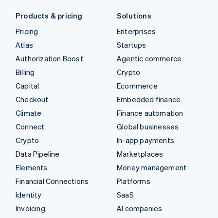
Products & pricing
Solutions
Pricing
Enterprises
Atlas
Startups
Authorization Boost
Agentic commerce
Billing
Crypto
Capital
Ecommerce
Checkout
Embedded finance
Climate
Finance automation
Connect
Global businesses
Crypto
In-app payments
Data Pipeline
Marketplaces
Elements
Money management
Financial Connections
Platforms
Identity
SaaS
Invoicing
AI companies