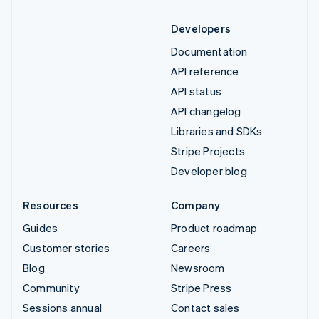
Developers
Documentation
API reference
API status
API changelog
Libraries and SDKs
Stripe Projects
Developer blog
Resources
Company
Guides
Product roadmap
Customer stories
Careers
Blog
Newsroom
Community
Stripe Press
Sessions annual
Contact sales