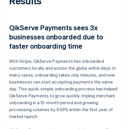
Results
QikServe Payments sees 3x
businesses onboarded due to
faster onboarding time
With Stripe, QikServe Payments has onboarded
customers locally and across the globe within days. In
many cases, onboarding takes only minutes, and new
businesses can start accepting payments the same
day. This quick, simple onboarding process has helped
QikServe Payments to grow quickly, tripling merchant
onboarding in a 12-month period and growing
processing volumes by 856% within the first year of
market launch.