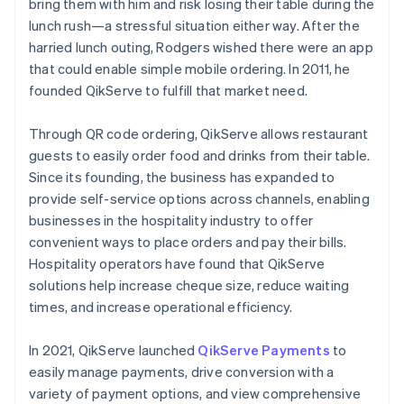
bring them with him and risk losing their table during the
lunch rush—a stressful situation either way. After the
harried lunch outing, Rodgers wished there were an app
that could enable simple mobile ordering. In 2011, he
founded QikServe to fulfill that market need.
Through QR code ordering, QikServe allows restaurant
guests to easily order food and drinks from their table.
Since its founding, the business has expanded to
provide self-service options across channels, enabling
businesses in the hospitality industry to offer
convenient ways to place orders and pay their bills.
Hospitality operators have found that QikServe
solutions help increase cheque size, reduce waiting
times, and increase operational efficiency.
In 2021, QikServe launched
QikServe Payments
to
easily manage payments, drive conversion with a
variety of payment options, and view comprehensive