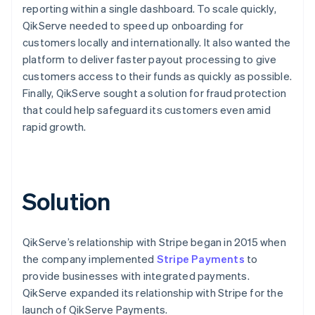
reporting within a single dashboard. To scale quickly,
QikServe needed to speed up onboarding for
customers locally and internationally. It also wanted the
platform to deliver faster payout processing to give
customers access to their funds as quickly as possible.
Finally, QikServe sought a solution for fraud protection
that could help safeguard its customers even amid
rapid growth.
Solution
QikServe’s relationship with Stripe began in 2015 when
the company implemented
Stripe Payments
to
provide businesses with integrated payments.
QikServe expanded its relationship with Stripe for the
launch of QikServe Payments.