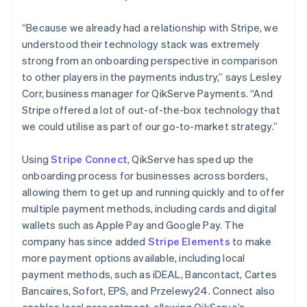
“Because we already had a relationship with Stripe, we
understood their technology stack was extremely
strong from an onboarding perspective in comparison
to other players in the payments industry,” says Lesley
Corr, business manager for QikServe Payments. “And
Stripe offered a lot of out-of-the-box technology that
we could utilise as part of our go-to-market strategy.”
Using
Stripe Connect
, QikServe has sped up the
onboarding process for businesses across borders,
allowing them to get up and running quickly and to offer
multiple payment methods, including cards and digital
wallets such as Apple Pay and Google Pay. The
company has since added
Stripe Elements
to make
more payment options available, including local
payment methods, such as iDEAL, Bancontact, Cartes
Bancaires, Sofort, EPS, and Przelewy24. Connect also
enables local presentment, allowing QikServe’s