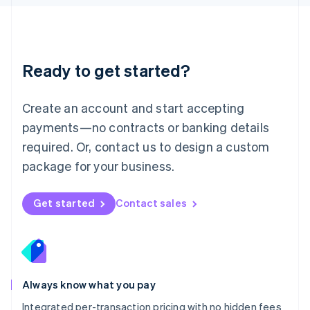
Luxembourg
Français
Deutsch
English
Mainland China
简体中文
English
Malaysia
Ready to get started?
English
简体中文
Malta
English
Create an account and start accepting
Mexico
payments—no contracts or banking details
Español
English
Netherlands
required. Or, contact us to design a custom
Nederlands
English
package for your business.
New Zealand
English
Norway
Get started
Contact sales
English
Poland
English
Portugal
Português
English
Romania
Always know what you pay
English
Integrated per-transaction pricing with no hidden fees