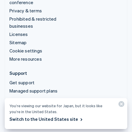
conference
Privacy & terms
Prohibited & restricted
businesses
Licenses
Sitemap
Cookie settings
More resources
Support
Get support
Managed support plans
You’re viewing our website for Japan, but it looks like
© 2026 Stripe, LLC
you’re in the United States.
Switch to the United States site