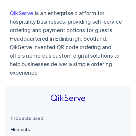
components
automation
Revenue
billing
Payment
Recognition
Product roadmap
Issue stablecoin-
QikServe
is an enterprise platform for
methods
Accounting
Sessions annual
backed cards
Access to
automation
conference
hospitality businesses, providing self-service
Provision and manage
125+
By industry
Stripe Sigma
Careers
services with agents
ordering and payment options for guests.
Terminal
Custom
Newsroom
In-person
reports
AI companies
Stripe Press
Headquartered in Edinburgh, Scotland,
payments
Data Pipeline
Creator economy
QikServe invented QR code ordering and
Authorization
Data sync
Gaming
Resources
Boost
Hospitality, travel, and
offers numerous custom digital solutions to
Acceptance
leisure
Contact
help businesses deliver a simple ordering
optimizations
Insurance
App integrations
Link
Media and
Code samples
Contact sales
experience.
Accelerated
entertainment
Developers blog
Become a partner
Nonprofits
API status
checkout
Professional services
Public sector
Retail
More
Product roadmap
See what’s ahead
Products used
Ecosystem
Radar
Elements
Partners
Fraud prevention