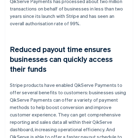
QikServe Payments has processed about two million
transactions on behalf of businesses in less than two
years since its launch with Stripe and has seen an
overall authorisation rate of 99%.
Reduced payout time ensures
businesses can quickly access
their funds
Stripe products have enabled QikServe Payments to
offer several benefits to customers: businesses using
QikServe Payments can offer a variety of payment
methods to help boost conversion and improve
customer experience. They can get comprehensive
reporting and sales data all within their QikServe
dashboard, increasing operational efficiency. And
QikServe is able to offer a faster payout schedule to