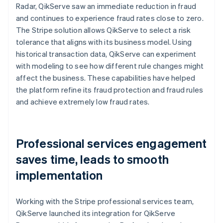
Radar, QikServe saw an immediate reduction in fraud
and continues to experience fraud rates close to zero.
The Stripe solution allows QikServe to select a risk
tolerance that aligns with its business model. Using
historical transaction data, QikServe can experiment
with modeling to see how different rule changes might
affect the business. These capabilities have helped
the platform refine its fraud protection and fraud rules
and achieve extremely low fraud rates.
Professional services engagement
saves time, leads to smooth
implementation
Working with the Stripe professional services team,
QikServe launched its integration for QikServe