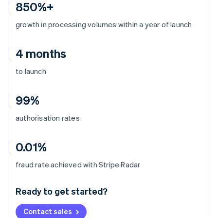
850%+
growth in processing volumes within a year of launch
4 months
to launch
99%
authorisation rates
0.01%
Australia
fraud rate achieved with Stripe Radar
English
Austria
Ready to get started?
Deutsch
English
Belgium
Contact sales
Nederlands
Français
Deutsch
English