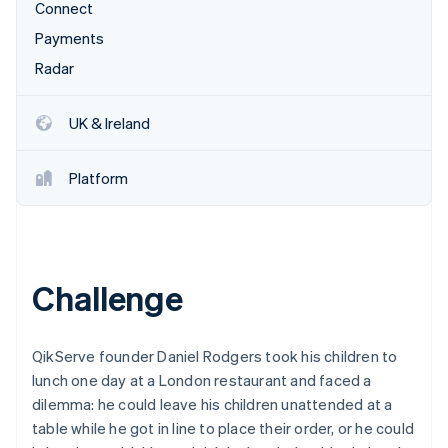
Stripe App Marketplace
Connect
Atlas
Startup incorporation
Payments
Radar
Climate
Carbon removal
Identity
UK & Ireland
Online identity verification
Platform
Stripe Sessions 2026
See how Stripe is building the economic infrastructure f
Challenge
Watch now
QikServe founder Daniel Rodgers took his children to
lunch one day at a London restaurant and faced a
dilemma: he could leave his children unattended at a
table while he got in line to place their order, or he could