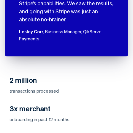
Stripe’s capabilities. We saw the results,
and going with Stripe was just an
absolute no-brainer.
Lesley Corr
, Business Manager, QikServe
Payments
2 million
transactions processed
3x merchant
onboarding in past 12 months