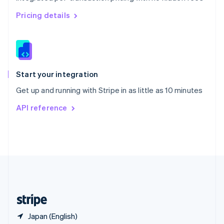
Singapore
English
简体中文
Pricing details
Slovakia
English
Slovenia
English
Italiano
Spain
Español
English
Start your integration
Sweden
Get up and running with Stripe in as little as 10 minutes
Svenska
English
Switzerland
API reference
Deutsch
Français
Italiano
English
Thailand
ไทย
English
United Arab Emirates
English
United Kingdom
English
United States
English
Español
简体中文
Japan (English)