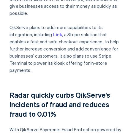
give businesses access to their money as quickly as
possible.
QikServe plans to add more capabilities to its
integration, including
Link
, a Stripe solution that
enables a fast and safe checkout experience, to help
further increase conversion and add convenience for
businesses’ customers. It also plans to use Stripe
Terminal to power its kiosk offering for in-store
payments.
Radar quickly curbs QikServe’s
incidents of fraud and reduces
fraud to 0.01%
With QikServe Payments Fraud Protection powered by