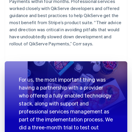
Payments within four months. Professional services
worked closely with QikServe developers and offered
guidance and best practices to help QikServe get the
most benefit from Stripe’s product suite. “Their advice
and direction was critical in avoiding pitfalls that would
have undoubtedly slowed down development and
rollout of QikServe Payments,” Corr says.
For us, the most important thing was
having a partnership with a provider
who offered a fully enabled technology
stack, along with support and
professional services management as
part of the implementation process. We
did a three-month trial to test out