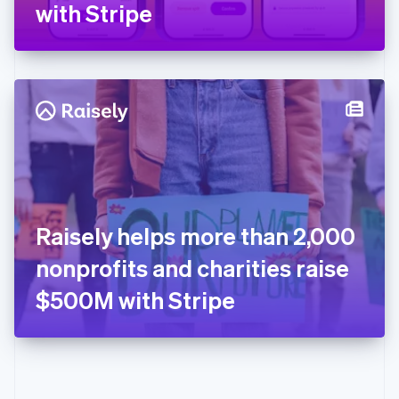
Gibraltar
with Stripe
English
Greece
English
Hong Kong SAR, China
English
简体中文
Hungary
English
India
English
Ireland
English
Italy
Raisely helps more than 2,000
Italiano
English
Japan
nonprofits and charities raise
日本語
English
Latvia
$500M with Stripe
English
Liechtenstein
Deutsch
English
Lithuania
English