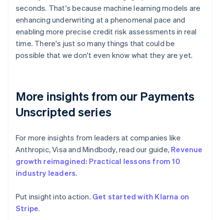
seconds. That's because machine learning models are
enhancing underwriting at a phenomenal pace and
enabling more precise credit risk assessments in real
time. There's just so many things that could be
possible that we don't even know what they are yet.
More insights from our Payments
Unscripted series
For more insights from leaders at companies like
Anthropic, Visa and Mindbody, read our guide,
Revenue
growth reimagined: Practical lessons from 10
industry leaders
.
Put insight into action.
Get started with Klarna on
Australia
Stripe
.
English