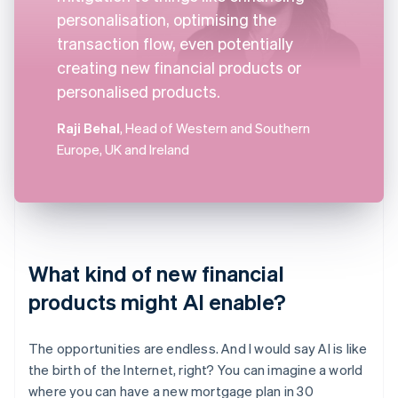
personalisation, optimising the
transaction flow, even potentially
creating new financial products or
personalised products.
Raji Behal
, Head of Western and Southern
Europe, UK and Ireland
What kind of new financial
products might AI enable?
The opportunities are endless. And I would say AI is like
the birth of the Internet, right? You can imagine a world
where you can have a new mortgage plan in 30