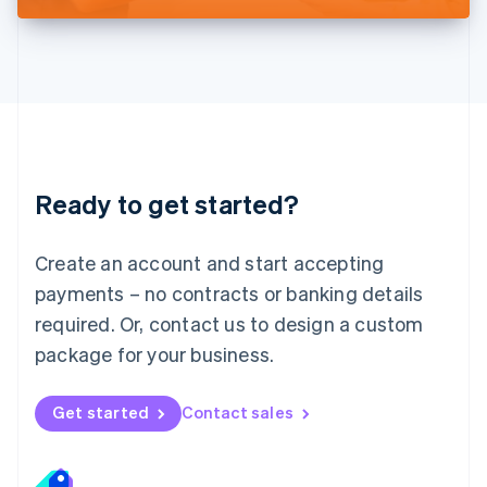
Liechtenstein
Deutsch
English
Lithuania
English
Luxembourg
Français
Deutsch
English
Mainland China
简体中文
English
Malaysia
Ready to get started?
English
简体中文
Malta
English
Create an account and start accepting
Mexico
payments – no contracts or banking details
Español
English
Netherlands
required. Or, contact us to design a custom
Nederlands
English
package for your business.
New Zealand
English
Norway
Get started
Contact sales
English
Poland
English