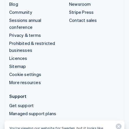
Blog
Newsroom
Community
Stripe Press
Sessions annual
Contact sales
conference
Privacy & terms
Prohibited & restricted
businesses
Licences
Sitemap
Cookie settings
More resources
Support
Get support
Managed support plans
You’re viewing our website for Sweden, but it looks like
© 2026 Stripe, LLC