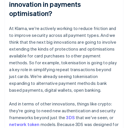
innovation in payments
optimisation?
At Klarna, we're actively working to reduce friction and
to improve security across all payment types. And we
think that the next big innovations are going to involve
extending the kinds of protections and optimisations
available for card purchases to other payment
methods. So for example, tokenisation is going to play
a key role in simplifying repeat transactions beyond
just cards. We're already seeing tokenisation
expanding to alternative payment methods: bank
based payments, digital wallets, open banking.
And in terms of other innovations, things like crypto:
they're going to need new authentication and security
frameworks beyond just the
3DS
that we've seen, or
network token
models. Because 3DS was designed for