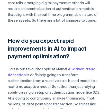
card rails, emerging digital payment methods will
require a decentralisation of authentication models
that aligns with the real-time programmable nature of
these assets. So there are a lot of changes to come.
How do you expect rapid
improvements in AI to impact
payment optimisation?
This is our favourite topic at Klarna!
AI-driven fraud
detection
is definitely going to transform
authentication from a reactive, rule-based model to a
real-time adaptive model. So rather than just relying
solely on a rigid setup or authentication model like 3DS,
AI is going to continuously analyse thousands, if not
millions, of data points per transaction. So things like