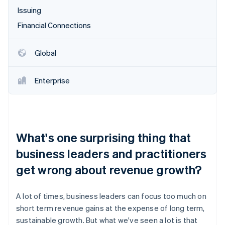
Issuing
Financial Connections
Global
Enterprise
What's one surprising thing that
business leaders and practitioners
get wrong about revenue growth?
A lot of times, business leaders can focus too much on
short term revenue gains at the expense of long term,
sustainable growth. But what we've seen a lot is that