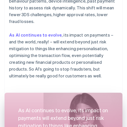
behaviour patterns, device intelligence, past payment
history to assess risk dynamically. This shift will mean
fewer 3DS challenges, higher approval rates, lower
fraud losses.
As AI continues to evolve
, its impact on payments –
and the world, really! – will extend beyond just risk
mitigation to things like enhancing personalisation,
optimising the transaction flow, even potentially
creating new financial products or personalised
products. So AI's going to stop fraudsters, but
ultimately be really good for customers as well.
As AI continues to evolve, its impact on
payments will extend beyond just risk
mitigation to things like enhancing