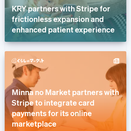
France
KRY partners with Stripe for
Français
English
Germany
frictionless expansion and
Deutsch
English
Gibraltar
enhanced patient experience
English
Greece
English
Hong Kong SAR, China
English
简体中文
Hungary
English
India
English
Ireland
Minna no Market partners with
English
Italy
Stripe to integrate card
Italiano
English
Japan
payments for its online
日本語
English
Latvia
marketplace
English