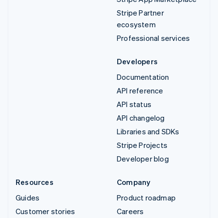
Stripe Partner
ecosystem
Professional services
Developers
Documentation
API reference
API status
API changelog
Libraries and SDKs
Stripe Projects
Developer blog
Resources
Company
Guides
Product roadmap
Customer stories
Careers