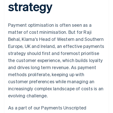
strategy
components
automation
Revenue
SaaS
billing
Payment
Recognition
Product roadmap
Issue stablecoin-
methods
Accounting
Sessions annual
backed cards
Access to
automation
conference
Provision and manage
125+
Stripe Sigma
Careers
services with agents
Payment optimisation is often seen as a
By industry
Terminal
Custom
Newsroom
In-person
reports
Stripe Press
matter of cost minimisation. But for Raji
payments
Data Pipeline
AI companies
Behal, Klarna's Head of Western and Southern
Authorization
Data sync
Creator economy
Resources
Boost
Gaming
Europe, UK and Ireland, an effective payments
Acceptance
Hospitality, travel and
Contact
strategy should first and foremost prioritise
optimisations
leisure
App integrations
Link
Insurance
Code samples
Contact sales
the customer experience, which builds loyalty
Accelerated
Media and
Developers blog
Become a partner
entertainment
API status
and drives long term revenue. As payment
checkout
Non-profits
Financial
methods proliferate, keeping up with
Professional services
Connections
Public sector
Linked
customer preferences while managing an
Retail
financial
increasingly complex landscape of costs is an
account data
evolving challenge.
Ecosystem
More
As a part of our Payments Unscripted
Product roadmap