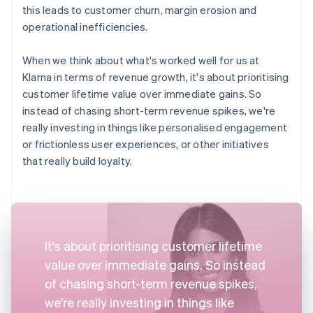
this leads to customer churn, margin erosion and
operational inefficiencies.
When we think about what's worked well for us at
Klarna in terms of revenue growth, it's about prioritising
customer lifetime value over immediate gains. So
instead of chasing short-term revenue spikes, we're
really investing in things like personalised engagement
or frictionless user experiences, or other initiatives
that really build loyalty.
It's about prioritising customer lifetime
value over immediate gains. So instead
of chasing short-term revenue spikes,
we're really investing in things like