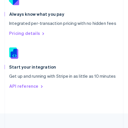
Portugal
Português
English
Romania
Always know what you pay
English
Integrated per-transaction pricing with no hidden fees
Singapore
English
简体中文
Pricing details
Slovakia
English
Slovenia
English
Italiano
Spain
Español
English
Start your integration
Sweden
Get up and running with Stripe in as little as 10 minutes
Svenska
English
Switzerland
API reference
Deutsch
Français
Italiano
English
Thailand
ไทย
English
United Arab Emirates
English
United Kingdom
English