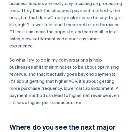
business leaders are really only focusing on processing
fees. They think the cheapest payment method is the
best, but that doesn't really make sense for anything in
life, right? Lower fees don't mean better performance.
Often it can mean the opposite, and can result in lost
sales, slow settlement and a poor customer
experience.
So what I try to do in my conversations is help
businesses shift their mindset to be about optimising
revenue, and that it actually goes beyond payments.
It's about getting that higher AOV, it's about getting
more purchase frequency, lower cart abandonment. A
payment method can lead to higher net revenue even
if it has a higher per transaction fee.
Where do you see the next major