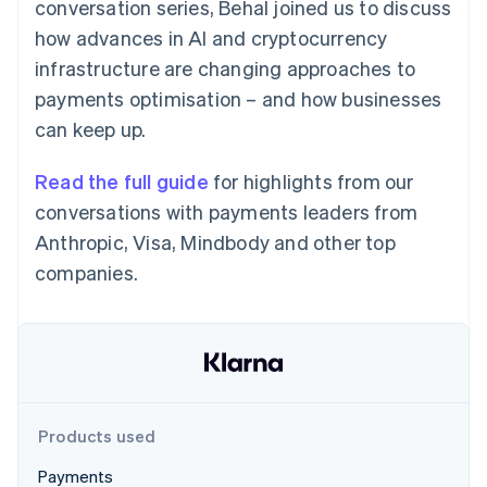
Partners
conversation series, Behal joined us to discuss
See what's ahead
Stripe App Marketplace
how advances in AI and cryptocurrency
Radar
infrastructure are changing approaches to
Fraud prevention
payments optimisation – and how businesses
Atlas
Start-up incorporation
can keep up.
Climate
Carbon removal
Read the full guide
for highlights from our
Identity
conversations with payments leaders from
Online identity verification
Anthropic, Visa, Mindbody and other top
companies.
Stripe Sessions 2026
See how Stripe is building the economic infrastructure 
Watch now
Products used
Payments