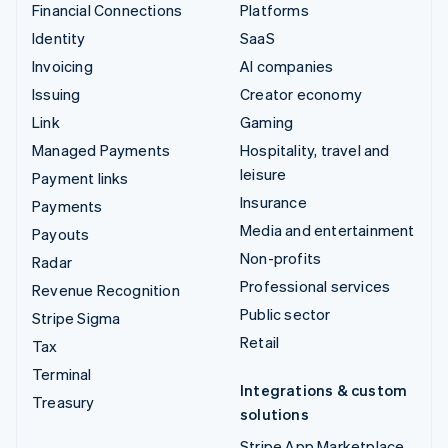
Financial Connections
Platforms
Identity
SaaS
Invoicing
AI companies
Issuing
Creator economy
Link
Gaming
Managed Payments
Hospitality, travel and
leisure
Payment links
Insurance
Payments
Media and entertainment
Payouts
Non-profits
Radar
Professional services
Revenue Recognition
Public sector
Stripe Sigma
Retail
Tax
Terminal
Integrations & custom
Treasury
solutions
Stripe App Marketplace