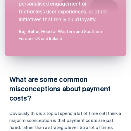
personalised engagement or
frictionless user experiences, or other
initiatives that really build loyalty.
Raji Behal
, Head of Western and Southern
Europe, UK and Ireland
What are some common
misconceptions about payment
costs?
Obviously this is a topic I spend a lot of time on! I think a
major misconception is that payment costs are just
fixed, rather than a strategic lever. So a lot of times