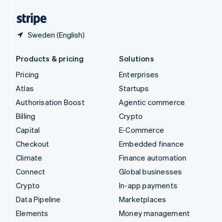
United States
English
Español
简体中文
Sweden (English)
Products & pricing
Solutions
Pricing
Enterprises
Atlas
Startups
Authorisation Boost
Agentic commerce
Billing
Crypto
Capital
E-Commerce
Checkout
Embedded finance
Climate
Finance automation
Connect
Global businesses
Crypto
In-app payments
Data Pipeline
Marketplaces
Elements
Money management