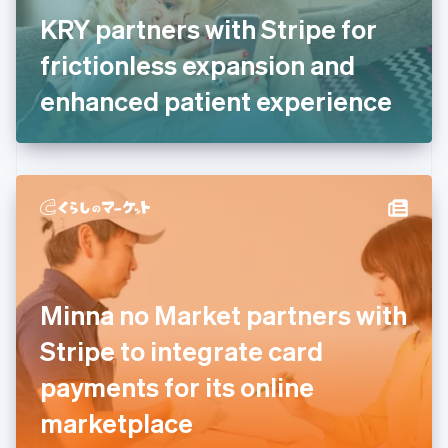
France
KRY partners with Stripe for
Français
English
Germany
frictionless expansion and
Deutsch
English
Gibraltar
enhanced patient experience
English
Greece
English
Hong Kong SAR, China
English
简体中文
Hungary
English
India
English
Ireland
Minna no Market partners with
English
Italy
Stripe to integrate card
Italiano
English
Japan
payments for its online
日本語
English
Latvia
marketplace
English