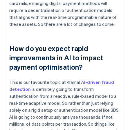
card rails, emerging digital payment methods will
require a decentralisation of authentication models
that aligns with the real-time programmable nature of
these assets. So there are a lot of changes to come.
How do you expect rapid
improvements in AI to impact
payment optimisation?
This is our favourite topic at Klarna!
AI-driven fraud
detection
is definitely going to transform
authentication from a reactive, rule-based model to a
real-time adaptive model. So rather than just relying
solely on a rigid setup or authentication model like 3DS,
AI is going to continuously analyse thousands, if not
millions, of data points per transaction. So things like