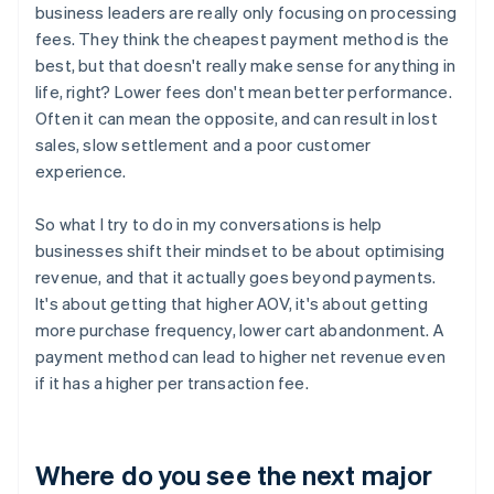
business leaders are really only focusing on processing
fees. They think the cheapest payment method is the
best, but that doesn't really make sense for anything in
life, right? Lower fees don't mean better performance.
Often it can mean the opposite, and can result in lost
sales, slow settlement and a poor customer
experience.
So what I try to do in my conversations is help
businesses shift their mindset to be about optimising
revenue, and that it actually goes beyond payments.
It's about getting that higher AOV, it's about getting
more purchase frequency, lower cart abandonment. A
payment method can lead to higher net revenue even
if it has a higher per transaction fee.
Where do you see the next major