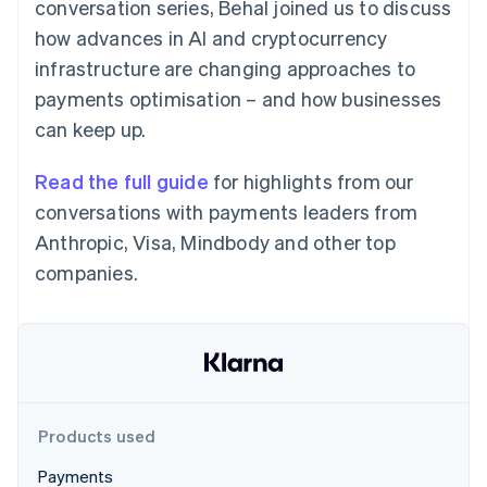
Partners
conversation series, Behal joined us to discuss
See what's ahead
Stripe App Marketplace
how advances in AI and cryptocurrency
Radar
infrastructure are changing approaches to
Fraud prevention
payments optimisation – and how businesses
Atlas
Start-up incorporation
can keep up.
Climate
Carbon removal
Read the full guide
for highlights from our
Identity
conversations with payments leaders from
Online identity verification
Anthropic, Visa, Mindbody and other top
companies.
Stripe Sessions 2026
See how Stripe is building the economic infrastructure 
Watch now
Products used
Payments