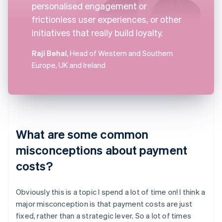
personalised engagement or
frictionless user experiences, or other
initiatives that really build loyalty.
Raji Behal
, Head of Western and Southern
Europe, UK and Ireland
What are some common
misconceptions about payment
costs?
Obviously this is a topic I spend a lot of time on! I think a
major misconception is that payment costs are just
fixed, rather than a strategic lever. So a lot of times