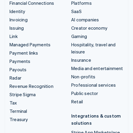
Financial Connections
Platforms
Identity
SaaS
Invoicing
AI companies
Issuing
Creator economy
Link
Gaming
Managed Payments
Hospitality, travel and
leisure
Payment links
Insurance
Payments
Media and entertainment
Payouts
Non-profits
Radar
Professional services
Revenue Recognition
Public sector
Stripe Sigma
Retail
Tax
Terminal
Integrations & custom
Treasury
solutions
Stripe App Marketplace