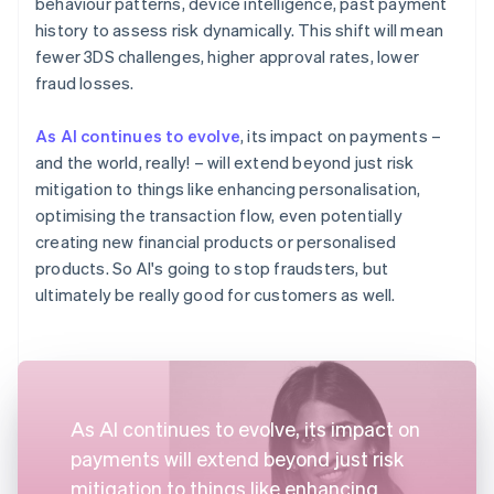
behaviour patterns, device intelligence, past payment
history to assess risk dynamically. This shift will mean
fewer 3DS challenges, higher approval rates, lower
fraud losses.
As AI continues to evolve
, its impact on payments –
and the world, really! – will extend beyond just risk
mitigation to things like enhancing personalisation,
optimising the transaction flow, even potentially
creating new financial products or personalised
products. So AI's going to stop fraudsters, but
ultimately be really good for customers as well.
As AI continues to evolve, its impact on
payments will extend beyond just risk
mitigation to things like enhancing