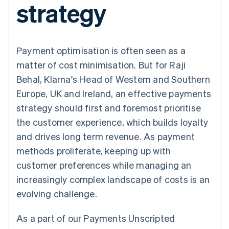
strategy
components
automation
Revenue
SaaS
billing
Payment
Recognition
Product roadmap
Issue stablecoin-
methods
Accounting
Sessions annual
backed cards
Access to
automation
conference
Provision and manage
125+
Stripe Sigma
Careers
services with agents
Payment optimisation is often seen as a
By industry
Terminal
Custom
Newsroom
In-person
reports
Stripe Press
matter of cost minimisation. But for Raji
payments
Data Pipeline
AI companies
Behal, Klarna's Head of Western and Southern
Authorization
Data sync
Creator economy
Resources
Boost
Gaming
Europe, UK and Ireland, an effective payments
Acceptance
Hospitality, travel and
Contact
strategy should first and foremost prioritise
optimisations
leisure
App integrations
Link
Insurance
Code samples
Contact sales
the customer experience, which builds loyalty
Accelerated
Media and
Developers blog
Become a partner
entertainment
API status
and drives long term revenue. As payment
checkout
Non-profits
Financial
methods proliferate, keeping up with
Professional services
Connections
Public sector
Linked
customer preferences while managing an
Retail
financial
increasingly complex landscape of costs is an
account data
evolving challenge.
Ecosystem
More
As a part of our Payments Unscripted
Product roadmap