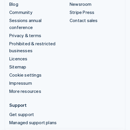
Blog
Newsroom
Community
Stripe Press
Sessions annual
Contact sales
conference
Privacy & terms
Prohibited & restricted
businesses
Licences
Sitemap
Cookie settings
Impressum
More resources
Support
Get support
Managed support plans