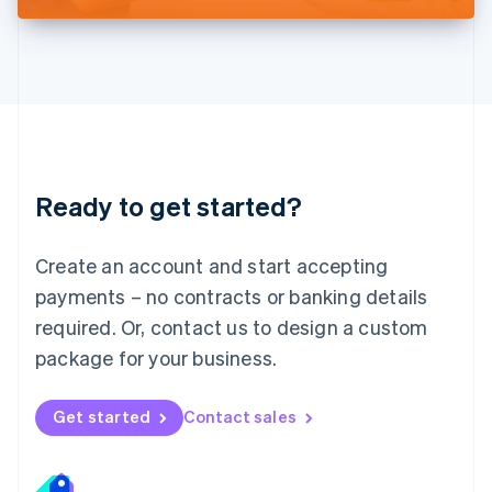
Liechtenstein
Deutsch
English
Lithuania
English
Luxembourg
Français
Deutsch
English
Mainland China
简体中文
English
Malaysia
Ready to get started?
English
简体中文
Malta
English
Create an account and start accepting
Mexico
payments – no contracts or banking details
Español
English
Netherlands
required. Or, contact us to design a custom
Nederlands
English
package for your business.
New Zealand
English
Norway
Get started
Contact sales
English
Poland
English