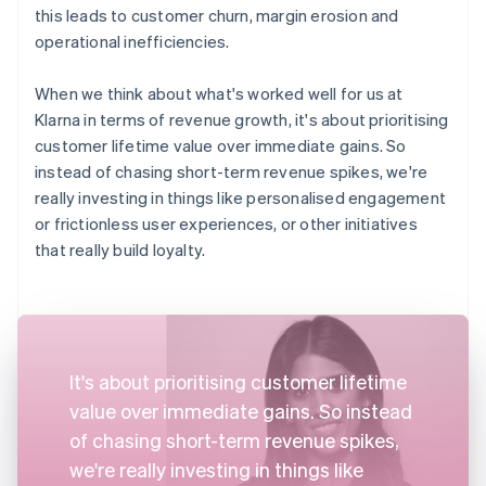
this leads to customer churn, margin erosion and
operational inefficiencies.
When we think about what's worked well for us at
Klarna in terms of revenue growth, it's about prioritising
customer lifetime value over immediate gains. So
instead of chasing short-term revenue spikes, we're
really investing in things like personalised engagement
or frictionless user experiences, or other initiatives
that really build loyalty.
It's about prioritising customer lifetime
value over immediate gains. So instead
of chasing short-term revenue spikes,
we're really investing in things like