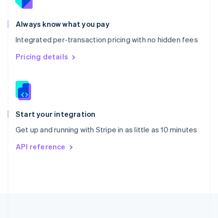
Portugal
Português
English
Romania
Always know what you pay
English
Integrated per-transaction pricing with no hidden fees
Singapore
English
简体中文
Pricing details
Slovakia
English
Slovenia
English
Italiano
Spain
Español
English
Start your integration
Sweden
Get up and running with Stripe in as little as 10 minutes
Svenska
English
Switzerland
API reference
Deutsch
Français
Italiano
English
Thailand
ไทย
English
United Arab Emirates
English
United Kingdom
English