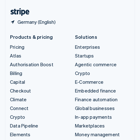
United States
English
Español
简体中文
Germany (English)
Products & pricing
Solutions
Pricing
Enterprises
Atlas
Startups
Authorisation Boost
Agentic commerce
Billing
Crypto
Capital
E-Commerce
Checkout
Embedded finance
Climate
Finance automation
Connect
Global businesses
Crypto
In-app payments
Data Pipeline
Marketplaces
Elements
Money management