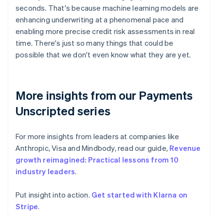
seconds. That's because machine learning models are
enhancing underwriting at a phenomenal pace and
enabling more precise credit risk assessments in real
time. There's just so many things that could be
possible that we don't even know what they are yet.
More insights from our Payments
Unscripted series
For more insights from leaders at companies like
Anthropic, Visa and Mindbody, read our guide,
Revenue
growth reimagined: Practical lessons from 10
industry leaders
.
Put insight into action.
Get started with Klarna on
Australia
Stripe
.
English