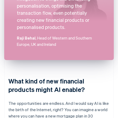
personalisation, optimising the
transaction flow, even potentially
creating new financial products or
personalised products.
Raji Behal
, Head of Western and Southern
Europe, UK and Ireland
What kind of new financial
products might AI enable?
The opportunities are endless. And I would say AI is like
the birth of the Internet, right? You can imagine a world
where you can have a new mortgage plan in 30