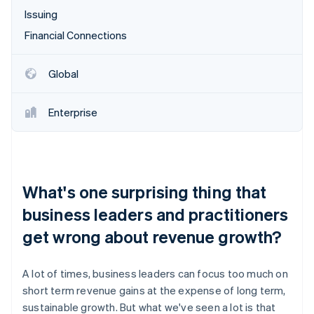
Issuing
Financial Connections
Global
Enterprise
What's one surprising thing that
business leaders and practitioners
get wrong about revenue growth?
A lot of times, business leaders can focus too much on
short term revenue gains at the expense of long term,
sustainable growth. But what we've seen a lot is that