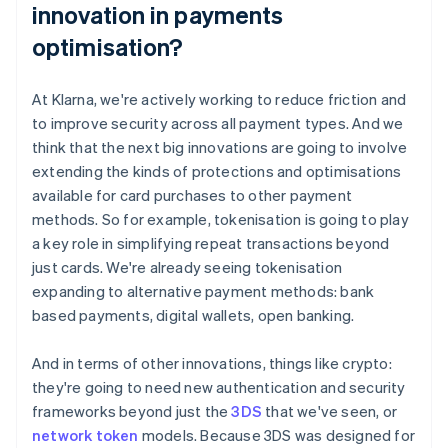
innovation in payments
optimisation?
At Klarna, we're actively working to reduce friction and
to improve security across all payment types. And we
think that the next big innovations are going to involve
extending the kinds of protections and optimisations
available for card purchases to other payment
methods. So for example, tokenisation is going to play
a key role in simplifying repeat transactions beyond
just cards. We're already seeing tokenisation
expanding to alternative payment methods: bank
based payments, digital wallets, open banking.
And in terms of other innovations, things like crypto:
they're going to need new authentication and security
frameworks beyond just the
3DS
that we've seen, or
network token
models. Because 3DS was designed for