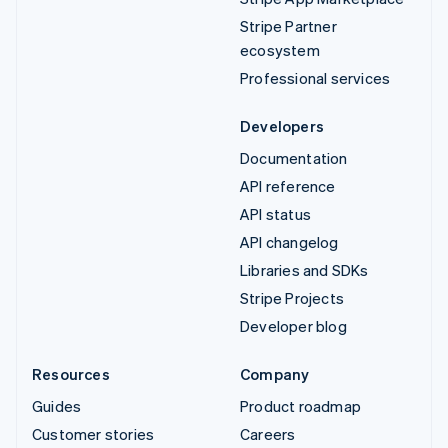
Stripe Partner
ecosystem
Professional services
Developers
Documentation
API reference
API status
API changelog
Libraries and SDKs
Stripe Projects
Developer blog
Resources
Company
Guides
Product roadmap
Customer stories
Careers