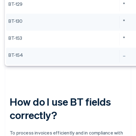
BT-129
*
BT-130
*
BT-153
*
BT-154
How do I use BT fields
correctly?
To process invoices efficiently and in compliance with