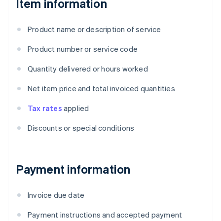
Item information
Product name or description of service
Product number or service code
Quantity delivered or hours worked
Net item price and total invoiced quantities
Tax rates
applied
Discounts or special conditions
Payment information
Invoice due date
Payment instructions and accepted payment