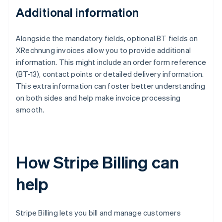
Additional information
Alongside the mandatory fields, optional BT fields on
XRechnung invoices allow you to provide additional
information. This might include an order form reference
(BT-13), contact points or detailed delivery information.
This extra information can foster better understanding
on both sides and help make invoice processing
smooth.
How Stripe Billing can
help
Stripe Billing lets you bill and manage customers