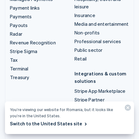
leisure
Payment links
Insurance
Payments
Media and entertainment
Payouts
Non-profits
Radar
Professional services
Revenue Recognition
Public sector
Stripe Sigma
Retail
Tax
Terminal
Integrations & custom
Treasury
solutions
Stripe App Marketplace
Stripe Partner
ecosystem
You’re viewing our website for Romania, but it looks like
Professional services
you’re in the United States.
Switch to the United States site
Developers