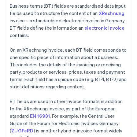
Business terms (BT) fields are standardised data input
fields used to structure the content of an
XRechnung
invoice – a standardised electronic invoice in Germany.
BT fields define the information an
electronic invoice
contains.
On an XRechnung invoice, each BT field corresponds to
one specific piece of information about a business.
This includes the details of the invoicing or receiving
party, products or services, prices, taxes and payment
terms. Each field has a unique code (e.g. BT-1, BT-2) and
strict definitions regarding content.
BT fields are used in other invoice formats in addition
to the XRechnung invoice, as part of the European
standard
EN 16931
. For example, the Central User
Guide of the Forum for Electronic Invoices Germany
(
ZUGFeRD
) is another hybrid e-invoice format widely