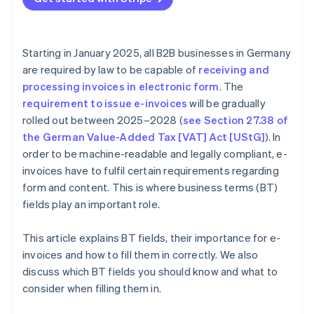
Payment information
Mandatory fields
Detailed item descriptions
Starting in January 2025, all B2B businesses in Germany
Clear payment terms
are required by law to be capable of
receiving and
processing invoices in electronic form
. The
Additional information
requirement to issue e-invoices
will be gradually
rolled out between 2025–2028 (
see Section 27.38 of
the German Value-Added Tax [VAT] Act [UStG]
). In
order to be machine-readable and legally compliant, e-
invoices have to fulfil certain requirements regarding
form and content. This is where business terms (BT)
fields play an important role.
This article explains BT fields, their importance for e-
invoices and how to fill them in correctly. We also
discuss which BT fields you should know and what to
consider when filling them in.