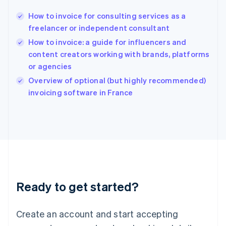
Hong Kong SAR, China
How to invoice for consulting services as a
English
简体中文
freelancer or independent consultant
Hungary
English
How to invoice: a guide for influencers and
India
content creators working with brands, platforms
English
or agencies
Ireland
English
Overview of optional (but highly recommended)
Italy
invoicing software in France
Italiano
English
Japan
日本語
English
Latvia
English
Liechtenstein
Deutsch
English
Lithuania
Ready to get started?
English
Luxembourg
Français
Deutsch
English
Create an account and start accepting
Mainland China
简体中文
English