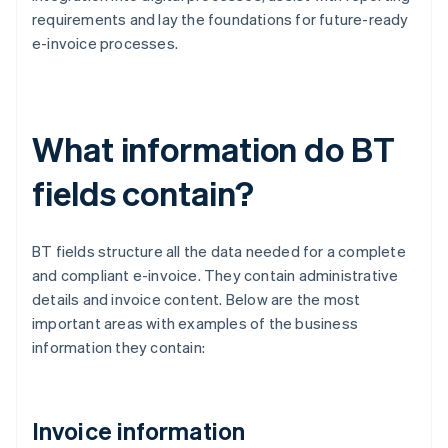
requirements and lay the foundations for future-ready
e-invoice processes.
What information do BT
fields contain?
BT fields structure all the data needed for a complete
and compliant e-invoice. They contain administrative
details and invoice content. Below are the most
important areas with examples of the business
information they contain:
Invoice information