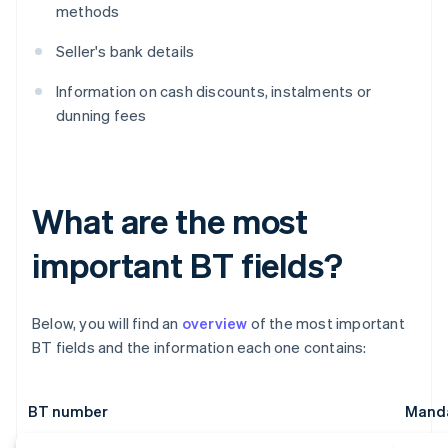
methods
Seller's bank details
Information on cash discounts, instalments or
dunning fees
What are the most
important BT fields?
Below, you will find an
overview
of the most important
BT fields and the information each one contains:
BT number
Manda