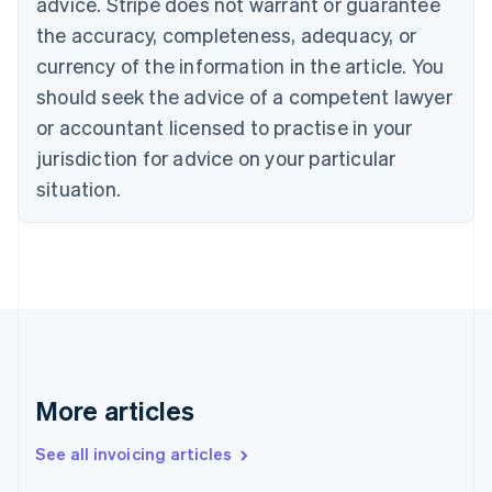
advice. Stripe does not warrant or guarantee
Canada
the accuracy, completeness, adequacy, or
English
Français
Croatia
currency of the information in the article. You
English
Italiano
should seek the advice of a competent lawyer
Cyprus
or accountant licensed to practise in your
English
Czech Republic
jurisdiction for advice on your particular
English
situation.
Denmark
English
Estonia
English
Finland
English
Svenska
France
Français
English
Germany
Deutsch
English
More articles
Gibraltar
English
See all invoicing articles
Greece
English