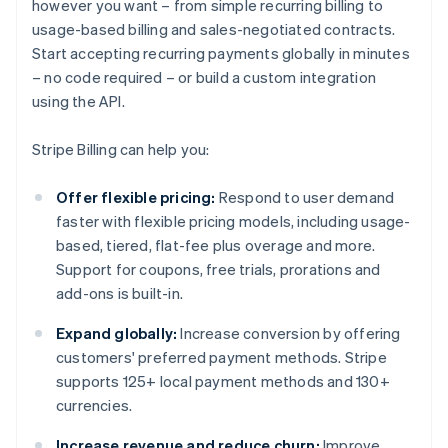
however you want – from simple recurring billing to
usage-based billing and sales-negotiated contracts.
Start accepting recurring payments globally in minutes
– no code required – or build a custom integration
using the API.
Stripe Billing can help you:
Offer flexible pricing:
Respond to user demand
faster with flexible pricing models, including usage-
based, tiered, flat-fee plus overage and more.
Support for coupons, free trials, prorations and
add-ons is built-in.
Expand globally:
Increase conversion by offering
customers' preferred payment methods. Stripe
supports 125+ local payment methods and 130+
currencies.
Increase revenue and reduce churn:
Improve