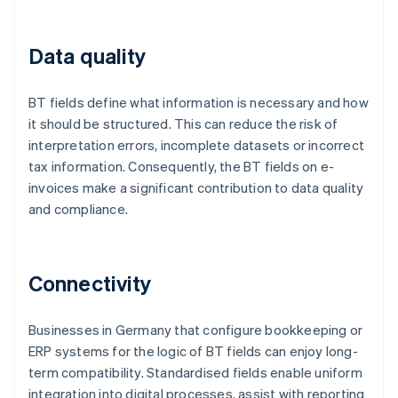
Data quality
BT fields define what information is necessary and how
it should be structured. This can reduce the risk of
interpretation errors, incomplete datasets or incorrect
tax information. Consequently, the BT fields on e-
invoices make a significant contribution to data quality
and compliance.
Connectivity
Businesses in Germany that configure bookkeeping or
ERP systems for the logic of BT fields can enjoy long-
term compatibility. Standardised fields enable uniform
integration into digital processes, assist with reporting