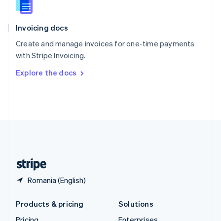
Slovenia
English
Italiano
Invoicing docs
Spain
Español
English
Create and manage invoices for one-time payments
Sweden
with Stripe Invoicing.
Svenska
English
Switzerland
Explore the docs
Deutsch
Français
Italiano
English
Thailand
ไทย
English
United Arab Emirates
English
United Kingdom
English
United States
English
Español
简体中文
Romania (English)
Products & pricing
Solutions
Pricing
Enterprises