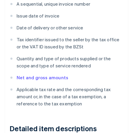
A sequential, unique invoice number
Issue date of invoice
Date of delivery or other service
Tax identifier issued to the seller by the tax office
or the VAT ID issued by the BZSt
Quantity and type of products supplied or the
scope and type of service rendered
Net and gross amounts
Applicable tax rate and the corresponding tax
amount or, in the case of a tax exemption, a
reference to the tax exemption
Detailed item descriptions