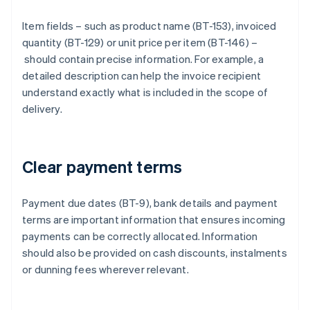
Item fields – such as product name (BT-153), invoiced
quantity (BT-129) or unit price per item (BT-146) –
should contain precise information. For example, a
detailed description can help the invoice recipient
understand exactly what is included in the scope of
delivery.
Clear payment terms
Payment due dates (BT-9), bank details and payment
terms are important information that ensures incoming
payments can be correctly allocated. Information
should also be provided on cash discounts, instalments
or dunning fees wherever relevant.