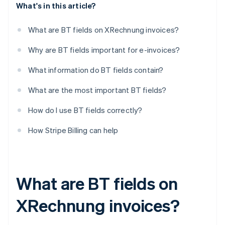
What's in this article?
What are BT fields on XRechnung invoices?
Why are BT fields important for e-invoices?
What information do BT fields contain?
What are the most important BT fields?
How do I use BT fields correctly?
How Stripe Billing can help
What are BT fields on
XRechnung invoices?