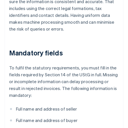
sure the information is consistent and accurate. That
includes using the correct legal formations, tax
identifiers and contact details. Having uniform data
makes machine processing smooth and can minimise
the risk of queries or errors.
Mandatory fields
To fulfil the statutory requirements, you must fill in the
fields required by Section 14 of the UStG in full. Missing
or incomplete information can delay processing or
result in rejected invoices. The following information is
mandatory:
Full name and address of seller
Full name and address of buyer