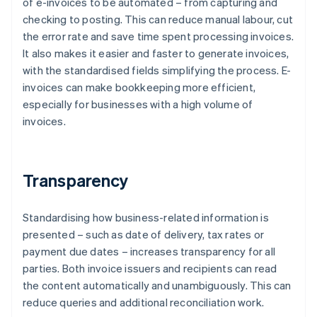
of e-invoices to be automated – from capturing and
checking to posting. This can reduce manual labour, cut
the error rate and save time spent processing invoices.
It also makes it easier and faster to generate invoices,
with the standardised fields simplifying the process. E-
invoices can make bookkeeping more efficient,
especially for businesses with a high volume of
invoices.
Transparency
Standardising how business-related information is
presented – such as date of delivery, tax rates or
payment due dates – increases transparency for all
parties. Both invoice issuers and recipients can read
the content automatically and unambiguously. This can
reduce queries and additional reconciliation work.