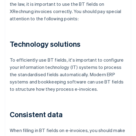
the law, it is important to use the BT fields on
XRechnung invoices correctly. You should pay special
attention to the following points:
Technology solutions
To efficiently use BT fields, it's important to configure
your information technology (IT) systems to process
the standardised fields automatically. Modern ERP
systems and bookkeeping software can use BT fields
to structure how they process e-invoices.
Consistent data
When filling in BT fields on e-invoices, you should make