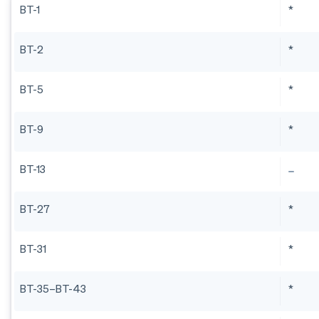
BT-1
*
BT-2
*
BT-5
*
BT-9
*
BT-13
BT-27
*
BT-31
*
BT-35–BT-43
*