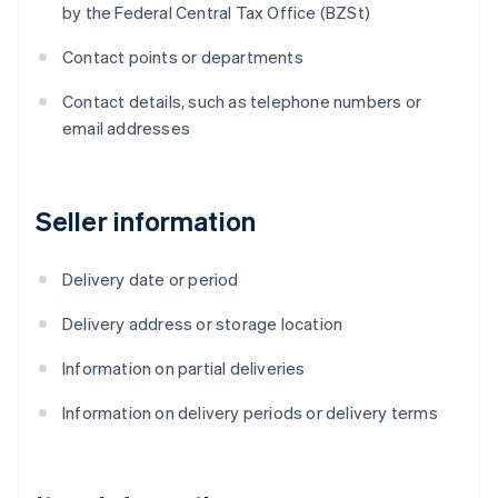
by the Federal Central Tax Office (BZSt)
Contact points or departments
Contact details, such as telephone numbers or
email addresses
Seller information
Delivery date or period
Delivery address or storage location
Information on partial deliveries
Information on delivery periods or delivery terms