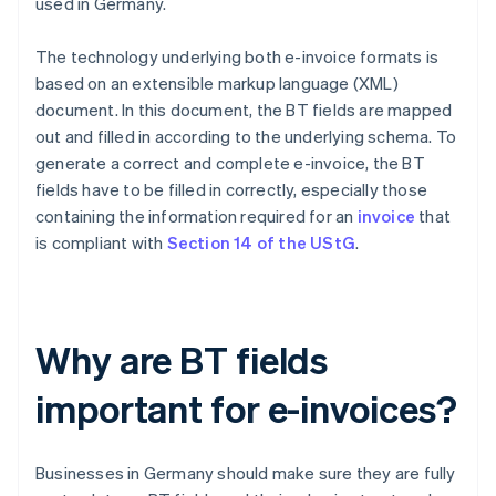
used in Germany.
The technology underlying both e-invoice formats is
based on an extensible markup language (XML)
document. In this document, the BT fields are mapped
out and filled in according to the underlying schema. To
generate a correct and complete e-invoice, the BT
fields have to be filled in correctly, especially those
containing the information required for an
invoice
that
is compliant with
Section 14 of the UStG
.
Why are BT fields
important for e-invoices?
Businesses in Germany should make sure they are fully