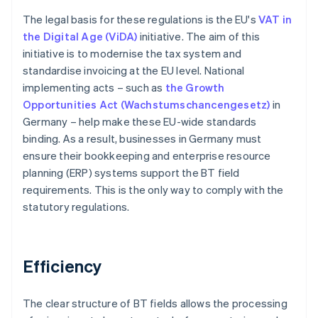
The legal basis for these regulations is the EU's
VAT in
the Digital Age (ViDA)
initiative. The aim of this
initiative is to modernise the tax system and
standardise invoicing at the EU level. National
implementing acts – such as
the Growth
Opportunities Act (Wachstumschancengesetz)
in
Germany – help make these EU-wide standards
binding. As a result, businesses in Germany must
ensure their bookkeeping and enterprise resource
planning (ERP) systems support the BT field
requirements. This is the only way to comply with the
statutory regulations.
Efficiency
The clear structure of BT fields allows the processing