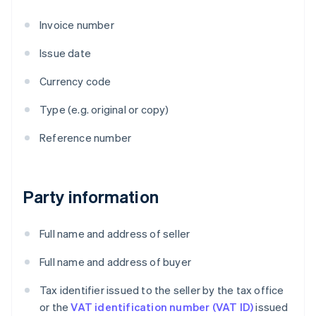
Invoice number
Issue date
Currency code
Type (e.g. original or copy)
Reference number
Party information
Full name and address of seller
Full name and address of buyer
Tax identifier issued to the seller by the tax office
or the
VAT identification number (VAT ID)
issued