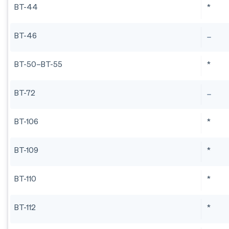
BT-44
*
BT-46
BT-50–BT-55
*
BT-72
BT-106
*
BT-109
*
BT-110
*
BT-112
*