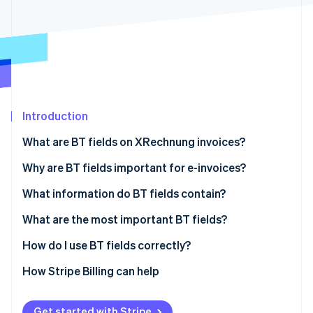
Partners
See what's ahead
Stripe App Marketplace
Radar
Fraud prevention
Atlas
Start-up incorporation
Climate
Carbon removal
Introduction
Identity
What are BT fields on XRechnung invoices?
Online identity verification
Why are BT fields important for e-invoices?
Regulatory compliance
What information do BT fields contain?
Efficiency
Invoice information
What are the most important BT fields?
Stripe Sessions 2026
See how Stripe is building the economic infrastructure 
Transparency
Party information
How do I use BT fields correctly?
Watch now
Data quality
Seller information
Technology solutions
How Stripe Billing can help
Connectivity
Item information
Consistent data
Get started with Stripe