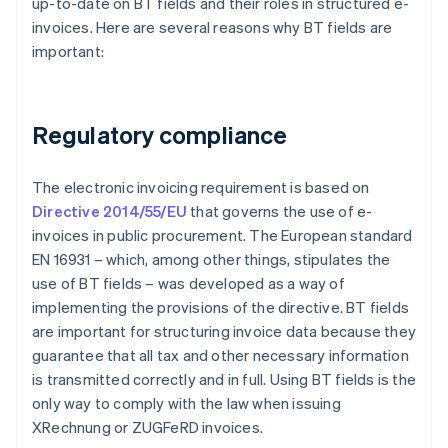
up-to-date on BT fields and their roles in structured e-
invoices. Here are several reasons why BT fields are
important:
Regulatory compliance
The electronic invoicing requirement is based on
Directive 2014/55/EU
that governs the use of e-
invoices in public procurement. The European standard
EN 16931 – which, among other things, stipulates the
use of BT fields – was developed as a way of
implementing the provisions of the directive. BT fields
are important for structuring invoice data because they
guarantee that all tax and other necessary information
is transmitted correctly and in full. Using BT fields is the
only way to comply with the law when issuing
XRechnung or ZUGFeRD invoices.