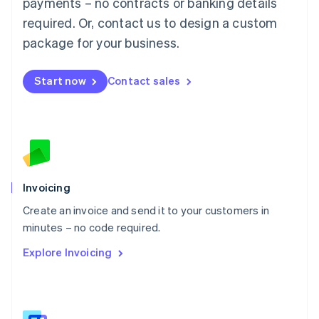
payments – no contracts or banking details
Malaysia
required. Or, contact us to design a custom
English
简体中文
Malta
package for your business.
English
Mexico
Start now
Contact sales
Español
English
Netherlands
Nederlands
English
New Zealand
English
Norway
English
Poland
Invoicing
English
Create an invoice and send it to your customers in
Portugal
Português
English
minutes – no code required.
Romania
Explore Invoicing
English
Singapore
English
简体中文
Slovakia
English