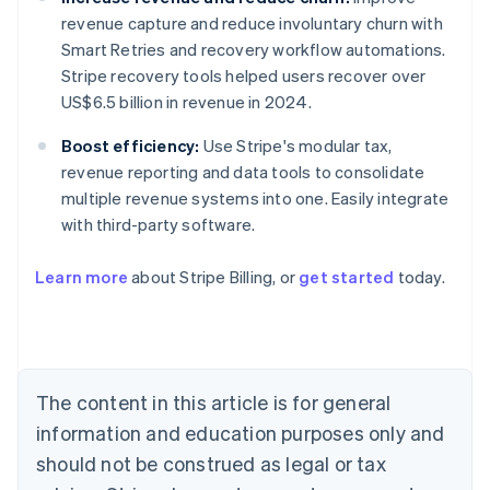
revenue capture and reduce involuntary churn with
Smart Retries and recovery workflow automations.
Stripe recovery tools helped users recover over
US$6.5 billion in revenue in 2024.
Boost efficiency:
Use Stripe's modular tax,
revenue reporting and data tools to consolidate
multiple revenue systems into one. Easily integrate
with third-party software.
Learn more
about Stripe Billing, or
get started
today.
Australia
English
Austria
Deutsch
English
Belgium
The content in this article is for general
Nederlands
Français
Deutsch
English
Brazil
information and education purposes only and
Português
English
should not be construed as legal or tax
Bulgaria
English