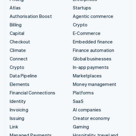
Atlas
Startups
Authorisation Boost
Agentic commerce
Billing
Crypto
Capital
E-Commerce
Checkout
Embedded finance
Climate
Finance automation
Connect
Global businesses
Crypto
In-app payments
Data Pipeline
Marketplaces
Elements
Money management
Financial Connections
Platforms
Identity
SaaS
Invoicing
AI companies
Issuing
Creator economy
Link
Gaming
Managed Payments
Hospitality, travel and