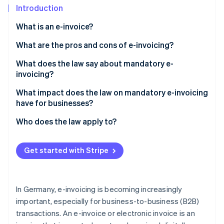
Partners
See what's ahead
Introduction
Stripe App Marketplace
Radar
What is an e-invoice?
Fraud prevention
What are the pros and cons of e-invoicing?
Atlas
Start-up incorporation
What does the law say about mandatory e-
Climate
invoicing?
Carbon removal
Mandatory e-invoicing in the B2B sector
What impact does the law on mandatory e-invoicing
Identity
have for businesses?
Online identity verification
Standardised formats
Digital transformation
Who does the law apply to?
Security and data protection regulations
Implementation and compliance
Businesses in the B2B sector
Transition periods and support for SMEs
Get started with Stripe
Operational efficiency
Public sector
Stripe Sessions 2026
Penalties for non-compliance
See how Stripe is building the economic infrastructure 
Sustainability initiatives
Exceptions and special regulations
Watch now
In Germany, e-invoicing is becoming increasingly
Market and customer relations
important, especially for business-to-business (B2B)
transactions. An e-invoice or electronic invoice is an
Training and staff development