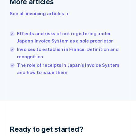
More articles
English
Greece
See all invoicing articles
English
Hong Kong SAR, China
English
简体中文
Effects and risks of not registering under
Hungary
English
Japan’s Invoice System as a sole proprietor
India
Invoices to establish in France: Definition and
English
recognition
Ireland
English
The role of receipts in Japan's Invoice System
Italy
and how to issue them
Italiano
English
Japan
日本語
English
Latvia
English
Liechtenstein
Deutsch
English
Lithuania
Ready to get started?
English
Luxembourg