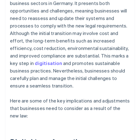
business sectors in Germany. It presents both
opportunities and challenges, meaning businesses will
need to reassess and update their systems and
processes to comply with the new legal requirements.
Although the initial transition may involve cost and
effort, the long-term benefits such as increased
efficiency, cost reduction, environmental sustainability,
and improved compliance are substantial. This marks a
key step in
digitisation
and promotes sustainable
business practices. Nevertheless, businesses should
carefully plan and manage the initial challenges to
ensure a seamless transition.
Here are some of the key implications and adjustments
that businesses need to consider as a result of the
new law: