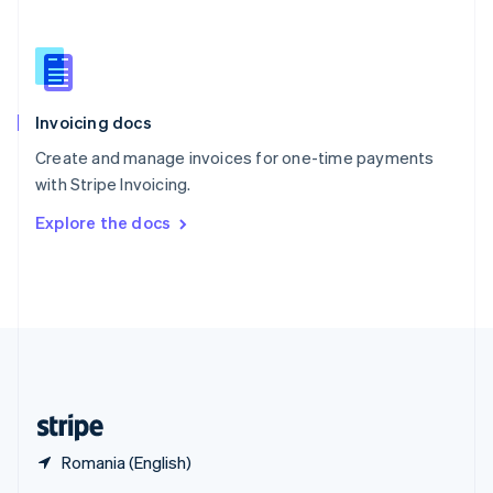
English
简体中文
Slovakia
English
Slovenia
English
Italiano
Invoicing docs
Spain
Español
English
Create and manage invoices for one-time payments
Sweden
with Stripe Invoicing.
Svenska
English
Switzerland
Explore the docs
Deutsch
Français
Italiano
English
Thailand
ไทย
English
United Arab Emirates
English
United Kingdom
English
United States
English
Español
简体中文
Romania (English)