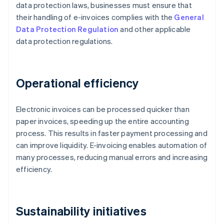
data protection laws, businesses must ensure that
their handling of e-invoices complies with the
General
Data Protection Regulation
and other applicable
data protection regulations.
Operational efficiency
Electronic invoices can be processed quicker than
paper invoices, speeding up the entire accounting
process. This results in faster payment processing and
can improve liquidity. E-invoicing enables automation of
many processes, reducing manual errors and increasing
efficiency.
Sustainability initiatives