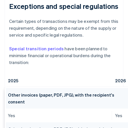
Exceptions and special regulations
Certain types of transactions may be exempt from this
requirement, depending on the nature of the supply or
service and specific legal regulations.
Special transition periods
have been planned to
minimise financial or operational burdens during the
transition:
2025
2026
Other invoices (paper, PDF, JPG), with the recipient's
consent
Yes
Yes