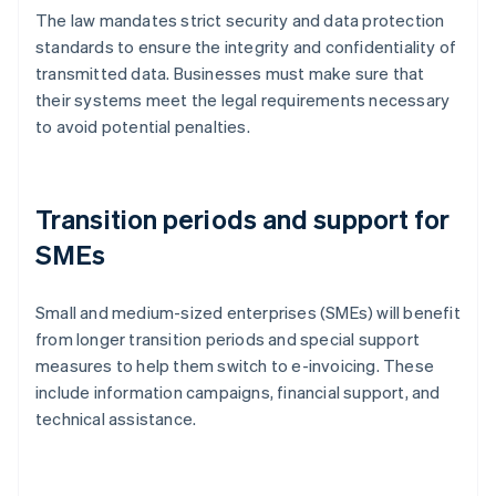
The law mandates strict security and data protection
standards to ensure the integrity and confidentiality of
transmitted data. Businesses must make sure that
their systems meet the legal requirements necessary
to avoid potential penalties.
Transition periods and support for
SMEs
Small and medium-sized enterprises (SMEs) will benefit
from longer transition periods and special support
measures to help them switch to e-invoicing. These
include information campaigns, financial support, and
technical assistance.