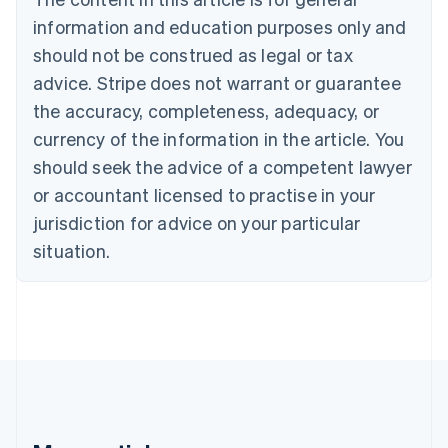
Português
English
information and education purposes only and
Bulgaria
should not be construed as legal or tax
English
Canada
advice. Stripe does not warrant or guarantee
English
Français
the accuracy, completeness, adequacy, or
Croatia
English
Italiano
currency of the information in the article. You
Cyprus
should seek the advice of a competent lawyer
English
Czech Republic
or accountant licensed to practise in your
English
jurisdiction for advice on your particular
Denmark
situation.
English
Estonia
English
Finland
English
Svenska
France
Français
English
Germany
Deutsch
English
Gibraltar