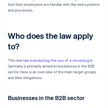
that their employees are familiar with the new systems
and processes.
Who does the law apply
to?
The new
law mandating the use of e-invoicing
in
Germany is primarily aimed at businesses in the B2B
sector. Here is an overview of the main target groups
and their obligations:
Businesses in the B2B sector