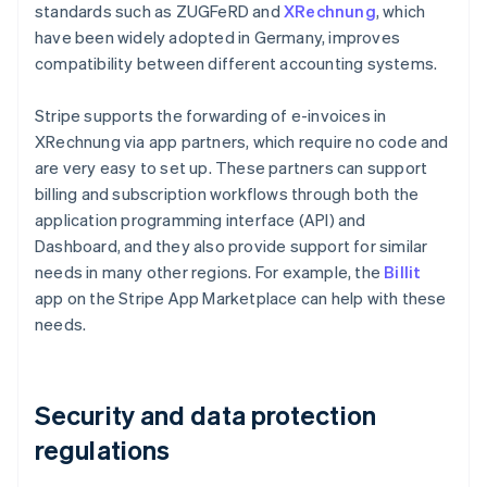
standards such as ZUGFeRD and
XRechnung
, which
have been widely adopted in Germany, improves
compatibility between different accounting systems.
Stripe supports the forwarding of e-invoices in
XRechnung via app partners, which require no code and
are very easy to set up. These partners can support
billing and subscription workflows through both the
application programming interface (API) and
Dashboard, and they also provide support for similar
needs in many other regions. For example, the
Billit
app on the Stripe App Marketplace can help with these
needs.
Security and data protection
regulations