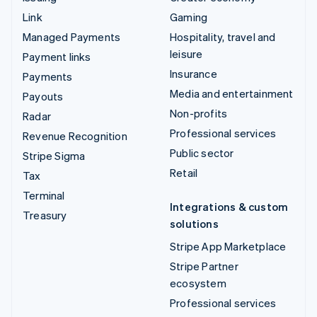
Link
Gaming
Managed Payments
Hospitality, travel and
leisure
Payment links
Insurance
Payments
Media and entertainment
Payouts
Non-profits
Radar
Professional services
Revenue Recognition
Public sector
Stripe Sigma
Retail
Tax
Terminal
Integrations & custom
Treasury
solutions
Stripe App Marketplace
Stripe Partner
ecosystem
Professional services