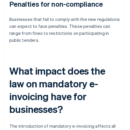
Penalties for non-compliance
Businesses that fail to comply with the new regulations
can expect to face penalties. These penalties can
range from fines to restrictions on participating in
public tenders.
What impact does the
law on mandatory e-
invoicing have for
businesses?
The introduction of mandatory e-invoicing affects all