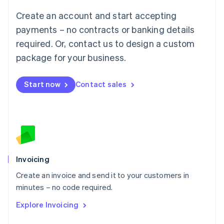
Français
Deutsch
English
Create an account and start accepting
Mainland China
简体中文
English
payments – no contracts or banking details
Malaysia
required. Or, contact us to design a custom
English
简体中文
Malta
package for your business.
English
Mexico
Start now
Contact sales
Español
English
Netherlands
Nederlands
English
New Zealand
English
Norway
English
Poland
Invoicing
English
Create an invoice and send it to your customers in
Portugal
Português
English
minutes – no code required.
Romania
Explore Invoicing
English
Singapore