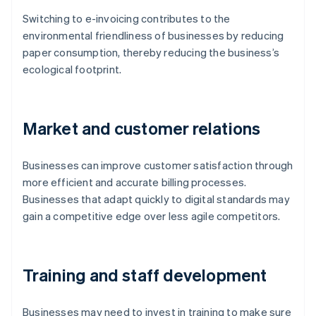
Switching to e-invoicing contributes to the
environmental friendliness of businesses by reducing
paper consumption, thereby reducing the business’s
ecological footprint.
Market and customer relations
Businesses can improve customer satisfaction through
more efficient and accurate billing processes.
Businesses that adapt quickly to digital standards may
gain a competitive edge over less agile competitors.
Training and staff development
Businesses may need to invest in training to make sure