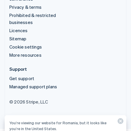
Privacy & terms
Prohibited & restricted
businesses
Licences
Sitemap
Cookie settings
More resources
Support
Get support
Managed support plans
© 2026 Stripe, LLC
You’re viewing our website for Romania, but it looks like
you’re in the United States.