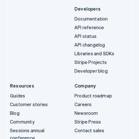
Developers
Documentation
API reference
API status
API changelog
Libraries and SDKs
Stripe Projects
Developer blog
Resources
Company
Guides
Product roadmap
Customer stories
Careers
Blog
Newsroom
Community
Stripe Press
Sessions annual
Contact sales
conference