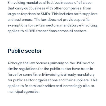
E-invoicing mandates affect businesses of all sizes
that carry out business with other companies, from
large enterprises to SMEs. This includes both suppliers
and customers. The law does not provide specific
exemptions for certain sectors; mandatory e-invoicing
applies to all B2B transactions across all sectors.
Public sector
Although the law focuses primarily on the B2B sector,
similar regulations for the public sector have been in
force for some time. E-invoicing is already mandatory
for public sector organisations and their suppliers. This
applies to federal authorities and increasingly also to
municipal agencies.