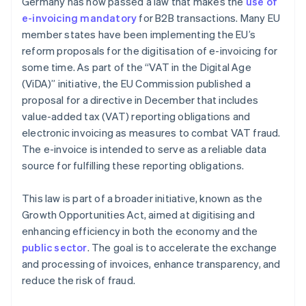
Germany has now passed a law that makes the
use of
e-invoicing mandatory
for B2B transactions. Many EU
member states have been implementing the EU’s
reform proposals for the digitisation of e-invoicing for
some time. As part of the “VAT in the Digital Age
(ViDA)” initiative, the EU Commission published a
proposal for a directive in December that includes
value-added tax (VAT) reporting obligations and
electronic invoicing as measures to combat VAT fraud.
The e-invoice is intended to serve as a reliable data
source for fulfilling these reporting obligations.
This law is part of a broader initiative, known as the
Growth Opportunities Act, aimed at digitising and
enhancing efficiency in both the economy and the
public sector
. The goal is to accelerate the exchange
and processing of invoices, enhance transparency, and
reduce the risk of fraud.