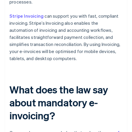
processes.
Stripe Invoicing
can support you with fast, compliant
invoicing. Stripe’s Invoicing also enables the
automation of invoicing and accounting workflows,
facilitates straightforward payment collection, and
simplifies transaction reconciliation. By using Invoicing,
your e-invoices will be optimised for mobile devices,
tablets, and desktop computers.
What does the law say
about mandatory e-
invoicing?