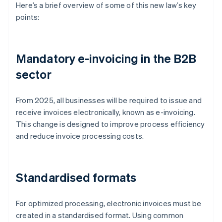
Here’s a brief overview of some of this new law’s key
points:
Mandatory e-invoicing in the B2B
sector
From 2025, all businesses will be required to issue and
receive invoices electronically, known as e-invoicing.
This change is designed to improve process efficiency
and reduce invoice processing costs.
Standardised formats
For optimized processing, electronic invoices must be
created in a standardised format. Using common