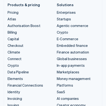
Products & pricing
Solutions
Pricing
Enterprises
Atlas
Startups
Authorisation Boost
Agentic commerce
Billing
Crypto
Capital
E-Commerce
Checkout
Embedded finance
Climate
Finance automation
Connect
Global businesses
Crypto
In-app payments
Data Pipeline
Marketplaces
Elements
Money management
Financial Connections
Platforms
Identity
SaaS
Invoicing
AI companies
Issuing
Creator economy