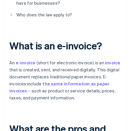
have for businesses?
Who does the law apply to?
What is an e-invoice?
An
e-invoice
(short for electronic invoice) is an
invoice
that is created, sent, and received digitally. This digital
document replaces traditional paper invoices. E-
invoices include
the same information as paper
invoices
– such as product or service details, prices,
taxes, and payment information.
What are the pros and