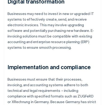
Digital transformation
Businesses may need to invest in new or upgraded IT
systems to effectively create, send, and receive
electronic invoices. This may involve upgrading
software and potentially purchasing new hardware. E-
invoicing solutions must be compatible with existing
accounting and enterprise resource planning (ERP)
systems to ensure smooth processing.
Implementation and compliance
Businesses must ensure that their processes,
invoicing, and accounting systems adhere to both
technical and legal requirements – including
compliance with specified formats such as ZUGFeRD
or XRechnung in Germany. Because Germany has strict