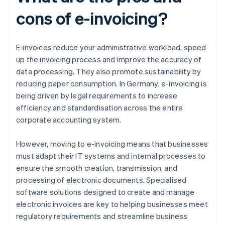
cons of e-invoicing?
E-invoices reduce your administrative workload, speed
up the invoicing process and improve the accuracy of
data processing. They also promote sustainability by
reducing paper consumption. In Germany, e-invoicing is
being driven by legal requirements to increase
efficiency and standardisation across the entire
corporate accounting system.
However, moving to e-invoicing means that businesses
must adapt their IT systems and internal processes to
ensure the smooth creation, transmission, and
processing of electronic documents. Specialised
software solutions designed to create and manage
electronic invoices are key to helping businesses meet
regulatory requirements and streamline business