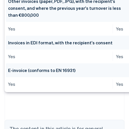
Other invoices (paper, PDF, JPG), with the recipient's
consent, and where the previous year's turnover is less
than €800,000
Yes
Yes
Invoices in EDI format, with the recipient's consent
Yes
Yes
E-invoice (conforms to EN 16931)
Yes
Yes
Australia
English
Austria
Deutsch
English
Belgium
Nederlands
Français
Deutsch
English
Brazil
The content in this article is for general