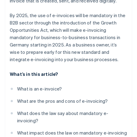
invoice that is created, sent, and received digitally.
By 2025, the use of e-invoices will be mandatory in the
B2B sector through the introduction of the Growth
Opportunities Act, which will make e-invoicing
mandatory for business-to-business transactions in
Germany starting in 2025. As a business owner, it’s
wise to prepare early for this new standard and
integrate e-invoicing into your business processes.
What’s in this article?
What is an e-invoice?
What are the pros and cons of e-invoicing?
What does the law say about mandatory e-
invoicing?
What impact does the law on mandatory e-invoicing