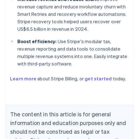
revenue capture and reduce involuntary churn with
Smart Retries and recovery workflow automations.
Stripe recovery tools helped users recover over
US$6.5 billion in revenue in 2024.
Boost efficiency:
Use Stripe's modular tax,
revenue reporting and data tools to consolidate
multiple revenue systems into one. Easily integrate
with third-party software.
Learn more
about Stripe Billing, or
get started
today.
Australia
English
Austria
Deutsch
English
Belgium
The content in this article is for general
Nederlands
Français
Deutsch
English
Brazil
information and education purposes only and
Português
English
should not be construed as legal or tax
Bulgaria
English