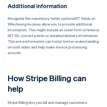
Additional information
Alongside the mandatory fields, optional BT fields on
XRechnung invoices allow you to provide additional
information. This might include an order form reference
(BT-13), contact points or detailed delivery information.
This extra information can foster better understanding
on both sides and help make invoice processing
smooth.
How Stripe Billing can
help
Stripe Billing lets you bill and manage customers