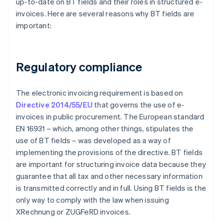
up-to-date on BT fields and their roles in structured e-
invoices. Here are several reasons why BT fields are
important:
Regulatory compliance
The electronic invoicing requirement is based on
Directive 2014/55/EU
that governs the use of e-
invoices in public procurement. The European standard
EN 16931 – which, among other things, stipulates the
use of BT fields – was developed as a way of
implementing the provisions of the directive. BT fields
are important for structuring invoice data because they
guarantee that all tax and other necessary information
is transmitted correctly and in full. Using BT fields is the
only way to comply with the law when issuing
XRechnung or ZUGFeRD invoices.