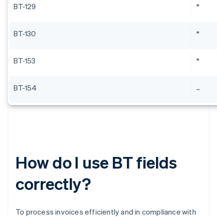
BT-129
*
BT-130
*
BT-153
*
BT-154
How do I use BT fields
correctly?
To process invoices efficiently and in compliance with