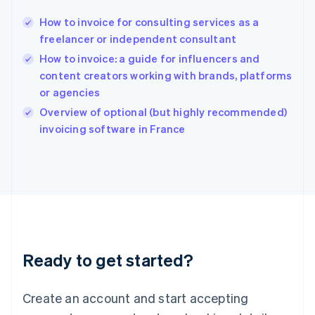
Hong Kong SAR, China
How to invoice for consulting services as a
English
简体中文
freelancer or independent consultant
Hungary
English
How to invoice: a guide for influencers and
India
content creators working with brands, platforms
English
or agencies
Ireland
English
Overview of optional (but highly recommended)
Italy
invoicing software in France
Italiano
English
Japan
日本語
English
Latvia
English
Liechtenstein
Deutsch
English
Lithuania
Ready to get started?
English
Luxembourg
Français
Deutsch
English
Create an account and start accepting
Mainland China
简体中文
English