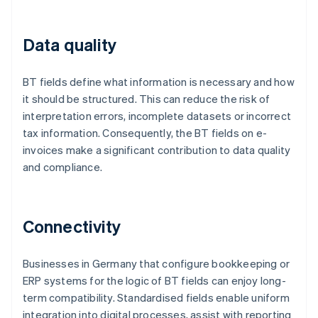
Data quality
BT fields define what information is necessary and how
it should be structured. This can reduce the risk of
interpretation errors, incomplete datasets or incorrect
tax information. Consequently, the BT fields on e-
invoices make a significant contribution to data quality
and compliance.
Connectivity
Businesses in Germany that configure bookkeeping or
ERP systems for the logic of BT fields can enjoy long-
term compatibility. Standardised fields enable uniform
integration into digital processes, assist with reporting