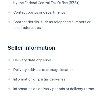
by the Federal Central Tax Office (BZSt)
Contact points or departments
Contact details, such as telephone numbers or
email addresses
Seller information
Delivery date or period
Delivery address or storage location
Information on partial deliveries
Information on delivery periods or delivery terms