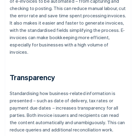
of e-invoices to be automated – from capturing and
checking to posting. This can reduce manual labour, cut
the error rate and save time spent processing invoices.
It also makes it easier and faster to generate invoices,
with the standardised fields simplifying the process. E-
invoices can make bookkeeping more efficient,
especially for businesses with a high volume of
invoices.
Transparency
Standardising how business-related information is
presented – such as date of delivery, tax rates or
payment due dates – increases transparency for all
parties. Both invoice issuers and recipients can read
the content automatically and unambiguously. This can
reduce queries and additional reconciliation work.