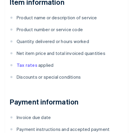
Item information
Product name or description of service
Product number or service code
Quantity delivered or hours worked
Net item price and total invoiced quantities
Tax rates
applied
Discounts or special conditions
Payment information
Invoice due date
Payment instructions and accepted payment