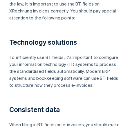
the law, it is important to use the BT fields on
XRechnung invoices correctly. You should pay special
attention to the following points:
Technology solutions
To efficiently use BT fields, it's important to configure
your information technology (IT) systems to process
the standardised fields automatically. Modern ERP
systems and bookkeeping software can use BT fields
to structure how they process e-invoices.
Consistent data
When filling in BT fields on e-invoices, you should make