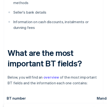
methods
Seller's bank details
Information on cash discounts, instalments or
dunning fees
What are the most
important BT fields?
Below, you will find an
overview
of the most important
BT fields and the information each one contains:
BT number
Manda