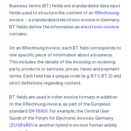
Business terms (BT) fields are standardised data input
fields used to structure the content of an
XRechnung
invoice – a standardised electronic invoice in Germany.
BT fields define the information an
electronic invoice
contains.
On an XRechnung invoice, each BT field corresponds to
one specific piece of information about a business.
This includes the details of the invoicing or receiving
party, products or services, prices, taxes and payment
terms. Each field has a unique code (e.g. BT-1, BT-2) and
strict definitions regarding content.
BT fields are used in other invoice formats in addition
to the XRechnung invoice, as part of the European
standard
EN 16931
. For example, the Central User
Guide of the Forum for Electronic Invoices Germany
(
ZUGFeRD
) is another hybrid e-invoice format widely