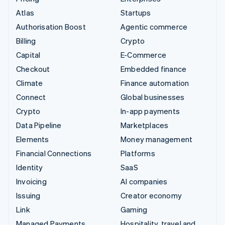
Atlas
Startups
Authorisation Boost
Agentic commerce
Billing
Crypto
Capital
E-Commerce
Checkout
Embedded finance
Climate
Finance automation
Connect
Global businesses
Crypto
In-app payments
Data Pipeline
Marketplaces
Elements
Money management
Financial Connections
Platforms
Identity
SaaS
Invoicing
AI companies
Issuing
Creator economy
Link
Gaming
Managed Payments
Hospitality, travel and