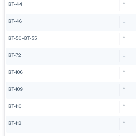
BT-44
*
BT-46
BT-50–BT-55
*
BT-72
BT-106
*
BT-109
*
BT-110
*
BT-112
*