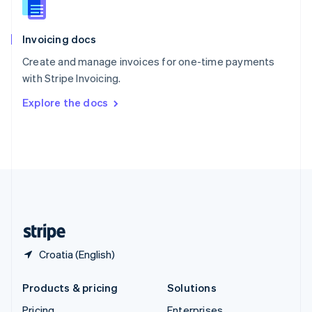
Slovenia
English
Italiano
Invoicing docs
Spain
Español
English
Create and manage invoices for one-time payments
Sweden
with Stripe Invoicing.
Svenska
English
Switzerland
Explore the docs
Deutsch
Français
Italiano
English
Thailand
ไทย
English
United Arab Emirates
English
United Kingdom
English
United States
English
Español
简体中文
Croatia (English)
Products & pricing
Solutions
Pricing
Enterprises