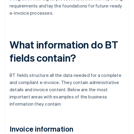
requirements and lay the foundations for future-ready
e-invoice processes.
What information do BT
fields contain?
BT fields structure all the data needed for a complete
and compliant e-invoice. They contain administrative
details and invoice content. Below are the most
important areas with examples of the business
information they contain:
Invoice information