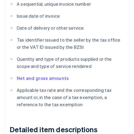
A sequential, unique invoice number
Issue date of invoice
Date of delivery or other service
Tax identifier issued to the seller by the tax office
or the VAT ID issued by the BZSt
Quantity and type of products supplied or the
scope and type of service rendered
Net and gross amounts
Applicable tax rate and the corresponding tax
amount or, in the case of a tax exemption, a
reference to the tax exemption
Detailed item descriptions