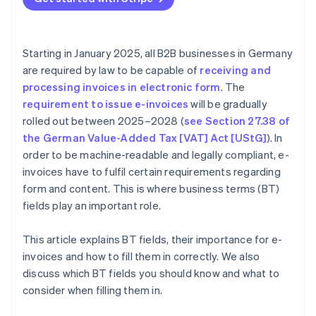
Payment information
Mandatory fields
Detailed item descriptions
Starting in January 2025, all B2B businesses in Germany
Clear payment terms
are required by law to be capable of
receiving and
processing invoices in electronic form
. The
Additional information
requirement to issue e-invoices
will be gradually
rolled out between 2025–2028 (
see Section 27.38 of
the German Value-Added Tax [VAT] Act [UStG]
). In
order to be machine-readable and legally compliant, e-
invoices have to fulfil certain requirements regarding
form and content. This is where business terms (BT)
fields play an important role.
This article explains BT fields, their importance for e-
invoices and how to fill them in correctly. We also
discuss which BT fields you should know and what to
consider when filling them in.