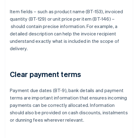
Item fields – such as product name (BT-153), invoiced
quantity (BT-129) or unit price per item (BT-146) –
should contain precise information. For example, a
detailed description can help the invoice recipient
understand exactly what is included in the scope of
delivery.
Clear payment terms
Payment due dates (BT-9), bank details and payment
terms are important information that ensures incoming
payments can be correctly allocated. Information
should also be provided on cash discounts, instalments
or dunning fees wherever relevant.