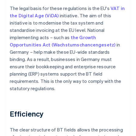
The legal basis for these regulations is the EU's
VAT in
the Digital Age (ViDA)
initiative. The aim of this
initiative is to modernise the tax system and
standardise invoicing at the EU level. National
implementing acts – such as
the Growth
Opportunities Act (Wachstumschancengesetz)
in
Germany – help make these EU-wide standards
binding. As a result, businesses in Germany must
ensure their bookkeeping and enterprise resource
planning (ERP) systems support the BT field
requirements. This is the only way to comply with the
statutory regulations.
Efficiency
The clear structure of BT fields allows the processing