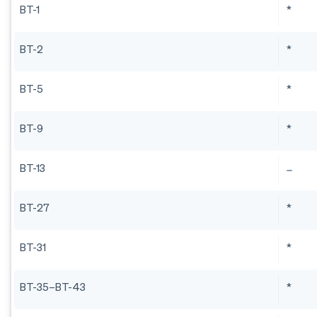
BT-1
*
BT-2
*
BT-5
*
BT-9
*
BT-13
BT-27
*
BT-31
*
BT-35–BT-43
*