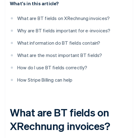
What's in this article?
What are BT fields on XRechnung invoices?
Why are BT fields important for e-invoices?
What information do BT fields contain?
What are the most important BT fields?
How do I use BT fields correctly?
How Stripe Billing can help
What are BT fields on
XRechnung invoices?