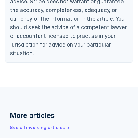
advice. Stripe does not warrant or guarantee
Canada
the accuracy, completeness, adequacy, or
English
Français
Croatia
currency of the information in the article. You
English
Italiano
should seek the advice of a competent lawyer
Cyprus
or accountant licensed to practise in your
English
Czech Republic
jurisdiction for advice on your particular
English
situation.
Denmark
English
Estonia
English
Finland
English
Svenska
France
Français
English
Germany
Deutsch
English
More articles
Gibraltar
English
See all invoicing articles
Greece
English