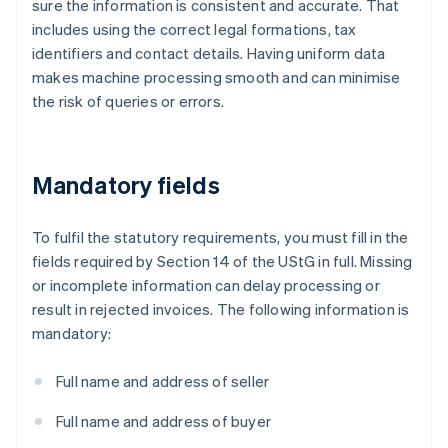
sure the information is consistent and accurate. That
includes using the correct legal formations, tax
identifiers and contact details. Having uniform data
makes machine processing smooth and can minimise
the risk of queries or errors.
Mandatory fields
To fulfil the statutory requirements, you must fill in the
fields required by Section 14 of the UStG in full. Missing
or incomplete information can delay processing or
result in rejected invoices. The following information is
mandatory:
Full name and address of seller
Full name and address of buyer