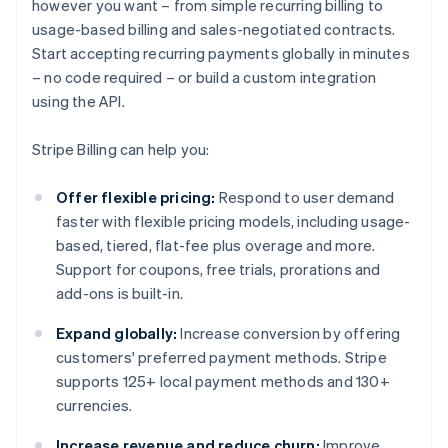
however you want – from simple recurring billing to
usage-based billing and sales-negotiated contracts.
Start accepting recurring payments globally in minutes
– no code required – or build a custom integration
using the API.
Stripe Billing can help you:
Offer flexible pricing:
Respond to user demand
faster with flexible pricing models, including usage-
based, tiered, flat-fee plus overage and more.
Support for coupons, free trials, prorations and
add-ons is built-in.
Expand globally:
Increase conversion by offering
customers' preferred payment methods. Stripe
supports 125+ local payment methods and 130+
currencies.
Increase revenue and reduce churn:
Improve