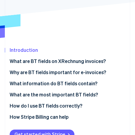
Partners
See what's ahead
Stripe App Marketplace
Radar
Fraud prevention
Atlas
Start-up incorporation
Climate
Carbon removal
Introduction
Identity
What are BT fields on XRechnung invoices?
Online identity verification
Why are BT fields important for e-invoices?
Regulatory compliance
What information do BT fields contain?
Efficiency
Invoice information
What are the most important BT fields?
Stripe Sessions 2026
See how Stripe is building the economic infrastructure 
Transparency
Party information
How do I use BT fields correctly?
Watch now
Data quality
Seller information
Technology solutions
How Stripe Billing can help
Connectivity
Item information
Consistent data
Get started with Stripe