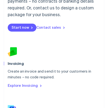
payments – no contracts or banking details
Malaysia
required. Or, contact us to design a custom
English
简体中文
Malta
package for your business.
English
Mexico
Start now
Contact sales
Español
English
Netherlands
Nederlands
English
New Zealand
English
Norway
English
Poland
Invoicing
English
Create an invoice and send it to your customers in
Portugal
Português
English
minutes – no code required.
Romania
Explore Invoicing
English
Singapore
English
简体中文
Slovakia
English