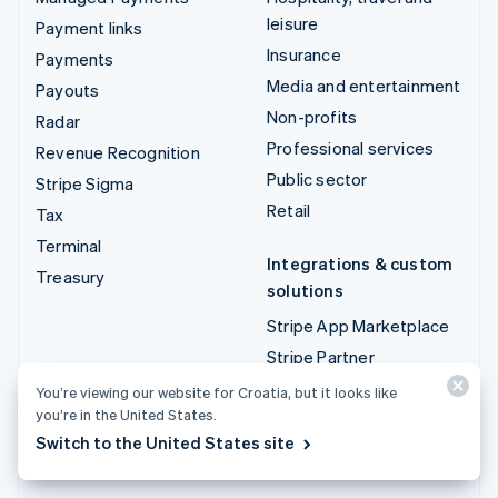
leisure
Payment links
Insurance
Payments
Media and entertainment
Payouts
Non-profits
Radar
Professional services
Revenue Recognition
Public sector
Stripe Sigma
Retail
Tax
Terminal
Integrations & custom
Treasury
solutions
Stripe App Marketplace
Stripe Partner
ecosystem
You’re viewing our website for Croatia, but it looks like
Professional services
you’re in the United States.
Switch to the United States site
Developers