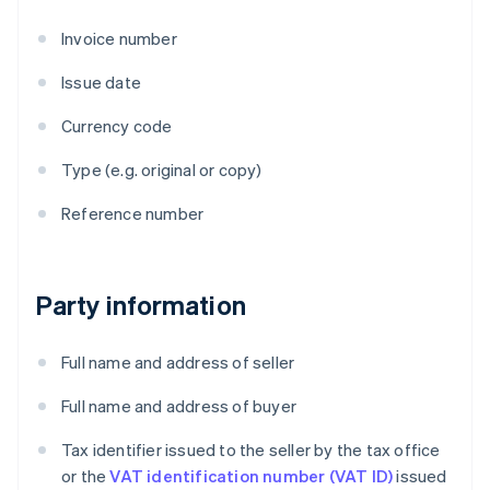
Invoice number
Issue date
Currency code
Type (e.g. original or copy)
Reference number
Party information
Full name and address of seller
Full name and address of buyer
Tax identifier issued to the seller by the tax office
or the
VAT identification number (VAT ID)
issued