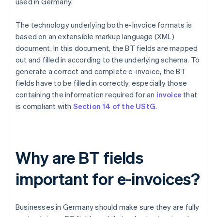
used in Germany.
The technology underlying both e-invoice formats is
based on an extensible markup language (XML)
document. In this document, the BT fields are mapped
out and filled in according to the underlying schema. To
generate a correct and complete e-invoice, the BT
fields have to be filled in correctly, especially those
containing the information required for an
invoice
that
is compliant with
Section 14 of the UStG
.
Why are BT fields
important for e-invoices?
Businesses in Germany should make sure they are fully