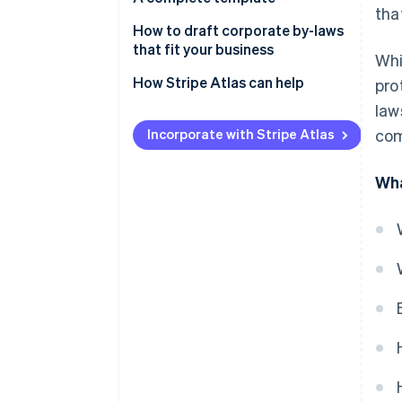
tha
How to draft corporate by-laws
that fit your business
Whi
How Stripe Atlas can help
pro
law
Applying to Atlas
Incorporate with Stripe Atlas
com
Accepting payments and
banking before your EIN arrives
Wha
Cashless founder stock
purchase
Automatic 83(b) tax election
filing
World-class company legal
documents
A free year of Stripe Payments,
plus $50K in partner credits and
discounts