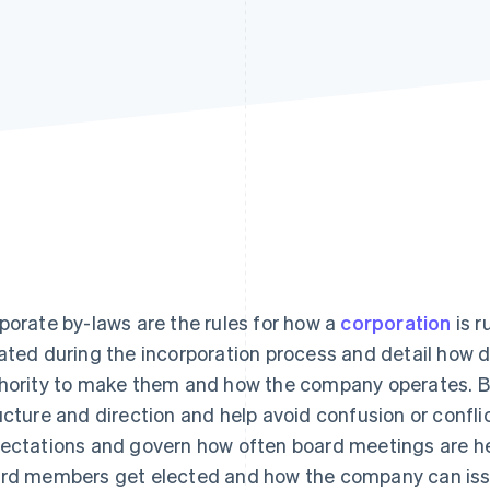
porate by-laws are the rules for how a
corporation
is r
ated during the incorporation process and detail how 
hority to make them and how the company operates. By
ucture and direction and help avoid confusion or conflic
ectations and govern how often board meetings are he
rd members get elected and how the company can issu