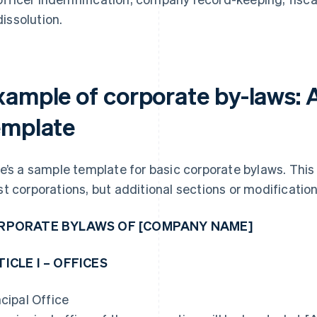
dissolution.
xample of corporate by-laws: 
emplate
e’s a sample template for basic corporate bylaws. This
t corporations, but additional sections or modificatio
RPORATE BYLAWS OF [COMPANY NAME]
ICLE I – OFFICES
ncipal Office