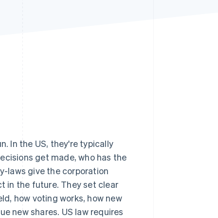
Stripe Sessions 2026
See how Stripe is
building the economic
infrastructure for AI.
Watch now
un. In the US, they're typically
decisions get made, who has the
-laws give the corporation
t in the future. They set clear
ld, how voting works, how new
e new shares. US law requires