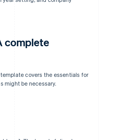
A complete
 template covers the essentials for
ns might be necessary.