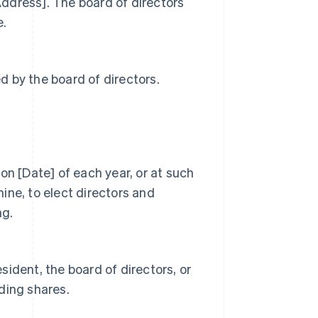
[Address]. The board of directors
e.
 by the board of directors.
on [Date] of each year, or at such
ine, to elect directors and
ng.
ident, the board of directors, or
ding shares.