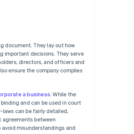
ng document. They lay out how
g important decisions. They serve
olders, directors, and officers and
 also ensure the company complies
orporate a business
. While the
ly binding and can be used in court
laws can be fairly detailed,
ific agreements between
lp avoid misunderstandings and