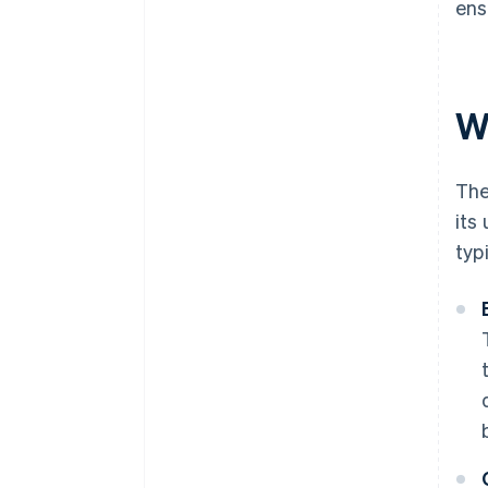
ens
W
The
its
typ