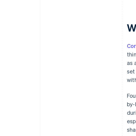
W
Cor
thi
as 
set
wit
Fou
by-
dur
esp
sha