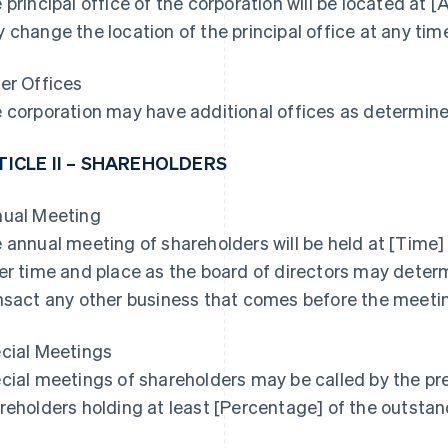
 principal office of the corporation will be located at 
 change the location of the principal office at any tim
er Offices
 corporation may have additional offices as determined
TICLE II – SHAREHOLDERS
ual Meeting
 annual meeting of shareholders will be held at [Time] 
er time and place as the board of directors may determ
nsact any other business that comes before the meeti
cial Meetings
cial meetings of shareholders may be called by the pres
reholders holding at least [Percentage] of the outstan