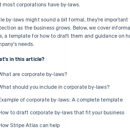
t most corporations have by-laws.
le by-laws might sound a bit formal, they're important
tection as the business grows. Below, we cover informa
s, a template for how to draft them and guidance on ho
pany's needs.
t's in this article?
What are corporate by-laws?
What should you include in corporate by-laws?
Example of corporate by-laws: A complete template
How to draft corporate by-laws that fit your business
How Stripe Atlas can help