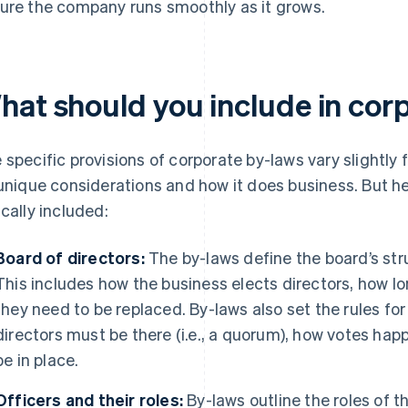
ure the company runs smoothly as it grows.
hat should you include in cor
 specific provisions of corporate by-laws vary slightl
 unique considerations and how it does business. But her
ically included:
Board of directors:
The by-laws define the board’s str
This includes how the business elects directors, how l
they need to be replaced. By-laws also set the rules f
directors must be there (i.e., a quorum), how votes h
be in place.
Officers and their roles:
By-laws outline the roles of t