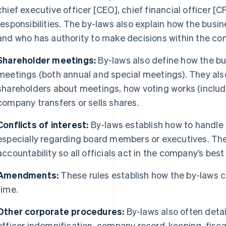
chief executive officer [CEO], chief financial officer [C
responsibilities. The by-laws also explain how the busi
and who has authority to make decisions within the co
Shareholder meetings:
By-laws also define how the bu
meetings (both annual and special meetings). They also
shareholders about meetings, how voting works (includ
company transfers or sells shares.
Conflicts of interest:
By-laws establish how to handle a
especially regarding board members or executives. The
accountability so all officials act in the company’s best
Amendments:
These rules establish how the by-laws
time.
Other corporate procedures:
By-laws also often detai
officer indemnification, company record-keeping, fisc