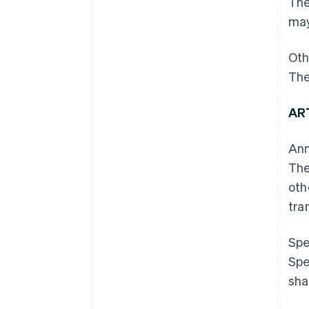
The
may
Oth
The
AR
Ann
The
oth
tra
Spe
Spe
sha