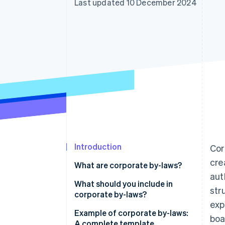
Last updated 10 December 2024
Accelerated checkout
Financial Connections
Linked financial account data
Introduction
Cor
cre
What are corporate by-laws?
aut
What should you include in
str
corporate by-laws?
exp
Example of corporate by-laws:
boa
A complete template