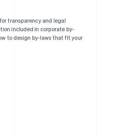
 for transparency and legal
tion included in corporate by-
w to design by-laws that fit your