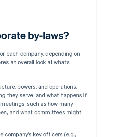
porate by-laws?
y for each company, depending on
e’s an overall look at what’s
ucture, powers, and operations.
ong they serve, and what happens if
or meetings, such as how many
appen, and what committees might
he company’s key officers (e.g.,