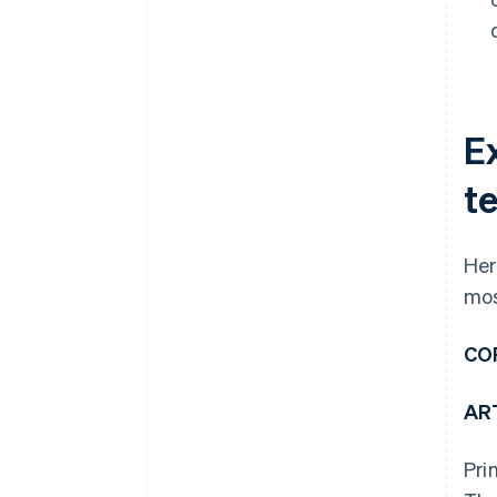
E
t
Her
mos
CO
ART
Pri