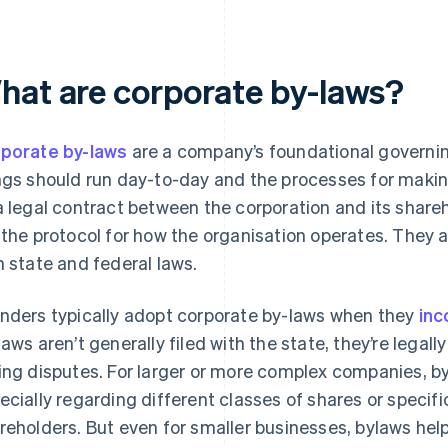
hat are corporate by-laws?
porate by-laws
are a company’s foundational governi
ngs should run day-to-day and the processes for makin
a legal contract between the corporation and its shareh
 the protocol for how the organisation operates. They
h state and federal laws.
nders typically adopt corporate by-laws when they
inc
laws aren’t generally filed with the state, they’re legal
ing disputes. For larger or more complex companies, by-
ecially regarding different classes of shares or spec
reholders. But even for smaller businesses, bylaws he