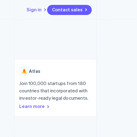
Sign in
Contact sales
Resources
Ecosystem
Contact
 marketplaces
More
App integrations
Partners
Contact sales
Product roadmap
e
Code samples
Stripe App Marketplace
Become a partner
See what's ahead
platforms
Developers blog
re
API status
Radar
Fraud prevention
Atlas
Atlas
Start-up incorporation
Join 100,000 startups from 180
countries that incorporated with
Climate
Carbon removal
investor-ready legal documents.
Learn more
Identity
Online identity verification