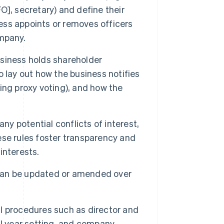
FO], secretary) and define their
ness appoints or removes officers
mpany.
siness holds shareholder
 lay out how the business notifies
ing proxy voting), and how the
ny potential conflicts of interest,
se rules foster transparency and
 interests.
 can be updated or amended over
l procedures such as director and
al year setting, and company