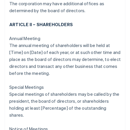
The corporation may have additional offices as
determined by the board of directors.
ARTICLE II – SHAREHOLDERS
Annual Meeting
The annual meeting of shareholders will be held at
[Time] on [Date] of each year, or at such other time and
place as the board of directors may determine, to elect
directors and transact any other business that comes
before the meeting.
Special Meetings
Special meetings of shareholders may be called by the
president, the board of directors, or shareholders
holding at least [Percentage] of the outstanding
shares.
Notice of Meetings