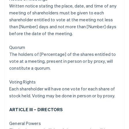
Written notice stating the place, date, and time of any
meeting of shareholders must be given to each
shareholder entitled to vote at the meeting not less
than [Number] days and not more than [Number] days
before the date of the meeting.
Quorum
The holders of [Percentage] of the shares entitled to
vote at a meeting, present in person or by proxy, will
constitute a quorum.
Voting Rights
Each shareholder will have one vote for each share of
stock held. Voting may be done in person or by proxy.
ARTICLE III – DIRECTORS
General Powers