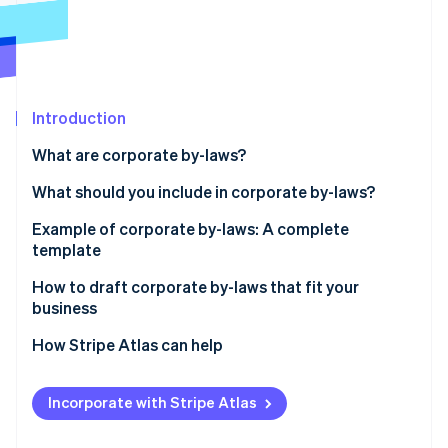
Partners
See what's ahead
Stripe App Marketplace
Radar
Fraud prevention
Atlas
Start-up incorporation
Introduction
Climate
What are corporate by-laws?
Carbon removal
Identity
What should you include in corporate by-laws?
Online identity verification
Example of corporate by-laws: A complete
template
How to draft corporate by-laws that fit your
business
Stripe Sessions 2026
See how Stripe is building the economic infrastructure 
How Stripe Atlas can help
Watch now
Applying to Atlas
Incorporate with Stripe Atlas
Accepting payments and banking before your EIN
arrives