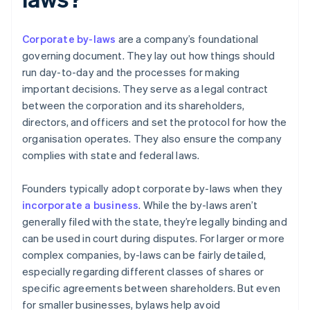
Corporate by-laws
are a company’s foundational
governing document. They lay out how things should
run day-to-day and the processes for making
important decisions. They serve as a legal contract
between the corporation and its shareholders,
directors, and officers and set the protocol for how the
organisation operates. They also ensure the company
complies with state and federal laws.
Founders typically adopt corporate by-laws when they
incorporate a business
. While the by-laws aren’t
generally filed with the state, they’re legally binding and
can be used in court during disputes. For larger or more
complex companies, by-laws can be fairly detailed,
especially regarding different classes of shares or
specific agreements between shareholders. But even
for smaller businesses, bylaws help avoid