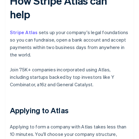
How Stripe Atlas can
help
Stripe Atlas
sets up your company's legal foundations
so you can fundraise, open a bank account and accept
payments within two business days from anywhere in
the world.
Join 75K+ companies incorporated using Atlas,
including startups backed by top investors like Y
Combinator, a16z and General Catalyst.
Applying to Atlas
Applying to form a company with Atlas takes less than
10 minutes. You'll choose your company structure,