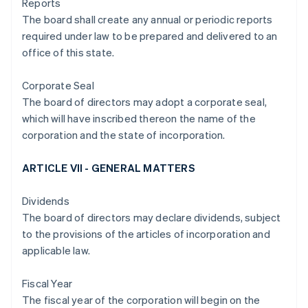
Reports
The board shall create any annual or periodic reports
required under law to be prepared and delivered to an
office of this state.
Corporate Seal
The board of directors may adopt a corporate seal,
which will have inscribed thereon the name of the
corporation and the state of incorporation.
ARTICLE VII - GENERAL MATTERS
Dividends
The board of directors may declare dividends, subject
to the provisions of the articles of incorporation and
applicable law.
Fiscal Year
The fiscal year of the corporation will begin on the