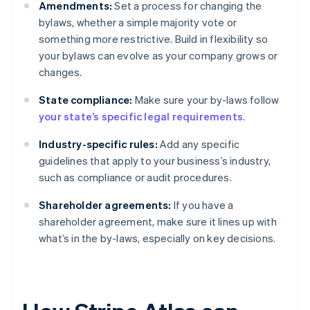
Amendments:
Set a process for changing the
bylaws, whether a simple majority vote or
something more restrictive. Build in flexibility so
your bylaws can evolve as your company grows or
changes.
State compliance:
Make sure your by-laws follow
your state’s specific legal requirements
.
Industry-specific rules:
Add any specific
guidelines that apply to your business’s industry,
such as compliance or audit procedures.
Shareholder agreements:
If you have a
shareholder agreement, make sure it lines up with
what’s in the by-laws, especially on key decisions.