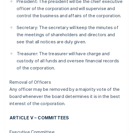
President: The president will be the chief executive
officer of the corporation and will supervise and
control the business and affairs of the corporation.
Secretary: The secretary will keep the minutes of
the meetings of shareholders and directors and
see that all notices are duly given.
Treasurer: The treasurer will have charge and
custody of all funds and oversee financial records
of the corporation.
Removal of Officers
Any officer may be removed by a majority vote of the
board whenever the board determines it is in the best
interest of the corporation.
ARTICLE V – COMMITTEES
Executive Committee