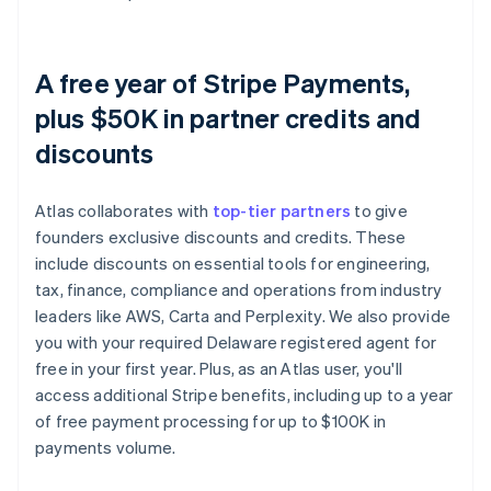
A free year of Stripe Payments,
plus $50K in partner credits and
discounts
Atlas collaborates with
top-tier partners
to give
founders exclusive discounts and credits. These
include discounts on essential tools for engineering,
tax, finance, compliance and operations from industry
leaders like AWS, Carta and Perplexity. We also provide
you with your required Delaware registered agent for
free in your first year. Plus, as an Atlas user, you'll
access additional Stripe benefits, including up to a year
of free payment processing for up to $100K in
payments volume.