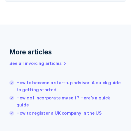
Finland
English
Svenska
France
Français
English
Germany
Deutsch
English
Gibraltar
English
More articles
Greece
English
See all invoicing articles
Hong Kong SAR, China
English
简体中文
Hungary
English
How to become a start-up advisor: A quick guide
India
to getting started
English
How do I incorporate myself? Here’s a quick
Ireland
guide
English
Italy
How to register a UK company in the US
Italiano
English
Japan
日本語
English