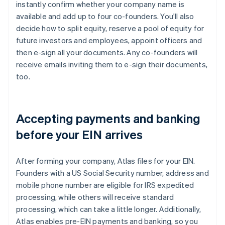
instantly confirm whether your company name is
available and add up to four co-founders. You'll also
decide how to split equity, reserve a pool of equity for
future investors and employees, appoint officers and
then e-sign all your documents. Any co-founders will
receive emails inviting them to e-sign their documents,
too.
Accepting payments and banking
before your EIN arrives
After forming your company, Atlas files for your EIN.
Founders with a US Social Security number, address and
mobile phone number are eligible for IRS expedited
processing, while others will receive standard
processing, which can take a little longer. Additionally,
Atlas enables pre-EIN payments and banking, so you