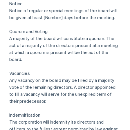
Notice
Notice of regular or special meetings of the board will
be given at least [Number] days before the meeting.
Quorum and Voting
A majority of the board will constitute a quorum. The
act of a majority of the directors present at a meeting
at which a quorum is present will be the act of the
board.
Vacancies
Any vacancy on the board may be filled by a majority
vote of the remaining directors. A director appointed
to fill a vacancy will serve for the unexpired term of
their predecessor.
Indemnification
The corporation will indemnify its directors and
officers to the fullest extent permitted by law against