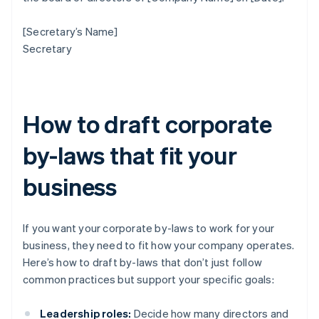
[Secretary’s Name]
Secretary
How to draft corporate
by-laws that fit your
business
If you want your corporate by-laws to work for your
business, they need to fit how your company operates.
Here’s how to draft by-laws that don’t just follow
common practices but support your specific goals:
Leadership roles:
Decide how many directors and