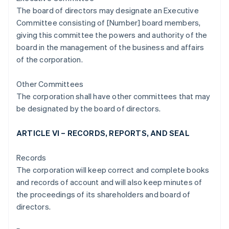
The board of directors may designate an Executive
Committee consisting of [Number] board members,
giving this committee the powers and authority of the
board in the management of the business and affairs
of the corporation.
Other Committees
The corporation shall have other committees that may
be designated by the board of directors.
ARTICLE VI – RECORDS, REPORTS, AND SEAL
Records
The corporation will keep correct and complete books
and records of account and will also keep minutes of
the proceedings of its shareholders and board of
directors.