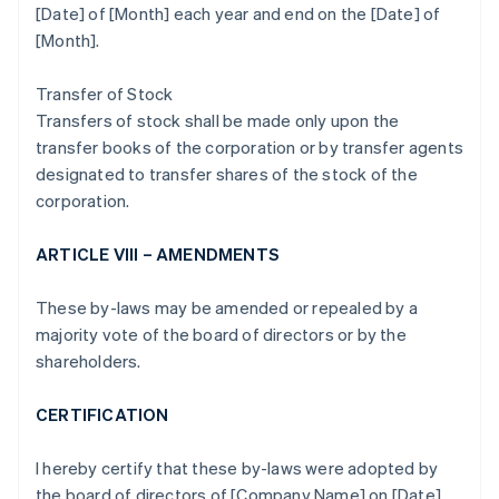
[Date] of [Month] each year and end on the [Date] of
[Month].
Transfer of Stock
Transfers of stock shall be made only upon the
transfer books of the corporation or by transfer agents
designated to transfer shares of the stock of the
corporation.
ARTICLE VIII – AMENDMENTS
These by-laws may be amended or repealed by a
majority vote of the board of directors or by the
shareholders.
CERTIFICATION
I hereby certify that these by-laws were adopted by
the board of directors of [Company Name] on [Date].