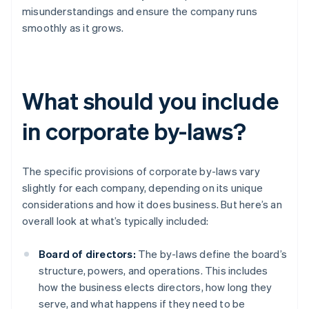
misunderstandings and ensure the company runs
smoothly as it grows.
What should you include
in corporate by-laws?
The specific provisions of corporate by-laws vary
slightly for each company, depending on its unique
considerations and how it does business. But here’s an
overall look at what’s typically included:
Board of directors:
The by-laws define the board’s
structure, powers, and operations. This includes
how the business elects directors, how long they
serve, and what happens if they need to be