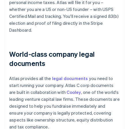
personal income taxes. Atlas will file it for you –
whether you are a US or non-US founder – with USPS
Certified Mail and tracking. You'll receive a signed 83(b)
election and proof of filing directly in the Stripe
Dashboard.
World-class company legal
documents
Atlas provides all the
legal documents
you need to
start running your company. Atlas C corp documents
are built in collaboration with
Cooley
, one of the world's
leading venture capital law firms. These documents are
designed to help you fundraise immediately and
ensure your company is legally protected, covering
aspects like ownership structure, equity distribution
and tax compliance.