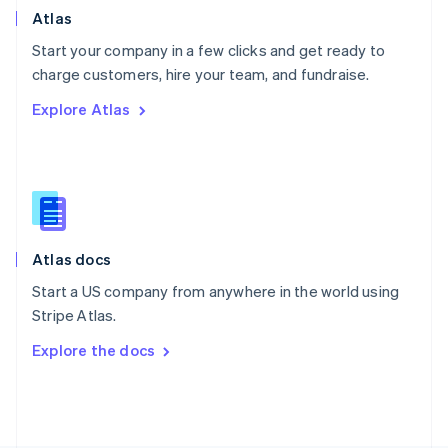
Poland
Atlas
English
Start your company in a few clicks and get ready to
Portugal
Português
English
charge customers, hire your team, and fundraise.
Romania
Explore Atlas
English
Singapore
English
简体中文
Slovakia
English
Slovenia
English
Italiano
Atlas docs
Spain
Español
English
Start a US company from anywhere in the world using
Sweden
Stripe Atlas.
Svenska
English
Switzerland
Explore the docs
Deutsch
Français
Italiano
English
Thailand
ไทย
English
United Arab Emirates
English