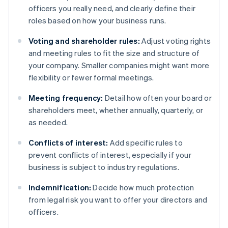
officers you really need, and clearly define their
roles based on how your business runs.
Voting and shareholder rules:
Adjust voting rights
and meeting rules to fit the size and structure of
your company. Smaller companies might want more
flexibility or fewer formal meetings.
Meeting frequency:
Detail how often your board or
shareholders meet, whether annually, quarterly, or
as needed.
Conflicts of interest:
Add specific rules to
prevent conflicts of interest, especially if your
business is subject to industry regulations.
Indemnification:
Decide how much protection
from legal risk you want to offer your directors and
officers.