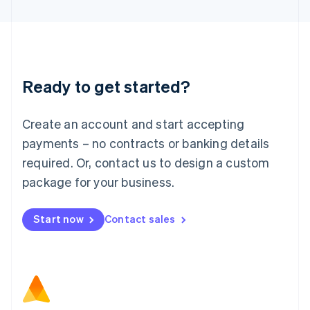
Latvia
English
Liechtenstein
Deutsch
English
Lithuania
Ready to get started?
English
Luxembourg
Français
Deutsch
English
Create an account and start accepting
Mainland China
简体中文
English
payments – no contracts or banking details
Malaysia
required. Or, contact us to design a custom
English
简体中文
Malta
package for your business.
English
Mexico
Start now
Contact sales
Español
English
Netherlands
Nederlands
English
New Zealand
English
Norway
English