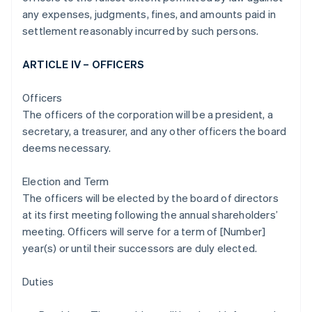
any expenses, judgments, fines, and amounts paid in
settlement reasonably incurred by such persons.
ARTICLE IV – OFFICERS
Officers
The officers of the corporation will be a president, a
secretary, a treasurer, and any other officers the board
deems necessary.
Election and Term
The officers will be elected by the board of directors
at its first meeting following the annual shareholders’
meeting. Officers will serve for a term of [Number]
year(s) or until their successors are duly elected.
Duties