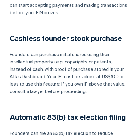
can start accepting payments and making transactions
before your EIN arrives.
Cashless founder stock purchase
Founders can purchase initial shares using their
intellectual property (e.g. copyrights or patents)
instead of cash, with proof of purchase stored in your
Atlas Dashboard. Your IP must be valued at US$100 or
less to use this feature; if you own IP above that value,
consult a lawyer before proceeding.
Automatic 83(b) tax election filing
Founders can file an 83(b) tax election to reduce