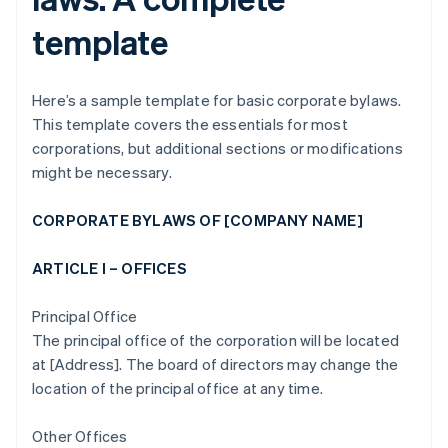
template
Here’s a sample template for basic corporate bylaws.
This template covers the essentials for most
corporations, but additional sections or modifications
might be necessary.
CORPORATE BYLAWS OF [COMPANY NAME]
ARTICLE I – OFFICES
Principal Office
The principal office of the corporation will be located
at [Address]. The board of directors may change the
location of the principal office at any time.
Other Offices