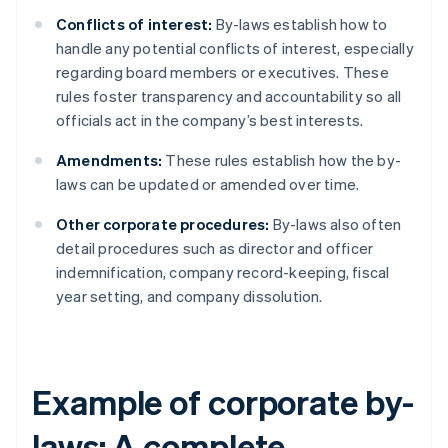
Conflicts of interest:
By-laws establish how to
handle any potential conflicts of interest, especially
regarding board members or executives. These
rules foster transparency and accountability so all
officials act in the company’s best interests.
Amendments:
These rules establish how the by-
laws can be updated or amended over time.
Other corporate procedures:
By-laws also often
detail procedures such as director and officer
indemnification, company record-keeping, fiscal
year setting, and company dissolution.
Example of corporate by-
laws: A complete