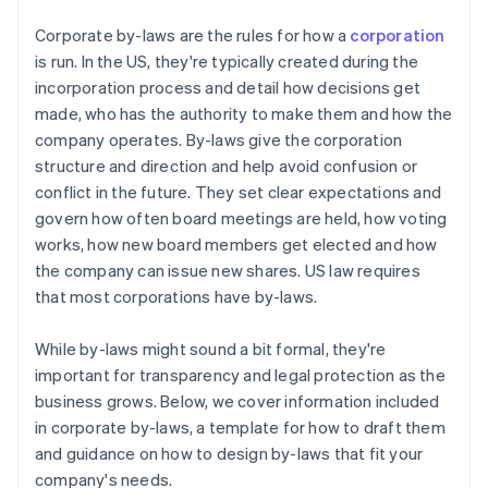
Cashless founder stock purchase
Corporate by-laws are the rules for how a
corporation
is run. In the US, they're typically created during the
Automatic 83(b) tax election filing
incorporation process and detail how decisions get
World-class company legal documents
made, who has the authority to make them and how the
company operates. By-laws give the corporation
A free year of Stripe Payments, plus $50K in partner
structure and direction and help avoid confusion or
credits and discounts
conflict in the future. They set clear expectations and
govern how often board meetings are held, how voting
works, how new board members get elected and how
the company can issue new shares. US law requires
that most corporations have by-laws.
While by-laws might sound a bit formal, they're
important for transparency and legal protection as the
business grows. Below, we cover information included
in corporate by-laws, a template for how to draft them
and guidance on how to design by-laws that fit your
company's needs.