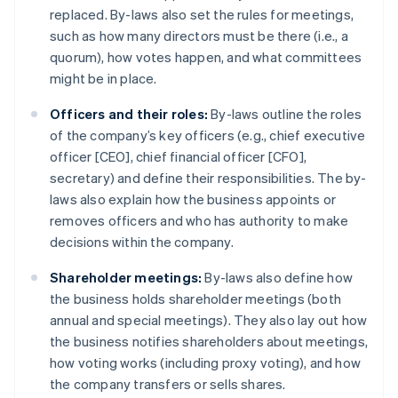
replaced. By-laws also set the rules for meetings,
such as how many directors must be there (i.e., a
quorum), how votes happen, and what committees
might be in place.
Officers and their roles:
By-laws outline the roles
of the company’s key officers (e.g., chief executive
officer [CEO], chief financial officer [CFO],
secretary) and define their responsibilities. The by-
laws also explain how the business appoints or
removes officers and who has authority to make
decisions within the company.
Shareholder meetings:
By-laws also define how
the business holds shareholder meetings (both
annual and special meetings). They also lay out how
the business notifies shareholders about meetings,
how voting works (including proxy voting), and how
the company transfers or sells shares.