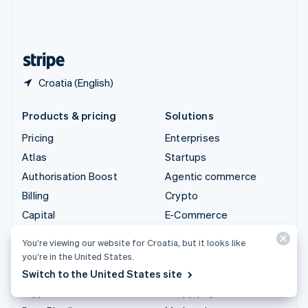
United Kingdom
English
United States
English
Español
简体中文
Croatia (English)
Products & pricing
Solutions
Pricing
Enterprises
Atlas
Startups
Authorisation Boost
Agentic commerce
Billing
Crypto
Capital
E-Commerce
Checkout
Embedded finance
You’re viewing our website for Croatia, but it looks like
Climate
Finance automation
you’re in the United States.
Connect
Global businesses
Switch to the United States site
Crypto
In-app payments