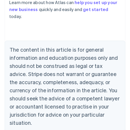
Learn more about how Atlas can
help you set up your
Australia
new business
quickly and easily and
get started
English
today.
Austria
Deutsch
English
Belgium
Nederlands
Français
Deutsch
English
Brazil
Português
English
The content in this article is for general
Bulgaria
information and education purposes only and
English
Canada
should not be construed as legal or tax
English
Français
advice. Stripe does not warrant or guarantee
Croatia
the accuracy, completeness, adequacy, or
English
Italiano
Cyprus
currency of the information in the article. You
English
should seek the advice of a competent lawyer
Czech Republic
English
or accountant licensed to practise in your
Denmark
jurisdiction for advice on your particular
English
Estonia
situation.
English