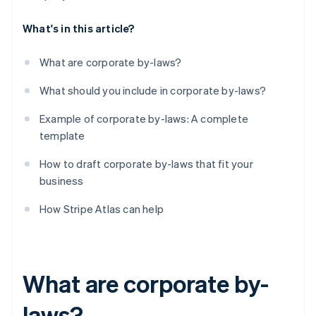
What's in this article?
What are corporate by-laws?
What should you include in corporate by-laws?
Example of corporate by-laws: A complete
template
How to draft corporate by-laws that fit your
business
How Stripe Atlas can help
What are corporate by-
laws?