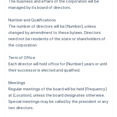
The business and affairs of the corporation will be
managed by its board of directors.
Number and Qualifications
The number of directors will be [Number], unless
changed by amendment to these bylaws. Directors
need not be residents of the state or shareholders of
the corporation.
Term of Office
Each director will hold office for [Number] years or until
their successor is elected and qualified.
Meetings
Regular meetings of the board will be held [Frequency]
at [Location], unless the board designates otherwise.
Special meetings may be called by the president or any
two directors.