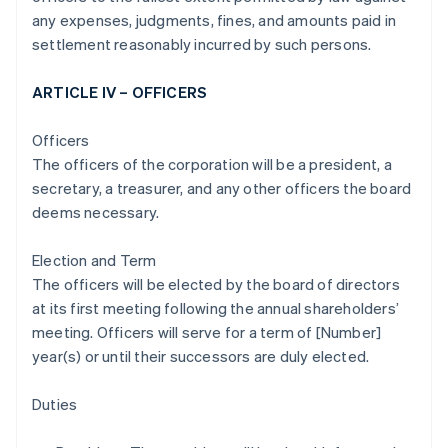
any expenses, judgments, fines, and amounts paid in
settlement reasonably incurred by such persons.
ARTICLE IV – OFFICERS
Officers
The officers of the corporation will be a president, a
secretary, a treasurer, and any other officers the board
deems necessary.
Election and Term
The officers will be elected by the board of directors
at its first meeting following the annual shareholders’
meeting. Officers will serve for a term of [Number]
year(s) or until their successors are duly elected.
Duties