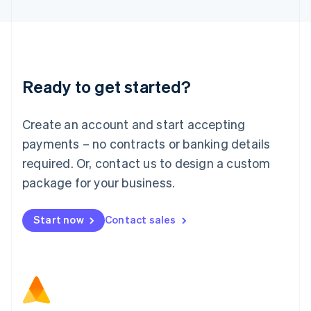
Latvia
English
Liechtenstein
Deutsch
English
Lithuania
Ready to get started?
English
Luxembourg
Français
Deutsch
English
Create an account and start accepting
Mainland China
简体中文
English
payments – no contracts or banking details
Malaysia
required. Or, contact us to design a custom
English
简体中文
Malta
package for your business.
English
Mexico
Start now
Contact sales
Español
English
Netherlands
Nederlands
English
New Zealand
English
Norway
English