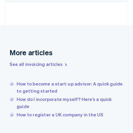
Finland
English
Svenska
France
Français
English
Germany
Deutsch
English
Gibraltar
English
More articles
Greece
English
See all invoicing articles
Hong Kong SAR, China
English
简体中文
Hungary
English
How to become a start-up advisor: A quick guide
India
to getting started
English
How do I incorporate myself? Here’s a quick
Ireland
guide
English
Italy
How to register a UK company in the US
Italiano
English
Japan
日本語
English