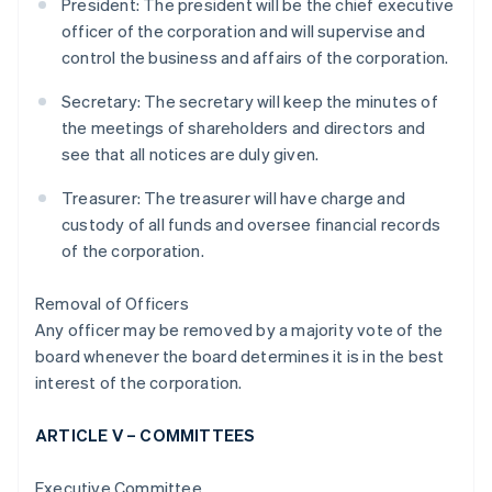
President: The president will be the chief executive
officer of the corporation and will supervise and
control the business and affairs of the corporation.
Secretary: The secretary will keep the minutes of
the meetings of shareholders and directors and
see that all notices are duly given.
Treasurer: The treasurer will have charge and
custody of all funds and oversee financial records
of the corporation.
Removal of Officers
Any officer may be removed by a majority vote of the
board whenever the board determines it is in the best
interest of the corporation.
ARTICLE V – COMMITTEES
Executive Committee