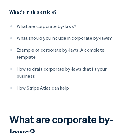
What's in this article?
What are corporate by-laws?
What should you include in corporate by-laws?
Example of corporate by-laws: A complete
template
How to draft corporate by-laws that fit your
business
How Stripe Atlas can help
What are corporate by-
laws?