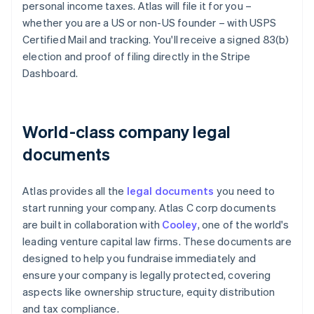
personal income taxes. Atlas will file it for you –
whether you are a US or non-US founder – with USPS
Certified Mail and tracking. You'll receive a signed 83(b)
election and proof of filing directly in the Stripe
Dashboard.
World-class company legal
documents
Atlas provides all the
legal documents
you need to
start running your company. Atlas C corp documents
are built in collaboration with
Cooley
, one of the world's
leading venture capital law firms. These documents are
designed to help you fundraise immediately and
ensure your company is legally protected, covering
aspects like ownership structure, equity distribution
and tax compliance.