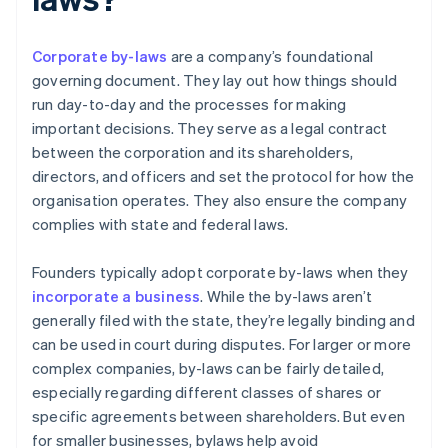
Corporate by-laws
are a company’s foundational
governing document. They lay out how things should
run day-to-day and the processes for making
important decisions. They serve as a legal contract
between the corporation and its shareholders,
directors, and officers and set the protocol for how the
organisation operates. They also ensure the company
complies with state and federal laws.
Founders typically adopt corporate by-laws when they
incorporate a business
. While the by-laws aren’t
generally filed with the state, they’re legally binding and
can be used in court during disputes. For larger or more
complex companies, by-laws can be fairly detailed,
especially regarding different classes of shares or
specific agreements between shareholders. But even
for smaller businesses, bylaws help avoid