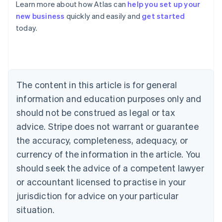
Learn more about how Atlas can
help you set up your
Australia
new business
quickly and easily and
get started
English
today.
Austria
Deutsch
English
Belgium
Nederlands
Français
Deutsch
English
Brazil
Português
English
The content in this article is for general
Bulgaria
information and education purposes only and
English
Canada
should not be construed as legal or tax
English
Français
advice. Stripe does not warrant or guarantee
Croatia
the accuracy, completeness, adequacy, or
English
Italiano
Cyprus
currency of the information in the article. You
English
should seek the advice of a competent lawyer
Czech Republic
English
or accountant licensed to practise in your
Denmark
jurisdiction for advice on your particular
English
Estonia
situation.
English