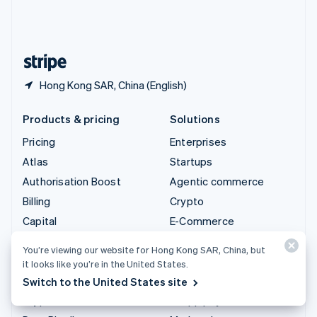
United Kingdom
English
United States
English
Español
简体中文
Hong Kong SAR, China (English)
Products & pricing
Solutions
Pricing
Enterprises
Atlas
Startups
Authorisation Boost
Agentic commerce
Billing
Crypto
Capital
E-Commerce
Checkout
Embedded finance
You’re viewing our website for Hong Kong SAR, China, but
Climate
Finance automation
it looks like you’re in the United States.
Connect
Global businesses
Switch to the United States site
Crypto
In-app payments