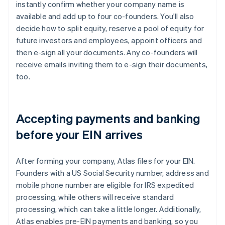
instantly confirm whether your company name is
available and add up to four co-founders. You'll also
decide how to split equity, reserve a pool of equity for
future investors and employees, appoint officers and
then e-sign all your documents. Any co-founders will
receive emails inviting them to e-sign their documents,
too.
Accepting payments and banking
before your EIN arrives
After forming your company, Atlas files for your EIN.
Founders with a US Social Security number, address and
mobile phone number are eligible for IRS expedited
processing, while others will receive standard
processing, which can take a little longer. Additionally,
Atlas enables pre-EIN payments and banking, so you