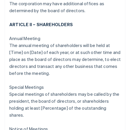
The corporation may have additional offices as
determined by the board of directors.
ARTICLE II – SHAREHOLDERS
Annual Meeting
The annual meeting of shareholders will be held at
[Time] on [Date] of each year, or at such other time and
place as the board of directors may determine, to elect
directors and transact any other business that comes
before the meeting.
Special Meetings
Special meetings of shareholders may be called by the
president, the board of directors, or shareholders
holding at least [Percentage] of the outstanding
shares.
Notice of Meetings