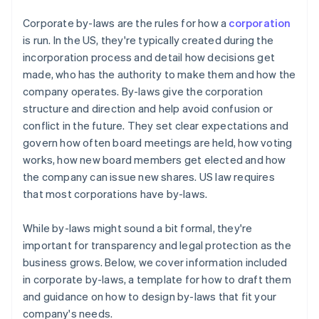
Cashless founder stock purchase
Corporate by-laws are the rules for how a
corporation
is run. In the US, they're typically created during the
Automatic 83(b) tax election filing
incorporation process and detail how decisions get
World-class company legal documents
made, who has the authority to make them and how the
company operates. By-laws give the corporation
A free year of Stripe Payments, plus $50K in partner
structure and direction and help avoid confusion or
credits and discounts
conflict in the future. They set clear expectations and
govern how often board meetings are held, how voting
works, how new board members get elected and how
the company can issue new shares. US law requires
that most corporations have by-laws.
While by-laws might sound a bit formal, they're
important for transparency and legal protection as the
business grows. Below, we cover information included
in corporate by-laws, a template for how to draft them
and guidance on how to design by-laws that fit your
company's needs.