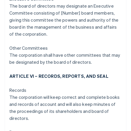
The board of directors may designate an Executive
Committee consisting of [Number] board members,
giving this committee the powers and authority of the
board in the management of the business and affairs
of the corporation.
Other Committees
The corporation shall have other committees that may
be designated by the board of directors.
ARTICLE VI – RECORDS, REPORTS, AND SEAL
Records
The corporation will keep correct and complete books
and records of account and will also keep minutes of
the proceedings of its shareholders and board of
directors.