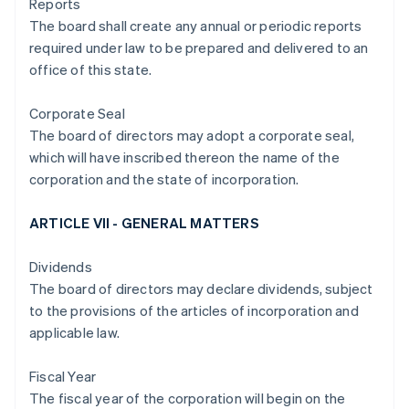
Reports
The board shall create any annual or periodic reports
required under law to be prepared and delivered to an
office of this state.
Corporate Seal
The board of directors may adopt a corporate seal,
which will have inscribed thereon the name of the
corporation and the state of incorporation.
ARTICLE VII - GENERAL MATTERS
Dividends
The board of directors may declare dividends, subject
to the provisions of the articles of incorporation and
applicable law.
Fiscal Year
The fiscal year of the corporation will begin on the