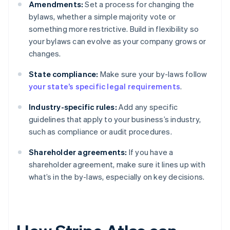
Amendments:
Set a process for changing the
bylaws, whether a simple majority vote or
something more restrictive. Build in flexibility so
your bylaws can evolve as your company grows or
changes.
State compliance:
Make sure your by-laws follow
your state’s specific legal requirements
.
Industry-specific rules:
Add any specific
guidelines that apply to your business’s industry,
such as compliance or audit procedures.
Shareholder agreements:
If you have a
shareholder agreement, make sure it lines up with
what’s in the by-laws, especially on key decisions.