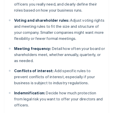
officers you really need, and clearly define their
roles based on how your business runs.
Voting and shareholder rules:
Adjust voting rights
and meeting rules to fit the size and structure of
your company. Smaller companies might want more
flexibility or fewer formal meetings.
Meeting frequency:
Detail how often your board or
shareholders meet, whether annually, quarterly, or
as needed.
Conflicts of interest:
Add specific rules to
prevent conflicts of interest, especially if your
business is subject to industry regulations.
Indemnification:
Decide how much protection
from legal risk you want to offer your directors and
officers.