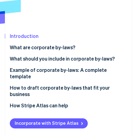
Partners
Climate
Stripe App Marketplace
Carbon removal
Introduction
Stripe Sessions 2026
What are corporate by-laws?
See how Stripe is building the economic infrastructure 
Watch now
What should you include in corporate by-laws?
Example of corporate by-laws: A complete
template
How to draft corporate by-laws that fit your
business
How Stripe Atlas can help
Applying to Atlas
Incorporate with Stripe Atlas
Accepting payments and banking before your EIN
arrives