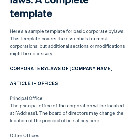
template
Here’s a sample template for basic corporate bylaws.
This template covers the essentials for most
corporations, but additional sections or modifications
might be necessary.
CORPORATE BYLAWS OF [COMPANY NAME]
ARTICLE I – OFFICES
Principal Office
The principal office of the corporation will be located
at [Address]. The board of directors may change the
location of the principal office at any time.
Other Offices