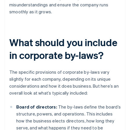
misunderstandings and ensure the company runs
smoothly as it grows.
What should you include
in corporate by-laws?
The specific provisions of corporate by-laws vary
slightly for each company, depending on its unique
considerations and how it does business. But here’s an
overall look at what’s typically included:
Board of directors:
The by-laws define the board’s
structure, powers, and operations. This includes
how the business elects directors, how long they
serve, and what happens if they need to be