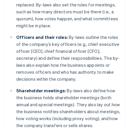
replaced. By-laws also set the rules for meetings,
such as how many directors must be there (i.e., a
quorum), how votes happen, and what committees
might be in place.
Officers and their roles:
By-laws outline the roles
of the company’s key officers (e.g., chief executive
officer [CEO], chief financial officer [CFO],
secretary) and define their responsibilities. The by-
laws also explain how the business appoints or
removes officers and who has authority to make
decisions within the company.
Shareholder meetings:
By-laws also define how
the business holds shareholder meetings (both
annual and special meetings). They also lay out how
the business notifies shareholders about meetings,
how voting works (including proxy voting), and how
the company transfers or sells shares.