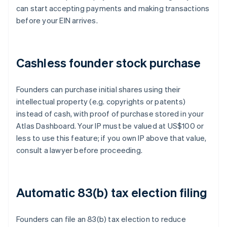
can start accepting payments and making transactions
before your EIN arrives.
Cashless founder stock purchase
Founders can purchase initial shares using their
intellectual property (e.g. copyrights or patents)
instead of cash, with proof of purchase stored in your
Atlas Dashboard. Your IP must be valued at US$100 or
less to use this feature; if you own IP above that value,
consult a lawyer before proceeding.
Automatic 83(b) tax election filing
Founders can file an 83(b) tax election to reduce