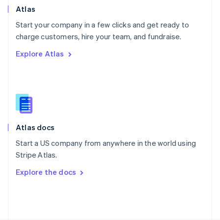
Poland
Atlas
English
Start your company in a few clicks and get ready to
Portugal
Português
English
charge customers, hire your team, and fundraise.
Romania
Explore Atlas
English
Singapore
English
简体中文
Slovakia
English
Slovenia
English
Italiano
Atlas docs
Spain
Español
English
Start a US company from anywhere in the world using
Sweden
Stripe Atlas.
Svenska
English
Switzerland
Explore the docs
Deutsch
Français
Italiano
English
Thailand
ไทย
English
United Arab Emirates
English