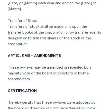
[Date] of [Month] each year and end on the [Date] of
[Month].
Transfer of Stock
Transfers of stock shall be made only upon the
transfer books of the corporation or by transfer agents
designated to transfer shares of the stock of the
corporation.
ARTICLE VIII – AMENDMENTS
These by-laws may be amended or repealed by a
majority vote of the board of directors or by the
shareholders.
CERTIFICATION
I hereby certify that these by-laws were adopted by
the board of directors of [Company Name] on [Date].