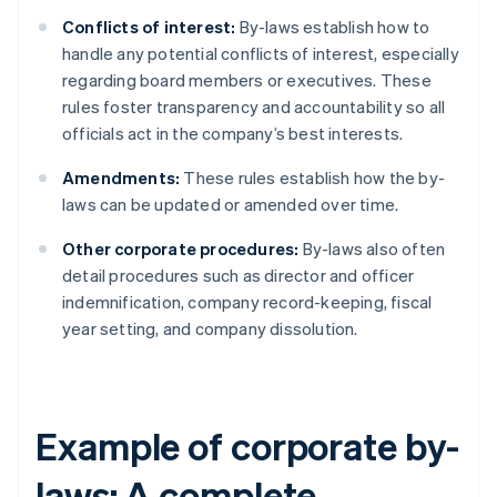
Conflicts of interest:
By-laws establish how to
handle any potential conflicts of interest, especially
regarding board members or executives. These
rules foster transparency and accountability so all
officials act in the company’s best interests.
Amendments:
These rules establish how the by-
laws can be updated or amended over time.
Other corporate procedures:
By-laws also often
detail procedures such as director and officer
indemnification, company record-keeping, fiscal
year setting, and company dissolution.
Example of corporate by-
laws: A complete