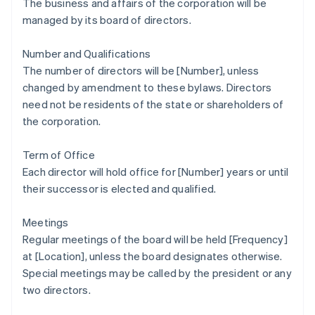
The business and affairs of the corporation will be
managed by its board of directors.
Number and Qualifications
The number of directors will be [Number], unless
changed by amendment to these bylaws. Directors
need not be residents of the state or shareholders of
the corporation.
Term of Office
Each director will hold office for [Number] years or until
their successor is elected and qualified.
Meetings
Regular meetings of the board will be held [Frequency]
at [Location], unless the board designates otherwise.
Special meetings may be called by the president or any
two directors.