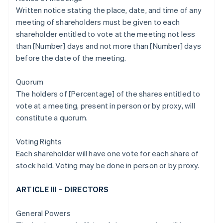
Written notice stating the place, date, and time of any
meeting of shareholders must be given to each
shareholder entitled to vote at the meeting not less
than [Number] days and not more than [Number] days
before the date of the meeting.
Quorum
The holders of [Percentage] of the shares entitled to
vote at a meeting, present in person or by proxy, will
constitute a quorum.
Voting Rights
Each shareholder will have one vote for each share of
stock held. Voting may be done in person or by proxy.
ARTICLE III – DIRECTORS
General Powers