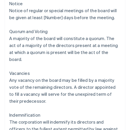
Notice
Notice of regular or special meetings of the board will
be given at least [Number] days before the meeting.
Quorum and Voting
A majority of the board will constitute a quorum. The
act of a majority of the directors present at a meeting
at which a quorum is present will be the act of the
board.
Vacancies
Any vacancy on the board may be filled by a majority
vote of the remaining directors. A director appointed
to fill a vacancy will serve for the unexpired term of
their predecessor.
Indemnification
The corporation will indemnify its directors and
officers to the fullest extent permitted by law against