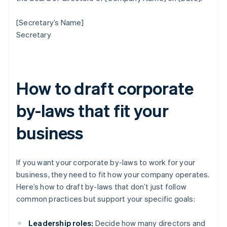
[Secretary’s Name]
Secretary
How to draft corporate
by-laws that fit your
business
If you want your corporate by-laws to work for your
business, they need to fit how your company operates.
Here’s how to draft by-laws that don’t just follow
common practices but support your specific goals:
Leadership roles:
Decide how many directors and