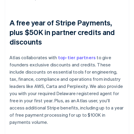
A free year of Stripe Payments,
plus $50K in partner credits and
discounts
Atlas collaborates with
top-tier partners
to give
founders exclusive discounts and credits. These
include discounts on essential tools for engineering,
tax, finance, compliance and operations from industry
leaders like AWS, Carta and Perplexity. We also provide
you with your required Delaware registered agent for
free in your first year. Plus, as an Atlas user, you'll
access additional Stripe benefits, including up to a year
of free payment processing for up to $100K in
payments volume.