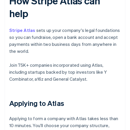
How Stripe Atlas can
help
Stripe Atlas
sets up your company's legal foundations
so you can fundraise, open a bank account and accept
payments within two business days from anywhere in
the world.
Join 75K+ companies incorporated using Atlas,
including startups backed by top investors like Y
Combinator, a16z and General Catalyst.
Applying to Atlas
Applying to form a company with Atlas takes less than
10 minutes. You'll choose your company structure,