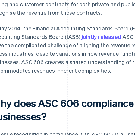
cing and customer contracts for both private and publ
ognise the revenue from those contracts.
May 2014, the Financial Accounting Standards Board (F
ounting Standards Board (IASB)
jointly released
ASC 
ve the complicated challenge of aligning the revenue r
oss industries, despite variations in how revenue funct
inesses. ASC 606 creates a shared understanding of r
ommodates revenue’s inherent complexities.
hy does ASC 606 compliance 
usinesses?
enue recognition in compliance with ASC 606 is a use