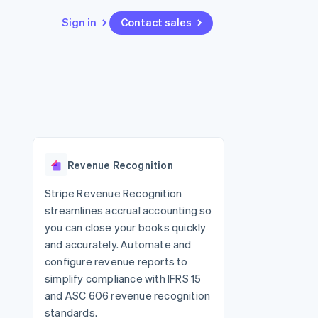
Sign in
Contact sales
Resources
Ecosystem
Contact
 marketplaces
More
App integrations
Partners
Contact sales
Product roadmap
e
Code samples
Stripe App Marketplace
Become a partner
See what's ahead
platforms
Developers blog
re
API status
Radar
Fraud prevention
Revenue Recognition
Atlas
Start-up incorporation
Stripe Revenue Recognition
streamlines accrual accounting so
Climate
Carbon removal
you can close your books quickly
and accurately. Automate and
Identity
Online identity verification
configure revenue reports to
simplify compliance with IFRS 15
and ASC 606 revenue recognition
standards.