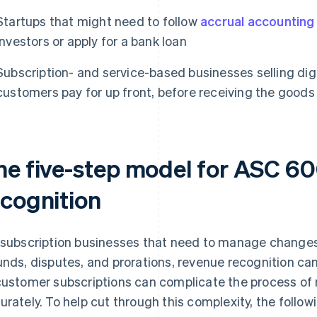
Startups that might need to follow
accrual accounting
investors or apply for a bank loan
Subscription- and service-based businesses selling digi
customers pay for up front, before receiving the goods 
he five-step model for ASC 6
ecognition
 subscription businesses that need to manage changes
unds, disputes, and prorations, revenue recognition ca
customer subscriptions can complicate the process of
urately. To help cut through this complexity, the follow