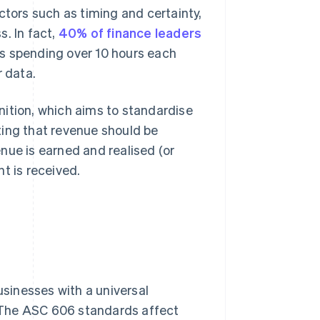
ctors such as timing and certainty,
. In fact,
40% of finance leaders
s spending over 10 hours each
r data.
nition, which aims to standardise
ting that revenue should be
nue is earned and realised (or
t is received.
sinesses with a universal
 The ASC 606 standards affect