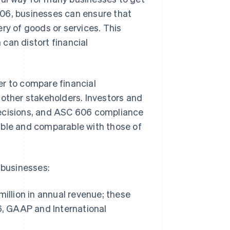
 606, businesses can ensure that
ry of goods or services. This
can distort financial
er to compare financial
 other stakeholders. Investors and
decisions, and ASC 606 compliance
able and comparable with those of
.
 businesses:
illion in annual revenue; these
6, GAAP and International