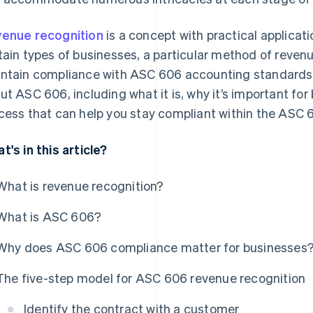
enue recognition
is a concept with practical applicatio
tain types of businesses, a particular method of revenu
ntain compliance with ASC 606 accounting standards.
ut ASC 606, including what it is, why it’s important for
cess that can help you stay compliant within the ASC
t's in this article?
What is revenue recognition?
What is ASC 606?
Why does ASC 606 compliance matter for businesses
The five-step model for ASC 606 revenue recognition
Identify the contract with a customer