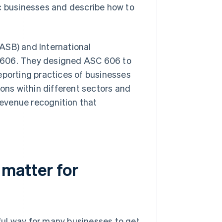
ic businesses and describe how to
ASB) and International
606. They designed ASC 606 to
eporting practices of businesses
ions within different sectors and
evenue recognition that
matter for
ful way for many businesses to get