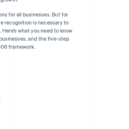
ns for all businesses. But for
e recognition is necessary to
 Here’s what you need to know
 businesses, and the five-step
 606 framework.
?