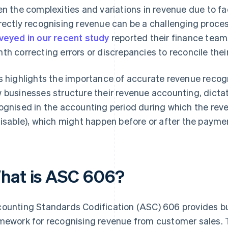
en the complexities and variations in revenue due to fa
rectly recognising revenue can be a challenging process
veyed in our recent study
reported their finance team
th correcting errors or discrepancies to reconcile thei
s highlights the importance of accurate revenue recog
 businesses structure their revenue accounting, dicta
ognised in the accounting period during which the reve
lisable), which might happen before or after the paymen
hat is ASC 606?
ounting Standards Codification (ASC) 606 provides bu
mework for recognising revenue from customer sales.