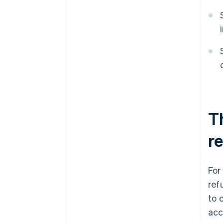
T
r
For
ref
to 
acc