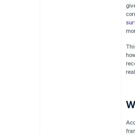
giv
cor
sur
mon
Thi
how
rec
rea
W
Acc
fra