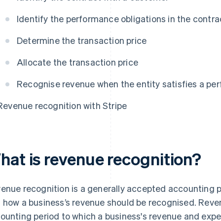
Identify the performance obligations in the contra
Determine the transaction price
Allocate the transaction price
Recognise revenue when the entity satisfies a pe
Revenue recognition with Stripe
hat is revenue recognition?
enue recognition is a generally accepted accounting p
 how a business’s revenue should be recognised. Reve
ounting period to which a business's revenue and expe