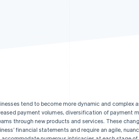
inesses tend to become more dynamic and complex a
reased payment volumes, diversification of payment m
eams through new products and services. These change
iness’ financial statements and require an agile, nua
 accommodate numerous intricacies at each stage of