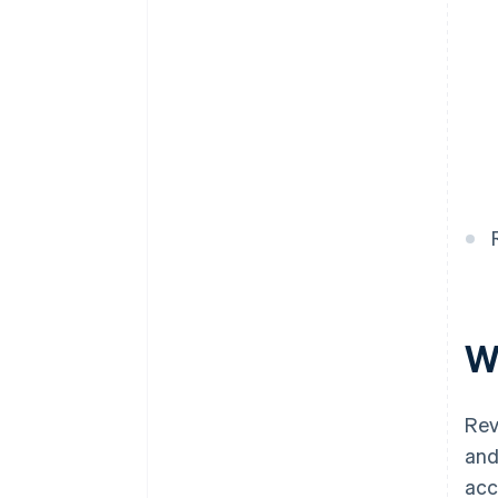
W
Rev
and
acc