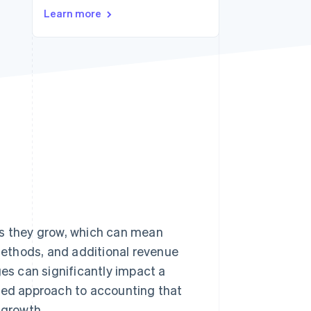
Learn more
Stripe Sessions 2026
See how Stripe is
building the economic
infrastructure for AI.
Watch now
s they grow, which can mean
ethods, and additional revenue
s can significantly impact a
nced approach to accounting that
 growth.