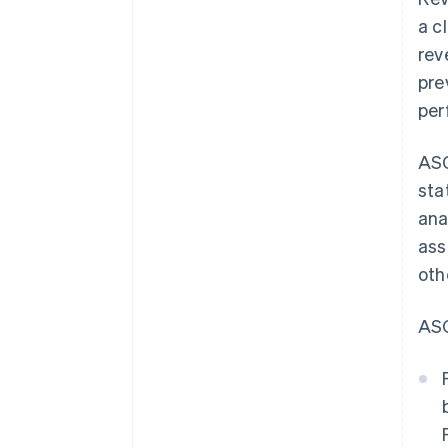
a c
rev
pre
per
ASC
sta
ana
ass
oth
ASC