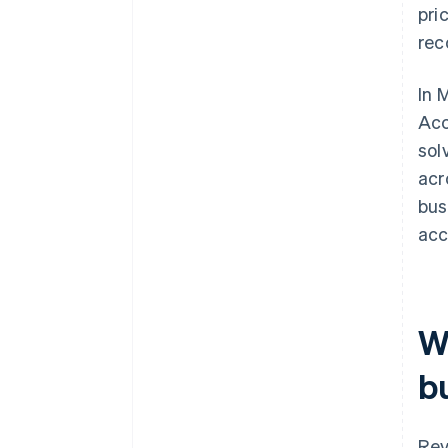
pri
rec
In 
Acc
sol
acr
bus
acc
W
b
Rev