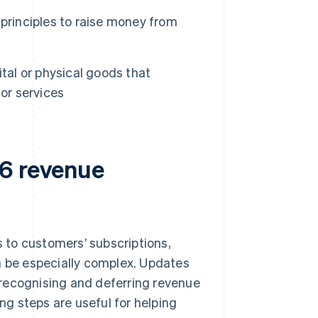
principles to raise money from
tal or physical goods that
or services
06 revenue
 to customers’ subscriptions,
n be especially complex. Updates
 recognising and deferring revenue
ing steps are useful for helping