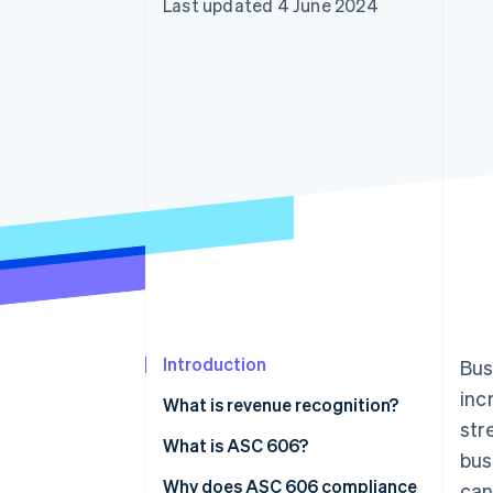
Last updated 4 June 2024
Accelerated checkout
Financial Connections
Linked financial account data
Introduction
Bus
inc
What is revenue recognition?
str
What is ASC 606?
bus
Why does ASC 606 compliance
can