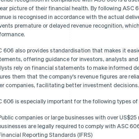
lear picture of their financial health. By following ASC
enue is recognised in accordance with the actual delive
vents premature or delayed revenue recognition, which 
formance.
 606 also provides standardisation that makes it easi
tements, offering guidance for investors, analysts and
lysts rely on financial statements to make informed 
ures them that the company's revenue figures are reli
er companies, facilitating better investment decisions
 606 is especially important for the following types of
Public companies or large businesses with over US$25 m
businesses are legally required to comply with ASC 60
Financial Reporting Standards (IFRS)