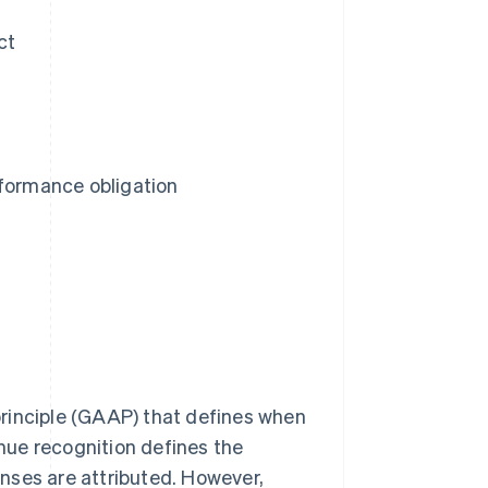
ct
rformance obligation
rinciple (GAAP) that defines when
nue recognition defines the
nses are attributed. However,