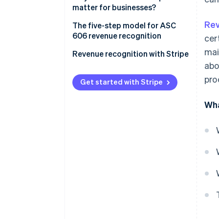
matter for businesses?
Rev
The five-step model for ASC
606 revenue recognition
cer
mai
1. Identify the contract with a
Revenue recognition with Stripe
customer
abo
pro
2. Identify the performance
Get started with Stripe
obligations in the contract
Wha
3. Determine the transaction
price
4. Allocate the transaction
price
5. Recognise revenue when the
entity satisfies a performance
obligation