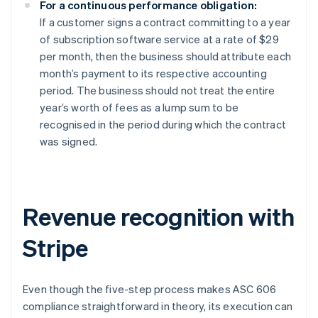
For a continuous performance obligation:
If a customer signs a contract committing to a year
of subscription software service at a rate of $29
per month, then the business should attribute each
month’s payment to its respective accounting
period. The business should not treat the entire
year’s worth of fees as a lump sum to be
recognised in the period during which the contract
was signed.
Revenue recognition with
Stripe
Even though the five-step process makes ASC 606
compliance straightforward in theory, its execution can