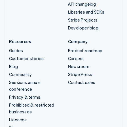
API changelog
Libraries and SDKs
Stripe Projects
Developer blog
Resources
Company
Guides
Product roadmap
Customer stories
Careers
Blog
Newsroom
Community
Stripe Press
Sessions annual
Contact sales
conference
Privacy & terms
Prohibited & restricted
businesses
Licences