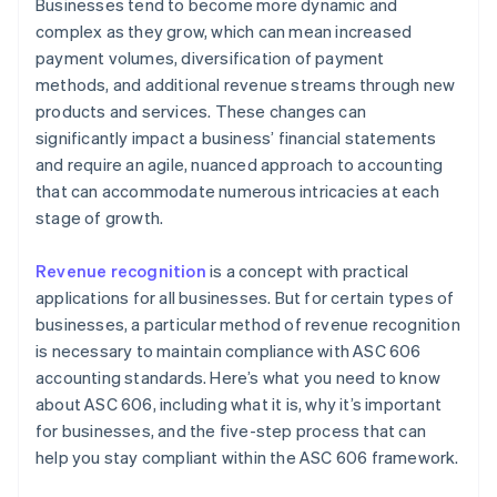
4. Allocate the transaction price
Businesses tend to become more dynamic and
complex as they grow, which can mean increased
5. Recognise revenue when the entity satisfies a
payment volumes, diversification of payment
performance obligation
methods, and additional revenue streams through new
products and services. These changes can
significantly impact a business’ financial statements
and require an agile, nuanced approach to accounting
that can accommodate numerous intricacies at each
stage of growth.
Revenue recognition
is a concept with practical
applications for all businesses. But for certain types of
businesses, a particular method of revenue recognition
is necessary to maintain compliance with ASC 606
accounting standards. Here’s what you need to know
about ASC 606, including what it is, why it’s important
for businesses, and the five-step process that can
help you stay compliant within the ASC 606 framework.