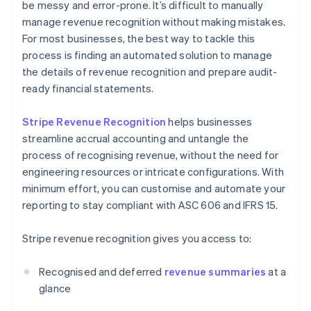
be messy and error-prone. It’s difficult to manually
manage revenue recognition without making mistakes.
For most businesses, the best way to tackle this
process is finding an automated solution to manage
the details of revenue recognition and prepare audit-
ready financial statements.
Stripe Revenue Recognition
helps businesses
streamline accrual accounting and untangle the
process of recognising revenue, without the need for
engineering resources or intricate configurations. With
minimum effort, you can customise and automate your
reporting to stay compliant with ASC 606 and IFRS 15.
Stripe revenue recognition gives you access to:
Recognised and deferred
revenue summaries
at a
glance