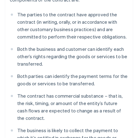
The parties to the contract have approved the
contract (in writing, orally, or in accordance with
other customary business practices) and are
committed to perform their respective obligations.
Both the business and customer can identify each
other’s rights regarding the goods or services to be
transferred.
Both parties can identify the payment terms for the
goods or services to be transferred.
The contract has commercial substance – that is,
the risk, timing, or amount of the entity’s future
cash flows are expected to change as a result of
the contract.
The business is likely to collect the payment to
which it’s entitled in exchange for the goods or