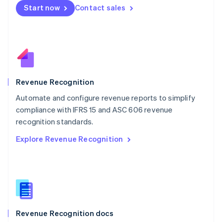
English
Start now
Contact sales
Mexico
Español
English
Netherlands
Nederlands
English
New Zealand
English
Norway
English
Revenue Recognition
Poland
Automate and configure revenue reports to simplify
English
compliance with IFRS 15 and ASC 606 revenue
Portugal
Português
English
recognition standards.
Romania
Explore Revenue Recognition
English
Singapore
English
简体中文
Slovakia
English
Slovenia
English
Italiano
Revenue Recognition docs
Spain