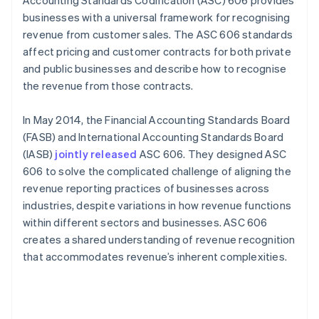
Accounting Standards Codification (ASC) 606 provides
businesses with a universal framework for recognising
revenue from customer sales. The ASC 606 standards
affect pricing and customer contracts for both private
and public businesses and describe how to recognise
the revenue from those contracts.
In May 2014, the Financial Accounting Standards Board
(FASB) and International Accounting Standards Board
(IASB)
jointly released
ASC 606. They designed ASC
606 to solve the complicated challenge of aligning the
revenue reporting practices of businesses across
industries, despite variations in how revenue functions
within different sectors and businesses. ASC 606
creates a shared understanding of revenue recognition
that accommodates revenue’s inherent complexities.