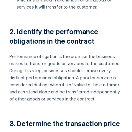
services it will transfer to the customer.
2. Identify the performance
obligations in the contract
Performance obligation is the promise the business
makes to transfer goods or services to the customer.
During this step, businesses should itemise every
distinct performance obligation. A good or service is
considered distinct when it’s of value to the customer
and can stand alone and be transferred independently
of other goods or services in the contract.
3. Determine the transaction price