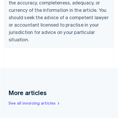
English
Italiano
the accuracy, completeness, adequacy, or
Cyprus
currency of the information in the article. You
English
Czech Republic
should seek the advice of a competent lawyer
English
or accountant licensed to practise in your
Denmark
jurisdiction for advice on your particular
English
Estonia
situation.
English
Finland
English
Svenska
France
Français
English
Germany
Deutsch
English
Gibraltar
English
More articles
Greece
English
Hong Kong SAR, China
See all invoicing articles
English
简体中文
Hungary