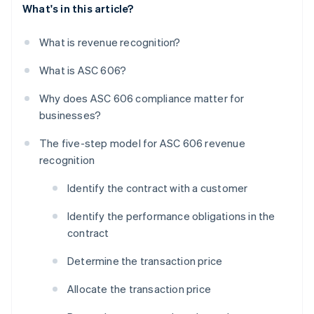
What's in this article?
What is revenue recognition?
What is ASC 606?
Why does ASC 606 compliance matter for
businesses?
The five-step model for ASC 606 revenue
recognition
Identify the contract with a customer
Identify the performance obligations in the
contract
Determine the transaction price
Allocate the transaction price