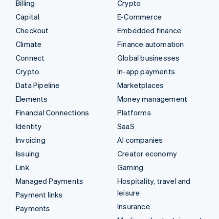
Billing
Crypto
Capital
E-Commerce
Checkout
Embedded finance
Climate
Finance automation
Connect
Global businesses
Crypto
In-app payments
Data Pipeline
Marketplaces
Elements
Money management
Financial Connections
Platforms
Identity
SaaS
Invoicing
AI companies
Issuing
Creator economy
Link
Gaming
Managed Payments
Hospitality, travel and
leisure
Payment links
Insurance
Payments