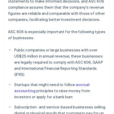
statements to make informed decisions, and ASC 606
compliance assures them that the company's revenue
figures are reliable and comparable with those of other
companies, facilitating better investment decisions.
ASC 606 is especially important for the following types
of businesses:
Public companies or large businesses with over
US$25 million in annual revenue; these businesses
are legally required to comply with ASC 606, GAAP
and International Financial Reporting Standards
(IFRS)
Startups that might need to follow
accrual
accounting
principles to raise money from
investors or apply for a bank loan
Subscription- and service-based businesses selling
digital or physical goods that customers pay for up