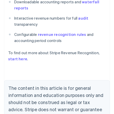
Downloadable accounting reports and
waterfall
reports
Interactive revenue numbers for full
audit
transparency
Configurable
revenue recognition rules
and
accounting period controls
Australia
To find out more about Stripe Revenue Recognition,
English
Austria
start here
.
Deutsch
English
Belgium
Nederlands
Français
Deutsch
English
Brazil
Português
English
The content in this article is for general
Bulgaria
information and education purposes only and
English
Canada
should not be construed as legal or tax
English
Français
advice. Stripe does not warrant or guarantee
Croatia