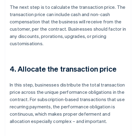
The next step is to calculate the transaction price. The
transaction price can include cash and non-cash
compensation that the business will receive from the
customer, per the contract. Businesses should factor in
any discounts, prorations, upgrades, or pricing
customisations.
4. Allocate the transaction price
In this step, businesses distribute the total transaction
price across the unique performance obligations in the
contract. For subscription-based transactions that use
recurring payments, the performance obligation is
continuous, which makes proper deferment and
allocation especially complex – and important.