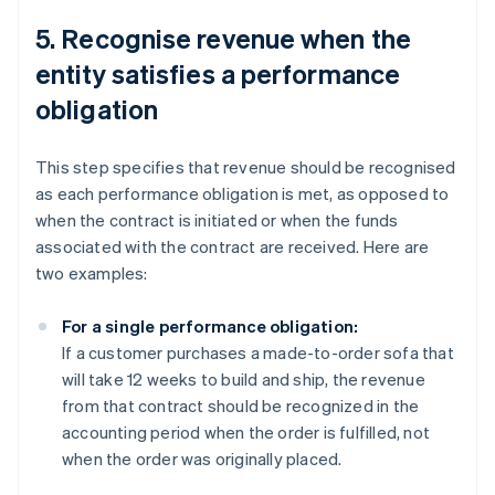
5. Recognise revenue when the
entity satisfies a performance
obligation
This step specifies that revenue should be recognised
as each performance obligation is met, as opposed to
when the contract is initiated or when the funds
associated with the contract are received. Here are
two examples:
For a single performance obligation:
If a customer purchases a made-to-order sofa that
will take 12 weeks to build and ship, the revenue
from that contract should be recognized in the
accounting period when the order is fulfilled, not
when the order was originally placed.