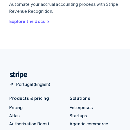
Español
English
Automate your accrual accounting process with Stripe
Sweden
Revenue Recognition.
Svenska
English
Switzerland
Explore the docs
Deutsch
Français
Italiano
English
Thailand
ไทย
English
United Arab Emirates
English
United Kingdom
English
United States
English
Español
简体中文
Portugal (English)
Products & pricing
Solutions
Pricing
Enterprises
Atlas
Startups
Authorisation Boost
Agentic commerce