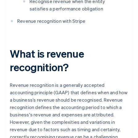
Recognise revenue when the entity
satisfies a performance obligation
Revenue recognition with Stripe
What is revenue
recognition?
Revenue recognition is a generally accepted
accounting principle (GAAP) that defines when and how
a business’s revenue should be recognised. Revenue
recognition defines the accounting period to which a
business's revenue and expenses are attributed.
However, given the complexities and variations in
revenue due to factors such as timing and certainty,
correctly recognising revenue can be a challenging