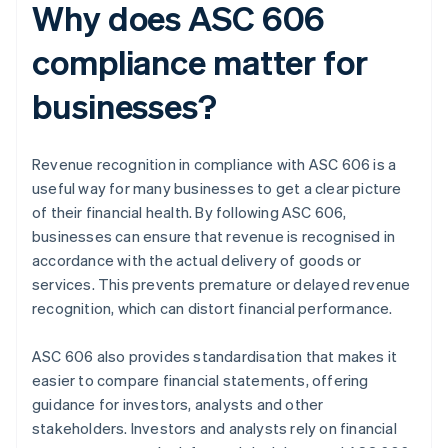
Why does ASC 606
compliance matter for
businesses?
Revenue recognition in compliance with ASC 606 is a
useful way for many businesses to get a clear picture
of their financial health. By following ASC 606,
businesses can ensure that revenue is recognised in
accordance with the actual delivery of goods or
services. This prevents premature or delayed revenue
recognition, which can distort financial performance.
ASC 606 also provides standardisation that makes it
easier to compare financial statements, offering
guidance for investors, analysts and other
stakeholders. Investors and analysts rely on financial