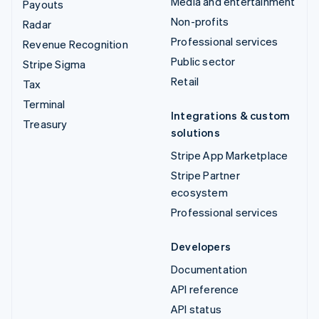
Media and entertainment
Payouts
Non-profits
Radar
Professional services
Revenue Recognition
Public sector
Stripe Sigma
Retail
Tax
Terminal
Integrations & custom
Treasury
solutions
Stripe App Marketplace
Stripe Partner
ecosystem
Professional services
Developers
Documentation
API reference
API status