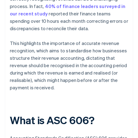
process. In fact,
40% of finance leaders surveyed in
our recent study
reported their finance teams
spending over 10 hours each month correcting errors or
discrepancies to reconcile their data.
This highlights the importance of accurate revenue
recognition, which aims to standardise how businesses
structure their revenue accounting, dictating that
revenue should be recognised in the accounting period
during which the revenue is earned and realised (or
realisable), which might happen before or after the
payment is received.
What is ASC 606?