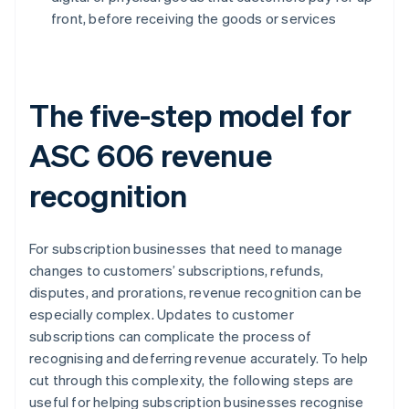
front, before receiving the goods or services
The five-step model for
ASC 606 revenue
recognition
For subscription businesses that need to manage
changes to customers’ subscriptions, refunds,
disputes, and prorations, revenue recognition can be
especially complex. Updates to customer
subscriptions can complicate the process of
recognising and deferring revenue accurately. To help
cut through this complexity, the following steps are
useful for helping subscription businesses recognise