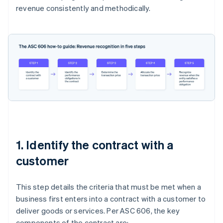
revenue consistently and methodically.
1. Identify the contract with a
customer
This step details the criteria that must be met when a
business first enters into a contract with a customer to
deliver goods or services. Per ASC 606, the key
components of the contract are: