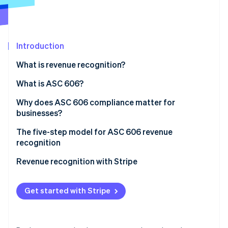
Partners
See what's ahead
Stripe App Marketplace
Radar
Fraud prevention
Introduction
Atlas
Start-up incorporation
What is revenue recognition?
Climate
Carbon removal
What is ASC 606?
Identity
Why does ASC 606 compliance matter for
Online identity verification
businesses?
The five-step model for ASC 606 revenue
recognition
1. Identify the contract with a customer
Revenue recognition with Stripe
Stripe Sessions 2026
See how Stripe is building the economic infrastructure 
2. Identify the performance obligations in the
Watch now
contract
Get started with Stripe
3. Determine the transaction price