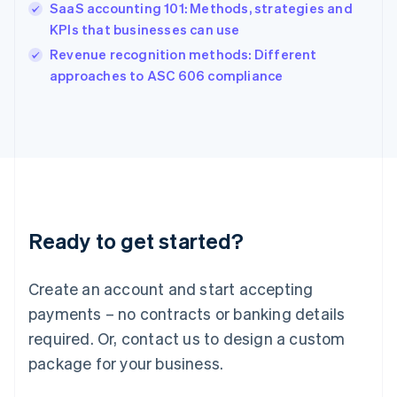
English
SaaS accounting 101: Methods, strategies and
India
KPIs that businesses can use
English
Revenue recognition methods: Different
Ireland
English
approaches to ASC 606 compliance
Italy
Italiano
English
Japan
日本語
English
Latvia
English
Liechtenstein
Deutsch
English
Ready to get started?
Lithuania
English
Luxembourg
Create an account and start accepting
Français
Deutsch
English
Mainland China
payments – no contracts or banking details
简体中文
English
required. Or, contact us to design a custom
Malaysia
package for your business.
English
简体中文
Malta