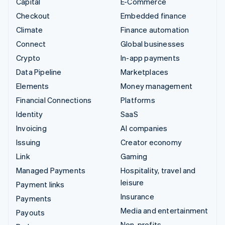
Capital
E-Commerce
Checkout
Embedded finance
Climate
Finance automation
Connect
Global businesses
Crypto
In-app payments
Data Pipeline
Marketplaces
Elements
Money management
Financial Connections
Platforms
Identity
SaaS
Invoicing
AI companies
Issuing
Creator economy
Link
Gaming
Managed Payments
Hospitality, travel and
leisure
Payment links
Insurance
Payments
Media and entertainment
Payouts
Non-profits