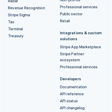
Radar
Professional services
Revenue Recognition
Public sector
Stripe Sigma
Retail
Tax
Terminal
Integrations & custom
Treasury
solutions
Stripe App Marketplace
Stripe Partner
ecosystem
Professional services
Developers
Documentation
API reference
API status
API changelog