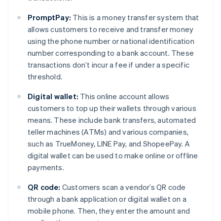
PromptPay:
This is a money transfer system that
allows customers to receive and transfer money
using the phone number or national identification
number corresponding to a bank account. These
transactions don’t incur a fee if under a specific
threshold.
Digital wallet:
This online account allows
customers to top up their wallets through various
means. These include bank transfers, automated
teller machines (ATMs) and various companies,
such as TrueMoney, LINE Pay, and ShopeePay. A
digital wallet can be used to make online or offline
payments.
QR code:
Customers scan a vendor’s QR code
through a bank application or digital wallet on a
mobile phone. Then, they enter the amount and