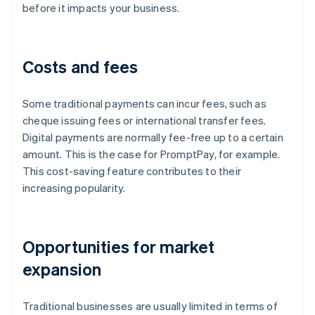
before it impacts your business.
Costs and fees
Some traditional payments can incur fees, such as
cheque issuing fees or international transfer fees.
Digital payments are normally fee-free up to a certain
amount. This is the case for PromptPay, for example.
This cost-saving feature contributes to their
increasing popularity.
Opportunities for market
expansion
Traditional businesses are usually limited in terms of