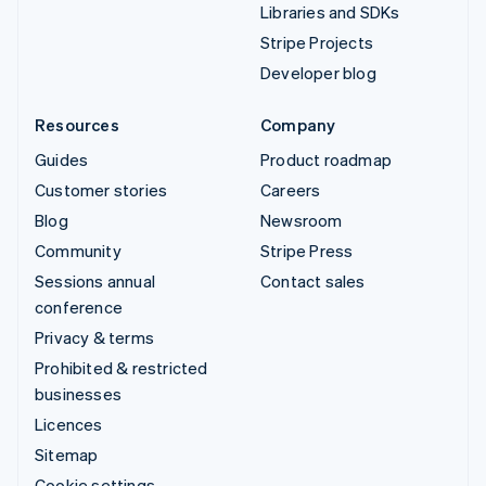
Libraries and SDKs
Stripe Projects
Developer blog
Resources
Company
Guides
Product roadmap
Customer stories
Careers
Blog
Newsroom
Community
Stripe Press
Sessions annual
Contact sales
conference
Privacy & terms
Prohibited & restricted
businesses
Licences
Sitemap
Cookie settings