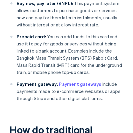
Buy now, pay later (BNPL):
This payment system
allows customers to purchase goods or services
now and pay for them later in instalments, usually
without interest or at a low interest rate.
Prepaid card:
You can add funds to this card and
use it to pay for goods or services without being
linked to a bank account. Examples include the
Bangkok Mass Transit System (BTS) Rabbit Card,
Mass Rapid Transit (MRT) card for the underground
train, or mobile phone top-up cards.
Payment gateway:
Payment gateways
include
payments made to e-commerce websites or apps
through Stripe and other digital platforms.
How do traditional