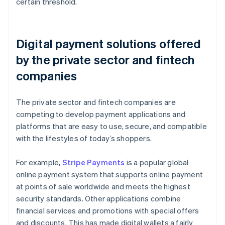
certain threshold.
Digital payment solutions offered
by the private sector and fintech
companies
The private sector and fintech companies are
competing to develop payment applications and
platforms that are easy to use, secure, and compatible
with the lifestyles of today’s shoppers.
For example,
Stripe Payments
is a popular global
online payment system that supports online payment
at points of sale worldwide and meets the highest
security standards. Other applications combine
financial services and promotions with special offers
and discounts. This has made digital wallets a fairly