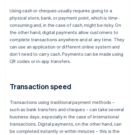
Using cash or cheques usually requires going to a
physical store, bank, or payment point, which is time-
consuming and, in the case of cash, might be risky. On
the other hand, digital payments allow customers to
complete transactions anywhere and at any time. They
can use an application or different online system and
don’t need to carry cash. Payments can be made using
QR codes or in-app transfers.
Transaction speed
Transactions using traditional payment methods –
such as bank transfers and cheques – can take several
business days, especially in the case of international
transactions. Digital payments, on the other hand, can
be completed instantly or within minutes – this is the