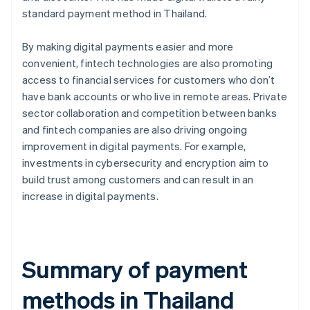
standard payment method in Thailand.
By making digital payments easier and more
convenient, fintech technologies are also promoting
access to financial services for customers who don’t
have bank accounts or who live in remote areas. Private
sector collaboration and competition between banks
and fintech companies are also driving ongoing
improvement in digital payments. For example,
investments in cybersecurity and encryption aim to
build trust among customers and can result in an
increase in digital payments.
Summary of payment
methods in Thailand