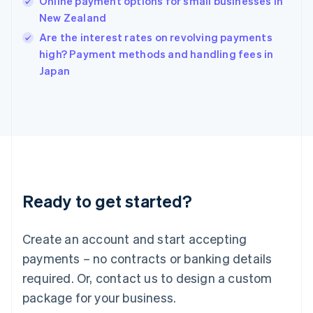
Online payment options for small businesses in
English
New Zealand
Ireland
English
Are the interest rates on revolving payments
Italy
high? Payment methods and handling fees in
Italiano
English
Japan
Japan
日本語
English
Latvia
English
Liechtenstein
Deutsch
English
Lithuania
English
Luxembourg
Ready to get started?
Français
Deutsch
English
Mainland China
Create an account and start accepting
简体中文
English
Malaysia
payments – no contracts or banking details
English
简体中文
required. Or, contact us to design a custom
Malta
English
package for your business.
Mexico