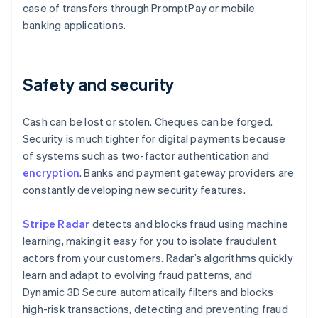
case of transfers through PromptPay or mobile
banking applications.
Safety and security
Cash can be lost or stolen. Cheques can be forged.
Security is much tighter for digital payments because
of systems such as two-factor authentication and
encryption
. Banks and payment gateway providers are
constantly developing new security features.
Stripe Radar
detects and blocks fraud using machine
learning, making it easy for you to isolate fraudulent
actors from your customers. Radar’s algorithms quickly
learn and adapt to evolving fraud patterns, and
Dynamic 3D Secure automatically filters and blocks
high-risk transactions, detecting and preventing fraud