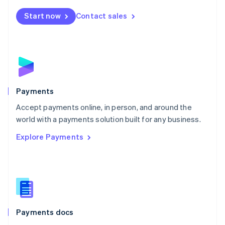
Español
English
Netherlands
Start now
Contact sales
Nederlands
English
New Zealand
English
Norway
English
Poland
English
Payments
Portugal
Português
English
Accept payments online, in person, and around the
Romania
world with a payments solution built for any business.
English
Explore Payments
Singapore
English
简体中文
Slovakia
English
Slovenia
English
Italiano
Spain
Español
English
Payments docs
Sweden