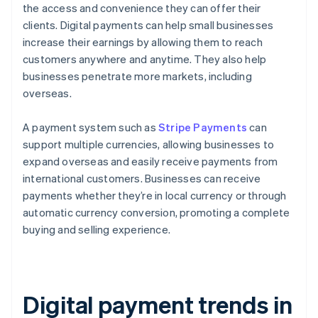
the access and convenience they can offer their
clients. Digital payments can help small businesses
increase their earnings by allowing them to reach
customers anywhere and anytime. They also help
businesses penetrate more markets, including
overseas.
A payment system such as
Stripe Payments
can
support multiple currencies, allowing businesses to
expand overseas and easily receive payments from
international customers. Businesses can receive
payments whether they’re in local currency or through
automatic currency conversion, promoting a complete
buying and selling experience.
Digital payment trends in