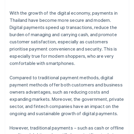
With the growth of the digital economy, payments in
Thailand have become more secure and modern.
Digital payments speed up transactions, reduce the
burden of managing and carrying cash, and promote
customer satisfaction, especially as customers
prioritise payment convenience and security. This is
especially true for modern shoppers, who are very
comfortable with smartphones.
Compared to traditional payment methods, digital
payment methods offer both customers and business
owners advantages, such as reducing costs and
expanding markets. Moreover, the government, private
sector, and fintech companies have an impact on the
ongoing and sustainable growth of digital payments.
However, traditional payments – such as cash or offline