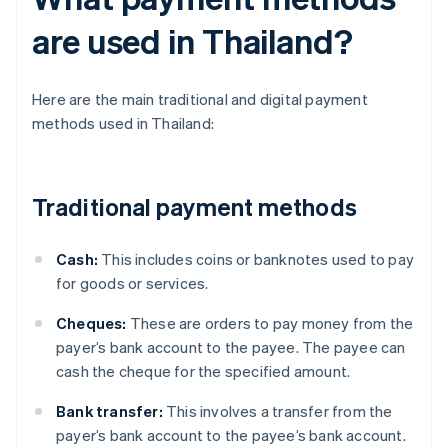
are used in Thailand?
Here are the main traditional and digital payment
methods used in Thailand:
Traditional payment methods
Cash:
This includes coins or banknotes used to pay
for goods or services.
Cheques:
These are orders to pay money from the
payer’s bank account to the payee. The payee can
cash the cheque for the specified amount.
Bank transfer:
This involves a transfer from the
payer’s bank account to the payee’s bank account.