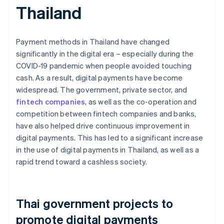
Thailand
Payment methods in Thailand have changed
significantly in the digital era – especially during the
COVID-19 pandemic when people avoided touching
cash. As a result, digital payments have become
widespread. The government, private sector, and
fintech companies
, as well as the co-operation and
competition between fintech companies and banks,
have also helped drive continuous improvement in
digital payments. This has led to a significant increase
in the use of digital payments in Thailand, as well as a
rapid trend toward a cashless society.
Thai government projects to
promote digital payments