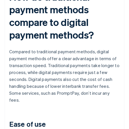
payment methods
compare to digital
payment methods?
Compared to traditional payment methods, digital
payment methods offer a clear advantage in terms of
transaction speed. Traditional payments take longer to
process, while digital payments require just a few
seconds. Digital payments also cut the cost of cash
handling because of lower interbank transfer fees.
Some services, such as PromptPay, don’t incur any
fees.
Ease of use