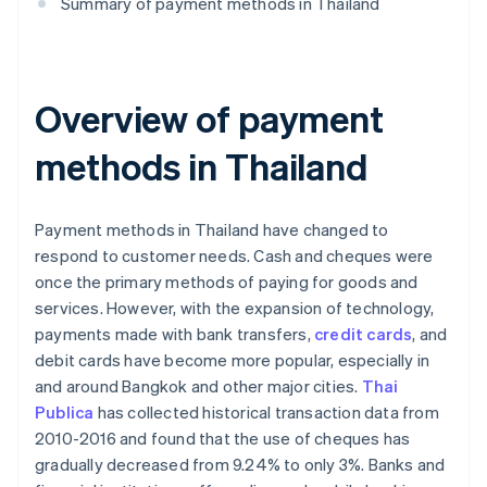
Summary of payment methods in Thailand
Overview of payment
methods in Thailand
Payment methods in Thailand have changed to
respond to customer needs. Cash and cheques were
once the primary methods of paying for goods and
services. However, with the expansion of technology,
payments made with bank transfers,
credit cards
, and
debit cards have become more popular, especially in
and around Bangkok and other major cities.
Thai
Publica
has collected historical transaction data from
2010-2016 and found that the use of cheques has
gradually decreased from 9.24% to only 3%. Banks and