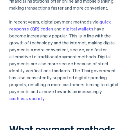
financial institutions offer online and mobile banking,
making transactions faster and more convenient.
In recent years, digital payment methods via
quick
response (QR) codes
and
digital wallets
have
become increasingly popular. This is in line with the
growth of technology and the internet, making digital
payments a more convenient, secure, and faster
alternative to traditional payment methods. Digital
payments are also more secure because of strict
identity verification standards. The Thai government
has also consistently supported digital spending
projects, resulting in more customers turning to digital
payments and a move towards an increasingly
cashless society
.
What payment methods