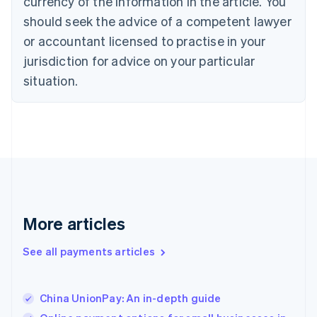
currency of the information in the article. You
English
should seek the advice of a competent lawyer
Czech Republic
English
or accountant licensed to practise in your
Denmark
jurisdiction for advice on your particular
English
Estonia
situation.
English
Finland
English
Svenska
France
Français
English
Germany
Deutsch
English
Gibraltar
English
More articles
Greece
English
See all payments articles
Hong Kong SAR, China
English
简体中文
Hungary
English
China UnionPay: An in-depth guide
India