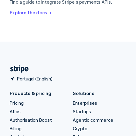
Find a guide to integrate Stripe's payments APIs.
Svenska
English
Switzerland
Explore the docs
Deutsch
Français
Italiano
English
Thailand
ไทย
English
United Arab Emirates
English
United Kingdom
English
United States
English
Español
简体中文
Portugal (English)
Products & pricing
Solutions
Pricing
Enterprises
Atlas
Startups
Authorisation Boost
Agentic commerce
Billing
Crypto