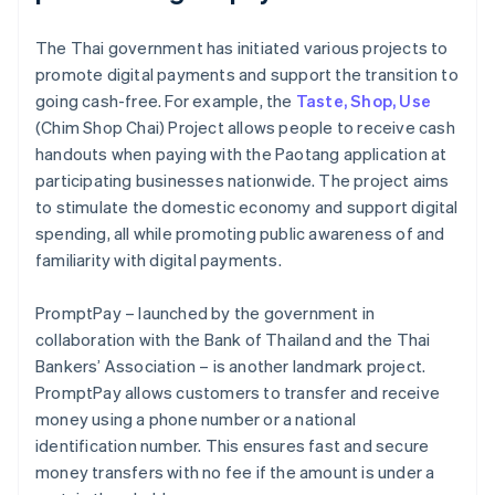
The Thai government has initiated various projects to
promote digital payments and support the transition to
going cash-free. For example, the
Taste, Shop, Use
(Chim Shop Chai) Project allows people to receive cash
handouts when paying with the Paotang application at
participating businesses nationwide. The project aims
to stimulate the domestic economy and support digital
spending, all while promoting public awareness of and
familiarity with digital payments.
PromptPay – launched by the government in
collaboration with the Bank of Thailand and the Thai
Bankers’ Association – is another landmark project.
PromptPay allows customers to transfer and receive
money using a phone number or a national
identification number. This ensures fast and secure
money transfers with no fee if the amount is under a