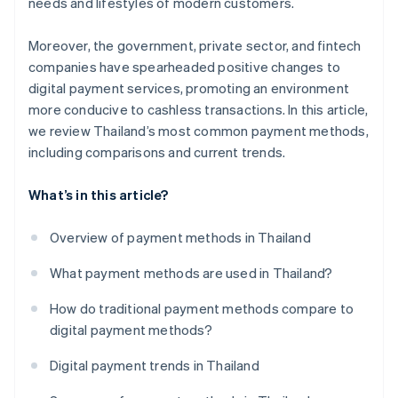
needs and lifestyles of modern customers.
Moreover, the government, private sector, and fintech
companies have spearheaded positive changes to
digital payment services, promoting an environment
more conducive to cashless transactions. In this article,
we review Thailand’s most common payment methods,
including comparisons and current trends.
What’s in this article?
Overview of payment methods in Thailand
What payment methods are used in Thailand?
How do traditional payment methods compare to
digital payment methods?
Digital payment trends in Thailand