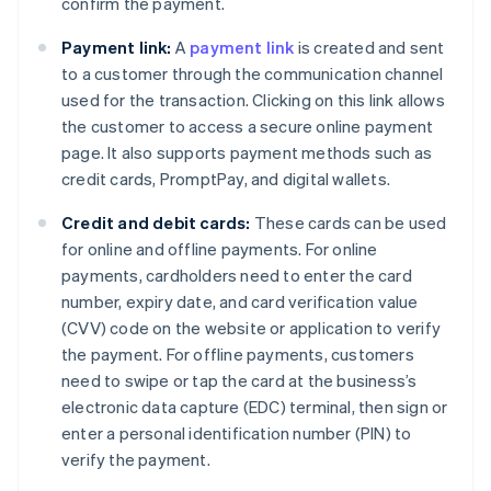
confirm the payment.
Payment link:
A
payment link
is created and sent
to a customer through the communication channel
used for the transaction. Clicking on this link allows
the customer to access a secure online payment
page. It also supports payment methods such as
credit cards, PromptPay, and digital wallets.
Credit and debit cards:
These cards can be used
for online and offline payments. For online
payments, cardholders need to enter the card
number, expiry date, and card verification value
(CVV) code on the website or application to verify
the payment. For offline payments, customers
need to swipe or tap the card at the business’s
electronic data capture (EDC) terminal, then sign or
enter a personal identification number (PIN) to
verify the payment.