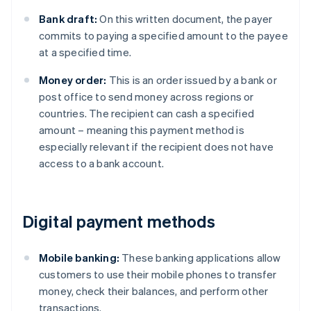
Bank draft:
On this written document, the payer
commits to paying a specified amount to the payee
at a specified time.
Money order:
This is an order issued by a bank or
post office to send money across regions or
countries. The recipient can cash a specified
amount – meaning this payment method is
especially relevant if the recipient does not have
access to a bank account.
Digital payment methods
Mobile banking:
These banking applications allow
customers to use their mobile phones to transfer
money, check their balances, and perform other
transactions.