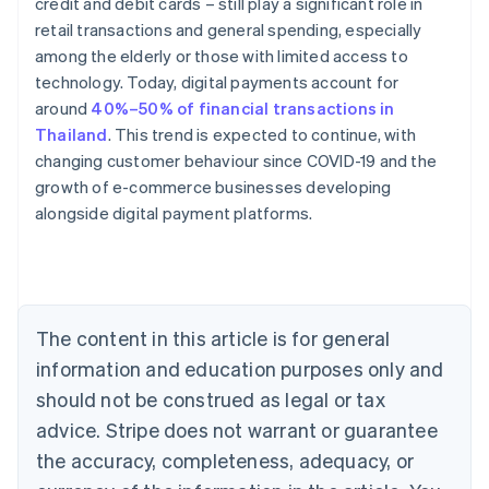
credit and debit cards – still play a significant role in
retail transactions and general spending, especially
among the elderly or those with limited access to
technology. Today, digital payments account for
around
40%–50% of financial transactions in
Thailand
. This trend is expected to continue, with
changing customer behaviour since COVID-19 and the
Australia
growth of e-commerce businesses developing
English
alongside digital payment platforms.
Austria
Deutsch
English
Belgium
Nederlands
Français
Deutsch
English
Brazil
Português
English
The content in this article is for general
Bulgaria
information and education purposes only and
English
Canada
should not be construed as legal or tax
English
Français
advice. Stripe does not warrant or guarantee
Croatia
the accuracy, completeness, adequacy, or
English
Italiano
Cyprus