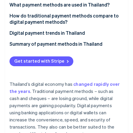
Partners
See what's ahead
What payment methods are used in Thailand?
Stripe App Marketplace
Radar
Traditional payment methods
How do traditional payment methods compare to
Fraud prevention
digital payment methods?
Digital payment methods
Atlas
Ease of use
Digital payment trends in Thailand
Start-up incorporation
Climate
Transaction speed
Thai government projects to promote digital
Summary of payment methods in Thailand
Carbon removal
payments
Safety and security
Identity
Digital payment solutions offered by the private
Get started with Stripe
Online identity verification
Costs and fees
sector and fintech companies
Opportunities for market expansion
Thailand’s digital economy has
changed rapidly over
the years
. Traditional payment methods – such as
Stripe Sessions 2026
cash and cheques – are losing ground, while digital
See how Stripe is building the economic infrastructure 
payments are gaining popularity. Digital payments
Watch now
using banking applications or digital wallets can
increase the convenience, speed, and security of
transactions. They also can be better suited to the