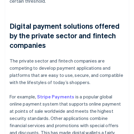
certain threshold.
Digital payment solutions offered
by the private sector and fintech
companies
The private sector and fintech companies are
competing to develop payment applications and
platforms that are easy to use, secure, and compatible
with the lifestyles of today’s shoppers.
For example,
Stripe Payments
is a popular global
online payment system that supports online payment
at points of sale worldwide and meets the highest
security standards. Other applications combine
financial services and promotions with special offers
and discounts. This has made digital wallets a fairly