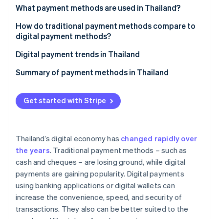
Partners
See what's ahead
What payment methods are used in Thailand?
Stripe App Marketplace
Radar
Traditional payment methods
How do traditional payment methods compare to
Fraud prevention
digital payment methods?
Digital payment methods
Atlas
Ease of use
Digital payment trends in Thailand
Start-up incorporation
Climate
Transaction speed
Thai government projects to promote digital
Summary of payment methods in Thailand
Carbon removal
payments
Safety and security
Identity
Digital payment solutions offered by the private
Get started with Stripe
Online identity verification
Costs and fees
sector and fintech companies
Opportunities for market expansion
Thailand’s digital economy has
changed rapidly over
the years
. Traditional payment methods – such as
Stripe Sessions 2026
cash and cheques – are losing ground, while digital
See how Stripe is building the economic infrastructure 
payments are gaining popularity. Digital payments
Watch now
using banking applications or digital wallets can
increase the convenience, speed, and security of
transactions. They also can be better suited to the