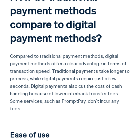
payment methods
compare to digital
payment methods?
Compared to traditional payment methods, digital
payment methods offer a clear advantage in terms of
transaction speed. Traditional payments take longer to
process, while digital payments require just a few
seconds. Digital payments also cut the cost of cash
handling because of lower interbank transfer fees.
Some services, such as PromptPay, don’t incur any
fees.
Ease of use