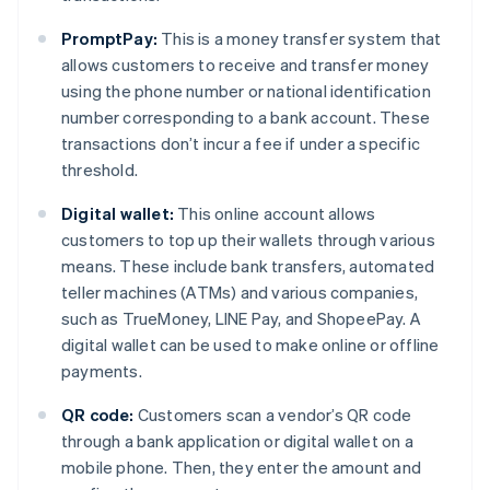
PromptPay:
This is a money transfer system that
allows customers to receive and transfer money
using the phone number or national identification
number corresponding to a bank account. These
transactions don’t incur a fee if under a specific
threshold.
Digital wallet:
This online account allows
customers to top up their wallets through various
means. These include bank transfers, automated
teller machines (ATMs) and various companies,
such as TrueMoney, LINE Pay, and ShopeePay. A
digital wallet can be used to make online or offline
payments.
QR code:
Customers scan a vendor’s QR code
through a bank application or digital wallet on a
mobile phone. Then, they enter the amount and