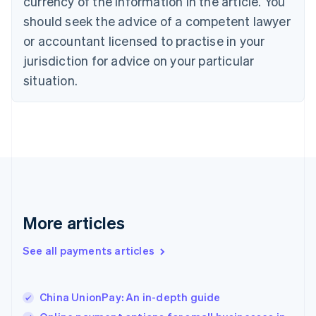
currency of the information in the article. You
English
should seek the advice of a competent lawyer
Czech Republic
English
or accountant licensed to practise in your
Denmark
jurisdiction for advice on your particular
English
Estonia
situation.
English
Finland
English
Svenska
France
Français
English
Germany
Deutsch
English
Gibraltar
English
More articles
Greece
English
See all payments articles
Hong Kong SAR, China
English
简体中文
Hungary
English
China UnionPay: An in-depth guide
India