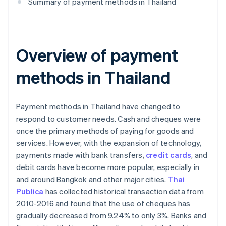
Summary of payment methods in Thailand
Overview of payment
methods in Thailand
Payment methods in Thailand have changed to
respond to customer needs. Cash and cheques were
once the primary methods of paying for goods and
services. However, with the expansion of technology,
payments made with bank transfers,
credit cards
, and
debit cards have become more popular, especially in
and around Bangkok and other major cities.
Thai
Publica
has collected historical transaction data from
2010-2016 and found that the use of cheques has
gradually decreased from 9.24% to only 3%. Banks and