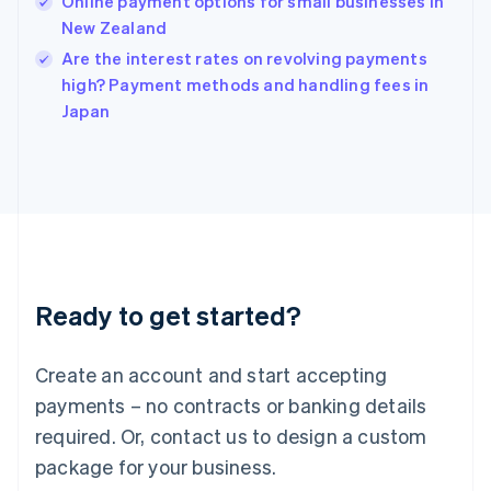
Online payment options for small businesses in
English
New Zealand
Ireland
English
Are the interest rates on revolving payments
Italy
high? Payment methods and handling fees in
Italiano
English
Japan
Japan
日本語
English
Latvia
English
Liechtenstein
Deutsch
English
Lithuania
English
Luxembourg
Ready to get started?
Français
Deutsch
English
Mainland China
Create an account and start accepting
简体中文
English
Malaysia
payments – no contracts or banking details
English
简体中文
required. Or, contact us to design a custom
Malta
English
package for your business.
Mexico