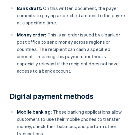
Bank draft:
On this written document, the payer
commits to paying a specified amount to the payee
at a specified time.
Money order:
This is an order issued by a bank or
post office to send money across regions or
countries. The recipient can cash a specified
amount – meaning this payment method is
especially relevant if the recipient does not have
access to a bank account.
Digital payment methods
Mobile banking:
These banking applications allow
customers to use their mobile phones to transfer
money, check their balances, and perform other
transactions.