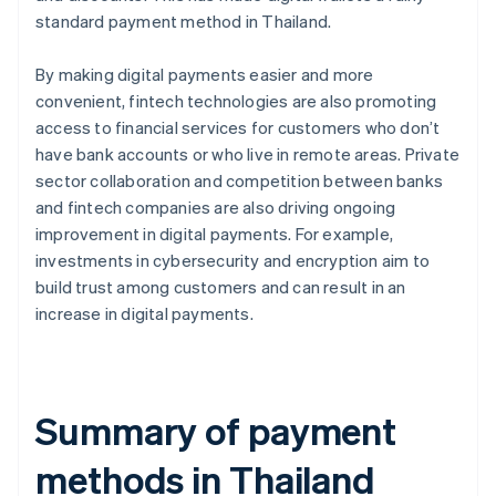
standard payment method in Thailand.
By making digital payments easier and more
convenient, fintech technologies are also promoting
access to financial services for customers who don’t
have bank accounts or who live in remote areas. Private
sector collaboration and competition between banks
and fintech companies are also driving ongoing
improvement in digital payments. For example,
investments in cybersecurity and encryption aim to
build trust among customers and can result in an
increase in digital payments.
Summary of payment
methods in Thailand