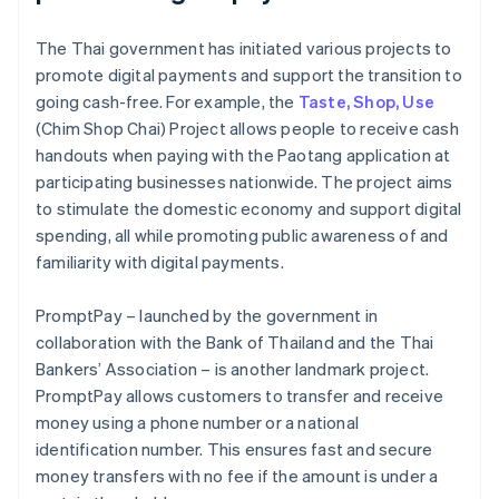
The Thai government has initiated various projects to
promote digital payments and support the transition to
going cash-free. For example, the
Taste, Shop, Use
(Chim Shop Chai) Project allows people to receive cash
handouts when paying with the Paotang application at
participating businesses nationwide. The project aims
to stimulate the domestic economy and support digital
spending, all while promoting public awareness of and
familiarity with digital payments.
PromptPay – launched by the government in
collaboration with the Bank of Thailand and the Thai
Bankers’ Association – is another landmark project.
PromptPay allows customers to transfer and receive
money using a phone number or a national
identification number. This ensures fast and secure
money transfers with no fee if the amount is under a