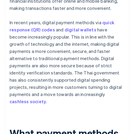
financial institutions offer online and mobile banking,
making transactions faster and more convenient.
In recent years, digital payment methods via
quick
response (QR) codes
and
digital wallets
have
become increasingly popular. This is in line with the
growth of technology and the internet, making digital
payments a more convenient, secure, and faster
alternative to traditional payment methods. Digital
payments are also more secure because of strict
identity verification standards. The Thai government
has also consistently supported digital spending
projects, resulting in more customers turning to digital
payments and a move towards an increasingly
cashless society
.
What payment methods