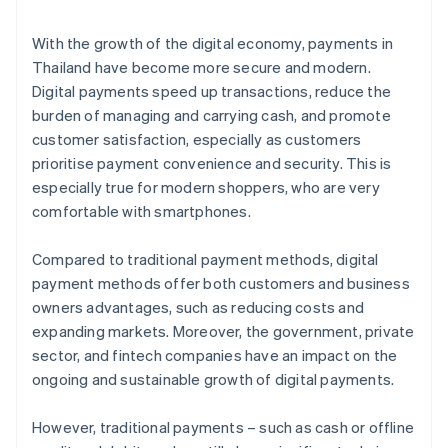
With the growth of the digital economy, payments in
Thailand have become more secure and modern.
Digital payments speed up transactions, reduce the
burden of managing and carrying cash, and promote
customer satisfaction, especially as customers
prioritise payment convenience and security. This is
especially true for modern shoppers, who are very
comfortable with smartphones.
Compared to traditional payment methods, digital
payment methods offer both customers and business
owners advantages, such as reducing costs and
expanding markets. Moreover, the government, private
sector, and fintech companies have an impact on the
ongoing and sustainable growth of digital payments.
However, traditional payments – such as cash or offline