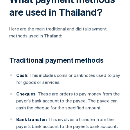
are used in Thailand?
Here are the main traditional and digital payment
methods used in Thailand:
Traditional payment methods
Cash:
This includes coins or banknotes used to pay
for goods or services.
Cheques:
These are orders to pay money from the
payer’s bank account to the payee. The payee can
cash the cheque for the specified amount.
Bank transfer:
This involves a transfer from the
payer’s bank account to the payee’s bank account.