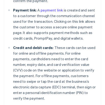
confirm the payment.
Payment link:
A
payment link
is created and sent
to a customer through the communication channel
used for the transaction. Clicking on this link allows
the customer to access a secure online payment
page. It also supports payment methods such as
credit cards, PromptPay, and digital wallets.
Credit and debit cards:
These cards can be used
for online and offline payments. For online
payments, cardholders need to enter the card
number, expiry date, and card verification value
(CVV) code on the website or application to verify
the payment. For offline payments, customers
need to swipe or tap the card at the business’s
electronic data capture (EDC) terminal, then sign or
enter a personal identification number (PIN) to
verify the payment.