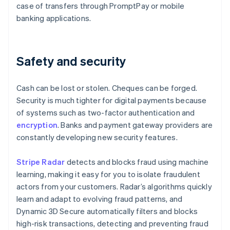
case of transfers through PromptPay or mobile
banking applications.
Safety and security
Cash can be lost or stolen. Cheques can be forged.
Security is much tighter for digital payments because
of systems such as two-factor authentication and
encryption
. Banks and payment gateway providers are
constantly developing new security features.
Stripe Radar
detects and blocks fraud using machine
learning, making it easy for you to isolate fraudulent
actors from your customers. Radar’s algorithms quickly
learn and adapt to evolving fraud patterns, and
Dynamic 3D Secure automatically filters and blocks
high-risk transactions, detecting and preventing fraud