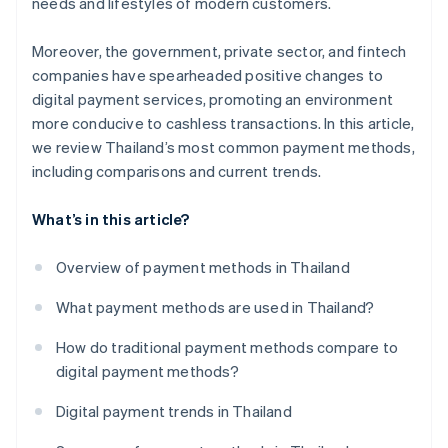
needs and lifestyles of modern customers.
Moreover, the government, private sector, and fintech
companies have spearheaded positive changes to
digital payment services, promoting an environment
more conducive to cashless transactions. In this article,
we review Thailand’s most common payment methods,
including comparisons and current trends.
What’s in this article?
Overview of payment methods in Thailand
What payment methods are used in Thailand?
How do traditional payment methods compare to
digital payment methods?
Digital payment trends in Thailand