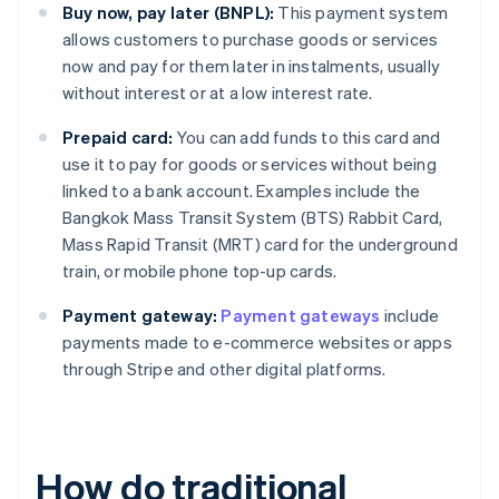
Buy now, pay later (BNPL):
This payment system
allows customers to purchase goods or services
now and pay for them later in instalments, usually
without interest or at a low interest rate.
Prepaid card:
You can add funds to this card and
use it to pay for goods or services without being
linked to a bank account. Examples include the
Bangkok Mass Transit System (BTS) Rabbit Card,
Mass Rapid Transit (MRT) card for the underground
train, or mobile phone top-up cards.
Payment gateway:
Payment gateways
include
payments made to e-commerce websites or apps
through Stripe and other digital platforms.
How do traditional