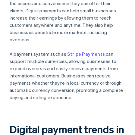
the access and convenience they can offer their
clients. Digital payments can help small businesses
increase their earnings by allowing them to reach
customers anywhere and anytime. They also help
businesses penetrate more markets, including
overseas.
A payment system such as
Stripe Payments
can
support multiple currencies, allowing businesses to
expand overseas and easily receive payments from
international customers. Businesses can receive
payments whether they’re in local currency or through
automatic currency conversion, promoting a complete
buying and selling experience.
Digital payment trends in