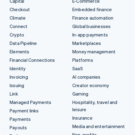
Capital
E-Commerce
Checkout
Embedded finance
Climate
Finance automation
Connect
Global businesses
Crypto
In-app payments
Data Pipeline
Marketplaces
Elements
Money management
Financial Connections
Platforms
Identity
SaaS
Invoicing
AI companies
Issuing
Creator economy
Link
Gaming
Managed Payments
Hospitality, travel and
leisure
Payment links
Insurance
Payments
Media and entertainment
Payouts
Non-profits