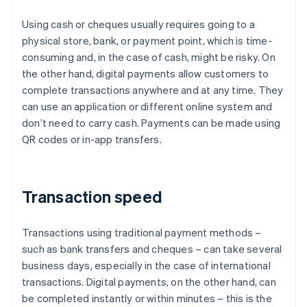
Using cash or cheques usually requires going to a
physical store, bank, or payment point, which is time-
consuming and, in the case of cash, might be risky. On
the other hand, digital payments allow customers to
complete transactions anywhere and at any time. They
can use an application or different online system and
don’t need to carry cash. Payments can be made using
QR codes or in-app transfers.
Transaction speed
Transactions using traditional payment methods –
such as bank transfers and cheques – can take several
business days, especially in the case of international
transactions. Digital payments, on the other hand, can
be completed instantly or within minutes – this is the