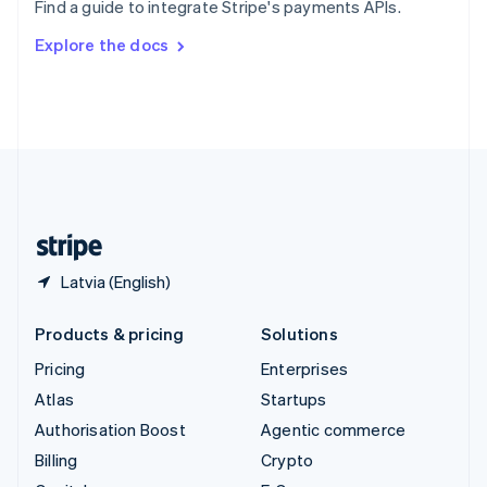
Find a guide to integrate Stripe's payments APIs.
Svenska
English
Switzerland
Explore the docs
Deutsch
Français
Italiano
English
Thailand
ไทย
English
United Arab Emirates
English
United Kingdom
English
United States
English
Español
简体中文
Latvia (English)
Products & pricing
Solutions
Pricing
Enterprises
Atlas
Startups
Authorisation Boost
Agentic commerce
Billing
Crypto