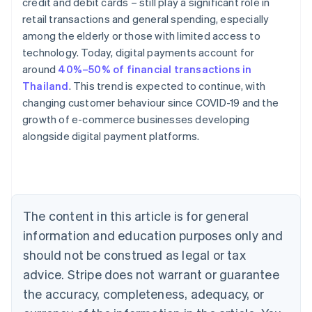
credit and debit cards – still play a significant role in
retail transactions and general spending, especially
among the elderly or those with limited access to
technology. Today, digital payments account for
around
40%–50% of financial transactions in
Thailand
. This trend is expected to continue, with
changing customer behaviour since COVID-19 and the
Australia
growth of e-commerce businesses developing
English
alongside digital payment platforms.
Austria
Deutsch
English
Belgium
Nederlands
Français
Deutsch
English
Brazil
Português
English
The content in this article is for general
Bulgaria
information and education purposes only and
English
Canada
should not be construed as legal or tax
English
Français
advice. Stripe does not warrant or guarantee
Croatia
the accuracy, completeness, adequacy, or
English
Italiano
Cyprus