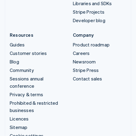
Libraries and SDKs
Stripe Projects
Developer blog
Resources
Company
Guides
Product roadmap
Customer stories
Careers
Blog
Newsroom
Community
Stripe Press
Sessions annual
Contact sales
conference
Privacy & terms
Prohibited & restricted
businesses
Licences
Sitemap
Cookie settings