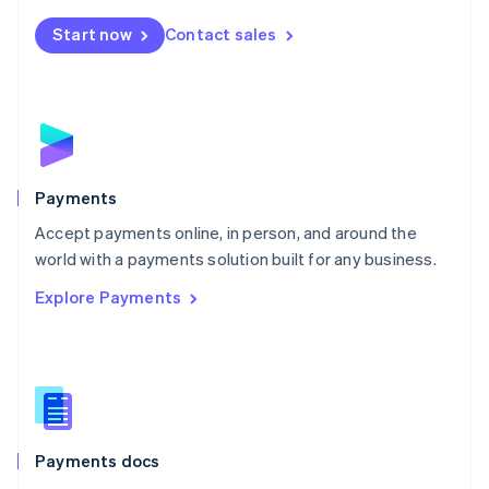
Español
English
Netherlands
Start now
Contact sales
Nederlands
English
New Zealand
English
Norway
English
Poland
English
Payments
Portugal
Português
English
Accept payments online, in person, and around the
Romania
world with a payments solution built for any business.
English
Explore Payments
Singapore
English
简体中文
Slovakia
English
Slovenia
English
Italiano
Spain
Español
English
Payments docs
Sweden