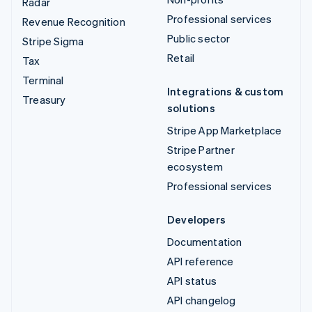
Radar
Professional services
Revenue Recognition
Public sector
Stripe Sigma
Retail
Tax
Terminal
Integrations & custom
Treasury
solutions
Stripe App Marketplace
Stripe Partner
ecosystem
Professional services
Developers
Documentation
API reference
API status
API changelog