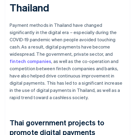
Thailand
Payment methods in Thailand have changed
significantly in the digital era – especially during the
COVID-19 pandemic when people avoided touching
cash. As a result, digital payments have become
widespread. The government, private sector, and
fintech companies
, as well as the co-operation and
competition between fintech companies and banks,
have also helped drive continuous improvement in
digital payments. This has led to a significant increase
in the use of digital payments in Thailand, as well as a
rapid trend toward a cashless society.
Thai government projects to
promote digital payments