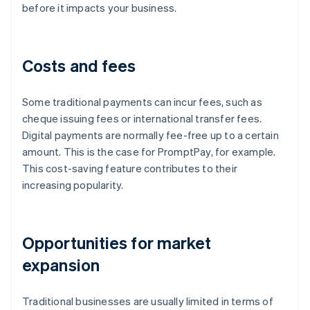
before it impacts your business.
Costs and fees
Some traditional payments can incur fees, such as
cheque issuing fees or international transfer fees.
Digital payments are normally fee-free up to a certain
amount. This is the case for PromptPay, for example.
This cost-saving feature contributes to their
increasing popularity.
Opportunities for market
expansion
Traditional businesses are usually limited in terms of