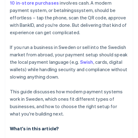
10 in-store purchases
involves cash. A modern
payment system, or betalningssystem, should be
effortless – tap the phone, scan the QR code, approve
with BankID, and you're done. But delivering that kind of
experience can get complicated.
If you run a business in Sweden or sell into the Swedish
market from abroad, your payment setup should speak
the local payment language (e.g.
Swish
, cards, digital
wallets) while handling security and compliance without
slowing anything down.
This guide discusses how modern payment systems
work in Sweden, which ones fit different types of
businesses, and how to choose the right setup for
what you're building next.
What's in this article?