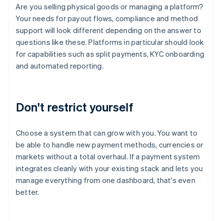
Are you selling physical goods or managing a platform?
Your needs for payout flows, compliance and method
support will look different depending on the answer to
questions like these. Platforms in particular should look
for capabilities such as split payments, KYC onboarding
and automated reporting.
Don't restrict yourself
Choose a system that can grow with you. You want to
be able to handle new payment methods, currencies or
markets without a total overhaul. If a payment system
integrates cleanly with your existing stack and lets you
manage everything from one dashboard, that's even
better.