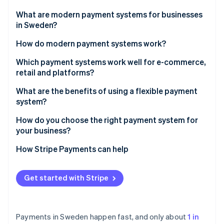
Partners
See what's ahead
Stripe App Marketplace
What are modern payment systems for businesses
Radar
in Sweden?
Fraud prevention
How do modern payment systems work?
Atlas
Start-up incorporation
1. The customer initiates the payment
Which payment systems work well for e-commerce,
Climate
retail and platforms?
Carbon removal
2. The system authenticates the user
E-commerce businesses should prioritise local
What are the benefits of using a flexible payment
Identity
3. The system gets approval
payment habits and easy integration
system?
Online identity verification
4. The system settles the funds
In-store retail should prioritise speed, mobile and
Higher conversion and lower abandonment
How do you choose the right payment system for
reliability
your business?
Faster access to funds
Platforms and marketplaces should prioritise split
Start with your customers
How Stripe Payments can help
Lower costs and reduced risk
payouts, verification and scale
Stripe Sessions 2026
Match the system to your business model
See how Stripe is building the economic infrastructure 
One system and cleaner operations
Get started with Stripe
Watch now
Don’t restrict yourself
Built-in scalability
Payments in Sweden happen fast, and only about
1 in