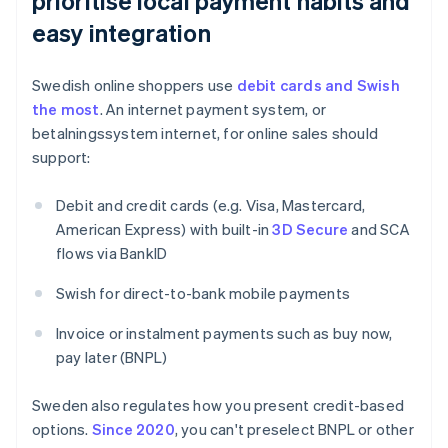
prioritise local payment habits and
easy integration
Swedish online shoppers use
debit cards and Swish
the most
. An internet payment system, or
betalningssystem internet, for online sales should
support:
Debit and credit cards (e.g. Visa, Mastercard,
American Express) with built-in
3D Secure
and SCA
flows via BankID
Swish for direct-to-bank mobile payments
Invoice or instalment payments such as buy now,
pay later (BNPL)
Sweden also regulates how you present credit-based
options.
Since 2020
, you can't preselect BNPL or other