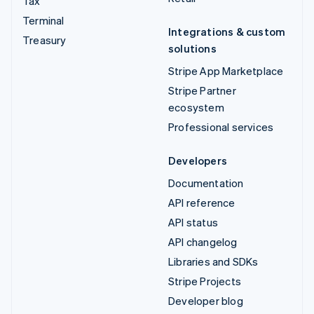
Tax
Terminal
Integrations & custom
Treasury
solutions
Stripe App Marketplace
Stripe Partner
ecosystem
Professional services
Developers
Documentation
API reference
API status
API changelog
Libraries and SDKs
Stripe Projects
Developer blog