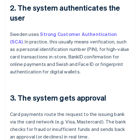
2. The system authenticates the
user
Sweden uses
Strong Customer Authentication
(SCA)
. In practice, this usually means verification, such
as a personal identification number (PIN), for high-value
card transactions in-store, BankID confirmation for
online payments and Swish and Face ID or fingerprint
authentication for digital wallets.
3. The system gets approval
Card payments route the request to the issuing bank
via the card network (e.g. Visa, Mastercard). The bank
checks for fraud or insufficient funds and sends back
an approval (or declines) in real time.