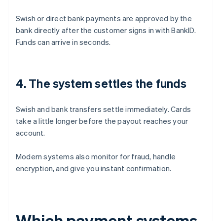
Swish or direct bank payments are approved by the
bank directly after the customer signs in with BankID.
Funds can arrive in seconds.
4. The system settles the funds
Swish and bank transfers settle immediately. Cards
take a little longer before the payout reaches your
account.
Modern systems also monitor for fraud, handle
encryption, and give you instant confirmation.
Which payment systems