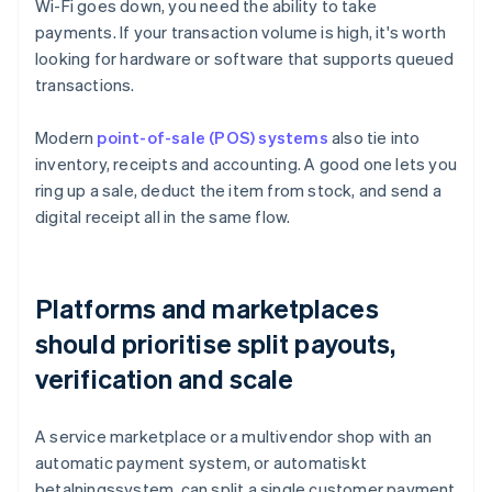
Wi-Fi goes down, you need the ability to take
payments. If your transaction volume is high, it's worth
looking for hardware or software that supports queued
transactions.
Modern
point-of-sale (POS) systems
also tie into
inventory, receipts and accounting. A good one lets you
ring up a sale, deduct the item from stock, and send a
digital receipt all in the same flow.
Platforms and marketplaces
should prioritise split payouts,
verification and scale
A service marketplace or a multivendor shop with an
automatic payment system, or automatiskt
betalningssystem, can split a single customer payment