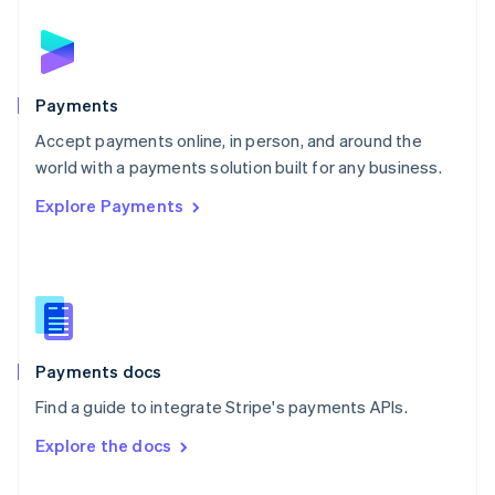
English
Norway
English
Poland
English
Payments
Portugal
Português
English
Accept payments online, in person, and around the
Romania
world with a payments solution built for any business.
English
Explore Payments
Singapore
English
简体中文
Slovakia
English
Slovenia
English
Italiano
Spain
Español
English
Payments docs
Sweden
Find a guide to integrate Stripe's payments APIs.
Svenska
English
Switzerland
Explore the docs
Deutsch
Français
Italiano
English
Thailand