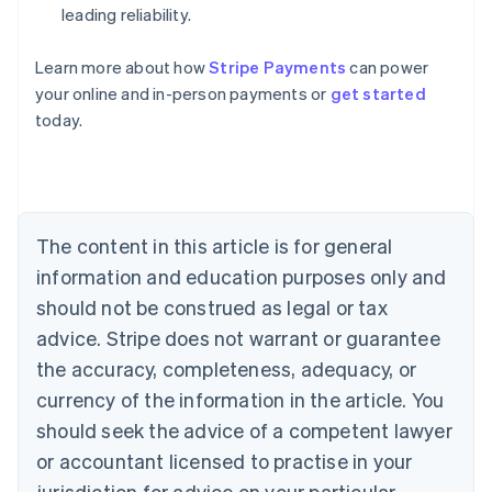
leading reliability.
Learn more about how
Stripe Payments
can power
Australia
your online and in-person payments or
get started
English
today.
Austria
Deutsch
English
Belgium
Nederlands
Français
Deutsch
English
Brazil
Português
English
The content in this article is for general
Bulgaria
information and education purposes only and
English
Canada
should not be construed as legal or tax
English
Français
advice. Stripe does not warrant or guarantee
Croatia
the accuracy, completeness, adequacy, or
English
Italiano
Cyprus
currency of the information in the article. You
English
should seek the advice of a competent lawyer
Czech Republic
English
or accountant licensed to practise in your
Denmark
jurisdiction for advice on your particular