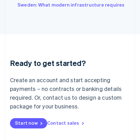
Italiano
English
Sweden: What modern infrastructure requires
Japan
日本語
English
Latvia
English
Liechtenstein
Deutsch
English
Lithuania
English
Luxembourg
Ready to get started?
Français
Deutsch
English
Mainland China
Create an account and start accepting
简体中文
English
Malaysia
payments – no contracts or banking details
English
简体中文
required. Or, contact us to design a custom
Malta
English
package for your business.
Mexico
Español
English
Netherlands
Start now
Contact sales
Nederlands
English
New Zealand