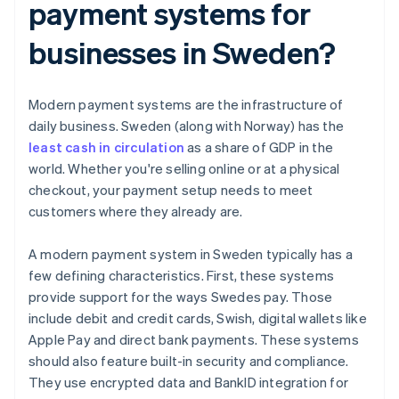
payment systems for
businesses in Sweden?
Modern payment systems are the infrastructure of
daily business. Sweden (along with Norway) has the
least cash in circulation
as a share of GDP in the
world. Whether you're selling online or at a physical
checkout, your payment setup needs to meet
customers where they already are.
A modern payment system in Sweden typically has a
few defining characteristics. First, these systems
provide support for the ways Swedes pay. Those
include debit and credit cards, Swish, digital wallets like
Apple Pay and direct bank payments. These systems
should also feature built-in security and compliance.
They use encrypted data and BankID integration for