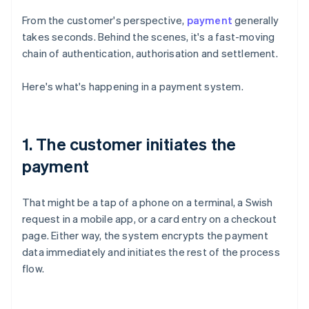
From the customer's perspective,
payment
generally
takes seconds. Behind the scenes, it's a fast-moving
chain of authentication, authorisation and settlement.
Here's what's happening in a payment system.
1. The customer initiates the
payment
That might be a tap of a phone on a terminal, a Swish
request in a mobile app, or a card entry on a checkout
page. Either way, the system encrypts the payment
data immediately and initiates the rest of the process
flow.