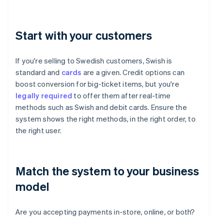
Start with your customers
If you're selling to Swedish customers, Swish is
standard and
cards
are a given. Credit options can
boost conversion for big-ticket items, but you're
legally required
to offer them after real-time
methods such as Swish and debit cards. Ensure the
system shows the right methods, in the right order, to
the right user.
Match the system to your business
model
Are you accepting payments in-store, online, or both?