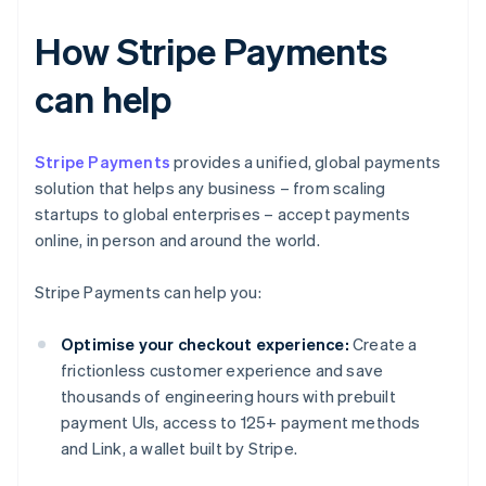
How Stripe Payments
can help
Stripe Payments
provides a unified, global payments
solution that helps any business – from scaling
startups to global enterprises – accept payments
online, in person and around the world.
Stripe Payments can help you:
Optimise your checkout experience:
Create a
frictionless customer experience and save
thousands of engineering hours with prebuilt
payment UIs, access to 125+ payment methods
and Link, a wallet built by Stripe.