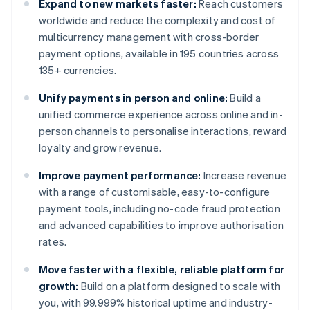
Expand to new markets faster:
Reach customers
worldwide and reduce the complexity and cost of
multicurrency management with cross-border
payment options, available in 195 countries across
135+ currencies.
Unify payments in person and online:
Build a
unified commerce experience across online and in-
person channels to personalise interactions, reward
loyalty and grow revenue.
Improve payment performance:
Increase revenue
with a range of customisable, easy-to-configure
payment tools, including no-code fraud protection
and advanced capabilities to improve authorisation
rates.
Move faster with a flexible, reliable platform for
growth:
Build on a platform designed to scale with
you, with 99.999% historical uptime and industry-