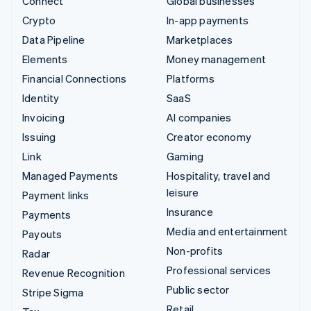
Connect
Global businesses
Crypto
In-app payments
Data Pipeline
Marketplaces
Elements
Money management
Financial Connections
Platforms
Identity
SaaS
Invoicing
AI companies
Issuing
Creator economy
Link
Gaming
Managed Payments
Hospitality, travel and
leisure
Payment links
Insurance
Payments
Media and entertainment
Payouts
Non-profits
Radar
Professional services
Revenue Recognition
Public sector
Stripe Sigma
Retail