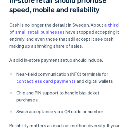
In-store retail should prioritise
speed, mobile and reliability
Cash is no longer the default in Sweden. About
a third
of small retail businesses
have stopped accepting it
entirely, and even those that still accept it see cash
making up a shrinking share of sales.
A solid in-store payment setup should include:
Near-field communication (NFC) terminals for
contactless card payments
and digital wallets
Chip and PIN support to handle big-ticket
purchases
Swish acceptance via a QR code or number
Reliability matters as much as method diversity. If your