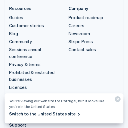
Resources
Company
Guides
Product roadmap
Customer stories
Careers
Blog
Newsroom
Community
Stripe Press
Sessions annual
Contact sales
conference
Privacy & terms
Prohibited & restricted
businesses
Licences
Sitemap
You’re viewing our website for Portugal, but it looks like
Cookie settings
you’re in the United States.
More resources
Switch to the United States site
Support