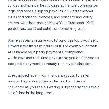
across multiple parties. It can also handle commission
logic and taxes, support payouts in Swedish kronor
(SEK) and other currencies, and onboard and verify
sellers, whether through Know Your Customer (KYC)
guidelines, tax ID collection or something else.
Some systems require you to build this logic yourself.
Others have infrastructure for it. For example, certain
APIs handle multiparty payments, compliance
workflows and real-time payouts so you don't need to
become a payment company to run your platform.
Every added layer, from manual payouts to seller
onboarding or compliance checks, becomes a
challenge as you scale. Getting it right early can save a
lot of time in the long term.