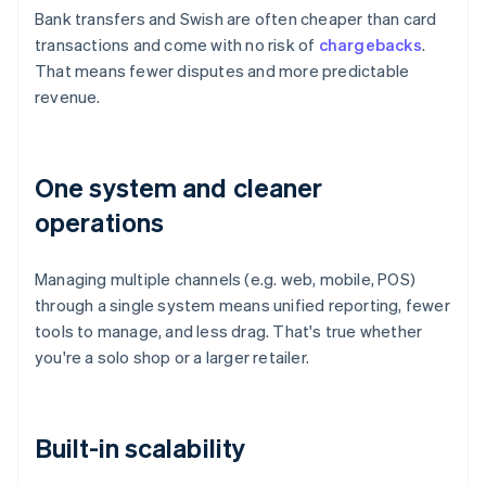
Bank transfers and Swish are often cheaper than card
transactions and come with no risk of
chargebacks
.
That means fewer disputes and more predictable
revenue.
One system and cleaner
operations
Managing multiple channels (e.g. web, mobile, POS)
through a single system means unified reporting, fewer
tools to manage, and less drag. That's true whether
you're a solo shop or a larger retailer.
Built-in scalability