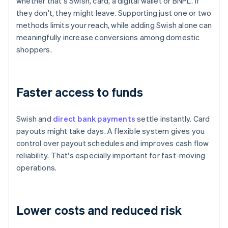
whether that's Swish, card, a digital wallet or BNPL. If
they don't, they might leave. Supporting just one or two
methods limits your reach, while adding Swish alone can
meaningfully increase conversions among domestic
shoppers.
Faster access to funds
Swish and
direct bank payments
settle instantly. Card
payouts might take days. A flexible system gives you
control over payout schedules and improves cash flow
reliability. That's especially important for fast-moving
operations.
Lower costs and reduced risk