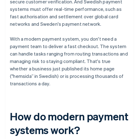
secure customer verification. And Swedish payment
systems must offer real-time performance, such as
fast authorisation and settlement over global card
networks and Sweden's payment network.
With a modern payment system, you don't need a
payment team to deliver a fast checkout. The system
can handle tasks ranging from routing transactions and
managing risk to staying compliant. That's true
whether a business just published its home page
("hemsida” in Swedish) or is processing thousands of
transactions a day.
How do modern payment
systems work?