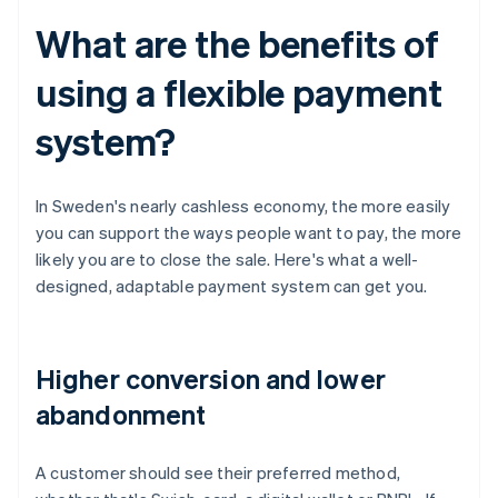
What are the benefits of
using a flexible payment
system?
In Sweden's nearly cashless economy, the more easily
you can support the ways people want to pay, the more
likely you are to close the sale. Here's what a well-
designed, adaptable payment system can get you.
Higher conversion and lower
abandonment
A customer should see their preferred method,