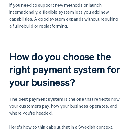
If you need to support new methods or launch
internationally, a flexible system lets you add new
capabilities. A good system expands without requiring
a full rebuild or replatforming.
How do you choose the
right payment system for
your business?
The best payment system is the one that reflects how
your customers pay, how your business operates, and
where you're headed.
Here's how to think about that in a Swedish context.