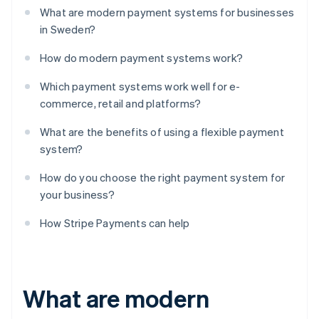
What are modern payment systems for businesses
in Sweden?
How do modern payment systems work?
Which payment systems work well for e-
commerce, retail and platforms?
What are the benefits of using a flexible payment
system?
How do you choose the right payment system for
your business?
How Stripe Payments can help
What are modern