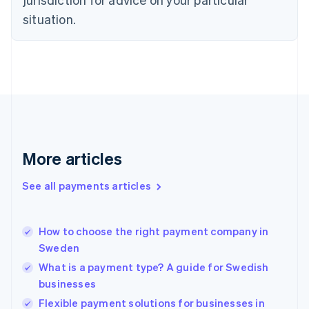
English
Estonia
situation.
English
Finland
English
Svenska
France
Français
English
Germany
Deutsch
English
Gibraltar
English
More articles
Greece
English
See all payments articles
Hong Kong SAR, China
English
简体中文
Hungary
English
How to choose the right payment company in
India
Sweden
English
What is a payment type? A guide for Swedish
Ireland
businesses
English
Italy
Flexible payment solutions for businesses in