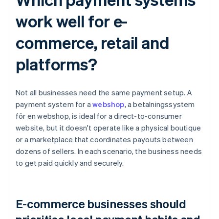
work well for e-
commerce, retail and
platforms?
Not all businesses need the same payment setup. A
payment system for a
webshop
, a betalningssystem
för en webshop, is ideal for a direct-to-consumer
website, but it doesn't operate like a physical boutique
or a marketplace that coordinates payouts between
dozens of sellers. In each scenario, the business needs
to get paid quickly and securely.
E-commerce businesses should