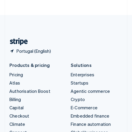
ไทย
English
United Arab Emirates
English
United Kingdom
English
United States
English
Español
简体中文
Portugal (English)
Products & pricing
Solutions
Pricing
Enterprises
Atlas
Startups
Authorisation Boost
Agentic commerce
Billing
Crypto
Capital
E-Commerce
Checkout
Embedded finance
Climate
Finance automation