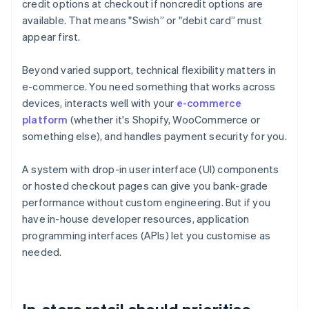
credit options at checkout if noncredit options are
available. That means "Swish” or "debit card” must
appear first.
Beyond varied support, technical flexibility matters in
e-commerce. You need something that works across
devices, interacts well with your
e-commerce
platform
(whether it's Shopify, WooCommerce or
something else), and handles payment security for you.
A system with drop-in user interface (UI) components
or hosted checkout pages can give you bank-grade
performance without custom engineering. But if you
have in-house developer resources, application
programming interfaces (APIs) let you customise as
needed.