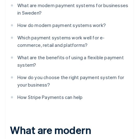
What are modern payment systems for businesses
in Sweden?
How do modern payment systems work?
Which payment systems work well for e-
commerce, retail and platforms?
What are the benefits of using a flexible payment
system?
How do you choose the right payment system for
your business?
How Stripe Payments can help
What are modern