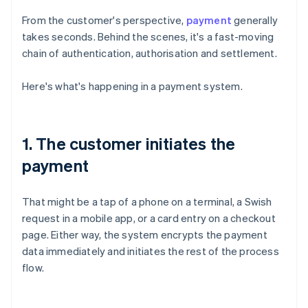
From the customer's perspective,
payment
generally
takes seconds. Behind the scenes, it's a fast-moving
chain of authentication, authorisation and settlement.
Here's what's happening in a payment system.
1. The customer initiates the
payment
That might be a tap of a phone on a terminal, a Swish
request in a mobile app, or a card entry on a checkout
page. Either way, the system encrypts the payment
data immediately and initiates the rest of the process
flow.