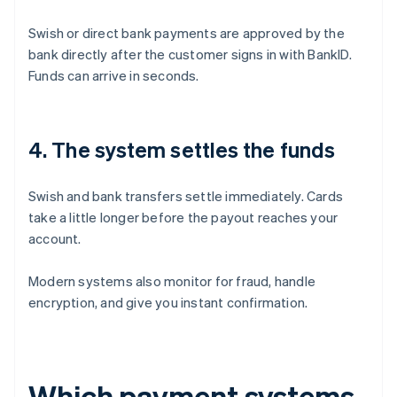
Swish or direct bank payments are approved by the
bank directly after the customer signs in with BankID.
Funds can arrive in seconds.
4. The system settles the funds
Swish and bank transfers settle immediately. Cards
take a little longer before the payout reaches your
account.
Modern systems also monitor for fraud, handle
encryption, and give you instant confirmation.
Which payment systems