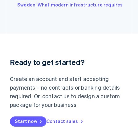
Italiano
English
Sweden: What modern infrastructure requires
Japan
日本語
English
Latvia
English
Liechtenstein
Deutsch
English
Lithuania
English
Luxembourg
Ready to get started?
Français
Deutsch
English
Mainland China
Create an account and start accepting
简体中文
English
Malaysia
payments – no contracts or banking details
English
简体中文
required. Or, contact us to design a custom
Malta
English
package for your business.
Mexico
Español
English
Netherlands
Start now
Contact sales
Nederlands
English
New Zealand