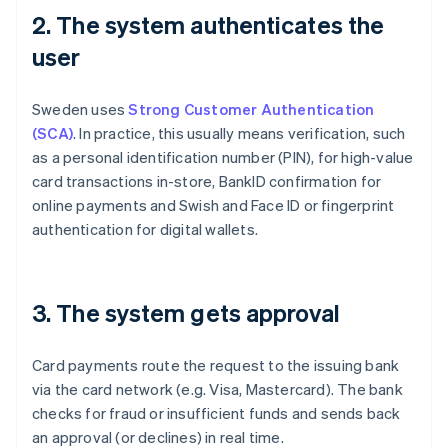
2. The system authenticates the
user
Sweden uses
Strong Customer Authentication
(SCA)
. In practice, this usually means verification, such
as a personal identification number (PIN), for high-value
card transactions in-store, BankID confirmation for
online payments and Swish and Face ID or fingerprint
authentication for digital wallets.
3. The system gets approval
Card payments route the request to the issuing bank
via the card network (e.g. Visa, Mastercard). The bank
checks for fraud or insufficient funds and sends back
an approval (or declines) in real time.