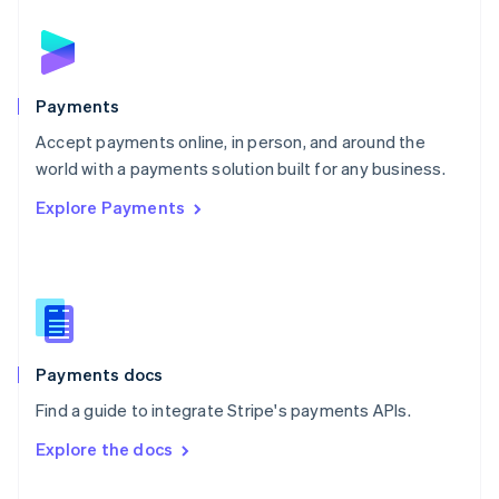
English
Norway
English
Poland
English
Payments
Portugal
Português
English
Accept payments online, in person, and around the
Romania
world with a payments solution built for any business.
English
Explore Payments
Singapore
English
简体中文
Slovakia
English
Slovenia
English
Italiano
Spain
Español
English
Payments docs
Sweden
Find a guide to integrate Stripe's payments APIs.
Svenska
English
Switzerland
Explore the docs
Deutsch
Français
Italiano
English
Thailand