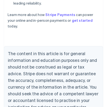
leading reliability.
Learn more about how
Stripe Payments
can power
Australia
your online and in-person payments or
get started
English
today.
Austria
Deutsch
English
Belgium
Nederlands
Français
Deutsch
English
Brazil
Português
English
The content in this article is for general
Bulgaria
information and education purposes only and
English
Canada
should not be construed as legal or tax
English
Français
advice. Stripe does not warrant or guarantee
Croatia
the accuracy, completeness, adequacy, or
English
Italiano
Cyprus
currency of the information in the article. You
English
should seek the advice of a competent lawyer
Czech Republic
English
or accountant licensed to practise in your
Denmark
jurisdiction for advice on your particular