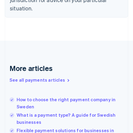
English
Estonia
situation.
English
Finland
English
Svenska
France
Français
English
Germany
Deutsch
English
Gibraltar
English
More articles
Greece
English
See all payments articles
Hong Kong SAR, China
English
简体中文
Hungary
English
How to choose the right payment company in
India
Sweden
English
What is a payment type? A guide for Swedish
Ireland
businesses
English
Italy
Flexible payment solutions for businesses in