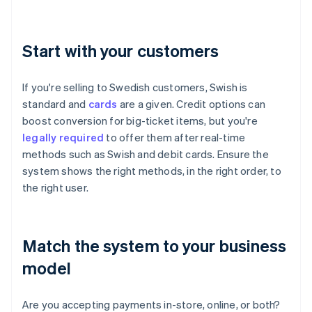
Start with your customers
If you're selling to Swedish customers, Swish is
standard and
cards
are a given. Credit options can
boost conversion for big-ticket items, but you're
legally required
to offer them after real-time
methods such as Swish and debit cards. Ensure the
system shows the right methods, in the right order, to
the right user.
Match the system to your business
model
Are you accepting payments in-store, online, or both?