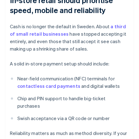
In-store retail should prioritise
speed, mobile and reliability
Cash is no longer the default in Sweden. About
a third
of small retail businesses
have stopped accepting it
entirely, and even those that still accept it see cash
making up a shrinking share of sales.
A solid in-store payment setup should include:
Near-field communication (NFC) terminals for
contactless card payments
and digital wallets
Chip and PIN support to handle big-ticket
purchases
Swish acceptance via a QR code or number
Reliability matters as much as method diversity. If your