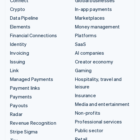
Connect
Global businesses
Crypto
In-app payments
Data Pipeline
Marketplaces
Elements
Money management
Financial Connections
Platforms
Identity
SaaS
Invoicing
AI companies
Issuing
Creator economy
Link
Gaming
Managed Payments
Hospitality, travel and
leisure
Payment links
Insurance
Payments
Media and entertainment
Payouts
Non-profits
Radar
Professional services
Revenue Recognition
Public sector
Stripe Sigma
Retail