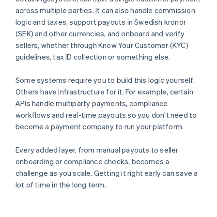
across multiple parties. It can also handle commission
logic and taxes, support payouts in Swedish kronor
(SEK) and other currencies, and onboard and verify
sellers, whether through Know Your Customer (KYC)
guidelines, tax ID collection or something else.
Some systems require you to build this logic yourself.
Others have infrastructure for it. For example, certain
APIs handle multiparty payments, compliance
workflows and real-time payouts so you don't need to
become a payment company to run your platform.
Every added layer, from manual payouts to seller
onboarding or compliance checks, becomes a
challenge as you scale. Getting it right early can save a
lot of time in the long term.