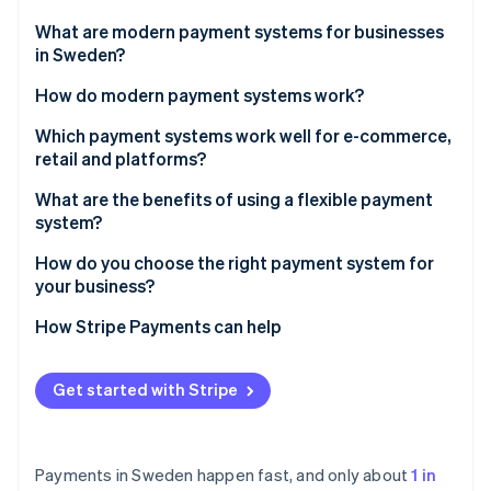
Partners
Carbon removal
Stripe App Marketplace
What are modern payment systems for businesses
Identity
in Sweden?
Online identity verification
How do modern payment systems work?
1. The customer initiates the payment
Which payment systems work well for e-commerce,
retail and platforms?
2. The system authenticates the user
Stripe Sessions 2026
E-commerce businesses should prioritise local
What are the benefits of using a flexible payment
See how Stripe is building the economic infrastructure 
3. The system gets approval
payment habits and easy integration
system?
Watch now
4. The system settles the funds
In-store retail should prioritise speed, mobile and
Higher conversion and lower abandonment
How do you choose the right payment system for
reliability
your business?
Faster access to funds
Platforms and marketplaces should prioritise split
Start with your customers
How Stripe Payments can help
Lower costs and reduced risk
payouts, verification and scale
Match the system to your business model
One system and cleaner operations
Get started with Stripe
Don’t restrict yourself
Built-in scalability
Payments in Sweden happen fast, and only about
1 in