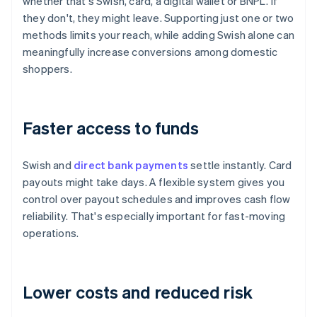
whether that's Swish, card, a digital wallet or BNPL. If
they don't, they might leave. Supporting just one or two
methods limits your reach, while adding Swish alone can
meaningfully increase conversions among domestic
shoppers.
Faster access to funds
Swish and
direct bank payments
settle instantly. Card
payouts might take days. A flexible system gives you
control over payout schedules and improves cash flow
reliability. That's especially important for fast-moving
operations.
Lower costs and reduced risk