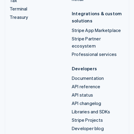
Tax
Terminal
Integrations & custom
Treasury
solutions
Stripe App Marketplace
Stripe Partner
ecosystem
Professional services
Developers
Documentation
API reference
API status
API changelog
Libraries and SDKs
Stripe Projects
Developer blog