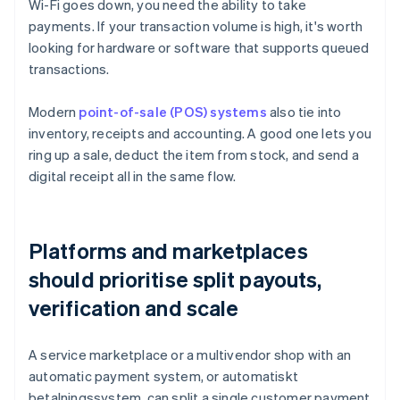
Wi-Fi goes down, you need the ability to take
payments. If your transaction volume is high, it's worth
looking for hardware or software that supports queued
transactions.
Modern
point-of-sale (POS) systems
also tie into
inventory, receipts and accounting. A good one lets you
ring up a sale, deduct the item from stock, and send a
digital receipt all in the same flow.
Platforms and marketplaces
should prioritise split payouts,
verification and scale
A service marketplace or a multivendor shop with an
automatic payment system, or automatiskt
betalningssystem, can split a single customer payment