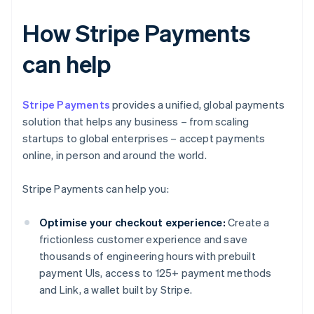
How Stripe Payments
can help
Stripe Payments
provides a unified, global payments
solution that helps any business – from scaling
startups to global enterprises – accept payments
online, in person and around the world.
Stripe Payments can help you:
Optimise your checkout experience:
Create a
frictionless customer experience and save
thousands of engineering hours with prebuilt
payment UIs, access to 125+ payment methods
and Link, a wallet built by Stripe.