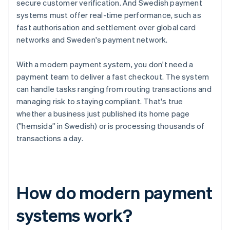
secure customer verification. And Swedish payment
systems must offer real-time performance, such as
fast authorisation and settlement over global card
networks and Sweden's payment network.
With a modern payment system, you don't need a
payment team to deliver a fast checkout. The system
can handle tasks ranging from routing transactions and
managing risk to staying compliant. That's true
whether a business just published its home page
("hemsida” in Swedish) or is processing thousands of
transactions a day.
How do modern payment
systems work?