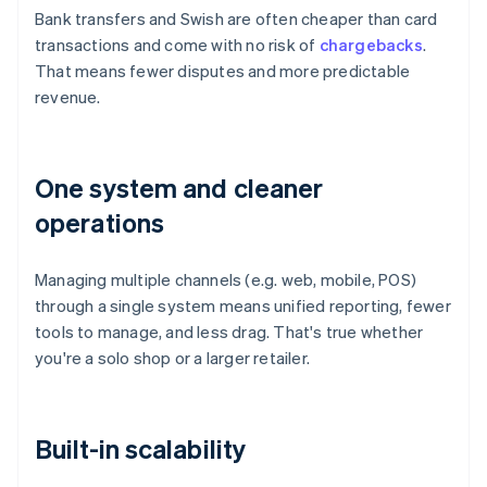
Bank transfers and Swish are often cheaper than card
transactions and come with no risk of
chargebacks
.
That means fewer disputes and more predictable
revenue.
One system and cleaner
operations
Managing multiple channels (e.g. web, mobile, POS)
through a single system means unified reporting, fewer
tools to manage, and less drag. That's true whether
you're a solo shop or a larger retailer.
Built-in scalability