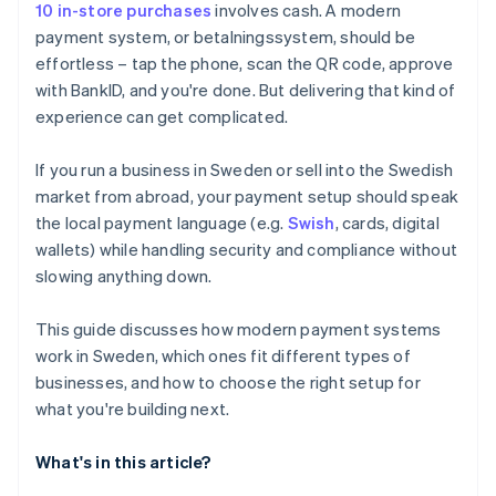
10 in-store purchases
involves cash. A modern
payment system, or betalningssystem, should be
effortless – tap the phone, scan the QR code, approve
with BankID, and you're done. But delivering that kind of
experience can get complicated.
If you run a business in Sweden or sell into the Swedish
market from abroad, your payment setup should speak
the local payment language (e.g.
Swish
, cards, digital
wallets) while handling security and compliance without
slowing anything down.
This guide discusses how modern payment systems
work in Sweden, which ones fit different types of
businesses, and how to choose the right setup for
what you're building next.
What's in this article?