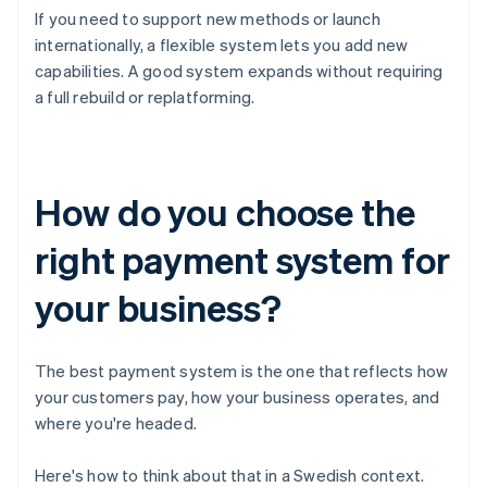
If you need to support new methods or launch
internationally, a flexible system lets you add new
capabilities. A good system expands without requiring
a full rebuild or replatforming.
How do you choose the
right payment system for
your business?
The best payment system is the one that reflects how
your customers pay, how your business operates, and
where you're headed.
Here's how to think about that in a Swedish context.