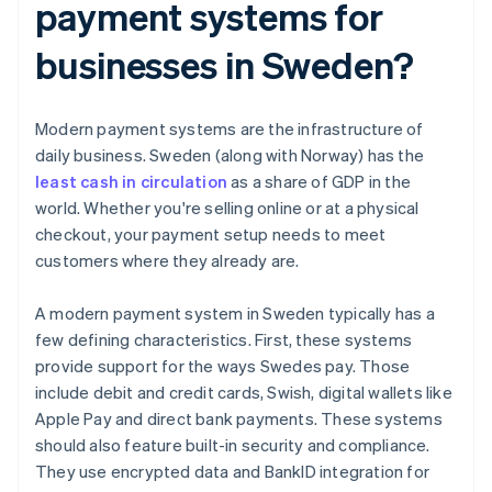
payment systems for
businesses in Sweden?
Modern payment systems are the infrastructure of
daily business. Sweden (along with Norway) has the
least cash in circulation
as a share of GDP in the
world. Whether you're selling online or at a physical
checkout, your payment setup needs to meet
customers where they already are.
A modern payment system in Sweden typically has a
few defining characteristics. First, these systems
provide support for the ways Swedes pay. Those
include debit and credit cards, Swish, digital wallets like
Apple Pay and direct bank payments. These systems
should also feature built-in security and compliance.
They use encrypted data and BankID integration for