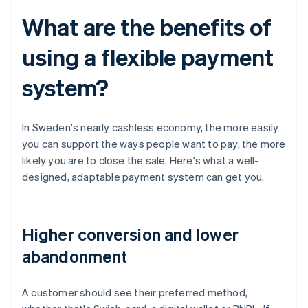
What are the benefits of
using a flexible payment
system?
In Sweden's nearly cashless economy, the more easily
you can support the ways people want to pay, the more
likely you are to close the sale. Here's what a well-
designed, adaptable payment system can get you.
Higher conversion and lower
abandonment
A customer should see their preferred method,