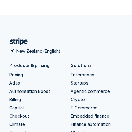
ไทย
English
United Arab Emirates
English
United Kingdom
English
United States
English
Español
简体中文
New Zealand (English)
Products & pricing
Solutions
Pricing
Enterprises
Atlas
Startups
Authorisation Boost
Agentic commerce
Billing
Crypto
Capital
E-Commerce
Checkout
Embedded finance
Climate
Finance automation