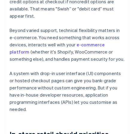
credit options at checkout if noncredit options are
available. That means "Swish” or "debit card” must
appear first.
Beyond varied support, technical flexibility matters in
e-commerce. You need something that works across
devices, interacts well with your
e-commerce
platform
(whether it's Shopify, WooCommerce or
something else), and handles payment security for you.
A system with drop-in user interface (UI) components
or hosted checkout pages can give you bank-grade
performance without custom engineering. But if you
have in-house developer resources, application
programming interfaces (APIs) let you customise as
needed.