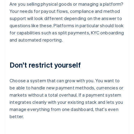
Are you selling physical goods or managing a platform?
Your needs for payout flows, compliance and method
support will look different depending on the answer to
questions like these. Platforms in particular should look
for capabilities such as split payments, KYC onboarding
and automated reporting.
Don't restrict yourself
Choose a system that can grow with you. You want to
be able to handle new payment methods, currencies or
markets without a total overhaul. If a payment system
integrates cleanly with your existing stack and lets you
manage everything from one dashboard, that's even
better.