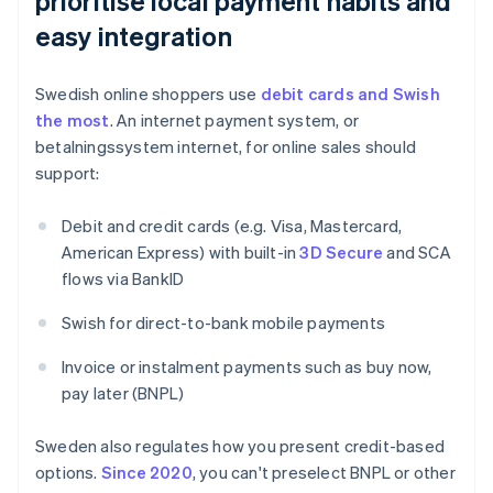
prioritise local payment habits and
easy integration
Swedish online shoppers use
debit cards and Swish
the most
. An internet payment system, or
betalningssystem internet, for online sales should
support:
Debit and credit cards (e.g. Visa, Mastercard,
American Express) with built-in
3D Secure
and SCA
flows via BankID
Swish for direct-to-bank mobile payments
Invoice or instalment payments such as buy now,
pay later (BNPL)
Sweden also regulates how you present credit-based
options.
Since 2020
, you can't preselect BNPL or other