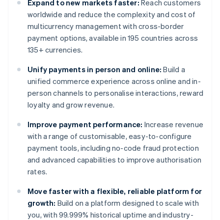
Expand to new markets faster:
Reach customers
worldwide and reduce the complexity and cost of
multicurrency management with cross-border
payment options, available in 195 countries across
135+ currencies.
Unify payments in person and online:
Build a
unified commerce experience across online and in-
person channels to personalise interactions, reward
loyalty and grow revenue.
Improve payment performance:
Increase revenue
with a range of customisable, easy-to-configure
payment tools, including no-code fraud protection
and advanced capabilities to improve authorisation
rates.
Move faster with a flexible, reliable platform for
growth:
Build on a platform designed to scale with
you, with 99.999% historical uptime and industry-