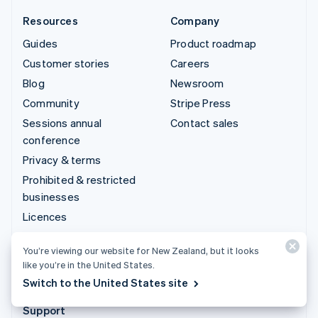
Resources
Company
Guides
Product roadmap
Customer stories
Careers
Blog
Newsroom
Community
Stripe Press
Sessions annual
Contact sales
conference
Privacy & terms
Prohibited & restricted
businesses
Licences
Sitemap
You’re viewing our website for New Zealand, but it looks
Cookie settings
like you’re in the United States.
More resources
Switch to the United States site
Support