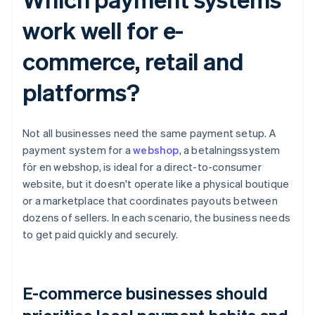
work well for e-
commerce, retail and
platforms?
Not all businesses need the same payment setup. A
payment system for a
webshop
, a betalningssystem
för en webshop, is ideal for a direct-to-consumer
website, but it doesn't operate like a physical boutique
or a marketplace that coordinates payouts between
dozens of sellers. In each scenario, the business needs
to get paid quickly and securely.
E-commerce businesses should