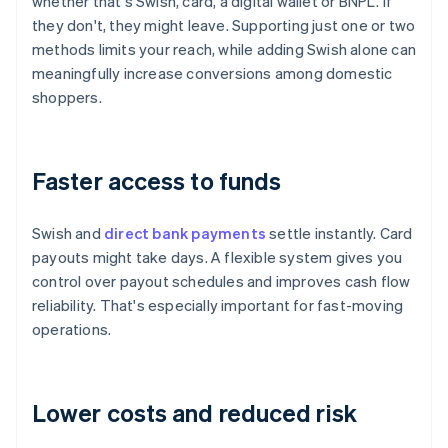
whether that's Swish, card, a digital wallet or BNPL. If
they don't, they might leave. Supporting just one or two
methods limits your reach, while adding Swish alone can
meaningfully increase conversions among domestic
shoppers.
Faster access to funds
Swish and
direct bank payments
settle instantly. Card
payouts might take days. A flexible system gives you
control over payout schedules and improves cash flow
reliability. That's especially important for fast-moving
operations.
Lower costs and reduced risk