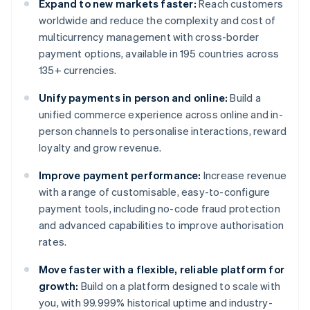
Expand to new markets faster:
Reach customers
worldwide and reduce the complexity and cost of
multicurrency management with cross-border
payment options, available in 195 countries across
135+ currencies.
Unify payments in person and online:
Build a
unified commerce experience across online and in-
person channels to personalise interactions, reward
loyalty and grow revenue.
Improve payment performance:
Increase revenue
with a range of customisable, easy-to-configure
payment tools, including no-code fraud protection
and advanced capabilities to improve authorisation
rates.
Move faster with a flexible, reliable platform for
growth:
Build on a platform designed to scale with
you, with 99.999% historical uptime and industry-