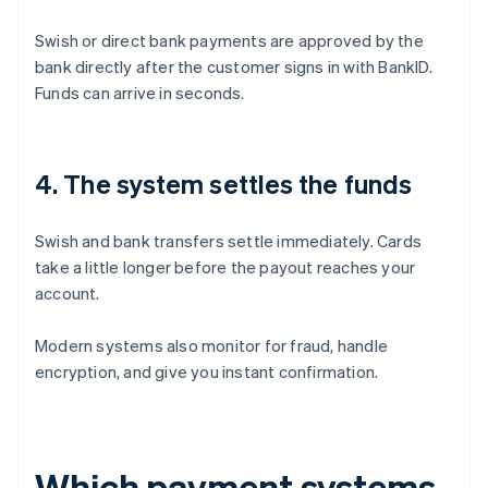
Swish or direct bank payments are approved by the
bank directly after the customer signs in with BankID.
Funds can arrive in seconds.
4. The system settles the funds
Swish and bank transfers settle immediately. Cards
take a little longer before the payout reaches your
account.
Modern systems also monitor for fraud, handle
encryption, and give you instant confirmation.
Which payment systems