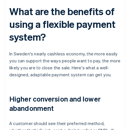
What are the benefits of
using a flexible payment
system?
In Sweden's nearly cashless economy, the more easily
you can support the ways people want to pay, the more
likely you are to close the sale. Here's what a well-
designed, adaptable payment system can get you.
Higher conversion and lower
abandonment
A customer should see their preferred method,