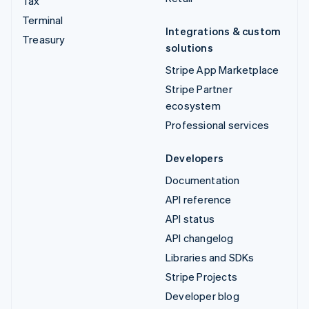
Tax
Terminal
Integrations & custom
Treasury
solutions
Stripe App Marketplace
Stripe Partner
ecosystem
Professional services
Developers
Documentation
API reference
API status
API changelog
Libraries and SDKs
Stripe Projects
Developer blog