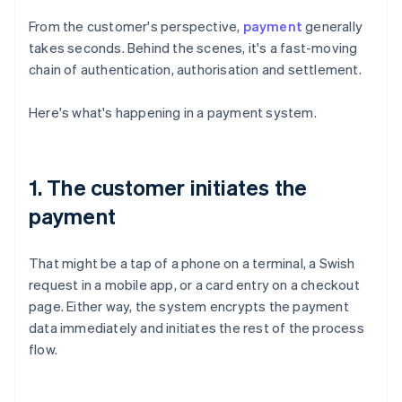
From the customer's perspective,
payment
generally
takes seconds. Behind the scenes, it's a fast-moving
chain of authentication, authorisation and settlement.
Here's what's happening in a payment system.
1. The customer initiates the
payment
That might be a tap of a phone on a terminal, a Swish
request in a mobile app, or a card entry on a checkout
page. Either way, the system encrypts the payment
data immediately and initiates the rest of the process
flow.