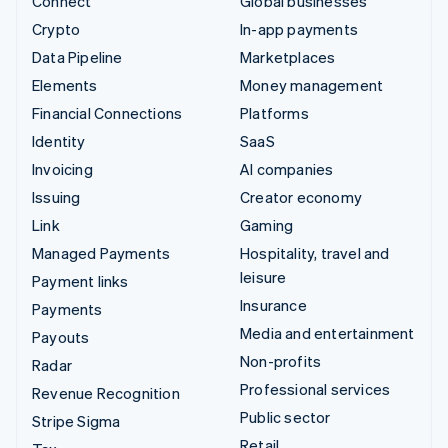
Connect
Global businesses
Crypto
In-app payments
Data Pipeline
Marketplaces
Elements
Money management
Financial Connections
Platforms
Identity
SaaS
Invoicing
AI companies
Issuing
Creator economy
Link
Gaming
Managed Payments
Hospitality, travel and
leisure
Payment links
Insurance
Payments
Media and entertainment
Payouts
Non-profits
Radar
Professional services
Revenue Recognition
Public sector
Stripe Sigma
Retail