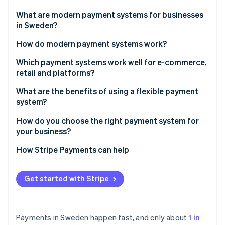
Partners
See what's ahead
Stripe App Marketplace
What are modern payment systems for businesses
Radar
in Sweden?
Fraud prevention
How do modern payment systems work?
Atlas
Start-up incorporation
1. The customer initiates the payment
Which payment systems work well for e-commerce,
Climate
retail and platforms?
Carbon removal
2. The system authenticates the user
E-commerce businesses should prioritise local
What are the benefits of using a flexible payment
Identity
3. The system gets approval
payment habits and easy integration
system?
Online identity verification
4. The system settles the funds
In-store retail should prioritise speed, mobile and
Higher conversion and lower abandonment
How do you choose the right payment system for
reliability
your business?
Faster access to funds
Platforms and marketplaces should prioritise split
Start with your customers
How Stripe Payments can help
Lower costs and reduced risk
payouts, verification and scale
Stripe Sessions 2026
Match the system to your business model
See how Stripe is building the economic infrastructure 
One system and cleaner operations
Get started with Stripe
Watch now
Don’t restrict yourself
Built-in scalability
Payments in Sweden happen fast, and only about
1 in