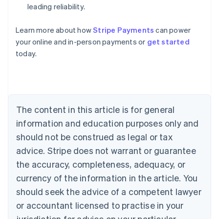
leading reliability.
Learn more about how
Stripe Payments
can power
Australia
your online and in-person payments or
get started
English
today.
Austria
Deutsch
English
Belgium
Nederlands
Français
Deutsch
English
Brazil
Português
English
The content in this article is for general
Bulgaria
information and education purposes only and
English
Canada
should not be construed as legal or tax
English
Français
advice. Stripe does not warrant or guarantee
Croatia
the accuracy, completeness, adequacy, or
English
Italiano
Cyprus
currency of the information in the article. You
English
should seek the advice of a competent lawyer
Czech Republic
English
or accountant licensed to practise in your
Denmark
jurisdiction for advice on your particular