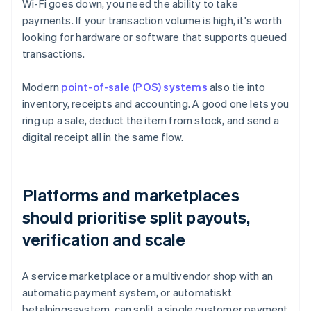
Wi-Fi goes down, you need the ability to take
payments. If your transaction volume is high, it's worth
looking for hardware or software that supports queued
transactions.
Modern
point-of-sale (POS) systems
also tie into
inventory, receipts and accounting. A good one lets you
ring up a sale, deduct the item from stock, and send a
digital receipt all in the same flow.
Platforms and marketplaces
should prioritise split payouts,
verification and scale
A service marketplace or a multivendor shop with an
automatic payment system, or automatiskt
betalningssystem, can split a single customer payment