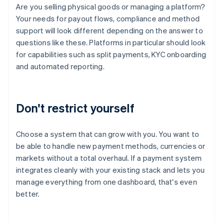
Are you selling physical goods or managing a platform?
Your needs for payout flows, compliance and method
support will look different depending on the answer to
questions like these. Platforms in particular should look
for capabilities such as split payments, KYC onboarding
and automated reporting.
Don't restrict yourself
Choose a system that can grow with you. You want to
be able to handle new payment methods, currencies or
markets without a total overhaul. If a payment system
integrates cleanly with your existing stack and lets you
manage everything from one dashboard, that's even
better.