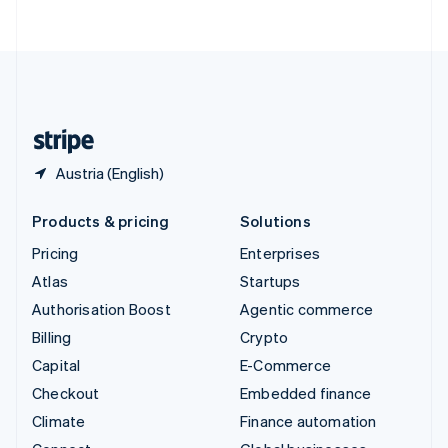
ไทย
English
United Arab Emirates
English
United Kingdom
English
United States
English
Español
简体中文
Austria (English)
Products & pricing
Solutions
Pricing
Enterprises
Atlas
Startups
Authorisation Boost
Agentic commerce
Billing
Crypto
Capital
E-Commerce
Checkout
Embedded finance
Climate
Finance automation