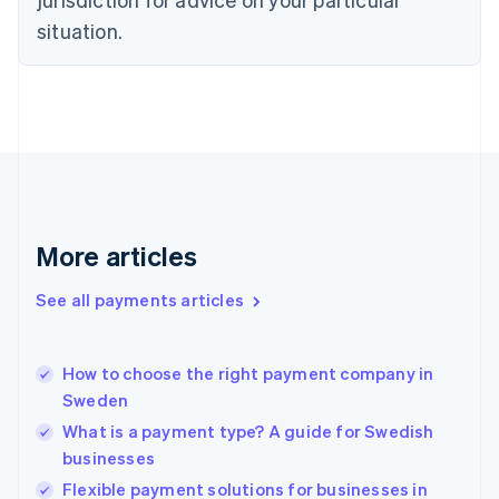
English
Estonia
situation.
English
Finland
English
Svenska
France
Français
English
Germany
Deutsch
English
Gibraltar
English
More articles
Greece
English
See all payments articles
Hong Kong SAR, China
English
简体中文
Hungary
English
How to choose the right payment company in
India
Sweden
English
What is a payment type? A guide for Swedish
Ireland
businesses
English
Italy
Flexible payment solutions for businesses in