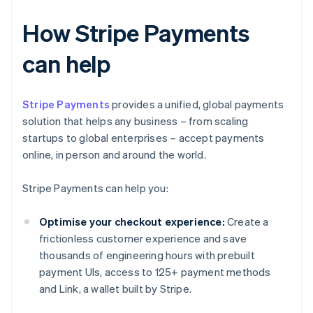
How Stripe Payments
can help
Stripe Payments
provides a unified, global payments
solution that helps any business – from scaling
startups to global enterprises – accept payments
online, in person and around the world.
Stripe Payments can help you:
Optimise your checkout experience:
Create a
frictionless customer experience and save
thousands of engineering hours with prebuilt
payment UIs, access to 125+ payment methods
and Link, a wallet built by Stripe.