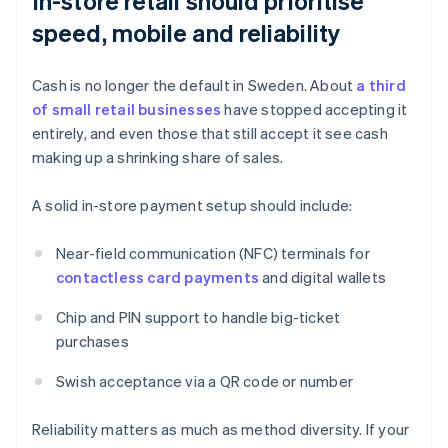
In-store retail should prioritise
speed, mobile and reliability
Cash is no longer the default in Sweden. About
a third
of small retail businesses
have stopped accepting it
entirely, and even those that still accept it see cash
making up a shrinking share of sales.
A solid in-store payment setup should include:
Near-field communication (NFC) terminals for
contactless card payments
and digital wallets
Chip and PIN support to handle big-ticket
purchases
Swish acceptance via a QR code or number
Reliability matters as much as method diversity. If your