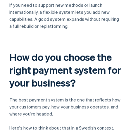
If you need to support new methods or launch
internationally, a flexible system lets you add new
capabilities. A good system expands without requiring
a full rebuild or replatforming.
How do you choose the
right payment system for
your business?
The best payment system is the one that reflects how
your customers pay, how your business operates, and
where you're headed.
Here's how to think about that in a Swedish context.