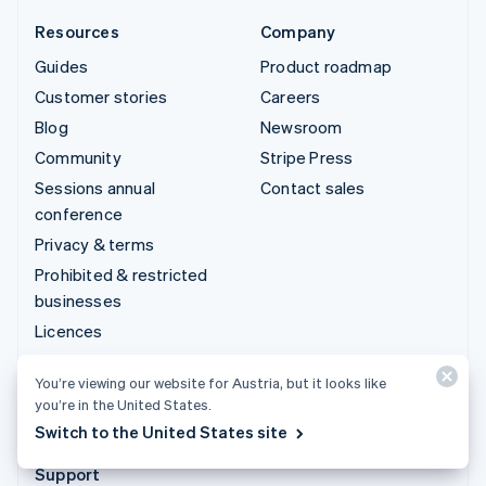
Resources
Company
Guides
Product roadmap
Customer stories
Careers
Blog
Newsroom
Community
Stripe Press
Sessions annual
Contact sales
conference
Privacy & terms
Prohibited & restricted
businesses
Licences
Sitemap
You’re viewing our website for Austria, but it looks like
Cookie settings
you’re in the United States.
More resources
Switch to the United States site
Support