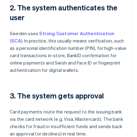
2. The system authenticates the
user
Sweden uses
Strong Customer Authentication
(SCA)
. In practice, this usually means verification, such
as a personal identification number (PIN), for high-value
card transactions in-store, BankID confirmation for
online payments and Swish and Face ID or fingerprint
authentication for digital wallets.
3. The system gets approval
Card payments route the request to the issuing bank
via the card network (e.g. Visa, Mastercard). The bank
checks for fraud or insufficient funds and sends back
an approval (or declines) in real time.