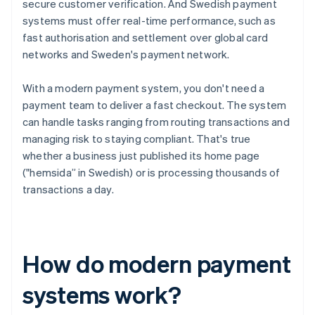
secure customer verification. And Swedish payment
systems must offer real-time performance, such as
fast authorisation and settlement over global card
networks and Sweden's payment network.
With a modern payment system, you don't need a
payment team to deliver a fast checkout. The system
can handle tasks ranging from routing transactions and
managing risk to staying compliant. That's true
whether a business just published its home page
("hemsida” in Swedish) or is processing thousands of
transactions a day.
How do modern payment
systems work?