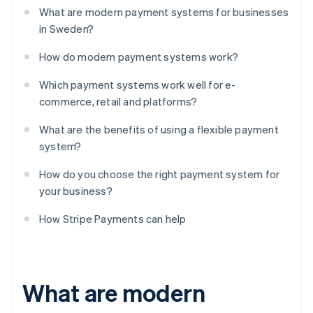
What are modern payment systems for businesses
in Sweden?
How do modern payment systems work?
Which payment systems work well for e-
commerce, retail and platforms?
What are the benefits of using a flexible payment
system?
How do you choose the right payment system for
your business?
How Stripe Payments can help
What are modern