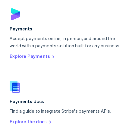
English
Norway
English
Poland
English
Payments
Portugal
Português
English
Accept payments online, in person, and around the
Romania
world with a payments solution built for any business.
English
Explore Payments
Singapore
English
简体中文
Slovakia
English
Slovenia
English
Italiano
Spain
Español
English
Payments docs
Sweden
Find a guide to integrate Stripe's payments APIs.
Svenska
English
Switzerland
Explore the docs
Deutsch
Français
Italiano
English
Thailand