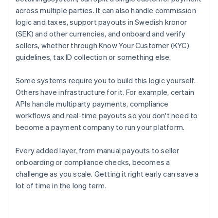
across multiple parties. It can also handle commission
logic and taxes, support payouts in Swedish kronor
(SEK) and other currencies, and onboard and verify
sellers, whether through Know Your Customer (KYC)
guidelines, tax ID collection or something else.
Some systems require you to build this logic yourself.
Others have infrastructure for it. For example, certain
APIs handle multiparty payments, compliance
workflows and real-time payouts so you don't need to
become a payment company to run your platform.
Every added layer, from manual payouts to seller
onboarding or compliance checks, becomes a
challenge as you scale. Getting it right early can save a
lot of time in the long term.