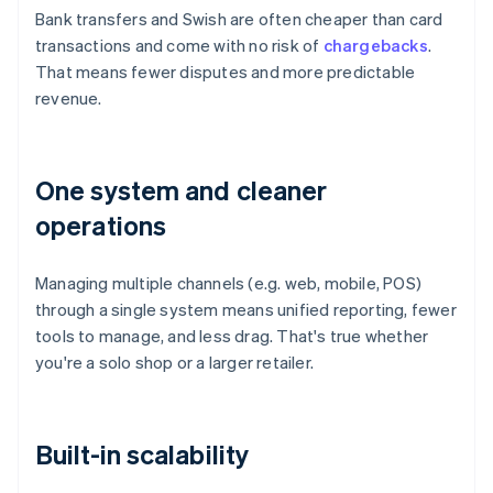
Bank transfers and Swish are often cheaper than card
transactions and come with no risk of
chargebacks
.
That means fewer disputes and more predictable
revenue.
One system and cleaner
operations
Managing multiple channels (e.g. web, mobile, POS)
through a single system means unified reporting, fewer
tools to manage, and less drag. That's true whether
you're a solo shop or a larger retailer.
Built-in scalability