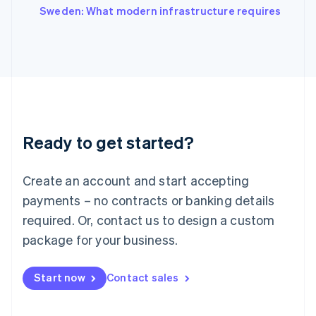
Italiano
English
Sweden: What modern infrastructure requires
Japan
日本語
English
Latvia
English
Liechtenstein
Deutsch
English
Lithuania
English
Luxembourg
Ready to get started?
Français
Deutsch
English
Mainland China
Create an account and start accepting
简体中文
English
Malaysia
payments – no contracts or banking details
English
简体中文
required. Or, contact us to design a custom
Malta
English
package for your business.
Mexico
Español
English
Netherlands
Start now
Contact sales
Nederlands
English
New Zealand