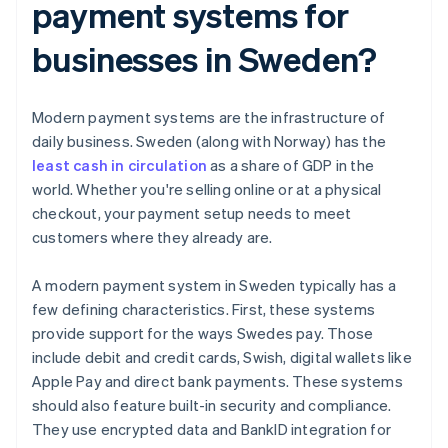
payment systems for
businesses in Sweden?
Modern payment systems are the infrastructure of
daily business. Sweden (along with Norway) has the
least cash in circulation
as a share of GDP in the
world. Whether you're selling online or at a physical
checkout, your payment setup needs to meet
customers where they already are.
A modern payment system in Sweden typically has a
few defining characteristics. First, these systems
provide support for the ways Swedes pay. Those
include debit and credit cards, Swish, digital wallets like
Apple Pay and direct bank payments. These systems
should also feature built-in security and compliance.
They use encrypted data and BankID integration for