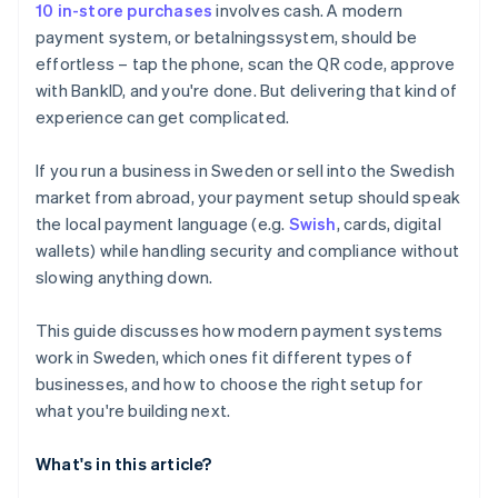
10 in-store purchases
involves cash. A modern
payment system, or betalningssystem, should be
effortless – tap the phone, scan the QR code, approve
with BankID, and you're done. But delivering that kind of
experience can get complicated.
If you run a business in Sweden or sell into the Swedish
market from abroad, your payment setup should speak
the local payment language (e.g.
Swish
, cards, digital
wallets) while handling security and compliance without
slowing anything down.
This guide discusses how modern payment systems
work in Sweden, which ones fit different types of
businesses, and how to choose the right setup for
what you're building next.
What's in this article?