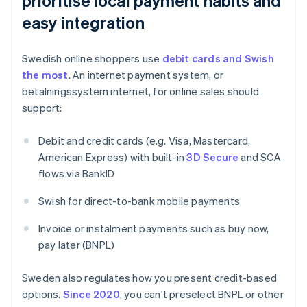
prioritise local payment habits and
easy integration
Swedish online shoppers use
debit cards and Swish
the most
. An internet payment system, or
betalningssystem internet, for online sales should
support:
Debit and credit cards (e.g. Visa, Mastercard,
American Express) with built-in
3D Secure
and SCA
flows via BankID
Swish for direct-to-bank mobile payments
Invoice or instalment payments such as buy now,
pay later (BNPL)
Sweden also regulates how you present credit-based
options.
Since 2020
, you can't preselect BNPL or other