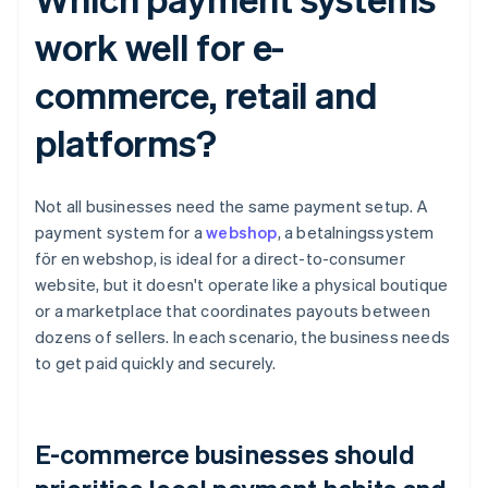
work well for e-
commerce, retail and
platforms?
Not all businesses need the same payment setup. A
payment system for a
webshop
, a betalningssystem
för en webshop, is ideal for a direct-to-consumer
website, but it doesn't operate like a physical boutique
or a marketplace that coordinates payouts between
dozens of sellers. In each scenario, the business needs
to get paid quickly and securely.
E-commerce businesses should