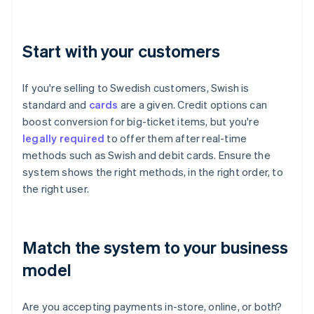
Start with your customers
If you're selling to Swedish customers, Swish is
standard and
cards
are a given. Credit options can
boost conversion for big-ticket items, but you're
legally required
to offer them after real-time
methods such as Swish and debit cards. Ensure the
system shows the right methods, in the right order, to
the right user.
Match the system to your business
model
Are you accepting payments in-store, online, or both?