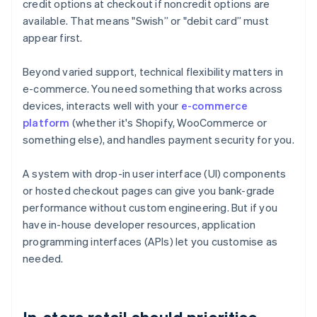
credit options at checkout if noncredit options are
available. That means "Swish” or "debit card” must
appear first.
Beyond varied support, technical flexibility matters in
e-commerce. You need something that works across
devices, interacts well with your
e-commerce
platform
(whether it's Shopify, WooCommerce or
something else), and handles payment security for you.
A system with drop-in user interface (UI) components
or hosted checkout pages can give you bank-grade
performance without custom engineering. But if you
have in-house developer resources, application
programming interfaces (APIs) let you customise as
needed.