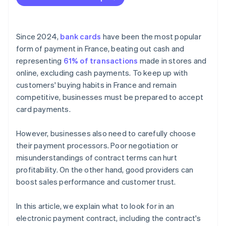
Since 2024,
bank cards
have been the most popular
form of payment in France, beating out cash and
representing
61% of transactions
made in stores and
online, excluding cash payments. To keep up with
customers' buying habits in France and remain
competitive, businesses must be prepared to accept
card payments.
However, businesses also need to carefully choose
their payment processors. Poor negotiation or
misunderstandings of contract terms can hurt
profitability. On the other hand, good providers can
boost sales performance and customer trust.
In this article, we explain what to look for in an
electronic payment contract, including the contract's