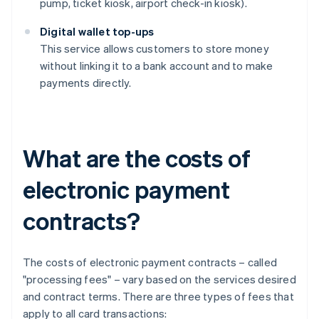
pump, ticket kiosk, airport check-in kiosk).
Digital wallet top-ups
This service allows customers to store money
without linking it to a bank account and to make
payments directly.
What are the costs of
electronic payment
contracts?
The costs of electronic payment contracts – called
"processing fees" – vary based on the services desired
and contract terms. There are three types of fees that
apply to all card transactions: