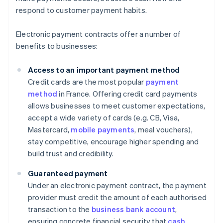
respond to customer payment habits.
Electronic payment contracts offer a number of
benefits to businesses:
Access to an important payment method
Credit cards are the most popular
payment
method
in France. Offering credit card payments
allows businesses to meet customer expectations,
accept a wide variety of cards (e.g. CB, Visa,
Mastercard,
mobile payments
, meal vouchers),
stay competitive, encourage higher spending and
build trust and credibility.
Guaranteed payment
Under an electronic payment contract, the payment
provider must credit the amount of each authorised
transaction to the
business bank account
,
ensuring concrete financial security that
cash