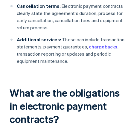
Cancellation terms:
Electronic payment contracts
clearly state the agreement's duration, process for
early cancellation, cancellation fees and equipment
return process.
Additional services:
These can include transaction
statements, payment guarantees,
chargebacks
,
transaction reporting or updates and periodic
equipment maintenance.
What are the obligations
in electronic payment
contracts?