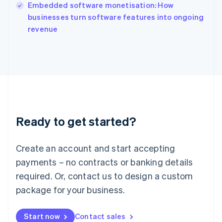
English
Embedded software monetisation: How
Italy
businesses turn software features into ongoing
Italiano
English
revenue
Japan
日本語
English
Latvia
English
Liechtenstein
Deutsch
English
Lithuania
English
Luxembourg
Ready to get started?
Français
Deutsch
English
Mainland China
Create an account and start accepting
简体中文
English
Malaysia
payments – no contracts or banking details
English
简体中文
required. Or, contact us to design a custom
Malta
English
package for your business.
Mexico
Español
English
Netherlands
Start now
Contact sales