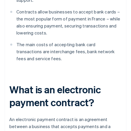
support.
Contracts allow businesses to accept bank cards –
the most popular form of payment in France – while
also ensuring payment, securing transactions and
lowering costs.
The main costs of accepting bank card
transactions are interchange fees, bank network
fees and service fees.
What is an electronic
payment contract?
An electronic payment contract is an agreement
between a business that accepts payments and a