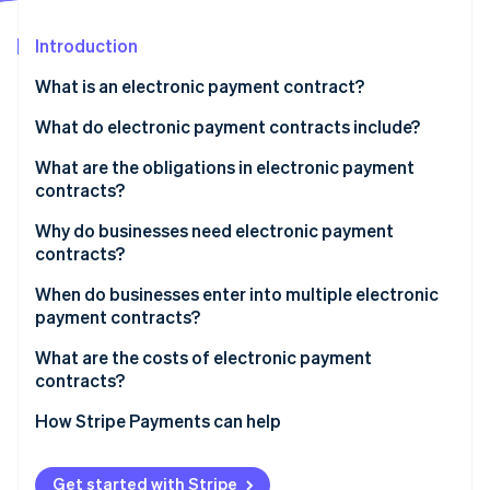
Partners
See what's ahead
Stripe App Marketplace
Introduction
Radar
Fraud prevention
What is an electronic payment contract?
Atlas
Start-up incorporation
What parties enter into an electronic payment
What do electronic payment contracts include?
contract?
Climate
What are the obligations in electronic payment
Carbon removal
What businesses use electronic payment
contracts?
Identity
contracts?
Online identity verification
Business obligations
Why do businesses need electronic payment
contracts?
Payment provider obligations
When do businesses enter into multiple electronic
payment contracts?
Stripe Sessions 2026
What are the costs of electronic payment
See how Stripe is building the economic infrastructure 
contracts?
Watch now
How Stripe Payments can help
Get started with Stripe