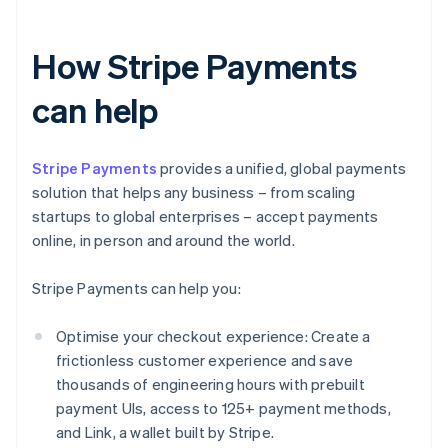
How Stripe Payments
can help
Stripe Payments
provides a unified, global payments
solution that helps any business – from scaling
startups to global enterprises – accept payments
online, in person and around the world.
Stripe Payments can help you:
Optimise your checkout experience: Create a
frictionless customer experience and save
thousands of engineering hours with prebuilt
payment UIs, access to 125+ payment methods,
and Link, a wallet built by Stripe.