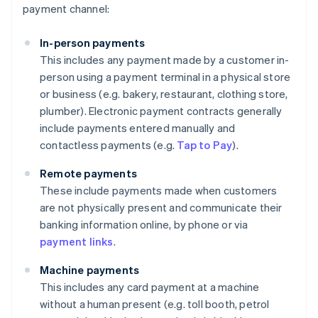
payment channel:
In-person payments
This includes any payment made by a customer in-
person using a payment terminal in a physical store
or business (e.g. bakery, restaurant, clothing store,
plumber). Electronic payment contracts generally
include payments entered manually and
contactless payments (e.g.
Tap to Pay
).
Remote payments
These include payments made when customers
are not physically present and communicate their
banking information online, by phone or via
payment links
.
Machine payments
This includes any card payment at a machine
without a human present (e.g. toll booth, petrol