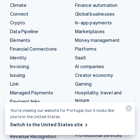
Climate
Finance automation
Connect
Global businesses
Crypto
In-app payments
Data Pipeline
Marketplaces
Elements
Money management
Financial Connections
Platforms
Identity
SaaS
Invoicing
AI companies
Issuing
Creator economy
Link
Gaming
Managed Payments
Hospitality, travel and
leisure
Payment links
Insurance
Payments
You’re viewing our website for Portugal, but it looks like
you’re in the United States.
Media and entertainment
Payouts
Switch to the United States site
Non-profits
Radar
Professional services
Revenue Recognition