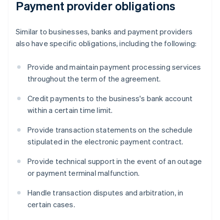
Payment provider obligations
Similar to businesses, banks and payment providers
also have specific obligations, including the following:
Provide and maintain payment processing services
throughout the term of the agreement.
Credit payments to the business's bank account
within a certain time limit.
Provide transaction statements on the schedule
stipulated in the electronic payment contract.
Provide technical support in the event of an outage
or payment terminal malfunction.
Handle transaction disputes and arbitration, in
certain cases.