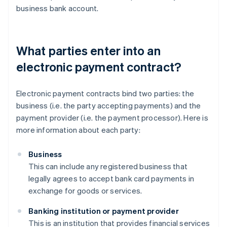
business bank account.
What parties enter into an
electronic payment contract?
Electronic payment contracts bind two parties: the
business (i.e. the party accepting payments) and the
payment provider (i.e. the payment processor). Here is
more information about each party:
Business
This can include any registered business that
legally agrees to accept bank card payments in
exchange for goods or services.
Banking institution or payment provider
This is an institution that provides financial services