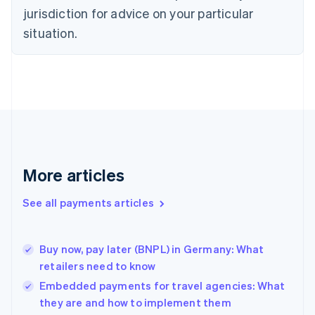
English
jurisdiction for advice on your particular
Denmark
situation.
English
Estonia
English
Finland
English
Svenska
France
Français
English
Germany
Deutsch
English
Gibraltar
More articles
English
Greece
See all payments articles
English
Hong Kong SAR, China
English
简体中文
Buy now, pay later (BNPL) in Germany: What
Hungary
English
retailers need to know
India
Embedded payments for travel agencies: What
English
they are and how to implement them
Ireland