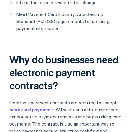
Inform the business when rates change.
Meet Payment Card Industry Data Security
Standard (PCI DSS) requirements for securing
payment information.
Why do businesses need
electronic payment
contracts?
Electronic payment contracts are required to accept
bank card payments
. Without contracts, businesses
cannot set up payment terminals and begin taking card
payments. The contract is also an important way to
make payments secure, structure cash flow and