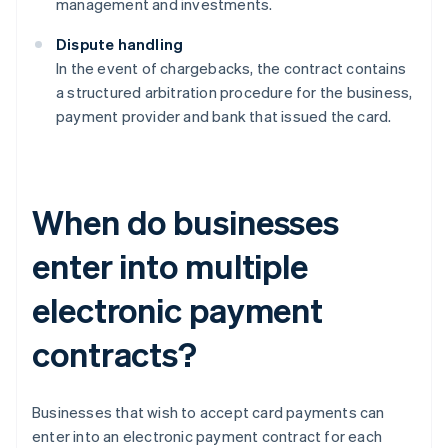
management and investments.
Dispute handling
In the event of chargebacks, the contract contains
a structured arbitration procedure for the business,
payment provider and bank that issued the card.
When do businesses
enter into multiple
electronic payment
contracts?
Businesses that wish to accept card payments can
enter into an electronic payment contract for each