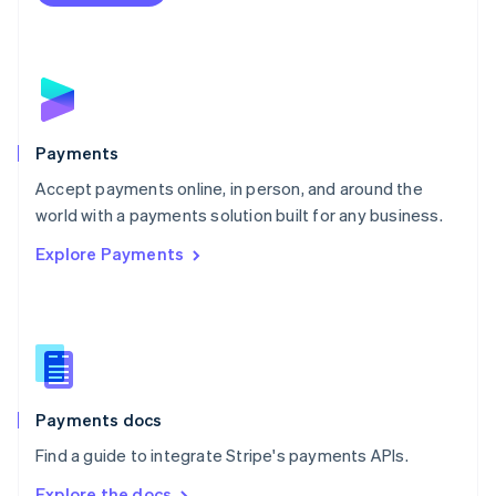
Nederlands
English
New Zealand
English
Norway
English
Poland
English
Payments
Portugal
Português
English
Accept payments online, in person, and around the
Romania
world with a payments solution built for any business.
English
Explore Payments
Singapore
English
简体中文
Slovakia
English
Slovenia
English
Italiano
Spain
Español
English
Payments docs
Sweden
Find a guide to integrate Stripe's payments APIs.
Svenska
English
Switzerland
Explore the docs