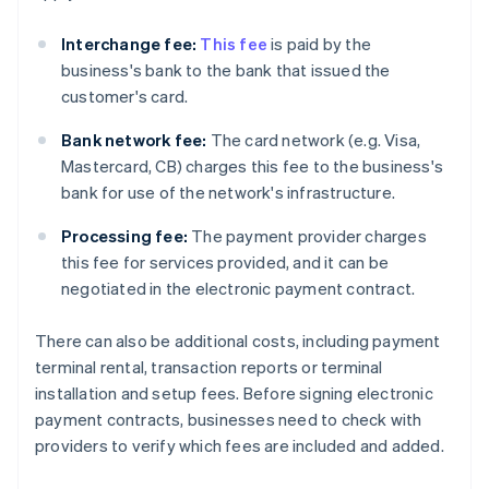
Interchange fee:
This fee
is paid by the
business's bank to the bank that issued the
customer's card.
Bank network fee:
The card network (e.g. Visa,
Mastercard, CB) charges this fee to the business's
bank for use of the network's infrastructure.
Processing fee:
The payment provider charges
this fee for services provided, and it can be
negotiated in the electronic payment contract.
There can also be additional costs, including payment
terminal rental, transaction reports or terminal
installation and setup fees. Before signing electronic
payment contracts, businesses need to check with
providers to verify which fees are included and added.