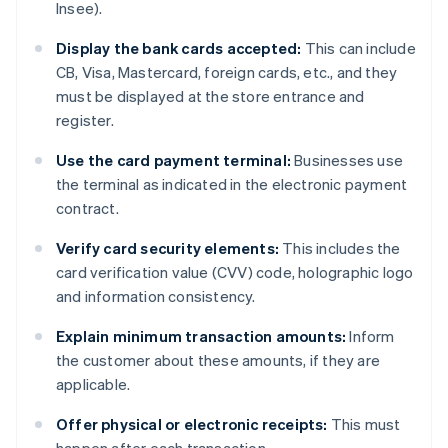
Insee).
Display the bank cards accepted:
This can include
CB, Visa, Mastercard, foreign cards, etc., and they
must be displayed at the store entrance and
register.
Use the card payment terminal:
Businesses use
the terminal as indicated in the electronic payment
contract.
Verify card security elements:
This includes the
card verification value (CVV) code, holographic logo
and information consistency.
Explain minimum transaction amounts:
Inform
the customer about these amounts, if they are
applicable.
Offer physical or electronic receipts:
This must