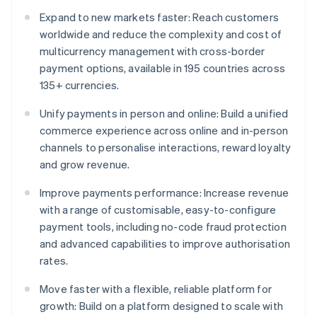
Expand to new markets faster: Reach customers
worldwide and reduce the complexity and cost of
multicurrency management with cross-border
payment options, available in 195 countries across
135+ currencies.
Unify payments in person and online: Build a unified
commerce experience across online and in-person
channels to personalise interactions, reward loyalty
and grow revenue.
Improve payments performance: Increase revenue
with a range of customisable, easy-to-configure
payment tools, including no-code fraud protection
and advanced capabilities to improve authorisation
rates.
Move faster with a flexible, reliable platform for
growth: Build on a platform designed to scale with