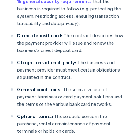
15 general security requirements
that the
business is required to follow (e.g. protecting the
system, restricting access, ensuring transaction
traceability and data privacy).
Direct deposit card:
The contract describes how
the payment provider will issue and renew the
business's direct deposit card.
Obligations of each party:
The business and
payment provider must meet certain obligations
stipulated in the contract.
General conditions:
These involve use of
payment terminals or card payment solutions and
the terms of the various bank card networks.
Optional terms:
These could concern the
purchase, rental or maintenance of payment
terminals or holds on cards.