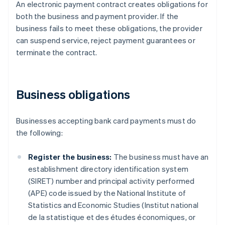
An electronic payment contract creates obligations for
both the business and payment provider. If the
business fails to meet these obligations, the provider
can suspend service, reject payment guarantees or
terminate the contract.
Business obligations
Businesses accepting bank card payments must do
the following:
Register the business:
The business must have an
establishment directory identification system
(SIRET) number and principal activity performed
(APE) code issued by the National Institute of
Statistics and Economic Studies (Institut national
de la statistique et des études économiques, or