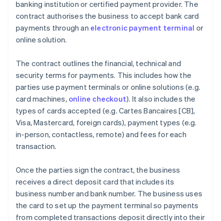
banking institution or certified payment provider. The
contract authorises the business to accept bank card
payments through an
electronic payment terminal
or
online solution.
The contract outlines the financial, technical and
security terms for payments. This includes how the
parties use payment terminals or online solutions (e.g.
card machines,
online checkout
). It also includes the
types of cards accepted (e.g. Cartes Bancaires [CB],
Visa, Mastercard, foreign cards), payment types (e.g.
in-person, contactless, remote) and fees for each
transaction.
Once the parties sign the contract, the business
receives a direct deposit card that includes its
business number and bank number. The business uses
the card to set up the payment terminal so payments
from completed transactions deposit directly into their