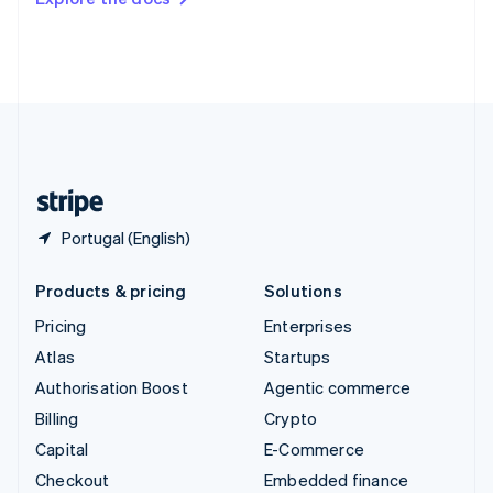
Deutsch
Français
Italiano
English
Thailand
ไทย
English
United Arab Emirates
English
United Kingdom
English
United States
English
Español
简体中文
Portugal (English)
Products & pricing
Solutions
Pricing
Enterprises
Atlas
Startups
Authorisation Boost
Agentic commerce
Billing
Crypto
Capital
E-Commerce
Checkout
Embedded finance