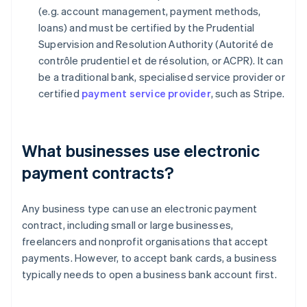
(e.g. account management, payment methods,
loans) and must be certified by the Prudential
Supervision and Resolution Authority (Autorité de
contrôle prudentiel et de résolution, or ACPR). It can
be a traditional bank, specialised service provider or
certified
payment service provider
, such as Stripe.
What businesses use electronic
payment contracts?
Any business type can use an electronic payment
contract, including small or large businesses,
freelancers and nonprofit organisations that accept
payments. However, to accept bank cards, a business
typically needs to open a business bank account first.