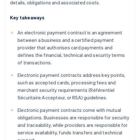
details, obligations and associated costs.
Key takeaways
An electronic payment contract is an agreement
between a business and a certified payment
provider that authorises card payments and
defines the financial, technical and security terms
of transactions.
Electronic payment contracts address key points,
such as accepted cards, processing fees and
merchant security requirements (Référentiel
Sécuritaire Accepteur, or RSA) guidelines.
Electronic payment contracts come with mutual
obligations. Businesses are responsible for security
and traceability, while providers are responsible for
service availability, funds transfers and technical