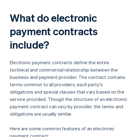
What do electronic
payment contracts
include?
Electronic payment contracts define the entire
technical and commercial relationship between the
business and payment provider. The contract contains
terms common to all providers, each party's
obligations and special clauses that vary based on the
service provided. Though the structure of an electronic
payment contract can vary by provider, the terms and
obligations are usually similar.
Here are some common features of an electronic
payment contract: