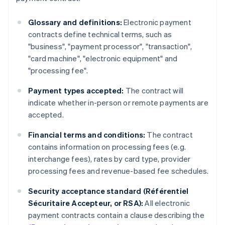
Glossary and definitions:
Electronic payment
contracts define technical terms, such as
"business", "payment processor", "transaction",
"card machine", "electronic equipment" and
"processing fee".
Payment types accepted:
The contract will
indicate whether in-person or remote payments are
accepted.
Financial terms and conditions:
The contract
contains information on processing fees (e.g.
interchange fees), rates by card type, provider
processing fees and revenue-based fee schedules.
Security acceptance standard (Référentiel
Sécuritaire Accepteur, or RSA):
All electronic
payment contracts contain a clause describing the