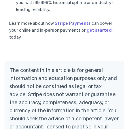
you, with 99.999% historical uptime and industry-
leading reliability.
Learn more about how
Stripe Payments
can power
your online and in-person payments or
get started
Australia
today.
English
Austria
Deutsch
English
Belgium
Nederlands
Français
Deutsch
English
Brazil
The content in this article is for general
Português
English
information and education purposes only and
Bulgaria
should not be construed as legal or tax
English
Canada
advice. Stripe does not warrant or guarantee
English
Français
the accuracy, completeness, adequacy, or
Croatia
English
Italiano
currency of the information in the article. You
Cyprus
should seek the advice of a competent lawyer
English
Czech Republic
or accountant licensed to practise in your