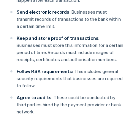
happen after each transaction.
Send electronic records:
Businesses must
transmit records of transactions to the bank within
a certain time limit.
Keep and store proof of transactions:
Businesses must store this information for a certain
period of time. Records must include images of
receipts, certificates and authorisation numbers.
Follow RSA requirements:
This includes general
security requirements that businesses are required
to follow.
Agree to audits:
These could be conducted by
third parties hired by the payment provider or bank
network.