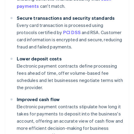
payments
can't match.
Secure transactions and security standards
Every card transaction is processed using
protocols certified by
PCI DSS
and RSA. Customer
card information is encrypted and secure, reducing
fraud and failed payments.
Lower deposit costs
Electronic payment contracts define processing
fees ahead of time, offer volume-based fee
schedules and let businesses negotiate terms with
the provider.
Improved cash flow
Electronic payment contracts stipulate how long it
takes for payments to deposit into the business's
account, offering an accurate view of cash flow and
more efficient decision-making for business