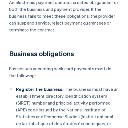
An electronic payment contract creates obligations for
both the business and payment provider. If the
business fails to meet these obligations, the provider
can suspend service, reject payment guarantees or
terminate the contract.
Business obligations
Businesses accepting bank card payments must do
the following:
Register the business:
The business must have an
establishment directory identification system
(SIRET) number and principal activity performed
(APE) code issued by the National Institute of
Statistics and Economic Studies (Institut national
de la statistique et des études économiques, or