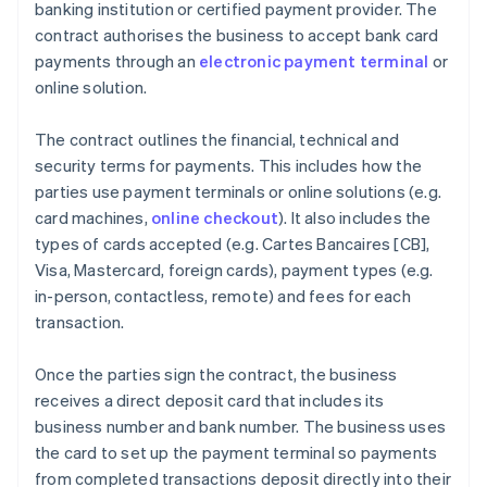
banking institution or certified payment provider. The
contract authorises the business to accept bank card
payments through an
electronic payment terminal
or
online solution.
The contract outlines the financial, technical and
security terms for payments. This includes how the
parties use payment terminals or online solutions (e.g.
card machines,
online checkout
). It also includes the
types of cards accepted (e.g. Cartes Bancaires [CB],
Visa, Mastercard, foreign cards), payment types (e.g.
in-person, contactless, remote) and fees for each
transaction.
Once the parties sign the contract, the business
receives a direct deposit card that includes its
business number and bank number. The business uses
the card to set up the payment terminal so payments
from completed transactions deposit directly into their