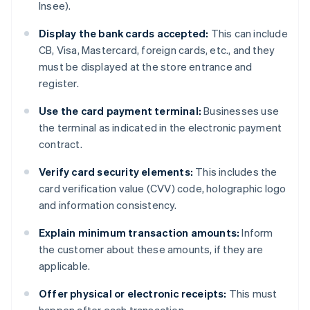
Insee).
Display the bank cards accepted:
This can include
CB, Visa, Mastercard, foreign cards, etc., and they
must be displayed at the store entrance and
register.
Use the card payment terminal:
Businesses use
the terminal as indicated in the electronic payment
contract.
Verify card security elements:
This includes the
card verification value (CVV) code, holographic logo
and information consistency.
Explain minimum transaction amounts:
Inform
the customer about these amounts, if they are
applicable.
Offer physical or electronic receipts:
This must