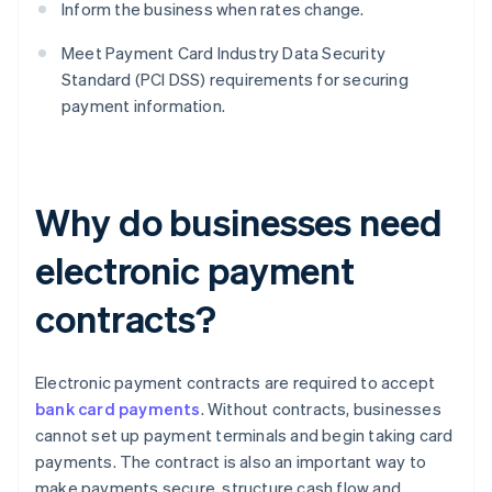
Inform the business when rates change.
Meet Payment Card Industry Data Security
Standard (PCI DSS) requirements for securing
payment information.
Why do businesses need
electronic payment
contracts?
Electronic payment contracts are required to accept
bank card payments
. Without contracts, businesses
cannot set up payment terminals and begin taking card
payments. The contract is also an important way to
make payments secure, structure cash flow and