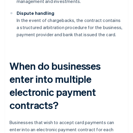
management and investments.
Dispute handling
In the event of chargebacks, the contract contains
a structured arbitration procedure for the business,
payment provider and bank that issued the card.
When do businesses
enter into multiple
electronic payment
contracts?
Businesses that wish to accept card payments can
enter into an electronic payment contract for each