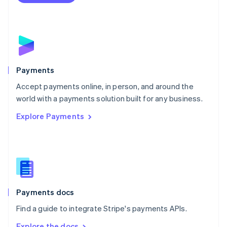
Nederlands
English
New Zealand
English
Norway
English
Poland
English
Payments
Portugal
Português
English
Accept payments online, in person, and around the
Romania
world with a payments solution built for any business.
English
Explore Payments
Singapore
English
简体中文
Slovakia
English
Slovenia
English
Italiano
Spain
Español
English
Payments docs
Sweden
Find a guide to integrate Stripe's payments APIs.
Svenska
English
Switzerland
Explore the docs