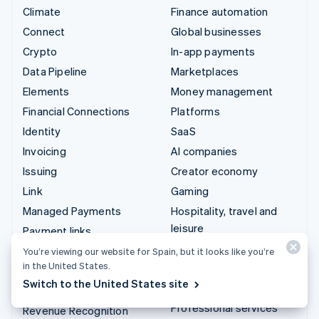
Climate
Finance automation
Connect
Global businesses
Crypto
In-app payments
Data Pipeline
Marketplaces
Elements
Money management
Financial Connections
Platforms
Identity
SaaS
Invoicing
AI companies
Issuing
Creator economy
Link
Gaming
Managed Payments
Hospitality, travel and
leisure
Payment links
Insurance
Payments
You’re viewing our website for Spain, but it looks like you’re
in the United States.
Media and entertainment
Payouts
Switch to the United States site
Non-profits
Radar
Professional services
Revenue Recognition