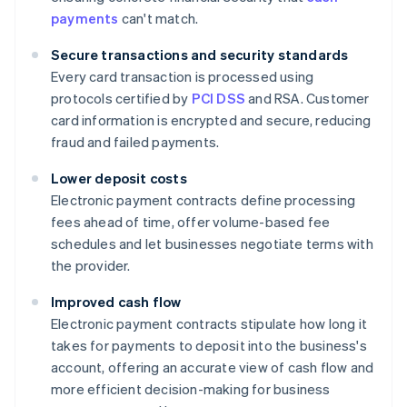
payments
can't match.
Secure transactions and security standards
Every card transaction is processed using
protocols certified by
PCI DSS
and RSA. Customer
card information is encrypted and secure, reducing
fraud and failed payments.
Lower deposit costs
Electronic payment contracts define processing
fees ahead of time, offer volume-based fee
schedules and let businesses negotiate terms with
the provider.
Improved cash flow
Electronic payment contracts stipulate how long it
takes for payments to deposit into the business's
account, offering an accurate view of cash flow and
more efficient decision-making for business