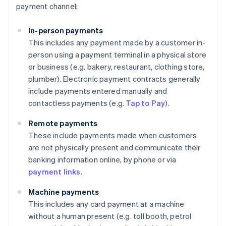
payment channel:
In-person payments
This includes any payment made by a customer in-
person using a payment terminal in a physical store
or business (e.g. bakery, restaurant, clothing store,
plumber). Electronic payment contracts generally
include payments entered manually and
contactless payments (e.g.
Tap to Pay
).
Remote payments
These include payments made when customers
are not physically present and communicate their
banking information online, by phone or via
payment links
.
Machine payments
This includes any card payment at a machine
without a human present (e.g. toll booth, petrol