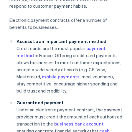
respond to customer payment habits.
Electronic payment contracts offer a number of
benefits to businesses:
Access to an important payment method
Credit cards are the most popular
payment
method
in France. Offering credit card payments
allows businesses to meet customer expectations,
accept a wide variety of cards (e.g. CB, Visa,
Mastercard,
mobile payments
, meal vouchers),
stay competitive, encourage higher spending and
build trust and credibility.
Guaranteed payment
Under an electronic payment contract, the payment
provider must credit the amount of each authorised
transaction to the
business bank account
,
ensuring concrete financial security that
cash