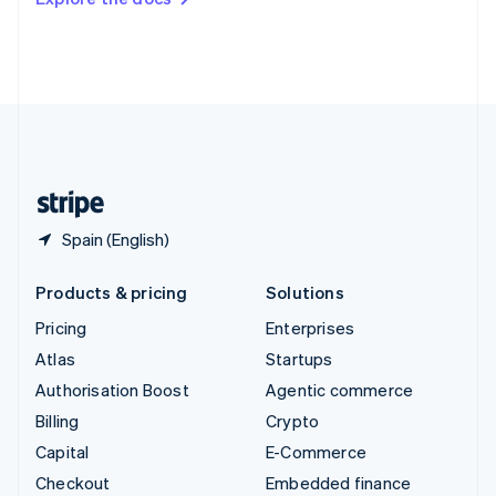
Deutsch
Français
Italiano
English
Thailand
ไทย
English
United Arab Emirates
English
United Kingdom
English
United States
English
Español
简体中文
Spain (English)
Products & pricing
Solutions
Pricing
Enterprises
Atlas
Startups
Authorisation Boost
Agentic commerce
Billing
Crypto
Capital
E-Commerce
Checkout
Embedded finance