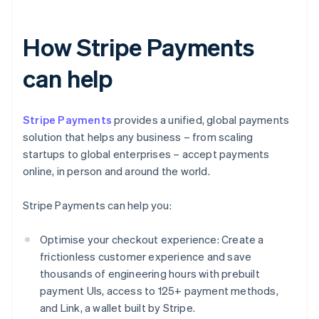
How Stripe Payments
can help
Stripe Payments
provides a unified, global payments
solution that helps any business – from scaling
startups to global enterprises – accept payments
online, in person and around the world.
Stripe Payments can help you:
Optimise your checkout experience: Create a
frictionless customer experience and save
thousands of engineering hours with prebuilt
payment UIs, access to 125+ payment methods,
and Link, a wallet built by Stripe.