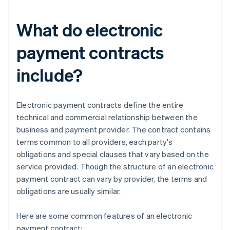
What do electronic
payment contracts
include?
Electronic payment contracts define the entire
technical and commercial relationship between the
business and payment provider. The contract contains
terms common to all providers, each party's
obligations and special clauses that vary based on the
service provided. Though the structure of an electronic
payment contract can vary by provider, the terms and
obligations are usually similar.
Here are some common features of an electronic
payment contract: