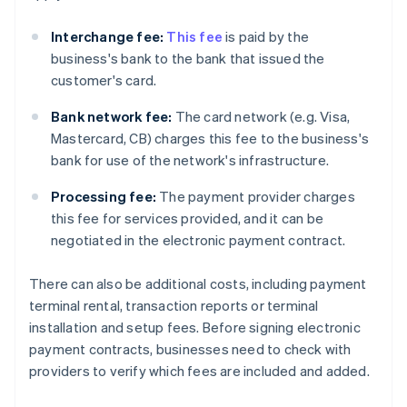
Interchange fee:
This fee
is paid by the
business's bank to the bank that issued the
customer's card.
Bank network fee:
The card network (e.g. Visa,
Mastercard, CB) charges this fee to the business's
bank for use of the network's infrastructure.
Processing fee:
The payment provider charges
this fee for services provided, and it can be
negotiated in the electronic payment contract.
There can also be additional costs, including payment
terminal rental, transaction reports or terminal
installation and setup fees. Before signing electronic
payment contracts, businesses need to check with
providers to verify which fees are included and added.