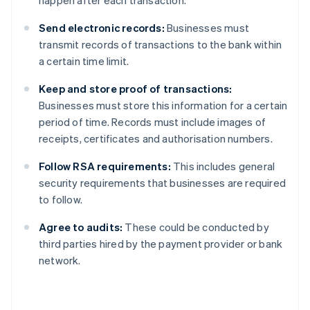
happen after each transaction.
Send electronic records:
Businesses must
transmit records of transactions to the bank within
a certain time limit.
Keep and store proof of transactions:
Businesses must store this information for a certain
period of time. Records must include images of
receipts, certificates and authorisation numbers.
Follow RSA requirements:
This includes general
security requirements that businesses are required
to follow.
Agree to audits:
These could be conducted by
third parties hired by the payment provider or bank
network.