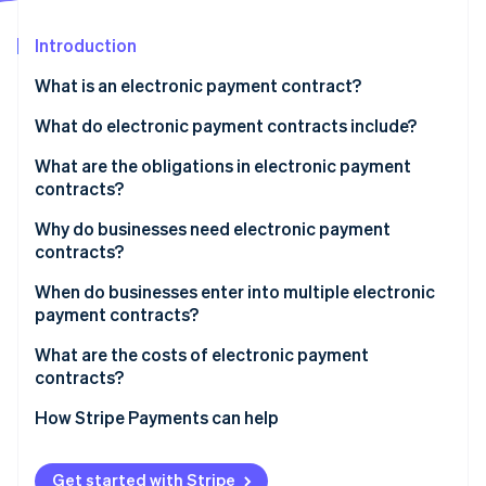
Partners
See what's ahead
Stripe App Marketplace
Introduction
Radar
Fraud prevention
What is an electronic payment contract?
Atlas
Start-up incorporation
What parties enter into an electronic payment
What do electronic payment contracts include?
contract?
Climate
What are the obligations in electronic payment
Carbon removal
What businesses use electronic payment
contracts?
Identity
contracts?
Online identity verification
Business obligations
Why do businesses need electronic payment
contracts?
Payment provider obligations
When do businesses enter into multiple electronic
payment contracts?
Stripe Sessions 2026
What are the costs of electronic payment
See how Stripe is building the economic infrastructure 
contracts?
Watch now
How Stripe Payments can help
Get started with Stripe