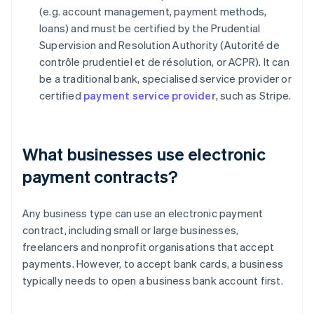
(e.g. account management, payment methods,
loans) and must be certified by the Prudential
Supervision and Resolution Authority (Autorité de
contrôle prudentiel et de résolution, or ACPR). It can
be a traditional bank, specialised service provider or
certified
payment service provider
, such as Stripe.
What businesses use electronic
payment contracts?
Any business type can use an electronic payment
contract, including small or large businesses,
freelancers and nonprofit organisations that accept
payments. However, to accept bank cards, a business
typically needs to open a business bank account first.