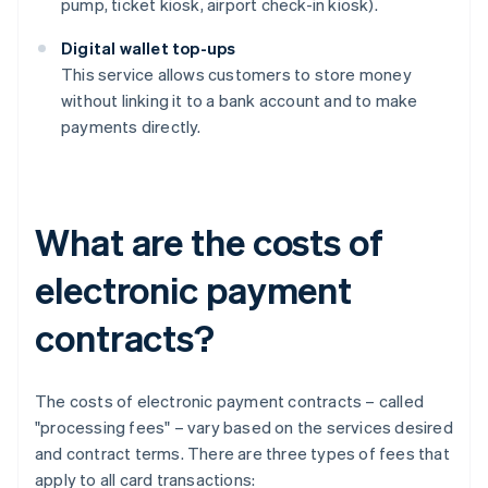
pump, ticket kiosk, airport check-in kiosk).
Digital wallet top-ups
This service allows customers to store money
without linking it to a bank account and to make
payments directly.
What are the costs of
electronic payment
contracts?
The costs of electronic payment contracts – called
"processing fees" – vary based on the services desired
and contract terms. There are three types of fees that
apply to all card transactions: