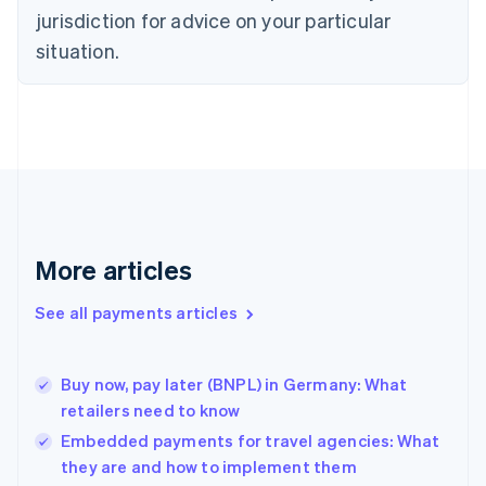
English
jurisdiction for advice on your particular
Denmark
situation.
English
Estonia
English
Finland
English
Svenska
France
Français
English
Germany
Deutsch
English
Gibraltar
More articles
English
Greece
See all payments articles
English
Hong Kong SAR, China
English
简体中文
Buy now, pay later (BNPL) in Germany: What
Hungary
English
retailers need to know
India
Embedded payments for travel agencies: What
English
they are and how to implement them
Ireland