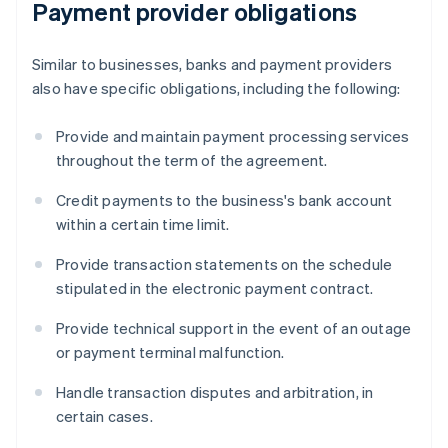
Payment provider obligations
Similar to businesses, banks and payment providers
also have specific obligations, including the following:
Provide and maintain payment processing services
throughout the term of the agreement.
Credit payments to the business's bank account
within a certain time limit.
Provide transaction statements on the schedule
stipulated in the electronic payment contract.
Provide technical support in the event of an outage
or payment terminal malfunction.
Handle transaction disputes and arbitration, in
certain cases.