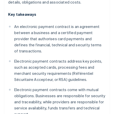
details, obligations and associated costs.
Key takeaways
An electronic payment contract is an agreement
between a business and a certified payment
provider that authorises card payments and
defines the financial, technical and security terms
of transactions.
Electronic payment contracts address key points,
such as accepted cards, processing fees and
merchant security requirements (Référentiel
Sécuritaire Accepteur, or RSA) guidelines.
Electronic payment contracts come with mutual
obligations. Businesses are responsible for security
and traceability, while providers are responsible for
service availability, funds transfers and technical