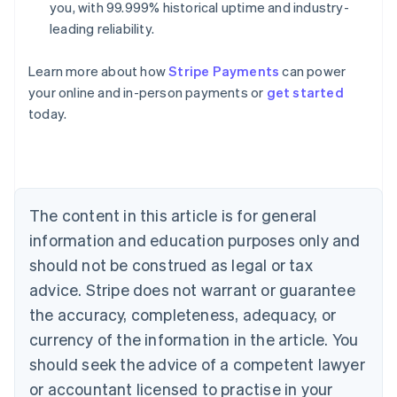
you, with 99.999% historical uptime and industry-
leading reliability.
Learn more about how
Stripe Payments
can power
your online and in-person payments or
get started
Australia
today.
English
Austria
Deutsch
English
Belgium
Nederlands
Français
Deutsch
English
Brazil
The content in this article is for general
Português
English
information and education purposes only and
Bulgaria
should not be construed as legal or tax
English
Canada
advice. Stripe does not warrant or guarantee
English
Français
the accuracy, completeness, adequacy, or
Croatia
English
Italiano
currency of the information in the article. You
Cyprus
should seek the advice of a competent lawyer
English
Czech Republic
or accountant licensed to practise in your