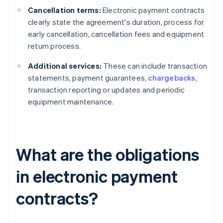
Cancellation terms:
Electronic payment contracts
clearly state the agreement's duration, process for
early cancellation, cancellation fees and equipment
return process.
Additional services:
These can include transaction
statements, payment guarantees,
chargebacks
,
transaction reporting or updates and periodic
equipment maintenance.
What are the obligations
in electronic payment
contracts?