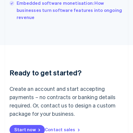
English
Embedded software monetisation: How
Italy
businesses turn software features into ongoing
Italiano
English
revenue
Japan
日本語
English
Latvia
English
Liechtenstein
Deutsch
English
Lithuania
English
Luxembourg
Ready to get started?
Français
Deutsch
English
Mainland China
Create an account and start accepting
简体中文
English
Malaysia
payments – no contracts or banking details
English
简体中文
required. Or, contact us to design a custom
Malta
English
package for your business.
Mexico
Español
English
Netherlands
Start now
Contact sales