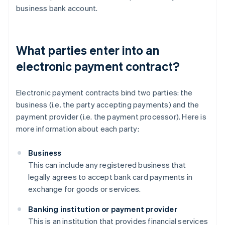
business bank account.
What parties enter into an
electronic payment contract?
Electronic payment contracts bind two parties: the
business (i.e. the party accepting payments) and the
payment provider (i.e. the payment processor). Here is
more information about each party:
Business
This can include any registered business that
legally agrees to accept bank card payments in
exchange for goods or services.
Banking institution or payment provider
This is an institution that provides financial services