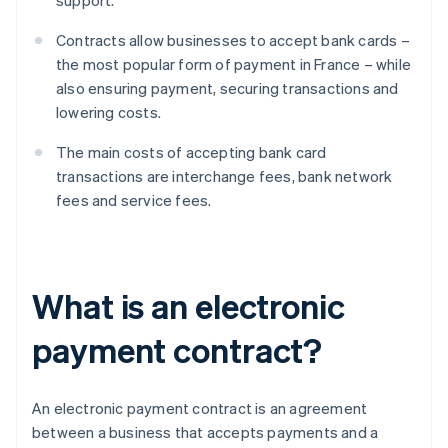
support.
Contracts allow businesses to accept bank cards –
the most popular form of payment in France – while
also ensuring payment, securing transactions and
lowering costs.
The main costs of accepting bank card
transactions are interchange fees, bank network
fees and service fees.
What is an electronic
payment contract?
An electronic payment contract is an agreement
between a business that accepts payments and a