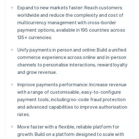
Expand to new markets faster: Reach customers
worldwide and reduce the complexity and cost of
multicurrency management with cross-border
payment options, available in 195 countries across
135+ currencies.
Unify payments in person and online: Build a unified
commerce experience across online and in-person
channels to personalise interactions, reward loyalty
and grow revenue.
Improve payments performance: Increase revenue
with a range of customisable, easy-to-configure
payment tools, including no-code fraud protection
and advanced capabilities to improve authorisation
rates.
Move faster with a flexible, reliable platform for
growth: Build on a platform designed to scale with