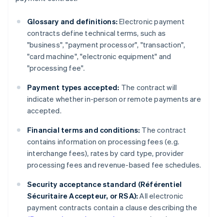
Glossary and definitions:
Electronic payment
contracts define technical terms, such as
"business", "payment processor", "transaction",
"card machine", "electronic equipment" and
"processing fee".
Payment types accepted:
The contract will
indicate whether in-person or remote payments are
accepted.
Financial terms and conditions:
The contract
contains information on processing fees (e.g.
interchange fees), rates by card type, provider
processing fees and revenue-based fee schedules.
Security acceptance standard (Référentiel
Sécuritaire Accepteur, or RSA):
All electronic
payment contracts contain a clause describing the