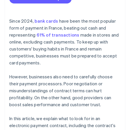
Since 2024,
bank cards
have been the most popular
form of payment in France, beating out cash and
representing
61% of transactions
made in stores and
online, excluding cash payments. To keep up with
customers' buying habits in France and remain
competitive, businesses must be prepared to accept
card payments.
However, businesses also need to carefully choose
their payment processors. Poor negotiation or
misunderstandings of contract terms can hurt
profitability. On the other hand, good providers can
boost sales performance and customer trust.
In this article, we explain what to look for in an
electronic payment contract, including the contract's