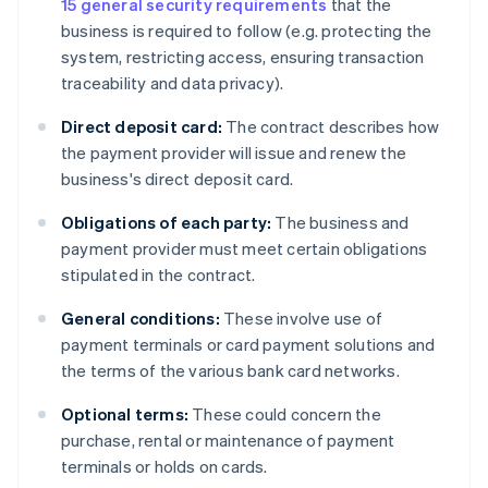
15 general security requirements
that the
business is required to follow (e.g. protecting the
system, restricting access, ensuring transaction
traceability and data privacy).
Direct deposit card:
The contract describes how
the payment provider will issue and renew the
business's direct deposit card.
Obligations of each party:
The business and
payment provider must meet certain obligations
stipulated in the contract.
General conditions:
These involve use of
payment terminals or card payment solutions and
the terms of the various bank card networks.
Optional terms:
These could concern the
purchase, rental or maintenance of payment
terminals or holds on cards.