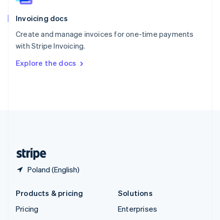
English
Italiano
Invoicing docs
Spain
Español
English
Create and manage invoices for one-time payments
Sweden
with Stripe Invoicing.
Svenska
English
Switzerland
Explore the docs
Deutsch
Français
Italiano
English
Thailand
ไทย
English
United Arab Emirates
English
United Kingdom
English
United States
English
Español
简体中文
Poland (English)
Products & pricing
Solutions
Pricing
Enterprises