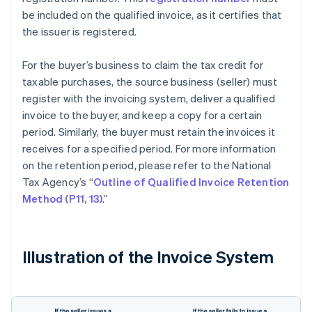
be included on the qualified invoice, as it certifies that
the issuer is registered.
For the buyer’s business to claim the tax credit for
taxable purchases, the source business (seller) must
register with the invoicing system, deliver a qualified
invoice to the buyer, and keep a copy for a certain
period. Similarly, the buyer must retain the invoices it
receives for a specified period. For more information
on the retention period, please refer to the National
Tax Agency’s “
Outline of Qualified Invoice Retention
Method (P11, 13)
.”
Illustration of the Invoice System