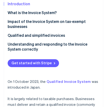
Partners
See what's ahead
Introduction
Stripe App Marketplace
Radar
What is the Invoice System?
Fraud prevention
Illustration of the Invoice System
Impact of the Invoice System on tax-exempt
Atlas
businesses
Start-up incorporation
Climate
Qualified and simplified invoices
Carbon removal
Understanding and responding to the Invoice
Identity
System correctly
Online identity verification
Get started with Stripe
Stripe Sessions 2026
On 1 October 2023, the
Qualified Invoice System
was
See how Stripe is building the economic infrastructure 
Watch now
introduced in Japan.
It is largely related to taxable purchases. Businesses
must deliver and retain a qualified invoice (commonly