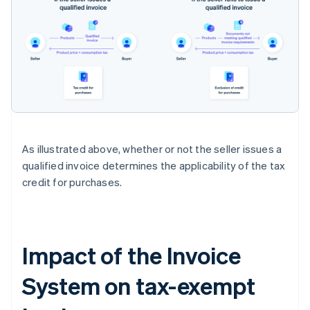
As illustrated above, whether or not the seller issues a
qualified invoice determines the applicability of the tax
credit for purchases.
Impact of the Invoice
System on tax-exempt