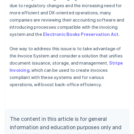
due to regulatory changes and the increasing need for
more efficient and DX-oriented operations, many
companies are reviewing their accounting software and
introducing processes compatible with the invoicing
system and the
Electronic Books Preservation Act
.
One way to address this issue is to take advantage of
the Invoice System and consider a solution that unifies
document issuance, storage, and management.
Stripe
Invoicing
, which can be used to create invoices
Australia
compliant with these systems and for various
English
operations, will boost back-office efficiency.
Austria
Deutsch
English
Belgium
Nederlands
Français
Deutsch
English
Brazil
Português
English
The content in this article is for general
Bulgaria
information and education purposes only and
English
Canada