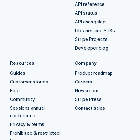
API reference
API status
API changelog
Libraries and SDKs
Stripe Projects
Developer blog
Resources
Company
Guides
Product roadmap
Customer stories
Careers
Blog
Newsroom
Community
Stripe Press
Sessions annual
Contact sales
conference
Privacy & terms
Prohibited & restricted