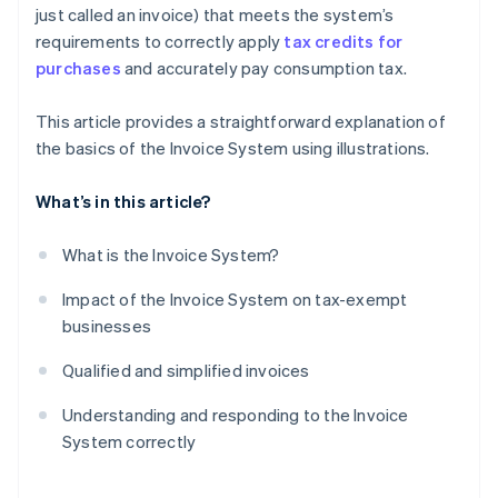
just called an invoice) that meets the system’s
requirements to correctly apply
tax credits for
purchases
and accurately pay consumption tax.
This article provides a straightforward explanation of
the basics of the Invoice System using illustrations.
What’s in this article?
What is the Invoice System?
Impact of the Invoice System on tax-exempt
businesses
Qualified and simplified invoices
Understanding and responding to the Invoice
System correctly