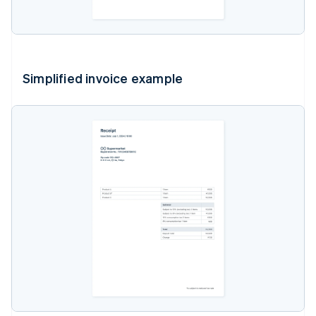
Simplified invoice example