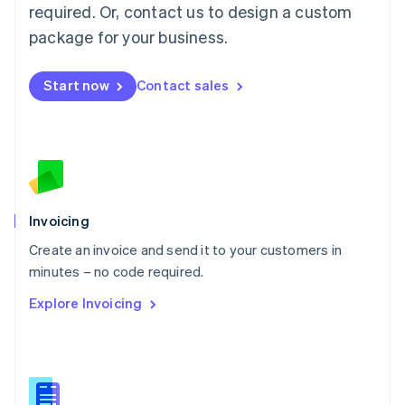
required. Or, contact us to design a custom
English
简体中文
Malta
package for your business.
English
Mexico
Start now
Contact sales
Español
English
Netherlands
Nederlands
English
New Zealand
English
Norway
English
Poland
Invoicing
English
Create an invoice and send it to your customers in
Portugal
Português
English
minutes – no code required.
Romania
Explore Invoicing
English
Singapore
English
简体中文
Slovakia
English
Slovenia