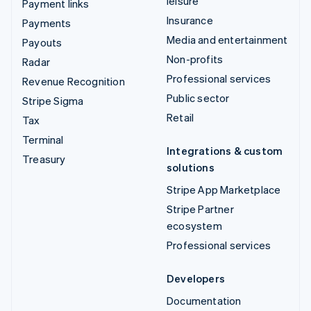
leisure
Payment links
Insurance
Payments
Media and entertainment
Payouts
Non-profits
Radar
Professional services
Revenue Recognition
Public sector
Stripe Sigma
Retail
Tax
Terminal
Integrations & custom
Treasury
solutions
Stripe App Marketplace
Stripe Partner
ecosystem
Professional services
Developers
Documentation