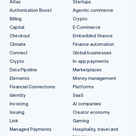
Atlas
Startups
Authorisation Boost
Agentic commerce
Billing
Crypto
Capital
E-Commerce
Checkout
Embedded finance
Climate
Finance automation
Connect
Global businesses
Crypto
In-app payments
Data Pipeline
Marketplaces
Elements
Money management
Financial Connections
Platforms
Identity
SaaS
Invoicing
AI companies
Issuing
Creator economy
Link
Gaming
Managed Payments
Hospitality, travel and