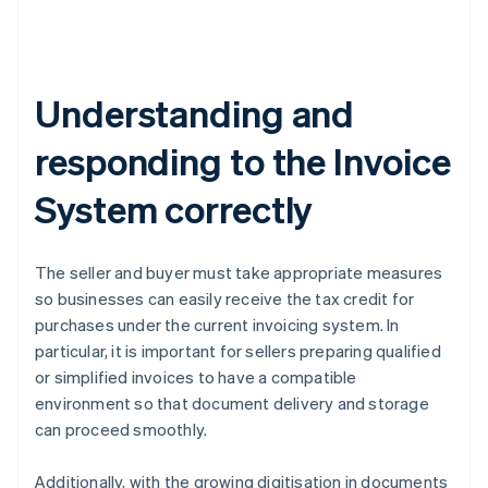
Understanding and
responding to the Invoice
System correctly
The seller and buyer must take appropriate measures
so businesses can easily receive the tax credit for
purchases under the current invoicing system. In
particular, it is important for sellers preparing qualified
or simplified invoices to have a compatible
environment so that document delivery and storage
can proceed smoothly.
Additionally, with the growing digitisation in documents