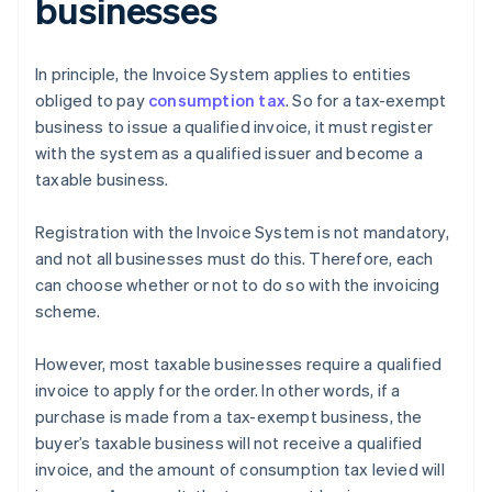
businesses
In principle, the Invoice System applies to entities
obliged to pay
consumption tax
. So for a tax-exempt
business to issue a qualified invoice, it must register
with the system as a qualified issuer and become a
taxable business.
Registration with the Invoice System is not mandatory,
and not all businesses must do this. Therefore, each
can choose whether or not to do so with the invoicing
scheme.
However, most taxable businesses require a qualified
invoice to apply for the order. In other words, if a
purchase is made from a tax-exempt business, the
buyer’s taxable business will not receive a qualified
invoice, and the amount of consumption tax levied will