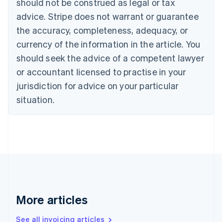
should not be construed as legal or tax
English
Français
advice. Stripe does not warrant or guarantee
Croatia
the accuracy, completeness, adequacy, or
English
Italiano
Cyprus
currency of the information in the article. You
English
should seek the advice of a competent lawyer
Czech Republic
English
or accountant licensed to practise in your
Denmark
jurisdiction for advice on your particular
English
Estonia
situation.
English
Finland
English
Svenska
France
Français
English
Germany
Deutsch
English
Gibraltar
English
More articles
Greece
English
See all invoicing articles
Hong Kong SAR, China