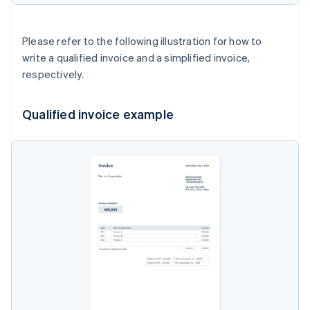
Please refer to the following illustration for how to
write a qualified invoice and a simplified invoice,
respectively.
Qualified invoice example