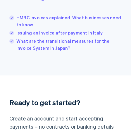
English
简体中文
Hungary
English
HMRC invoices explained: What businesses need
India
to know
English
Issuing an invoice after payment in Italy
Ireland
English
What are the transitional measures for the
Italy
Invoice System in Japan?
Italiano
English
Japan
日本語
English
Latvia
English
Liechtenstein
Deutsch
English
Lithuania
Ready to get started?
English
Luxembourg
Français
Deutsch
English
Create an account and start accepting
Mainland China
简体中文
English
payments – no contracts or banking details
Malaysia