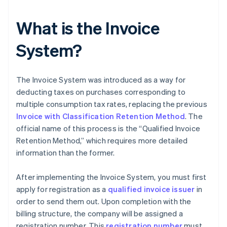
What is the Invoice
System?
The Invoice System was introduced as a way for
deducting taxes on purchases corresponding to
multiple consumption tax rates, replacing the previous
Invoice with Classification Retention Method
. The
official name of this process is the “Qualified Invoice
Retention Method,” which requires more detailed
information than the former.
After implementing the Invoice System, you must first
apply for registration as a
qualified invoice issuer
in
order to send them out. Upon completion with the
billing structure, the company will be assigned a
registration number. This
registration number
must