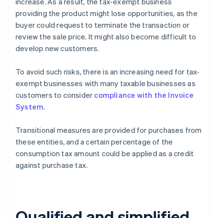
increase. As a result, the tax-exempt business
providing the product might lose opportunities, as the
buyer could request to terminate the transaction or
review the sale price. It might also become difficult to
develop new customers.
To avoid such risks, there is an increasing need for tax-
exempt businesses with many taxable businesses as
customers to consider
compliance with the Invoice
System
.
Transitional measures are provided for purchases from
these entities, and a certain percentage of the
consumption tax amount could be applied as a credit
against purchase tax.
Qualified and simplified