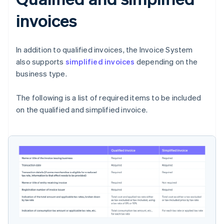
invoices
In addition to qualified invoices, the Invoice System
also supports
simplified invoices
depending on the
business type.
The following is a list of required items to be included
on the qualified and simplified invoice.