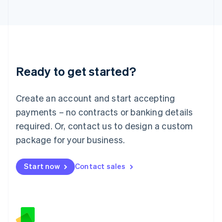
日本語
English
Latvia
English
Liechtenstein
Deutsch
English
Lithuania
Ready to get started?
English
Luxembourg
Français
Deutsch
English
Create an account and start accepting
Mainland China
简体中文
English
payments – no contracts or banking details
Malaysia
required. Or, contact us to design a custom
English
简体中文
Malta
package for your business.
English
Mexico
Start now
Contact sales
Español
English
Netherlands
Nederlands
English
New Zealand
English
Norway