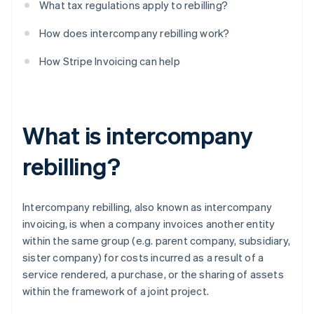
What tax regulations apply to rebilling?
How does intercompany rebilling work?
How Stripe Invoicing can help
What is intercompany
rebilling?
Intercompany rebilling, also known as intercompany
invoicing, is when a company invoices another entity
within the same group (e.g. parent company, subsidiary,
sister company) for costs incurred as a result of a
service rendered, a purchase, or the sharing of assets
within the framework of a joint project.