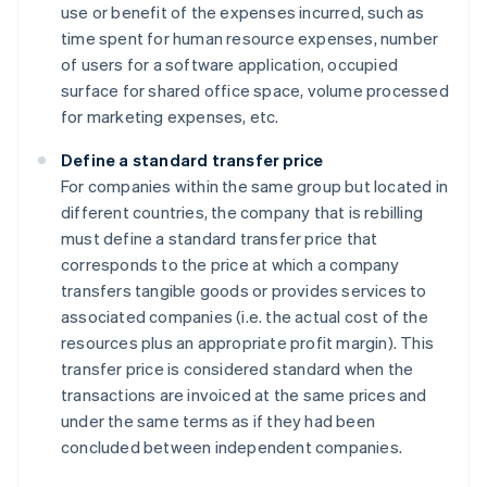
use or benefit of the expenses incurred, such as
time spent for human resource expenses, number
of users for a software application, occupied
surface for shared office space, volume processed
for marketing expenses, etc.
Define a standard transfer price
For companies within the same group but located in
different countries, the company that is rebilling
must define a standard transfer price that
corresponds to the price at which a company
transfers tangible goods or provides services to
associated companies (i.e. the actual cost of the
resources plus an appropriate profit margin). This
transfer price is considered standard when the
transactions are invoiced at the same prices and
under the same terms as if they had been
concluded between independent companies.