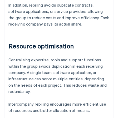
In addition, rebilling avoids duplicate contracts,
software applications, or service providers, allowing
the group to reduce costs and improve efficiency. Each
receiving company pays its actual share.
Resource optimisation
Centralising expertise, tools and support functions
within the group avoids duplication in each receiving
company. A single team, software application, or
infrastructure can serve multiple entities, depending
on the needs of each project. This reduces waste and
redundancy.
Intercompany rebilling encourages more efficient use
of resources and better allocation of means.