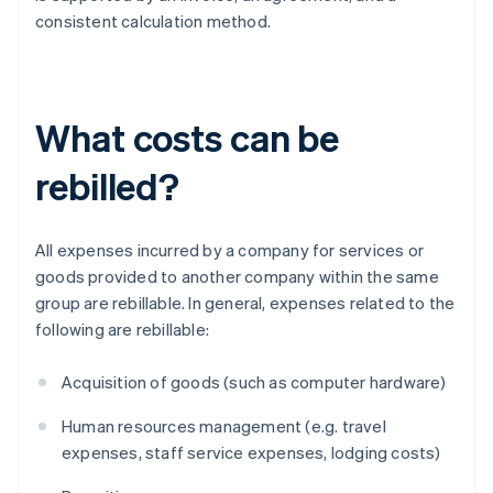
consistent calculation method.
What costs can be
rebilled?
All expenses incurred by a company for services or
goods provided to another company within the same
group are rebillable. In general, expenses related to the
following are rebillable:
Acquisition of goods (such as computer hardware)
Human resources management (e.g. travel
expenses, staff service expenses, lodging costs)