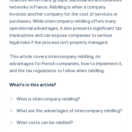
networks in France. Rebilling is when a company
invoices another company for the cost of services or
purchases. While intercompany rebilling offers many
operational advantages, it also presents significant tax
implications and can expose companies to serious
legal risks if the process isn't properly managed.
This article covers intercompany rebilling, its
advantages for French companies, how to implement it,
and the tax regulations to follow when rebilling.
What's in this article?
What is intercompany rebilling?
What are the advantages of intercompany rebilling?
What costs can be rebilled?