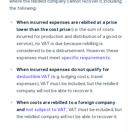
where the rebilled company cannot recover it, including
the following:
When incurred expenses are rebilled at a price
lower than the cost price
(i.e. the sum of costs
incurred for production and distribution of a good or
service), no VAT is due because rebilling is
considered to be a disbursement. However, these
expenses must meet
specific requirements
.
When incurred expenses do not qualify for
deductible VAT
(e.g. lodging costs, travel
expenses), VAT must be included, but the rebilled
company will not be able to recover it.
When costs are rebilled to a foreign company
and
not subject to VAT
, VAT must be included, but
the rebilled company will not be able to recover it.