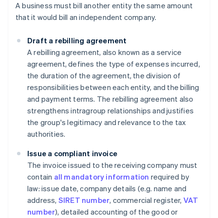
A business must bill another entity the same amount
that it would bill an independent company.
Draft a rebilling
agreement
A rebilling agreement, also known as a service
agreement, defines the type of expenses incurred,
the duration of the agreement, the division of
responsibilities between each entity, and the billing
and payment terms. The rebilling agreement also
strengthens intragroup relationships and justifies
the group's legitimacy and relevance to the tax
authorities.
Issue a compliant invoice
The invoice issued to the receiving company must
contain
all mandatory information
required by
law: issue date, company details (e.g. name and
address,
SIRET number
, commercial register,
VAT
number
), detailed accounting of the good or