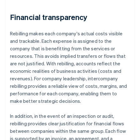
Financial transparency
Rebilling makes each company's actual costs visible
and trackable. Each expense is assigned to the
company that is benefitting from the services or
resources. This avoids implied transfers or flows that
are not justified. With rebilling, accounts reflect the
economic realities of business activities (costs and
revenues). For company leadership, intercompany
rebilling provides a reliable view of costs, margins, and
performance for each company, enabling them to
make better strategic decisions.
In addition, in the event of an inspection or audit,
rebilling provides clear justification for financial flows
between companies within the same group. Each flow
is supported by an invoice, an agreement, and a