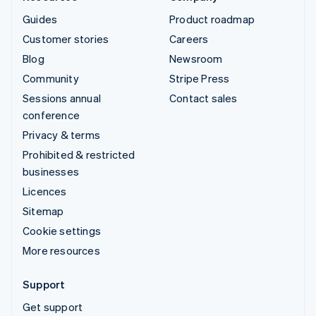
Guides
Product roadmap
Customer stories
Careers
Blog
Newsroom
Community
Stripe Press
Sessions annual
Contact sales
conference
Privacy & terms
Prohibited & restricted
businesses
Licences
Sitemap
Cookie settings
More resources
Support
Get support