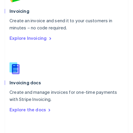
English
Poland
Invoicing
English
Create an invoice and send it to your customers in
Portugal
Português
English
minutes – no code required.
Romania
Explore Invoicing
English
Singapore
English
简体中文
Slovakia
English
Slovenia
English
Italiano
Invoicing docs
Spain
Español
English
Create and manage invoices for one-time payments
Sweden
with Stripe Invoicing.
Svenska
English
Switzerland
Explore the docs
Deutsch
Français
Italiano
English
Thailand
ไทย
English
United Arab Emirates