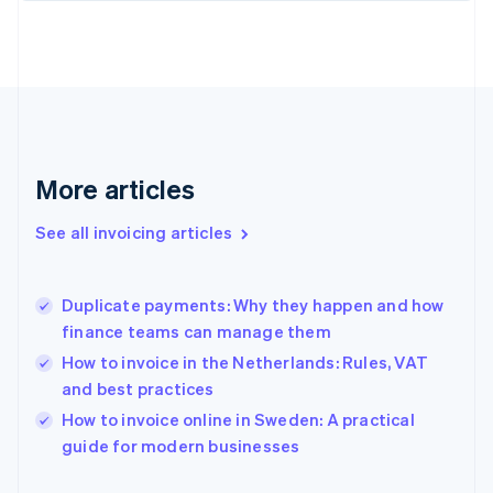
English
Finland
English
Svenska
France
Français
English
Germany
Deutsch
English
Gibraltar
More articles
English
Greece
See all invoicing articles
English
Hong Kong SAR, China
English
简体中文
Duplicate payments: Why they happen and how
Hungary
English
finance teams can manage them
India
How to invoice in the Netherlands: Rules, VAT
English
and best practices
Ireland
English
How to invoice online in Sweden: A practical
Italy
guide for modern businesses
Italiano
English
Japan