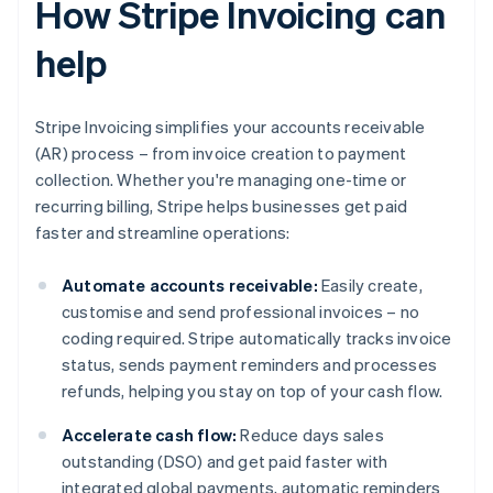
How Stripe Invoicing can
help
Stripe Invoicing simplifies your accounts receivable
(AR) process – from invoice creation to payment
collection. Whether you're managing one-time or
recurring billing, Stripe helps businesses get paid
faster and streamline operations:
Automate accounts receivable:
Easily create,
customise and send professional invoices – no
coding required. Stripe automatically tracks invoice
status, sends payment reminders and processes
refunds, helping you stay on top of your cash flow.
Accelerate cash flow:
Reduce days sales
outstanding (DSO) and get paid faster with
integrated global payments, automatic reminders