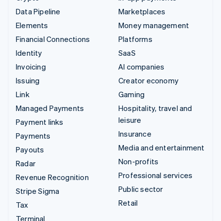
Data Pipeline
Marketplaces
Elements
Money management
Financial Connections
Platforms
Identity
SaaS
Invoicing
AI companies
Issuing
Creator economy
Link
Gaming
Managed Payments
Hospitality, travel and
leisure
Payment links
Insurance
Payments
Media and entertainment
Payouts
Non-profits
Radar
Professional services
Revenue Recognition
Public sector
Stripe Sigma
Retail
Tax
Terminal