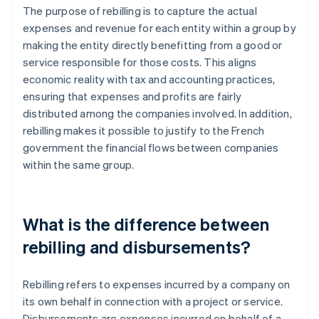
The purpose of rebilling is to capture the actual
expenses and revenue for each entity within a group by
making the entity directly benefitting from a good or
service responsible for those costs. This aligns
economic reality with tax and accounting practices,
ensuring that expenses and profits are fairly
distributed among the companies involved. In addition,
rebilling makes it possible to justify to the French
government the financial flows between companies
within the same group.
What is the difference between
rebilling and disbursements?
Rebilling refers to expenses incurred by a company on
its own behalf in connection with a project or service.
Disbursements are expenses incurred on behalf of a