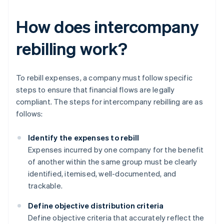
How does intercompany
rebilling work?
To rebill expenses, a company must follow specific
steps to ensure that financial flows are legally
compliant. The steps for intercompany rebilling are as
follows:
Identify the expenses to rebill
Expenses incurred by one company for the benefit
of another within the same group must be clearly
identified, itemised, well-documented, and
trackable.
Define objective distribution criteria
Define objective criteria that accurately reflect the