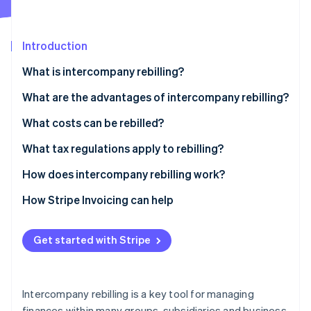
Partners
See what's ahead
Stripe App Marketplace
Radar
Fraud prevention
Introduction
Atlas
What is intercompany rebilling?
Start-up incorporation
What is the difference between rebilling and
What are the advantages of intercompany rebilling?
Climate
Carbon removal
disbursements?
Economies of scale
What costs can be rebilled?
Identity
Online identity verification
Resource optimisation
What tax regulations apply to rebilling?
Financial transparency
How does intercompany rebilling work?
How Stripe Invoicing can help
Stripe Sessions 2026
See how Stripe is building the economic infrastructure 
Get started with Stripe
Watch now
Intercompany rebilling is a key tool for managing
finances within many groups, subsidiaries and business