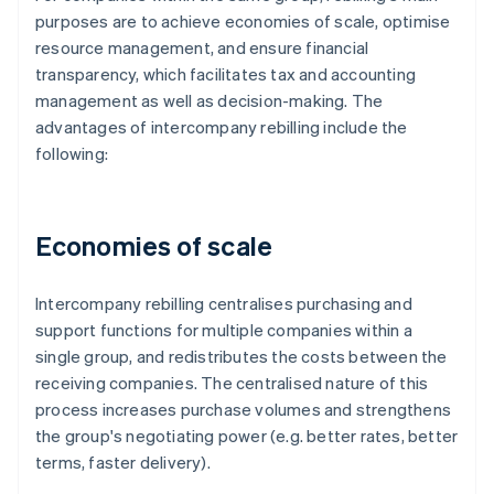
purposes are to achieve economies of scale, optimise
resource management, and ensure financial
transparency, which facilitates tax and accounting
management as well as decision-making. The
advantages of intercompany rebilling include the
following:
Economies of scale
Intercompany rebilling centralises purchasing and
support functions for multiple companies within a
single group, and redistributes the costs between the
receiving companies. The centralised nature of this
process increases purchase volumes and strengthens
the group's negotiating power (e.g. better rates, better
terms, faster delivery).