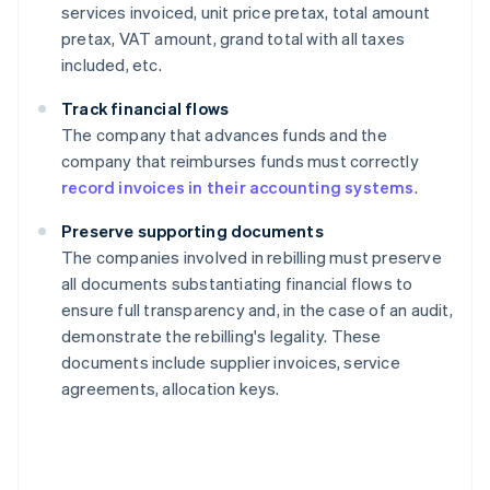
services invoiced, unit price pretax, total amount
pretax, VAT amount, grand total with all taxes
included, etc.
Track financial flows
The company that advances funds and the
company that reimburses funds must correctly
record invoices in their accounting systems
.
Preserve supporting documents
The companies involved in rebilling must preserve
all documents substantiating financial flows to
ensure full transparency and, in the case of an audit,
demonstrate the rebilling's legality. These
documents include supplier invoices, service
agreements, allocation keys.