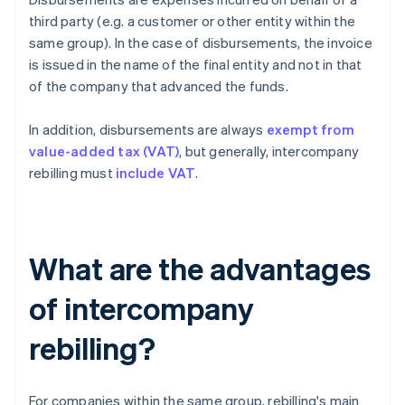
third party (e.g. a customer or other entity within the
same group). In the case of disbursements, the invoice
is issued in the name of the final entity and not in that
of the company that advanced the funds.
In addition, disbursements are always
exempt from
value-added tax (VAT)
, but generally, intercompany
rebilling must
include VAT
.
What are the advantages
of intercompany
rebilling?
For companies within the same group, rebilling's main