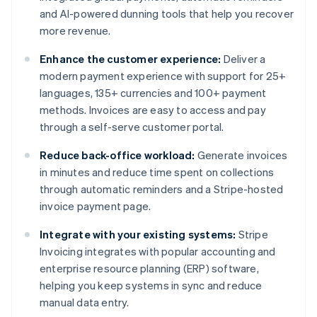
and AI-powered dunning tools that help you recover
more revenue.
Enhance the customer experience:
Deliver a
modern payment experience with support for 25+
languages, 135+ currencies and 100+ payment
methods. Invoices are easy to access and pay
through a self-serve customer portal.
Reduce back-office workload:
Generate invoices
in minutes and reduce time spent on collections
through automatic reminders and a Stripe-hosted
invoice payment page.
Integrate with your existing systems:
Stripe
Invoicing integrates with popular accounting and
enterprise resource planning (ERP) software,
helping you keep systems in sync and reduce
manual data entry.