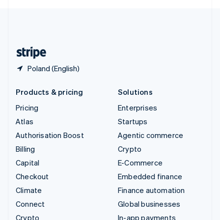
English
United Kingdom
English
United States
English
Español
简体中文
Poland (English)
Products & pricing
Solutions
Pricing
Enterprises
Atlas
Startups
Authorisation Boost
Agentic commerce
Billing
Crypto
Capital
E-Commerce
Checkout
Embedded finance
Climate
Finance automation
Connect
Global businesses
Crypto
In-app payments