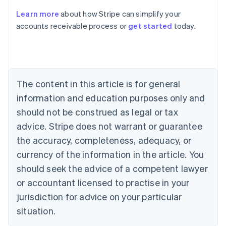
Learn more
about how Stripe can simplify your
Australia
accounts receivable process or
get started
today.
English
Austria
Deutsch
English
Belgium
Nederlands
Français
Deutsch
English
Brazil
The content in this article is for general
Português
English
information and education purposes only and
Bulgaria
should not be construed as legal or tax
English
Canada
advice. Stripe does not warrant or guarantee
English
Français
the accuracy, completeness, adequacy, or
Croatia
English
Italiano
currency of the information in the article. You
Cyprus
should seek the advice of a competent lawyer
English
Czech Republic
or accountant licensed to practise in your
English
jurisdiction for advice on your particular
Denmark
situation.
English
Estonia