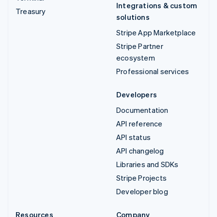
Integrations & custom
Treasury
solutions
Stripe App Marketplace
Stripe Partner
ecosystem
Professional services
Developers
Documentation
API reference
API status
API changelog
Libraries and SDKs
Stripe Projects
Developer blog
Resources
Company