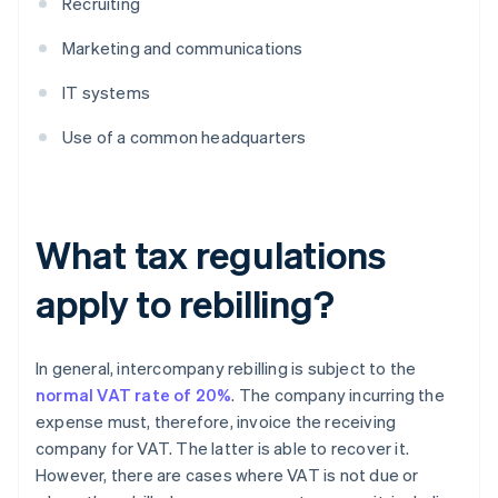
Recruiting
Marketing and communications
IT systems
Use of a common headquarters
What tax regulations
apply to rebilling?
In general, intercompany rebilling is subject to the
normal VAT rate of 20%
. The company incurring the
expense must, therefore, invoice the receiving
company for VAT. The latter is able to recover it.
However, there are cases where VAT is not due or