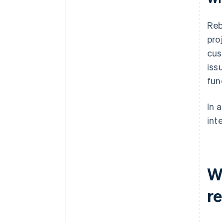
Reb
pro
cus
iss
fun
In 
int
W
re