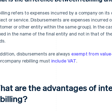
illing refers to expenses incurred by a company on its 
ject or service. Disbursements are expenses incurred on 
tomer or other entity within the same group). In the ca
ued in the name of the final entity and not in that of
ds.
addition, disbursements are always
exempt from value
ercompany rebilling must
include VAT
.
hat are the advantages of in
billing?