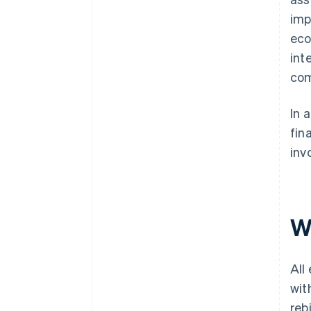
imp
eco
int
com
In 
fin
inv
W
All
wit
rebi