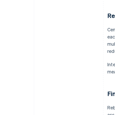
Re
Cen
eac
mul
red
Int
me
Fi
Reb
ass