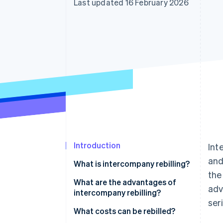
Last updated 16 February 2026
Accelerated checkout
Financial Connections
Linked financial account data
Introduction
Int
and
What is intercompany rebilling?
the
What is the difference between
What are the advantages of
adv
rebilling and disbursements?
intercompany rebilling?
ser
Economies of scale
What costs can be rebilled?