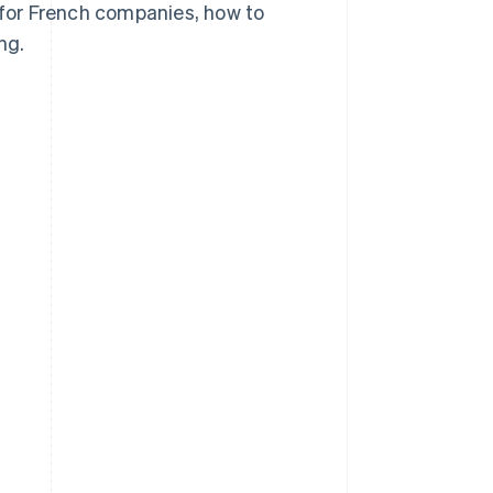
s for French companies, how to
ng.