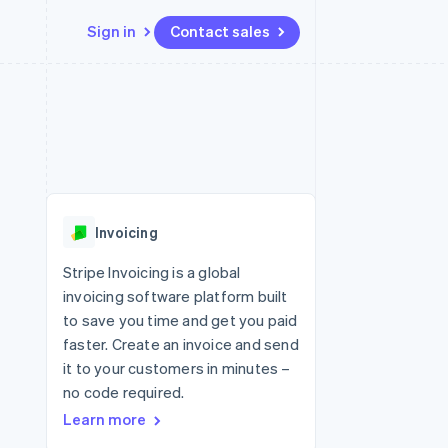
Sign in
Contact sales
Resources
Ecosystem
Contact
 marketplaces
More
App integrations
Partners
Contact sales
Product roadmap
e
Code samples
Stripe App Marketplace
Become a partner
See what's ahead
platforms
Developers blog
 platforms
re
API status
Radar
ncial services
Fraud prevention
Invoicing
rtual cards
Atlas
Start-up incorporation
Stripe Invoicing is a global
invoicing software platform built
Climate
Carbon removal
to save you time and get you paid
faster. Create an invoice and send
Identity
Online identity verification
it to your customers in minutes –
no code required.
Learn more