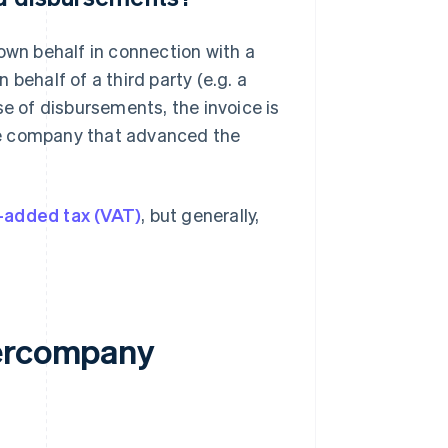
own behalf in connection with a
behalf of a third party (e.g. a
se of disbursements, the invoice is
 the company that advanced the
-added tax (VAT)
, but generally,
tercompany