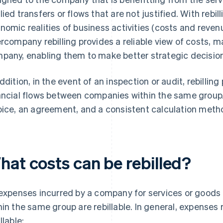
lied transfers or flows that are not justified. With rebil
nomic realities of business activities (costs and reven
ercompany rebilling provides a reliable view of costs, 
pany, enabling them to make better strategic decisio
addition, in the event of an inspection or audit, rebilling
ancial flows between companies within the same group.
oice, an agreement, and a consistent calculation meth
hat costs can be rebilled?
 expenses incurred by a company for services or good
hin the same group are rebillable. In general, expenses 
llable: