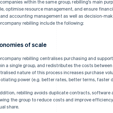
 companies within the same group, rebilling's main pu
le, optimise resource management, and ensure financia
 and accounting management as well as decision-mak
ercompany rebilling include the following:
onomies of scale
ercompany rebilling centralises purchasing and suppor
hin a single group, and redistributes the costs betwee
tralised nature of this process increases purchase vo
otiating power (e.g. better rates, better terms, faster d
addition, rebilling avoids duplicate contracts, software 
owing the group to reduce costs and improve efficienc
ual share.