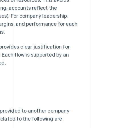
ling, accounts reflect the
ues). For company leadership,
margins, and performance for each
ns.
 provides clear justification for
 Each flow is supported by an
od.
s provided to another company
related to the following are