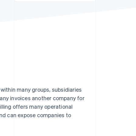
Stripe Sessions 2026
See how Stripe is
building the economic
infrastructure for AI.
Watch now
 within many groups, subsidiaries
pany invoices another company for
illing offers many operational
 and can expose companies to