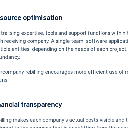
source optimisation
tralising expertise, tools and support functions within 
h receiving company. A single team, software applicati
tiple entities, depending on the needs of each project
undancy.
ercompany rebilling encourages more efficient use of r
ans.
nancial transparency
illing makes each company's actual costs visible and 
igned to the company that is benefitting from the serv