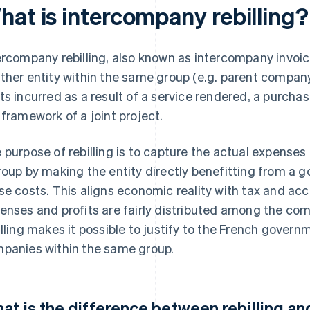
hat is intercompany rebilling?
ercompany rebilling, also known as intercompany invoi
ther entity within the same group (e.g. parent company,
ts incurred as a result of a service rendered, a purchas
 framework of a joint project.
 purpose of rebilling is to capture the actual expenses
roup by making the entity directly benefitting from a g
se costs. This aligns economic reality with tax and acc
enses and profits are fairly distributed among the comp
illing makes it possible to justify to the French gover
panies within the same group.
at is the difference between rebilling a