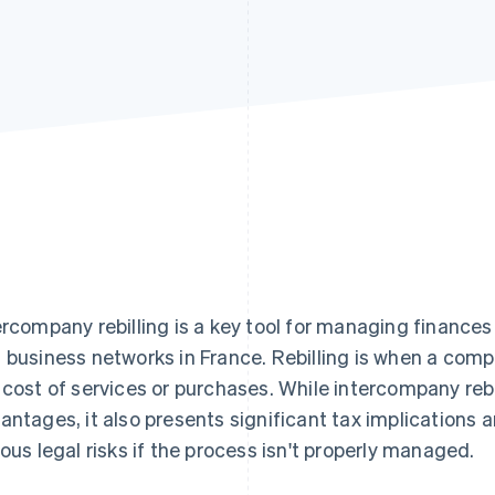
ercompany rebilling is a key tool for managing finances
 business networks in France. Rebilling is when a com
 cost of services or purchases. While intercompany reb
antages, it also presents significant tax implications
ious legal risks if the process isn't properly managed.