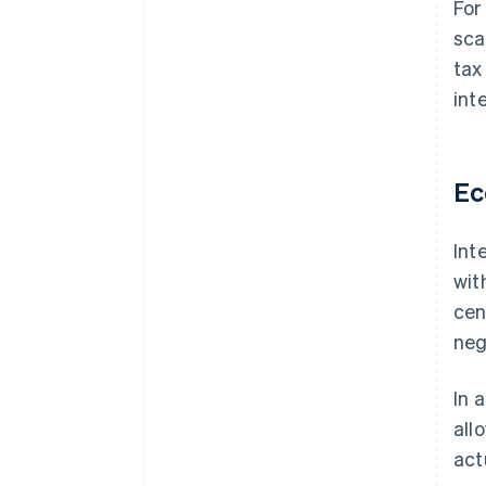
For
sca
tax
int
Ec
Int
wit
cen
neg
In 
all
act