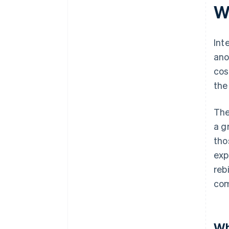
W
Int
ano
cos
the
The
a g
tho
exp
reb
com
Wh