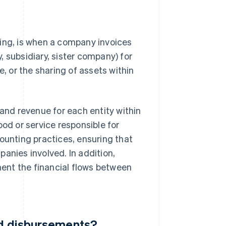
cing, is when a company invoices
 subsidiary, sister company) for
e, or the sharing of assets within
 and revenue for each entity within
ood or service responsible for
ounting practices, ensuring that
anies involved. In addition,
nment the financial flows between
nd disbursements?