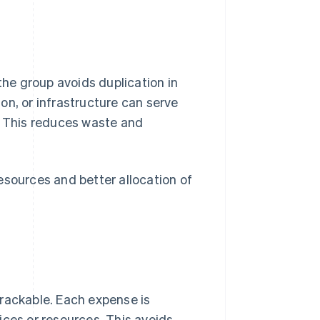
the group avoids duplication in
on, or infrastructure can serve
. This reduces waste and
esources and better allocation of
trackable. Each expense is
ices or resources. This avoids