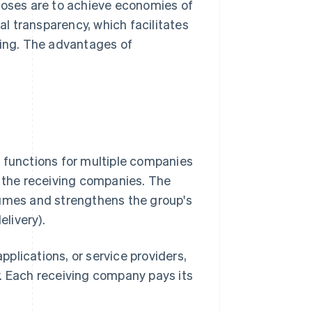
rposes are to achieve economies of
l transparency, which facilitates
ing. The advantages of
t functions for multiple companies
n the receiving companies. The
lumes and strengthens the group's
elivery).
applications, or service providers,
y. Each receiving company pays its