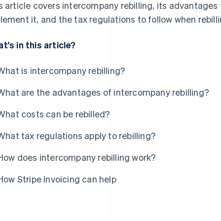
s article covers intercompany rebilling, its advantage
lement it, and the tax regulations to follow when rebilli
t's in this article?
What is intercompany rebilling?
What are the advantages of intercompany rebilling?
What costs can be rebilled?
What tax regulations apply to rebilling?
How does intercompany rebilling work?
How Stripe Invoicing can help