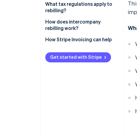
Thi
Resource optimisation
What tax regulations apply to
rebilling?
imp
Financial transparency
How does intercompany
Wha
rebilling work?
How Stripe Invoicing can help
Get started with Stripe