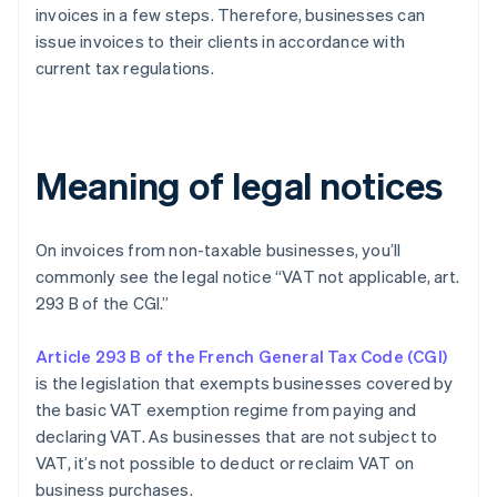
invoices in a few steps. Therefore, businesses can
issue invoices to their clients in accordance with
current tax regulations.
Meaning of legal notices
On invoices from non-taxable businesses, you’ll
commonly see the legal notice “VAT not applicable, art.
293 B of the CGI.”
Article 293 B of the French General Tax Code (CGI)
is the legislation that exempts businesses covered by
the basic VAT exemption regime from paying and
declaring VAT. As businesses that are not subject to
VAT, it’s not possible to deduct or reclaim VAT on
business purchases.