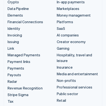
Crypto
In-app payments
Data Pipeline
Marketplaces
Elements
Money management
Financial Connections
Platforms
Identity
SaaS
Invoicing
AI companies
Issuing
Creator economy
Link
Gaming
Managed Payments
Hospitality, travel and
leisure
Payment links
Insurance
Payments
Media and entertainment
Payouts
Non-profits
Radar
Professional services
Revenue Recognition
Public sector
Stripe Sigma
Retail
Tax