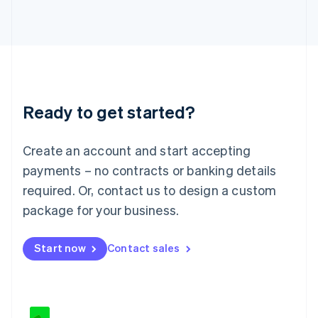
Japan
日本語
English
Latvia
English
Liechtenstein
Deutsch
English
Lithuania
Ready to get started?
English
Luxembourg
Français
Deutsch
English
Create an account and start accepting
Mainland China
简体中文
English
payments – no contracts or banking details
Malaysia
required. Or, contact us to design a custom
English
简体中文
Malta
package for your business.
English
Mexico
Start now
Contact sales
Español
English
Netherlands
Nederlands
English
New Zealand
English