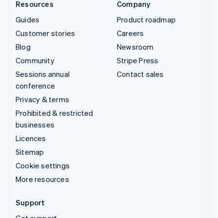
Resources
Company
Guides
Product roadmap
Customer stories
Careers
Blog
Newsroom
Community
Stripe Press
Sessions annual
Contact sales
conference
Privacy & terms
Prohibited & restricted
businesses
Licences
Sitemap
Cookie settings
More resources
Support
Get support