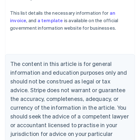
This list details the necessary information for
an
Australia
invoice
, and
a template
is available on the official
English
government information website for businesses.
Austria
Deutsch
English
Belgium
Nederlands
Français
Deutsch
English
Brazil
Português
English
The content in this article is for general
Bulgaria
information and education purposes only and
English
Canada
should not be construed as legal or tax
English
Français
advice. Stripe does not warrant or guarantee
Croatia
the accuracy, completeness, adequacy, or
English
Italiano
Cyprus
currency of the information in the article. You
English
should seek the advice of a competent lawyer
Czech Republic
English
or accountant licensed to practise in your
Denmark
jurisdiction for advice on your particular
English