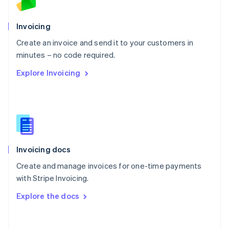
Norway
English
Poland
Invoicing
English
Create an invoice and send it to your customers in
Portugal
Português
English
minutes – no code required.
Romania
Explore Invoicing
English
Singapore
English
简体中文
Slovakia
English
Slovenia
English
Italiano
Invoicing docs
Spain
Español
English
Create and manage invoices for one-time payments
Sweden
with Stripe Invoicing.
Svenska
English
Switzerland
Explore the docs
Deutsch
Français
Italiano
English
Thailand
ไทย
English