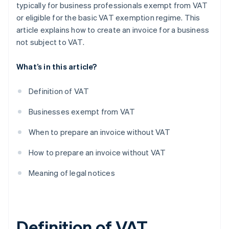
typically for business professionals exempt from VAT
or eligible for the basic VAT exemption regime. This
article explains how to create an invoice for a business
not subject to VAT.
What’s in this article?
Definition of VAT
Businesses exempt from VAT
When to prepare an invoice without VAT
How to prepare an invoice without VAT
Meaning of legal notices
Definition of VAT