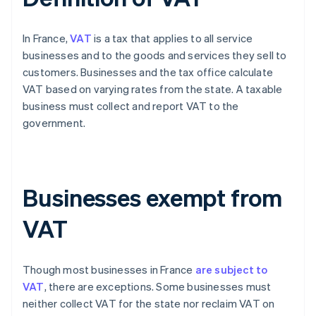
In France,
VAT
is a tax that applies to all service
businesses and to the goods and services they sell to
customers. Businesses and the tax office calculate
VAT based on varying rates from the state. A taxable
business must collect and report VAT to the
government.
Businesses exempt from
VAT
Though most businesses in France
are subject to
VAT
, there are exceptions. Some businesses must
neither collect VAT for the state nor reclaim VAT on