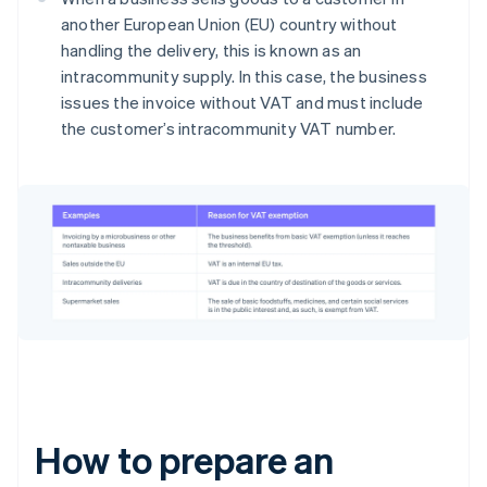
another European Union (EU) country without
handling the delivery, this is known as an
intracommunity supply. In this case, the business
issues the invoice without VAT and must include
the customer’s intracommunity VAT number.
How to prepare an