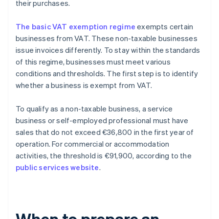
their purchases.
The basic VAT exemption regime
exempts certain
businesses from VAT. These non-taxable businesses
issue invoices differently. To stay within the standards
of this regime, businesses must meet various
conditions and thresholds. The first step is to identify
whether a business is exempt from VAT.
To qualify as a non-taxable business, a service
business or self-employed professional must have
sales that do not exceed €36,800 in the first year of
operation. For commercial or accommodation
activities, the threshold is €91,900, according to the
public services website
.
When to prepare an