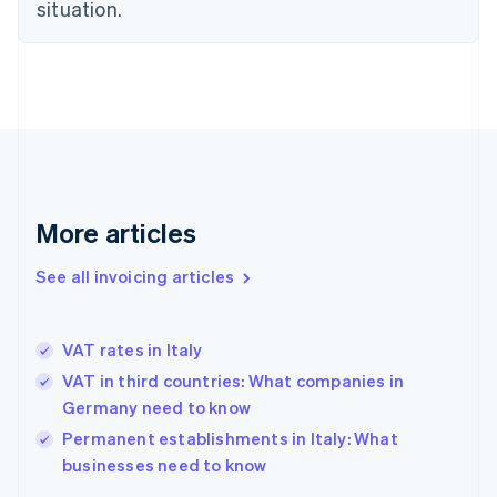
Estonia
situation.
English
Finland
English
Svenska
France
Français
English
Germany
Deutsch
English
Gibraltar
English
More articles
Greece
English
See all invoicing articles
Hong Kong SAR, China
English
简体中文
Hungary
English
VAT rates in Italy
India
VAT in third countries: What companies in
English
Germany need to know
Ireland
English
Permanent establishments in Italy: What
Italy
businesses need to know
Italiano
English