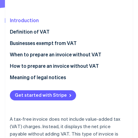
Partners
See what's ahead
Stripe App Marketplace
Radar
Fraud prevention
Introduction
Atlas
Definition of VAT
Start-up incorporation
Businesses exempt from VAT
Climate
Carbon removal
When to prepare an invoice without VAT
Identity
Online identity verification
How to prepare an invoice without VAT
Meaning of legal notices
Get started with Stripe
Stripe Sessions 2026
See how Stripe is building the economic infrastructure 
Watch now
A tax-free invoice does not include value-added tax
(VAT) charges. Instead, it displays the net price
payable without adding VAT. This type of invoice is