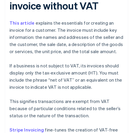
invoice without VAT
This article
explains the essentials for creating an
invoice for a customer. The invoice must include key
information: the names and addresses of the seller and
the customer, the sale date, a description of the goods
or services, the unit price, and the total sale amount.
If a business is not subject to VAT, its invoices should
display only the tax-exclusive amount (HT). You must
include the phrase “net of VAT” or an equivalent on the
invoice to indicate VAT is not applicable.
This signifies transactions are exempt from VAT
because of particular conditions related to the seller’s
status or the nature of the transaction.
Stripe Invoicing
fine-tunes the creation of VAT-free