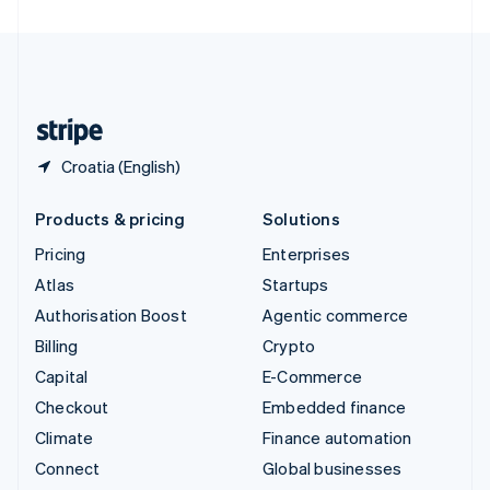
United Arab Emirates
English
United Kingdom
English
United States
English
Español
简体中文
Croatia (English)
Products & pricing
Solutions
Pricing
Enterprises
Atlas
Startups
Authorisation Boost
Agentic commerce
Billing
Crypto
Capital
E-Commerce
Checkout
Embedded finance
Climate
Finance automation
Connect
Global businesses