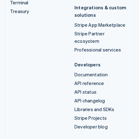
Terminal
Integrations & custom
Treasury
solutions
Stripe App Marketplace
Stripe Partner
ecosystem
Professional services
Developers
Documentation
API reference
API status
API changelog
Libraries and SDKs
Stripe Projects
Developer blog