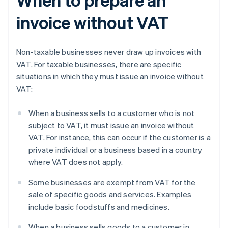
invoice without VAT
Non-taxable businesses never draw up invoices with
VAT. For taxable businesses, there are specific
situations in which they must issue an invoice without
VAT:
When a business sells to a customer who is not
subject to VAT, it must issue an invoice without
VAT. For instance, this can occur if the customer is a
private individual or a business based in a country
where VAT does not apply.
Some businesses are exempt from VAT for the
sale of specific goods and services. Examples
include basic foodstuffs and medicines.
When a business sells goods to a customer in