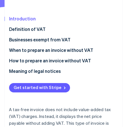
Partners
See what's ahead
Stripe App Marketplace
Radar
Fraud prevention
Introduction
Atlas
Definition of VAT
Start-up incorporation
Businesses exempt from VAT
Climate
Carbon removal
When to prepare an invoice without VAT
How to prepare an invoice without VAT
Meaning of legal notices
Stripe Sessions 2026
See how Stripe is building the economic infrastructure 
Get started with Stripe
Watch now
A tax-free invoice does not include value-added tax
(VAT) charges. Instead, it displays the net price
payable without adding VAT. This type of invoice is