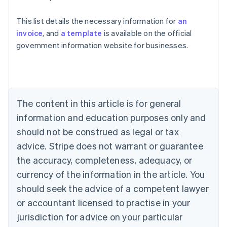
This list details the necessary information for
an
Australia
invoice
, and
a template
is available on the official
English
government information website for businesses.
Austria
Deutsch
English
Belgium
Nederlands
Français
Deutsch
English
Brazil
Português
English
The content in this article is for general
Bulgaria
information and education purposes only and
English
Canada
should not be construed as legal or tax
English
Français
advice. Stripe does not warrant or guarantee
Croatia
the accuracy, completeness, adequacy, or
English
Italiano
Cyprus
currency of the information in the article. You
English
should seek the advice of a competent lawyer
Czech Republic
English
or accountant licensed to practise in your
Denmark
jurisdiction for advice on your particular
English