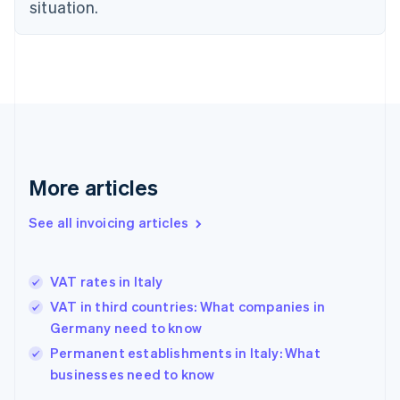
Estonia
situation.
English
Finland
English
Svenska
France
Français
English
Germany
Deutsch
English
Gibraltar
English
More articles
Greece
English
See all invoicing articles
Hong Kong SAR, China
English
简体中文
Hungary
English
VAT rates in Italy
India
VAT in third countries: What companies in
English
Germany need to know
Ireland
English
Permanent establishments in Italy: What
Italy
businesses need to know
Italiano
English