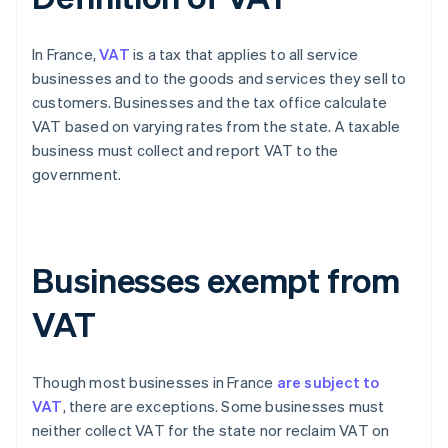
In France,
VAT
is a tax that applies to all service
businesses and to the goods and services they sell to
customers. Businesses and the tax office calculate
VAT based on varying rates from the state. A taxable
business must collect and report VAT to the
government.
Businesses exempt from
VAT
Though most businesses in France
are subject to
VAT
, there are exceptions. Some businesses must
neither collect VAT for the state nor reclaim VAT on