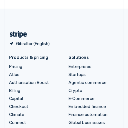
United Arab Emirates
English
United Kingdom
English
United States
English
Español
简体中文
Gibraltar (English)
Products & pricing
Solutions
Pricing
Enterprises
Atlas
Startups
Authorisation Boost
Agentic commerce
Billing
Crypto
Capital
E-Commerce
Checkout
Embedded finance
Climate
Finance automation
Connect
Global businesses