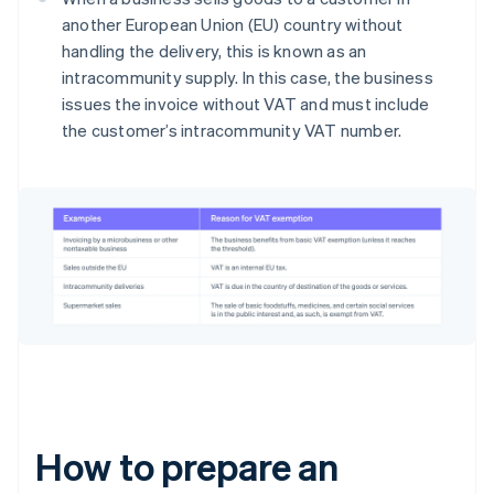
another European Union (EU) country without
handling the delivery, this is known as an
intracommunity supply. In this case, the business
issues the invoice without VAT and must include
the customer’s intracommunity VAT number.
How to prepare an