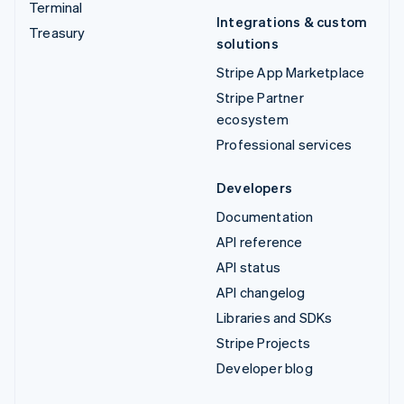
Terminal
Integrations & custom
Treasury
solutions
Stripe App Marketplace
Stripe Partner
ecosystem
Professional services
Developers
Documentation
API reference
API status
API changelog
Libraries and SDKs
Stripe Projects
Developer blog