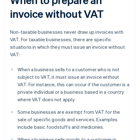
invoice without VAT
Non-taxable businesses never draw up invoices with
VAT. For taxable businesses, there are specific
situations in which they must issue an invoice without
VAT:
When a business sells to a customer who is not
subject to VAT, it must issue an invoice without
VAT. For instance, this can occur if the customer is a
private individual or a business based in a country
where VAT does not apply.
Some businesses are exempt from VAT for the
sale of specific goods and services. Examples
include basic foodstuffs and medicines.
When a business sells goods to a customer in