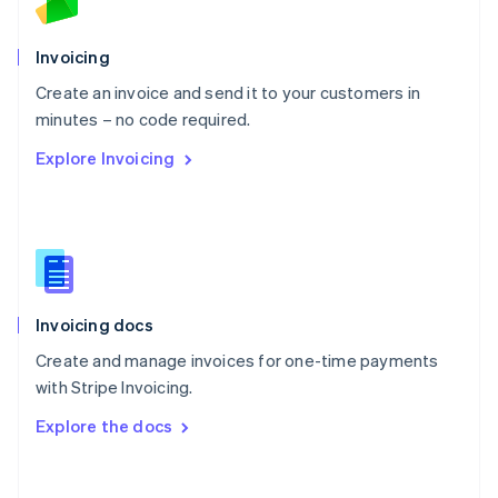
Norway
English
Poland
Invoicing
English
Create an invoice and send it to your customers in
Portugal
Português
English
minutes – no code required.
Romania
Explore Invoicing
English
Singapore
English
简体中文
Slovakia
English
Slovenia
English
Italiano
Invoicing docs
Spain
Español
English
Create and manage invoices for one-time payments
Sweden
with Stripe Invoicing.
Svenska
English
Switzerland
Explore the docs
Deutsch
Français
Italiano
English
Thailand
ไทย
English