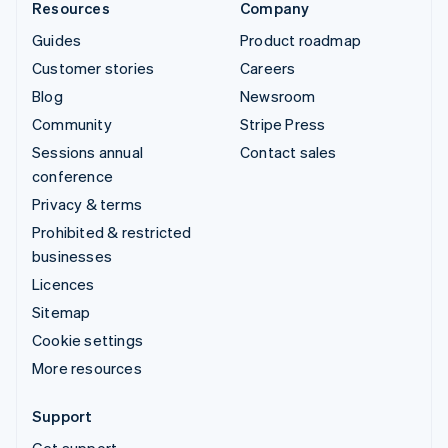
Resources
Company
Guides
Product roadmap
Customer stories
Careers
Blog
Newsroom
Community
Stripe Press
Sessions annual
Contact sales
conference
Privacy & terms
Prohibited & restricted
businesses
Licences
Sitemap
Cookie settings
More resources
Support
Get support