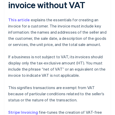
invoice without VAT
This article
explains the essentials for creating an
invoice for a customer. The invoice must include key
information: the names and addresses of the seller and
the customer, the sale date, a description of the goods
or services, the unit price, and the total sale amount.
If a business is not subject to VAT, its invoices should
display only the tax-exclusive amount (HT). You must
include the phrase “net of VAT” or an equivalent on the
invoice to indicate VAT is not applicable.
This signifies transactions are exempt from VAT
because of particular conditions related to the seller’s
status or the nature of the transaction.
Stripe Invoicing
fine-tunes the creation of VAT-free