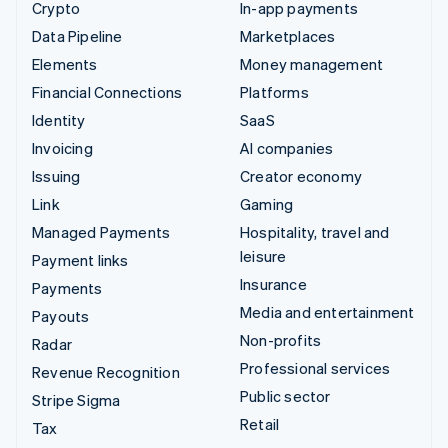
Crypto
In-app payments
Data Pipeline
Marketplaces
Elements
Money management
Financial Connections
Platforms
Identity
SaaS
Invoicing
AI companies
Issuing
Creator economy
Link
Gaming
Managed Payments
Hospitality, travel and
leisure
Payment links
Insurance
Payments
Media and entertainment
Payouts
Non-profits
Radar
Professional services
Revenue Recognition
Public sector
Stripe Sigma
Retail
Tax