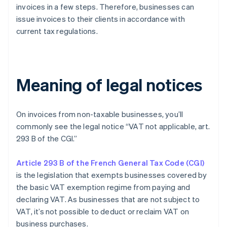
invoices in a few steps. Therefore, businesses can
issue invoices to their clients in accordance with
current tax regulations.
Meaning of legal notices
On invoices from non-taxable businesses, you’ll
commonly see the legal notice “VAT not applicable, art.
293 B of the CGI.”
Article 293 B of the French General Tax Code (CGI)
is the legislation that exempts businesses covered by
the basic VAT exemption regime from paying and
declaring VAT. As businesses that are not subject to
VAT, it’s not possible to deduct or reclaim VAT on
business purchases.