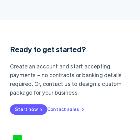
Japan
日本語
English
Latvia
English
Liechtenstein
Deutsch
English
Lithuania
Ready to get started?
English
Luxembourg
Français
Deutsch
English
Create an account and start accepting
Mainland China
简体中文
English
payments – no contracts or banking details
Malaysia
required. Or, contact us to design a custom
English
简体中文
Malta
package for your business.
English
Mexico
Start now
Contact sales
Español
English
Netherlands
Nederlands
English
New Zealand
English