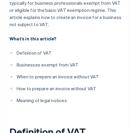
typically for business professionals exempt from VAT
or eligible for the basic VAT exemption regime. This
article explains how to create an invoice for a business
not subject to VAT.
What’s in this article?
Definition of VAT
Businesses exempt from VAT
When to prepare an invoice without VAT
How to prepare an invoice without VAT
Meaning of legal notices
Definition of VAT