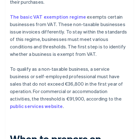
their purchases.
The basic VAT exemption regime
exempts certain
businesses from VAT. These non-taxable businesses
issue invoices differently. To stay within the standards
of this regime, businesses must meet various
conditions and thresholds. The first step is to identify
whether a business is exempt from VAT.
To qualify as a non-taxable business, a service
business or self-employed professional must have
sales that do not exceed €36,800 in the first year of
operation. For commercial or accommodation
activities, the threshold is €91,900, according to the
public services website
.
When to prepare an