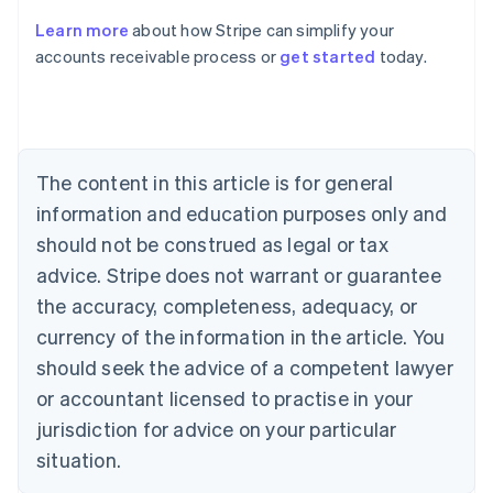
Learn more
about how Stripe can simplify your
Australia
accounts receivable process or
get started
today.
English
Austria
Deutsch
English
Belgium
Nederlands
Français
Deutsch
English
Brazil
The content in this article is for general
Português
English
information and education purposes only and
Bulgaria
should not be construed as legal or tax
English
Canada
advice. Stripe does not warrant or guarantee
English
Français
the accuracy, completeness, adequacy, or
Croatia
English
Italiano
currency of the information in the article. You
Cyprus
should seek the advice of a competent lawyer
English
Czech Republic
or accountant licensed to practise in your
English
jurisdiction for advice on your particular
Denmark
situation.
English
Estonia