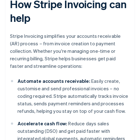
How Stripe Invoicing can
help
Stripe Invoicing simplifies your accounts receivable
(AR) process – from invoice creation to payment
collection. Whether you're managing one-time or
recurring billing, Stripe helps businesses get paid
faster and streamline operations:
Automate accounts receivable:
Easily create,
customise and send professional invoices – no
coding required. Stripe automatically tracks invoice
status, sends payment reminders and processes
refunds, helping you stay on top of your cash flow.
Accelerate cash flow:
Reduce days sales
outstanding (DSO) and get paid faster with
integrated global payments, automatic reminders