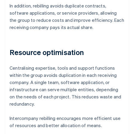
In addition, rebilling avoids duplicate contracts,
software applications, or service providers, allowing
the group to reduce costs and improve efficiency. Each
receiving company pays its actual share.
Resource optimisation
Centralising expertise, tools and support functions
within the group avoids duplication in each receiving
company. A single team, software application, or
infrastructure can serve multiple entities, depending
on the needs of each project. This reduces waste and
redundancy.
Intercompany rebilling encourages more efficient use
of resources and better allocation of means.