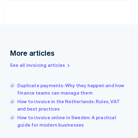
English
Finland
English
Svenska
France
Français
English
Germany
Deutsch
English
Gibraltar
More articles
English
Greece
See all invoicing articles
English
Hong Kong SAR, China
English
简体中文
Duplicate payments: Why they happen and how
Hungary
English
finance teams can manage them
India
How to invoice in the Netherlands: Rules, VAT
English
and best practices
Ireland
English
How to invoice online in Sweden: A practical
Italy
guide for modern businesses
Italiano
English
Japan