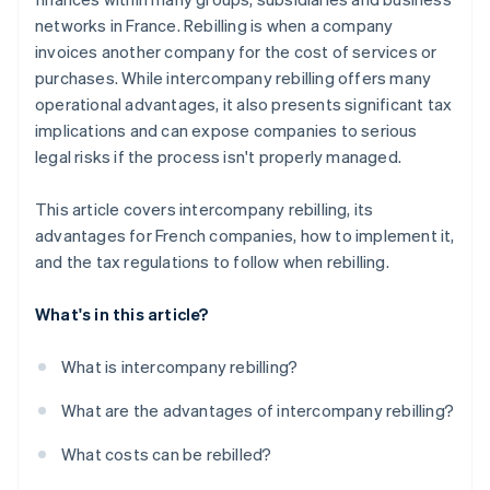
networks in France. Rebilling is when a company
invoices another company for the cost of services or
purchases. While intercompany rebilling offers many
operational advantages, it also presents significant tax
implications and can expose companies to serious
legal risks if the process isn't properly managed.
This article covers intercompany rebilling, its
advantages for French companies, how to implement it,
and the tax regulations to follow when rebilling.
What's in this article?
What is intercompany rebilling?
What are the advantages of intercompany rebilling?
What costs can be rebilled?