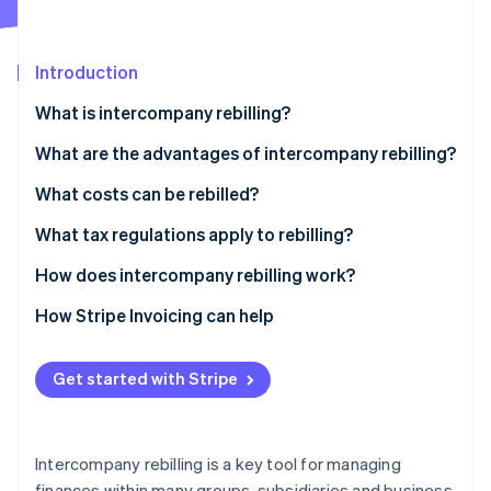
Partners
See what's ahead
Stripe App Marketplace
Radar
Fraud prevention
Introduction
Atlas
What is intercompany rebilling?
Start-up incorporation
What is the difference between rebilling and
What are the advantages of intercompany rebilling?
Climate
Carbon removal
disbursements?
Economies of scale
What costs can be rebilled?
Identity
Online identity verification
Resource optimisation
What tax regulations apply to rebilling?
Financial transparency
How does intercompany rebilling work?
How Stripe Invoicing can help
Stripe Sessions 2026
See how Stripe is building the economic infrastructure 
Get started with Stripe
Watch now
Intercompany rebilling is a key tool for managing
finances within many groups, subsidiaries and business