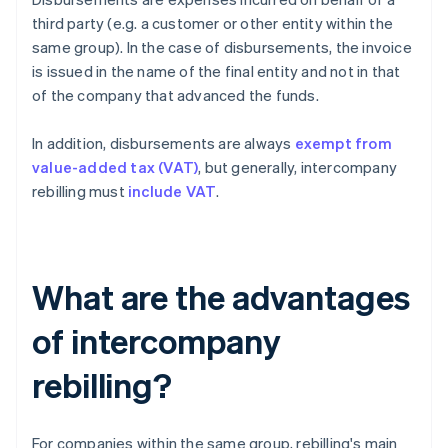
third party (e.g. a customer or other entity within the
same group). In the case of disbursements, the invoice
is issued in the name of the final entity and not in that
of the company that advanced the funds.
In addition, disbursements are always
exempt from
value-added tax (VAT)
, but generally, intercompany
rebilling must
include VAT
.
What are the advantages
of intercompany
rebilling?
For companies within the same group, rebilling's main