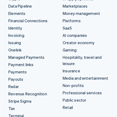
Data Pipeline
Marketplaces
Elements
Money management
Financial Connections
Platforms
Identity
SaaS
Invoicing
AI companies
Issuing
Creator economy
Onelink
Gaming
Managed Payments
Hospitality, travel and
leisure
Payment links
Insurance
Payments
Media and entertainment
Payouts
Non-profits
Radar
Professional services
Revenue Recognition
Public sector
Stripe Sigma
Retail
Tax
Terminal