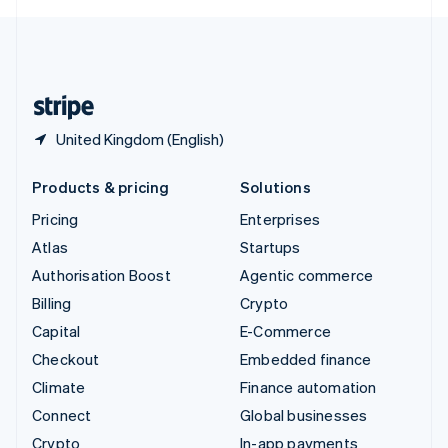
English
United Kingdom
English
United States
English
Español
简体中文
United Kingdom (English)
Products & pricing
Solutions
Pricing
Enterprises
Atlas
Startups
Authorisation Boost
Agentic commerce
Billing
Crypto
Capital
E-Commerce
Checkout
Embedded finance
Climate
Finance automation
Connect
Global businesses
Crypto
In-app payments