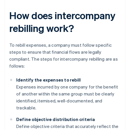
How does intercompany
rebilling work?
To rebill expenses, a company must follow specific
steps to ensure that financial flows are legally
compliant. The steps for intercompany rebilling are as
follows:
Identify the expenses to rebill
Expenses incurred by one company for the benefit
of another within the same group must be clearly
identified, itemised, well-documented, and
trackable.
Define objective distribution criteria
Define objective criteria that accurately reflect the