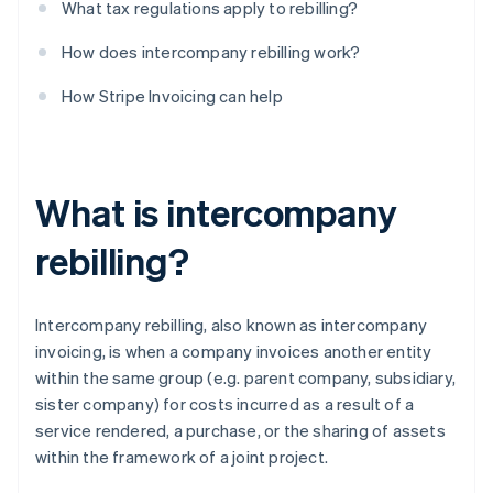
What tax regulations apply to rebilling?
How does intercompany rebilling work?
How Stripe Invoicing can help
What is intercompany
rebilling?
Intercompany rebilling, also known as intercompany
invoicing, is when a company invoices another entity
within the same group (e.g. parent company, subsidiary,
sister company) for costs incurred as a result of a
service rendered, a purchase, or the sharing of assets
within the framework of a joint project.