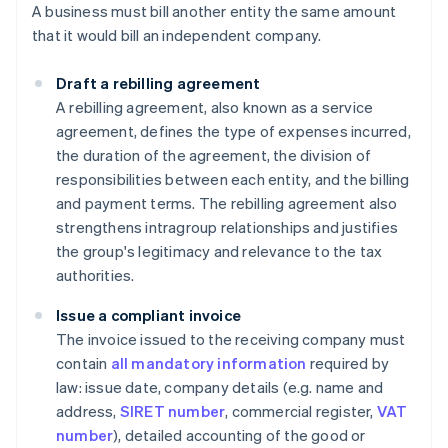
A business must bill another entity the same amount
that it would bill an independent company.
Draft a rebilling
agreement
A rebilling agreement, also known as a service
agreement, defines the type of expenses incurred,
the duration of the agreement, the division of
responsibilities between each entity, and the billing
and payment terms. The rebilling agreement also
strengthens intragroup relationships and justifies
the group's legitimacy and relevance to the tax
authorities.
Issue a compliant invoice
The invoice issued to the receiving company must
contain
all mandatory information
required by
law: issue date, company details (e.g. name and
address,
SIRET number
, commercial register,
VAT
number
), detailed accounting of the good or