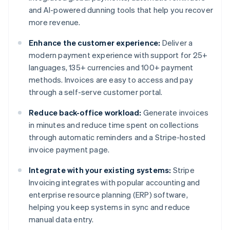
and AI-powered dunning tools that help you recover
more revenue.
Enhance the customer experience:
Deliver a
modern payment experience with support for 25+
languages, 135+ currencies and 100+ payment
methods. Invoices are easy to access and pay
through a self-serve customer portal.
Reduce back-office workload:
Generate invoices
in minutes and reduce time spent on collections
through automatic reminders and a Stripe-hosted
invoice payment page.
Integrate with your existing systems:
Stripe
Invoicing integrates with popular accounting and
enterprise resource planning (ERP) software,
helping you keep systems in sync and reduce
manual data entry.