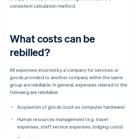
consistent calculation method.
What costs can be
rebilled?
All expenses incurred by a company for services or
goods provided to another company within the same
group are rebillable. In general, expenses related to the
following are rebillable:
Acquisition of goods (such as computer hardware)
Human resources management (e.g. travel
expenses, staff service expenses, lodging costs)