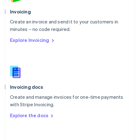
English
Poland
Invoicing
English
Create an invoice and send it to your customers in
Portugal
Português
English
minutes – no code required.
Romania
Explore Invoicing
English
Singapore
English
简体中文
Slovakia
English
Slovenia
English
Italiano
Invoicing docs
Spain
Español
English
Create and manage invoices for one-time payments
Sweden
with Stripe Invoicing.
Svenska
English
Switzerland
Explore the docs
Deutsch
Français
Italiano
English
Thailand
ไทย
English
United Arab Emirates