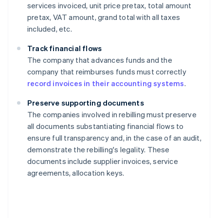
services invoiced, unit price pretax, total amount
pretax, VAT amount, grand total with all taxes
included, etc.
Track financial flows
The company that advances funds and the
company that reimburses funds must correctly
record invoices in their accounting systems
.
Preserve supporting documents
The companies involved in rebilling must preserve
all documents substantiating financial flows to
ensure full transparency and, in the case of an audit,
demonstrate the rebilling's legality. These
documents include supplier invoices, service
agreements, allocation keys.