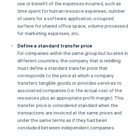
use or benefit of the expenses incurred, such as
time spent for human resource expenses, number
of users for a software application, occupied
surface for shared office space, volume processed
for marketing expenses, etc.
Define a standard transfer price
For companies within the same group but located in
different countries, the company that is rebilling
must define a standard transfer price that
corresponds to the price at which a company
transfers tangible goods or provides services to
associated companies (i.e. the actual cost of the
resources plus an appropriate profit margin). This
transfer price is considered standard when the
transactions are invoiced at the same prices and
under the same terms as if they had been
concluded between independent companies.