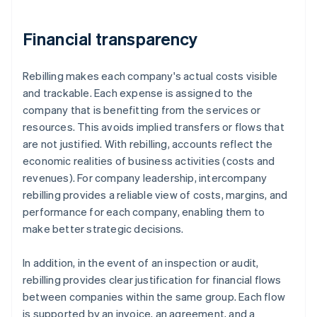
Financial transparency
Rebilling makes each company's actual costs visible
and trackable. Each expense is assigned to the
company that is benefitting from the services or
resources. This avoids implied transfers or flows that
are not justified. With rebilling, accounts reflect the
economic realities of business activities (costs and
revenues). For company leadership, intercompany
rebilling provides a reliable view of costs, margins, and
performance for each company, enabling them to
make better strategic decisions.
In addition, in the event of an inspection or audit,
rebilling provides clear justification for financial flows
between companies within the same group. Each flow
is supported by an invoice, an agreement, and a