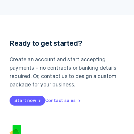
日本語
English
Latvia
English
Liechtenstein
Deutsch
English
Lithuania
Ready to get started?
English
Luxembourg
Français
Deutsch
English
Create an account and start accepting
Mainland China
简体中文
English
payments – no contracts or banking details
Malaysia
required. Or, contact us to design a custom
English
简体中文
Malta
package for your business.
English
Mexico
Start now
Contact sales
Español
English
Netherlands
Nederlands
English
New Zealand
English
Norway