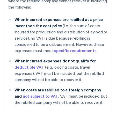
where the rebilled company cannot recover it, including
the following:
When incurred expenses are rebilled at a price
lower than the cost price
(i.e. the sum of costs
incurred for production and distribution of a good or
service), no VAT is due because rebilling is
considered to be a disbursement. However, these
expenses must meet
specific requirements
.
When incurred expenses do not qualify for
deductible VAT
(e.g. lodging costs, travel
expenses), VAT must be included, but the rebilled
company will not be able to recover it.
When costs are rebilled to a foreign company
and
not subject to VAT
, VAT must be included, but
the rebilled company will not be able to recover it.