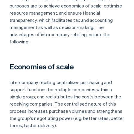
purposes are to achieve economies of scale, optimise
resource management, and ensure financial
transparency, which facilitates tax and accounting
management as well as decision-making. The
advantages of intercompany rebilling include the
following:
Economies of scale
Intercompany rebilling centralises purchasing and
support functions for multiple companies within a
single group, and redistributes the costs between the
receiving companies. The centralised nature of this
process increases purchase volumes and strengthens
the group's negotiating power (e.g. better rates, better
terms, faster delivery).