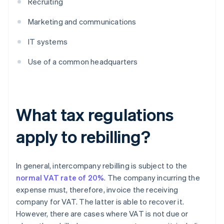
Recruiting
Marketing and communications
IT systems
Use of a common headquarters
What tax regulations
apply to rebilling?
In general, intercompany rebilling is subject to the
normal VAT rate of 20%
. The company incurring the
expense must, therefore, invoice the receiving
company for VAT. The latter is able to recover it.
However, there are cases where VAT is not due or