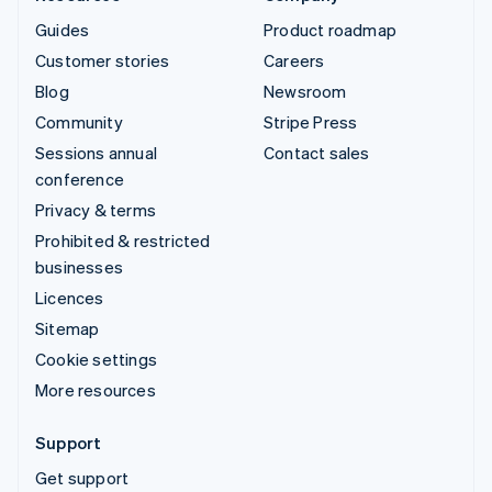
Guides
Product roadmap
Customer stories
Careers
Blog
Newsroom
Community
Stripe Press
Sessions annual
Contact sales
conference
Privacy & terms
Prohibited & restricted
businesses
Licences
Sitemap
Cookie settings
More resources
Support
Get support