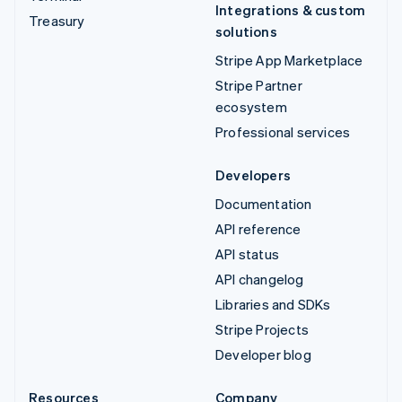
Integrations & custom
Treasury
solutions
Stripe App Marketplace
Stripe Partner
ecosystem
Professional services
Developers
Documentation
API reference
API status
API changelog
Libraries and SDKs
Stripe Projects
Developer blog
Resources
Company