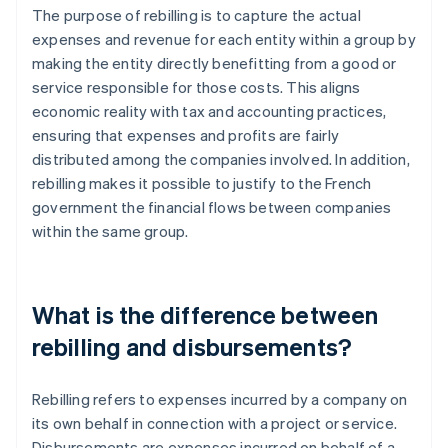
The purpose of rebilling is to capture the actual
expenses and revenue for each entity within a group by
making the entity directly benefitting from a good or
service responsible for those costs. This aligns
economic reality with tax and accounting practices,
ensuring that expenses and profits are fairly
distributed among the companies involved. In addition,
rebilling makes it possible to justify to the French
government the financial flows between companies
within the same group.
What is the difference between
rebilling and disbursements?
Rebilling refers to expenses incurred by a company on
its own behalf in connection with a project or service.
Disbursements are expenses incurred on behalf of a