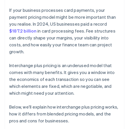
If your business processes card payments, your
payment pricing model might be more important than
you realise. In 2024, US businesses paid a record
$187.2 billion
in card processing fees. Fee structures
can directly shape your margins, your visibility into
costs, and how easily your finance team can project
growth.
Interchange plus pricing is an underused model that
comes with many benefits. It gives you a window into
the economics of each transaction so you can see
which elements are fixed, which are negotiable, and
which might need your attention.
Below, we'll explain how interchange plus pricing works,
how it differs from blended pricing models, and the
pros and cons for businesses.