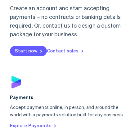
Mainland China
Create an account and start accepting
简体中文
English
Malaysia
payments – no contracts or banking details
English
简体中文
required. Or, contact us to design a custom
Malta
English
package for your business.
Mexico
Español
English
Netherlands
Start now
Contact sales
Nederlands
English
New Zealand
English
Norway
English
Poland
English
Payments
Portugal
Português
English
Accept payments online, in person, and around the
Romania
world with a payments solution built for any business.
English
Explore Payments
Singapore
English
简体中文