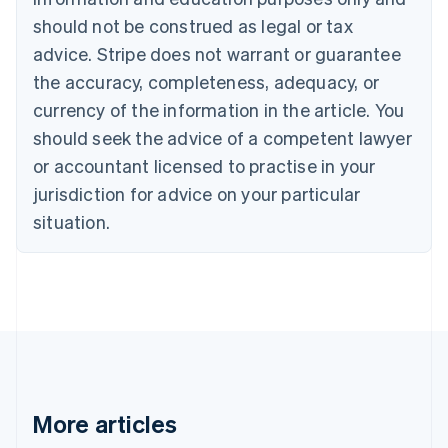
Bulgaria
should not be construed as legal or tax
English
Canada
advice. Stripe does not warrant or guarantee
English
Français
the accuracy, completeness, adequacy, or
Croatia
English
Italiano
currency of the information in the article. You
Cyprus
should seek the advice of a competent lawyer
English
Czech Republic
or accountant licensed to practise in your
English
jurisdiction for advice on your particular
Denmark
situation.
English
Estonia
English
Finland
English
Svenska
France
Français
English
Germany
Deutsch
English
Gibraltar
More articles
English