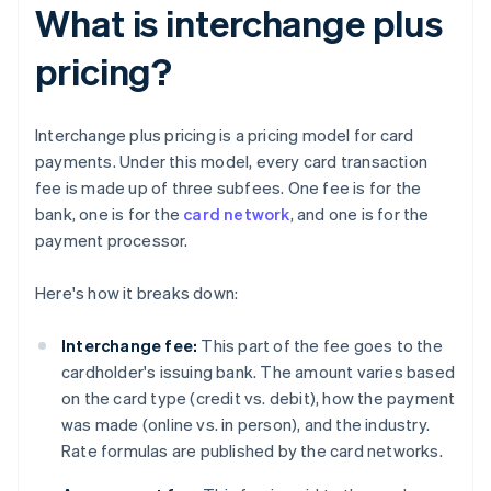
What is interchange plus
pricing?
Interchange plus pricing is a pricing model for card
payments. Under this model, every card transaction
fee is made up of three subfees. One fee is for the
bank, one is for the
card network
, and one is for the
payment processor.
Here's how it breaks down:
Interchange fee:
This part of the fee goes to the
cardholder's issuing bank. The amount varies based
on the card type (credit vs. debit), how the payment
was made (online vs. in person), and the industry.
Rate formulas are published by the card networks.