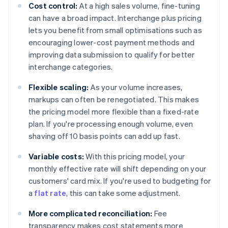
Cost control:
At a high sales volume, fine-tuning
can have a broad impact. Interchange plus pricing
lets you benefit from small optimisations such as
encouraging lower-cost payment methods and
improving data submission to qualify for better
interchange categories.
Flexible scaling:
As your volume increases,
markups can often be renegotiated. This makes
the pricing model more flexible than a fixed-rate
plan. If you're processing enough volume, even
shaving off 10 basis points can add up fast.
Variable costs:
With this pricing model, your
monthly effective rate will shift depending on your
customers' card mix. If you're used to budgeting for
a
flat rate
, this can take some adjustment.
More complicated reconciliation:
Fee
transparency makes cost statements more