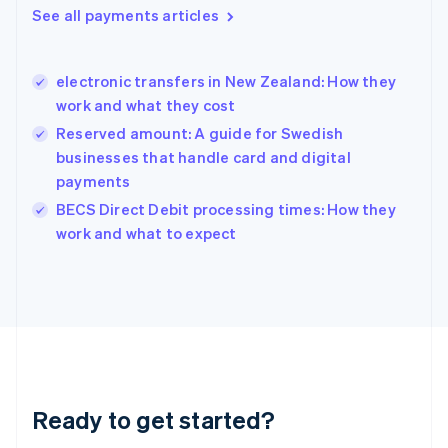
Greece
See all payments articles
English
Hong Kong SAR, China
English
简体中文
electronic transfers in New Zealand: How they
Hungary
English
work and what they cost
India
Reserved amount: A guide for Swedish
English
businesses that handle card and digital
Ireland
payments
English
Italy
BECS Direct Debit processing times: How they
Italiano
English
work and what to expect
Japan
日本語
English
Latvia
English
Liechtenstein
Deutsch
English
Lithuania
English
Luxembourg
Ready to get started?
Français
Deutsch
English