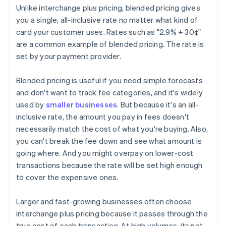
Unlike interchange plus pricing, blended pricing gives
you a single, all-inclusive rate no matter what kind of
card your customer uses. Rates such as "2.9% + 30¢"
are a common example of blended pricing. The rate is
set by your payment provider.
Blended pricing is useful if you need simple forecasts
and don't want to track fee categories, and it's widely
used by
smaller businesses
. But because it's an all-
inclusive rate, the amount you pay in fees doesn't
necessarily match the cost of what you're buying. Also,
you can't break the fee down and see what amount is
going where. And you might overpay on lower-cost
transactions because the rate will be set high enough
to cover the expensive ones.
Larger and fast-growing businesses often choose
interchange plus pricing because it passes through the
true cost of each transaction. At high volumes, its net