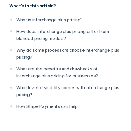
What's in this article?
What is interchange plus pricing?
How does interchange plus pricing differ from
blended pricing models?
Why do some processors choose interchange plus
pricing?
What are the benefits and drawbacks of
interchange plus pricing for businesses?
What level of visibility comes with interchange plus
pricing?
How Stripe Payments can help