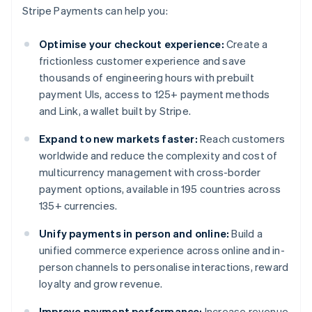
Stripe Payments can help you:
Optimise your checkout experience:
Create a
frictionless customer experience and save
thousands of engineering hours with prebuilt
payment UIs, access to 125+ payment methods
and Link, a wallet built by Stripe.
Expand to new markets faster:
Reach customers
worldwide and reduce the complexity and cost of
multicurrency management with cross-border
payment options, available in 195 countries across
135+ currencies.
Unify payments in person and online:
Build a
unified commerce experience across online and in-
person channels to personalise interactions, reward
loyalty and grow revenue.
Improve payment performance:
Increase revenue