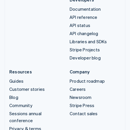
Documentation
API reference
API status
API changelog
Libraries and SDKs
Stripe Projects
Developer blog
Resources
Company
Guides
Product roadmap
Customer stories
Careers
Blog
Newsroom
Community
Stripe Press
Sessions annual
Contact sales
conference
Privacy & terms