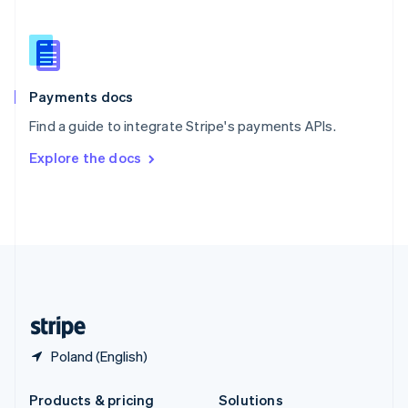
Slovakia
English
Slovenia
English
Italiano
Spain
Español
English
Payments docs
Sweden
Find a guide to integrate Stripe's payments APIs.
Svenska
English
Switzerland
Explore the docs
Deutsch
Français
Italiano
English
Thailand
ไทย
English
United Arab Emirates
English
United Kingdom
English
United States
English
Español
简体中文
Poland (English)
Products & pricing
Solutions