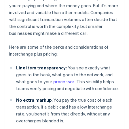
you're paying and where the money goes. But it's more
involved and variable than other models. Companies
with significant transaction volumes often decide that
the control is worth the complexity, but smaller
businesses might make a different call.
Here are some of the perks and considerations of
interchange plus pricing:
Line item transparency:
You see exactly what
goes to the bank, what goes to the network, and
what goes to your
processor
. This visibility helps
teams verify pricing and negotiate with confidence.
No extra markup:
You pay the true cost of each
transaction. If a debit card has a low interchange
rate, you benefit from that directly, without any
overcharges blended in.