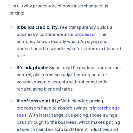
Here's why processors choose interchange plus
pricing:
It builds credibility:
Fee transparency builds a
business's confidence in its
processor
. The
company knows exactly what it's paying and
doesn't need to wonder what's hidden in a blended
rate.
It's adaptable:
Since only the markup is under their
control, platforms can adjust pricing or offer
volume-based discounts without constantly
recalculating blended rates.
It softens volatility:
With blended pricing,
processors have to absorb swings in
interchange
fees
. With interchange plus pricing, those swings
pass through to the business, which makes pricing
easier to maintain across different industries and