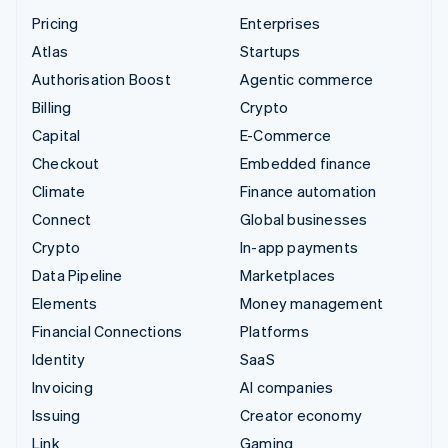
Pricing
Enterprises
Atlas
Startups
Authorisation Boost
Agentic commerce
Billing
Crypto
Capital
E-Commerce
Checkout
Embedded finance
Climate
Finance automation
Connect
Global businesses
Crypto
In-app payments
Data Pipeline
Marketplaces
Elements
Money management
Financial Connections
Platforms
Identity
SaaS
Invoicing
AI companies
Issuing
Creator economy
Link
Gaming