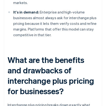
markets.
It's in demand:
Enterprise and high-volume
businesses almost always ask for interchange plus
pricing because it lets them verify costs and refine
margins. Platforms that offer this model can stay
competitive in that tier.
What are the benefits
and drawbacks of
interchange plus pricing
for businesses?
Interchange plus pricing breaks down exactly what