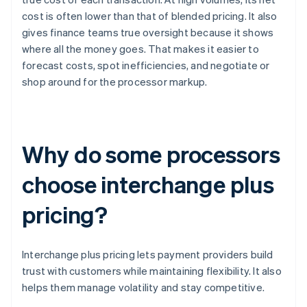
cost is often lower than that of blended pricing. It also
gives finance teams true oversight because it shows
where all the money goes. That makes it easier to
forecast costs, spot inefficiencies, and negotiate or
shop around for the processor markup.
Why do some processors
choose interchange plus
pricing?
Interchange plus pricing lets payment providers build
trust with customers while maintaining flexibility. It also
helps them manage volatility and stay competitive.