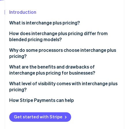
Partners
See what's ahead
Stripe App Marketplace
Introduction
Radar
Fraud prevention
What is interchange plus pricing?
Atlas
Start-up incorporation
How does interchange plus pricing differ from
blended pricing models?
Climate
Carbon removal
Why do some processors choose interchange plus
Identity
pricing?
Online identity verification
What are the benefits and drawbacks of
interchange plus pricing for businesses?
What level of visibility comes with interchange plus
pricing?
Stripe Sessions 2026
See how Stripe is building the economic infrastructure 
How Stripe Payments can help
Watch now
Get started with Stripe