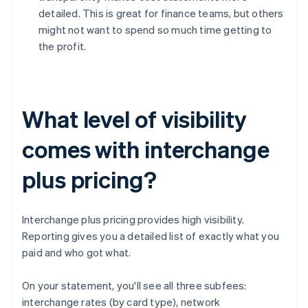
detailed. This is great for finance teams, but others
might not want to spend so much time getting to
the profit.
What level of visibility
comes with interchange
plus pricing?
Interchange plus pricing provides high visibility.
Reporting gives you a detailed list of exactly what you
paid and who got what.
On your statement, you'll see all three subfees:
interchange rates (by card type), network