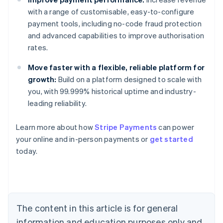
with a range of customisable, easy-to-configure
payment tools, including no-code fraud protection
and advanced capabilities to improve authorisation
rates.
Move faster with a flexible, reliable platform for
growth:
Build on a platform designed to scale with
you, with 99.999% historical uptime and industry-
leading reliability.
Learn more about how
Stripe Payments
can power
your online and in-person payments or
get started
Australia
today.
English
Austria
Deutsch
English
Belgium
Nederlands
Français
Deutsch
English
Brazil
The content in this article is for general
Português
English
information and education purposes only and