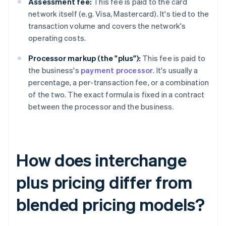
Assessment fee:
This fee is paid to the card
network itself (e.g. Visa, Mastercard). It's tied to the
transaction volume and covers the network's
operating costs.
Processor markup (the "plus"):
This fee is paid to
the business's
payment processor
. It's usually a
percentage, a per-transaction fee, or a combination
of the two. The exact formula is fixed in a contract
between the processor and the business.
How does interchange
plus pricing differ from
blended pricing models?