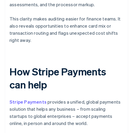
assessments, and the processor markup.
This clarity makes auditing easier for finance teams. It
also reveals opportunities to enhance card mix or
transaction routing and flags unexpected cost shifts
right away.
How Stripe Payments
can help
Stripe Payments
provides a unified, global payments
solution that helps any business – from scaling
startups to global enterprises – accept payments
online, in person and around the world.