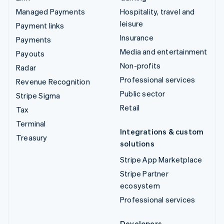
Managed Payments
Hospitality, travel and
leisure
Payment links
Insurance
Payments
Media and entertainment
Payouts
Non-profits
Radar
Professional services
Revenue Recognition
Public sector
Stripe Sigma
Retail
Tax
Terminal
Integrations & custom
Treasury
solutions
Stripe App Marketplace
Stripe Partner
ecosystem
Professional services
Developers