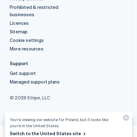
Prohibited & restricted
businesses
Licences
Sitemap
Cookie settings
More resources
Support
Get support
Managed support plans
© 2026 Stripe, LLC
You’re viewing our website for Poland, but it looks like
you’re in the United States.
Switch to the United States site