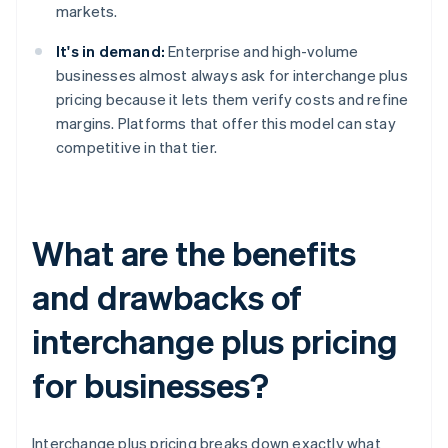
markets.
It's in demand:
Enterprise and high-volume
businesses almost always ask for interchange plus
pricing because it lets them verify costs and refine
margins. Platforms that offer this model can stay
competitive in that tier.
What are the benefits
and drawbacks of
interchange plus pricing
for businesses?
Interchange plus pricing breaks down exactly what