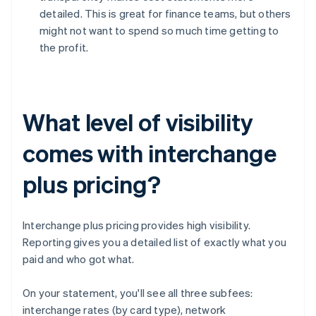
detailed. This is great for finance teams, but others
might not want to spend so much time getting to
the profit.
What level of visibility
comes with interchange
plus pricing?
Interchange plus pricing provides high visibility.
Reporting gives you a detailed list of exactly what you
paid and who got what.
On your statement, you'll see all three subfees:
interchange rates (by card type), network