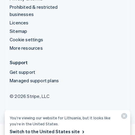
Prohibited & restricted
businesses
Licences
Sitemap
Cookie settings
More resources
Support
Get support
Managed support plans
© 2026 Stripe, LLC
You’re viewing our website for Lithuania, but it looks like
you’re in the United States.
Switch to the United States site