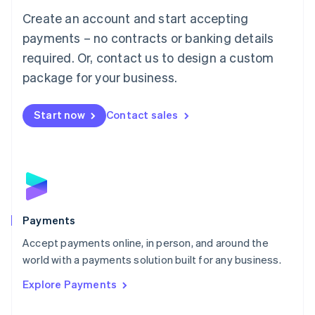
Mainland China
Create an account and start accepting
简体中文
English
Malaysia
payments – no contracts or banking details
English
简体中文
required. Or, contact us to design a custom
Malta
English
package for your business.
Mexico
Español
English
Netherlands
Start now
Contact sales
Nederlands
English
New Zealand
English
Norway
English
Poland
English
Payments
Portugal
Português
English
Accept payments online, in person, and around the
Romania
world with a payments solution built for any business.
English
Explore Payments
Singapore
English
简体中文