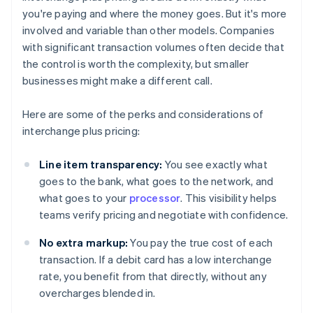
you're paying and where the money goes. But it's more
involved and variable than other models. Companies
with significant transaction volumes often decide that
the control is worth the complexity, but smaller
businesses might make a different call.
Here are some of the perks and considerations of
interchange plus pricing:
Line item transparency:
You see exactly what
goes to the bank, what goes to the network, and
what goes to your
processor
. This visibility helps
teams verify pricing and negotiate with confidence.
No extra markup:
You pay the true cost of each
transaction. If a debit card has a low interchange
rate, you benefit from that directly, without any
overcharges blended in.