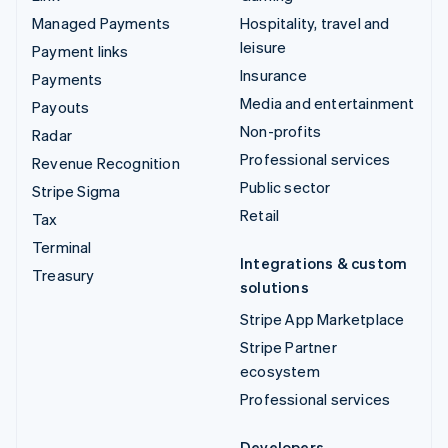
Managed Payments
Hospitality, travel and
leisure
Payment links
Insurance
Payments
Media and entertainment
Payouts
Non-profits
Radar
Professional services
Revenue Recognition
Public sector
Stripe Sigma
Retail
Tax
Terminal
Integrations & custom
Treasury
solutions
Stripe App Marketplace
Stripe Partner
ecosystem
Professional services
Developers