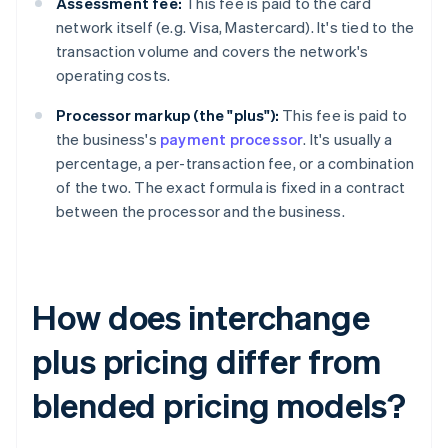
Assessment fee:
This fee is paid to the card
network itself (e.g. Visa, Mastercard). It's tied to the
transaction volume and covers the network's
operating costs.
Processor markup (the "plus"):
This fee is paid to
the business's
payment processor
. It's usually a
percentage, a per-transaction fee, or a combination
of the two. The exact formula is fixed in a contract
between the processor and the business.
How does interchange
plus pricing differ from
blended pricing models?