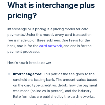
What is interchange plus
pricing?
Interchange plus pricing is a pricing model for card
payments. Under this model, every card transaction
fee is made up of three subfees. One fee is for the
bank, one is for the
card network
, and one is for the
payment processor.
Here's how it breaks down:
Interchange fee:
This part of the fee goes to the
cardholder's issuing bank. The amount varies based
on the card type (credit vs. debit), how the payment
was made (online vs. in person), and the industry.
Rate formulas are published by the card networks.