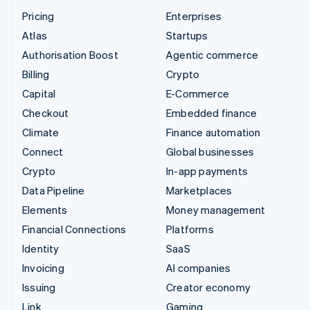
Pricing
Enterprises
Atlas
Startups
Authorisation Boost
Agentic commerce
Billing
Crypto
Capital
E-Commerce
Checkout
Embedded finance
Climate
Finance automation
Connect
Global businesses
Crypto
In-app payments
Data Pipeline
Marketplaces
Elements
Money management
Financial Connections
Platforms
Identity
SaaS
Invoicing
AI companies
Issuing
Creator economy
Link
Gaming