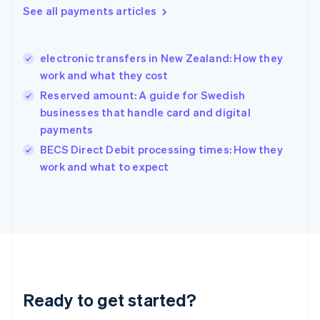
Greece
See all payments articles
English
Hong Kong SAR, China
English
简体中文
electronic transfers in New Zealand: How they
Hungary
English
work and what they cost
India
Reserved amount: A guide for Swedish
English
businesses that handle card and digital
Ireland
payments
English
Italy
BECS Direct Debit processing times: How they
Italiano
English
work and what to expect
Japan
日本語
English
Latvia
English
Liechtenstein
Deutsch
English
Lithuania
English
Luxembourg
Ready to get started?
Français
Deutsch
English