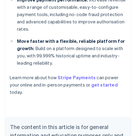
with a range of customisable, easy-to-configure
payment tools, including no-code fraud protection
and advanced capabilities to improve authorisation
rates.
Move faster with a flexible, reliable platform for
growth:
Build on a platform designed to scale with
you, with 99.999% historical uptime and industry-
leading reliability.
Learn more about how
Stripe Payments
can power
your online and in-person payments or
get started
Australia
today.
English
Austria
Deutsch
English
Belgium
Nederlands
Français
Deutsch
English
Brazil
The content in this article is for general
Português
English
information and education purposes only and