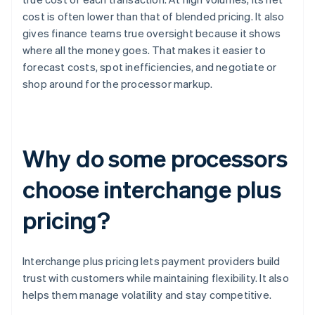
cost is often lower than that of blended pricing. It also
gives finance teams true oversight because it shows
where all the money goes. That makes it easier to
forecast costs, spot inefficiencies, and negotiate or
shop around for the processor markup.
Why do some processors
choose interchange plus
pricing?
Interchange plus pricing lets payment providers build
trust with customers while maintaining flexibility. It also
helps them manage volatility and stay competitive.