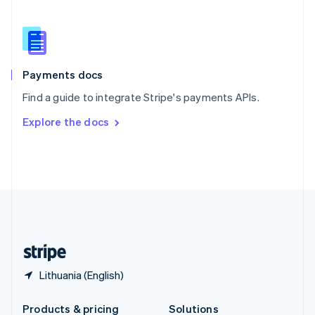
Slovakia
English
Slovenia
English
Italiano
Spain
Español
English
Payments docs
Sweden
Find a guide to integrate Stripe's payments APIs.
Svenska
English
Switzerland
Explore the docs
Deutsch
Français
Italiano
English
Thailand
ไทย
English
United Arab Emirates
English
United Kingdom
English
United States
English
Español
简体中文
Lithuania (English)
Products & pricing
Solutions