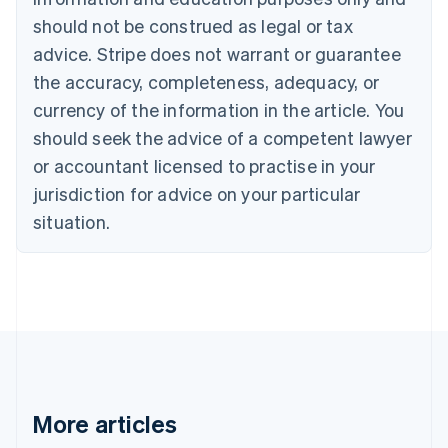
Bulgaria
should not be construed as legal or tax
English
Canada
advice. Stripe does not warrant or guarantee
English
Français
the accuracy, completeness, adequacy, or
Croatia
English
Italiano
currency of the information in the article. You
Cyprus
should seek the advice of a competent lawyer
English
Czech Republic
or accountant licensed to practise in your
English
jurisdiction for advice on your particular
Denmark
situation.
English
Estonia
English
Finland
English
Svenska
France
Français
English
Germany
Deutsch
English
Gibraltar
More articles
English