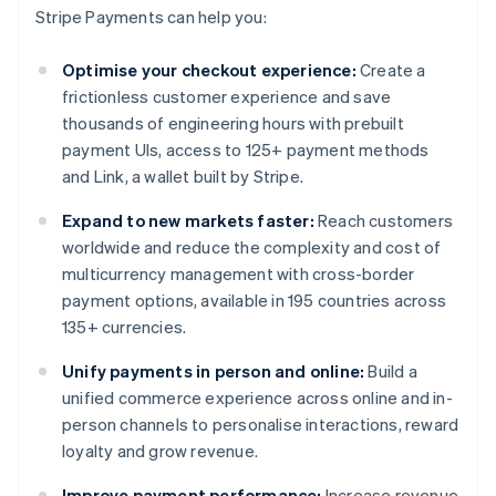
Stripe Payments can help you:
Optimise your checkout experience:
Create a
frictionless customer experience and save
thousands of engineering hours with prebuilt
payment UIs, access to 125+ payment methods
and Link, a wallet built by Stripe.
Expand to new markets faster:
Reach customers
worldwide and reduce the complexity and cost of
multicurrency management with cross-border
payment options, available in 195 countries across
135+ currencies.
Unify payments in person and online:
Build a
unified commerce experience across online and in-
person channels to personalise interactions, reward
loyalty and grow revenue.
Improve payment performance:
Increase revenue