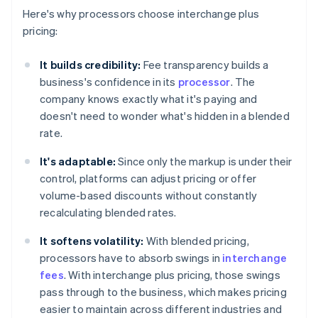
Here's why processors choose interchange plus
pricing:
It builds credibility:
Fee transparency builds a
business's confidence in its
processor
. The
company knows exactly what it's paying and
doesn't need to wonder what's hidden in a blended
rate.
It's adaptable:
Since only the markup is under their
control, platforms can adjust pricing or offer
volume-based discounts without constantly
recalculating blended rates.
It softens volatility:
With blended pricing,
processors have to absorb swings in
interchange
fees
. With interchange plus pricing, those swings
pass through to the business, which makes pricing
easier to maintain across different industries and