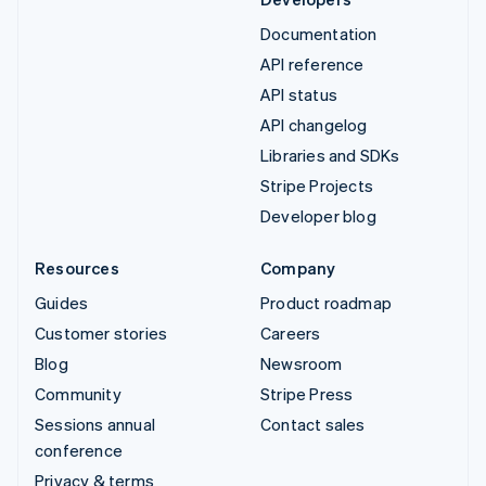
Documentation
API reference
API status
API changelog
Libraries and SDKs
Stripe Projects
Developer blog
Resources
Company
Guides
Product roadmap
Customer stories
Careers
Blog
Newsroom
Community
Stripe Press
Sessions annual
Contact sales
conference
Privacy & terms