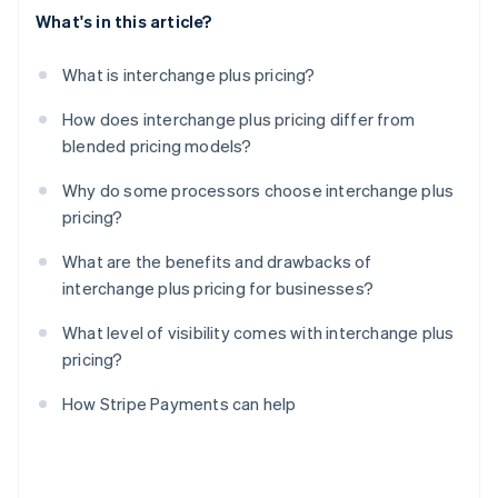
What's in this article?
What is interchange plus pricing?
How does interchange plus pricing differ from
blended pricing models?
Why do some processors choose interchange plus
pricing?
What are the benefits and drawbacks of
interchange plus pricing for businesses?
What level of visibility comes with interchange plus
pricing?
How Stripe Payments can help