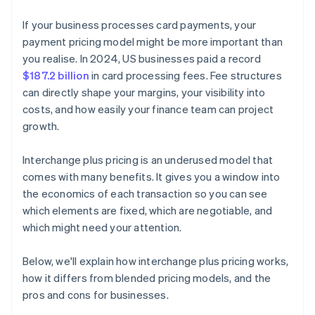
If your business processes card payments, your
payment pricing model might be more important than
you realise. In 2024, US businesses paid a record
$187.2 billion
in card processing fees. Fee structures
can directly shape your margins, your visibility into
costs, and how easily your finance team can project
growth.
Interchange plus pricing is an underused model that
comes with many benefits. It gives you a window into
the economics of each transaction so you can see
which elements are fixed, which are negotiable, and
which might need your attention.
Below, we'll explain how interchange plus pricing works,
how it differs from blended pricing models, and the
pros and cons for businesses.