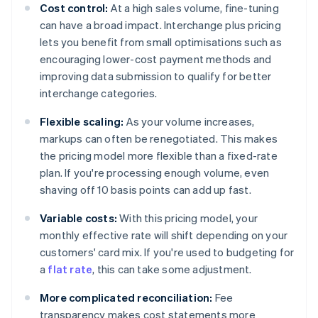
Cost control:
At a high sales volume, fine-tuning
can have a broad impact. Interchange plus pricing
lets you benefit from small optimisations such as
encouraging lower-cost payment methods and
improving data submission to qualify for better
interchange categories.
Flexible scaling:
As your volume increases,
markups can often be renegotiated. This makes
the pricing model more flexible than a fixed-rate
plan. If you're processing enough volume, even
shaving off 10 basis points can add up fast.
Variable costs:
With this pricing model, your
monthly effective rate will shift depending on your
customers' card mix. If you're used to budgeting for
a
flat rate
, this can take some adjustment.
More complicated reconciliation:
Fee
transparency makes cost statements more