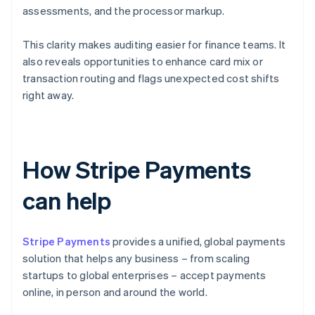
assessments, and the processor markup.
This clarity makes auditing easier for finance teams. It
also reveals opportunities to enhance card mix or
transaction routing and flags unexpected cost shifts
right away.
How Stripe Payments
can help
Stripe Payments
provides a unified, global payments
solution that helps any business – from scaling
startups to global enterprises – accept payments
online, in person and around the world.