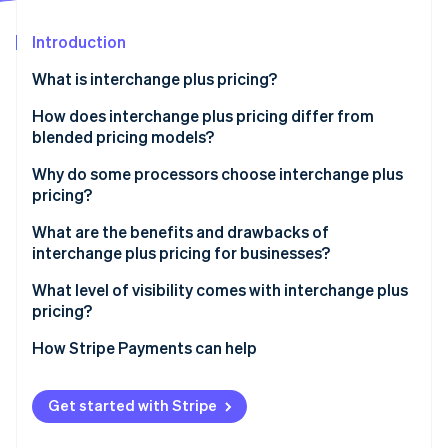
Partners
See what's ahead
Stripe App Marketplace
Introduction
Radar
Fraud prevention
What is interchange plus pricing?
Atlas
Start-up incorporation
How does interchange plus pricing differ from
blended pricing models?
Climate
Carbon removal
Why do some processors choose interchange plus
Identity
pricing?
Online identity verification
What are the benefits and drawbacks of
interchange plus pricing for businesses?
What level of visibility comes with interchange plus
pricing?
Stripe Sessions 2026
See how Stripe is building the economic infrastructure 
How Stripe Payments can help
Watch now
Get started with Stripe