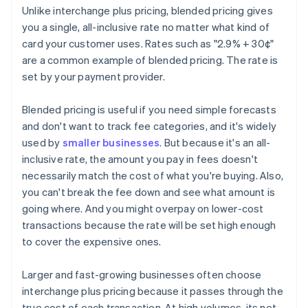
Unlike interchange plus pricing, blended pricing gives
you a single, all-inclusive rate no matter what kind of
card your customer uses. Rates such as "2.9% + 30¢"
are a common example of blended pricing. The rate is
set by your payment provider.
Blended pricing is useful if you need simple forecasts
and don't want to track fee categories, and it's widely
used by
smaller businesses
. But because it's an all-
inclusive rate, the amount you pay in fees doesn't
necessarily match the cost of what you're buying. Also,
you can't break the fee down and see what amount is
going where. And you might overpay on lower-cost
transactions because the rate will be set high enough
to cover the expensive ones.
Larger and fast-growing businesses often choose
interchange plus pricing because it passes through the
true cost of each transaction. At high volumes, its net