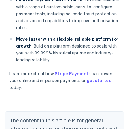
with a range of customisable, easy-to-configure
payment tools, including no-code fraud protection
and advanced capabilities to improve authorisation
rates.
Move faster with a flexible, reliable platform for
growth:
Build on a platform designed to scale with
you, with 99.999% historical uptime and industry-
leading reliability.
Learn more about how
Stripe Payments
can power
your online and in-person payments or
get started
Australia
today.
English
Austria
Deutsch
English
Belgium
Nederlands
Français
Deutsch
English
Brazil
The content in this article is for general
Português
English
information and education purposes only and