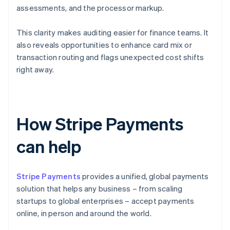
assessments, and the processor markup.
This clarity makes auditing easier for finance teams. It
also reveals opportunities to enhance card mix or
transaction routing and flags unexpected cost shifts
right away.
How Stripe Payments
can help
Stripe Payments
provides a unified, global payments
solution that helps any business – from scaling
startups to global enterprises – accept payments
online, in person and around the world.