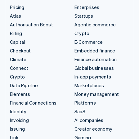
Pricing
Enterprises
Atlas
Startups
Authorisation Boost
Agentic commerce
Billing
Crypto
Capital
E-Commerce
Checkout
Embedded finance
Climate
Finance automation
Connect
Global businesses
Crypto
In-app payments
Data Pipeline
Marketplaces
Elements
Money management
Financial Connections
Platforms
Identity
SaaS
Invoicing
AI companies
Issuing
Creator economy
Link
Gaming