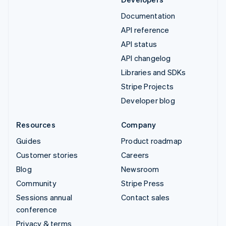
Documentation
API reference
API status
API changelog
Libraries and SDKs
Stripe Projects
Developer blog
Resources
Company
Guides
Product roadmap
Customer stories
Careers
Blog
Newsroom
Community
Stripe Press
Sessions annual
Contact sales
conference
Privacy & terms