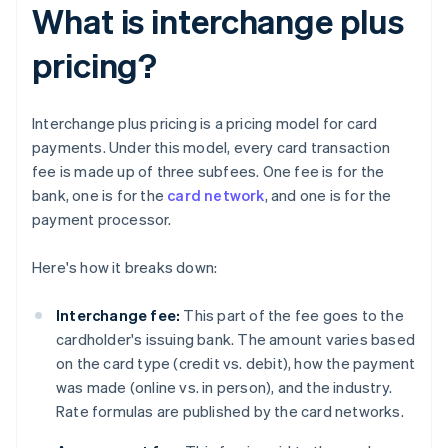
What is interchange plus
pricing?
Interchange plus pricing is a pricing model for card
payments. Under this model, every card transaction
fee is made up of three subfees. One fee is for the
bank, one is for the
card network
, and one is for the
payment processor.
Here's how it breaks down:
Interchange fee:
This part of the fee goes to the
cardholder's issuing bank. The amount varies based
on the card type (credit vs. debit), how the payment
was made (online vs. in person), and the industry.
Rate formulas are published by the card networks.