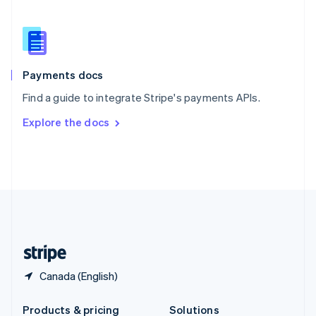
Slovakia
English
Slovenia
English
Italiano
Spain
Español
English
Payments docs
Sweden
Find a guide to integrate Stripe's payments APIs.
Svenska
English
Switzerland
Explore the docs
Deutsch
Français
Italiano
English
Thailand
ไทย
English
United Arab Emirates
English
United Kingdom
English
United States
English
Español
简体中文
Canada (English)
Products & pricing
Solutions