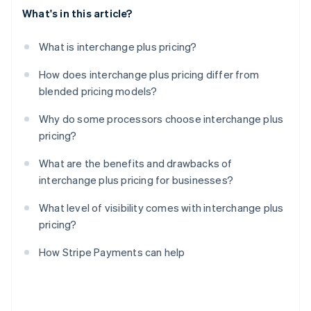
What's in this article?
What is interchange plus pricing?
How does interchange plus pricing differ from
blended pricing models?
Why do some processors choose interchange plus
pricing?
What are the benefits and drawbacks of
interchange plus pricing for businesses?
What level of visibility comes with interchange plus
pricing?
How Stripe Payments can help