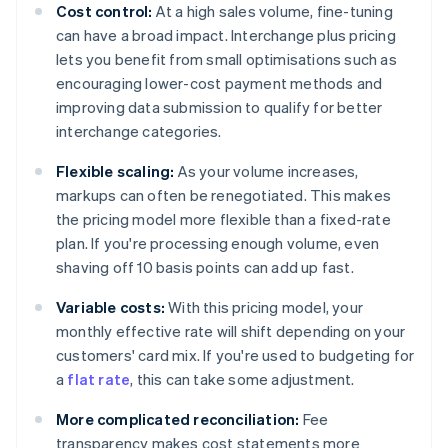
Cost control:
At a high sales volume, fine-tuning
can have a broad impact. Interchange plus pricing
lets you benefit from small optimisations such as
encouraging lower-cost payment methods and
improving data submission to qualify for better
interchange categories.
Flexible scaling:
As your volume increases,
markups can often be renegotiated. This makes
the pricing model more flexible than a fixed-rate
plan. If you're processing enough volume, even
shaving off 10 basis points can add up fast.
Variable costs:
With this pricing model, your
monthly effective rate will shift depending on your
customers' card mix. If you're used to budgeting for
a
flat rate
, this can take some adjustment.
More complicated reconciliation:
Fee
transparency makes cost statements more