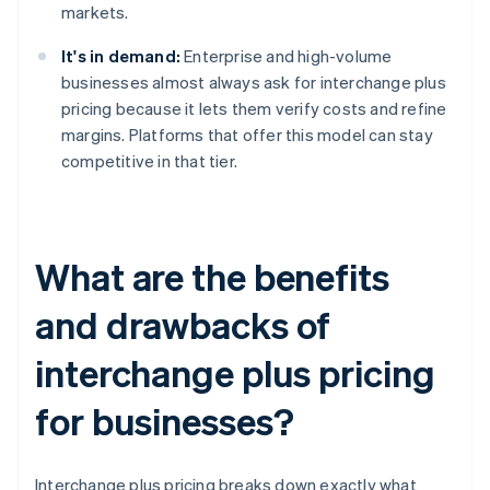
markets.
It's in demand:
Enterprise and high-volume
businesses almost always ask for interchange plus
pricing because it lets them verify costs and refine
margins. Platforms that offer this model can stay
competitive in that tier.
What are the benefits
and drawbacks of
interchange plus pricing
for businesses?
Interchange plus pricing breaks down exactly what