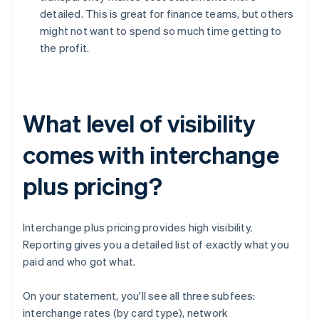
detailed. This is great for finance teams, but others
might not want to spend so much time getting to
the profit.
What level of visibility
comes with interchange
plus pricing?
Interchange plus pricing provides high visibility.
Reporting gives you a detailed list of exactly what you
paid and who got what.
On your statement, you'll see all three subfees:
interchange rates (by card type), network