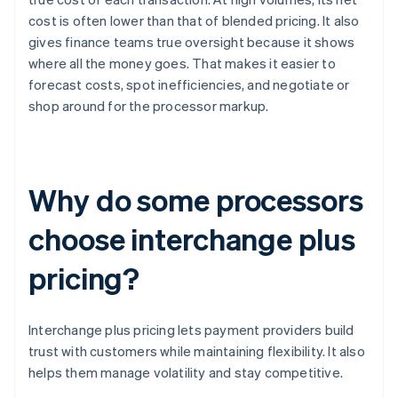
cost is often lower than that of blended pricing. It also
gives finance teams true oversight because it shows
where all the money goes. That makes it easier to
forecast costs, spot inefficiencies, and negotiate or
shop around for the processor markup.
Why do some processors
choose interchange plus
pricing?
Interchange plus pricing lets payment providers build
trust with customers while maintaining flexibility. It also
helps them manage volatility and stay competitive.