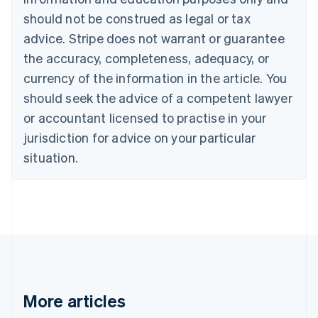
Bulgaria
should not be construed as legal or tax
English
Canada
advice. Stripe does not warrant or guarantee
English
Français
the accuracy, completeness, adequacy, or
Croatia
English
Italiano
currency of the information in the article. You
Cyprus
should seek the advice of a competent lawyer
English
Czech Republic
or accountant licensed to practise in your
English
jurisdiction for advice on your particular
Denmark
situation.
English
Estonia
English
Finland
English
Svenska
France
Français
English
Germany
Deutsch
English
Gibraltar
More articles
English