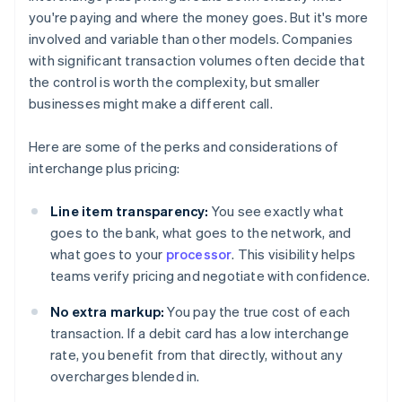
you're paying and where the money goes. But it's more
involved and variable than other models. Companies
with significant transaction volumes often decide that
the control is worth the complexity, but smaller
businesses might make a different call.
Here are some of the perks and considerations of
interchange plus pricing:
Line item transparency:
You see exactly what
goes to the bank, what goes to the network, and
what goes to your
processor
. This visibility helps
teams verify pricing and negotiate with confidence.
No extra markup:
You pay the true cost of each
transaction. If a debit card has a low interchange
rate, you benefit from that directly, without any
overcharges blended in.