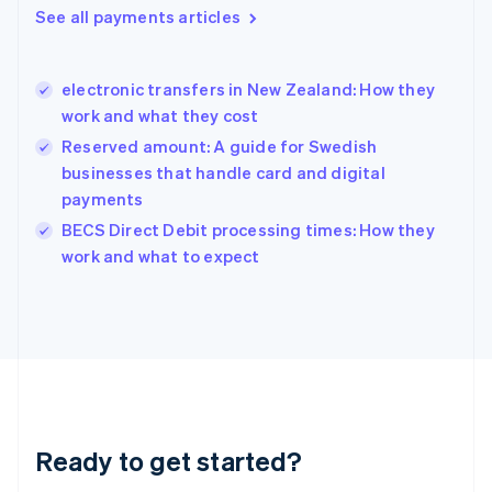
Greece
See all payments articles
English
Hong Kong SAR, China
English
简体中文
electronic transfers in New Zealand: How they
Hungary
English
work and what they cost
India
Reserved amount: A guide for Swedish
English
businesses that handle card and digital
Ireland
payments
English
Italy
BECS Direct Debit processing times: How they
Italiano
English
work and what to expect
Japan
日本語
English
Latvia
English
Liechtenstein
Deutsch
English
Lithuania
English
Luxembourg
Ready to get started?
Français
Deutsch
English