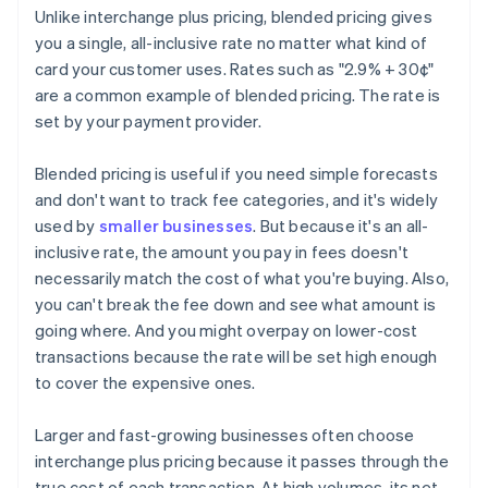
Unlike interchange plus pricing, blended pricing gives
you a single, all-inclusive rate no matter what kind of
card your customer uses. Rates such as "2.9% + 30¢"
are a common example of blended pricing. The rate is
set by your payment provider.
Blended pricing is useful if you need simple forecasts
and don't want to track fee categories, and it's widely
used by
smaller businesses
. But because it's an all-
inclusive rate, the amount you pay in fees doesn't
necessarily match the cost of what you're buying. Also,
you can't break the fee down and see what amount is
going where. And you might overpay on lower-cost
transactions because the rate will be set high enough
to cover the expensive ones.
Larger and fast-growing businesses often choose
interchange plus pricing because it passes through the
true cost of each transaction. At high volumes, its net