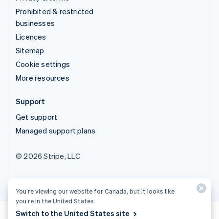
Prohibited & restricted
businesses
Licences
Sitemap
Cookie settings
More resources
Support
Get support
Managed support plans
© 2026 Stripe, LLC
You’re viewing our website for Canada, but it looks like
you’re in the United States.
Switch to the United States site