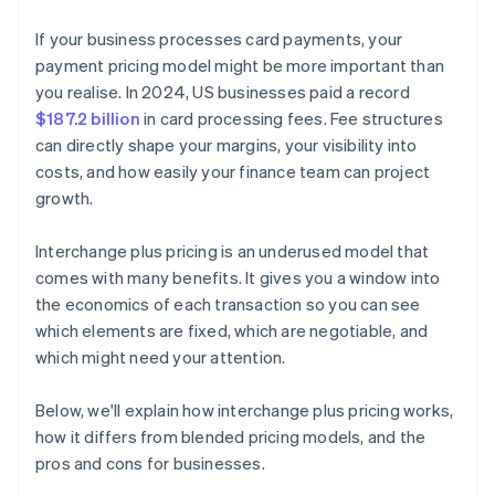
If your business processes card payments, your
payment pricing model might be more important than
you realise. In 2024, US businesses paid a record
$187.2 billion
in card processing fees. Fee structures
can directly shape your margins, your visibility into
costs, and how easily your finance team can project
growth.
Interchange plus pricing is an underused model that
comes with many benefits. It gives you a window into
the economics of each transaction so you can see
which elements are fixed, which are negotiable, and
which might need your attention.
Below, we'll explain how interchange plus pricing works,
how it differs from blended pricing models, and the
pros and cons for businesses.