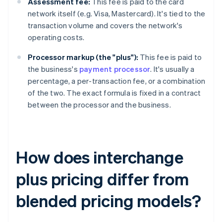
Assessment fee:
This fee is paid to the card
network itself (e.g. Visa, Mastercard). It's tied to the
transaction volume and covers the network's
operating costs.
Processor markup (the "plus"):
This fee is paid to
the business's
payment processor
. It's usually a
percentage, a per-transaction fee, or a combination
of the two. The exact formula is fixed in a contract
between the processor and the business.
How does interchange
plus pricing differ from
blended pricing models?