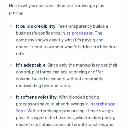
Here's why processors choose interchange plus
pricing:
It builds credibility:
Fee transparency builds a
business's confidence in its
processor
. The
company knows exactly what it's paying and
doesn't need to wonder what's hidden in a blended
rate.
It's adaptable:
Since only the markup is under their
control, platforms can adjust pricing or offer
volume-based discounts without constantly
recalculating blended rates.
It softens volatility:
With blended pricing,
processors have to absorb swings in
interchange
fees
. With interchange plus pricing, those swings
pass through to the business, which makes pricing
easier to maintain across different industries and