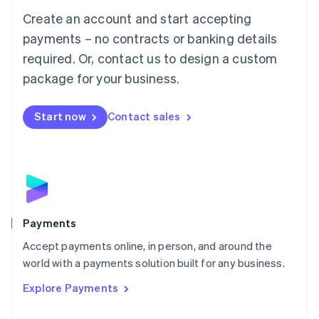
Mainland China
Create an account and start accepting
简体中文
English
Malaysia
payments – no contracts or banking details
English
简体中文
required. Or, contact us to design a custom
Malta
English
package for your business.
Mexico
Español
English
Netherlands
Start now
Contact sales
Nederlands
English
New Zealand
English
Norway
English
Poland
English
Payments
Portugal
Português
English
Accept payments online, in person, and around the
Romania
world with a payments solution built for any business.
English
Explore Payments
Singapore
English
简体中文