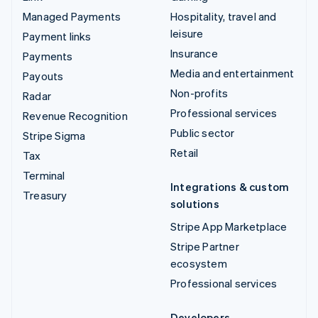
Managed Payments
Hospitality, travel and
leisure
Payment links
Insurance
Payments
Media and entertainment
Payouts
Non-profits
Radar
Professional services
Revenue Recognition
Public sector
Stripe Sigma
Retail
Tax
Terminal
Integrations & custom
Treasury
solutions
Stripe App Marketplace
Stripe Partner
ecosystem
Professional services
Developers