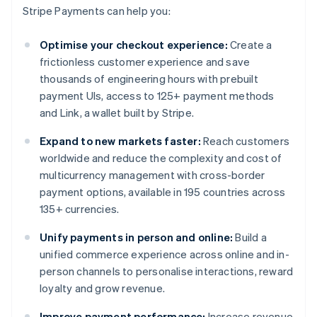
Stripe Payments can help you:
Optimise your checkout experience:
Create a
frictionless customer experience and save
thousands of engineering hours with prebuilt
payment UIs, access to 125+ payment methods
and Link, a wallet built by Stripe.
Expand to new markets faster:
Reach customers
worldwide and reduce the complexity and cost of
multicurrency management with cross-border
payment options, available in 195 countries across
135+ currencies.
Unify payments in person and online:
Build a
unified commerce experience across online and in-
person channels to personalise interactions, reward
loyalty and grow revenue.
Improve payment performance:
Increase revenue