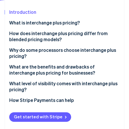
Partners
Atlas
Stripe App Marketplace
Start-up incorporation
Introduction
Climate
What is interchange plus pricing?
Carbon removal
How does interchange plus pricing differ from
Identity
Online identity verification
blended pricing models?
Why do some processors choose interchange plus
pricing?
What are the benefits and drawbacks of
Stripe Sessions 2026
interchange plus pricing for businesses?
See how Stripe is building the economic infrastructure 
Watch now
What level of visibility comes with interchange plus
pricing?
How Stripe Payments can help
Get started with Stripe