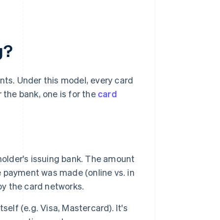
g?
nts. Under this model, every card
 the bank, one is for the
card
holder's issuing bank. The amount
he payment was made (online vs. in
by the card networks.
self (e.g. Visa, Mastercard). It's