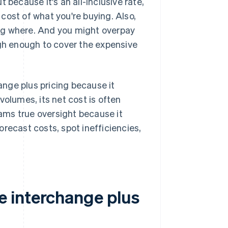
ut because it's an all-inclusive rate,
cost of what you're buying. Also,
ng where. And you might overpay
igh enough to cover the expensive
nge plus pricing because it
volumes, its net cost is often
eams true oversight because it
recast costs, spot inefficiencies,
 interchange plus