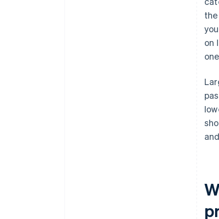
cat
the
you
on 
one
Lar
pas
low
sho
and
W
p