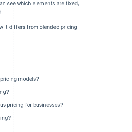
an see which elements are fixed,
n.
w it differs from blended pricing
 pricing models?
ing?
us pricing for businesses?
cing?