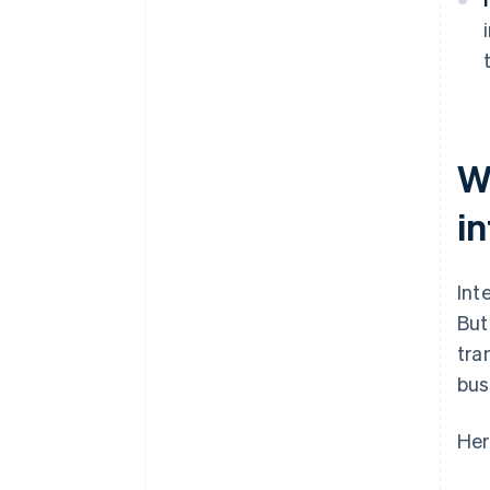
W
i
Int
But
tra
bus
Her