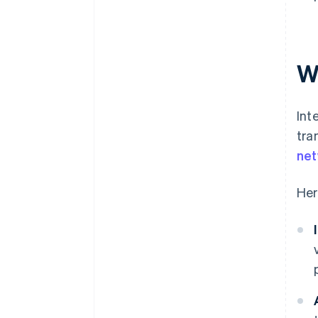
W
Int
tra
ne
Her