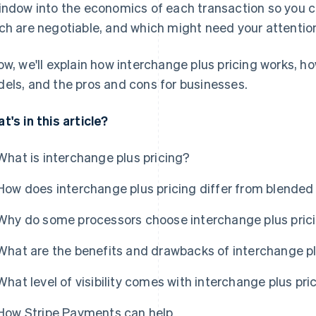
indow into the economics of each transaction so you c
ch are negotiable, and which might need your attentio
ow, we'll explain how interchange plus pricing works, ho
els, and the pros and cons for businesses.
t's in this article?
What is interchange plus pricing?
How does interchange plus pricing differ from blended
Why do some processors choose interchange plus pric
What are the benefits and drawbacks of interchange pl
What level of visibility comes with interchange plus pri
How Stripe Payments can help