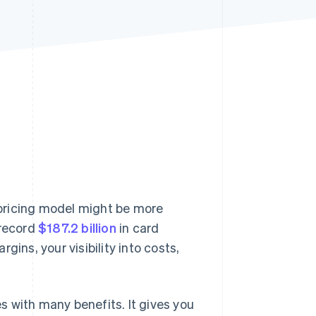
Stripe Sessions 2026
See how Stripe is
building the economic
infrastructure for AI.
Watch now
pricing model might be more
 record
$187.2 billion
in card
ins, your visibility into costs,
 with many benefits. It gives you