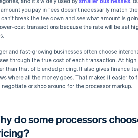
egories, and it's widely used by
smaller businesses
. B
 amount you pay in fees doesn't necessarily match the 
 can't break the fee down and see what amount is goi
lower-cost transactions because the rate will be set h
s.
ger and fast-growing businesses often choose intercha
ses through the true cost of each transaction. At high 
er than that of blended pricing. It also gives finance t
ws where all the money goes. That makes it easier to fo
 negotiate or shop around for the processor markup.
hy do some processors choose
ricing?