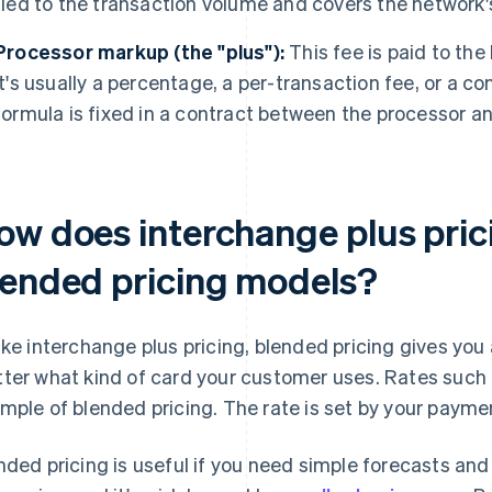
tied to the transaction volume and covers the network'
Processor markup (the "plus"):
This fee is paid to the
It's usually a percentage, a per-transaction fee, or a c
formula is fixed in a contract between the processor a
ow does interchange plus prici
lended pricing models?
ike interchange plus pricing, blended pricing gives you a
ter what kind of card your customer uses. Rates such
mple of blended pricing. The rate is set by your paymen
nded pricing is useful if you need simple forecasts and