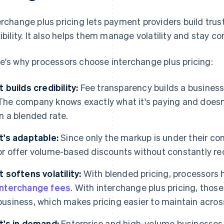
erchange plus pricing lets payment providers build tru
xibility. It also helps them manage volatility and stay co
e's why processors choose interchange plus pricing:
It builds credibility:
Fee transparency builds a business
The company knows exactly what it's paying and doesn
in a blended rate.
It's adaptable:
Since only the markup is under their con
or offer volume-based discounts without constantly re
It softens volatility:
With blended pricing, processors 
interchange fees
. With interchange plus pricing, thos
business, which makes pricing easier to maintain acros
It's in demand:
Enterprise and high-volume businesses 