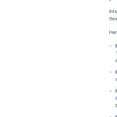
Int
fle
Her