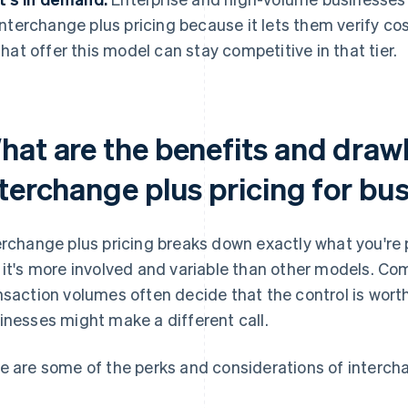
interchange plus pricing because it lets them verify co
that offer this model can stay competitive in that tier.
hat are the benefits and draw
nterchange plus pricing for bu
erchange plus pricing breaks down exactly what you'r
 it's more involved and variable than other models. Co
nsaction volumes often decide that the control is worth
inesses might make a different call.
e are some of the perks and considerations of intercha