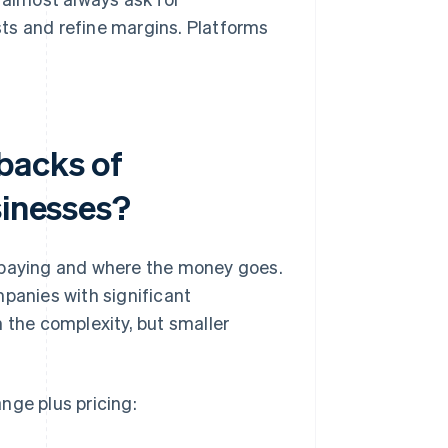
sts and refine margins. Platforms
backs of
sinesses?
e paying and where the money goes.
mpanies with significant
 the complexity, but smaller
nge plus pricing: