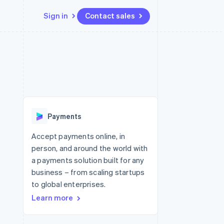
Sign in
Contact sales
Resources
Ecosystem
Contact
 marketplaces
More
App integrations
Partners
Contact sales
Product roadmap
e
Code samples
Stripe App Marketplace
Become a partner
See what's ahead
platforms
Developers blog
 platforms
re
API status
Radar
ncial services
Fraud prevention
Payments
Atlas
Start-up incorporation
Accept payments online, in
person, and around the world with
Climate
Carbon removal
a payments solution built for any
business – from scaling startups
Identity
Online identity verification
to global enterprises.
Learn more