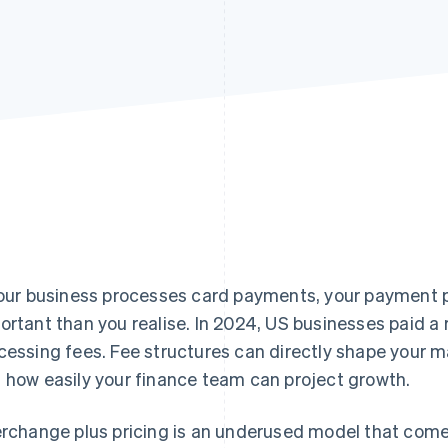
your business processes card payments, your payment 
ortant than you realise. In 2024, US businesses paid a
cessing fees. Fee structures can directly shape your marg
 how easily your finance team can project growth.
erchange plus pricing is an underused model that comes