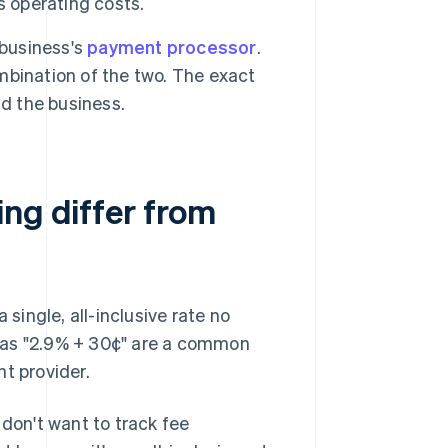
s operating costs.
 business's
payment processor
.
ombination of the two. The exact
nd the business.
ng differ from
 single, all-inclusive rate no
 as "2.9% + 30¢" are a common
t provider.
 don't want to track fee