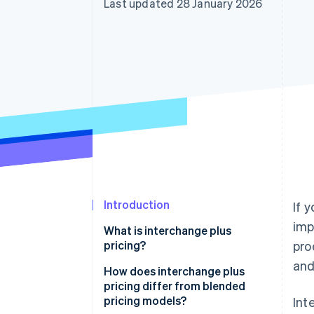
Last updated 28 January 2026
Accelerated checkout
Financial Connections
Linked financial account data
Introduction
If 
imp
What is interchange plus
pricing?
pro
and
How does interchange plus
pricing differ from blended
pricing models?
Int