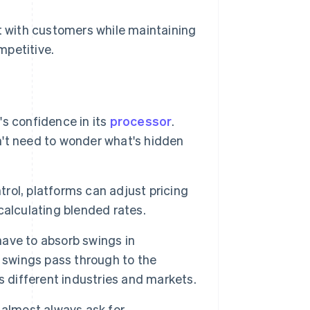
st with customers while maintaining
mpetitive.
's confidence in its
processor
.
't need to wonder what's hidden
trol, platforms can adjust pricing
calculating blended rates.
have to absorb swings in
e swings pass through to the
s different industries and markets.
almost always ask for