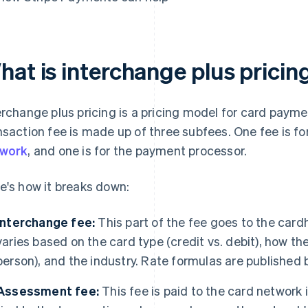
hat is interchange plus pricin
erchange plus pricing is a pricing model for card payme
nsaction fee is made up of three subfees. One fee is for
twork
, and one is for the payment processor.
e's how it breaks down:
Interchange fee:
This part of the fee goes to the card
varies based on the card type (credit vs. debit), how t
person), and the industry. Rate formulas are published 
Assessment fee:
This fee is paid to the card network it