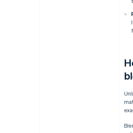
H
b
Unl
mat
exa
Ble