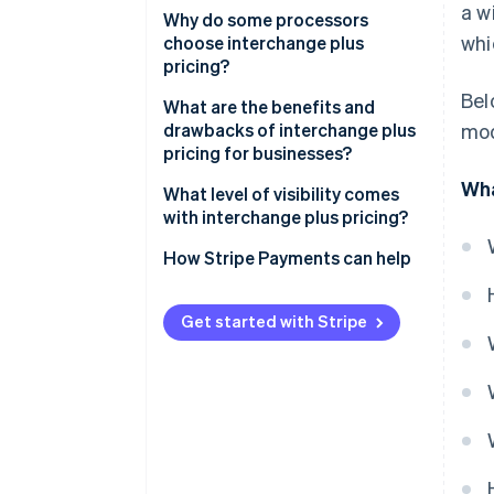
a w
Why do some processors
whi
choose interchange plus
pricing?
Bel
What are the benefits and
drawbacks of interchange plus
mod
pricing for businesses?
Wha
What level of visibility comes
with interchange plus pricing?
How Stripe Payments can help
Get started with Stripe