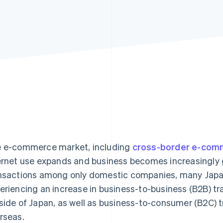
 e-commerce market, including
cross-border e-com
ernet use expands and business becomes increasingly gl
nsactions among only domestic companies, many Japa
eriencing an increase in business-to-business (B2B) t
side of Japan, as well as business-to-consumer (B2C) 
rseas.