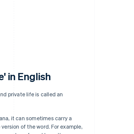
' in English
 private life is called an
kana, it can sometimes carry a
version of the word. For example,