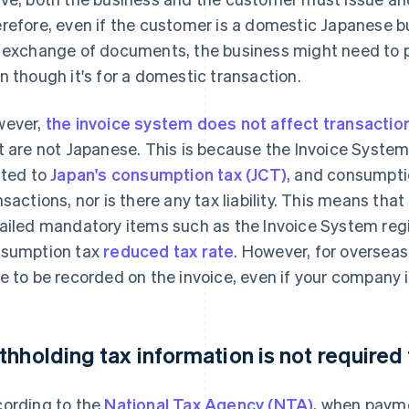
refore, even if the customer is a domestic Japanese bus
 exchange of documents, the business might need to pre
n though it's for a domestic transaction.
ever,
the invoice system does not affect transactio
t are not Japanese. This is because the Invoice System
ated to
Japan's consumption tax (JCT)
, and consumptio
nsactions, nor is there any tax liability. This means that
ailed mandatory items such as the Invoice System reg
sumption tax
reduced tax rate
. However, for overseas
e to be recorded on the invoice, even if your company 
thholding tax information is not required
ording to the
National Tax Agency (NTA)
, when paym