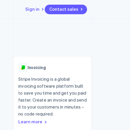
Sign in
Contact sales
Resources
Ecosystem
Contact
 marketplaces
More
App integrations
Partners
Contact sales
Product roadmap
e
Code samples
Stripe App Marketplace
Become a partner
See what's ahead
platforms
Developers blog
re
API status
Radar
Fraud prevention
Invoicing
Atlas
Start-up incorporation
Stripe Invoicing is a global
invoicing software platform built
Climate
Carbon removal
to save you time and get you paid
faster. Create an invoice and send
Identity
Online identity verification
it to your customers in minutes –
no code required.
Learn more