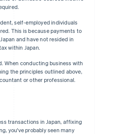
equired.
dent, self-employed individuals
uired. This is because payments to
 Japan and have not resided in
tax within Japan.
ed. When conducting business with
ning the principles outlined above,
ountant or other professional.
ss transactions in Japan, affixing
ting, you've probably seen many