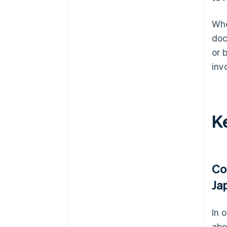
Whe
doc
or 
inv
Ke
Co
Ja
In 
abo