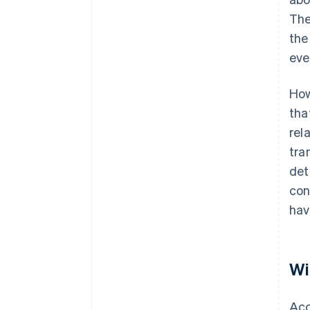
The
the
eve
How
tha
rel
tra
det
con
hav
Wi
Acc