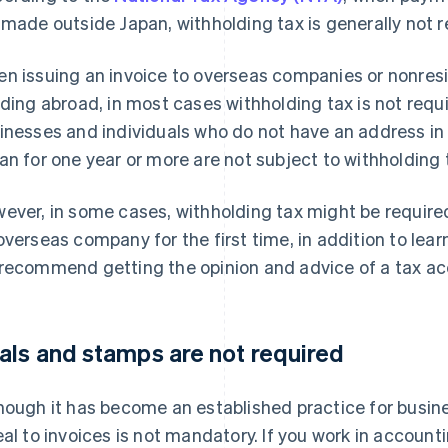
 made outside Japan, withholding tax is generally not r
n issuing an invoice to overseas companies or nonresi
iding abroad, in most cases withholding tax is not req
inesses and individuals who do not have an address in
an for one year or more are not subject to withholding 
ever, in some cases, withholding tax might be requir
overseas company for the first time, in addition to lear
recommend getting the opinion and advice of a tax acc
als and stamps are not required
hough it has become an established practice for busine
eal to invoices is not mandatory. If you work in accoun