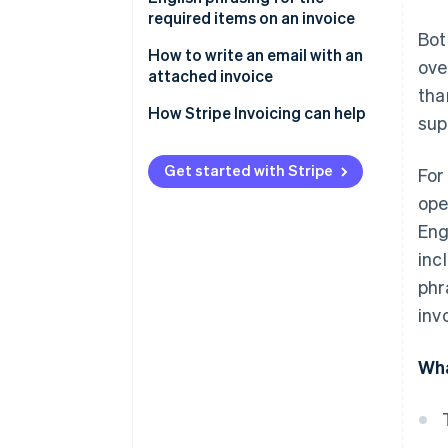
not required for transactions
required items on an invoice
Bot
outside of Japan
How to write an email with an
ove
Withholding tax information is
attached invoice
tha
not required for overseas
Email subject line
How Stripe Invoicing can help
transactions
sup
Email body text
Seals and stamps are not
Get started with Stripe
For
required
Other frequently used phrases
ope
Eng
inc
phr
inv
Wha