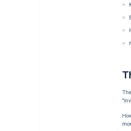
Th
The
"inv
How
mor