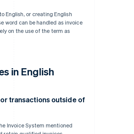
 English, or creating English
se word can be handled as invoice
lely on the use of the term as
es in English
for transactions outside of
r the Invoice System mentioned
retain qualified invoices.