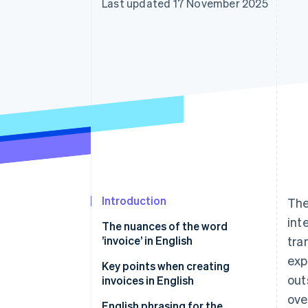
Last updated 17 November 2025
Accelerated checkout
Financial Connections
Linked financial account data
Introduction
The
int
The nuances of the word
’invoice’ in English
tra
exp
Key points when creating
out
invoices in English
ove
Collecting consumption tax is
English phrasing for the