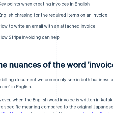
Key points when creating invoices in English
English phrasing for the required items on an invoice
How to write an email with an attached invoice
How Stripe Invoicing can help
e nuances of the word 'invoice
 billing document we commonly see in both business and
oice" in English.
ever, when the English word invoice is written in kata
e specific meaning compared to the original Japanese 