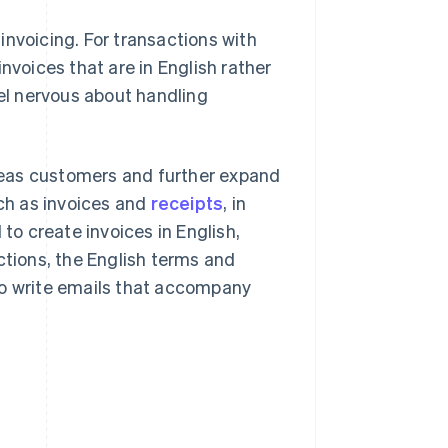
invoicing. For transactions with
nvoices that are in English rather
l nervous about handling
seas customers and further expand
uch as invoices and
receipts
, in
 to create invoices in English,
ctions, the English terms and
to write emails that accompany