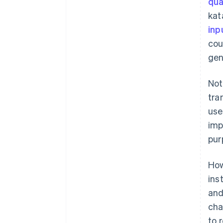
qua
kat
inp
cou
gen
Not
tra
use
imp
pur
How
ins
and
cha
to 