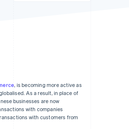
Stripe Sessions 2026
See how Stripe is
building the economic
infrastructure for AI.
Watch now
merce
, is becoming more active as
obalised. As a result, in place of
nese businesses are now
ransactions with companies
transactions with customers from