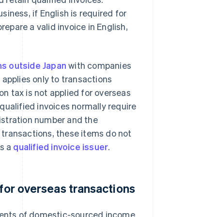
iness, if English is required for
pare a valid invoice in English,
ns outside Japan
with companies
 applies only to transactions
n tax is not applied for overseas
 qualified invoices normally require
istration number and the
 transactions, these items do not
is a
qualified invoice issuer
.
 for overseas transactions
ents of domestic-sourced income