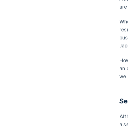
are
Whe
res
bus
Jap
How
an 
we 
Se
Alt
a s