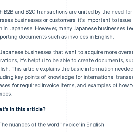
h B2B and B2C transactions are united by the need for 
rseas businesses or customers, it's important to issue i
n in Japanese. However, many Japanese businesses fee
porting documents such as invoices in English.
 Japanese businesses that want to acquire more over
rations, it's helpful to be able to create documents, s
lish. This article explains the basic information needed
luding key points of knowledge for international transa
ases for required invoice items, and examples of how 
oices.
t's in this article?
The nuances of the word 'invoice' in English