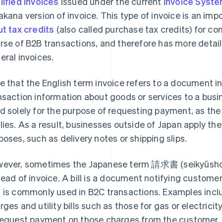
lified invoices
issued under the current
Invoice Syst
akana version of invoice. This type of invoice is an im
ut tax credits
(also called purchase tax credits) for co
rse of B2B transactions, and therefore has more detai
eral invoices.
e that the English term invoice refers to a document i
nsaction information about goods or services to a busine
d solely for the purpose of requesting payment, as 
lies. As a result, businesses outside of Japan apply the
poses, such as delivery notes or shipping slips.
ever, sometimes the Japanese term 請求書 (seikyūsho) m
tead of invoice. A bill is a document notifying custom
 is commonly used in B2C transactions. Examples inclu
rges and utility bills such as those for gas or electricity
request payment on those charges from the customer.