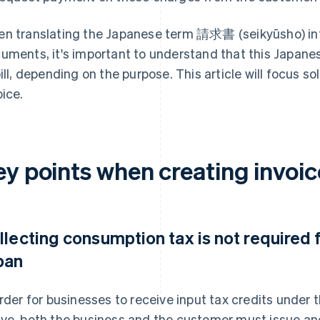
n translating the Japanese term 請求書 (seikyūsho) into
uments, it's important to understand that this Japane
bill, depending on the purpose. This article will focus so
oice.
y points when creating invoic
llecting consumption tax is not required 
pan
order for businesses to receive input tax credits unde
ve, both the business and the customer must issue and 