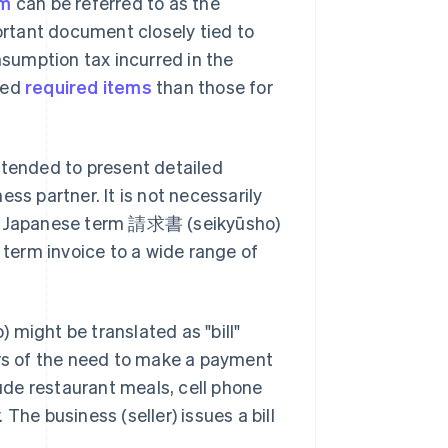
em
can be referred to as the
portant document closely tied to
nsumption tax incurred in the
led
required items
than those for
ntended to present detailed
ss partner. It is not necessarily
the Japanese term 請求書 (seikyūsho)
 term invoice to a wide range of
ight be translated as "bill"
ers of the need to make a payment
de restaurant meals, cell phone
. The business (seller) issues a bill