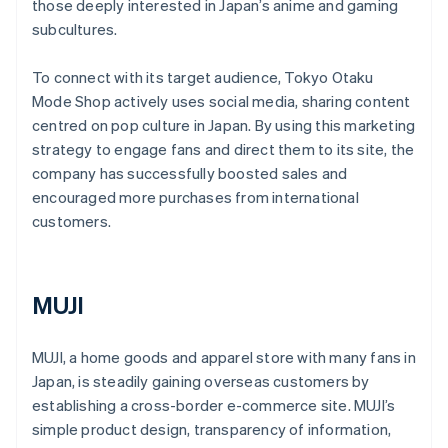
those deeply interested in Japan’s anime and gaming
subcultures.
To connect with its target audience, Tokyo Otaku
Mode Shop actively uses social media, sharing content
centred on pop culture in Japan. By using this marketing
strategy to engage fans and direct them to its site, the
company has successfully boosted sales and
encouraged more purchases from international
customers.
MUJI
MUJI, a home goods and apparel store with many fans in
Japan, is steadily gaining overseas customers by
establishing a cross-border e-commerce site. MUJI’s
simple product design, transparency of information,