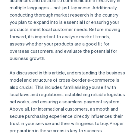
audiences and be able to communicate effectively in
multiple languages – not just Japanese. Additionally,
conducting thorough market research in the country
you plan to expand into is essential for ensuring your
products meet local customer needs. Before moving
forward, it’s important to analyse market trends,
assess whether your products are a good fit for
overseas customers, and evaluate the potential for
business growth.
As discussed in this article, understanding the business
model and structure of cross-border e-commerce is
also crucial. This includes familiarising yourself with
local laws and regulations, establishing reliable logistics
networks, and ensuring a seamless payment system.
Above all, for international customers, a smooth and
secure purchasing experience directly influences their
trust in your service and their willingness to buy. Proper
preparation in these areas is key to success.