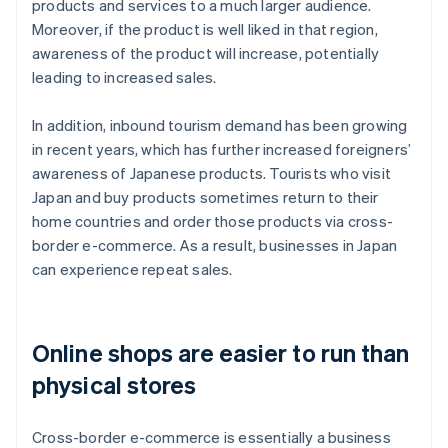
products and services to a much larger audience.
Moreover, if the product is well liked in that region,
awareness of the product will increase, potentially
leading to increased sales.
In addition, inbound tourism demand has been growing
in recent years, which has further increased foreigners’
awareness of Japanese products. Tourists who visit
Japan and buy products sometimes return to their
home countries and order those products via cross-
border e-commerce. As a result, businesses in Japan
can experience repeat sales.
Online shops are easier to run than
physical stores
Cross-border e-commerce is essentially a business