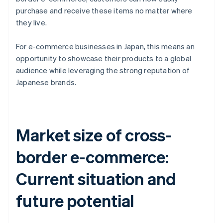
purchase and receive these items no matter where
they live.
For e-commerce businesses in Japan, this means an
opportunity to showcase their products to a global
audience while leveraging the strong reputation of
Japanese brands.
Market size of cross-
border e-commerce:
Current situation and
future potential