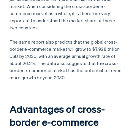
market. When considering the cross-border e-
commerce market as a whole, it is therefore very
important to understand the market share of these
two countries.
The same report also predicts that the global cross-
border e-commerce market will grow to $7.938 trillion
USD by 2030, with an average annual growth rate of
about 26.2%. The data also suggests that the cross-
border e-commerce market has the potential for even
more growth beyond 2030.
Advantages of cross-
border e-commerce