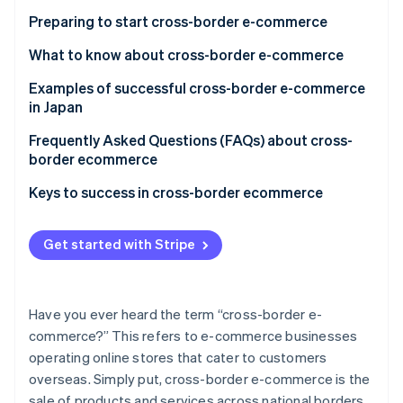
Online shops are easier to run than physical stores
High transport costs
Preparing to start cross-border e-commerce
There might be less competition
Administration-related burdens related to foreign
What to know about cross-border e-commerce
laws, business practices, etc.
Examples of successful cross-border e-commerce
Increase in fraud due to going global
in Japan
Hokkaido Souvenir Exploration Team
Frequently Asked Questions (FAQs) about cross-
border ecommerce
Tokyo Otaku Mode Shop
What is the difference between cross-border
Keys to success in cross-border ecommerce
MUJI
ecommerce and local e-commerce?
Is consumption tax charged on cross-border e-
Get started with Stripe
commerce?
Who pays the customs duties for cross-border
Have you ever heard the term “cross-border e-
ecommerce?
commerce?” This refers to e-commerce businesses
operating online stores that cater to customers
overseas. Simply put, cross-border e-commerce is the
sale of products and services across national borders