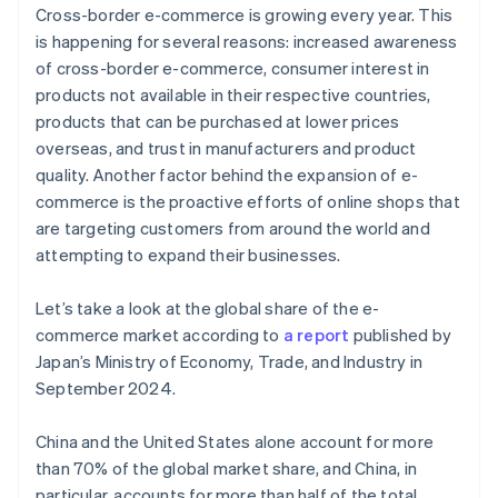
Cross-border e-commerce is growing every year. This
is happening for several reasons: increased awareness
of cross-border e-commerce, consumer interest in
products not available in their respective countries,
products that can be purchased at lower prices
overseas, and trust in manufacturers and product
quality. Another factor behind the expansion of e-
commerce is the proactive efforts of online shops that
are targeting customers from around the world and
attempting to expand their businesses.
Let’s take a look at the global share of the e-
commerce market according to
a report
published by
Japan’s Ministry of Economy, Trade, and Industry in
September 2024.
China and the United States alone account for more
than 70% of the global market share, and China, in
particular, accounts for more than half of the total