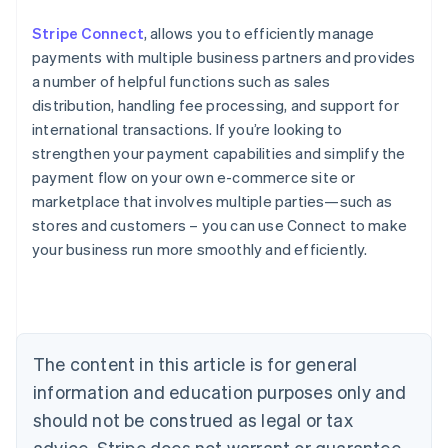
Stripe Connect
, allows you to efficiently manage
payments with multiple business partners and provides
a number of helpful functions such as sales
distribution, handling fee processing, and support for
international transactions. If you’re looking to
strengthen your payment capabilities and simplify the
payment flow on your own e-commerce site or
marketplace that involves multiple parties—such as
stores and customers – you can use Connect to make
Australia
your business run more smoothly and efficiently.
English
Austria
Deutsch
English
Belgium
Nederlands
Français
Deutsch
English
Brazil
The content in this article is for general
Português
English
information and education purposes only and
Bulgaria
should not be construed as legal or tax
English
Canada
advice. Stripe does not warrant or guarantee