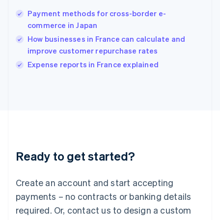
English
简体中文
Payment methods for cross-border e-
Hungary
English
commerce in Japan
India
How businesses in France can calculate and
English
improve customer repurchase rates
Ireland
English
Expense reports in France explained
Italy
Italiano
English
Japan
日本語
English
Latvia
English
Liechtenstein
Deutsch
English
Ready to get started?
Lithuania
English
Luxembourg
Create an account and start accepting
Français
Deutsch
English
Mainland China
payments – no contracts or banking details
简体中文
English
required. Or, contact us to design a custom
Malaysia