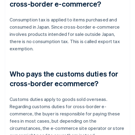
cross-border e-commerce?
Consumption tax is applied to items purchased and
consumed in Japan. Since cross-border e-commerce
involves products intended for sale outside Japan,
there is no consumption tax. This is called export tax
exemption.
Who pays the customs duties for
cross-border ecommerce?
Customs duties apply to goods sold overseas.
Regarding customs duties for cross-border e-
commerce, the buyer is responsible for paying these
fees in most cases, but depending on the
circumstances, the e-commerce site operator or store