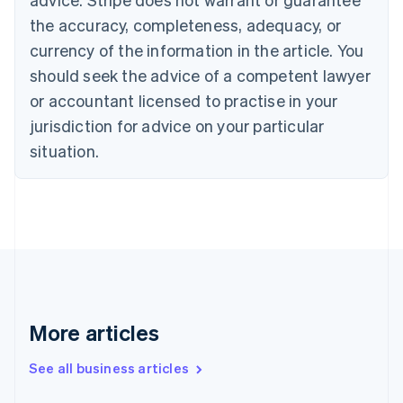
English
Français
the accuracy, completeness, adequacy, or
Croatia
English
Italiano
currency of the information in the article. You
Cyprus
should seek the advice of a competent lawyer
English
Czech Republic
or accountant licensed to practise in your
English
jurisdiction for advice on your particular
Denmark
situation.
English
Estonia
English
Finland
English
Svenska
France
Français
English
Germany
Deutsch
English
Gibraltar
More articles
English
Greece
See all business articles
English
Hong Kong SAR, China