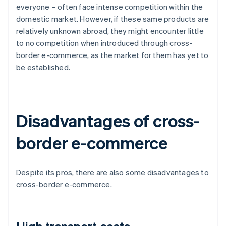
everyone – often face intense competition within the
domestic market. However, if these same products are
relatively unknown abroad, they might encounter little
to no competition when introduced through cross-
border e-commerce, as the market for them has yet to
be established.
Disadvantages of cross-
border e-commerce
Despite its pros, there are also some disadvantages to
cross-border e-commerce.