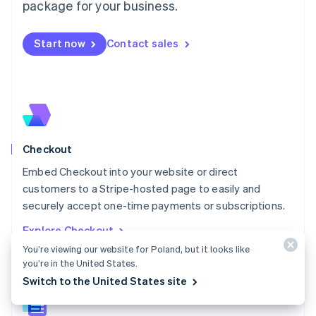
package for your business.
English
简体中文
Malta
English
Start now
Contact sales
Mexico
Español
English
Netherlands
Nederlands
English
New Zealand
English
Norway
English
Checkout
Poland
Embed Checkout into your website or direct
English
customers to a Stripe-hosted page to easily and
Portugal
Português
English
securely accept one-time payments or subscriptions.
Romania
Explore Checkout
English
You’re viewing our website for Poland, but it looks like
Singapore
you’re in the United States.
English
简体中文
Slovakia
Switch to the United States site
English
Slovenia