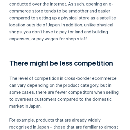
conducted over the internet. As such, opening an e-
commerce store tends to be smoother and easier
compared to setting up a physical store as a satellite
location outside of Japan. In addition, unlike physical
shops, you don’t have to pay for land and building
expenses, or pay wages for shop staff.
There might be less competition
The level of competition in cross-border ecommerce
can vary depending on the product category, but in
some cases, there are fewer competitors when selling
to overseas customers compared to the domestic
market in Japan.
For example, products that are already widely
recognised in Japan – those that are familiar to almost