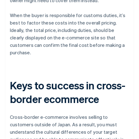
owner might need to cover them instead.
When the buyer is responsible for customs duties, it’s
best to factor these costs into the overall pricing.
Ideally, the total price, including duties, should be
clearly displayed on the e-commerce site so that
customers can confirm the final cost before making a
purchase.
Keys to success in cross-
border ecommerce
Cross-border e-commerce involves selling to
customers outside of Japan. As a result, you must
understand the cultural differences of your target