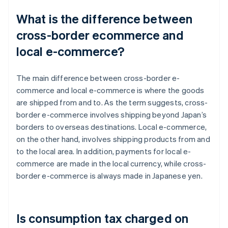
What is the difference between
cross-border ecommerce and
local e-commerce?
The main difference between cross-border e-
commerce and local e-commerce is where the goods
are shipped from and to. As the term suggests, cross-
border e-commerce involves shipping beyond Japan’s
borders to overseas destinations. Local e-commerce,
on the other hand, involves shipping products from and
to the local area. In addition, payments for local e-
commerce are made in the local currency, while cross-
border e-commerce is always made in Japanese yen.
Is consumption tax charged on