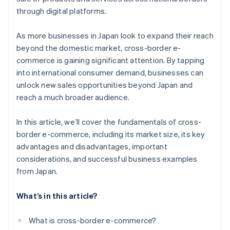
through digital platforms.
As more businesses in Japan look to expand their reach
beyond the domestic market, cross-border e-
commerce is gaining significant attention. By tapping
into international consumer demand, businesses can
unlock new sales opportunities beyond Japan and
reach a much broader audience.
In this article, we’ll cover the fundamentals of cross-
border e-commerce, including its market size, its key
advantages and disadvantages, important
considerations, and successful business examples
from Japan.
What’s in this article?
What is cross-border e-commerce?