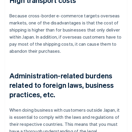
High transport costs
Because cross-border e-commerce targets overseas
markets, one of the disadvantages is that the cost of
shipping is higher than for businesses that only deliver
within Japan. In addition, if overseas customers have to
pay most of the shipping costs, it can cause them to
abandon their purchases.
Administration-related burdens
related to foreign laws, business
practices, etc.
When doing business with customers outside Japan, it
is essential to comply with the laws and regulations of
their respective countries. This means that you must
have a thorough understanding of the legal