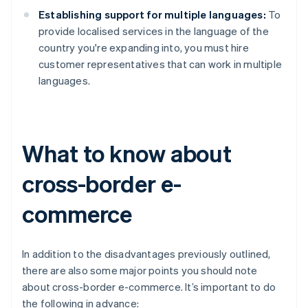
Establishing support for multiple languages:
To
provide localised services in the language of the
country you're expanding into, you must hire
customer representatives that can work in multiple
languages.
What to know about
cross-border e-
commerce
In addition to the disadvantages previously outlined,
there are also some major points you should note
about cross-border e-commerce. It’s important to do
the following in advance: