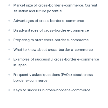
Market size of cross-border e-commerce: Current
situation and future potential
Advantages of cross-border e-commerce
Disadvantages of cross-border e-commerce
Preparing to start cross-border e-commerce
What to know about cross-border e-commerce
Examples of successful cross-border e-commerce
in Japan
Frequently asked questions (FAQs) about cross-
border e-commerce
Keys to success in cross-border e-commerce