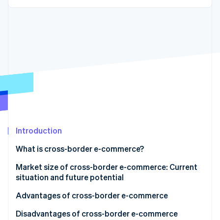
Partners
See what's ahead
Stripe App Marketplace
Radar
Fraud prevention
Atlas
Start-up incorporation
Climate
Carbon removal
Identity
Online identity verification
Introduction
What is cross-border e-commerce?
Stripe Sessions 2026
Market size of cross-border e-commerce: Current
See how Stripe is building the economic infrastructure 
situation and future potential
Watch now
Advantages of cross-border e-commerce
Sales can be made to customers outside Japan
Disadvantages of cross-border e-commerce