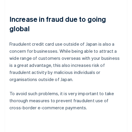
Increase in fraud due to going
global
Fraudulent credit card use outside of Japan is also a
concern for businesses. While being able to attract a
wide range of customers overseas with your business
is a great advantage, this also increases risk of
fraudulent activity by malicious individuals or
organisations outside of Japan.
To avoid such problems, it is very important to take
thorough measures to prevent fraudulent use of
cross-border e-commerce payments.