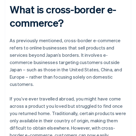
What is cross-border e-
commerce?
As previously mentioned, cross-border e-commerce
refers to online businesses that sell products and
services beyond Japan’s borders. It involves e-
commerce businesses targeting customers outside
Japan – such as those in the United States, China, and
Europe – rather than focusing solely on domestic
customers.
If you’ve ever travelled abroad, you might have come
across a product you loved but struggled to find once
you returned home. Traditionally, certain products were
only available in their country of origin, making them
difficult to obtain elsewhere. However, with cross-
border e-commerce, customers can now easily