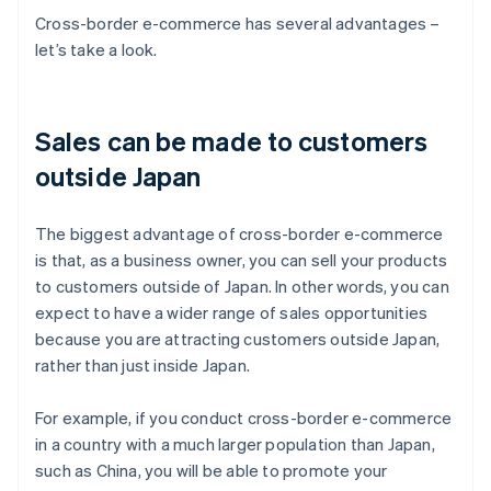
Cross-border e-commerce has several advantages –
let’s take a look.
Sales can be made to customers
outside Japan
The biggest advantage of cross-border e-commerce
is that, as a business owner, you can sell your products
to customers outside of Japan. In other words, you can
expect to have a wider range of sales opportunities
because you are attracting customers outside Japan,
rather than just inside Japan.
For example, if you conduct cross-border e-commerce
in a country with a much larger population than Japan,
such as China, you will be able to promote your