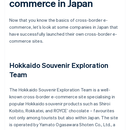
commerce in Japan
Now that you know the basics of cross-border e-
commerce, let’s look at some companies in Japan that
have successfully launched their own cross-border e-
commerce sites.
Hokkaido Souvenir Exploration
Team
The Hokkaido Souvenir Exploration Team is a well-
known cross-border e-commerce site specialising in
popular Hokkaido souvenir products such as Shiroi
Koibito, Rokkatei, and ROYCE’ chocolate – favourites
not only among tourists but also within Japan. The site
is operated by Yamato Ogasawara Shoten Co., Ltd., a