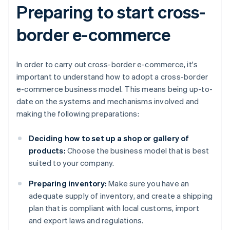
Preparing to start cross-
border e-commerce
In order to carry out cross-border e-commerce, it's
important to understand how to adopt a cross-border
e-commerce business model. This means being up-to-
date on the systems and mechanisms involved and
making the following preparations:
Deciding how to set up a shop or gallery of
products:
Choose the business model that is best
suited to your company.
Preparing inventory:
Make sure you have an
adequate supply of inventory, and create a shipping
plan that is compliant with local customs, import
and export laws and regulations.