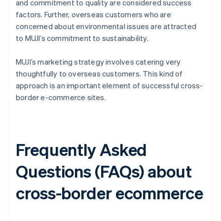
and commitment to quality are considered success
factors. Further, overseas customers who are
concerned about environmental issues are attracted
to MUJI’s commitment to sustainability.
MUJI’s marketing strategy involves catering very
thoughtfully to overseas customers. This kind of
approach is an important element of successful cross-
border e-commerce sites.
Frequently Asked
Questions (FAQs) about
cross-border ecommerce