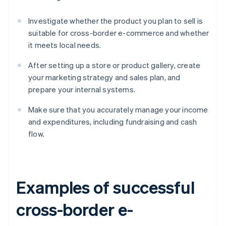
Investigate whether the product you plan to sell is
suitable for cross-border e-commerce and whether
it meets local needs.
After setting up a store or product gallery, create
your marketing strategy and sales plan, and
prepare your internal systems.
Make sure that you accurately manage your income
and expenditures, including fundraising and cash
flow.
Examples of successful
cross-border e-