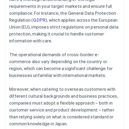
requirements in your target markets and ensure full
compliance. For instance, the General Data Protection
Regulation (
GDPR
), which applies across the European
Union (EU), imposes strict regulations on personal data
protection, making it crucial to handle customer
information with care.
The operational demands of cross-border e-
commerce also vary depending on the country or
region, which can become a significant challenge for
businesses unfamiliar with international markets.
Moreover, when catering to overseas customers with
different cultural backgrounds and business practices,
companies must adopt a flexible approach – both in
customer service and product development – rather
than relying solely on what is considered standard or
common knowledge in Japan.