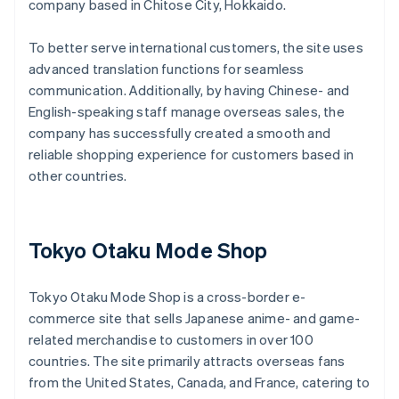
company based in Chitose City, Hokkaido.
To better serve international customers, the site uses
advanced translation functions for seamless
communication. Additionally, by having Chinese- and
English-speaking staff manage overseas sales, the
company has successfully created a smooth and
reliable shopping experience for customers based in
other countries.
Tokyo Otaku Mode Shop
Tokyo Otaku Mode Shop is a cross-border e-
commerce site that sells Japanese anime- and game-
related merchandise to customers in over 100
countries. The site primarily attracts overseas fans
from the United States, Canada, and France, catering to