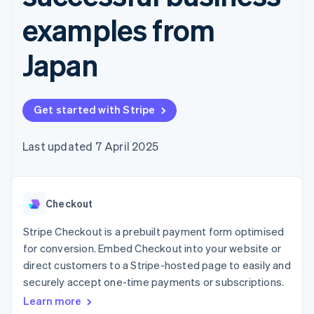
components
automation
Revenue
SaaS
billing
Payment
Recognition
examples from
Product roadmap
Issue stablecoin-
methods
Accounting
Sessions annual
backed cards
Access to
automation
conference
Provision and manage
Japan
125+
Stripe Sigma
Careers
services with agents
By industry
Terminal
Custom
Newsroom
In-person
reports
Stripe Press
payments
Data Pipeline
AI companies
Authorization
Data sync
Get started with Stripe
Creator economy
Resources
Boost
Gaming
Acceptance
Hospitality, travel and
Contact
Last updated 7 April 2025
optimisations
leisure
App integrations
Link
Insurance
Code samples
Contact sales
Accelerated
Media and
Developers blog
Become a partner
entertainment
API status
checkout
Non-profits
Financial
Checkout
Professional services
Connections
Public sector
Linked
Stripe Checkout is a prebuilt payment form optimised
Retail
financial
for conversion. Embed Checkout into your website or
account data
direct customers to a Stripe-hosted page to easily and
securely accept one-time payments or subscriptions.
Ecosystem
More
Learn more
Product roadmap