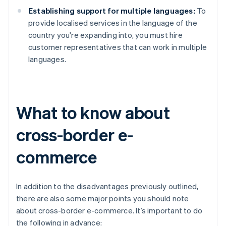
Establishing support for multiple languages:
To
provide localised services in the language of the
country you're expanding into, you must hire
customer representatives that can work in multiple
languages.
What to know about
cross-border e-
commerce
In addition to the disadvantages previously outlined,
there are also some major points you should note
about cross-border e-commerce. It’s important to do
the following in advance: