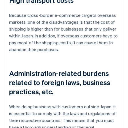
High transport costs
Because cross-border e-commerce targets overseas
markets, one of the disadvantages is that the cost of
shipping is higher than for businesses that only deliver
within Japan. In addition, if overseas customers have to
pay most of the shipping costs, it can cause them to
abandon their purchases.
Administration-related burdens
related to foreign laws, business
practices, etc.
When doing business with customers outside Japan, it
is essential to comply with the laws and regulations of
their respective countries. This means that you must
have a thorough understanding of the legal