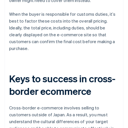
owner might need to cover them instead.
When the buyer is responsible for customs duties, it’s
best to factor these costs into the overall pricing.
Ideally, the total price, including duties, should be
clearly displayed on the e-commerce site so that
customers can confirm the final cost before making a
purchase.
Keys to success in cross-
border ecommerce
Cross-border e-commerce involves selling to
customers outside of Japan. As a result, you must
understand the cultural differences of your target