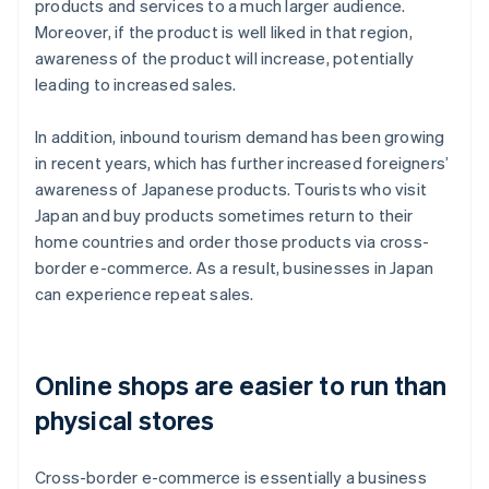
products and services to a much larger audience.
Moreover, if the product is well liked in that region,
awareness of the product will increase, potentially
leading to increased sales.
In addition, inbound tourism demand has been growing
in recent years, which has further increased foreigners’
awareness of Japanese products. Tourists who visit
Japan and buy products sometimes return to their
home countries and order those products via cross-
border e-commerce. As a result, businesses in Japan
can experience repeat sales.
Online shops are easier to run than
physical stores
Cross-border e-commerce is essentially a business