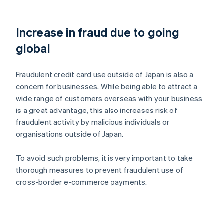
Increase in fraud due to going
global
Fraudulent credit card use outside of Japan is also a
concern for businesses. While being able to attract a
wide range of customers overseas with your business
is a great advantage, this also increases risk of
fraudulent activity by malicious individuals or
organisations outside of Japan.
To avoid such problems, it is very important to take
thorough measures to prevent fraudulent use of
cross-border e-commerce payments.