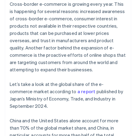
Cross-border e-commerce is growing every year. This
is happening for several reasons: increased awareness
of cross-border e-commerce, consumer interest in
products not available in their respective countries,
products that can be purchased at lower prices
overseas, and trust in manufacturers and product
quality. Another factor behind the expansion of e-
commerce is the proactive efforts of online shops that
are targeting customers from around the world and
attempting to expand their businesses.
Let’s take a look at the global share of the e-
commerce market according to
a report
published by
Japan’s Ministry of Economy, Trade, and Industry in
September 2024.
China and the United States alone account for more
than 70% of the global market share, and China, in
particular, accounts for more than half of the total