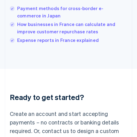
English
简体中文
Payment methods for cross-border e-
Hungary
English
commerce in Japan
India
How businesses in France can calculate and
English
improve customer repurchase rates
Ireland
English
Expense reports in France explained
Italy
Italiano
English
Japan
日本語
English
Latvia
English
Liechtenstein
Deutsch
English
Ready to get started?
Lithuania
English
Luxembourg
Create an account and start accepting
Français
Deutsch
English
Mainland China
payments – no contracts or banking details
简体中文
English
required. Or, contact us to design a custom
Malaysia