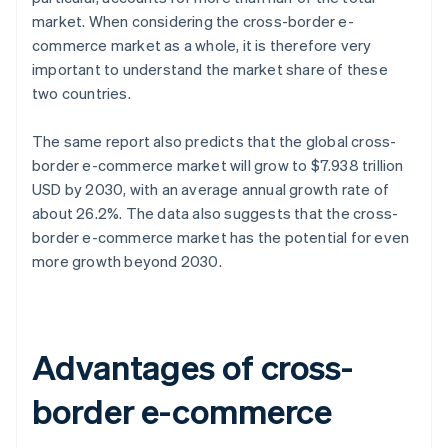
market. When considering the cross-border e-
commerce market as a whole, it is therefore very
important to understand the market share of these
two countries.
The same report also predicts that the global cross-
border e-commerce market will grow to $7.938 trillion
USD by 2030, with an average annual growth rate of
about 26.2%. The data also suggests that the cross-
border e-commerce market has the potential for even
more growth beyond 2030.
Advantages of cross-
border e-commerce