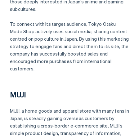
those deeply interested in Japan’s anime and gaming
subcultures.
To connect with its target audience, Tokyo Otaku
Mode Shop actively uses social media, sharing content
centred on pop culture in Japan. By using this marketing
strategy to engage fans and direct them to its site, the
company has successfully boosted sales and
encouraged more purchases from international
customers.
MUJI
MUJI, a home goods and apparel store with many fans in
Japan, is steadily gaining overseas customers by
establishing a cross-border e-commerce site. MUJI’s
simple product design, transparency of information,