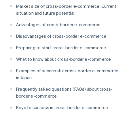
Market size of cross-border e-commerce: Current
situation and future potential
Advantages of cross-border e-commerce
Disadvantages of cross-border e-commerce
Preparing to start cross-border e-commerce
What to know about cross-border e-commerce
Examples of successful cross-border e-commerce
in Japan
Frequently asked questions (FAQs) about cross-
border e-commerce
Keys to success in cross-border e-commerce