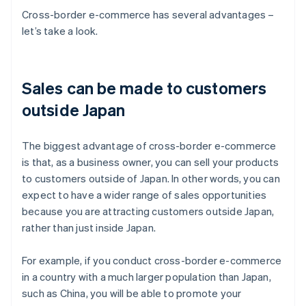
Cross-border e-commerce has several advantages –
let’s take a look.
Sales can be made to customers
outside Japan
The biggest advantage of cross-border e-commerce
is that, as a business owner, you can sell your products
to customers outside of Japan. In other words, you can
expect to have a wider range of sales opportunities
because you are attracting customers outside Japan,
rather than just inside Japan.
For example, if you conduct cross-border e-commerce
in a country with a much larger population than Japan,
such as China, you will be able to promote your