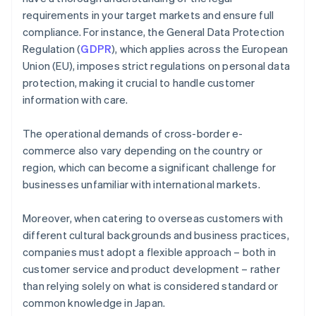
requirements in your target markets and ensure full
compliance. For instance, the General Data Protection
Regulation (
GDPR
), which applies across the European
Union (EU), imposes strict regulations on personal data
protection, making it crucial to handle customer
information with care.
The operational demands of cross-border e-
commerce also vary depending on the country or
region, which can become a significant challenge for
businesses unfamiliar with international markets.
Moreover, when catering to overseas customers with
different cultural backgrounds and business practices,
companies must adopt a flexible approach – both in
customer service and product development – rather
than relying solely on what is considered standard or
common knowledge in Japan.