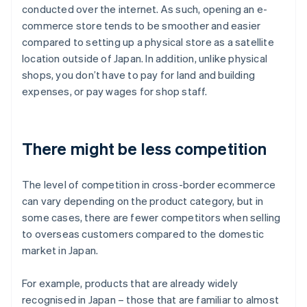
conducted over the internet. As such, opening an e-
commerce store tends to be smoother and easier
compared to setting up a physical store as a satellite
location outside of Japan. In addition, unlike physical
shops, you don’t have to pay for land and building
expenses, or pay wages for shop staff.
There might be less competition
The level of competition in cross-border ecommerce
can vary depending on the product category, but in
some cases, there are fewer competitors when selling
to overseas customers compared to the domestic
market in Japan.
For example, products that are already widely
recognised in Japan – those that are familiar to almost