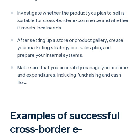
Investigate whether the product you plan to sell is
suitable for cross-border e-commerce and whether
it meets local needs.
After setting up a store or product gallery, create
your marketing strategy and sales plan, and
prepare your internal systems.
Make sure that you accurately manage your income
and expenditures, including fundraising and cash
flow.
Examples of successful
cross-border e-