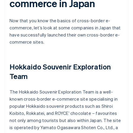
commerce in Japan
Now that you know the basics of cross-border e-
commerce, let’s look at some companies in Japan that
have successfully launched their own cross-border e-
commerce sites.
Hokkaido Souvenir Exploration
Team
The Hokkaido Souvenir Exploration Team is a well-
known cross-border e-commerce site specialising in
popular Hokkaido souvenir products such as Shiroi
Koibito, Rokkatei, and ROYCE’ chocolate – favourites
not only among tourists but also within Japan. The site
is operated by Yamato Ogasawara Shoten Co., Ltd., a