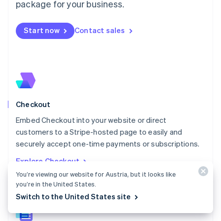
package for your business.
English
简体中文
Malta
English
Start now
Contact sales
Mexico
Español
English
Netherlands
Nederlands
English
New Zealand
English
Norway
English
Checkout
Poland
Embed Checkout into your website or direct
English
customers to a Stripe-hosted page to easily and
Portugal
Português
English
securely accept one-time payments or subscriptions.
Romania
Explore Checkout
English
You’re viewing our website for Austria, but it looks like
Singapore
you’re in the United States.
English
简体中文
Slovakia
Switch to the United States site
English
Slovenia