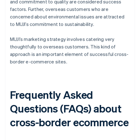
and commitment to quality are considered success
factors. Further, overseas customers who are
concerned about environmental issues are attracted
to MUJI’s commitment to sustainability.
MUJI’s marketing strategy involves catering very
thoughtfully to overseas customers. This kind of
approach is an important element of successful cross-
border e-commerce sites.
Frequently Asked
Questions (FAQs) about
cross-border ecommerce