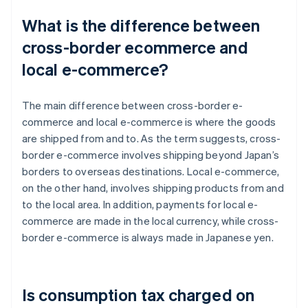
What is the difference between
cross-border ecommerce and
local e-commerce?
The main difference between cross-border e-
commerce and local e-commerce is where the goods
are shipped from and to. As the term suggests, cross-
border e-commerce involves shipping beyond Japan’s
borders to overseas destinations. Local e-commerce,
on the other hand, involves shipping products from and
to the local area. In addition, payments for local e-
commerce are made in the local currency, while cross-
border e-commerce is always made in Japanese yen.
Is consumption tax charged on