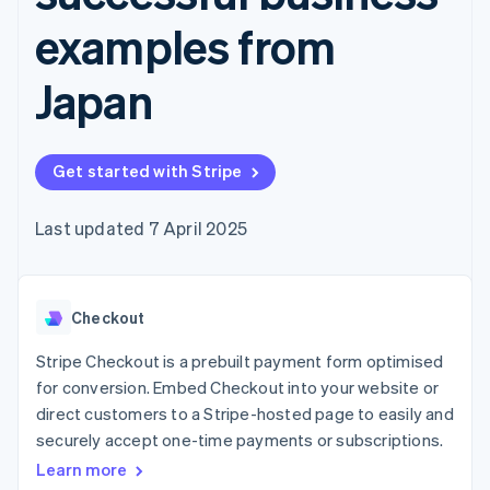
components
automation
Revenue
SaaS
billing
Payment
Recognition
examples from
Product roadmap
Issue stablecoin-
methods
Accounting
Sessions annual
backed cards
Access to
automation
conference
Provision and manage
Japan
125+
Stripe Sigma
Careers
services with agents
By industry
Terminal
Custom
Newsroom
In-person
reports
Stripe Press
payments
Data Pipeline
AI companies
Authorization
Data sync
Get started with Stripe
Creator economy
Resources
Boost
Gaming
Acceptance
Hospitality, travel and
Contact
Last updated 7 April 2025
optimisations
leisure
App integrations
Link
Insurance
Code samples
Contact sales
Accelerated
Media and
Developers blog
Become a partner
entertainment
API status
checkout
Non-profits
Financial
Checkout
Professional services
Connections
Public sector
Linked
Stripe Checkout is a prebuilt payment form optimised
Retail
financial
for conversion. Embed Checkout into your website or
account data
direct customers to a Stripe-hosted page to easily and
securely accept one-time payments or subscriptions.
Ecosystem
More
Learn more
Product roadmap