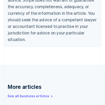
English
Français
the accuracy, completeness, adequacy, or
Croatia
English
Italiano
currency of the information in the article. You
Cyprus
should seek the advice of a competent lawyer
English
Czech Republic
or accountant licensed to practise in your
English
jurisdiction for advice on your particular
Denmark
situation.
English
Estonia
English
Finland
English
Svenska
France
Français
English
Germany
Deutsch
English
Gibraltar
More articles
English
Greece
See all business articles
English
Hong Kong SAR, China