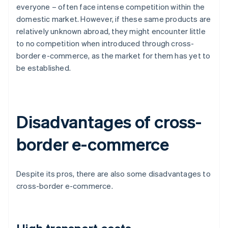
everyone – often face intense competition within the
domestic market. However, if these same products are
relatively unknown abroad, they might encounter little
to no competition when introduced through cross-
border e-commerce, as the market for them has yet to
be established.
Disadvantages of cross-
border e-commerce
Despite its pros, there are also some disadvantages to
cross-border e-commerce.