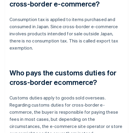
cross-border e-commerce?
Consumption tax is applied to items purchased and
consumed in Japan. Since cross-border e-commerce
involves products intended for sale outside Japan,
there is no consumption tax. This is called export tax
exemption.
Who pays the customs duties for
cross-border ecommerce?
Customs duties apply to goods sold overseas.
Regarding customs duties for cross-border e-
commerce, the buyer is responsible for paying these
fees in most cases, but depending on the
circumstances, the e-commerce site operator or store