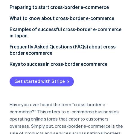
Online shops are easier to run than physical stores
High transport costs
Preparing to start cross-border e-commerce
There might be less competition
Administration-related burdens related to foreign
What to know about cross-border e-commerce
laws, business practices, etc.
Examples of successful cross-border e-commerce
Increase in fraud due to going global
in Japan
Hokkaido Souvenir Exploration Team
Frequently Asked Questions (FAQs) about cross-
border ecommerce
Tokyo Otaku Mode Shop
What is the difference between cross-border
Keys to success in cross-border ecommerce
MUJI
ecommerce and local e-commerce?
Is consumption tax charged on cross-border e-
Get started with Stripe
commerce?
Who pays the customs duties for cross-border
Have you ever heard the term “cross-border e-
ecommerce?
commerce?” This refers to e-commerce businesses
operating online stores that cater to customers
overseas. Simply put, cross-border e-commerce is the
sale of products and services across national borders