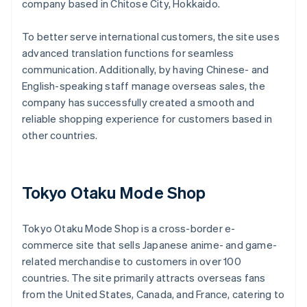
company based in Chitose City, Hokkaido.
To better serve international customers, the site uses
advanced translation functions for seamless
communication. Additionally, by having Chinese- and
English-speaking staff manage overseas sales, the
company has successfully created a smooth and
reliable shopping experience for customers based in
other countries.
Tokyo Otaku Mode Shop
Tokyo Otaku Mode Shop is a cross-border e-
commerce site that sells Japanese anime- and game-
related merchandise to customers in over 100
countries. The site primarily attracts overseas fans
from the United States, Canada, and France, catering to