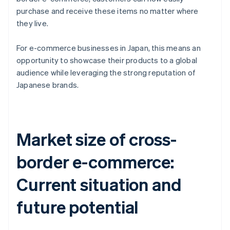
purchase and receive these items no matter where
they live.
For e-commerce businesses in Japan, this means an
opportunity to showcase their products to a global
audience while leveraging the strong reputation of
Japanese brands.
Market size of cross-
border e-commerce:
Current situation and
future potential