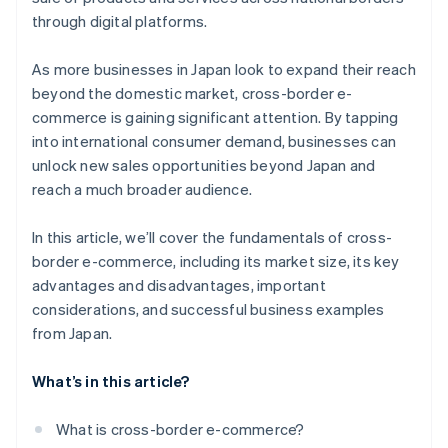
through digital platforms.
As more businesses in Japan look to expand their reach
beyond the domestic market, cross-border e-
commerce is gaining significant attention. By tapping
into international consumer demand, businesses can
unlock new sales opportunities beyond Japan and
reach a much broader audience.
In this article, we’ll cover the fundamentals of cross-
border e-commerce, including its market size, its key
advantages and disadvantages, important
considerations, and successful business examples
from Japan.
What’s in this article?
What is cross-border e-commerce?