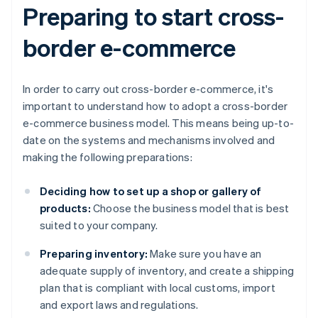
Preparing to start cross-
border e-commerce
In order to carry out cross-border e-commerce, it's
important to understand how to adopt a cross-border
e-commerce business model. This means being up-to-
date on the systems and mechanisms involved and
making the following preparations:
Deciding how to set up a shop or gallery of
products:
Choose the business model that is best
suited to your company.
Preparing inventory:
Make sure you have an
adequate supply of inventory, and create a shipping
plan that is compliant with local customs, import
and export laws and regulations.