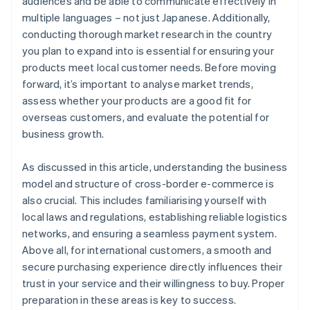
audiences and be able to communicate effectively in
multiple languages – not just Japanese. Additionally,
conducting thorough market research in the country
you plan to expand into is essential for ensuring your
products meet local customer needs. Before moving
forward, it’s important to analyse market trends,
assess whether your products are a good fit for
overseas customers, and evaluate the potential for
business growth.
As discussed in this article, understanding the business
model and structure of cross-border e-commerce is
also crucial. This includes familiarising yourself with
local laws and regulations, establishing reliable logistics
networks, and ensuring a seamless payment system.
Above all, for international customers, a smooth and
secure purchasing experience directly influences their
trust in your service and their willingness to buy. Proper
preparation in these areas is key to success.