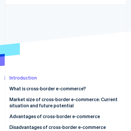
Partners
See what's ahead
Stripe App Marketplace
Radar
Fraud prevention
Atlas
Start-up incorporation
Climate
Carbon removal
Identity
Online identity verification
Introduction
What is cross-border e-commerce?
Stripe Sessions 2026
Market size of cross-border e-commerce: Current
See how Stripe is building the economic infrastructure 
situation and future potential
Watch now
Advantages of cross-border e-commerce
Sales can be made to customers outside Japan
Disadvantages of cross-border e-commerce