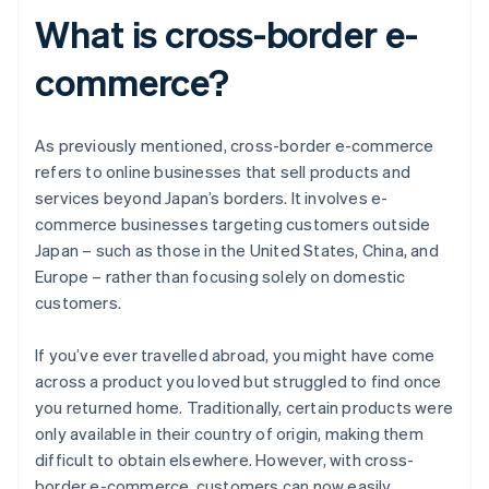
What is cross-border e-
commerce?
As previously mentioned, cross-border e-commerce
refers to online businesses that sell products and
services beyond Japan’s borders. It involves e-
commerce businesses targeting customers outside
Japan – such as those in the United States, China, and
Europe – rather than focusing solely on domestic
customers.
If you’ve ever travelled abroad, you might have come
across a product you loved but struggled to find once
you returned home. Traditionally, certain products were
only available in their country of origin, making them
difficult to obtain elsewhere. However, with cross-
border e-commerce, customers can now easily