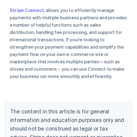
Stripe Connect
, allows you to efficiently manage
payments with multiple business partners and provides
a number of helpful functions such as sales
distribution, handling fee processing, and support for
international transactions. If you’re looking to
strengthen your payment capabilities and simplify the
payment flow on your own e-commerce site or
marketplace that involves multiple parties—such as
stores and customers – you can use Connect to make
Australia
your business run more smoothly and efficiently.
English
Austria
Deutsch
English
Belgium
Nederlands
Français
Deutsch
English
Brazil
The content in this article is for general
Português
English
information and education purposes only and
Bulgaria
should not be construed as legal or tax
English
Canada
advice. Stripe does not warrant or guarantee