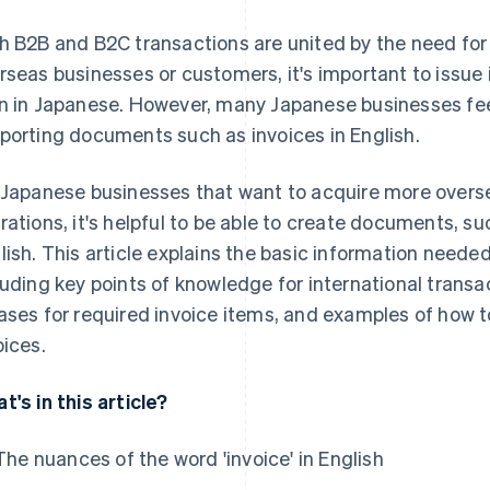
h B2B and B2C transactions are united by the need for 
rseas businesses or customers, it's important to issue i
n in Japanese. However, many Japanese businesses fee
porting documents such as invoices in English.
 Japanese businesses that want to acquire more over
rations, it's helpful to be able to create documents, s
lish. This article explains the basic information needed
luding key points of knowledge for international transa
ases for required invoice items, and examples of how 
oices.
t's in this article?
The nuances of the word 'invoice' in English