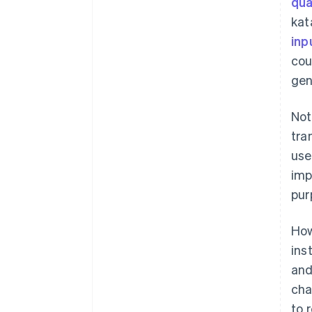
qua
kat
inp
cou
gen
Not
tra
use
imp
pur
How
ins
and
cha
to 