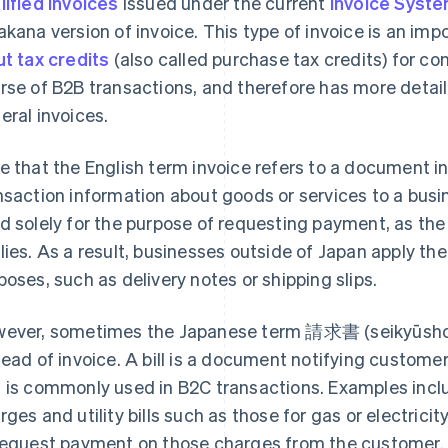
lified invoices
issued under the current
Invoice Syst
akana version of invoice. This type of invoice is an im
ut tax credits
(also called purchase tax credits) for co
rse of B2B transactions, and therefore has more detai
eral invoices.
e that the English term invoice refers to a document i
nsaction information about goods or services to a busine
d solely for the purpose of requesting payment, as 
lies. As a result, businesses outside of Japan apply the
poses, such as delivery notes or shipping slips.
ever, sometimes the Japanese term 請求書 (seikyūsho) m
tead of invoice. A bill is a document notifying custom
 is commonly used in B2C transactions. Examples inclu
rges and utility bills such as those for gas or electricity
request payment on those charges from the customer.