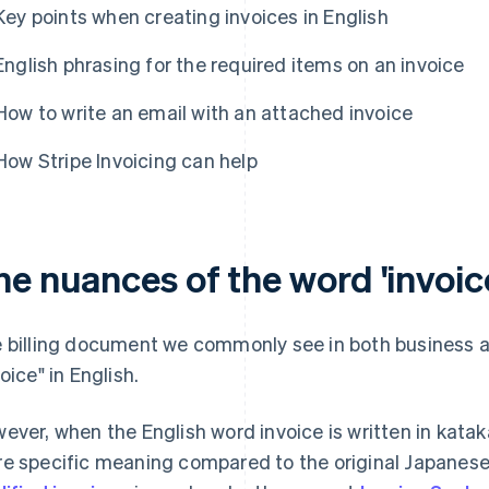
Key points when creating invoices in English
English phrasing for the required items on an invoice
How to write an email with an attached invoice
How Stripe Invoicing can help
e nuances of the word 'invoice
 billing document we commonly see in both business and
oice" in English.
ever, when the English word invoice is written in kata
e specific meaning compared to the original Japanese 