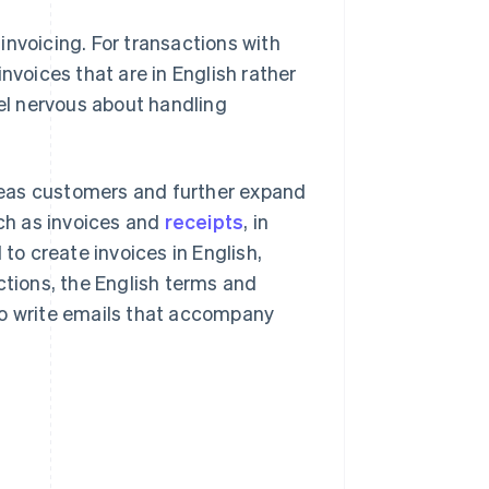
invoicing. For transactions with
nvoices that are in English rather
l nervous about handling
seas customers and further expand
uch as invoices and
receipts
, in
 to create invoices in English,
ctions, the English terms and
to write emails that accompany