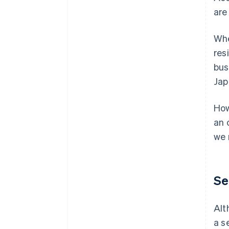
are
Whe
res
bus
Jap
How
an 
we 
Se
Alt
a s