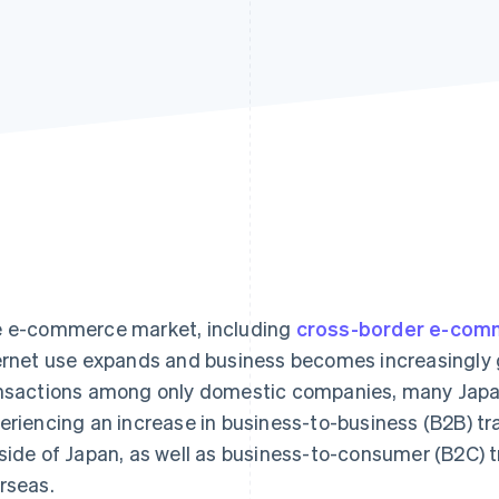
 e-commerce market, including
cross-border e-com
ernet use expands and business becomes increasingly gl
nsactions among only domestic companies, many Japa
eriencing an increase in business-to-business (B2B) t
side of Japan, as well as business-to-consumer (B2C) 
rseas.