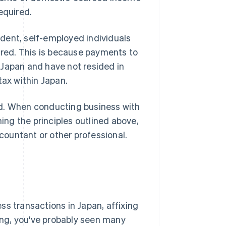
equired.
dent, self-employed individuals
uired. This is because payments to
 Japan and have not resided in
tax within Japan.
ed. When conducting business with
ning the principles outlined above,
ountant or other professional.
ss transactions in Japan, affixing
ting, you've probably seen many