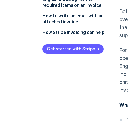
not required for transactions
required items on an invoice
Bot
outside of Japan
How to write an email with an
ove
Withholding tax information is
attached invoice
tha
not required for overseas
Email subject line
How Stripe Invoicing can help
transactions
sup
Email body text
Seals and stamps are not
Get started with Stripe
For
required
Other frequently used phrases
ope
Eng
inc
phr
inv
Wha