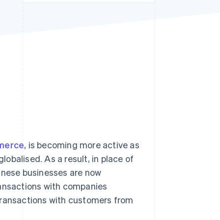
Stripe Sessions 2026
See how Stripe is
building the economic
infrastructure for AI.
Watch now
merce
, is becoming more active as
obalised. As a result, in place of
nese businesses are now
ransactions with companies
transactions with customers from