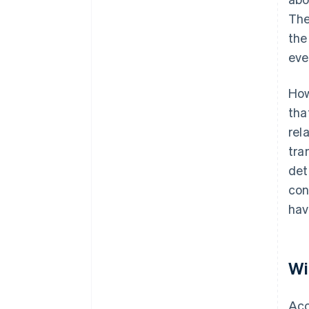
The
the
eve
How
tha
rel
tra
det
con
hav
Wi
Acc