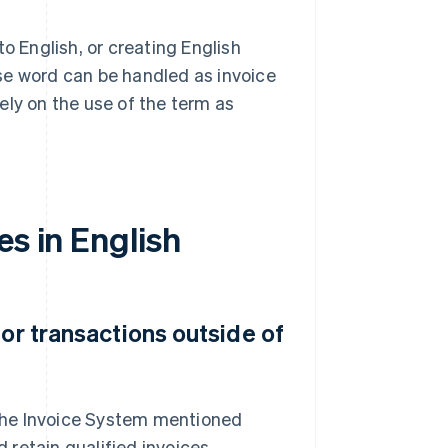
 English, or creating English
se word can be handled as invoice
lely on the use of the term as
es in English
for transactions outside of
r the Invoice System mentioned
retain qualified invoices.