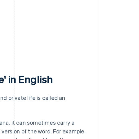
' in English
 private life is called an
kana, it can sometimes carry a
version of the word. For example,