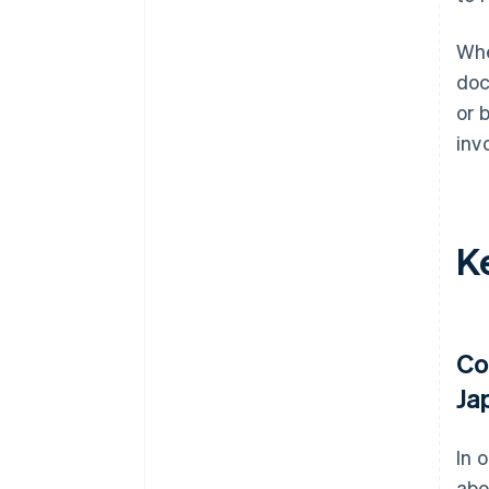
Whe
doc
or 
inv
Ke
Co
Ja
In 
abo