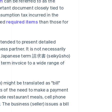
em
can be referred to as the
portant document closely tied to
nsumption tax incurred in the
led
required items
than those for
ntended to present detailed
ss partner. It is not necessarily
the Japanese term 請求書 (seikyūsho)
 term invoice to a wide range of
ight be translated as "bill"
ers of the need to make a payment
de restaurant meals, cell phone
. The business (seller) issues a bill