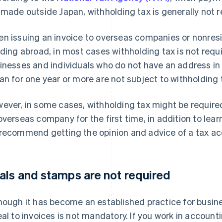
 made outside Japan, withholding tax is generally not r
n issuing an invoice to overseas companies or nonresi
iding abroad, in most cases withholding tax is not req
inesses and individuals who do not have an address in
an for one year or more are not subject to withholding 
ever, in some cases, withholding tax might be requir
overseas company for the first time, in addition to lear
recommend getting the opinion and advice of a tax acc
als and stamps are not required
hough it has become an established practice for busine
eal to invoices is not mandatory. If you work in accoun