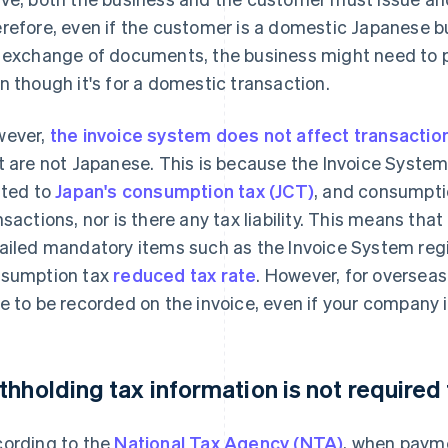
refore, even if the customer is a domestic Japanese bus
 exchange of documents, the business might need to pre
n though it's for a domestic transaction.
ever,
the invoice system does not affect transactio
t are not Japanese. This is because the Invoice System
ated to
Japan's consumption tax (JCT)
, and consumptio
nsactions, nor is there any tax liability. This means that
ailed mandatory items such as the Invoice System reg
sumption tax
reduced tax rate
. However, for overseas
e to be recorded on the invoice, even if your company 
thholding tax information is not required
ording to the
National Tax Agency (NTA)
, when paym