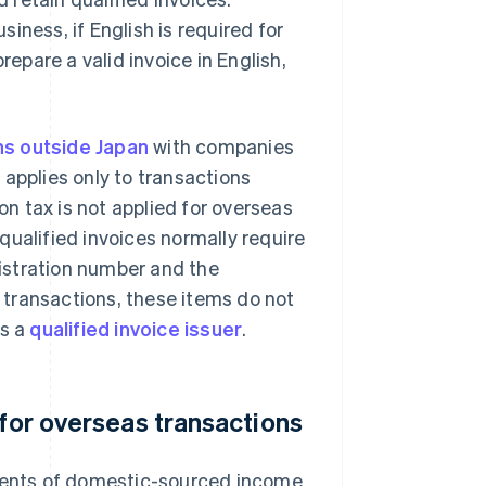
iness, if English is required for
pare a valid invoice in English,
ns outside Japan
with companies
 applies only to transactions
n tax is not applied for overseas
 qualified invoices normally require
istration number and the
 transactions, these items do not
is a
qualified invoice issuer
.
 for overseas transactions
ents of domestic-sourced income