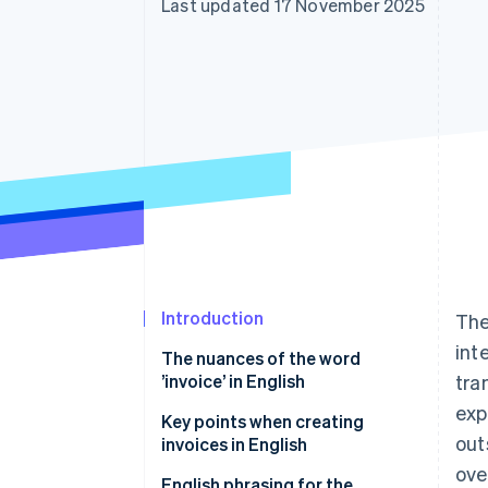
Last updated 17 November 2025
Introduction
The
int
The nuances of the word
’invoice’ in English
tra
exp
Key points when creating
out
invoices in English
ove
Collecting consumption tax is
English phrasing for the