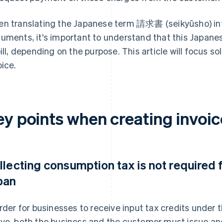
n translating the Japanese term 請求書 (seikyūsho) into
uments, it's important to understand that this Japane
bill, depending on the purpose. This article will focus so
oice.
y points when creating invoic
llecting consumption tax is not required 
pan
order for businesses to receive input tax credits unde
ve, both the business and the customer must issue and 