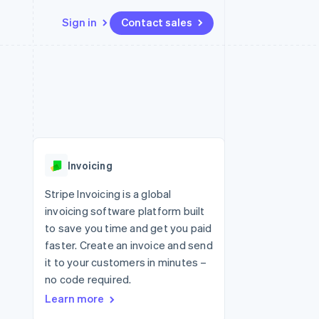
Sign in
Contact sales
Resources
Ecosystem
Contact
 marketplaces
More
App integrations
Partners
Contact sales
Product roadmap
e
Code samples
Stripe App Marketplace
Become a partner
See what's ahead
platforms
Developers blog
re
API status
Radar
Fraud prevention
Invoicing
Atlas
Start-up incorporation
Stripe Invoicing is a global
invoicing software platform built
Climate
Carbon removal
to save you time and get you paid
faster. Create an invoice and send
it to your customers in minutes –
no code required.
Learn more