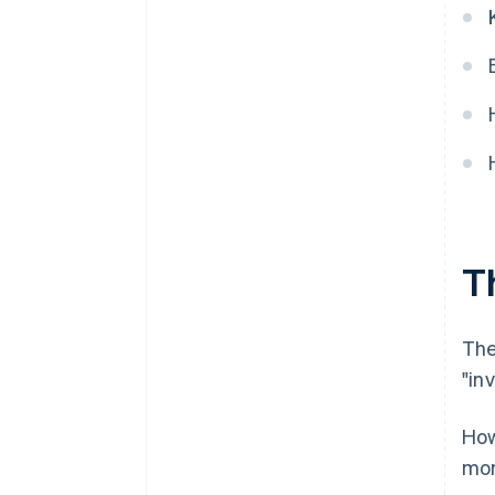
Th
The
"inv
How
mor